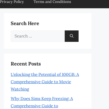
Privacy Policy
Terms and Conditions
Search Here
Search
for:
Recent Posts
Unlocking the Potential of 100GB: A
Comprehensive Guide to Movie
Watching
Why Does Sims Keep Freezing: A
Comprehensive Guide to