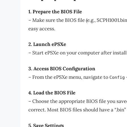
1. Prepare the BIOS File
– Make sure the BIOS file (e.g., SCPH1001.bin
easy access.
2. Launch ePSXe
– Start ePSXe on your computer after install
3. Access BIOS Configuration
– From the ePSXe menu, navigate to
Config
4. Load the BIOS File
– Choose the appropriate BIOS file you saved
correct. Most BIOS files should have a “.bin”
5. Save Settings