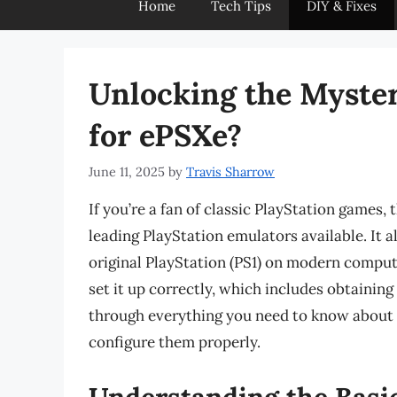
Home
Tech Tips
DIY & Fixes
Unlocking the Myste
for ePSXe?
June 11, 2025
by
Travis Sharrow
If you’re a fan of classic PlayStation games
leading PlayStation emulators available. It a
original PlayStation (PS1) on modern comput
set it up correctly, which includes obtaining
through everything you need to know about
configure them properly.
Understanding the Basic