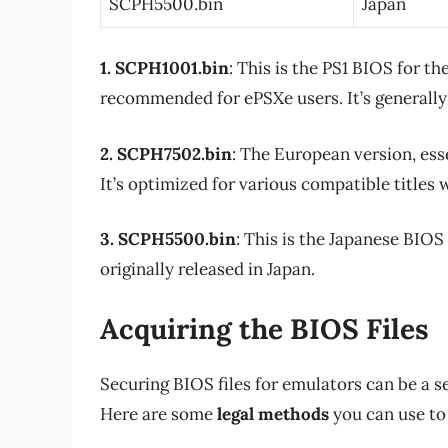
SCPH5500.bin
Japan
1. SCPH1001.bin
: This is the PS1 BIOS for 
recommended for ePSXe users. It’s generally
2. SCPH7502.bin
: The European version, ess
It’s optimized for various compatible titles 
3. SCPH5500.bin
: This is the Japanese BIOS 
originally released in Japan.
Acquiring the BIOS Files
Securing BIOS files for emulators can be a sens
Here are some
legal methods
you can use to 