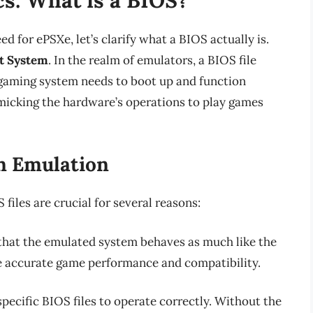
d for ePSXe, let’s clarify what a BIOS actually is.
t System
. In the realm of emulators, a BIOS file
 gaming system needs to boot up and function
imicking the hardware’s operations to play games
n Emulation
files are crucial for several reasons:
hat the emulated system behaves as much like the
uce accurate game performance and compatibility.
pecific BIOS files to operate correctly. Without the