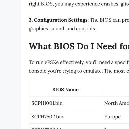
right BIOS, you may experience crashes, glit
3. Configuration Settings:
The BIOS can prov
graphics, sound, and controls.
What BIOS Do I Need fo
To run ePSXe effectively, you’ll need a speci
console you’re trying to emulate. The most 
BIOS Name
SCPH1001.bin
North Ame
SCPH7502.bin
Europe