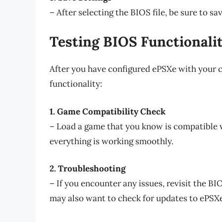
– After selecting the BIOS file, be sure to sa
Testing BIOS Functionali
After you have configured ePSXe with your cho
functionality:
1. Game Compatibility Check
– Load a game that you know is compatible wi
everything is working smoothly.
2. Troubleshooting
– If you encounter any issues, revisit the BI
may also want to check for updates to ePSXe