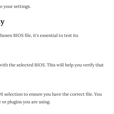
ve your settings.
ty
sen BIOS file, it’s essential to test its
th the selected BIOS. This will help you verify that
OS selection to ensure you have the correct file. You
 or plugins you are using.