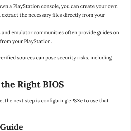
u own a PlayStation console, you can create your own
n extract the necessary files directly from your
s and emulator communities often provide guides on
 from your PlayStation.
ified sources can pose security risks, including
 the Right BIOS
, the next step is configuring ePSXe to use that
 Guide