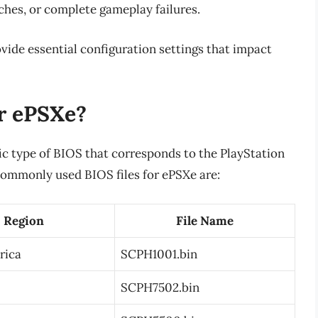
ches, or complete gameplay failures.
ide essential configuration settings that impact
r ePSXe?
fic type of BIOS that corresponds to the PlayStation
commonly used BIOS files for ePSXe are:
Region
File Name
rica
SCPH1001.bin
SCPH7502.bin