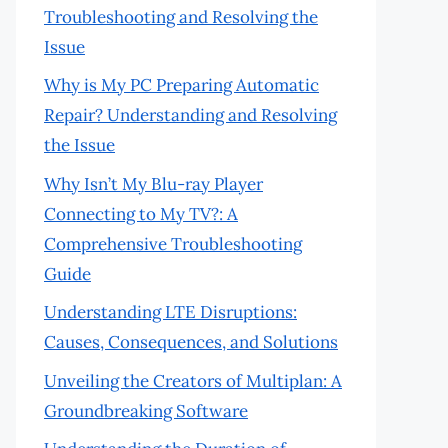
Troubleshooting and Resolving the
Issue
Why is My PC Preparing Automatic
Repair? Understanding and Resolving
the Issue
Why Isn’t My Blu-ray Player
Connecting to My TV?: A
Comprehensive Troubleshooting
Guide
Understanding LTE Disruptions:
Causes, Consequences, and Solutions
Unveiling the Creators of Multiplan: A
Groundbreaking Software