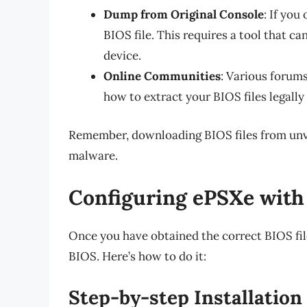
Dump from Original Console
: If yo
BIOS file. This requires a tool that ca
device.
Online Communities
: Various forum
how to extract your BIOS files legally
Remember, downloading BIOS files from unver
malware.
Configuring ePSXe with
Once you have obtained the correct BIOS file
BIOS. Here’s how to do it:
Step-by-step Installation