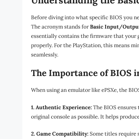
Before diving into what specific BIOS you nee
The acronym stands for
Basic Input/Outpu
essentially contains the firmware that your
properly. For the PlayStation, this means m
seamlessly.
The Importance of BIOS i
When using an emulator like ePSXe, the BIOS 
1. Authentic Experience:
The BIOS ensures t
original console as possible. It helps prod
2. Game Compatibility:
Some titles require s