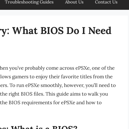
Troubleshooting Guides
About Us
Contact Us
ry: What BIOS Do I Need
, then you’ve probably come across ePSXe, one of the
llows gamers to enjoy their favorite titles from the
ers. To run ePSXe smoothly, however, you’ll need to
 the right BIOS files. This guide aims to walk you
 the BIOS requirements for ePSXe and how to
s: What is a BIOS?