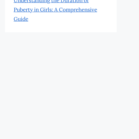
Understanding the Duration of
Puberty in Girls: A Comprehensive
Guide