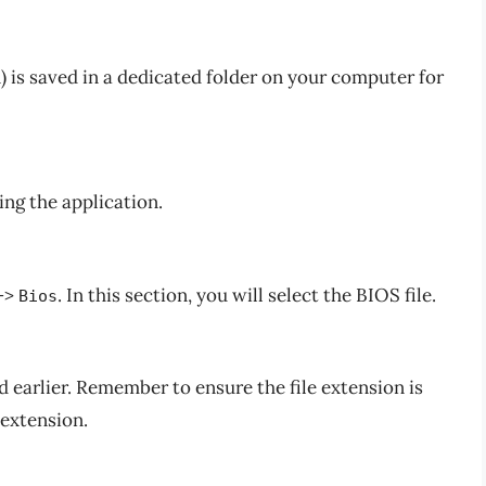
) is saved in a dedicated folder on your computer for
ing the application.
->
. In this section, you will select the BIOS file.
Bios
 earlier. Remember to ensure the file extension is
 extension.