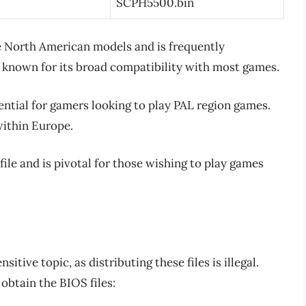
SCPH5500.bin
the North American models and is frequently
 known for its broad compatibility with most games.
ential for gamers looking to play PAL region games.
within Europe.
file and is pivotal for those wishing to play games
itive topic, as distributing these files is illegal.
obtain the BIOS files: