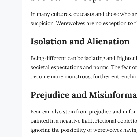
In many cultures, outcasts and those who ar
suspicion. Werewolves are no exception to th
Isolation and Alienation
Being different can be isolating and frighte
societal expectations and norms. The fear of
become more monstrous, further entrenching
Prejudice and Misinforma
Fear can also stem from prejudice and unfoun
painted in a negative light. Fictional depict
ignoring the possibility of werewolves havin