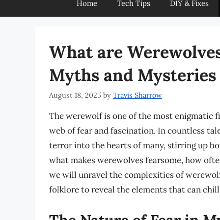
Home
Tech Tips
DIY & Fixes
What are Werewolves 
Myths and Mysteries
August 18, 2025
by
Travis Sharrow
The werewolf is one of the most enigmatic fi
web of fear and fascination. In countless tal
terror into the hearts of many, stirring up 
what makes werewolves fearsome, how often 
we will unravel the complexities of werewolf
folklore to reveal the elements that can chill
The Nature of Fear in M