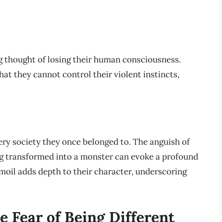
g thought of losing their human consciousness.
at they cannot control their violent instincts,
ery society they once belonged to. The anguish of
ing transformed into a monster can evoke a profound
moil adds depth to their character, underscoring
e Fear of Being Different