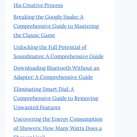
His Creative Process
Breaking the Google Snake: A
Comprehensive Guide to Mastering
the Classic Game
Unlocking the Full Potential of
Soundmates: A Comprehensive Guide
Downloading Bluetooth Without an
Adapter: A Comprehensive Guide
Eliminating Smart Dial: A
Comprehensive Guide to Removing
Unwanted Features
Uncovering the Energy Consumption
of Showers: How Many Watts Does a