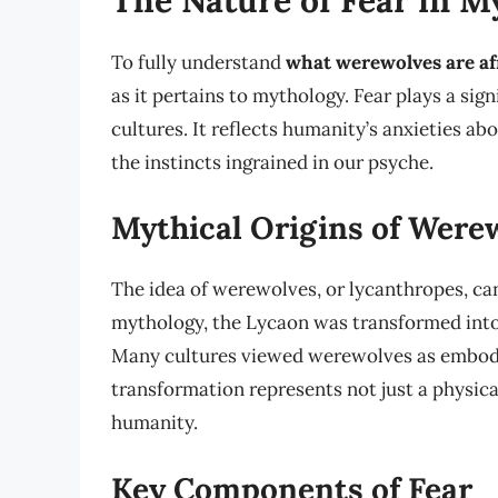
To fully understand
what werewolves are af
as it pertains to mythology. Fear plays a sig
cultures. It reflects humanity’s anxieties a
the instincts ingrained in our psyche.
Mythical Origins of Were
The idea of werewolves, or lycanthropes, can
mythology, the Lycaon was transformed into 
Many cultures viewed werewolves as embodim
transformation represents not just a physica
humanity.
Key Components of Fear