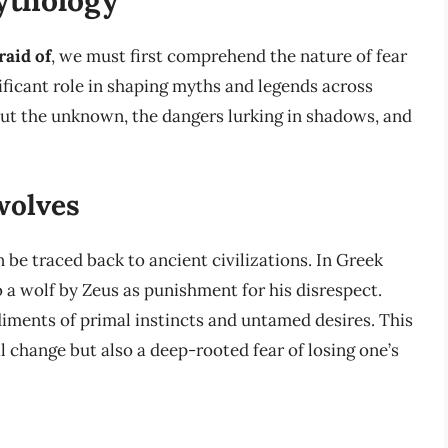
raid of
, we must first comprehend the nature of fear
nificant role in shaping myths and legends across
bout the unknown, the dangers lurking in shadows, and
wolves
 be traced back to ancient civilizations. In Greek
a wolf by Zeus as punishment for his disrespect.
ents of primal instincts and untamed desires. This
l change but also a deep-rooted fear of losing one’s