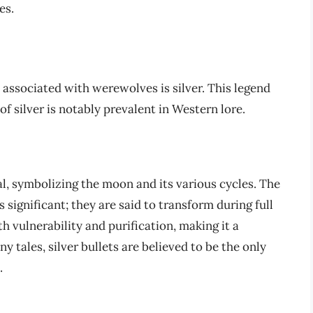
es.
ssociated with werewolves is silver. This legend
 of silver is notably prevalent in Western lore.
al, symbolizing the moon and its various cycles. The
ignificant; they are said to transform during full
h vulnerability and purification, making it a
tales, silver bullets are believed to be the only
.