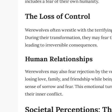
includes a fear of their own humanity.
The Loss of Control
Werewolves often wrestle with the terrifyin
During their transformation, they may fear th
leading to irreversible consequences.
Human Relationships
Werewolves may also fear rejection by the v
losing love, family, and friendship while be
sense of sorrow and fear. This emotional tur
their inner conflict.
Societal Perceptions: Th