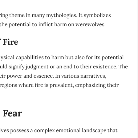
urring theme in many mythologies. It symbolizes
s the potential to inflict harm on werewolves.
 Fire
ysical capabilities to harm but also for its potential
uld signify judgment or an end to their existence. The
ir power and essence. In various narratives,
egions where fire is prevalent, emphasizing their
 Fear
lves possess a complex emotional landscape that