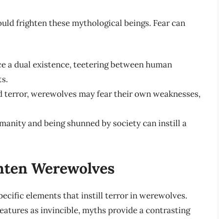
uld frighten these mythological beings. Fear can
e a dual existence, teetering between human
s.
nd terror, werewolves may fear their own weaknesses,
manity and being shunned by society can instill a
hten Werewolves
pecific elements that instill terror in werewolves.
eatures as invincible, myths provide a contrasting