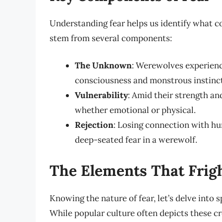
Understanding fear helps us identify what co
stem from several components:
The Unknown
: Werewolves experienc
consciousness and monstrous instinct
Vulnerability
: Amid their strength a
whether emotional or physical.
Rejection
: Losing connection with hu
deep-seated fear in a werewolf.
The Elements That Frig
Knowing the nature of fear, let’s delve into s
While popular culture often depicts these cr