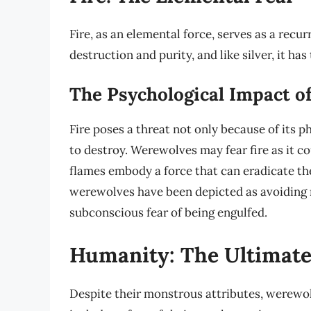
Fire, as an elemental force, serves as a rec
destruction and purity, and like silver, it ha
The Psychological Impact of
Fire poses a threat not only because of its ph
to destroy. Werewolves may fear fire as it co
flames embody a force that can eradicate the
werewolves have been depicted as avoiding r
subconscious fear of being engulfed.
Humanity: The Ultimate
Despite their monstrous attributes, werewo