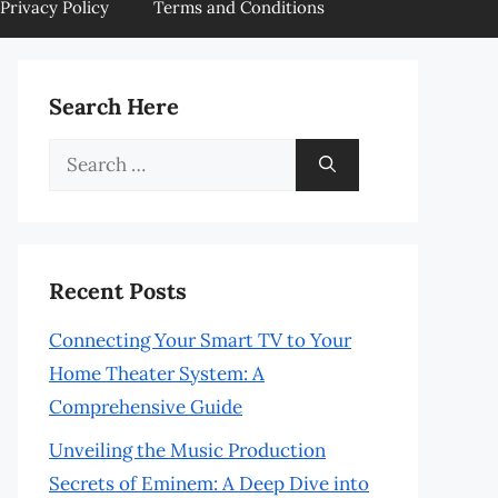
Privacy Policy
Terms and Conditions
Search Here
Search
for:
Recent Posts
Connecting Your Smart TV to Your
Home Theater System: A
Comprehensive Guide
Unveiling the Music Production
Secrets of Eminem: A Deep Dive into