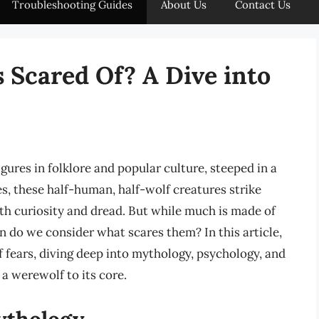
Troubleshooting Guides
About Us
Contact Us
Scared Of? A Dive into
gures in folklore and popular culture, steeped in a
es, these half-human, half-wolf creatures strike
both curiosity and dread. But while much is made of
do we consider what scares them? In this article,
 fears, diving deep into mythology, psychology, and
 a werewolf to its core.
ythology