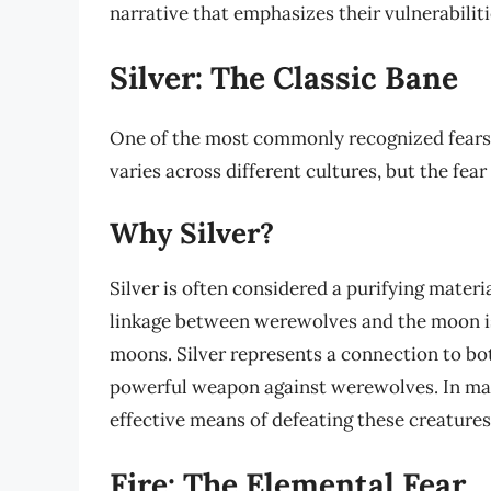
narrative that emphasizes their vulnerabiliti
Silver: The Classic Bane
One of the most commonly recognized fears a
varies across different cultures, but the fear
Why Silver?
Silver is often considered a purifying materi
linkage between werewolves and the moon is s
moons. Silver represents a connection to bot
powerful weapon against werewolves. In many 
effective means of defeating these creatures
Fire: The Elemental Fear