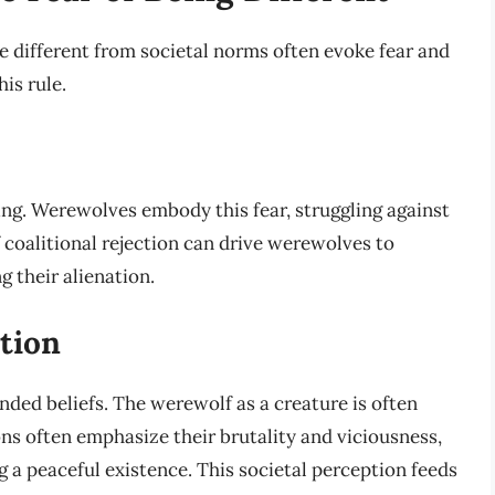
e different from societal norms often evoke fear and
is rule.
ning. Werewolves embody this fear, struggling against
 coalitional rejection can drive werewolves to
 their alienation.
tion
ded beliefs. The werewolf as a creature is often
ions often emphasize their brutality and viciousness,
g a peaceful existence. This societal perception feeds