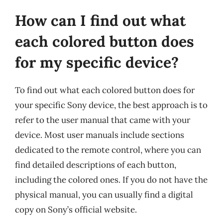
How can I find out what
each colored button does
for my specific device?
To find out what each colored button does for
your specific Sony device, the best approach is to
refer to the user manual that came with your
device. Most user manuals include sections
dedicated to the remote control, where you can
find detailed descriptions of each button,
including the colored ones. If you do not have the
physical manual, you can usually find a digital
copy on Sony’s official website.