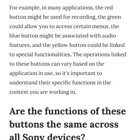
For example, in many applications, the red
button might be used for recording, the green
could allow you to access certain menus, the
blue button might be associated with audio
features, and the yellow button could be linked
to special functionalities. The operations linked
to these buttons can vary based on the
application in use, so it’s important to
understand their specific functions in the
context you are working in.
Are the functions of these
buttons the same across
all Sony devices?