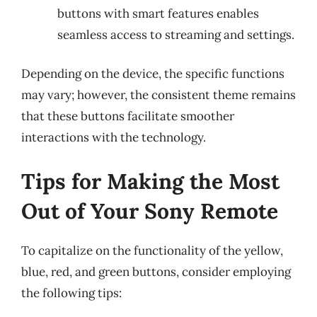
buttons with smart features enables
seamless access to streaming and settings.
Depending on the device, the specific functions
may vary; however, the consistent theme remains
that these buttons facilitate smoother
interactions with the technology.
Tips for Making the Most
Out of Your Sony Remote
To capitalize on the functionality of the yellow,
blue, red, and green buttons, consider employing
the following tips: