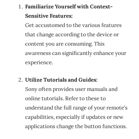
Familiarize Yourself with Context-
Sensitive Features:
Get accustomed to the various features
that change according to the device or
content you are consuming. This
awareness can significantly enhance your
experience.
Utilize Tutorials and Guides:
Sony often provides user manuals and
online tutorials. Refer to these to
understand the full range of your remote’s
capabilities, especially if updates or new
applications change the button functions.