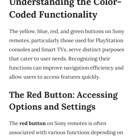
Understanding the Color-
Coded Functionality
The yellow, blue, red, and green buttons on Sony
remotes, particularly those used for PlayStation
consoles and Smart TVs, serve distinct purposes
that cater to user needs. Recognizing their
functions can improve navigation efficiency and
allow users to access features quickly.
The Red Button: Accessing
Options and Settings
The
red button
on Sony remotes is often
associated with various functions depending on