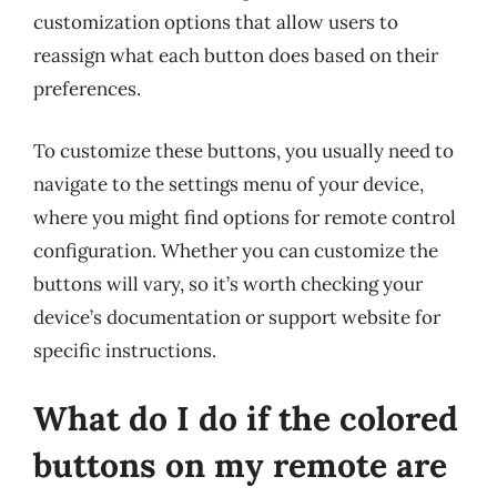
customization options that allow users to
reassign what each button does based on their
preferences.
To customize these buttons, you usually need to
navigate to the settings menu of your device,
where you might find options for remote control
configuration. Whether you can customize the
buttons will vary, so it’s worth checking your
device’s documentation or support website for
specific instructions.
What do I do if the colored
buttons on my remote are