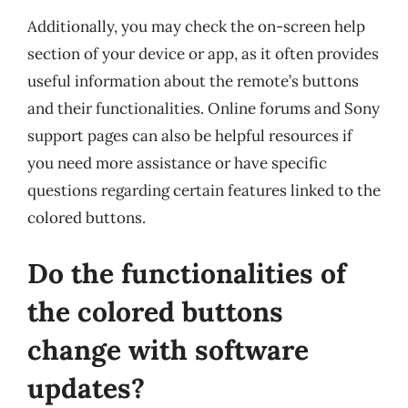
Additionally, you may check the on-screen help
section of your device or app, as it often provides
useful information about the remote’s buttons
and their functionalities. Online forums and Sony
support pages can also be helpful resources if
you need more assistance or have specific
questions regarding certain features linked to the
colored buttons.
Do the functionalities of
the colored buttons
change with software
updates?