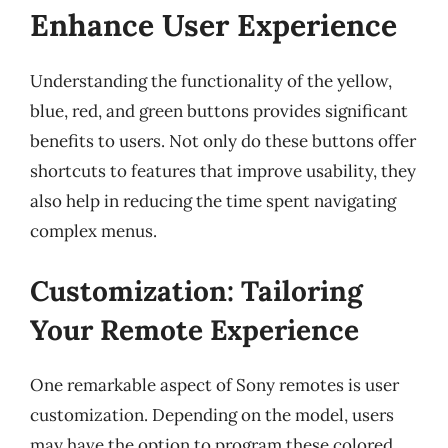
Enhance User Experience
Understanding the functionality of the yellow,
blue, red, and green buttons provides significant
benefits to users. Not only do these buttons offer
shortcuts to features that improve usability, they
also help in reducing the time spent navigating
complex menus.
Customization: Tailoring
Your Remote Experience
One remarkable aspect of Sony remotes is user
customization. Depending on the model, users
may have the option to program these colored