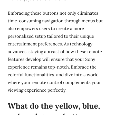
Embracing these buttons not only eliminates
time-consuming navigation through menus but
also empowers users to create a more
personalized setup tailored to their unique
entertainment preferences. As technology
advances, staying abreast of how these remote
features develop will ensure that your Sony
experience remains top-notch. Embrace the
colorful functionalities, and dive into a world
where your remote control complements your
viewing experience perfectly.
What do the yellow, blue,