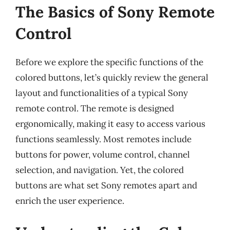
The Basics of Sony Remote
Control
Before we explore the specific functions of the
colored buttons, let’s quickly review the general
layout and functionalities of a typical Sony
remote control. The remote is designed
ergonomically, making it easy to access various
functions seamlessly. Most remotes include
buttons for power, volume control, channel
selection, and navigation. Yet, the colored
buttons are what set Sony remotes apart and
enrich the user experience.