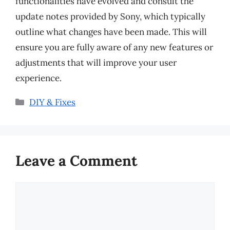
functionalities have evolved and consult the
update notes provided by Sony, which typically
outline what changes have been made. This will
ensure you are fully aware of any new features or
adjustments that will improve your user
experience.
Categories
DIY & Fixes
Leave a Comment
Comment