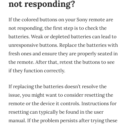
not responding?
If the colored buttons on your Sony remote are
not responding, the first step is to check the
batteries. Weak or depleted batteries can lead to
unresponsive buttons. Replace the batteries with
fresh ones and ensure they are properly seated in
the remote. After that, retest the buttons to see
if they function correctly.
If replacing the batteries doesn’t resolve the
issue, you might want to consider resetting the
remote or the device it controls. Instructions for
resetting can typically be found in the user
manual. If the problem persists after trying these