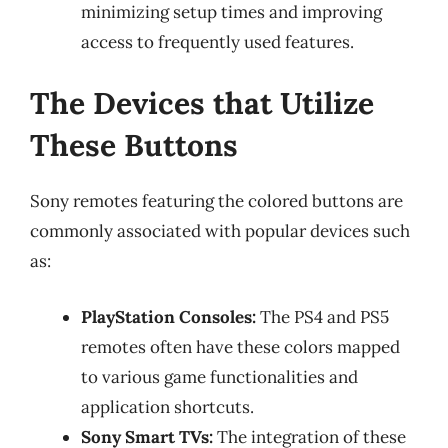
minimizing setup times and improving
access to frequently used features.
The Devices that Utilize
These Buttons
Sony remotes featuring the colored buttons are
commonly associated with popular devices such
as:
PlayStation Consoles:
The PS4 and PS5
remotes often have these colors mapped
to various game functionalities and
application shortcuts.
Sony Smart TVs:
The integration of these