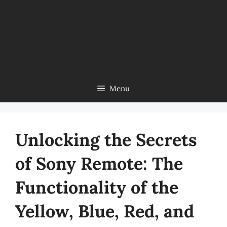
Menu
Unlocking the Secrets
of Sony Remote: The
Functionality of the
Yellow, Blue, Red, and