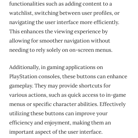
functionalities such as adding content to a
watchlist, switching between user profiles, or
navigating the user interface more efficiently.
This enhances the viewing experience by
allowing for smoother navigation without
needing to rely solely on on-screen menus.
Additionally, in gaming applications on
PlayStation consoles, these buttons can enhance
gameplay. They may provide shortcuts for
various actions, such as quick access to in-game
menus or specific character abilities. Effectively
utilizing these buttons can improve your
efficiency and enjoyment, making them an
important aspect of the user interface.