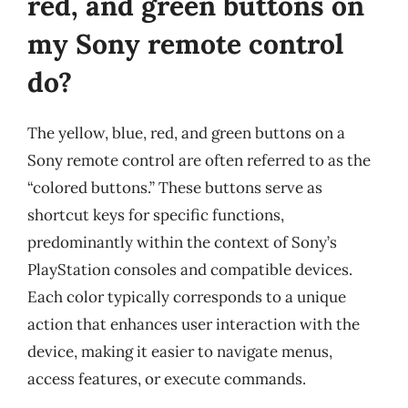
red, and green buttons on
my Sony remote control
do?
The yellow, blue, red, and green buttons on a
Sony remote control are often referred to as the
“colored buttons.” These buttons serve as
shortcut keys for specific functions,
predominantly within the context of Sony’s
PlayStation consoles and compatible devices.
Each color typically corresponds to a unique
action that enhances user interaction with the
device, making it easier to navigate menus,
access features, or execute commands.