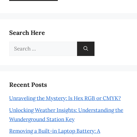
Search Here
Search
for:
Recent Posts
Unraveling the Mystery: Is Hex RGB or CMYK?
Unlocking Weather Insights: Understanding the
Wunderground Station Key
Removing a Built-in Laptop Battery: A