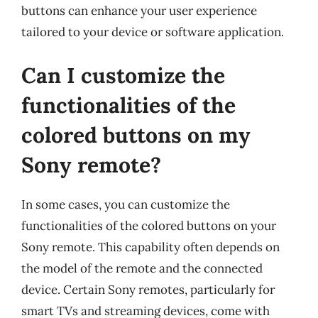
buttons can enhance your user experience
tailored to your device or software application.
Can I customize the
functionalities of the
colored buttons on my
Sony remote?
In some cases, you can customize the
functionalities of the colored buttons on your
Sony remote. This capability often depends on
the model of the remote and the connected
device. Certain Sony remotes, particularly for
smart TVs and streaming devices, come with