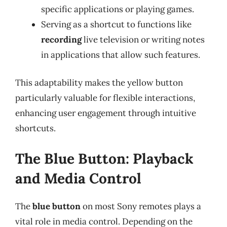
specific applications or playing games.
Serving as a shortcut to functions like
recording
live television or writing notes
in applications that allow such features.
This adaptability makes the yellow button
particularly valuable for flexible interactions,
enhancing user engagement through intuitive
shortcuts.
The Blue Button: Playback
and Media Control
The
blue button
on most Sony remotes plays a
vital role in media control. Depending on the