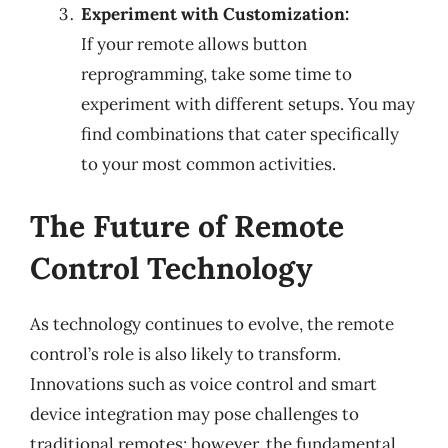
Experiment with Customization:
If your remote allows button
reprogramming, take some time to
experiment with different setups. You may
find combinations that cater specifically
to your most common activities.
The Future of Remote
Control Technology
As technology continues to evolve, the remote
control’s role is also likely to transform.
Innovations such as voice control and smart
device integration may pose challenges to
traditional remotes; however, the fundamental