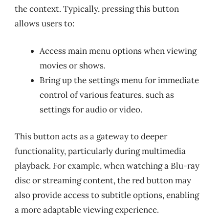
the context. Typically, pressing this button
allows users to:
Access main menu options when viewing
movies or shows.
Bring up the settings menu for immediate
control of various features, such as
settings for audio or video.
This button acts as a gateway to deeper
functionality, particularly during multimedia
playback. For example, when watching a Blu-ray
disc or streaming content, the red button may
also provide access to subtitle options, enabling
a more adaptable viewing experience.