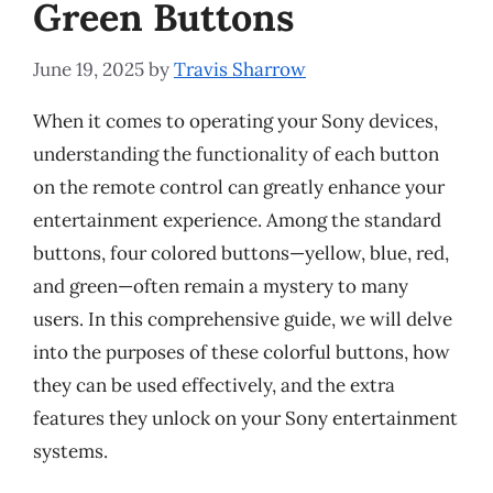
Green Buttons
June 19, 2025
by
Travis Sharrow
When it comes to operating your Sony devices,
understanding the functionality of each button
on the remote control can greatly enhance your
entertainment experience. Among the standard
buttons, four colored buttons—yellow, blue, red,
and green—often remain a mystery to many
users. In this comprehensive guide, we will delve
into the purposes of these colorful buttons, how
they can be used effectively, and the extra
features they unlock on your Sony entertainment
systems.