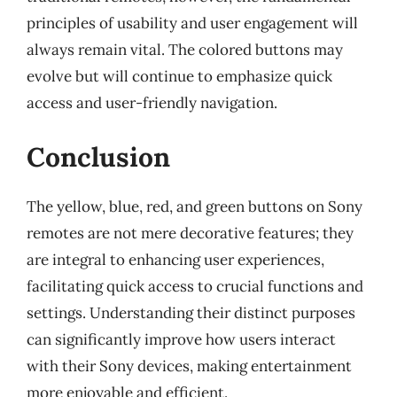
principles of usability and user engagement will
always remain vital. The colored buttons may
evolve but will continue to emphasize quick
access and user-friendly navigation.
Conclusion
The yellow, blue, red, and green buttons on Sony
remotes are not mere decorative features; they
are integral to enhancing user experiences,
facilitating quick access to crucial functions and
settings. Understanding their distinct purposes
can significantly improve how users interact
with their Sony devices, making entertainment
more enjoyable and efficient.