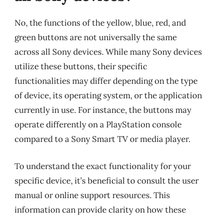
No, the functions of the yellow, blue, red, and
green buttons are not universally the same
across all Sony devices. While many Sony devices
utilize these buttons, their specific
functionalities may differ depending on the type
of device, its operating system, or the application
currently in use. For instance, the buttons may
operate differently on a PlayStation console
compared to a Sony Smart TV or media player.
To understand the exact functionality for your
specific device, it’s beneficial to consult the user
manual or online support resources. This
information can provide clarity on how these