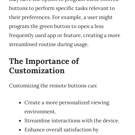
buttons to perform specific tasks relevant to
their preferences. For example, a user might
program the green button to open a less
frequently used app or feature, creating a more
streamlined routine during usage.
The Importance of
Customization
Customizing the remote buttons can:
Create a more personalized viewing
environment.
Streamline interactions with the device.
Enhance overall satisfaction by