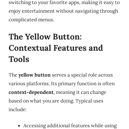
switching to your favorite apps, making it easy to
enjoy entertainment without navigating through
complicated menus.
The Yellow Button:
Contextual Features and
Tools
The
yellow button
serves a special role across
various platforms. Its primary function is often
context-dependent
, meaning it can change
based on what you are doing. Typical uses
include:
Accessing additional features while using