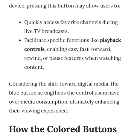
device, pressing this button may allow users to:
Quickly access favorite channels during
live TV broadcasts.
Facilitate specific functions like
playback
controls
, enabling easy fast-forward,
rewind, or pause features when watching
content.
Considering the shift toward digital media, the
blue button strengthens the control users have
over media consumption, ultimately enhancing
their viewing experience.
How the Colored Buttons