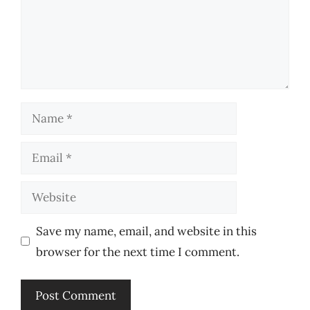
Name
Email
Website
Save my name, email, and website in this
browser for the next time I comment.