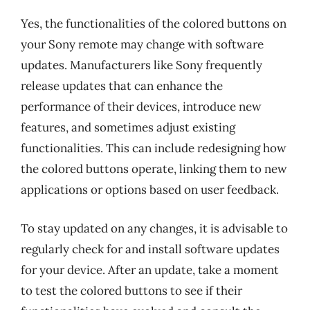
Yes, the functionalities of the colored buttons on
your Sony remote may change with software
updates. Manufacturers like Sony frequently
release updates that can enhance the
performance of their devices, introduce new
features, and sometimes adjust existing
functionalities. This can include redesigning how
the colored buttons operate, linking them to new
applications or options based on user feedback.
To stay updated on any changes, it is advisable to
regularly check for and install software updates
for your device. After an update, take a moment
to test the colored buttons to see if their