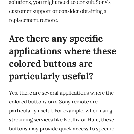
solutions, you might need to consult Sony’s
customer support or consider obtaining a
replacement remote.
Are there any specific
applications where these
colored buttons are
particularly useful?
Yes, there are several applications where the
colored buttons on a Sony remote are
particularly useful. For example, when using
streaming services like Netflix or Hulu, these
buttons may provide quick access to specific