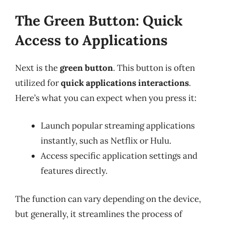
The Green Button: Quick
Access to Applications
Next is the
green button
. This button is often
utilized for
quick applications interactions
.
Here’s what you can expect when you press it:
Launch popular streaming applications
instantly, such as Netflix or Hulu.
Access specific application settings and
features directly.
The function can vary depending on the device,
but generally, it streamlines the process of