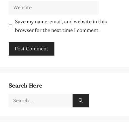
Website
Save my name, email, and website in this
browser for the next time I comment.
Search Here
Search
for: