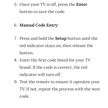
Once your TV is off, press the
Enter
button to save the code.
Manual Code Entry:
Press and hold the
Setup
button until the
red indicator stays on, then release the
button.
Enter the first code listed for your TV
brand. If the code is correct, the red
indicator will turn off.
Test the remote to ensure it operates your
TV. If not, repeat the process with the next
code.