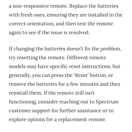
a non-responsive remote. Replace the batteries
with fresh ones, ensuring they are installed in the
correct orientation, and then test the remote
again to see if the issue is resolved.
If changing the batteries doesn’t fix the problem,
try resetting the remote. Different remote
models may have specific reset instructions, but
generally, you can press the ‘Reset’ button, or
remove the batteries for a few minutes and then
reinstall them. If the remote still isn’t
functioning, consider reaching out to Spectrum
customer support for further assistance or to
explore options for a replacement remote.