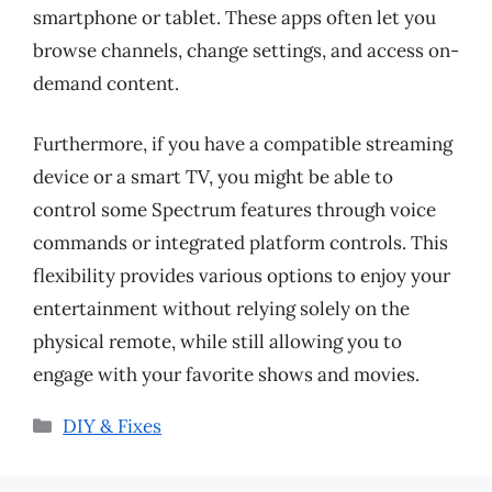
smartphone or tablet. These apps often let you
browse channels, change settings, and access on-
demand content.
Furthermore, if you have a compatible streaming
device or a smart TV, you might be able to
control some Spectrum features through voice
commands or integrated platform controls. This
flexibility provides various options to enjoy your
entertainment without relying solely on the
physical remote, while still allowing you to
engage with your favorite shows and movies.
Categories
DIY & Fixes