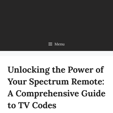
Menu
Unlocking the Power of
Your Spectrum Remote:
A Comprehensive Guide
to TV Codes