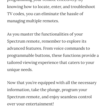
knowing how to locate, enter, and troubleshoot
TV codes, you can eliminate the hassle of
managing multiple remotes.
As you master the functionalities of your
Spectrum remote, remember to explore its
advanced features. From voice commands to
programmable buttons, these functions provide a
tailored viewing experience that caters to your
unique needs.
Now that you’re equipped with all the necessary
information, take the plunge, program your
Spectrum remote, and enjoy seamless control
over your entertainment!