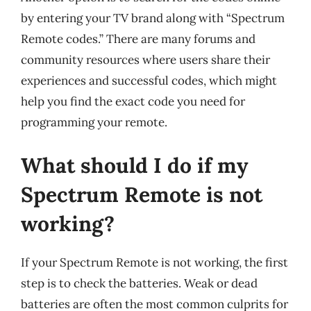
by entering your TV brand along with “Spectrum
Remote codes.” There are many forums and
community resources where users share their
experiences and successful codes, which might
help you find the exact code you need for
programming your remote.
What should I do if my
Spectrum Remote is not
working?
If your Spectrum Remote is not working, the first
step is to check the batteries. Weak or dead
batteries are often the most common culprits for