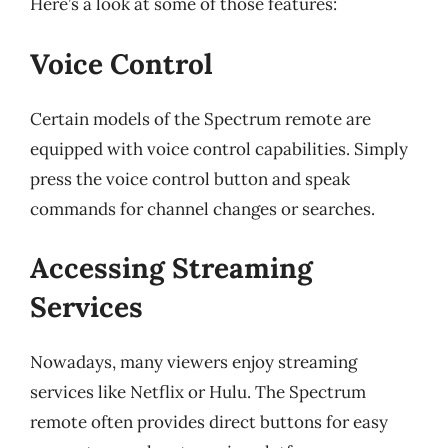
Here’s a look at some of those features:
Voice Control
Certain models of the Spectrum remote are
equipped with voice control capabilities. Simply
press the voice control button and speak
commands for channel changes or searches.
Accessing Streaming
Services
Nowadays, many viewers enjoy streaming
services like Netflix or Hulu. The Spectrum
remote often provides direct buttons for easy