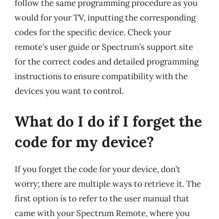
follow the same programming procedure as you
would for your TV, inputting the corresponding
codes for the specific device. Check your
remote’s user guide or Spectrum’s support site
for the correct codes and detailed programming
instructions to ensure compatibility with the
devices you want to control.
What do I do if I forget the
code for my device?
If you forget the code for your device, don’t
worry; there are multiple ways to retrieve it. The
first option is to refer to the user manual that
came with your Spectrum Remote, where you