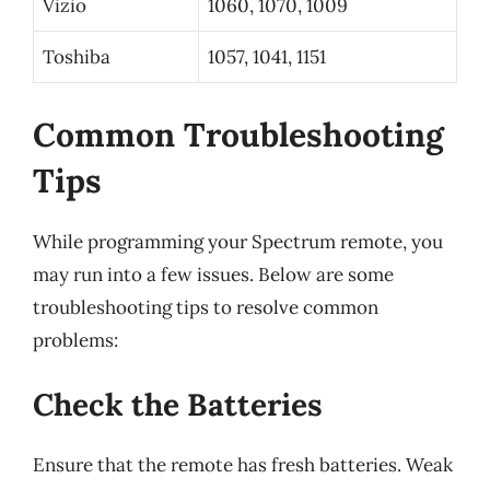
Vizio
1060, 1070, 1009
Toshiba
1057, 1041, 1151
Common Troubleshooting
Tips
While programming your Spectrum remote, you
may run into a few issues. Below are some
troubleshooting tips to resolve common
problems:
Check the Batteries
Ensure that the remote has fresh batteries. Weak