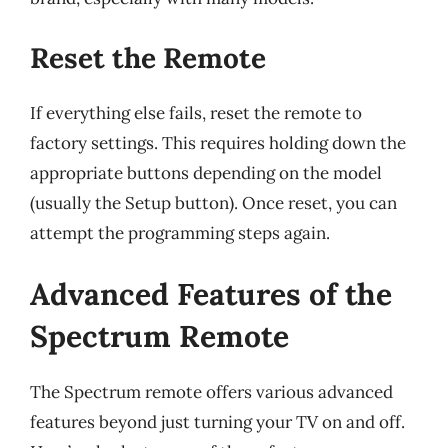
Reset the Remote
If everything else fails, reset the remote to
factory settings. This requires holding down the
appropriate buttons depending on the model
(usually the Setup button). Once reset, you can
attempt the programming steps again.
Advanced Features of the
Spectrum Remote
The Spectrum remote offers various advanced
features beyond just turning your TV on and off.