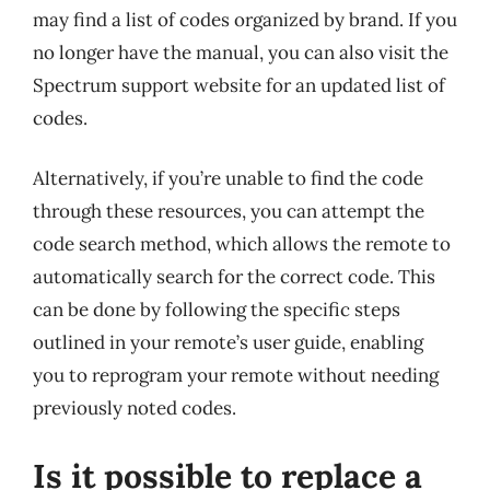
may find a list of codes organized by brand. If you
no longer have the manual, you can also visit the
Spectrum support website for an updated list of
codes.
Alternatively, if you’re unable to find the code
through these resources, you can attempt the
code search method, which allows the remote to
automatically search for the correct code. This
can be done by following the specific steps
outlined in your remote’s user guide, enabling
you to reprogram your remote without needing
previously noted codes.
Is it possible to replace a