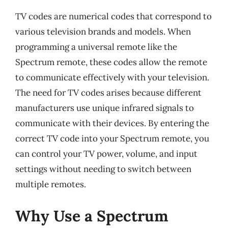
TV codes are numerical codes that correspond to
various television brands and models. When
programming a universal remote like the
Spectrum remote, these codes allow the remote
to communicate effectively with your television.
The need for TV codes arises because different
manufacturers use unique infrared signals to
communicate with their devices. By entering the
correct TV code into your Spectrum remote, you
can control your TV power, volume, and input
settings without needing to switch between
multiple remotes.
Why Use a Spectrum