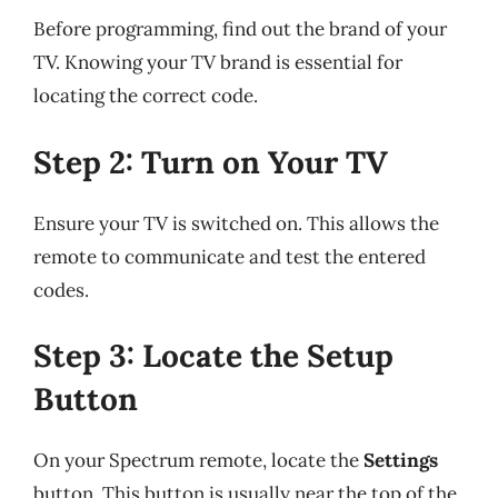
Before programming, find out the brand of your
TV. Knowing your TV brand is essential for
locating the correct code.
Step 2: Turn on Your TV
Ensure your TV is switched on. This allows the
remote to communicate and test the entered
codes.
Step 3: Locate the Setup
Button
On your Spectrum remote, locate the
Settings
button. This button is usually near the top of the