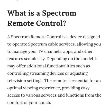
What is a Spectrum
Remote Control?
A Spectrum Remote Control is a device designed
to operate Spectrum cable services, allowing you
to manage your TV channels, apps, and other
features seamlessly. Depending on the model, it
may offer additional functionalities such as
controlling streaming devices or adjusting
television settings. The remote is essential for an
optimal viewing experience, providing easy
access to various services and functions from the
comfort of your couch.