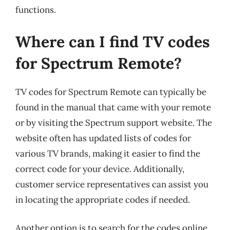
functions.
Where can I find TV codes
for Spectrum Remote?
TV codes for Spectrum Remote can typically be
found in the manual that came with your remote
or by visiting the Spectrum support website. The
website often has updated lists of codes for
various TV brands, making it easier to find the
correct code for your device. Additionally,
customer service representatives can assist you
in locating the appropriate codes if needed.
Another option is to search for the codes online