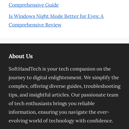
Comprehensive Guide
Is Windows Night Mode Better for Eyes: A
Comprehensive Review
About Us
SoftHandTech is your tech companion on the
journey to digital enlightenment. We simplify the
complex, offering diverse guides, troubleshooting
tips, and insightful articles. Our passionate team
of tech enthusiasts brings you reliable
information, ensuring you navigate the ever-
evolving world of technology with confidence.