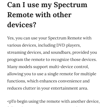
Can I use my Spectrum
Remote with other
devices?
Yes, you can use your Spectrum Remote with
various devices, including DVD players,
streaming devices, and soundbars, provided you
program the remote to recognize those devices.
Many models support multi-device control,
allowing you to use a single remote for multiple
functions, which enhances convenience and
reduces clutter in your entertainment area.
<pTo begin using the remote with another device,