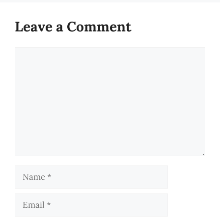
Leave a Comment
Comment
Name
Email