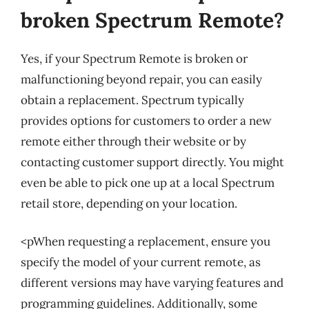
broken Spectrum Remote?
Yes, if your Spectrum Remote is broken or
malfunctioning beyond repair, you can easily
obtain a replacement. Spectrum typically
provides options for customers to order a new
remote either through their website or by
contacting customer support directly. You might
even be able to pick one up at a local Spectrum
retail store, depending on your location.
<pWhen requesting a replacement, ensure you
specify the model of your current remote, as
different versions may have varying features and
programming guidelines. Additionally, some