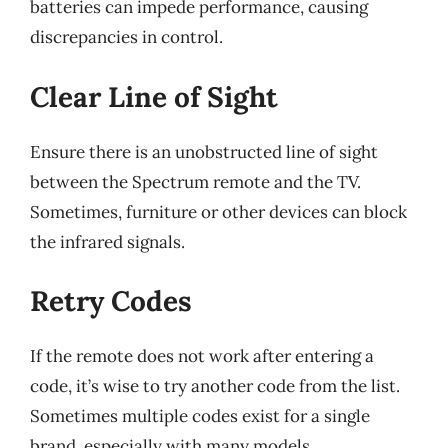
batteries can impede performance, causing
discrepancies in control.
Clear Line of Sight
Ensure there is an unobstructed line of sight
between the Spectrum remote and the TV.
Sometimes, furniture or other devices can block
the infrared signals.
Retry Codes
If the remote does not work after entering a
code, it’s wise to try another code from the list.
Sometimes multiple codes exist for a single
brand, especially with many models.