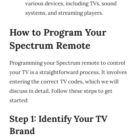
various devices, including TVs, sound
systems, and streaming players.
How to Program Your
Spectrum Remote
Programming your Spectrum remote to control
your TV is a straightforward process. It involves
entering the correct TV codes, which we will
discuss in detail. Follow these steps to get
started:
Step 1: Identify Your TV
Brand