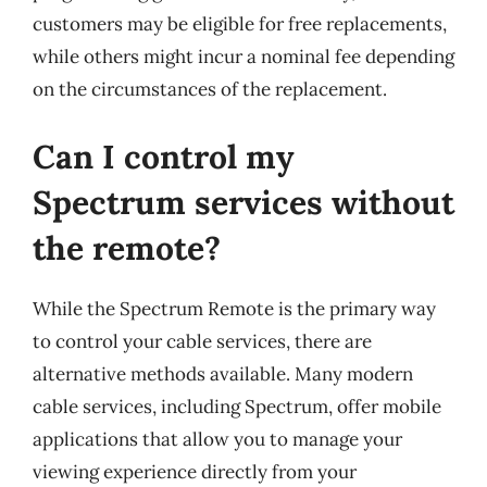
customers may be eligible for free replacements,
while others might incur a nominal fee depending
on the circumstances of the replacement.
Can I control my
Spectrum services without
the remote?
While the Spectrum Remote is the primary way
to control your cable services, there are
alternative methods available. Many modern
cable services, including Spectrum, offer mobile
applications that allow you to manage your
viewing experience directly from your