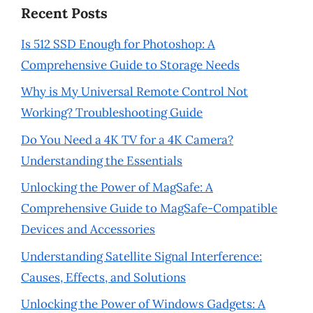
Recent Posts
Is 512 SSD Enough for Photoshop: A
Comprehensive Guide to Storage Needs
Why is My Universal Remote Control Not
Working? Troubleshooting Guide
Do You Need a 4K TV for a 4K Camera?
Understanding the Essentials
Unlocking the Power of MagSafe: A
Comprehensive Guide to MagSafe-Compatible
Devices and Accessories
Understanding Satellite Signal Interference:
Causes, Effects, and Solutions
Unlocking the Power of Windows Gadgets: A