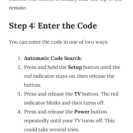
remote.
Step 4: Enter the Code
You can enter the code in one of two ways:
Automatic Code Search:
Press and hold the
Setup
button until the
red indicator stays on, then release the
button.
Press and release the
TV
button. The red
indicator blinks and then turns off.
Press and release the
Power
button
repeatedly until your TV turns off. This
could take several tries.