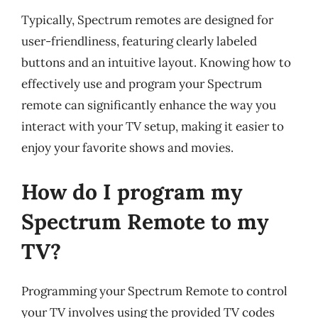
Typically, Spectrum remotes are designed for
user-friendliness, featuring clearly labeled
buttons and an intuitive layout. Knowing how to
effectively use and program your Spectrum
remote can significantly enhance the way you
interact with your TV setup, making it easier to
enjoy your favorite shows and movies.
How do I program my
Spectrum Remote to my
TV?
Programming your Spectrum Remote to control
your TV involves using the provided TV codes