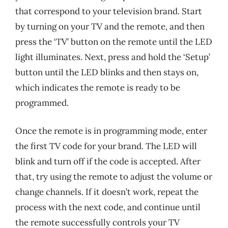
that correspond to your television brand. Start
by turning on your TV and the remote, and then
press the ‘TV’ button on the remote until the LED
light illuminates. Next, press and hold the ‘Setup’
button until the LED blinks and then stays on,
which indicates the remote is ready to be
programmed.
Once the remote is in programming mode, enter
the first TV code for your brand. The LED will
blink and turn off if the code is accepted. After
that, try using the remote to adjust the volume or
change channels. If it doesn’t work, repeat the
process with the next code, and continue until
the remote successfully controls your TV