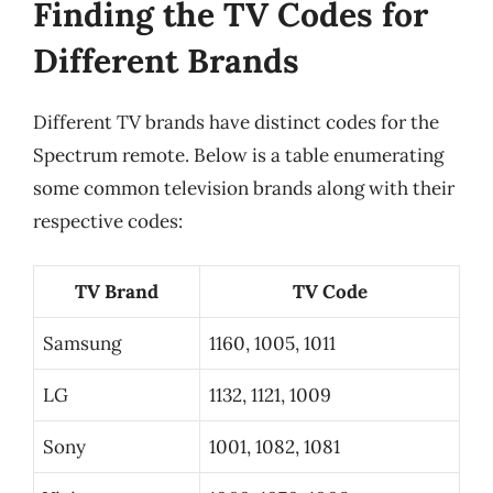
Finding the TV Codes for
Different Brands
Different TV brands have distinct codes for the
Spectrum remote. Below is a table enumerating
some common television brands along with their
respective codes:
TV Brand
TV Code
Samsung
1160, 1005, 1011
LG
1132, 1121, 1009
Sony
1001, 1082, 1081