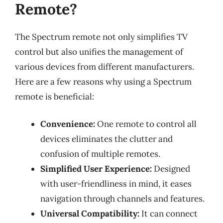
Remote?
The Spectrum remote not only simplifies TV
control but also unifies the management of
various devices from different manufacturers.
Here are a few reasons why using a Spectrum
remote is beneficial:
Convenience:
One remote to control all
devices eliminates the clutter and
confusion of multiple remotes.
Simplified User Experience:
Designed
with user-friendliness in mind, it eases
navigation through channels and features.
Universal Compatibility:
It can connect