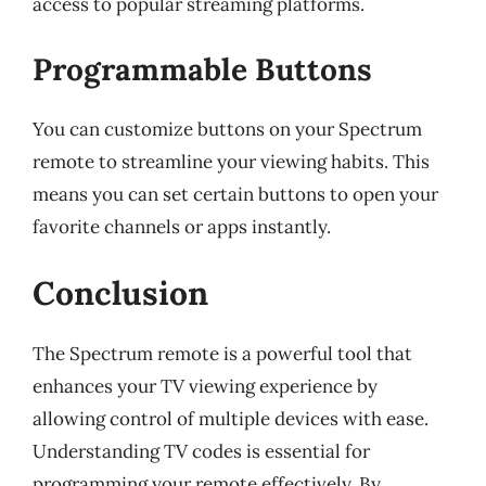
access to popular streaming platforms.
Programmable Buttons
You can customize buttons on your Spectrum
remote to streamline your viewing habits. This
means you can set certain buttons to open your
favorite channels or apps instantly.
Conclusion
The Spectrum remote is a powerful tool that
enhances your TV viewing experience by
allowing control of multiple devices with ease.
Understanding TV codes is essential for
programming your remote effectively. By