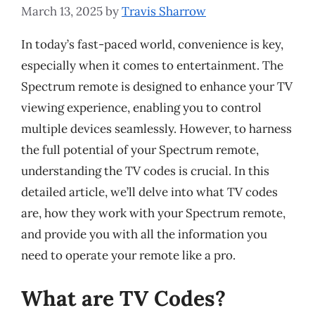
March 13, 2025
by
Travis Sharrow
In today’s fast-paced world, convenience is key,
especially when it comes to entertainment. The
Spectrum remote is designed to enhance your TV
viewing experience, enabling you to control
multiple devices seamlessly. However, to harness
the full potential of your Spectrum remote,
understanding the TV codes is crucial. In this
detailed article, we’ll delve into what TV codes
are, how they work with your Spectrum remote,
and provide you with all the information you
need to operate your remote like a pro.
What are TV Codes?