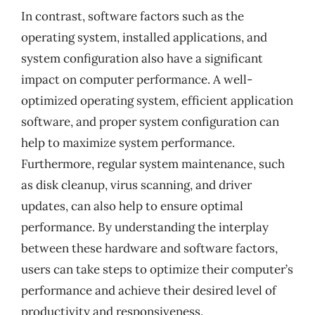
In contrast, software factors such as the
operating system, installed applications, and
system configuration also have a significant
impact on computer performance. A well-
optimized operating system, efficient application
software, and proper system configuration can
help to maximize system performance.
Furthermore, regular system maintenance, such
as disk cleanup, virus scanning, and driver
updates, can also help to ensure optimal
performance. By understanding the interplay
between these hardware and software factors,
users can take steps to optimize their computer’s
performance and achieve their desired level of
productivity and responsiveness.