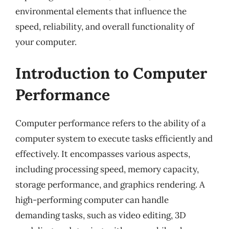
environmental elements that influence the
speed, reliability, and overall functionality of
your computer.
Introduction to Computer
Performance
Computer performance refers to the ability of a
computer system to execute tasks efficiently and
effectively. It encompasses various aspects,
including processing speed, memory capacity,
storage performance, and graphics rendering. A
high-performing computer can handle
demanding tasks, such as video editing, 3D