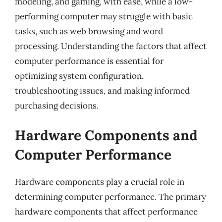
modeling, and gaming, with ease, while a low-
performing computer may struggle with basic
tasks, such as web browsing and word
processing. Understanding the factors that affect
computer performance is essential for
optimizing system configuration,
troubleshooting issues, and making informed
purchasing decisions.
Hardware Components and
Computer Performance
Hardware components play a crucial role in
determining computer performance. The primary
hardware components that affect performance