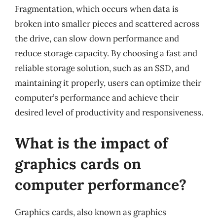
Fragmentation, which occurs when data is
broken into smaller pieces and scattered across
the drive, can slow down performance and
reduce storage capacity. By choosing a fast and
reliable storage solution, such as an SSD, and
maintaining it properly, users can optimize their
computer’s performance and achieve their
desired level of productivity and responsiveness.
What is the impact of
graphics cards on
computer performance?
Graphics cards, also known as graphics