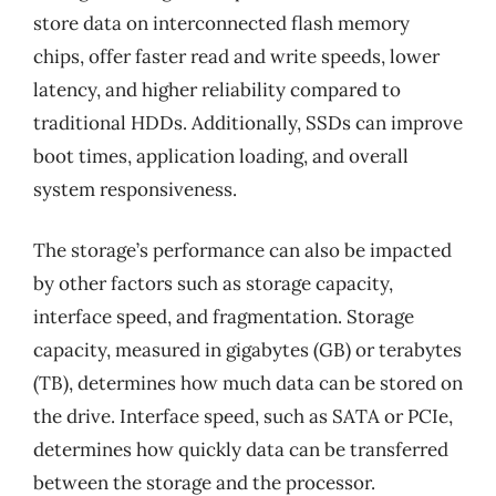
store data on interconnected flash memory
chips, offer faster read and write speeds, lower
latency, and higher reliability compared to
traditional HDDs. Additionally, SSDs can improve
boot times, application loading, and overall
system responsiveness.
The storage’s performance can also be impacted
by other factors such as storage capacity,
interface speed, and fragmentation. Storage
capacity, measured in gigabytes (GB) or terabytes
(TB), determines how much data can be stored on
the drive. Interface speed, such as SATA or PCIe,
determines how quickly data can be transferred
between the storage and the processor.