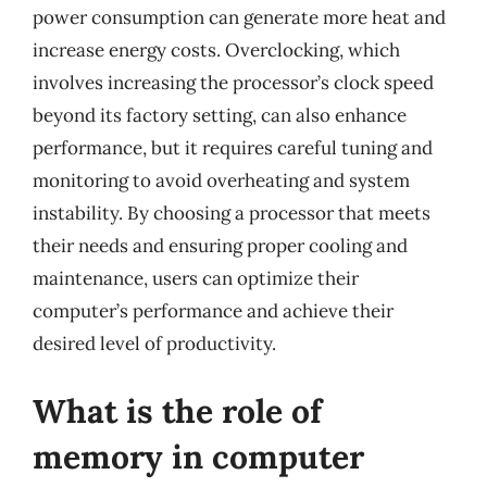
power consumption can generate more heat and
increase energy costs. Overclocking, which
involves increasing the processor’s clock speed
beyond its factory setting, can also enhance
performance, but it requires careful tuning and
monitoring to avoid overheating and system
instability. By choosing a processor that meets
their needs and ensuring proper cooling and
maintenance, users can optimize their
computer’s performance and achieve their
desired level of productivity.
What is the role of
memory in computer