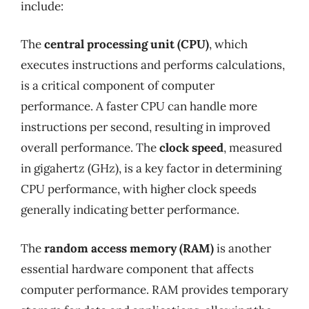
include:
The
central processing unit (CPU)
, which
executes instructions and performs calculations,
is a critical component of computer
performance. A faster CPU can handle more
instructions per second, resulting in improved
overall performance. The
clock speed
, measured
in gigahertz (GHz), is a key factor in determining
CPU performance, with higher clock speeds
generally indicating better performance.
The
random access memory (RAM)
is another
essential hardware component that affects
computer performance. RAM provides temporary