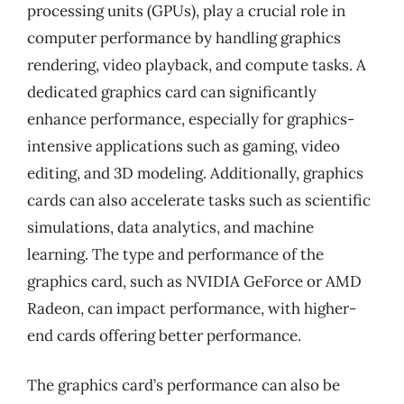
processing units (GPUs), play a crucial role in
computer performance by handling graphics
rendering, video playback, and compute tasks. A
dedicated graphics card can significantly
enhance performance, especially for graphics-
intensive applications such as gaming, video
editing, and 3D modeling. Additionally, graphics
cards can also accelerate tasks such as scientific
simulations, data analytics, and machine
learning. The type and performance of the
graphics card, such as NVIDIA GeForce or AMD
Radeon, can impact performance, with higher-
end cards offering better performance.
The graphics card’s performance can also be