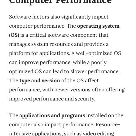
Software factors also significantly impact
computer performance. The
operating system
(OS)
is a critical software component that
manages system resources and provides a
platform for applications. A well-optimized OS
can improve performance, while a poorly
optimized OS can lead to slower performance.
The
type and version
of the OS affect
performance, with newer versions often offering
improved performance and security.
The
applications and programs
installed on the
computer also impact performance. Resource-
intensive applications, such as video editing