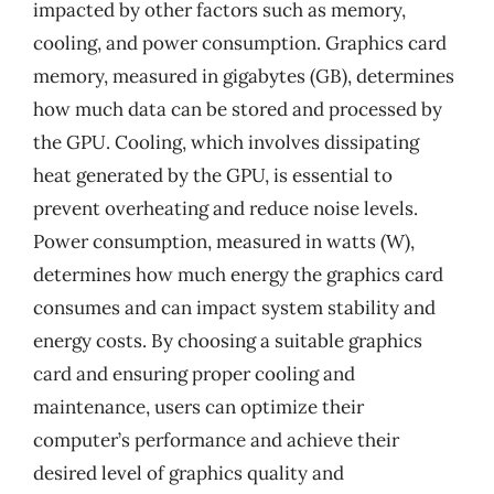
impacted by other factors such as memory,
cooling, and power consumption. Graphics card
memory, measured in gigabytes (GB), determines
how much data can be stored and processed by
the GPU. Cooling, which involves dissipating
heat generated by the GPU, is essential to
prevent overheating and reduce noise levels.
Power consumption, measured in watts (W),
determines how much energy the graphics card
consumes and can impact system stability and
energy costs. By choosing a suitable graphics
card and ensuring proper cooling and
maintenance, users can optimize their
computer’s performance and achieve their
desired level of graphics quality and