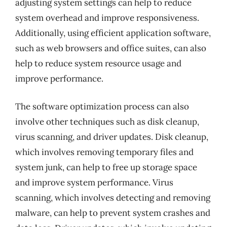
adjusting system settings can help to reduce
system overhead and improve responsiveness.
Additionally, using efficient application software,
such as web browsers and office suites, can also
help to reduce system resource usage and
improve performance.
The software optimization process can also
involve other techniques such as disk cleanup,
virus scanning, and driver updates. Disk cleanup,
which involves removing temporary files and
system junk, can help to free up storage space
and improve system performance. Virus
scanning, which involves detecting and removing
malware, can help to prevent system crashes and