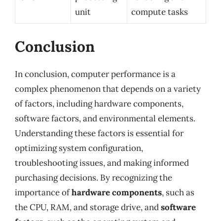
unit
compute tasks
Conclusion
In conclusion, computer performance is a
complex phenomenon that depends on a variety
of factors, including hardware components,
software factors, and environmental elements.
Understanding these factors is essential for
optimizing system configuration,
troubleshooting issues, and making informed
purchasing decisions. By recognizing the
importance of
hardware components
, such as
the CPU, RAM, and storage drive, and
software