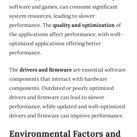
software and games, can consume significant
system resources, leading to slower
performance. The
quality and optimization
of
the applications affect performance, with well-
optimized applications offering better
performance.
The
drivers and firmware
are essential software
components that interact with hardware
components. Outdated or poorly optimized
drivers and firmware can lead to slower
performance, while updated and well-optimized
drivers and firmware can improve performance.
Environmental Factors and