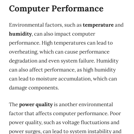
Computer Performance
Environmental factors, such as
temperature
and
humidity
, can also impact computer
performance. High temperatures can lead to
overheating, which can cause performance
degradation and even system failure. Humidity
can also affect performance, as high humidity
can lead to moisture accumulation, which can
damage components.
The
power quality
is another environmental
factor that affects computer performance. Poor
power quality, such as voltage fluctuations and
power surges, can lead to system instability and