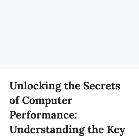
Unlocking the Secrets
of Computer
Performance:
Understanding the Key