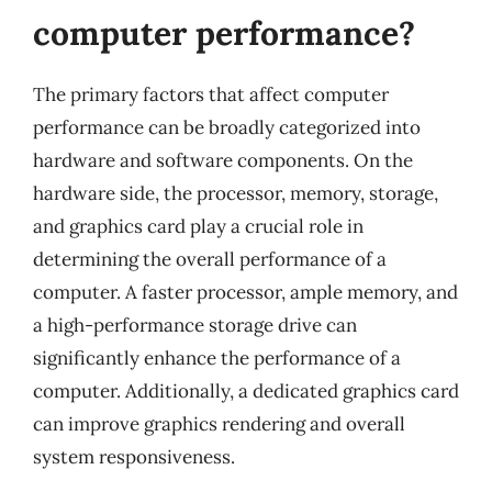
computer performance?
The primary factors that affect computer
performance can be broadly categorized into
hardware and software components. On the
hardware side, the processor, memory, storage,
and graphics card play a crucial role in
determining the overall performance of a
computer. A faster processor, ample memory, and
a high-performance storage drive can
significantly enhance the performance of a
computer. Additionally, a dedicated graphics card
can improve graphics rendering and overall
system responsiveness.