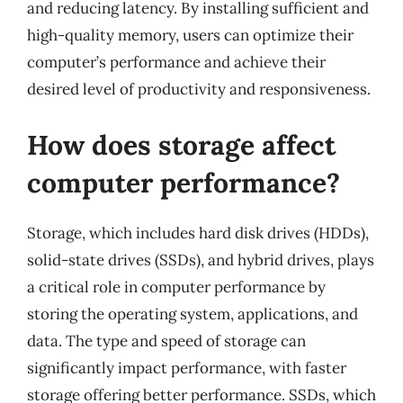
and reducing latency. By installing sufficient and
high-quality memory, users can optimize their
computer’s performance and achieve their
desired level of productivity and responsiveness.
How does storage affect
computer performance?
Storage, which includes hard disk drives (HDDs),
solid-state drives (SSDs), and hybrid drives, plays
a critical role in computer performance by
storing the operating system, applications, and
data. The type and speed of storage can
significantly impact performance, with faster
storage offering better performance. SSDs, which