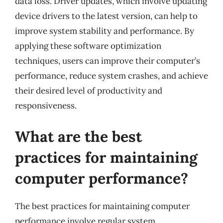
data loss. Driver updates, which involve updating
device drivers to the latest version, can help to
improve system stability and performance. By
applying these software optimization
techniques, users can improve their computer’s
performance, reduce system crashes, and achieve
their desired level of productivity and
responsiveness.
What are the best
practices for maintaining
computer performance?
The best practices for maintaining computer
performance involve regular system