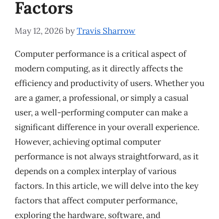
Factors
May 12, 2026
by
Travis Sharrow
Computer performance is a critical aspect of
modern computing, as it directly affects the
efficiency and productivity of users. Whether you
are a gamer, a professional, or simply a casual
user, a well-performing computer can make a
significant difference in your overall experience.
However, achieving optimal computer
performance is not always straightforward, as it
depends on a complex interplay of various
factors. In this article, we will delve into the key
factors that affect computer performance,
exploring the hardware, software, and