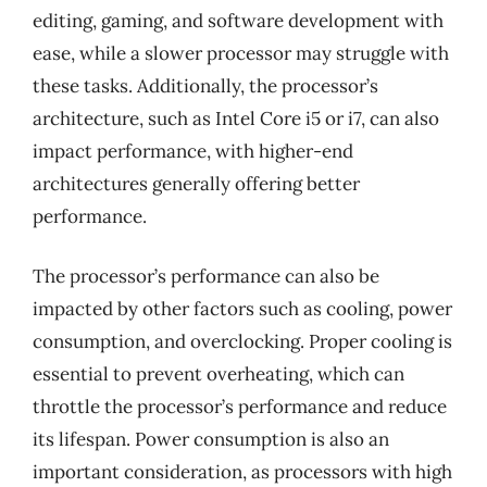
editing, gaming, and software development with
ease, while a slower processor may struggle with
these tasks. Additionally, the processor’s
architecture, such as Intel Core i5 or i7, can also
impact performance, with higher-end
architectures generally offering better
performance.
The processor’s performance can also be
impacted by other factors such as cooling, power
consumption, and overclocking. Proper cooling is
essential to prevent overheating, which can
throttle the processor’s performance and reduce
its lifespan. Power consumption is also an
important consideration, as processors with high