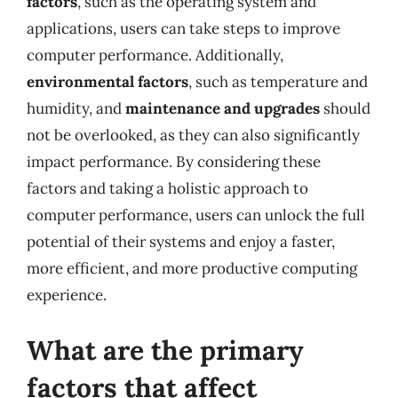
factors
, such as the operating system and
applications, users can take steps to improve
computer performance. Additionally,
environmental factors
, such as temperature and
humidity, and
maintenance and upgrades
should
not be overlooked, as they can also significantly
impact performance. By considering these
factors and taking a holistic approach to
computer performance, users can unlock the full
potential of their systems and enjoy a faster,
more efficient, and more productive computing
experience.
What are the primary
factors that affect