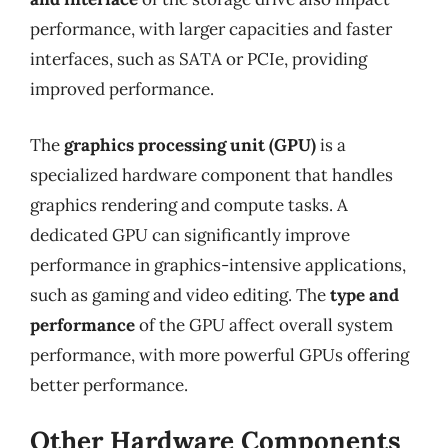
performance, with larger capacities and faster
interfaces, such as SATA or PCIe, providing
improved performance.
The
graphics processing unit (GPU)
is a
specialized hardware component that handles
graphics rendering and compute tasks. A
dedicated GPU can significantly improve
performance in graphics-intensive applications,
such as gaming and video editing. The
type and
performance
of the GPU affect overall system
performance, with more powerful GPUs offering
better performance.
Other Hardware Components