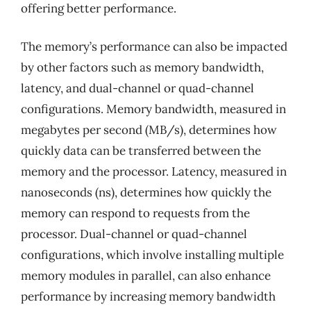
offering better performance.
The memory’s performance can also be impacted
by other factors such as memory bandwidth,
latency, and dual-channel or quad-channel
configurations. Memory bandwidth, measured in
megabytes per second (MB/s), determines how
quickly data can be transferred between the
memory and the processor. Latency, measured in
nanoseconds (ns), determines how quickly the
memory can respond to requests from the
processor. Dual-channel or quad-channel
configurations, which involve installing multiple
memory modules in parallel, can also enhance
performance by increasing memory bandwidth