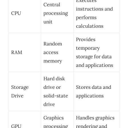
Executes
Central
instructions and
CPU
processing
performs
unit
calculations
Provides
Random
temporary
RAM
access
storage for data
memory
and applications
Hard disk
Storage
drive or
Stores data and
Drive
solid-state
applications
drive
Graphics
Handles graphics
GPU
processing
rendering and