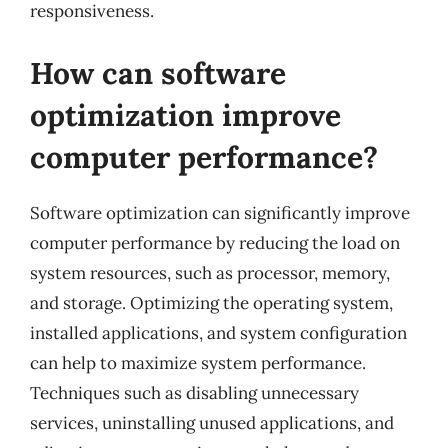
responsiveness.
How can software
optimization improve
computer performance?
Software optimization can significantly improve
computer performance by reducing the load on
system resources, such as processor, memory,
and storage. Optimizing the operating system,
installed applications, and system configuration
can help to maximize system performance.
Techniques such as disabling unnecessary
services, uninstalling unused applications, and