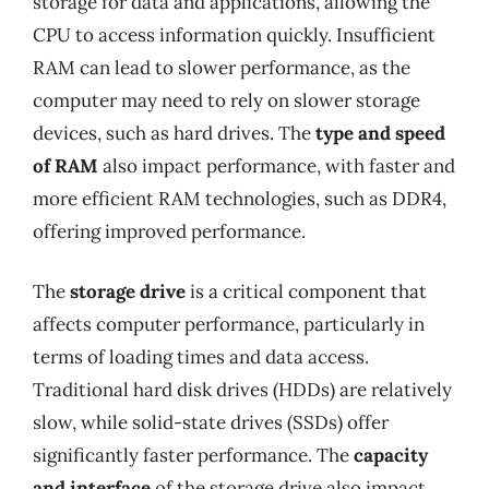
storage for data and applications, allowing the
CPU to access information quickly. Insufficient
RAM can lead to slower performance, as the
computer may need to rely on slower storage
devices, such as hard drives. The
type and speed
of RAM
also impact performance, with faster and
more efficient RAM technologies, such as DDR4,
offering improved performance.
The
storage drive
is a critical component that
affects computer performance, particularly in
terms of loading times and data access.
Traditional hard disk drives (HDDs) are relatively
slow, while solid-state drives (SSDs) offer
significantly faster performance. The
capacity
and interface
of the storage drive also impact