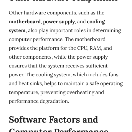
Other hardware components, such as the
motherboard
,
power supply
, and
cooling
system
, also play important roles in determining
computer performance. The motherboard
provides the platform for the CPU, RAM, and
other components, while the power supply
ensures that the system receives sufficient
power. The cooling system, which includes fans
and heat sinks, helps to maintain a safe operating
temperature, preventing overheating and
performance degradation.
Software Factors and
Computer Performance