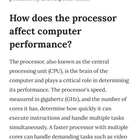
How does the processor
affect computer
performance?
The processor, also known as the central
processing unit (CPU), is the brain of the
computer and plays a critical role in determining
its performance. The processor’s speed,
measured in gigahertz (GHz), and the number of
cores it has, determine how quickly it can
execute instructions and handle multiple tasks
simultaneously. A faster processor with multiple
cores can handle demanding tasks such as video