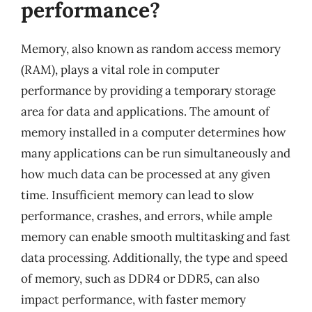
performance?
Memory, also known as random access memory
(RAM), plays a vital role in computer
performance by providing a temporary storage
area for data and applications. The amount of
memory installed in a computer determines how
many applications can be run simultaneously and
how much data can be processed at any given
time. Insufficient memory can lead to slow
performance, crashes, and errors, while ample
memory can enable smooth multitasking and fast
data processing. Additionally, the type and speed
of memory, such as DDR4 or DDR5, can also
impact performance, with faster memory