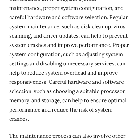
maintenance, proper system configuration, and
careful hardware and software selection. Regular
system maintenance, such as disk cleanup, virus
scanning, and driver updates, can help to prevent
system crashes and improve performance. Proper
system configuration, such as adjusting system
settings and disabling unnecessary services, can
help to reduce system overhead and improve
responsiveness. Careful hardware and software
selection, such as choosing a suitable processor,
memory, and storage, can help to ensure optimal
performance and reduce the risk of system
crashes.
The maintenance process can also involve other