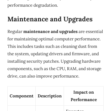
performance degradation.
Maintenance and Upgrades
Regular
maintenance and upgrades
are essential
for maintaining optimal computer performance.
This includes tasks such as cleaning dust from
the system, updating drivers and firmware, and
installing security patches. Upgrading hardware
components, such as the CPU, RAM, and storage
drive, can also improve performance.
Impact on
Component
Description
Performance