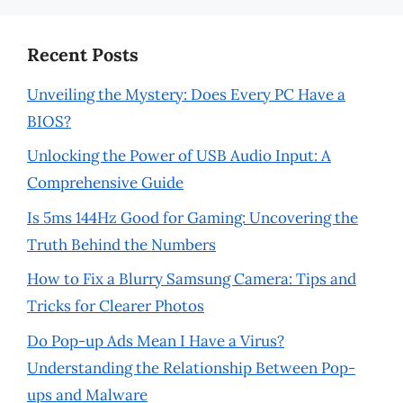
Recent Posts
Unveiling the Mystery: Does Every PC Have a
BIOS?
Unlocking the Power of USB Audio Input: A
Comprehensive Guide
Is 5ms 144Hz Good for Gaming: Uncovering the
Truth Behind the Numbers
How to Fix a Blurry Samsung Camera: Tips and
Tricks for Clearer Photos
Do Pop-up Ads Mean I Have a Virus?
Understanding the Relationship Between Pop-
ups and Malware