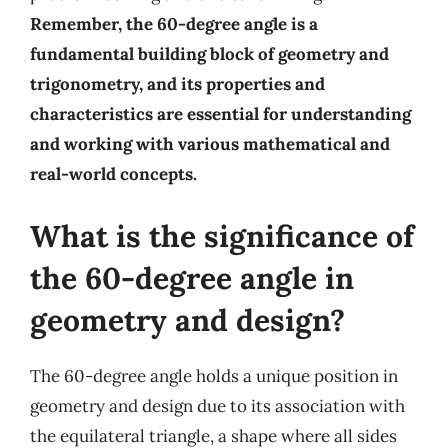
Remember, the 60-degree angle is a
fundamental building block of geometry and
trigonometry, and its properties and
characteristics are essential for understanding
and working with various mathematical and
real-world concepts.
What is the significance of
the 60-degree angle in
geometry and design?
The 60-degree angle holds a unique position in
geometry and design due to its association with
the equilateral triangle, a shape where all sides