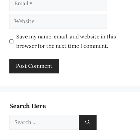
Email
Website
Save my name, email, and website in this
browser for the next time I comment.
Search Here
Search
for: