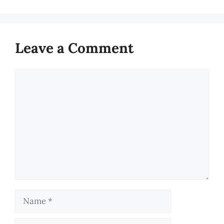
Leave a Comment
Comment
Name