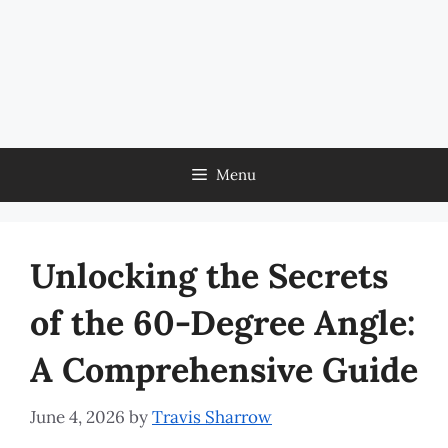
Menu
Unlocking the Secrets
of the 60-Degree Angle:
A Comprehensive Guide
June 4, 2026
by
Travis Sharrow