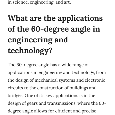
in science, engineering, and art.
What are the applications
of the 60-degree angle in
engineering and
technology?
The 60-degree angle has a wide range of
applications in engineering and technology, from
the design of mechanical systems and electronic
circuits to the construction of buildings and
bridges. One of its key applications is in the
design of gears and transmissions, where the 60-
degree angle allows for efficient and precise