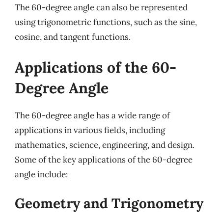
The 60-degree angle can also be represented
using trigonometric functions, such as the sine,
cosine, and tangent functions.
Applications of the 60-
Degree Angle
The 60-degree angle has a wide range of
applications in various fields, including
mathematics, science, engineering, and design.
Some of the key applications of the 60-degree
angle include:
Geometry and Trigonometry