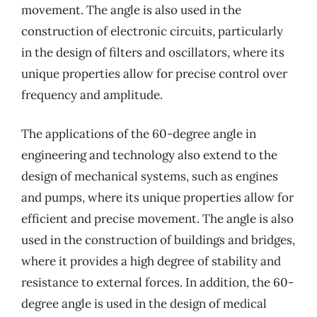
movement. The angle is also used in the
construction of electronic circuits, particularly
in the design of filters and oscillators, where its
unique properties allow for precise control over
frequency and amplitude.
The applications of the 60-degree angle in
engineering and technology also extend to the
design of mechanical systems, such as engines
and pumps, where its unique properties allow for
efficient and precise movement. The angle is also
used in the construction of buildings and bridges,
where it provides a high degree of stability and
resistance to external forces. In addition, the 60-
degree angle is used in the design of medical