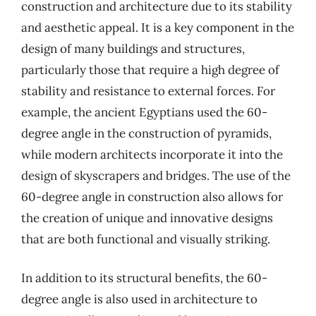
construction and architecture due to its stability
and aesthetic appeal. It is a key component in the
design of many buildings and structures,
particularly those that require a high degree of
stability and resistance to external forces. For
example, the ancient Egyptians used the 60-
degree angle in the construction of pyramids,
while modern architects incorporate it into the
design of skyscrapers and bridges. The use of the
60-degree angle in construction also allows for
the creation of unique and innovative designs
that are both functional and visually striking.
In addition to its structural benefits, the 60-
degree angle is also used in architecture to