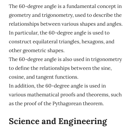
The 60-degree angle is a fundamental concept in
geometry and trigonometry, used to describe the
relationships between various shapes and angles.
In particular, the 60-degree angle is used to
construct equilateral triangles, hexagons, and
other geometric shapes.
The 60-degree angle is also used in trigonometry
to define the relationships between the sine,
cosine, and tangent functions.
In addition, the 60-degree angle is used in
various mathematical proofs and theorems, such
as the proof of the Pythagorean theorem.
Science and Engineering