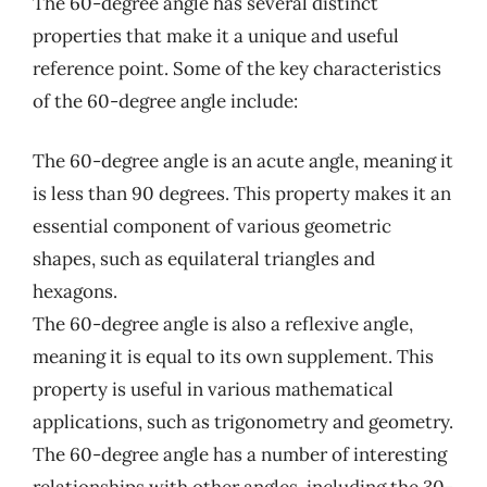
The 60-degree angle has several distinct
properties that make it a unique and useful
reference point. Some of the key characteristics
of the 60-degree angle include:
The 60-degree angle is an acute angle, meaning it
is less than 90 degrees. This property makes it an
essential component of various geometric
shapes, such as equilateral triangles and
hexagons.
The 60-degree angle is also a reflexive angle,
meaning it is equal to its own supplement. This
property is useful in various mathematical
applications, such as trigonometry and geometry.
The 60-degree angle has a number of interesting