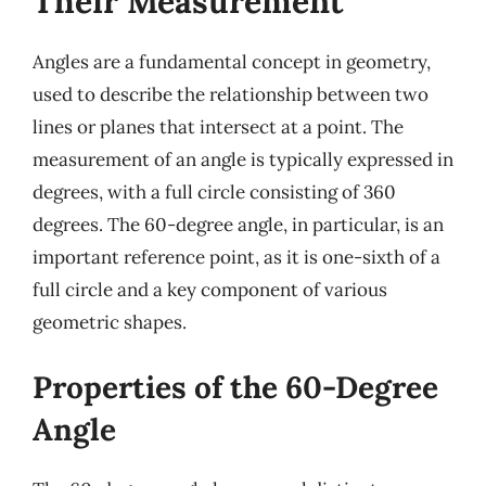
Their Measurement
Angles are a fundamental concept in geometry,
used to describe the relationship between two
lines or planes that intersect at a point. The
measurement of an angle is typically expressed in
degrees, with a full circle consisting of 360
degrees. The 60-degree angle, in particular, is an
important reference point, as it is one-sixth of a
full circle and a key component of various
geometric shapes.
Properties of the 60-Degree
Angle