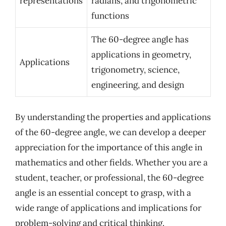
representations
radians, and trigonometric
functions
The 60-degree angle has
applications in geometry,
Applications
trigonometry, science,
engineering, and design
By understanding the properties and applications
of the 60-degree angle, we can develop a deeper
appreciation for the importance of this angle in
mathematics and other fields. Whether you are a
student, teacher, or professional, the 60-degree
angle is an essential concept to grasp, with a
wide range of applications and implications for
problem-solving and critical thinking.