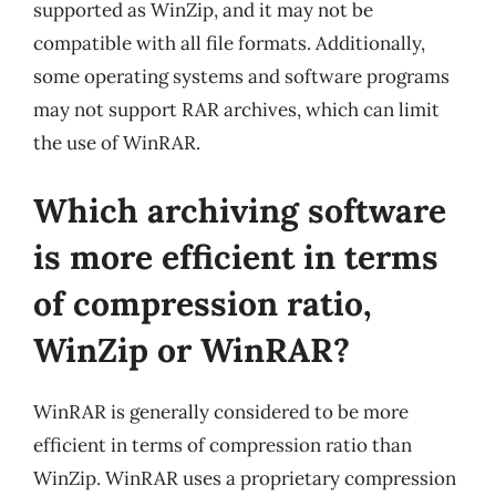
supported as WinZip, and it may not be
compatible with all file formats. Additionally,
some operating systems and software programs
may not support RAR archives, which can limit
the use of WinRAR.
Which archiving software
is more efficient in terms
of compression ratio,
WinZip or WinRAR?
WinRAR is generally considered to be more
efficient in terms of compression ratio than
WinZip. WinRAR uses a proprietary compression