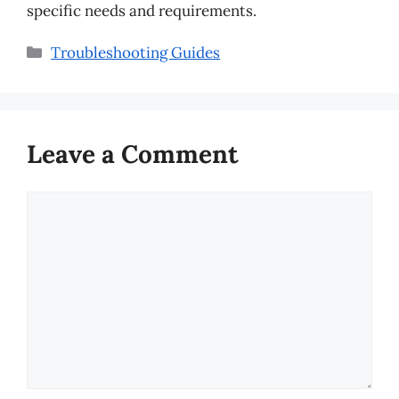
specific needs and requirements.
Categories
Troubleshooting Guides
Leave a Comment
Comment