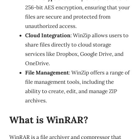
256-bit AES encryption, ensuring that your
files are secure and protected from
unauthorized access.
Cloud Integration
: WinZip allows users to
share files directly to cloud storage
services like Dropbox, Google Drive, and
OneDrive.
File Management
: WinZip offers a range of
file management tools, including the
ability to create, edit, and manage ZIP
archives.
What is WinRAR?
WinRAR is a file archiver and compressor that