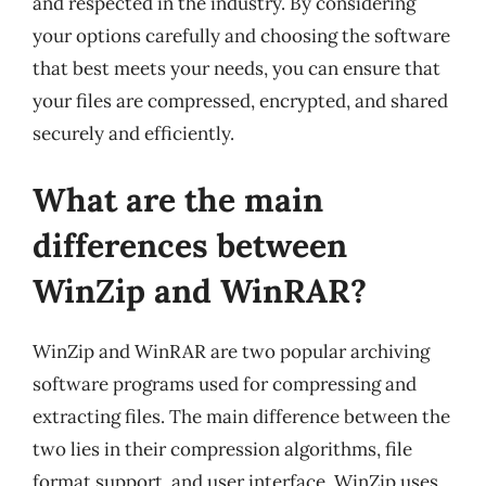
and respected in the industry. By considering
your options carefully and choosing the software
that best meets your needs, you can ensure that
your files are compressed, encrypted, and shared
securely and efficiently.
What are the main
differences between
WinZip and WinRAR?
WinZip and WinRAR are two popular archiving
software programs used for compressing and
extracting files. The main difference between the
two lies in their compression algorithms, file
format support, and user interface. WinZip uses