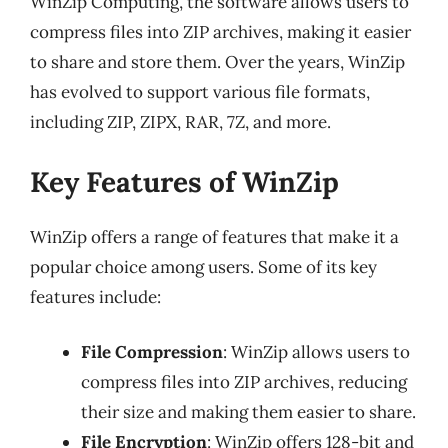
WinZip Computing, the software allows users to
compress files into ZIP archives, making it easier
to share and store them. Over the years, WinZip
has evolved to support various file formats,
including ZIP, ZIPX, RAR, 7Z, and more.
Key Features of WinZip
WinZip offers a range of features that make it a
popular choice among users. Some of its key
features include:
File Compression
: WinZip allows users to
compress files into ZIP archives, reducing
their size and making them easier to share.
File Encryption
: WinZip offers 128-bit and