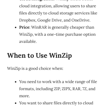
cloud integration, allowing users to share
files directly to cloud storage services like
Dropbox, Google Drive, and OneDrive.
Price
: WinRAR is generally cheaper than
WinZip, with a one-time purchase option
available.
When to Use WinZip
WinZip is a good choice when:
You need to work with a wide range of file
formats, including ZIP, ZIPX, RAR, 7Z, and
more.
You want to share files directly to cloud