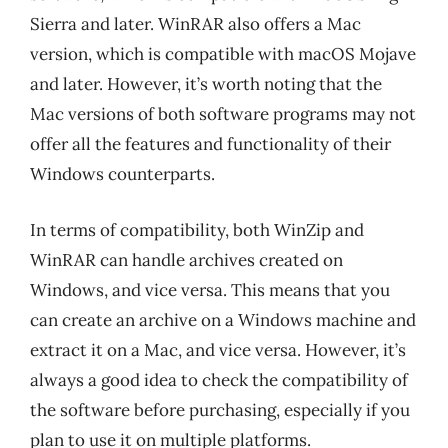
Sierra and later. WinRAR also offers a Mac
version, which is compatible with macOS Mojave
and later. However, it’s worth noting that the
Mac versions of both software programs may not
offer all the features and functionality of their
Windows counterparts.
In terms of compatibility, both WinZip and
WinRAR can handle archives created on
Windows, and vice versa. This means that you
can create an archive on a Windows machine and
extract it on a Mac, and vice versa. However, it’s
always a good idea to check the compatibility of
the software before purchasing, especially if you
plan to use it on multiple platforms.