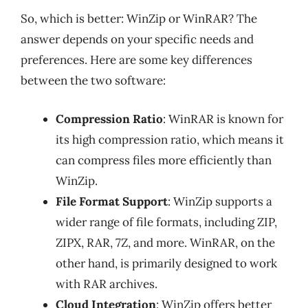
So, which is better: WinZip or WinRAR? The
answer depends on your specific needs and
preferences. Here are some key differences
between the two software:
Compression Ratio
: WinRAR is known for
its high compression ratio, which means it
can compress files more efficiently than
WinZip.
File Format Support
: WinZip supports a
wider range of file formats, including ZIP,
ZIPX, RAR, 7Z, and more. WinRAR, on the
other hand, is primarily designed to work
with RAR archives.
Cloud Integration
: WinZip offers better