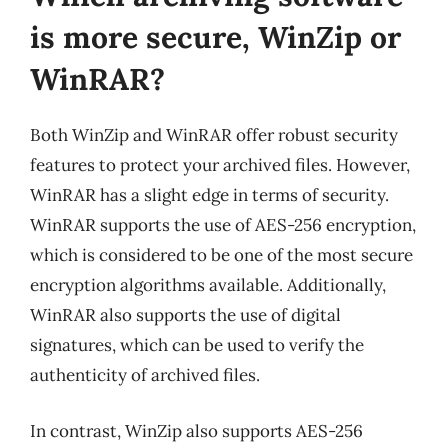
is more secure, WinZip or
WinRAR?
Both WinZip and WinRAR offer robust security
features to protect your archived files. However,
WinRAR has a slight edge in terms of security.
WinRAR supports the use of AES-256 encryption,
which is considered to be one of the most secure
encryption algorithms available. Additionally,
WinRAR also supports the use of digital
signatures, which can be used to verify the
authenticity of archived files.
In contrast, WinZip also supports AES-256