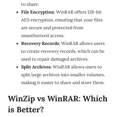
to share.
File Encryption
: WinRAR offers 128-bit
AES encryption, ensuring that your files
are secure and protected from
unauthorized access.
Recovery Records
: WinRAR allows users
to create recovery records, which can be
used to repair damaged archives.
Split Archives
: WinRAR allows users to
split large archives into smaller volumes,
making it easier to share and store them.
WinZip vs WinRAR: Which
is Better?