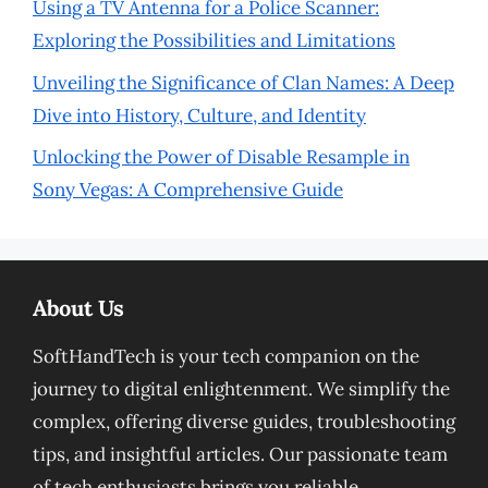
Using a TV Antenna for a Police Scanner:
Exploring the Possibilities and Limitations
Unveiling the Significance of Clan Names: A Deep
Dive into History, Culture, and Identity
Unlocking the Power of Disable Resample in
Sony Vegas: A Comprehensive Guide
About Us
SoftHandTech is your tech companion on the
journey to digital enlightenment. We simplify the
complex, offering diverse guides, troubleshooting
tips, and insightful articles. Our passionate team
of tech enthusiasts brings you reliable