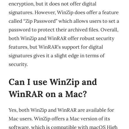
encryption, but it does not offer digital
signatures. However, WinZip does offer a feature
called “Zip Password” which allows users to set a
password to protect their archived files. Overall,
both WinZip and WinRAR offer robust security
features, but WinRAR’s support for digital
signatures gives it a slight edge in terms of
security.
Can I use WinZip and
WinRAR on a Mac?
Yes, both WinZip and WinRAR are available for
Mac users. WinZip offers a Mac version of its
software, which is compatible with macOS High