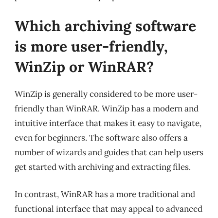
Which archiving software
is more user-friendly,
WinZip or WinRAR?
WinZip is generally considered to be more user-
friendly than WinRAR. WinZip has a modern and
intuitive interface that makes it easy to navigate,
even for beginners. The software also offers a
number of wizards and guides that can help users
get started with archiving and extracting files.
In contrast, WinRAR has a more traditional and
functional interface that may appeal to advanced