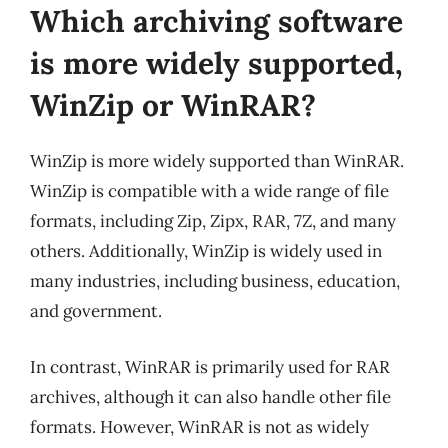
Which archiving software
is more widely supported,
WinZip or WinRAR?
WinZip is more widely supported than WinRAR.
WinZip is compatible with a wide range of file
formats, including Zip, Zipx, RAR, 7Z, and many
others. Additionally, WinZip is widely used in
many industries, including business, education,
and government.
In contrast, WinRAR is primarily used for RAR
archives, although it can also handle other file
formats. However, WinRAR is not as widely