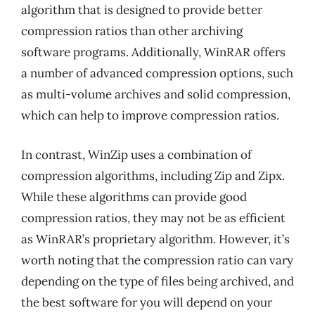
algorithm that is designed to provide better
compression ratios than other archiving
software programs. Additionally, WinRAR offers
a number of advanced compression options, such
as multi-volume archives and solid compression,
which can help to improve compression ratios.
In contrast, WinZip uses a combination of
compression algorithms, including Zip and Zipx.
While these algorithms can provide good
compression ratios, they may not be as efficient
as WinRAR’s proprietary algorithm. However, it’s
worth noting that the compression ratio can vary
depending on the type of files being archived, and
the best software for you will depend on your