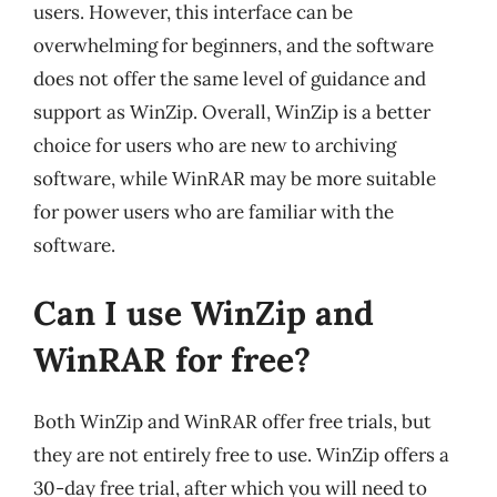
users. However, this interface can be
overwhelming for beginners, and the software
does not offer the same level of guidance and
support as WinZip. Overall, WinZip is a better
choice for users who are new to archiving
software, while WinRAR may be more suitable
for power users who are familiar with the
software.
Can I use WinZip and
WinRAR for free?
Both WinZip and WinRAR offer free trials, but
they are not entirely free to use. WinZip offers a
30-day free trial, after which you will need to