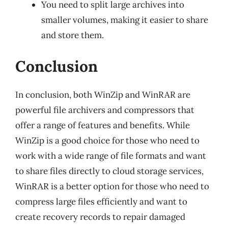
You need to split large archives into
smaller volumes, making it easier to share
and store them.
Conclusion
In conclusion, both WinZip and WinRAR are
powerful file archivers and compressors that
offer a range of features and benefits. While
WinZip is a good choice for those who need to
work with a wide range of file formats and want
to share files directly to cloud storage services,
WinRAR is a better option for those who need to
compress large files efficiently and want to
create recovery records to repair damaged