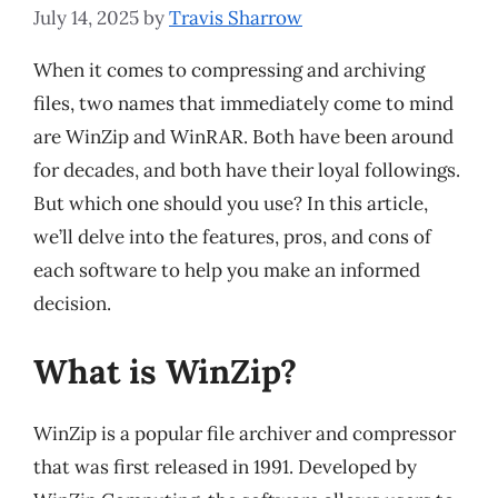
July 14, 2025
by
Travis Sharrow
When it comes to compressing and archiving
files, two names that immediately come to mind
are WinZip and WinRAR. Both have been around
for decades, and both have their loyal followings.
But which one should you use? In this article,
we’ll delve into the features, pros, and cons of
each software to help you make an informed
decision.
What is WinZip?
WinZip is a popular file archiver and compressor
that was first released in 1991. Developed by