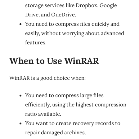
storage services like Dropbox, Google
Drive, and OneDrive.
You need to compress files quickly and
easily, without worrying about advanced
features.
When to Use WinRAR
WinRAR is a good choice when:
You need to compress large files
efficiently, using the highest compression
ratio available.
You want to create recovery records to
repair damaged archives.