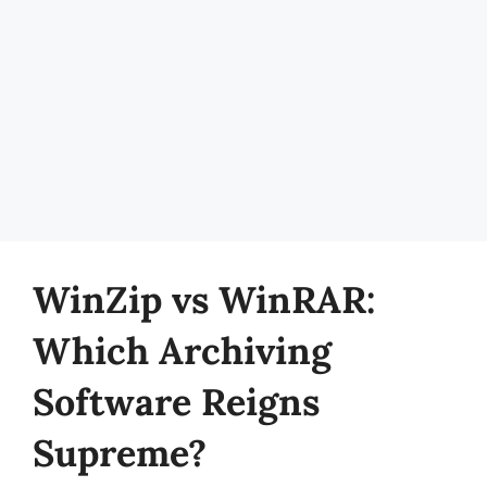
WinZip vs WinRAR:
Which Archiving
Software Reigns
Supreme?