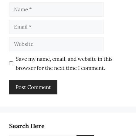
Name
Email
Website
Save my name, email, and website in this
browser for the next time I comment.
Search Here