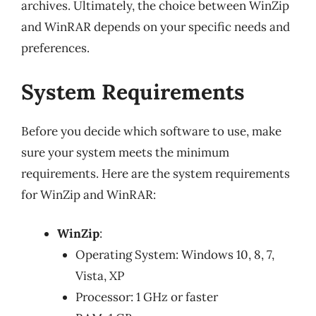
archives. Ultimately, the choice between WinZip
and WinRAR depends on your specific needs and
preferences.
System Requirements
Before you decide which software to use, make
sure your system meets the minimum
requirements. Here are the system requirements
for WinZip and WinRAR:
WinZip
:
Operating System: Windows 10, 8, 7,
Vista, XP
Processor: 1 GHz or faster