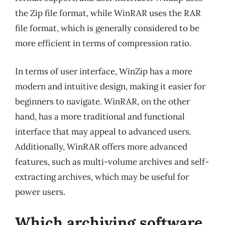
the Zip file format, while WinRAR uses the RAR
file format, which is generally considered to be
more efficient in terms of compression ratio.
In terms of user interface, WinZip has a more
modern and intuitive design, making it easier for
beginners to navigate. WinRAR, on the other
hand, has a more traditional and functional
interface that may appeal to advanced users.
Additionally, WinRAR offers more advanced
features, such as multi-volume archives and self-
extracting archives, which may be useful for
power users.
Which archiving software