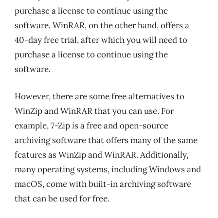
purchase a license to continue using the
software. WinRAR, on the other hand, offers a
40-day free trial, after which you will need to
purchase a license to continue using the
software.
However, there are some free alternatives to
WinZip and WinRAR that you can use. For
example, 7-Zip is a free and open-source
archiving software that offers many of the same
features as WinZip and WinRAR. Additionally,
many operating systems, including Windows and
macOS, come with built-in archiving software
that can be used for free.