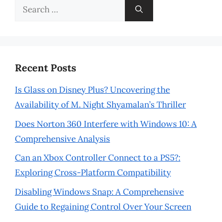
Search
for:
Recent Posts
Is Glass on Disney Plus? Uncovering the
Availability of M. Night Shyamalan’s Thriller
Does Norton 360 Interfere with Windows 10: A
Comprehensive Analysis
Can an Xbox Controller Connect to a PS5?:
Exploring Cross-Platform Compatibility
Disabling Windows Snap: A Comprehensive
Guide to Regaining Control Over Your Screen