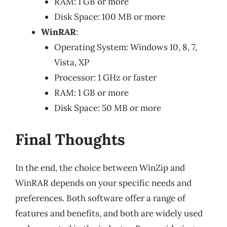
RAM: 1 GB or more
Disk Space: 100 MB or more
WinRAR
:
Operating System: Windows 10, 8, 7,
Vista, XP
Processor: 1 GHz or faster
RAM: 1 GB or more
Disk Space: 50 MB or more
Final Thoughts
In the end, the choice between WinZip and
WinRAR depends on your specific needs and
preferences. Both software offer a range of
features and benefits, and both are widely used