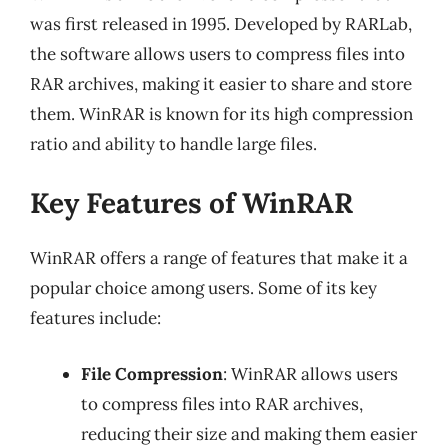
was first released in 1995. Developed by RARLab,
the software allows users to compress files into
RAR archives, making it easier to share and store
them. WinRAR is known for its high compression
ratio and ability to handle large files.
Key Features of WinRAR
WinRAR offers a range of features that make it a
popular choice among users. Some of its key
features include:
File Compression
: WinRAR allows users
to compress files into RAR archives,
reducing their size and making them easier