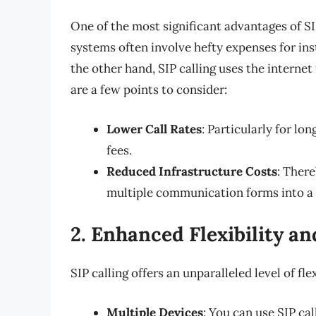
One of the most significant advantages of SIP
systems often involve hefty expenses for ins
the other hand, SIP calling uses the internet
are a few points to consider:
Lower Call Rates
: Particularly for lo
fees.
Reduced Infrastructure Costs
: There
multiple communication forms into a 
2. Enhanced Flexibility an
SIP calling offers an unparalleled level of fl
Multiple Devices
: You can use SIP ca