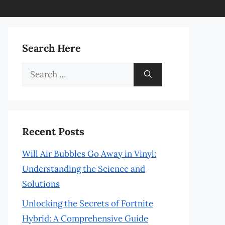
Search Here
Search
for:
Recent Posts
Will Air Bubbles Go Away in Vinyl:
Understanding the Science and
Solutions
Unlocking the Secrets of Fortnite
Hybrid: A Comprehensive Guide