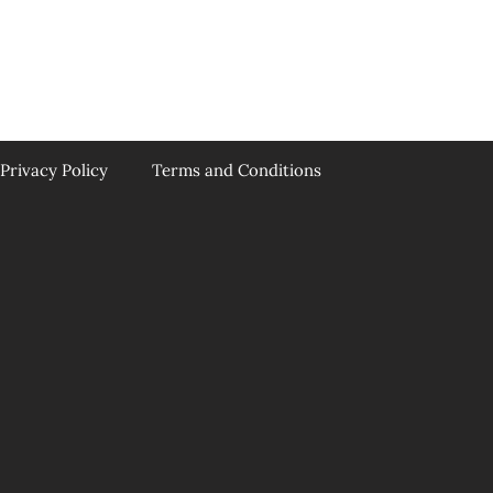
Privacy Policy
Terms and Conditions