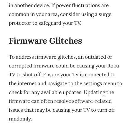
in another device. If power fluctuations are
common in your area, consider using a surge
protector to safeguard your TV.
Firmware Glitches
To address firmware glitches, an outdated or
corrupted firmware could be causing your Roku
TV to shut off. Ensure your TV is connected to
the internet and navigate to the settings menu to
check for any available updates. Updating the
firmware can often resolve software-related
issues that may be causing your TV to turn off
randomly.