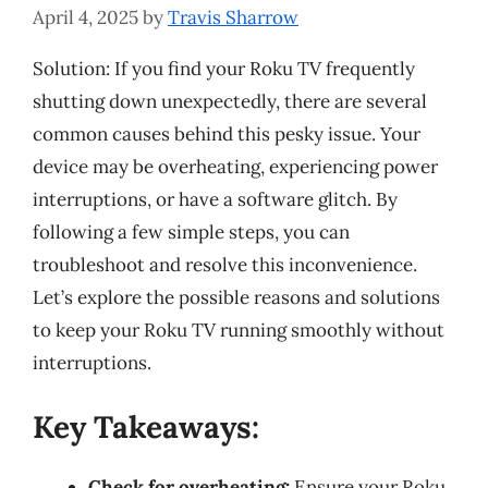
April 4, 2025
by
Travis Sharrow
Solution: If you find your Roku TV frequently
shutting down unexpectedly, there are several
common causes behind this pesky issue. Your
device may be overheating, experiencing power
interruptions, or have a software glitch. By
following a few simple steps, you can
troubleshoot and resolve this inconvenience.
Let’s explore the possible reasons and solutions
to keep your Roku TV running smoothly without
interruptions.
Key Takeaways:
Check for overheating:
Ensure your Roku