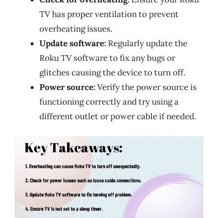
TV has proper ventilation to prevent
overheating issues.
Update software:
Regularly update the
Roku TV software to fix any bugs or
glitches causing the device to turn off.
Power source:
Verify the power source is
functioning correctly and try using a
different outlet or power cable if needed.