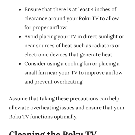
Ensure that there is at least 4 inches of
clearance around your Roku TV to allow
for proper airflow.
Avoid placing your TV in direct sunlight or
near sources of heat such as radiators or
electronic devices that generate heat.
Consider using a cooling fan or placing a
small fan near your TV to improve airflow
and prevent overheating.
Assume that taking these precautions can help
alleviate overheating issues and ensure that your
Roku TV functions optimally.
Cleaning the Roku TV