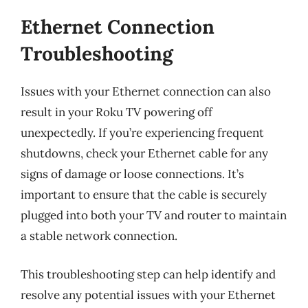
Ethernet Connection
Troubleshooting
Issues with your Ethernet connection can also
result in your Roku TV powering off
unexpectedly. If you’re experiencing frequent
shutdowns, check your Ethernet cable for any
signs of damage or loose connections. It’s
important to ensure that the cable is securely
plugged into both your TV and router to maintain
a stable network connection.
This troubleshooting step can help identify and
resolve any potential issues with your Ethernet