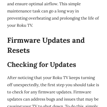
and ensure optimal airflow. This simple
maintenance task can go a long way in
preventing overheating and prolonging the life of
your Roku TV.
Firmware Updates and
Resets
Checking for Updates
After noticing that your Roku TV keeps turning
off unexpectedly, the first step you should take is
to check for any firmware updates. Firmware
updates can address bugs and issues that may be
causing your TV to shut down. To do this, simply