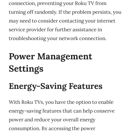
connection, preventing your Roku TV from
turning off randomly. If the problem persists, you
may need to consider contacting your internet
service provider for further assistance in
troubleshooting your network connection.
Power Management
Settings
Energy-Saving Features
With Roku TVs, you have the option to enable
energy-saving features that can help conserve
power and reduce your overall energy
consumption. By accessing the power