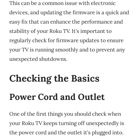
This can be a common issue with electronic
devices, and updating the firmware is a quick and
easy fix that can enhance the performance and
stability of your Roku TV. It’s important to
regularly check for firmware updates to ensure
your TV is running smoothly and to prevent any
unexpected shutdowns.
Checking the Basics
Power Cord and Outlet
One of the first things you should check when
your Roku TV keeps turning off unexpectedly is
the power cord and the outlet it’s plugged into.