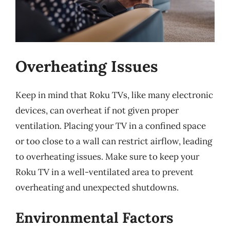
Overheating Issues
Keep in mind that Roku TVs, like many electronic
devices, can overheat if not given proper
ventilation. Placing your TV in a confined space
or too close to a wall can restrict airflow, leading
to overheating issues. Make sure to keep your
Roku TV in a well-ventilated area to prevent
overheating and unexpected shutdowns.
Environmental Factors