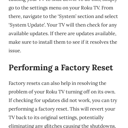
go to the settings menu on your Roku TV. From
there, navigate to the ‘System’ section and select
‘System Update’. Your TV will then check for any
available updates. If there are updates available,
make sure to install them to see if it resolves the
issue.
Performing a Factory Reset
Factory resets can also help in resolving the
problem of your Roku TV turning off on its own.
If checking for updates did not work, you can try
performing a factory reset. This will revert your
TV back to its original settings, potentially
eliminating any glitches causing the shutdowns.