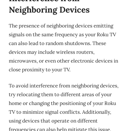
Neighboring Devices
The presence of neighboring devices emitting
signals on the same frequency as your Roku TV
can also lead to random shutdowns. These
devices may include wireless routers,
microwaves, or even other electronic devices in
close proximity to your TV.
To avoid interference from neighboring devices,
try relocating them to different areas of your
home or changing the positioning of your Roku
TV to minimize signal conflicts. Additionally,
using devices that operate on different
frequencies can also help mitigate this issue.