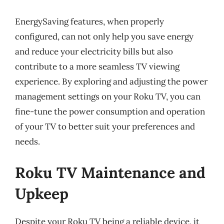
EnergySaving features, when properly
configured, can not only help you save energy
and reduce your electricity bills but also
contribute to a more seamless TV viewing
experience. By exploring and adjusting the power
management settings on your Roku TV, you can
fine-tune the power consumption and operation
of your TV to better suit your preferences and
needs.
Roku TV Maintenance and
Upkeep
Despite your Roku TV being a reliable device, it