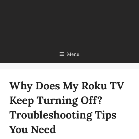
Menu
Why Does My Roku TV
Keep Turning Off?
Troubleshooting Tips
You Need