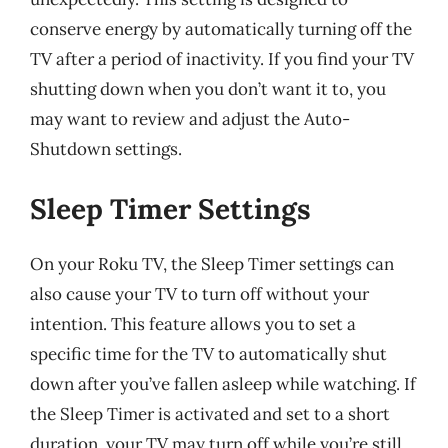
conserve energy by automatically turning off the
TV after a period of inactivity. If you find your TV
shutting down when you don’t want it to, you
may want to review and adjust the Auto-
Shutdown settings.
Sleep Timer Settings
On your Roku TV, the Sleep Timer settings can
also cause your TV to turn off without your
intention. This feature allows you to set a
specific time for the TV to automatically shut
down after you’ve fallen asleep while watching. If
the Sleep Timer is activated and set to a short
duration, your TV may turn off while you’re still