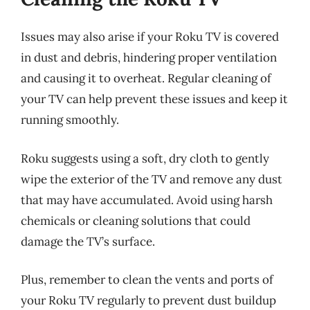
Issues may also arise if your Roku TV is covered
in dust and debris, hindering proper ventilation
and causing it to overheat. Regular cleaning of
your TV can help prevent these issues and keep it
running smoothly.
Roku suggests using a soft, dry cloth to gently
wipe the exterior of the TV and remove any dust
that may have accumulated. Avoid using harsh
chemicals or cleaning solutions that could
damage the TV’s surface.
Plus, remember to clean the vents and ports of
your Roku TV regularly to prevent dust buildup