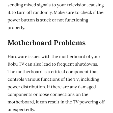
sending mixed signals to your television, causing
it to turn off randomly. Make sure to check if the
power button is stuck or not functioning
properly.
Motherboard Problems
Hardware issues with the motherboard of your
Roku TV can also lead to frequent shutdowns.
The motherboard is a critical component that
controls various functions of the TV, including
power distribution. If there are any damaged
components or loose connections on the
motherboard, it can result in the TV powering off
unexpectedly.