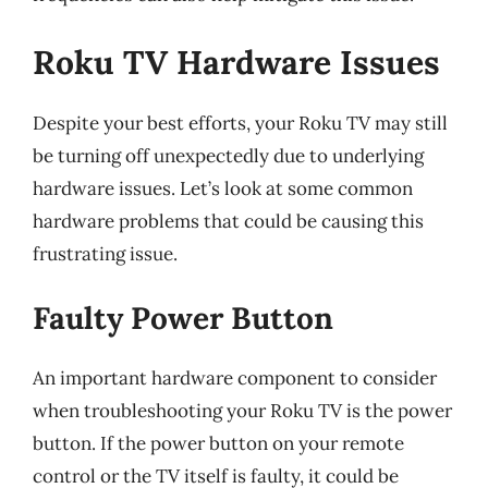
Roku TV Hardware Issues
Despite your best efforts, your Roku TV may still
be turning off unexpectedly due to underlying
hardware issues. Let’s look at some common
hardware problems that could be causing this
frustrating issue.
Faulty Power Button
An important hardware component to consider
when troubleshooting your Roku TV is the power
button. If the power button on your remote
control or the TV itself is faulty, it could be