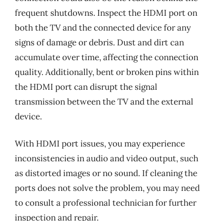
frequent shutdowns. Inspect the HDMI port on
both the TV and the connected device for any
signs of damage or debris. Dust and dirt can
accumulate over time, affecting the connection
quality. Additionally, bent or broken pins within
the HDMI port can disrupt the signal
transmission between the TV and the external
device.
With HDMI port issues, you may experience
inconsistencies in audio and video output, such
as distorted images or no sound. If cleaning the
ports does not solve the problem, you may need
to consult a professional technician for further
inspection and repair.