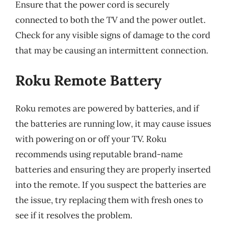
Ensure that the power cord is securely
connected to both the TV and the power outlet.
Check for any visible signs of damage to the cord
that may be causing an intermittent connection.
Roku Remote Battery
Roku remotes are powered by batteries, and if
the batteries are running low, it may cause issues
with powering on or off your TV. Roku
recommends using reputable brand-name
batteries and ensuring they are properly inserted
into the remote. If you suspect the batteries are
the issue, try replacing them with fresh ones to
see if it resolves the problem.