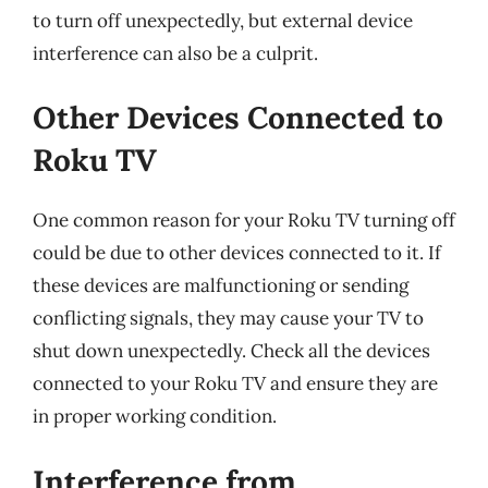
to turn off unexpectedly, but external device
interference can also be a culprit.
Other Devices Connected to
Roku TV
One common reason for your Roku TV turning off
could be due to other devices connected to it. If
these devices are malfunctioning or sending
conflicting signals, they may cause your TV to
shut down unexpectedly. Check all the devices
connected to your Roku TV and ensure they are
in proper working condition.
Interference from