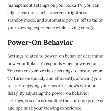
management settings on your Roku TV, you can
adjust features such as screen brightness,
standby mode, and automatic power-off to tailor
your viewing experience while saving energy.
Power-On Behavior
Settings related to power-on behavior determine
how your Roku TV responds when powered on.
You can customize these settings to ensure your
TV turns on quickly and efficiently, allowing you
to start enjoying your favorite shows without
delay. By adjusting the power-on behavior
settings, you can streamline the start-up process
and optimize your viewing experience.