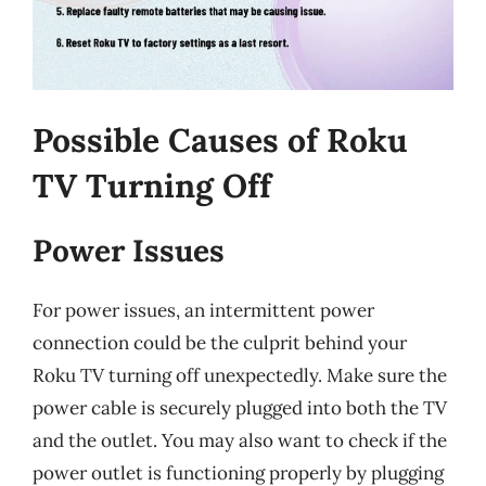
Possible Causes of Roku
TV Turning Off
Power Issues
For power issues, an intermittent power
connection could be the culprit behind your
Roku TV turning off unexpectedly. Make sure the
power cable is securely plugged into both the TV
and the outlet. You may also want to check if the
power outlet is functioning properly by plugging