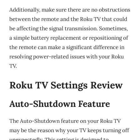
Additionally, make sure there are no obstructions
between the remote and the Roku TV that could
be affecting the signal transmission. Sometimes,
a simple battery replacement or repositioning of
the remote can make a significant difference in
resolving power-related issues with your Roku
TV.
Roku TV Settings Review
Auto-Shutdown Feature
The Auto-Shutdown feature on your Roku TV
may be the reason why your TV keeps turning off
unexpectedly. This setting is designed to