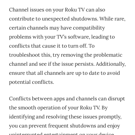
Channel issues on your Roku TV can also
contribute to unexpected shutdowns. While rare,
certain channels may have compatibility
problems with your TV’s software, leading to
conflicts that cause it to turn off. To
troubleshoot this, try removing the problematic
channel and see if the issue persists. Additionally,
ensure that all channels are up to date to avoid
potential conflicts.
Conflicts between apps and channels can disrupt
the smooth operation of your Roku TV. By
identifying and resolving these issues promptly,
you can prevent frequent shutdowns and enjoy
uninterrupted entertainment on your device.