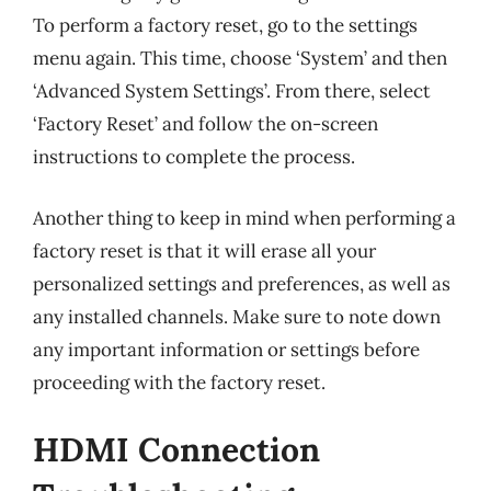
To perform a factory reset, go to the settings
menu again. This time, choose ‘System’ and then
‘Advanced System Settings’. From there, select
‘Factory Reset’ and follow the on-screen
instructions to complete the process.
Another thing to keep in mind when performing a
factory reset is that it will erase all your
personalized settings and preferences, as well as
any installed channels. Make sure to note down
any important information or settings before
proceeding with the factory reset.
HDMI Connection