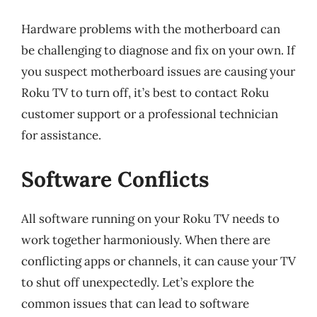
Hardware problems with the motherboard can
be challenging to diagnose and fix on your own. If
you suspect motherboard issues are causing your
Roku TV to turn off, it’s best to contact Roku
customer support or a professional technician
for assistance.
Software Conflicts
All software running on your Roku TV needs to
work together harmoniously. When there are
conflicting apps or channels, it can cause your TV
to shut off unexpectedly. Let’s explore the
common issues that can lead to software