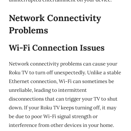
Network Connectivity
Problems
Wi-Fi Connection Issues
Network connectivity problems can cause your
Roku TV to turn off unexpectedly. Unlike a stable
Ethernet connection, Wi-Fi can sometimes be
unreliable, leading to intermittent
disconnections that can trigger your TV to shut
down. If your Roku TV keeps turning off, it may
be due to poor Wi-Fi signal strength or
interference from other devices in your home.