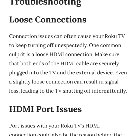
Troubleshooting
Loose Connections
Connection issues can often cause your Roku TV
to keep turning off unexpectedly. One common
culprit is a loose HDMI connection. Make sure
that both ends of the HDMI cable are securely
plugged into the TV and the external device. Even
a slightly loose connection can result in signal
loss, leading to the TV shutting off intermittently.
HDMI Port Issues
Port issues with your Roku TV’s HDMI
connection could also be the reason behind the