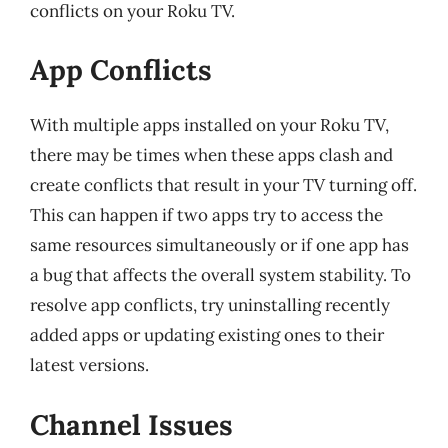
conflicts on your Roku TV.
App Conflicts
With multiple apps installed on your Roku TV,
there may be times when these apps clash and
create conflicts that result in your TV turning off.
This can happen if two apps try to access the
same resources simultaneously or if one app has
a bug that affects the overall system stability. To
resolve app conflicts, try uninstalling recently
added apps or updating existing ones to their
latest versions.
Channel Issues