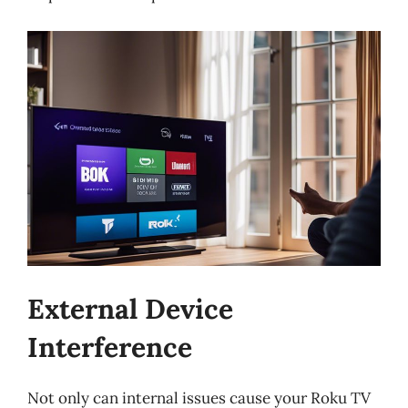
External Device
Interference
Not only can internal issues cause your Roku TV