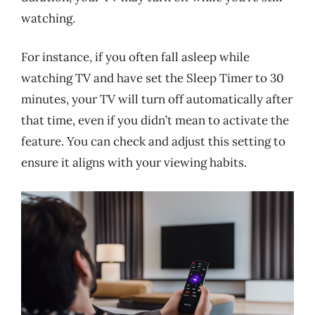
watching.
For instance, if you often fall asleep while
watching TV and have set the Sleep Timer to 30
minutes, your TV will turn off automatically after
that time, even if you didn’t mean to activate the
feature. You can check and adjust this setting to
ensure it aligns with your viewing habits.