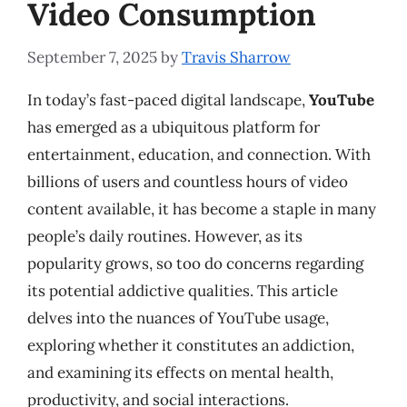
Video Consumption
September 7, 2025
by
Travis Sharrow
In today’s fast-paced digital landscape,
YouTube
has emerged as a ubiquitous platform for
entertainment, education, and connection. With
billions of users and countless hours of video
content available, it has become a staple in many
people’s daily routines. However, as its
popularity grows, so too do concerns regarding
its potential addictive qualities. This article
delves into the nuances of YouTube usage,
exploring whether it constitutes an addiction,
and examining its effects on mental health,
productivity, and social interactions.