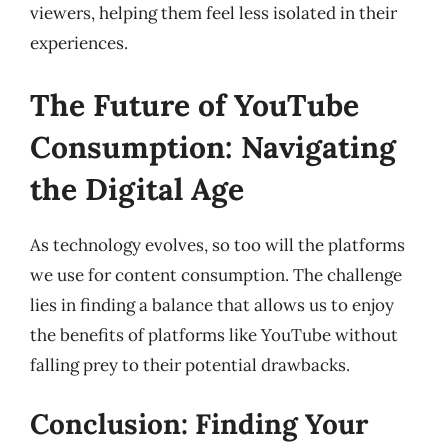
viewers, helping them feel less isolated in their
experiences.
The Future of YouTube
Consumption: Navigating
the Digital Age
As technology evolves, so too will the platforms
we use for content consumption. The challenge
lies in finding a balance that allows us to enjoy
the benefits of platforms like YouTube without
falling prey to their potential drawbacks.
Conclusion: Finding Your