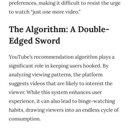
preferences, making it difficult to resist the urge
to watch “just one more video.”
The Algorithm: A Double-
Edged Sword
YouTube’s recommendation algorithm plays a
significant role in keeping users hooked. By
analyzing viewing patterns, the platform
suggests videos that are likely to interest the
viewer. While this system enhances user
experience, it can also lead to binge-watching
habits, drawing viewers into an endless cycle of
consumption.