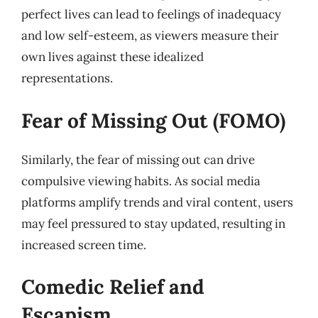
perfect lives can lead to feelings of inadequacy
and low self-esteem, as viewers measure their
own lives against these idealized
representations.
Fear of Missing Out (FOMO)
Similarly, the fear of missing out can drive
compulsive viewing habits. As social media
platforms amplify trends and viral content, users
may feel pressured to stay updated, resulting in
increased screen time.
Comedic Relief and
Escapism