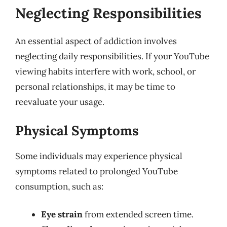
Neglecting Responsibilities
An essential aspect of addiction involves
neglecting daily responsibilities. If your YouTube
viewing habits interfere with work, school, or
personal relationships, it may be time to
reevaluate your usage.
Physical Symptoms
Some individuals may experience physical
symptoms related to prolonged YouTube
consumption, such as:
Eye strain
from extended screen time.