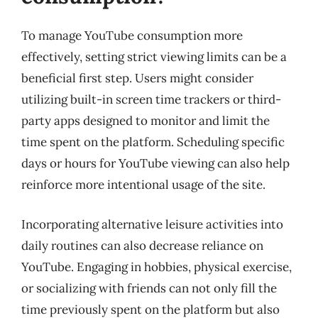
To manage YouTube consumption more
effectively, setting strict viewing limits can be a
beneficial first step. Users might consider
utilizing built-in screen time trackers or third-
party apps designed to monitor and limit the
time spent on the platform. Scheduling specific
days or hours for YouTube viewing can also help
reinforce more intentional usage of the site.
Incorporating alternative leisure activities into
daily routines can also decrease reliance on
YouTube. Engaging in hobbies, physical exercise,
or socializing with friends can not only fill the
time previously spent on the platform but also