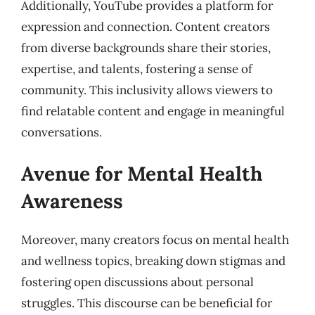
Additionally, YouTube provides a platform for
expression and connection. Content creators
from diverse backgrounds share their stories,
expertise, and talents, fostering a sense of
community. This inclusivity allows viewers to
find relatable content and engage in meaningful
conversations.
Avenue for Mental Health
Awareness
Moreover, many creators focus on mental health
and wellness topics, breaking down stigmas and
fostering open discussions about personal
struggles. This discourse can be beneficial for