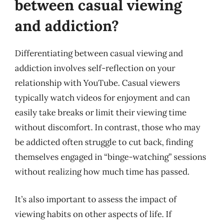
between casual viewing
and addiction?
Differentiating between casual viewing and
addiction involves self-reflection on your
relationship with YouTube. Casual viewers
typically watch videos for enjoyment and can
easily take breaks or limit their viewing time
without discomfort. In contrast, those who may
be addicted often struggle to cut back, finding
themselves engaged in “binge-watching” sessions
without realizing how much time has passed.
It’s also important to assess the impact of
viewing habits on other aspects of life. If