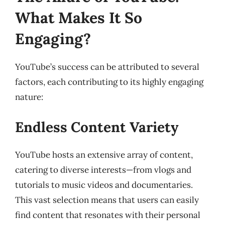
What Makes It So
Engaging?
YouTube’s success can be attributed to several
factors, each contributing to its highly engaging
nature:
Endless Content Variety
YouTube hosts an extensive array of content,
catering to diverse interests—from vlogs and
tutorials to music videos and documentaries.
This vast selection means that users can easily
find content that resonates with their personal