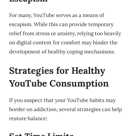
For many, YouTube serves as a means of
escapism. While this can provide temporary
relief from stress or anxiety, relying too heavily
on digital content for comfort may hinder the
development of healthy coping mechanisms.
Strategies for Healthy
YouTube Consumption
If you suspect that your YouTube habits may
border on addiction, several strategies can help
restore balance: