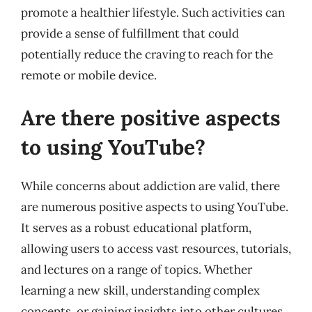
promote a healthier lifestyle. Such activities can
provide a sense of fulfillment that could
potentially reduce the craving to reach for the
remote or mobile device.
Are there positive aspects
to using YouTube?
While concerns about addiction are valid, there
are numerous positive aspects to using YouTube.
It serves as a robust educational platform,
allowing users to access vast resources, tutorials,
and lectures on a range of topics. Whether
learning a new skill, understanding complex
concepts, or gaining insights into other cultures,