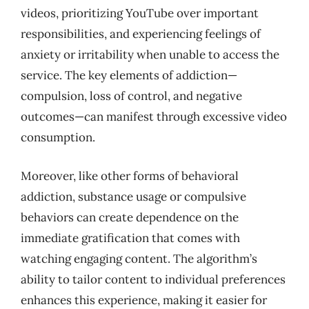
videos, prioritizing YouTube over important
responsibilities, and experiencing feelings of
anxiety or irritability when unable to access the
service. The key elements of addiction—
compulsion, loss of control, and negative
outcomes—can manifest through excessive video
consumption.
Moreover, like other forms of behavioral
addiction, substance usage or compulsive
behaviors can create dependence on the
immediate gratification that comes with
watching engaging content. The algorithm’s
ability to tailor content to individual preferences
enhances this experience, making it easier for