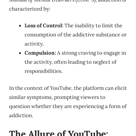
characterized by:
Loss of Control:
The inability to limit the
consumption of the addictive substance or
activity.
Compulsion:
A strong craving to engage in
the activity, often leading to neglect of
responsibilities.
In the context of YouTube, the platform can elicit
similar symptoms, prompting viewers to
question whether they are experiencing a form of
addiction.
The Allure of YouTube: