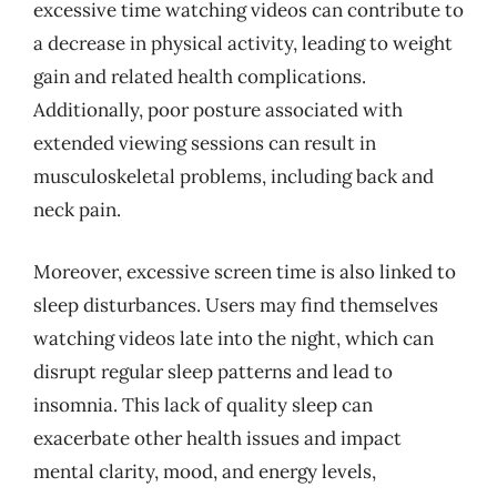
excessive time watching videos can contribute to
a decrease in physical activity, leading to weight
gain and related health complications.
Additionally, poor posture associated with
extended viewing sessions can result in
musculoskeletal problems, including back and
neck pain.
Moreover, excessive screen time is also linked to
sleep disturbances. Users may find themselves
watching videos late into the night, which can
disrupt regular sleep patterns and lead to
insomnia. This lack of quality sleep can
exacerbate other health issues and impact
mental clarity, mood, and energy levels,