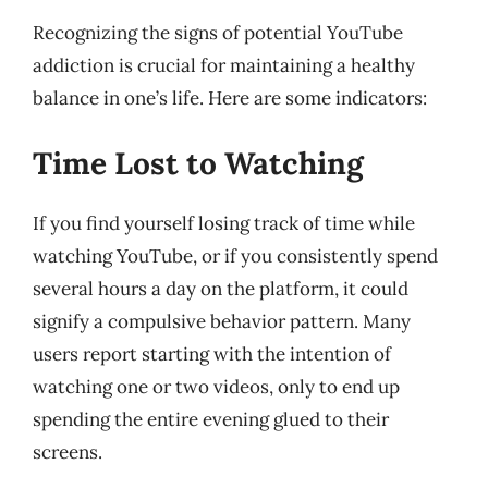
Recognizing the signs of potential YouTube
addiction is crucial for maintaining a healthy
balance in one’s life. Here are some indicators:
Time Lost to Watching
If you find yourself losing track of time while
watching YouTube, or if you consistently spend
several hours a day on the platform, it could
signify a compulsive behavior pattern. Many
users report starting with the intention of
watching one or two videos, only to end up
spending the entire evening glued to their
screens.