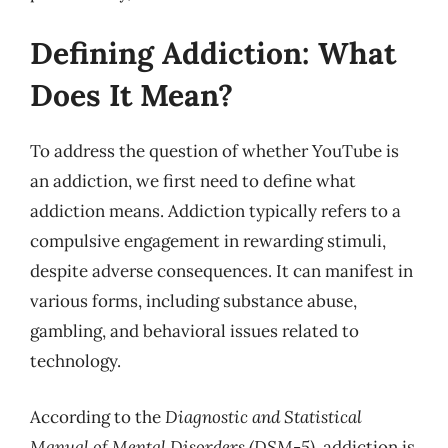
Defining Addiction: What
Does It Mean?
To address the question of whether YouTube is
an addiction, we first need to define what
addiction means. Addiction typically refers to a
compulsive engagement in rewarding stimuli,
despite adverse consequences. It can manifest in
various forms, including substance abuse,
gambling, and behavioral issues related to
technology.
According to the
Diagnostic and Statistical
Manual of Mental Disorders (DSM-5)
, addiction is