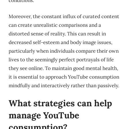
conditions.
Moreover, the constant influx of curated content
can create unrealistic comparisons and a
distorted sense of reality. This can result in
decreased self-esteem and body image issues,
particularly when individuals compare their own
lives to the seemingly perfect portrayals of life
they see online. To maintain good mental health,
it is essential to approach YouTube consumption
mindfully and interactively rather than passively.
What strategies can help
manage YouTube
consumption?