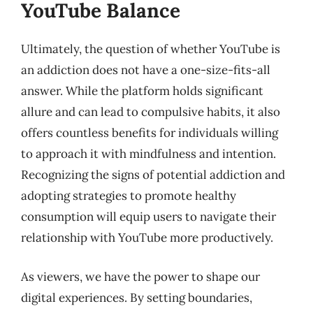
YouTube Balance
Ultimately, the question of whether YouTube is
an addiction does not have a one-size-fits-all
answer. While the platform holds significant
allure and can lead to compulsive habits, it also
offers countless benefits for individuals willing
to approach it with mindfulness and intention.
Recognizing the signs of potential addiction and
adopting strategies to promote healthy
consumption will equip users to navigate their
relationship with YouTube more productively.
As viewers, we have the power to shape our
digital experiences. By setting boundaries,