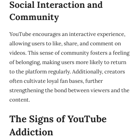
Social Interaction and
Community
YouTube encourages an interactive experience,
allowing users to like, share, and comment on
videos. This sense of community fosters a feeling
of belonging, making users more likely to return
to the platform regularly. Additionally, creators
often cultivate loyal fan bases, further
strengthening the bond between viewers and the
content.
The Signs of YouTube
Addiction