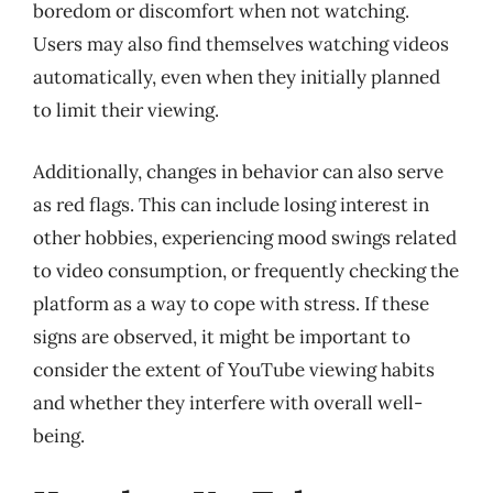
boredom or discomfort when not watching.
Users may also find themselves watching videos
automatically, even when they initially planned
to limit their viewing.
Additionally, changes in behavior can also serve
as red flags. This can include losing interest in
other hobbies, experiencing mood swings related
to video consumption, or frequently checking the
platform as a way to cope with stress. If these
signs are observed, it might be important to
consider the extent of YouTube viewing habits
and whether they interfere with overall well-
being.