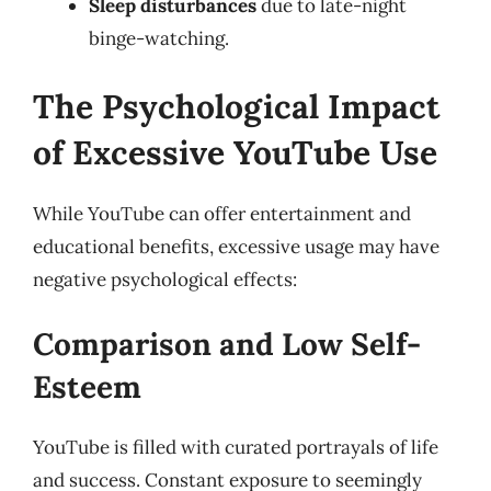
Sleep disturbances
due to late-night
binge-watching.
The Psychological Impact
of Excessive YouTube Use
While YouTube can offer entertainment and
educational benefits, excessive usage may have
negative psychological effects:
Comparison and Low Self-
Esteem
YouTube is filled with curated portrayals of life
and success. Constant exposure to seemingly