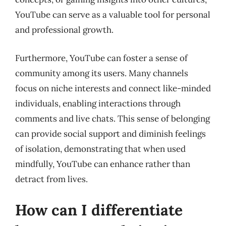
YouTube can serve as a valuable tool for personal
and professional growth.
Furthermore, YouTube can foster a sense of
community among its users. Many channels
focus on niche interests and connect like-minded
individuals, enabling interactions through
comments and live chats. This sense of belonging
can provide social support and diminish feelings
of isolation, demonstrating that when used
mindfully, YouTube can enhance rather than
detract from lives.
How can I differentiate