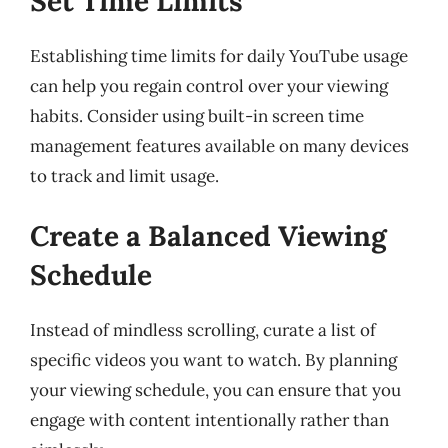
Set Time Limits
Establishing time limits for daily YouTube usage
can help you regain control over your viewing
habits. Consider using built-in screen time
management features available on many devices
to track and limit usage.
Create a Balanced Viewing
Schedule
Instead of mindless scrolling, curate a list of
specific videos you want to watch. By planning
your viewing schedule, you can ensure that you
engage with content intentionally rather than