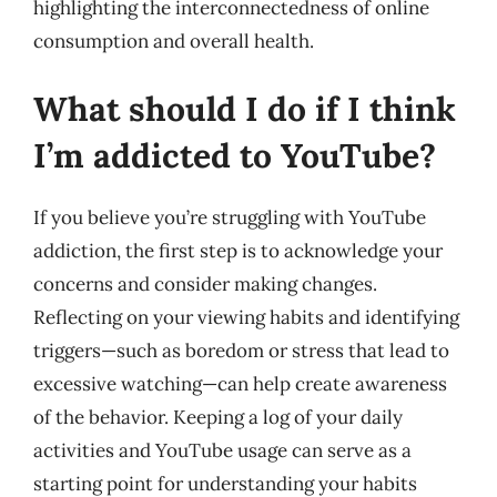
highlighting the interconnectedness of online
consumption and overall health.
What should I do if I think
I’m addicted to YouTube?
If you believe you’re struggling with YouTube
addiction, the first step is to acknowledge your
concerns and consider making changes.
Reflecting on your viewing habits and identifying
triggers—such as boredom or stress that lead to
excessive watching—can help create awareness
of the behavior. Keeping a log of your daily
activities and YouTube usage can serve as a
starting point for understanding your habits