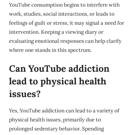
YouTube consumption begins to interfere with
work, studies, social interactions, or leads to
feelings of guilt or stress, it may signal a need for
intervention. Keeping a viewing diary or
evaluating emotional responses can help clarify
where one stands in this spectrum.
Can YouTube addiction
lead to physical health
issues?
Yes, YouTube addiction can lead to a variety of
physical health issues, primarily due to
prolonged sedentary behavior. Spending