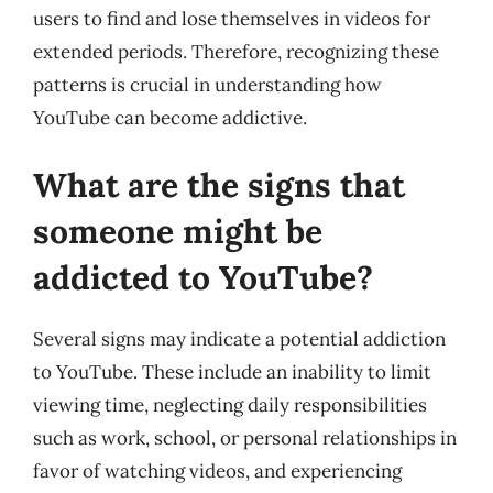
users to find and lose themselves in videos for
extended periods. Therefore, recognizing these
patterns is crucial in understanding how
YouTube can become addictive.
What are the signs that
someone might be
addicted to YouTube?
Several signs may indicate a potential addiction
to YouTube. These include an inability to limit
viewing time, neglecting daily responsibilities
such as work, school, or personal relationships in
favor of watching videos, and experiencing