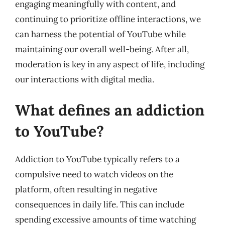
engaging meaningfully with content, and
continuing to prioritize offline interactions, we
can harness the potential of YouTube while
maintaining our overall well-being. After all,
moderation is key in any aspect of life, including
our interactions with digital media.
What defines an addiction
to YouTube?
Addiction to YouTube typically refers to a
compulsive need to watch videos on the
platform, often resulting in negative
consequences in daily life. This can include
spending excessive amounts of time watching