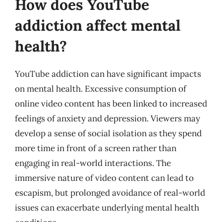
How does YouTube
addiction affect mental
health?
YouTube addiction can have significant impacts
on mental health. Excessive consumption of
online video content has been linked to increased
feelings of anxiety and depression. Viewers may
develop a sense of social isolation as they spend
more time in front of a screen rather than
engaging in real-world interactions. The
immersive nature of video content can lead to
escapism, but prolonged avoidance of real-world
issues can exacerbate underlying mental health