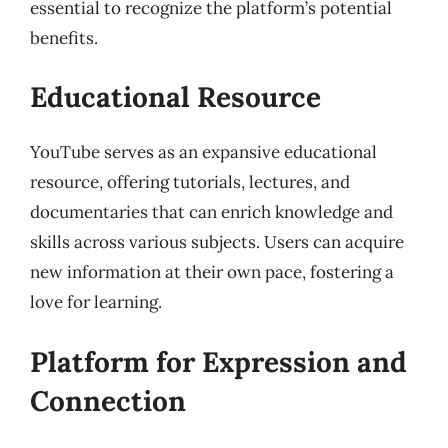
essential to recognize the platform’s potential
benefits.
Educational Resource
YouTube serves as an expansive educational
resource, offering tutorials, lectures, and
documentaries that can enrich knowledge and
skills across various subjects. Users can acquire
new information at their own pace, fostering a
love for learning.
Platform for Expression and
Connection