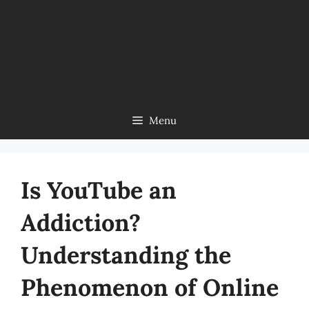
Menu
Is YouTube an
Addiction?
Understanding the
Phenomenon of Online