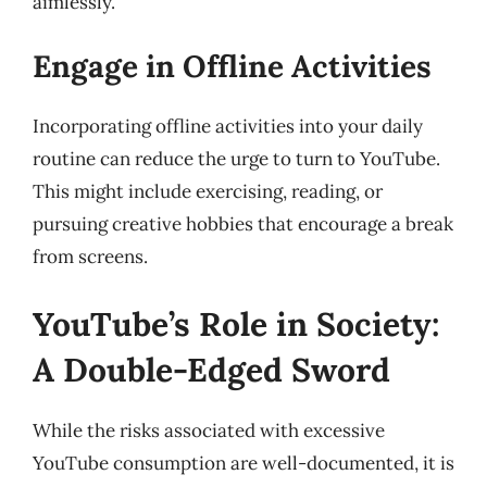
aimlessly.
Engage in Offline Activities
Incorporating offline activities into your daily
routine can reduce the urge to turn to YouTube.
This might include exercising, reading, or
pursuing creative hobbies that encourage a break
from screens.
YouTube’s Role in Society:
A Double-Edged Sword
While the risks associated with excessive
YouTube consumption are well-documented, it is