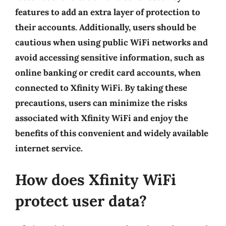
features to add an extra layer of protection to
their accounts. Additionally, users should be
cautious when using public WiFi networks and
avoid accessing sensitive information, such as
online banking or credit card accounts, when
connected to Xfinity WiFi. By taking these
precautions, users can minimize the risks
associated with Xfinity WiFi and enjoy the
benefits of this convenient and widely available
internet service.
How does Xfinity WiFi
protect user data?