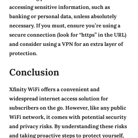
accessing sensitive information, such as
banking or personal data, unless absolutely
necessary. If you must, ensure you’re using a
secure connection (look for “https” in the URL)
and consider using a VPN for an extra layer of
protection.
Conclusion
Xfinity WiFi offers a convenient and
widespread internet access solution for
subscribers on the go. However, like any public
WiFi network, it comes with potential security
and privacy risks. By understanding these risks
and taking proactive steps to protect yourself,