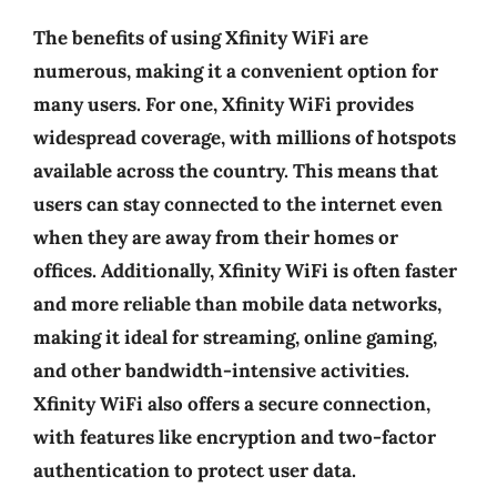
The benefits of using Xfinity WiFi are
numerous, making it a convenient option for
many users. For one, Xfinity WiFi provides
widespread coverage, with millions of hotspots
available across the country. This means that
users can stay connected to the internet even
when they are away from their homes or
offices. Additionally, Xfinity WiFi is often faster
and more reliable than mobile data networks,
making it ideal for streaming, online gaming,
and other bandwidth-intensive activities.
Xfinity WiFi also offers a secure connection,
with features like encryption and two-factor
authentication to protect user data.