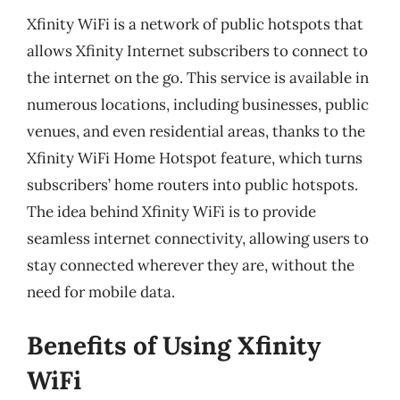
Xfinity WiFi is a network of public hotspots that
allows Xfinity Internet subscribers to connect to
the internet on the go. This service is available in
numerous locations, including businesses, public
venues, and even residential areas, thanks to the
Xfinity WiFi Home Hotspot feature, which turns
subscribers’ home routers into public hotspots.
The idea behind Xfinity WiFi is to provide
seamless internet connectivity, allowing users to
stay connected wherever they are, without the
need for mobile data.
Benefits of Using Xfinity
WiFi