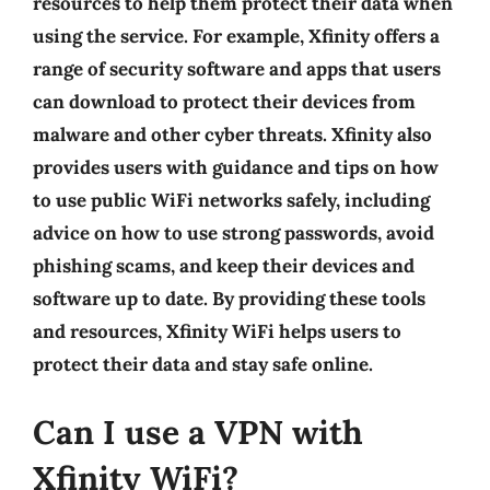
resources to help them protect their data when
using the service. For example, Xfinity offers a
range of security software and apps that users
can download to protect their devices from
malware and other cyber threats. Xfinity also
provides users with guidance and tips on how
to use public WiFi networks safely, including
advice on how to use strong passwords, avoid
phishing scams, and keep their devices and
software up to date. By providing these tools
and resources, Xfinity WiFi helps users to
protect their data and stay safe online.
Can I use a VPN with
Xfinity WiFi?