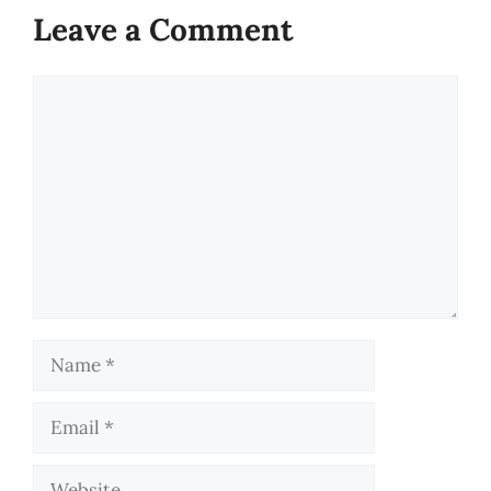
Leave a Comment
Comment
Name
Email
Website