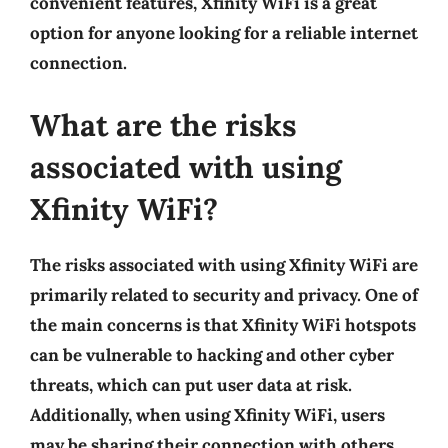
convenient features, Xfinity WiFi is a great
option for anyone looking for a reliable internet
connection.
What are the risks
associated with using
Xfinity WiFi?
The risks associated with using Xfinity WiFi are
primarily related to security and privacy. One of
the main concerns is that Xfinity WiFi hotspots
can be vulnerable to hacking and other cyber
threats, which can put user data at risk.
Additionally, when using Xfinity WiFi, users
may be sharing their connection with others,