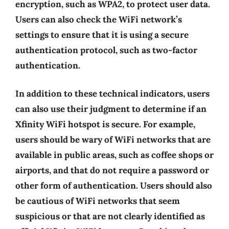
encryption, such as WPA2, to protect user data.
Users can also check the WiFi network’s
settings to ensure that it is using a secure
authentication protocol, such as two-factor
authentication.
In addition to these technical indicators, users
can also use their judgment to determine if an
Xfinity WiFi hotspot is secure. For example,
users should be wary of WiFi networks that are
available in public areas, such as coffee shops or
airports, and that do not require a password or
other form of authentication. Users should also
be cautious of WiFi networks that seem
suspicious or that are not clearly identified as