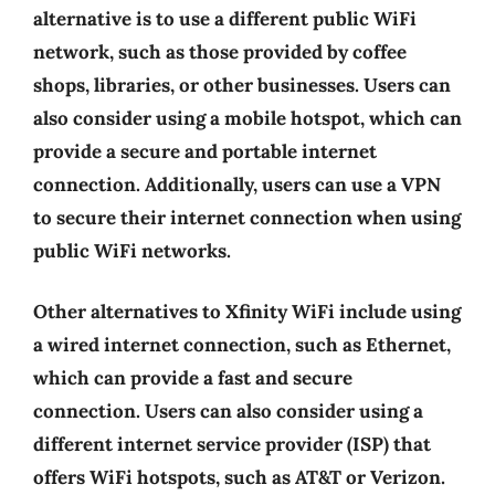
alternative is to use a different public WiFi
network, such as those provided by coffee
shops, libraries, or other businesses. Users can
also consider using a mobile hotspot, which can
provide a secure and portable internet
connection. Additionally, users can use a VPN
to secure their internet connection when using
public WiFi networks.
Other alternatives to Xfinity WiFi include using
a wired internet connection, such as Ethernet,
which can provide a fast and secure
connection. Users can also consider using a
different internet service provider (ISP) that
offers WiFi hotspots, such as AT&T or Verizon.