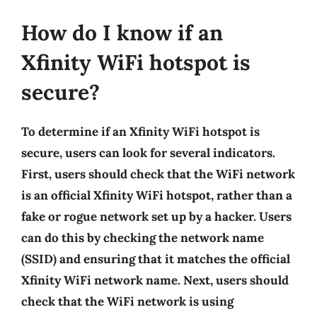
How do I know if an
Xfinity WiFi hotspot is
secure?
To determine if an Xfinity WiFi hotspot is
secure, users can look for several indicators.
First, users should check that the WiFi network
is an official Xfinity WiFi hotspot, rather than a
fake or rogue network set up by a hacker. Users
can do this by checking the network name
(SSID) and ensuring that it matches the official
Xfinity WiFi network name. Next, users should
check that the WiFi network is using