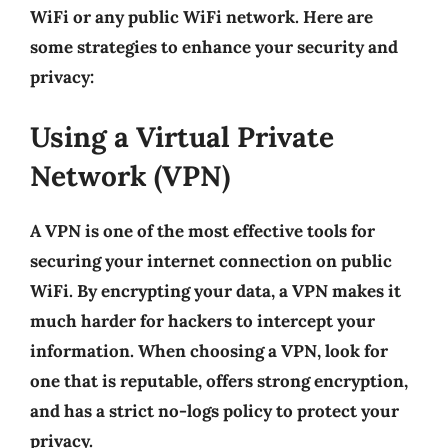
WiFi or any public WiFi network. Here are
some strategies to enhance your security and
privacy:
Using a Virtual Private
Network (VPN)
A
VPN
is one of the most effective tools for
securing your internet connection on public
WiFi. By encrypting your data, a VPN makes it
much harder for hackers to intercept your
information. When choosing a VPN, look for
one that is reputable, offers strong encryption,
and has a strict no-logs policy to protect your
privacy.