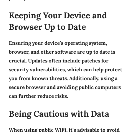
Keeping Your Device and
Browser Up to Date
Ensuring your device’s operating system,
browser, and other software are up to date is
crucial. Updates often include patches for
security vulnerabilities, which can help protect
you from known threats. Additionally, using a
secure browser and avoiding public computers
can further reduce risks.
Being Cautious with Data
When using public WiFi, it’s advisable to avoid