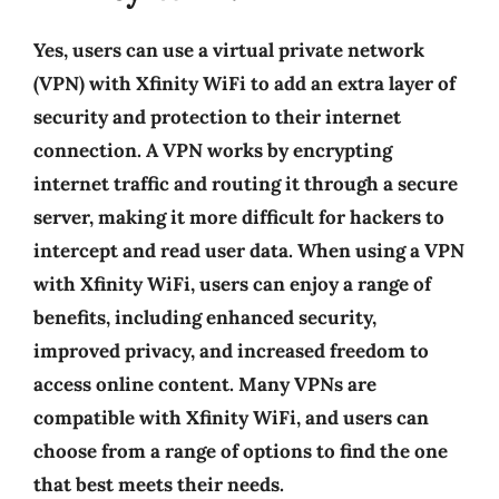
Yes, users can use a virtual private network
(VPN) with Xfinity WiFi to add an extra layer of
security and protection to their internet
connection. A VPN works by encrypting
internet traffic and routing it through a secure
server, making it more difficult for hackers to
intercept and read user data. When using a VPN
with Xfinity WiFi, users can enjoy a range of
benefits, including enhanced security,
improved privacy, and increased freedom to
access online content. Many VPNs are
compatible with Xfinity WiFi, and users can
choose from a range of options to find the one
that best meets their needs.