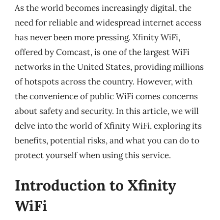
As the world becomes increasingly digital, the
need for reliable and widespread internet access
has never been more pressing. Xfinity WiFi,
offered by Comcast, is one of the largest WiFi
networks in the United States, providing millions
of hotspots across the country. However, with
the convenience of public WiFi comes concerns
about safety and security. In this article, we will
delve into the world of Xfinity WiFi, exploring its
benefits, potential risks, and what you can do to
protect yourself when using this service.
Introduction to Xfinity
WiFi