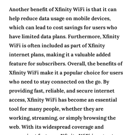
Another benefit of Xfinity WiFi is that it can
help reduce data usage on mobile devices,
which can lead to cost savings for users who
have limited data plans. Furthermore, Xfinity
WiFi is often included as part of Xfinity
internet plans, making it a valuable added
feature for subscribers. Overall, the benefits of
Xfinity WiFi make it a popular choice for users
who need to stay connected on the go. By
providing fast, reliable, and secure internet
access, Xfinity WiFi has become an essential
tool for many people, whether they are
working, streaming, or simply browsing the
web. With its widespread coverage and