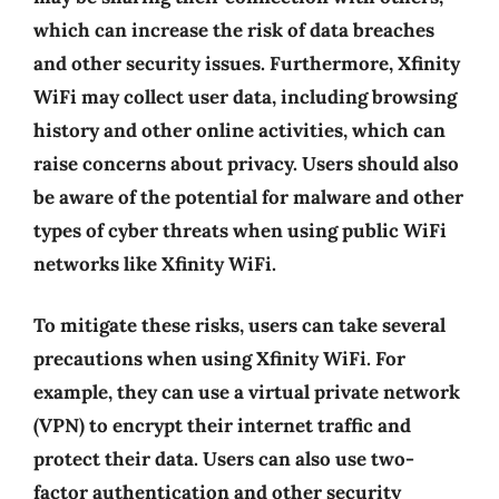
which can increase the risk of data breaches
and other security issues. Furthermore, Xfinity
WiFi may collect user data, including browsing
history and other online activities, which can
raise concerns about privacy. Users should also
be aware of the potential for malware and other
types of cyber threats when using public WiFi
networks like Xfinity WiFi.
To mitigate these risks, users can take several
precautions when using Xfinity WiFi. For
example, they can use a virtual private network
(VPN) to encrypt their internet traffic and
protect their data. Users can also use two-
factor authentication and other security