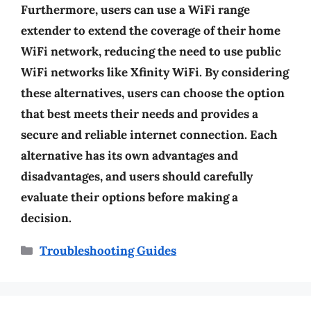
Furthermore, users can use a WiFi range
extender to extend the coverage of their home
WiFi network, reducing the need to use public
WiFi networks like Xfinity WiFi. By considering
these alternatives, users can choose the option
that best meets their needs and provides a
secure and reliable internet connection. Each
alternative has its own advantages and
disadvantages, and users should carefully
evaluate their options before making a
decision.
Categories
Troubleshooting Guides