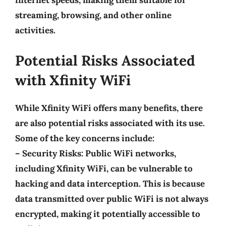
internet speeds, making them suitable for
streaming, browsing, and other online
activities.
Potential Risks Associated
with Xfinity WiFi
While Xfinity WiFi offers many benefits, there
are also potential risks associated with its use.
Some of the key concerns include:
–
Security Risks
: Public WiFi networks,
including Xfinity WiFi, can be vulnerable to
hacking and data interception. This is because
data transmitted over public WiFi is not always
encrypted, making it potentially accessible to