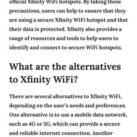
official Xfinity WiFi hotspots. By taking these
precautions, users can help to ensure that they
are using a secure Xfinity WiFi hotspot and that
their data is protected. Xfinity also provides a
range of resources and tools to help users to
identify and connect to secure WiFi hotspots.
What are the alternatives
to Xfinity WiFi?
There are several alternatives to Xfinity WiFi,
depending on the user’s needs and preferences.
One alternative is to use a mobile data network,
such as 4G or 5G, which can provide a secure
and reliable internet connection. Another