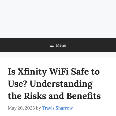
Menu
Is Xfinity WiFi Safe to
Use? Understanding
the Risks and Benefits
May 20, 2026
by
Travis Sharrow