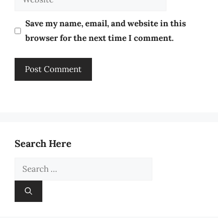
Save my name, email, and website in this
browser for the next time I comment.
Search Here
Search
for: