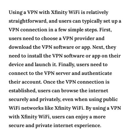
Using a VPN with Xfinity WiFi is relatively
straightforward, and users can typically set up a
VPN connection in a few simple steps. First,
users need to choose a VPN provider and
download the VPN software or app. Next, they
need to install the VPN software or app on their
device and launch it. Finally, users need to
connect to the VPN server and authenticate
their account. Once the VPN connection is
established, users can browse the internet
securely and privately, even when using public
WiFi networks like Xfinity WiFi. By using a VPN
with Xfinity WiFi, users can enjoy a more
secure and private internet experience.