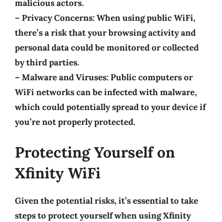
malicious actors.
–
Privacy Concerns
: When using public WiFi,
there’s a risk that your browsing activity and
personal data could be monitored or collected
by third parties.
–
Malware and Viruses
: Public computers or
WiFi networks can be infected with malware,
which could potentially spread to your device if
you’re not properly protected.
Protecting Yourself on
Xfinity WiFi
Given the potential risks, it’s essential to take
steps to protect yourself when using Xfinity