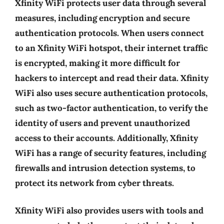
Xfinity WiFi protects user data through several
measures, including encryption and secure
authentication protocols. When users connect
to an Xfinity WiFi hotspot, their internet traffic
is encrypted, making it more difficult for
hackers to intercept and read their data. Xfinity
WiFi also uses secure authentication protocols,
such as two-factor authentication, to verify the
identity of users and prevent unauthorized
access to their accounts. Additionally, Xfinity
WiFi has a range of security features, including
firewalls and intrusion detection systems, to
protect its network from cyber threats.
Xfinity WiFi also provides users with tools and