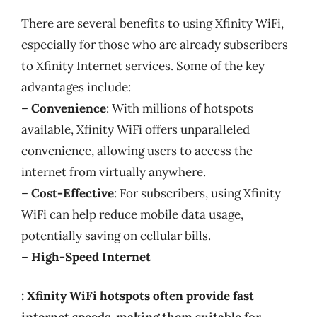
There are several benefits to using Xfinity WiFi,
especially for those who are already subscribers
to Xfinity Internet services. Some of the key
advantages include:
–
Convenience
: With millions of hotspots
available, Xfinity WiFi offers unparalleled
convenience, allowing users to access the
internet from virtually anywhere.
–
Cost-Effective
: For subscribers, using Xfinity
WiFi can help reduce mobile data usage,
potentially saving on cellular bills.
–
High-Speed Internet
: Xfinity WiFi hotspots often provide fast