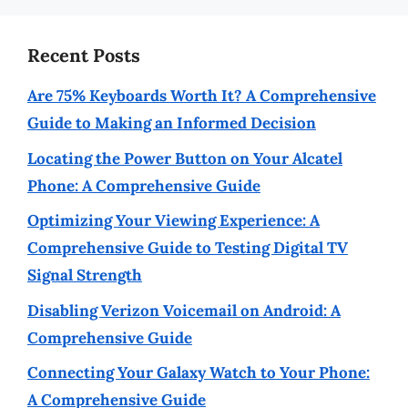
Recent Posts
Are 75% Keyboards Worth It? A Comprehensive
Guide to Making an Informed Decision
Locating the Power Button on Your Alcatel
Phone: A Comprehensive Guide
Optimizing Your Viewing Experience: A
Comprehensive Guide to Testing Digital TV
Signal Strength
Disabling Verizon Voicemail on Android: A
Comprehensive Guide
Connecting Your Galaxy Watch to Your Phone:
A Comprehensive Guide