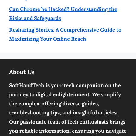
Can Chrome be Hacked? Understanding the
Risks and Safeguards
Resharing Stories: A Comprehensive Guide to
Maximizing Your Online Reach
About Us
SoftHandTech is your tech companion on the
journey to digital enlightenment. We simplify
the complex, offering diverse guides,
troubleshooting tips, and insightful articles.
Our passionate team of tech enthusiasts brings
you reliable information, ensuring you navigate