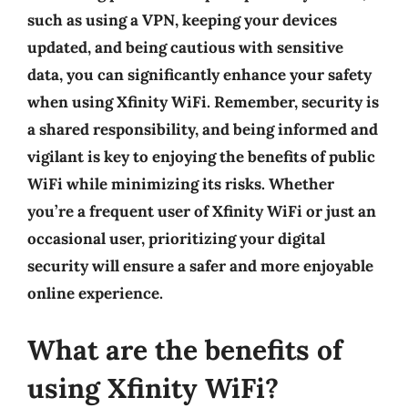
such as using a VPN, keeping your devices
updated, and being cautious with sensitive
data, you can significantly enhance your safety
when using Xfinity WiFi. Remember,
security is
a shared responsibility
, and being informed and
vigilant is key to enjoying the benefits of public
WiFi while minimizing its risks. Whether
you’re a frequent user of Xfinity WiFi or just an
occasional user, prioritizing your digital
security will ensure a safer and more enjoyable
online experience.
What are the benefits of
using Xfinity WiFi?