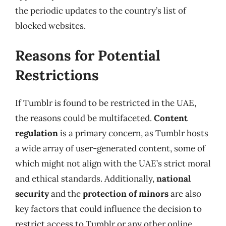
the periodic updates to the country’s list of
blocked websites.
Reasons for Potential
Restrictions
If Tumblr is found to be restricted in the UAE,
the reasons could be multifaceted.
Content
regulation
is a primary concern, as Tumblr hosts
a wide array of user-generated content, some of
which might not align with the UAE’s strict moral
and ethical standards. Additionally,
national
security
and the
protection of minors
are also
key factors that could influence the decision to
restrict access to Tumblr or any other online