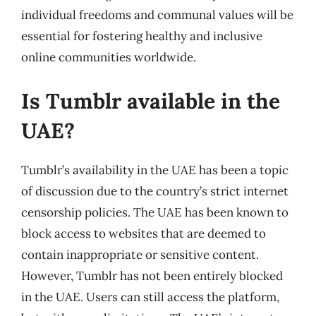
individual freedoms and communal values will be
essential for fostering healthy and inclusive
online communities worldwide.
Is Tumblr available in the
UAE?
Tumblr’s availability in the UAE has been a topic
of discussion due to the country’s strict internet
censorship policies. The UAE has been known to
block access to websites that are deemed to
contain inappropriate or sensitive content.
However, Tumblr has not been entirely blocked
in the UAE. Users can still access the platform,