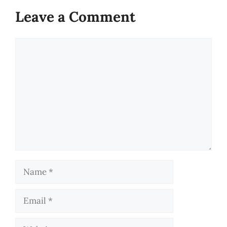
Leave a Comment
Comment
Name
Email
Website