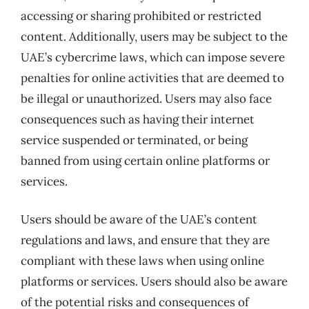
accessing or sharing prohibited or restricted
content. Additionally, users may be subject to the
UAE’s cybercrime laws, which can impose severe
penalties for online activities that are deemed to
be illegal or unauthorized. Users may also face
consequences such as having their internet
service suspended or terminated, or being
banned from using certain online platforms or
services.
Users should be aware of the UAE’s content
regulations and laws, and ensure that they are
compliant with these laws when using online
platforms or services. Users should also be aware
of the potential risks and consequences of