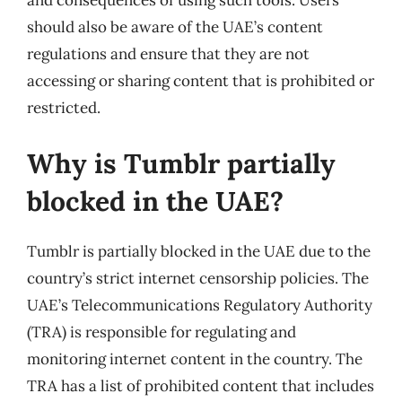
and consequences of using such tools. Users
should also be aware of the UAE’s content
regulations and ensure that they are not
accessing or sharing content that is prohibited or
restricted.
Why is Tumblr partially
blocked in the UAE?
Tumblr is partially blocked in the UAE due to the
country’s strict internet censorship policies. The
UAE’s Telecommunications Regulatory Authority
(TRA) is responsible for regulating and
monitoring internet content in the country. The
TRA has a list of prohibited content that includes