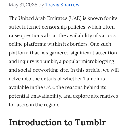
May 31, 2026
by
Travis Sharrow
The United Arab Emirates (UAE) is known for its
strict internet censorship policies, which often
raise questions about the availability of various
online platforms within its borders. One such
platform that has garnered significant attention
and inquiry is Tumblr, a popular microblogging
and social networking site. In this article, we will
delve into the details of whether Tumblr is
available in the UAE, the reasons behind its
potential unavailability, and explore alternatives
for users in the region.
Introduction to Tumblr