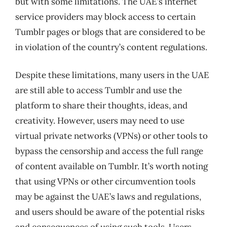
but with some limitations. The UAE’s internet
service providers may block access to certain
Tumblr pages or blogs that are considered to be
in violation of the country’s content regulations.
Despite these limitations, many users in the UAE
are still able to access Tumblr and use the
platform to share their thoughts, ideas, and
creativity. However, users may need to use
virtual private networks (VPNs) or other tools to
bypass the censorship and access the full range
of content available on Tumblr. It’s worth noting
that using VPNs or other circumvention tools
may be against the UAE’s laws and regulations,
and users should be aware of the potential risks