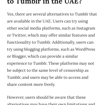
to Tumblr in the UAE?
Yes, there are several alternatives to Tumblr that
are available in the UAE. Users can try using
other social media platforms, such as Instagram
or Twitter, which may offer similar features and
functionality to Tumblr. Additionally, users can
try using blogging platforms, such as WordPress
or Blogger, which can provide a similar
experience to Tumblr. These platforms may not
be subject to the same level of censorship as
Tumblr, and users may be able to access and
share content more freely.
However, users should be aware that these
alternatives may have their own limitations and