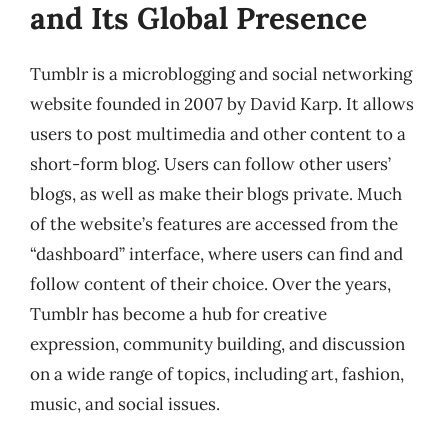
and Its Global Presence
Tumblr is a microblogging and social networking
website founded in 2007 by David Karp. It allows
users to post multimedia and other content to a
short-form blog. Users can follow other users’
blogs, as well as make their blogs private. Much
of the website’s features are accessed from the
“dashboard” interface, where users can find and
follow content of their choice. Over the years,
Tumblr has become a hub for creative
expression, community building, and discussion
on a wide range of topics, including art, fashion,
music, and social issues.