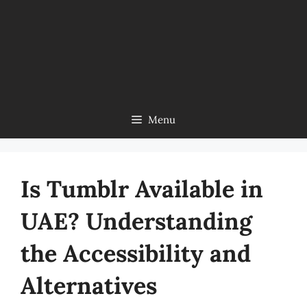
Menu
Is Tumblr Available in
UAE? Understanding
the Accessibility and
Alternatives