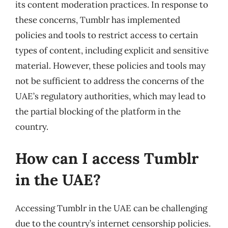
its content moderation practices. In response to
these concerns, Tumblr has implemented
policies and tools to restrict access to certain
types of content, including explicit and sensitive
material. However, these policies and tools may
not be sufficient to address the concerns of the
UAE’s regulatory authorities, which may lead to
the partial blocking of the platform in the
country.
How can I access Tumblr
in the UAE?
Accessing Tumblr in the UAE can be challenging
due to the country’s internet censorship policies.