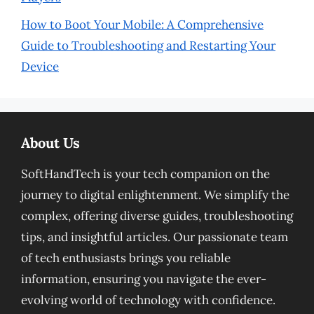
How to Boot Your Mobile: A Comprehensive
Guide to Troubleshooting and Restarting Your
Device
About Us
SoftHandTech is your tech companion on the
journey to digital enlightenment. We simplify the
complex, offering diverse guides, troubleshooting
tips, and insightful articles. Our passionate team
of tech enthusiasts brings you reliable
information, ensuring you navigate the ever-
evolving world of technology with confidence.