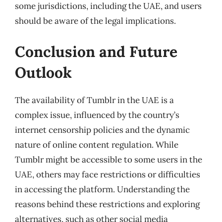
some jurisdictions, including the UAE, and users
should be aware of the legal implications.
Conclusion and Future
Outlook
The availability of Tumblr in the UAE is a
complex issue, influenced by the country’s
internet censorship policies and the dynamic
nature of online content regulation. While
Tumblr might be accessible to some users in the
UAE, others may face restrictions or difficulties
in accessing the platform. Understanding the
reasons behind these restrictions and exploring
alternatives, such as other social media