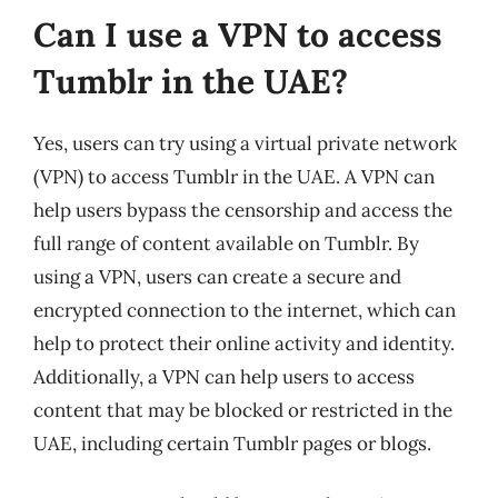
Can I use a VPN to access
Tumblr in the UAE?
Yes, users can try using a virtual private network
(VPN) to access Tumblr in the UAE. A VPN can
help users bypass the censorship and access the
full range of content available on Tumblr. By
using a VPN, users can create a secure and
encrypted connection to the internet, which can
help to protect their online activity and identity.
Additionally, a VPN can help users to access
content that may be blocked or restricted in the
UAE, including certain Tumblr pages or blogs.