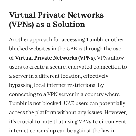
Virtual Private Networks
(VPNs) as a Solution
Another approach for accessing Tumblr or other
blocked websites in the UAE is through the use
of
Virtual Private Networks (VPNs)
. VPNs allow
users to create a secure, encrypted connection to
a server in a different location, effectively
bypassing local internet restrictions. By
connecting to a VPN server in a country where
Tumblr is not blocked, UAE users can potentially
access the platform without any issues. However,
it’s crucial to note that using VPNs to circumvent
internet censorship can be against the law in