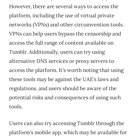
However, there are several ways to access the
platform, including the use of virtual private
networks (VPNs) and other circumvention tools.
VPNs can help users bypass the censorship and
access the full range of content available on
Tumblr. Additionally, users can try using
alternative DNS services or proxy servers to
access the platform. It’s worth noting that using
these tools may be against the UAE’s laws and
regulations, and users should be aware of the
potential risks and consequences of using such
tools.
Users can also try accessing Tumblr through the
platform’s mobile app, which may be available for