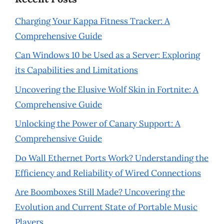
Charging Your Kappa Fitness Tracker: A
Comprehensive Guide
Can Windows 10 be Used as a Server: Exploring
its Capabilities and Limitations
Uncovering the Elusive Wolf Skin in Fortnite: A
Comprehensive Guide
Unlocking the Power of Canary Support: A
Comprehensive Guide
Do Wall Ethernet Ports Work? Understanding the
Efficiency and Reliability of Wired Connections
Are Boomboxes Still Made? Uncovering the
Evolution and Current State of Portable Music
Players