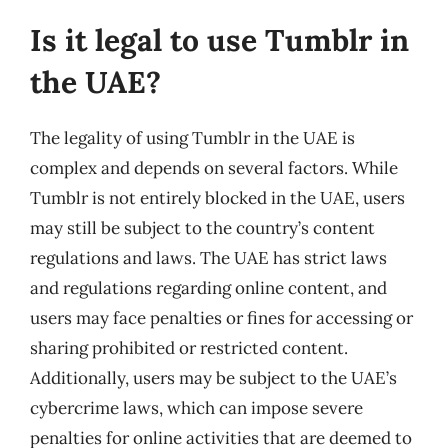
Is it legal to use Tumblr in
the UAE?
The legality of using Tumblr in the UAE is
complex and depends on several factors. While
Tumblr is not entirely blocked in the UAE, users
may still be subject to the country’s content
regulations and laws. The UAE has strict laws
and regulations regarding online content, and
users may face penalties or fines for accessing or
sharing prohibited or restricted content.
Additionally, users may be subject to the UAE’s
cybercrime laws, which can impose severe
penalties for online activities that are deemed to