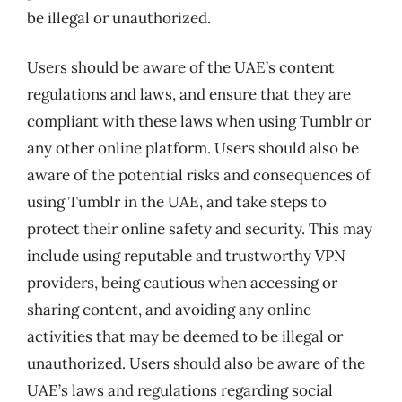
be illegal or unauthorized.
Users should be aware of the UAE’s content
regulations and laws, and ensure that they are
compliant with these laws when using Tumblr or
any other online platform. Users should also be
aware of the potential risks and consequences of
using Tumblr in the UAE, and take steps to
protect their online safety and security. This may
include using reputable and trustworthy VPN
providers, being cautious when accessing or
sharing content, and avoiding any online
activities that may be deemed to be illegal or
unauthorized. Users should also be aware of the
UAE’s laws and regulations regarding social