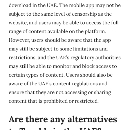
download in the UAE. The mobile app may not be
subject to the same level of censorship as the
website, and users may be able to access the full
range of content available on the platform.
However, users should be aware that the app
may still be subject to some limitations and
restrictions, and the UAE’s regulatory authorities
may still be able to monitor and block access to
certain types of content. Users should also be
aware of the UAE’s content regulations and
ensure that they are not accessing or sharing
content that is prohibited or restricted.
Are there any alternatives