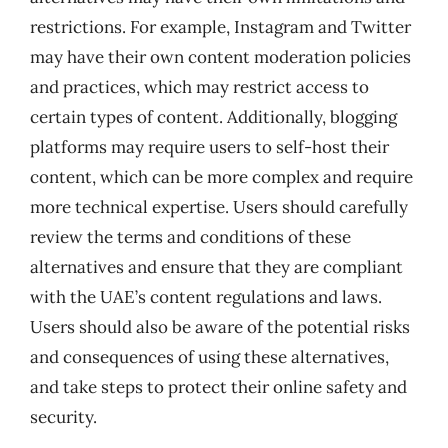
restrictions. For example, Instagram and Twitter
may have their own content moderation policies
and practices, which may restrict access to
certain types of content. Additionally, blogging
platforms may require users to self-host their
content, which can be more complex and require
more technical expertise. Users should carefully
review the terms and conditions of these
alternatives and ensure that they are compliant
with the UAE’s content regulations and laws.
Users should also be aware of the potential risks
and consequences of using these alternatives,
and take steps to protect their online safety and
security.