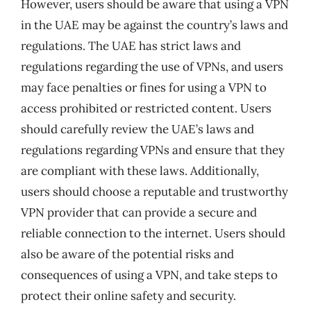
However, users should be aware that using a VPN
in the UAE may be against the country’s laws and
regulations. The UAE has strict laws and
regulations regarding the use of VPNs, and users
may face penalties or fines for using a VPN to
access prohibited or restricted content. Users
should carefully review the UAE’s laws and
regulations regarding VPNs and ensure that they
are compliant with these laws. Additionally,
users should choose a reputable and trustworthy
VPN provider that can provide a secure and
reliable connection to the internet. Users should
also be aware of the potential risks and
consequences of using a VPN, and take steps to
protect their online safety and security.