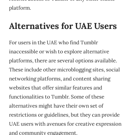
platform.
Alternatives for UAE Users
For users in the UAE who find Tumblr
inaccessible or wish to explore alternative
platforms, there are several options available.
These include other microblogging sites, social
networking platforms, and content sharing
websites that offer similar features and
functionalities to Tumblr. Some of these
alternatives might have their own set of
restrictions or guidelines, but they can provide
UAE users with avenues for creative expression
and community engagement.