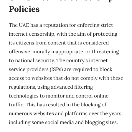
Policies
The UAE has a reputation for enforcing strict
internet censorship, with the aim of protecting
its citizens from content that is considered
offensive, morally inappropriate, or threatening
to national security. The country’s internet
service providers (ISPs) are required to block
access to websites that do not comply with these
regulations, using advanced filtering
technologies to monitor and control online
traffic. This has resulted in the blocking of
numerous websites and platforms over the years,
including some social media and blogging sites.