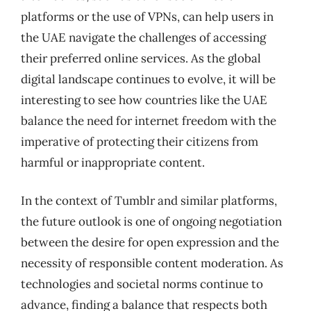
platforms or the use of VPNs, can help users in
the UAE navigate the challenges of accessing
their preferred online services. As the global
digital landscape continues to evolve, it will be
interesting to see how countries like the UAE
balance the need for internet freedom with the
imperative of protecting their citizens from
harmful or inappropriate content.
In the context of Tumblr and similar platforms,
the future outlook is one of ongoing negotiation
between the desire for open expression and the
necessity of responsible content moderation. As
technologies and societal norms continue to
advance, finding a balance that respects both