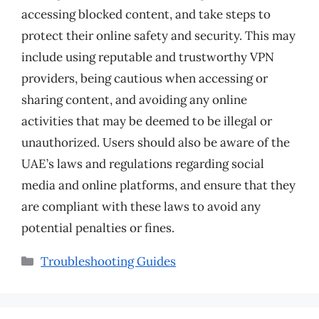
accessing blocked content, and take steps to
protect their online safety and security. This may
include using reputable and trustworthy VPN
providers, being cautious when accessing or
sharing content, and avoiding any online
activities that may be deemed to be illegal or
unauthorized. Users should also be aware of the
UAE’s laws and regulations regarding social
media and online platforms, and ensure that they
are compliant with these laws to avoid any
potential penalties or fines.
Categories
Troubleshooting Guides