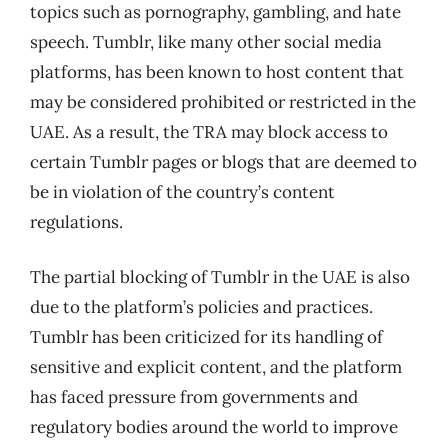
topics such as pornography, gambling, and hate
speech. Tumblr, like many other social media
platforms, has been known to host content that
may be considered prohibited or restricted in the
UAE. As a result, the TRA may block access to
certain Tumblr pages or blogs that are deemed to
be in violation of the country’s content
regulations.
The partial blocking of Tumblr in the UAE is also
due to the platform’s policies and practices.
Tumblr has been criticized for its handling of
sensitive and explicit content, and the platform
has faced pressure from governments and
regulatory bodies around the world to improve