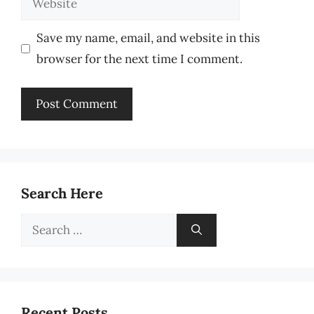
Save my name, email, and website in this
browser for the next time I comment.
Search Here
Search
for:
Recent Posts