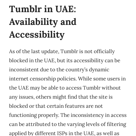
Tumblr in UAE:
Availability and
Accessibility
As of the last update, Tumblr is not officially
blocked in the UAE, but its accessibility can be
inconsistent due to the country’s dynamic
internet censorship policies. While some users in
the UAE may be able to access Tumblr without
any issues, others might find that the site is
blocked or that certain features are not
functioning properly. The inconsistency in access
can be attributed to the varying levels of filtering
applied by different ISPs in the UAE, as well as