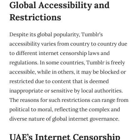
Global Accessibility and
Restrictions
Despite its global popularity, Tumblr’s
accessibility varies from country to country due
to different internet censorship laws and
regulations. In some countries, Tumblr is freely
accessible, while in others, it may be blocked or
restricted due to content that is deemed
inappropriate or sensitive by local authorities.
The reasons for such restrictions can range from
political to moral, reflecting the complex and
diverse nature of global internet governance.
UAE’s Internet Censorship