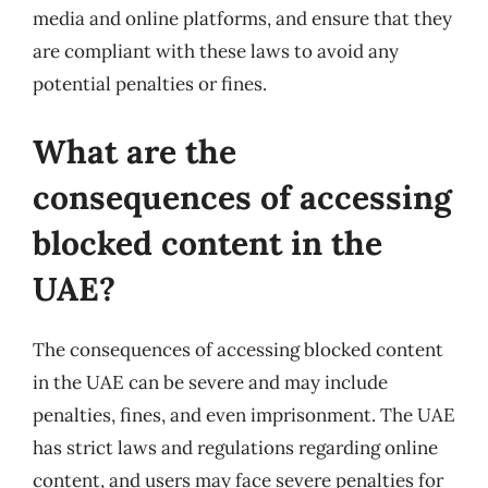
media and online platforms, and ensure that they
are compliant with these laws to avoid any
potential penalties or fines.
What are the
consequences of accessing
blocked content in the
UAE?
The consequences of accessing blocked content
in the UAE can be severe and may include
penalties, fines, and even imprisonment. The UAE
has strict laws and regulations regarding online
content, and users may face severe penalties for