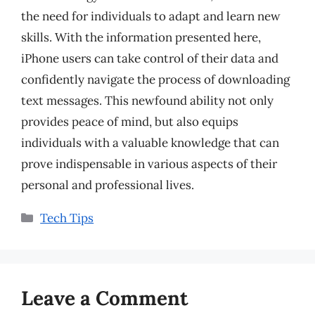
the need for individuals to adapt and learn new
skills. With the information presented here,
iPhone users can take control of their data and
confidently navigate the process of downloading
text messages. This newfound ability not only
provides peace of mind, but also equips
individuals with a valuable knowledge that can
prove indispensable in various aspects of their
personal and professional lives.
Categories
Tech Tips
Leave a Comment