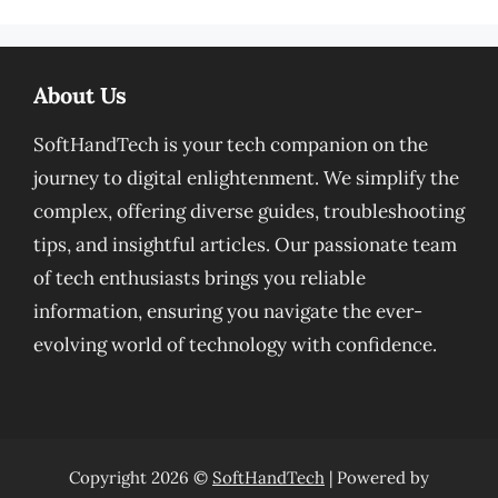
About Us
SoftHandTech is your tech companion on the
journey to digital enlightenment. We simplify the
complex, offering diverse guides, troubleshooting
tips, and insightful articles. Our passionate team
of tech enthusiasts brings you reliable
information, ensuring you navigate the ever-
evolving world of technology with confidence.
Copyright 2026 ©
SoftHandTech
| Powered by