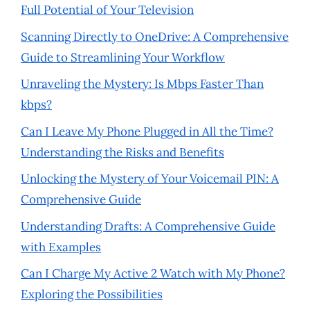
Full Potential of Your Television
Scanning Directly to OneDrive: A Comprehensive
Guide to Streamlining Your Workflow
Unraveling the Mystery: Is Mbps Faster Than
kbps?
Can I Leave My Phone Plugged in All the Time?
Understanding the Risks and Benefits
Unlocking the Mystery of Your Voicemail PIN: A
Comprehensive Guide
Understanding Drafts: A Comprehensive Guide
with Examples
Can I Charge My Active 2 Watch with My Phone?
Exploring the Possibilities