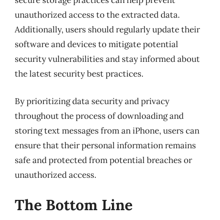
secure storage practices can help prevent
unauthorized access to the extracted data.
Additionally, users should regularly update their
software and devices to mitigate potential
security vulnerabilities and stay informed about
the latest security best practices.
By prioritizing data security and privacy
throughout the process of downloading and
storing text messages from an iPhone, users can
ensure that their personal information remains
safe and protected from potential breaches or
unauthorized access.
The Bottom Line