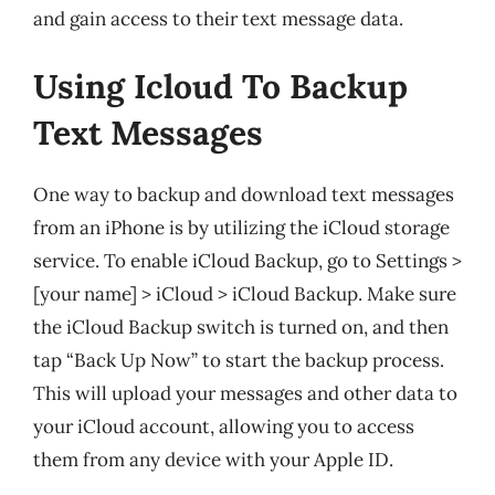
and gain access to their text message data.
Using Icloud To Backup
Text Messages
One way to backup and download text messages
from an iPhone is by utilizing the iCloud storage
service. To enable iCloud Backup, go to Settings >
[your name] > iCloud > iCloud Backup. Make sure
the iCloud Backup switch is turned on, and then
tap “Back Up Now” to start the backup process.
This will upload your messages and other data to
your iCloud account, allowing you to access
them from any device with your Apple ID.