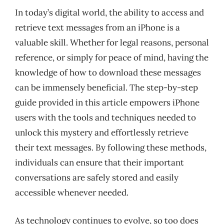
In today’s digital world, the ability to access and
retrieve text messages from an iPhone is a
valuable skill. Whether for legal reasons, personal
reference, or simply for peace of mind, having the
knowledge of how to download these messages
can be immensely beneficial. The step-by-step
guide provided in this article empowers iPhone
users with the tools and techniques needed to
unlock this mystery and effortlessly retrieve
their text messages. By following these methods,
individuals can ensure that their important
conversations are safely stored and easily
accessible whenever needed.
As technology continues to evolve, so too does