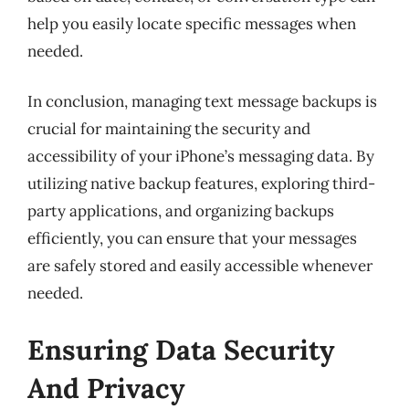
help you easily locate specific messages when
needed.
In conclusion, managing text message backups is
crucial for maintaining the security and
accessibility of your iPhone’s messaging data. By
utilizing native backup features, exploring third-
party applications, and organizing backups
efficiently, you can ensure that your messages
are safely stored and easily accessible whenever
needed.
Ensuring Data Security
And Privacy