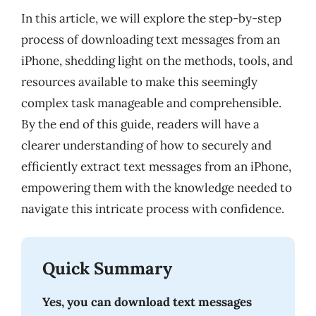
In this article, we will explore the step-by-step
process of downloading text messages from an
iPhone, shedding light on the methods, tools, and
resources available to make this seemingly
complex task manageable and comprehensible.
By the end of this guide, readers will have a
clearer understanding of how to securely and
efficiently extract text messages from an iPhone,
empowering them with the knowledge needed to
navigate this intricate process with confidence.
Quick Summary
Yes, you can download text messages