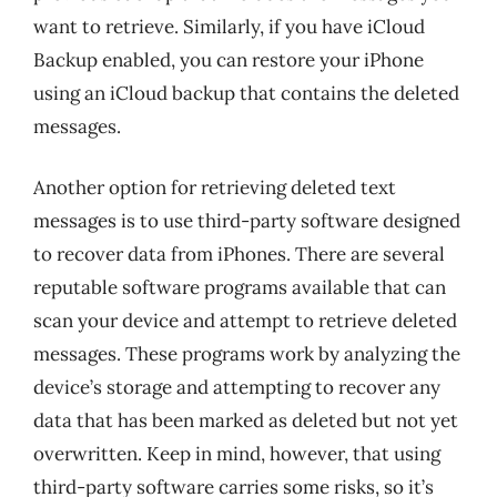
want to retrieve. Similarly, if you have iCloud
Backup enabled, you can restore your iPhone
using an iCloud backup that contains the deleted
messages.
Another option for retrieving deleted text
messages is to use third-party software designed
to recover data from iPhones. There are several
reputable software programs available that can
scan your device and attempt to retrieve deleted
messages. These programs work by analyzing the
device’s storage and attempting to recover any
data that has been marked as deleted but not yet
overwritten. Keep in mind, however, that using
third-party software carries some risks, so it’s