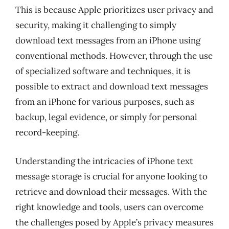
This is because Apple prioritizes user privacy and
security, making it challenging to simply
download text messages from an iPhone using
conventional methods. However, through the use
of specialized software and techniques, it is
possible to extract and download text messages
from an iPhone for various purposes, such as
backup, legal evidence, or simply for personal
record-keeping.
Understanding the intricacies of iPhone text
message storage is crucial for anyone looking to
retrieve and download their messages. With the
right knowledge and tools, users can overcome
the challenges posed by Apple’s privacy measures