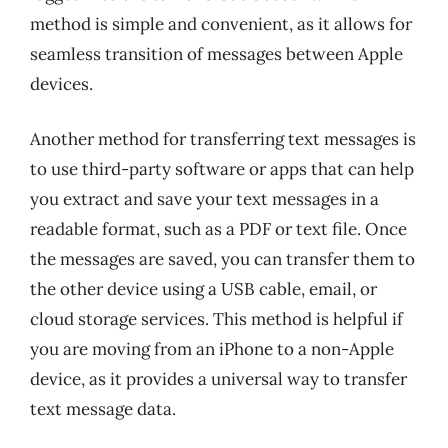
method is simple and convenient, as it allows for
seamless transition of messages between Apple
devices.
Another method for transferring text messages is
to use third-party software or apps that can help
you extract and save your text messages in a
readable format, such as a PDF or text file. Once
the messages are saved, you can transfer them to
the other device using a USB cable, email, or
cloud storage services. This method is helpful if
you are moving from an iPhone to a non-Apple
device, as it provides a universal way to transfer
text message data.