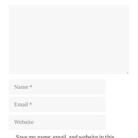
Comment
Name
Email
Website
Save my name, email, and website in this