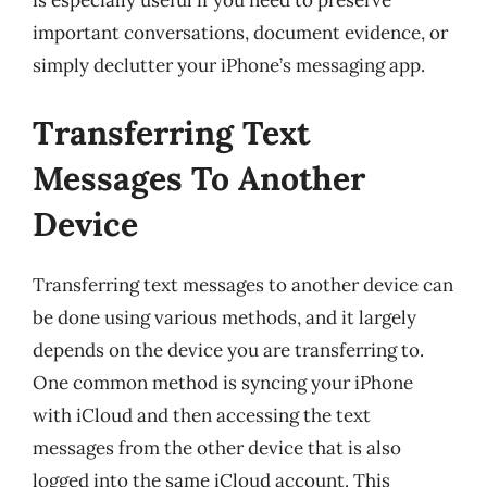
is especially useful if you need to preserve
important conversations, document evidence, or
simply declutter your iPhone’s messaging app.
Transferring Text
Messages To Another
Device
Transferring text messages to another device can
be done using various methods, and it largely
depends on the device you are transferring to.
One common method is syncing your iPhone
with iCloud and then accessing the text
messages from the other device that is also
logged into the same iCloud account. This