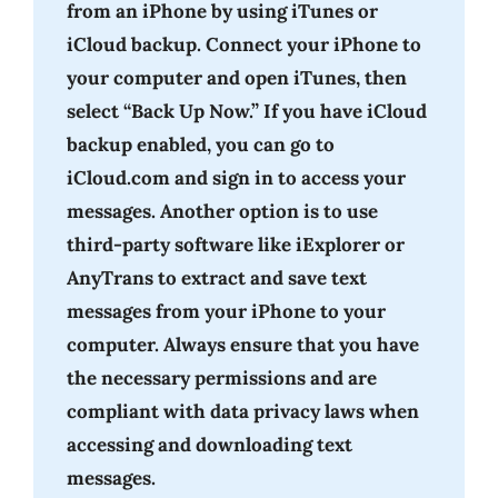
from an iPhone by using iTunes or
iCloud backup. Connect your iPhone to
your computer and open iTunes, then
select “Back Up Now.” If you have iCloud
backup enabled, you can go to
iCloud.com and sign in to access your
messages. Another option is to use
third-party software like iExplorer or
AnyTrans to extract and save text
messages from your iPhone to your
computer. Always ensure that you have
the necessary permissions and are
compliant with data privacy laws when
accessing and downloading text
messages.