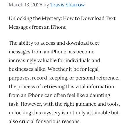
March 13, 2025
by
Travis Sharrow
Unlocking the Mystery: How to Download Text
Messages from an iPhone
The ability to access and download text
messages from an iPhone has become
increasingly valuable for individuals and
businesses alike. Whether it be for legal
purposes, record-keeping, or personal reference,
the process of retrieving this vital information
from an iPhone can often feel like a daunting
task. However, with the right guidance and tools,
unlocking this mystery is not only attainable but
also crucial for various reasons.