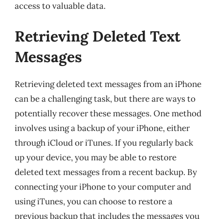
access to valuable data.
Retrieving Deleted Text
Messages
Retrieving deleted text messages from an iPhone
can be a challenging task, but there are ways to
potentially recover these messages. One method
involves using a backup of your iPhone, either
through iCloud or iTunes. If you regularly back
up your device, you may be able to restore
deleted text messages from a recent backup. By
connecting your iPhone to your computer and
using iTunes, you can choose to restore a
previous backup that includes the messages you