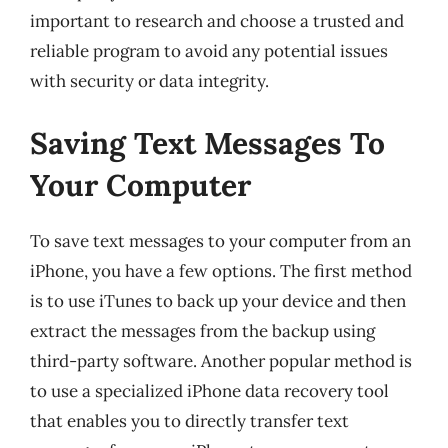
important to research and choose a trusted and
reliable program to avoid any potential issues
with security or data integrity.
Saving Text Messages To
Your Computer
To save text messages to your computer from an
iPhone, you have a few options. The first method
is to use iTunes to back up your device and then
extract the messages from the backup using
third-party software. Another popular method is
to use a specialized iPhone data recovery tool
that enables you to directly transfer text