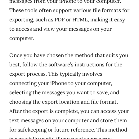
messages from your iPhone to your computer.
These tools often support various file formats for
exporting, such as PDF or HTML, making it easy
to access and view your messages on your
computer.
Once you have chosen the method that suits you
best, follow the software’s instructions for the
export process. This typically involves
connecting your iPhone to your computer,
selecting the messages you want to save, and
choosing the export location and file format.
After the export is complete, you can access your
text messages on your computer and store them
for safekeeping or future reference. This method