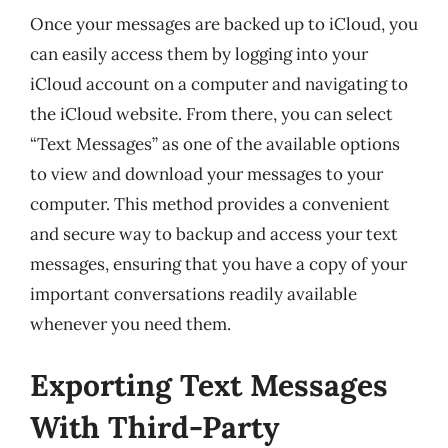
Once your messages are backed up to iCloud, you
can easily access them by logging into your
iCloud account on a computer and navigating to
the iCloud website. From there, you can select
“Text Messages” as one of the available options
to view and download your messages to your
computer. This method provides a convenient
and secure way to backup and access your text
messages, ensuring that you have a copy of your
important conversations readily available
whenever you need them.
Exporting Text Messages
With Third-Party