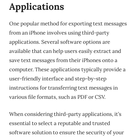
Applications
One popular method for exporting text messages
from an iPhone involves using third-party
applications. Several software options are
available that can help users easily extract and
save text messages from their iPhones onto a
computer. These applications typically provide a
user-friendly interface and step-by-step
instructions for transferring text messages in
various file formats, such as PDF or CSV.
When considering third-party applications, it’s
essential to select a reputable and trusted
software solution to ensure the security of your