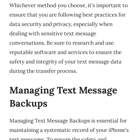
Whichever method you choose, it’s important to
ensure that you are following best practices for
data security and privacy, especially when
dealing with sensitive text message
conversations. Be sure to research and use
reputable software and services to ensure the
safety and integrity of your text message data
during the transfer process.
Managing Text Message
Backups
Managing Text Message Backups is essential for
maintaining a systematic record of your iPhone’s
text messages. To ensure the safety and