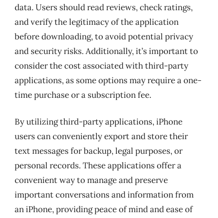
data. Users should read reviews, check ratings,
and verify the legitimacy of the application
before downloading, to avoid potential privacy
and security risks. Additionally, it’s important to
consider the cost associated with third-party
applications, as some options may require a one-
time purchase or a subscription fee.
By utilizing third-party applications, iPhone
users can conveniently export and store their
text messages for backup, legal purposes, or
personal records. These applications offer a
convenient way to manage and preserve
important conversations and information from
an iPhone, providing peace of mind and ease of