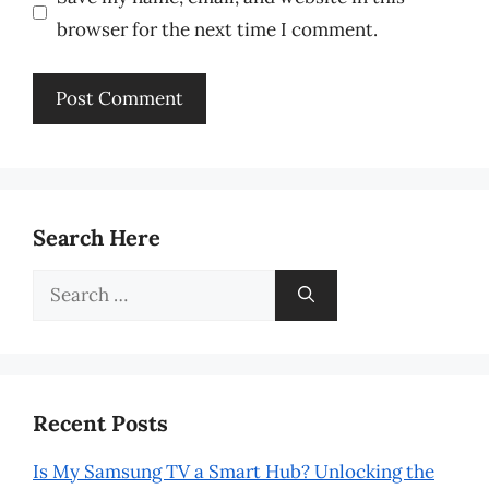
browser for the next time I comment.
Search Here
Search
for:
Recent Posts
Is My Samsung TV a Smart Hub? Unlocking the