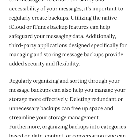
accessibility of your messages, it’s important to
regularly create backups. Utilizing the native
iCloud or iTunes backup features can help
safeguard your messaging data. Additionally,
third-party applications designed specifically for
managing and storing message backups provide
added security and flexibility.
Regularly organizing and sorting through your
message backups can also help you manage your
storage more effectively. Deleting redundant or
unnecessary backups can free up space and
streamline your storage management.
Furthermore, organizing backups into categories
based on date, contact, or conversation type can