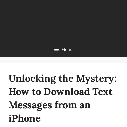
Menu
Unlocking the Mystery:
How to Download Text
Messages from an
iPhone