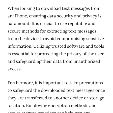
When looking to download text messages from
an iPhone, ensuring data security and privacy is
paramount. It is crucial to use reputable and
secure methods for extracting text messages
from the device to avoid compromising sensitive
information. Utilizing trusted software and tools
is essential for protecting the privacy of the user
and safeguarding their data from unauthorized
access.
Furthermore, it is important to take precautions
to safeguard the downloaded text messages once
they are transferred to another device or storage
location. Employing encryption methods and