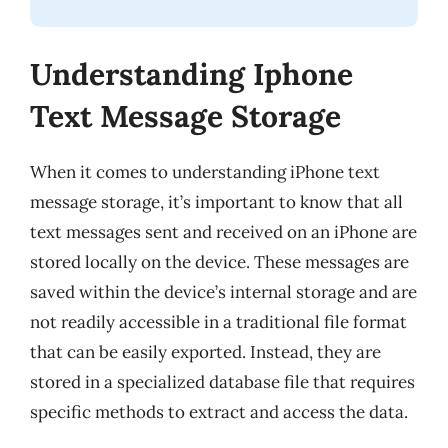
Understanding Iphone
Text Message Storage
When it comes to understanding iPhone text
message storage, it’s important to know that all
text messages sent and received on an iPhone are
stored locally on the device. These messages are
saved within the device’s internal storage and are
not readily accessible in a traditional file format
that can be easily exported. Instead, they are
stored in a specialized database file that requires
specific methods to extract and access the data.