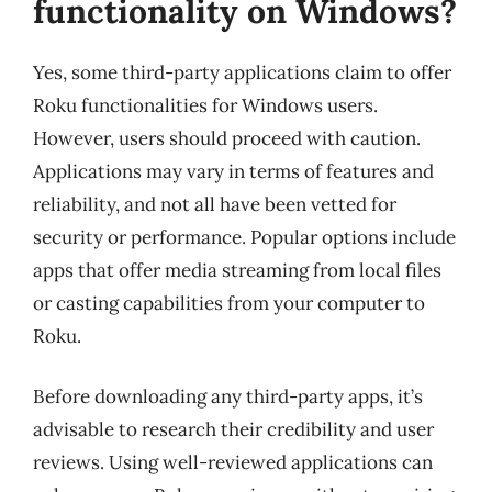
functionality on Windows?
Yes, some third-party applications claim to offer
Roku functionalities for Windows users.
However, users should proceed with caution.
Applications may vary in terms of features and
reliability, and not all have been vetted for
security or performance. Popular options include
apps that offer media streaming from local files
or casting capabilities from your computer to
Roku.
Before downloading any third-party apps, it’s
advisable to research their credibility and user
reviews. Using well-reviewed applications can