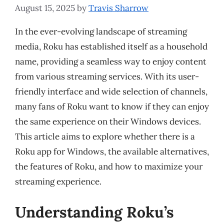
August 15, 2025
by
Travis Sharrow
In the ever-evolving landscape of streaming
media, Roku has established itself as a household
name, providing a seamless way to enjoy content
from various streaming services. With its user-
friendly interface and wide selection of channels,
many fans of Roku want to know if they can enjoy
the same experience on their Windows devices.
This article aims to explore whether there is a
Roku app for Windows, the available alternatives,
the features of Roku, and how to maximize your
streaming experience.
Understanding Roku’s