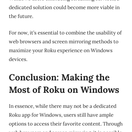
dedicated solution could become more viable in
the future.
For now, it’s essential to combine the usability of
web browsers and screen mirroring methods to
maximize your Roku experience on Windows
devices.
Conclusion: Making the
Most of Roku on Windows
In essence, while there may not be a dedicated
Roku app for Windows, users still have ample
options to access their favorite content. Through