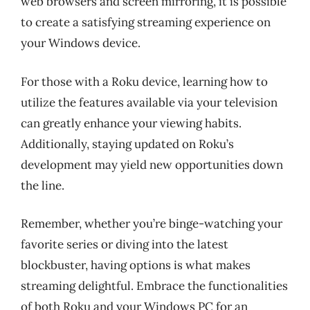
web browsers and screen mirroring, it is possible
to create a satisfying streaming experience on
your Windows device.
For those with a Roku device, learning how to
utilize the features available via your television
can greatly enhance your viewing habits.
Additionally, staying updated on Roku’s
development may yield new opportunities down
the line.
Remember, whether you’re binge-watching your
favorite series or diving into the latest
blockbuster, having options is what makes
streaming delightful. Embrace the functionalities
of both Roku and your Windows PC for an