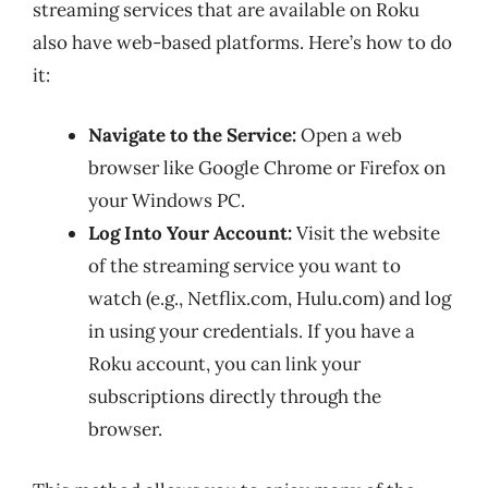
streaming services that are available on Roku
also have web-based platforms. Here’s how to do
it:
Navigate to the Service:
Open a web
browser like Google Chrome or Firefox on
your Windows PC.
Log Into Your Account:
Visit the website
of the streaming service you want to
watch (e.g., Netflix.com, Hulu.com) and log
in using your credentials. If you have a
Roku account, you can link your
subscriptions directly through the
browser.