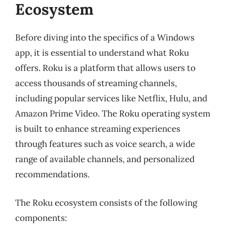
Ecosystem
Before diving into the specifics of a Windows
app, it is essential to understand what Roku
offers. Roku is a platform that allows users to
access thousands of streaming channels,
including popular services like Netflix, Hulu, and
Amazon Prime Video. The Roku operating system
is built to enhance streaming experiences
through features such as voice search, a wide
range of available channels, and personalized
recommendations.
The Roku ecosystem consists of the following
components: