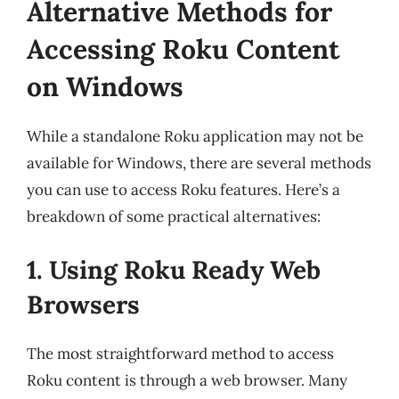
Alternative Methods for
Accessing Roku Content
on Windows
While a standalone Roku application may not be
available for Windows, there are several methods
you can use to access Roku features. Here’s a
breakdown of some practical alternatives:
1. Using Roku Ready Web
Browsers
The most straightforward method to access
Roku content is through a web browser. Many