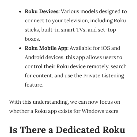
Roku Devices:
Various models designed to
connect to your television, including Roku
sticks, built-in smart TVs, and set-top
boxes.
Roku Mobile App:
Available for iOS and
Android devices, this app allows users to
control their Roku device remotely, search
for content, and use the Private Listening
feature.
With this understanding, we can now focus on
whether a Roku app exists for Windows users.
Is There a Dedicated Roku