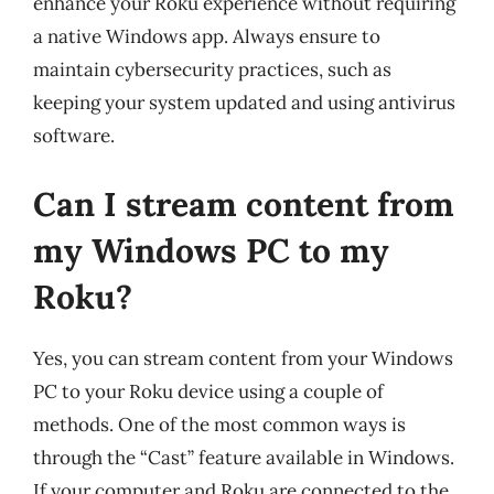
enhance your Roku experience without requiring
a native Windows app. Always ensure to
maintain cybersecurity practices, such as
keeping your system updated and using antivirus
software.
Can I stream content from
my Windows PC to my
Roku?
Yes, you can stream content from your Windows
PC to your Roku device using a couple of
methods. One of the most common ways is
through the “Cast” feature available in Windows.
If your computer and Roku are connected to the