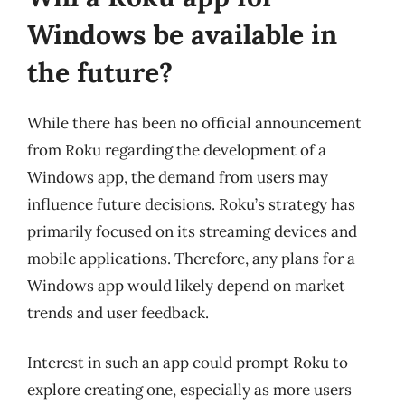
Windows be available in
the future?
While there has been no official announcement
from Roku regarding the development of a
Windows app, the demand from users may
influence future decisions. Roku’s strategy has
primarily focused on its streaming devices and
mobile applications. Therefore, any plans for a
Windows app would likely depend on market
trends and user feedback.
Interest in such an app could prompt Roku to
explore creating one, especially as more users