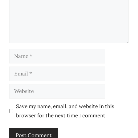
Name
Email
Website
Save my name, email, and website in this
browser for the next time I comment.