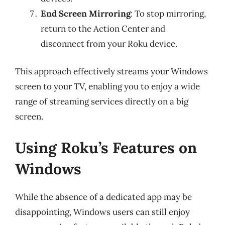
End Screen Mirroring
: To stop mirroring,
return to the Action Center and
disconnect from your Roku device.
This approach effectively streams your Windows
screen to your TV, enabling you to enjoy a wide
range of streaming services directly on a big
screen.
Using Roku’s Features on
Windows
While the absence of a dedicated app may be
disappointing, Windows users can still enjoy