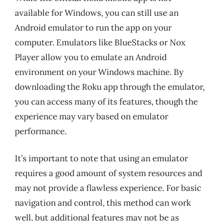
available for Windows, you can still use an
Android emulator to run the app on your
computer. Emulators like BlueStacks or Nox
Player allow you to emulate an Android
environment on your Windows machine. By
downloading the Roku app through the emulator,
you can access many of its features, though the
experience may vary based on emulator
performance.
It’s important to note that using an emulator
requires a good amount of system resources and
may not provide a flawless experience. For basic
navigation and control, this method can work
well, but additional features may not be as