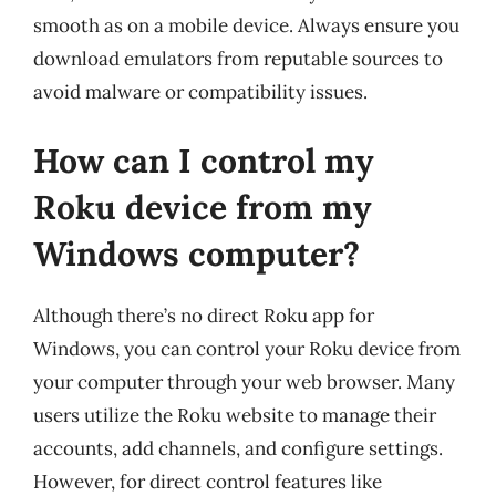
smooth as on a mobile device. Always ensure you
download emulators from reputable sources to
avoid malware or compatibility issues.
How can I control my
Roku device from my
Windows computer?
Although there’s no direct Roku app for
Windows, you can control your Roku device from
your computer through your web browser. Many
users utilize the Roku website to manage their
accounts, add channels, and configure settings.
However, for direct control features like