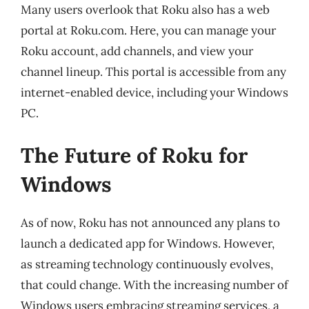
Many users overlook that Roku also has a web
portal at Roku.com. Here, you can manage your
Roku account, add channels, and view your
channel lineup. This portal is accessible from any
internet-enabled device, including your Windows
PC.
The Future of Roku for
Windows
As of now, Roku has not announced any plans to
launch a dedicated app for Windows. However,
as streaming technology continuously evolves,
that could change. With the increasing number of
Windows users embracing streaming services, a