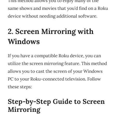
This method allows you to enjoy many of the
same shows and movies that you’d find on a Roku
device without needing additional software.
2. Screen Mirroring with
Windows
If you have a compatible Roku device, you can
utilize the screen mirroring feature. This method
allows you to cast the screen of your Windows
PC to your Roku-connected television. Follow
these steps:
Step-by-Step Guide to Screen
Mirroring