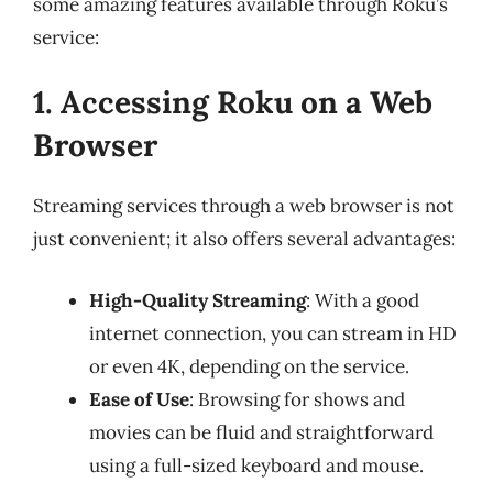
some amazing features available through Roku’s
service:
1. Accessing Roku on a Web
Browser
Streaming services through a web browser is not
just convenient; it also offers several advantages:
High-Quality Streaming
: With a good
internet connection, you can stream in HD
or even 4K, depending on the service.
Ease of Use
: Browsing for shows and
movies can be fluid and straightforward
using a full-sized keyboard and mouse.