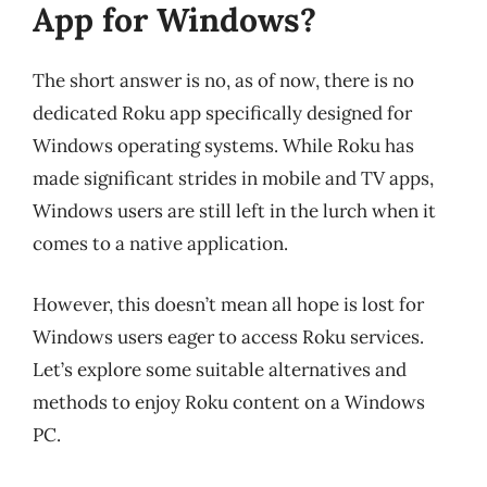
App for Windows?
The short answer is no, as of now, there is no
dedicated Roku app specifically designed for
Windows operating systems. While Roku has
made significant strides in mobile and TV apps,
Windows users are still left in the lurch when it
comes to a native application.
However, this doesn’t mean all hope is lost for
Windows users eager to access Roku services.
Let’s explore some suitable alternatives and
methods to enjoy Roku content on a Windows
PC.