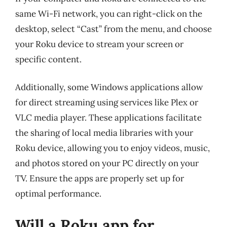
same Wi-Fi network, you can right-click on the
desktop, select “Cast” from the menu, and choose
your Roku device to stream your screen or
specific content.
Additionally, some Windows applications allow
for direct streaming using services like Plex or
VLC media player. These applications facilitate
the sharing of local media libraries with your
Roku device, allowing you to enjoy videos, music,
and photos stored on your PC directly on your
TV. Ensure the apps are properly set up for
optimal performance.
Will a Roku app for