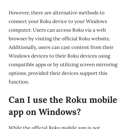
However, there are alternative methods to
connect your Roku device to your Windows
computer. Users can access Roku via a web
browser by visiting the official Roku website.
Additionally, users can cast content from their
Windows devices to their Roku devices using
compatible apps or by utilizing screen mirroring
options, provided their devices support this
function.
Can I use the Roku mobile
app on Windows?
While the official Roku mobile app is not