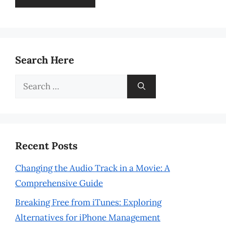
Search Here
Search
for:
Recent Posts
Changing the Audio Track in a Movie: A
Comprehensive Guide
Breaking Free from iTunes: Exploring
Alternatives for iPhone Management