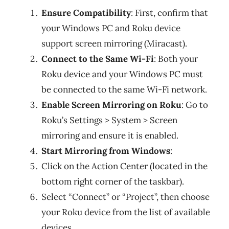
Ensure Compatibility
: First, confirm that
your Windows PC and Roku device
support screen mirroring (Miracast).
Connect to the Same Wi-Fi
: Both your
Roku device and your Windows PC must
be connected to the same Wi-Fi network.
Enable Screen Mirroring on Roku
: Go to
Roku’s Settings > System > Screen
mirroring and ensure it is enabled.
Start Mirroring from Windows
:
Click on the Action Center (located in the
bottom right corner of the taskbar).
Select “Connect” or “Project”, then choose
your Roku device from the list of available
devices.