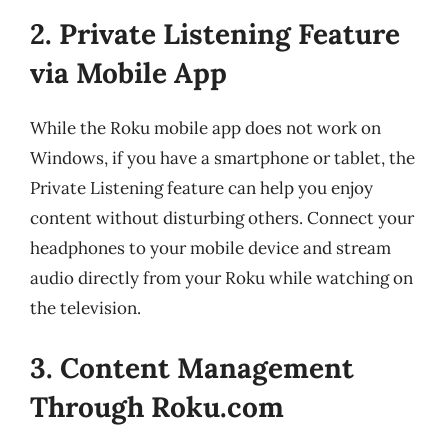
2. Private Listening Feature
via Mobile App
While the Roku mobile app does not work on
Windows, if you have a smartphone or tablet, the
Private Listening feature can help you enjoy
content without disturbing others. Connect your
headphones to your mobile device and stream
audio directly from your Roku while watching on
the television.
3. Content Management
Through Roku.com