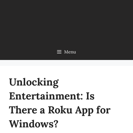
Menu
Unlocking
Entertainment: Is
There a Roku App for
Windows?