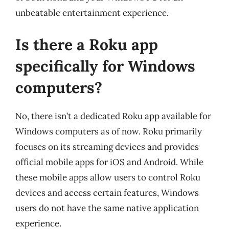
unbeatable entertainment experience.
Is there a Roku app
specifically for Windows
computers?
No, there isn’t a dedicated Roku app available for
Windows computers as of now. Roku primarily
focuses on its streaming devices and provides
official mobile apps for iOS and Android. While
these mobile apps allow users to control Roku
devices and access certain features, Windows
users do not have the same native application
experience.