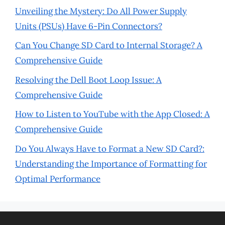
Unveiling the Mystery: Do All Power Supply
Units (PSUs) Have 6-Pin Connectors?
Can You Change SD Card to Internal Storage? A
Comprehensive Guide
Resolving the Dell Boot Loop Issue: A
Comprehensive Guide
How to Listen to YouTube with the App Closed: A
Comprehensive Guide
Do You Always Have to Format a New SD Card?:
Understanding the Importance of Formatting for
Optimal Performance