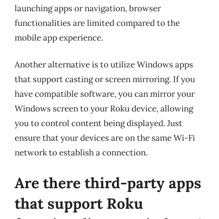
launching apps or navigation, browser
functionalities are limited compared to the
mobile app experience.
Another alternative is to utilize Windows apps
that support casting or screen mirroring. If you
have compatible software, you can mirror your
Windows screen to your Roku device, allowing
you to control content being displayed. Just
ensure that your devices are on the same Wi-Fi
network to establish a connection.
Are there third-party apps
that support Roku