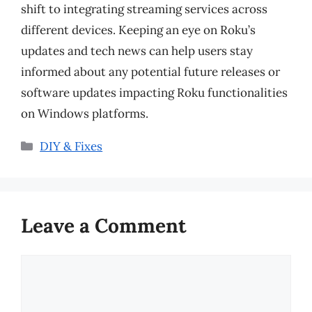
shift to integrating streaming services across
different devices. Keeping an eye on Roku’s
updates and tech news can help users stay
informed about any potential future releases or
software updates impacting Roku functionalities
on Windows platforms.
Categories
DIY & Fixes
Leave a Comment
Comment