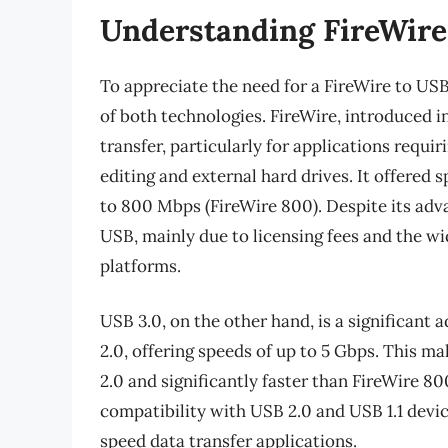
Understanding FireWire
To appreciate the need for a FireWire to USB 
of both technologies. FireWire, introduced i
transfer, particularly for applications requir
editing and external hard drives. It offered
to 800 Mbps (FireWire 800). Despite its adv
USB, mainly due to licensing fees and the w
platforms.
USB 3.0, on the other hand, is a significant
2.0, offering speeds of up to 5 Gbps. This 
2.0 and significantly faster than FireWire 8
compatibility with USB 2.0 and USB 1.1 devic
speed data transfer applications.