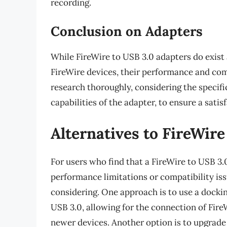
recording.
Conclusion on Adapters
While FireWire to USB 3.0 adapters do exist a
FireWire devices, their performance and compa
research thoroughly, considering the specifi
capabilities of the adapter, to ensure a sati
Alternatives to FireWire
For users who find that a FireWire to USB 3.
performance limitations or compatibility iss
considering. One approach is to use a dockin
USB 3.0, allowing for the connection of Fire
newer devices. Another option is to upgrade