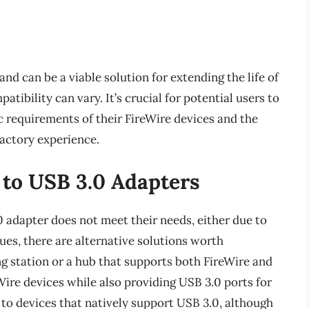
nd can be a viable solution for extending the life of
tibility can vary. It’s crucial for potential users to
c requirements of their FireWire devices and the
sfactory experience.
 to USB 3.0 Adapters
0 adapter does not meet their needs, either due to
ues, there are alternative solutions worth
g station or a hub that supports both FireWire and
Wire devices while also providing USB 3.0 ports for
 to devices that natively support USB 3.0, although