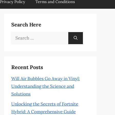
Privacy Policy
Terms and Conditions
Search Here
Search
for:
Recent Posts
Will Air Bubbles Go Away in Vinyl:
Understanding the Science and
Solutions
Unlocking the Secrets of Fortnite
Hybrid: A Comprehensive Guide