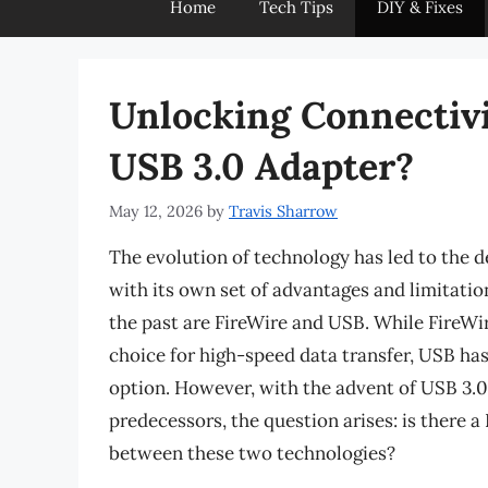
Home
Tech Tips
DIY & Fixes
Unlocking Connectivit
USB 3.0 Adapter?
May 12, 2026
by
Travis Sharrow
The evolution of technology has led to the 
with its own set of advantages and limitati
the past are FireWire and USB. While FireWi
choice for high-speed data transfer, USB ha
option. However, with the advent of USB 3.0, 
predecessors, the question arises: is there a
between these two technologies?