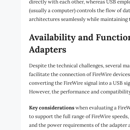
directly with each other, whereas USB empl
(usually a computer) controls the flow of da
architectures seamlessly while maintaining t
Availability and Functio
Adapters
Despite the technical challenges, several m
facilitate the connection of FireWire device
converting the FireWire signal into a USB si
However, the performance and compatibility 
Key considerations
when evaluating a FireWi
to support the full range of FireWire speeds,
and the power requirements of the adapter 