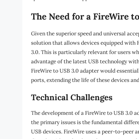
The Need for a FireWire t
Given the superior speed and universal accep
solution that allows devices equipped with F
3.0. This is particularly relevant for users 
advantage of the latest USB technology with
FireWire to USB 3.0 adapter would essential
ports, extending the life of these devices a
Technical Challenges
The development of a FireWire to USB 3.0 ada
the primary issues is the fundamental diffe
USB devices. FireWire uses a peer-to-peer a