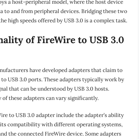
oys a host-peripheral model, where the host device
ta to and from peripheral devices. Bridging these two
he high speeds offered by USB 3.0 is a complex task.
nality of FireWire to USB 3.0
anufacturers have developed adapters that claim to
s to USB 3.0 ports. These adapters typically work by
gnal that can be understood by USB 3.0 hosts.
of these adapters can vary significantly.
re to USB 3.0 adapter include the adapter’s ability
 its compatibility with different operating systems,
and the connected FireWire device. Some adapters