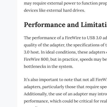
may require external power to function pro
devices like external hard drives.
Performance and Limitat
The performance of a FireWire to USB 3.0 ada
quality of the adapter, the specifications of
3.0 host. In ideal conditions, these adapter
FireWire 800, but in practice, speeds may b
bottlenecks in the system.
It’s also important to note that not all Fir
adapters, particularly those that require spe
Additionally, the use of an adapter may intr
performance, which could be critical for real