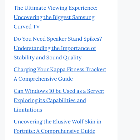
The Ultimate Viewing Experience:
Uncovering the Biggest Samsung
Curved TV
Do You Need Speaker Stand Spikes?
Understanding the Importance of
Stability and Sound Quality
Charging Your Kappa Fitness Tracker:
A Comprehensive Guide
Can Windows 10 be Used as a Server:
Exploring its Capabilities and
Limitations
Uncovering the Elusive Wolf Skin in
Fortnite: A Comprehensive Guide