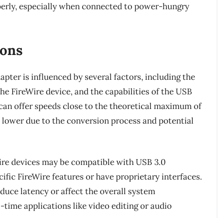
perly, especially when connected to power-hungry
ions
pter is influenced by several factors, including the
 the FireWire device, and the capabilities of the USB
s can offer speeds close to the theoretical maximum of
e lower due to the conversion process and potential
eWire devices may be compatible with USB 3.0
cific FireWire features or have proprietary interfaces.
oduce latency or affect the overall system
-time applications like video editing or audio