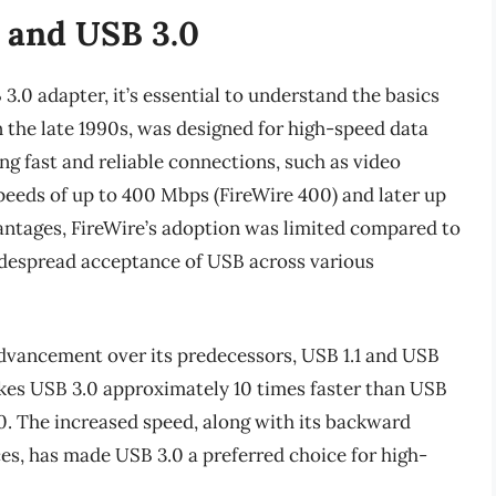
 and USB 3.0
3.0 adapter, it’s essential to understand the basics
n the late 1990s, was designed for high-speed data
ing fast and reliable connections, such as video
 speeds of up to 400 Mbps (FireWire 400) and later up
antages, FireWire’s adoption was limited compared to
idespread acceptance of USB across various
 advancement over its predecessors, USB 1.1 and USB
makes USB 3.0 approximately 10 times faster than USB
00. The increased speed, along with its backward
es, has made USB 3.0 a preferred choice for high-