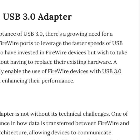
o USB 3.0 Adapter
tance of USB 3.0, there’s a growing need for a
ireWire ports to leverage the faster speeds of USB
who have invested in FireWire devices but wish to take
out having to replace their existing hardware. A
ly enable the use of FireWire devices with USB 3.0
nd enhancing their performance.
pter is not without its technical challenges. One of
rence in how data is transferred between FireWire and
rchitecture, allowing devices to communicate