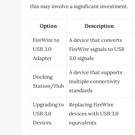
this may involve a significant investment.
Option
Description
FireWire to
A device that converts
USB 3.0
FireWire signals to USB
Adapter
3.0 signals
A device that supports
Docking
multiple connectivity
Station/Hub
standards
Upgrading to
Replacing FireWire
USB 3.0
devices with USB 3.0
Devices
equivalents