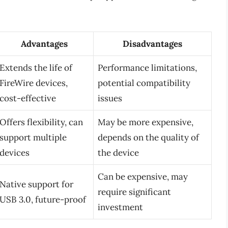
Advantages
Disadvantages
Extends the life of
Performance limitations,
FireWire devices,
potential compatibility
cost-effective
issues
Offers flexibility, can
May be more expensive,
support multiple
depends on the quality of
devices
the device
Can be expensive, may
Native support for
require significant
USB 3.0, future-proof
investment