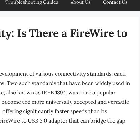
Troubleshooting Guides
About Us
Contact Us
y: Is There a FireWire to
development of various connectivity standards, each
ons. Two such standards that have been widely used in
re, also known as IEEE 1394, was once a popular
s become the more universally accepted and versatile
offering significantly faster speeds than its
 FireWire to USB 3.0 adapter that can bridge the gap