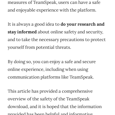
measures of TeamSpeak, users can have a safe
and enjoyable experience with the platform.
It is always a good idea to
do your research and
stay informed
about online safety and security,
and to take the necessary precautions to protect
yourself from potential threats.
By doing so, you can enjoy a safe and secure
online experience, including when using
communication platforms like TeamSpeak.
This article has provided a comprehensive
overview of the safety of the TeamSpeak
download, and it is hoped that the information
provided has been helpful and informative.