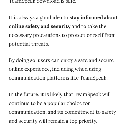
TeamSpeak download is safe.
It is always a good idea to
stay informed about
online safety and security
and to take the
necessary precautions to protect oneself from
potential threats.
By doing so, users can enjoy a safe and secure
online experience, including when using
communication platforms like TeamSpeak.
In the future, it is likely that TeamSpeak will
continue to be a popular choice for
communication, and its commitment to safety
and security will remain a top priority.