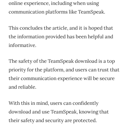
online experience, including when using
communication platforms like TeamSpeak.
This concludes the article, and it is hoped that
the information provided has been helpful and
informative.
The safety of the TeamSpeak download is a top
priority for the platform, and users can trust that
their communication experience will be secure
and reliable.
With this in mind, users can confidently
download and use TeamSpeak, knowing that
their safety and security are protected.