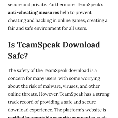
secure and private. Furthermore, TeamSpeak’s
anti-cheating measures
help to prevent
cheating and hacking in online games, creating a
fair and safe environment for all users.
Is TeamSpeak Download
Safe?
The safety of the TeamSpeak download is a
concern for many users, with some worrying
about the risk of malware, viruses, and other
online threats. However, TeamSpeak has a strong
track record of providing a safe and secure
download experience. The platform’s website is
verified by reputable security companies
, such