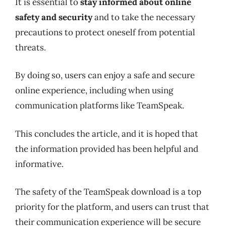
It is essential to
stay informed about online
safety and security
and to take the necessary
precautions to protect oneself from potential
threats.
By doing so, users can enjoy a safe and secure
online experience, including when using
communication platforms like TeamSpeak.
This concludes the article, and it is hoped that
the information provided has been helpful and
informative.
The safety of the TeamSpeak download is a top
priority for the platform, and users can trust that
their communication experience will be secure