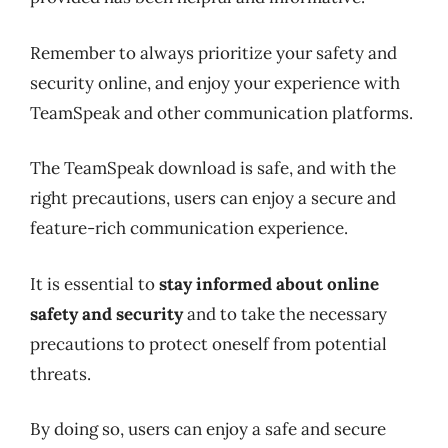
Remember to always prioritize your safety and
security online, and enjoy your experience with
TeamSpeak and other communication platforms.
The TeamSpeak download is safe, and with the
right precautions, users can enjoy a secure and
feature-rich communication experience.
It is essential to
stay informed about online
safety and security
and to take the necessary
precautions to protect oneself from potential
threats.
By doing so, users can enjoy a safe and secure