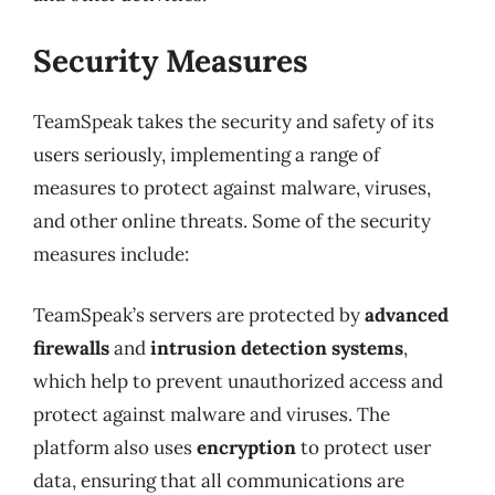
Security Measures
TeamSpeak takes the security and safety of its
users seriously, implementing a range of
measures to protect against malware, viruses,
and other online threats. Some of the security
measures include:
TeamSpeak’s servers are protected by
advanced
firewalls
and
intrusion detection systems
,
which help to prevent unauthorized access and
protect against malware and viruses. The
platform also uses
encryption
to protect user
data, ensuring that all communications are