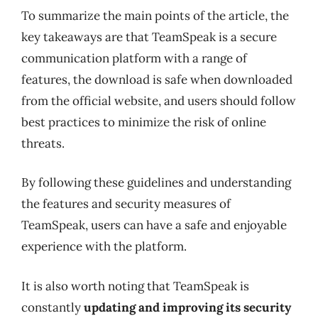
To summarize the main points of the article, the
key takeaways are that TeamSpeak is a secure
communication platform with a range of
features, the download is safe when downloaded
from the official website, and users should follow
best practices to minimize the risk of online
threats.
By following these guidelines and understanding
the features and security measures of
TeamSpeak, users can have a safe and enjoyable
experience with the platform.
It is also worth noting that TeamSpeak is
constantly
updating and improving its security