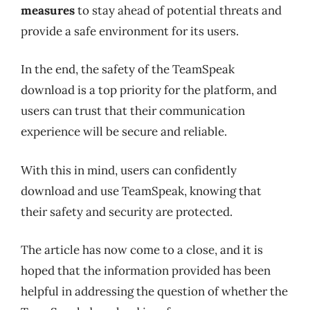
measures
to stay ahead of potential threats and
provide a safe environment for its users.
In the end, the safety of the TeamSpeak
download is a top priority for the platform, and
users can trust that their communication
experience will be secure and reliable.
With this in mind, users can confidently
download and use TeamSpeak, knowing that
their safety and security are protected.
The article has now come to a close, and it is
hoped that the information provided has been
helpful in addressing the question of whether the