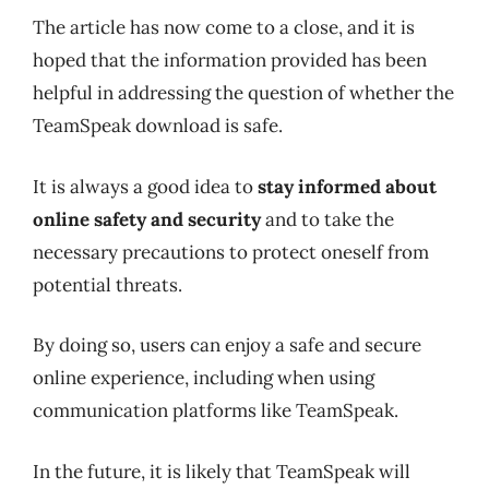
The article has now come to a close, and it is
hoped that the information provided has been
helpful in addressing the question of whether the
TeamSpeak download is safe.
It is always a good idea to
stay informed about
online safety and security
and to take the
necessary precautions to protect oneself from
potential threats.
By doing so, users can enjoy a safe and secure
online experience, including when using
communication platforms like TeamSpeak.
In the future, it is likely that TeamSpeak will