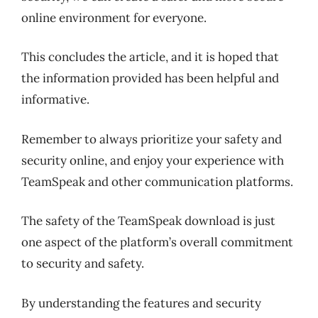
online environment for everyone.
This concludes the article, and it is hoped that
the information provided has been helpful and
informative.
Remember to always prioritize your safety and
security online, and enjoy your experience with
TeamSpeak and other communication platforms.
The safety of the TeamSpeak download is just
one aspect of the platform’s overall commitment
to security and safety.
By understanding the features and security