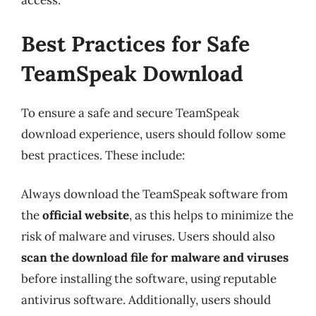
access.
Best Practices for Safe
TeamSpeak Download
To ensure a safe and secure TeamSpeak
download experience, users should follow some
best practices. These include:
Always download the TeamSpeak software from
the
official website
, as this helps to minimize the
risk of malware and viruses. Users should also
scan the download file for malware and viruses
before installing the software, using reputable
antivirus software. Additionally, users should