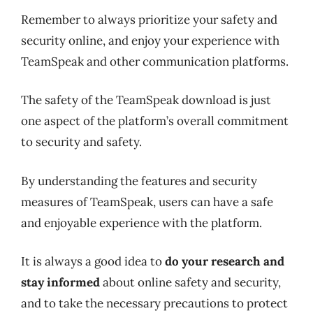
Remember to always prioritize your safety and
security online, and enjoy your experience with
TeamSpeak and other communication platforms.
The safety of the TeamSpeak download is just
one aspect of the platform’s overall commitment
to security and safety.
By understanding the features and security
measures of TeamSpeak, users can have a safe
and enjoyable experience with the platform.
It is always a good idea to
do your research and
stay informed
about online safety and security,
and to take the necessary precautions to protect