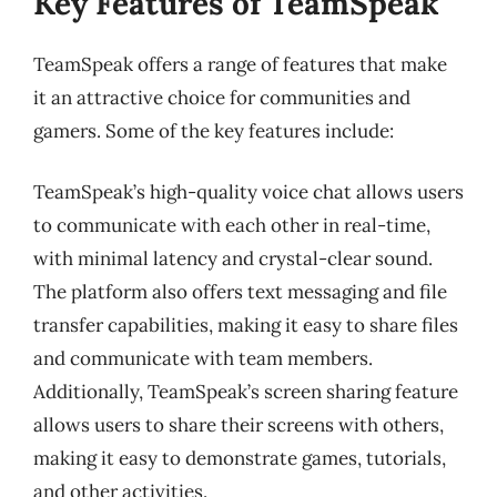
Key Features of TeamSpeak
TeamSpeak offers a range of features that make
it an attractive choice for communities and
gamers. Some of the key features include:
TeamSpeak’s high-quality voice chat allows users
to communicate with each other in real-time,
with minimal latency and crystal-clear sound.
The platform also offers text messaging and file
transfer capabilities, making it easy to share files
and communicate with team members.
Additionally, TeamSpeak’s screen sharing feature
allows users to share their screens with others,
making it easy to demonstrate games, tutorials,
and other activities.