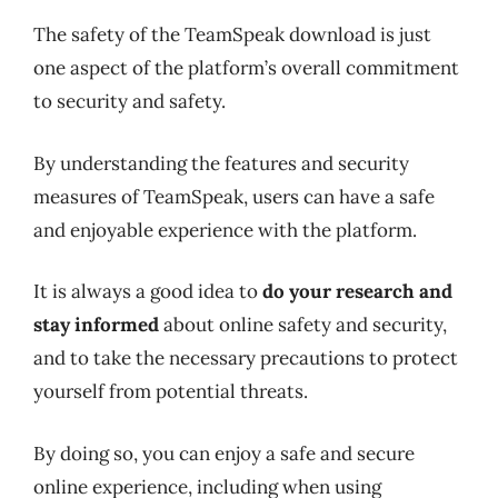
The safety of the TeamSpeak download is just
one aspect of the platform’s overall commitment
to security and safety.
By understanding the features and security
measures of TeamSpeak, users can have a safe
and enjoyable experience with the platform.
It is always a good idea to
do your research and
stay informed
about online safety and security,
and to take the necessary precautions to protect
yourself from potential threats.
By doing so, you can enjoy a safe and secure
online experience, including when using