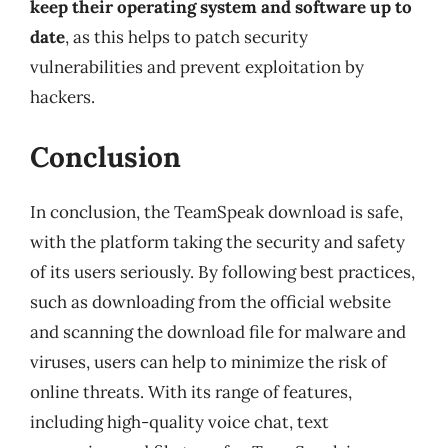
keep their operating system and software up to
date
, as this helps to patch security
vulnerabilities and prevent exploitation by
hackers.
Conclusion
In conclusion, the TeamSpeak download is safe,
with the platform taking the security and safety
of its users seriously. By following best practices,
such as downloading from the official website
and scanning the download file for malware and
viruses, users can help to minimize the risk of
online threats. With its range of features,
including high-quality voice chat, text