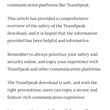
communication platforms like TeamSpeak.
This article has provided a comprehensive
overview of the safety of the TeamSpeak
download, and it is hoped that the information
provided has been helpful and informative.
Remember to always prioritize your safety and
security online, and enjoy your experience with
TeamSpeak and other communication platforms.
The TeamSpeak download is safe, and with the
right precautions, users can enjoy a secure and
feature-rich communication experience.