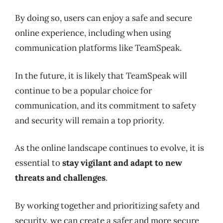
By doing so, users can enjoy a safe and secure
online experience, including when using
communication platforms like TeamSpeak.
In the future, it is likely that TeamSpeak will
continue to be a popular choice for
communication, and its commitment to safety
and security will remain a top priority.
As the online landscape continues to evolve, it is
essential to
stay vigilant and adapt to new
threats and challenges
.
By working together and prioritizing safety and
security, we can create a safer and more secure