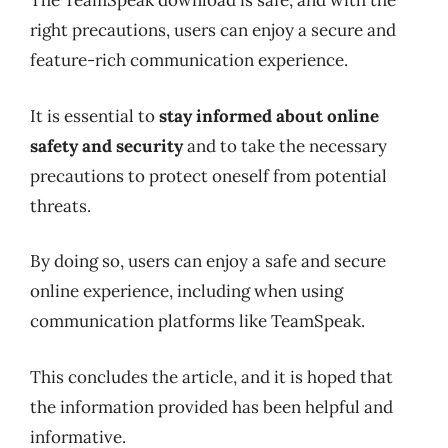
The TeamSpeak download is safe, and with the
right precautions, users can enjoy a secure and
feature-rich communication experience.
It is essential to
stay informed about online
safety and security
and to take the necessary
precautions to protect oneself from potential
threats.
By doing so, users can enjoy a safe and secure
online experience, including when using
communication platforms like TeamSpeak.
This concludes the article, and it is hoped that
the information provided has been helpful and
informative.