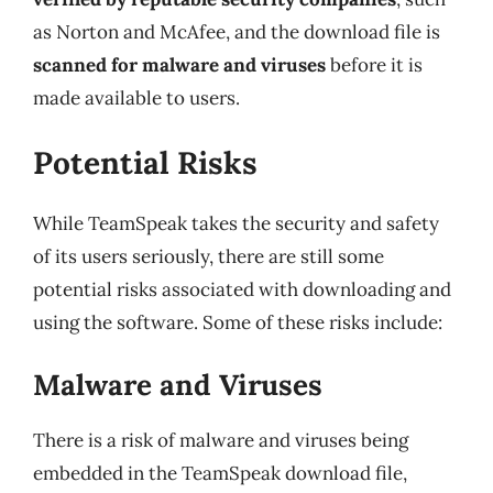
as Norton and McAfee, and the download file is
scanned for malware and viruses
before it is
made available to users.
Potential Risks
While TeamSpeak takes the security and safety
of its users seriously, there are still some
potential risks associated with downloading and
using the software. Some of these risks include:
Malware and Viruses
There is a risk of malware and viruses being
embedded in the TeamSpeak download file,