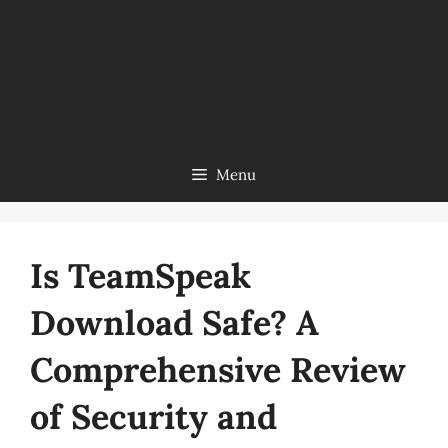
Menu
Is TeamSpeak
Download Safe? A
Comprehensive Review
of Security and