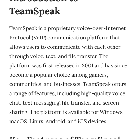
TeamSpeak
TeamSpeak is a proprietary voice-over-Internet
Protocol (VoIP) communication platform that
allows users to communicate with each other
through voice, text, and file transfer. The
platform was first released in 2001 and has since
become a popular choice among gamers,
communities, and businesses. TeamSpeak offers
a range of features, including high-quality voice
chat, text messaging, file transfer, and screen
sharing. The platform is available for Windows,
macOS, Linux, Android, and iOS devices.