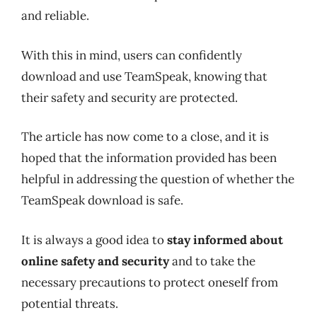
and reliable.
With this in mind, users can confidently
download and use TeamSpeak, knowing that
their safety and security are protected.
The article has now come to a close, and it is
hoped that the information provided has been
helpful in addressing the question of whether the
TeamSpeak download is safe.
It is always a good idea to
stay informed about
online safety and security
and to take the
necessary precautions to protect oneself from
potential threats.