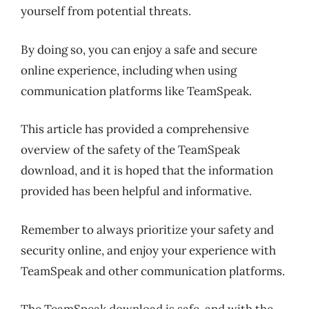
yourself from potential threats.
By doing so, you can enjoy a safe and secure
online experience, including when using
communication platforms like TeamSpeak.
This article has provided a comprehensive
overview of the safety of the TeamSpeak
download, and it is hoped that the information
provided has been helpful and informative.
Remember to always prioritize your safety and
security online, and enjoy your experience with
TeamSpeak and other communication platforms.