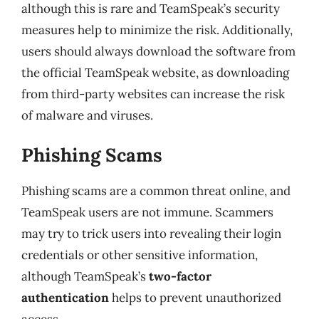
although this is rare and TeamSpeak’s security
measures help to minimize the risk. Additionally,
users should always download the software from
the official TeamSpeak website, as downloading
from third-party websites can increase the risk
of malware and viruses.
Phishing Scams
Phishing scams are a common threat online, and
TeamSpeak users are not immune. Scammers
may try to trick users into revealing their login
credentials or other sensitive information,
although TeamSpeak’s
two-factor
authentication
helps to prevent unauthorized