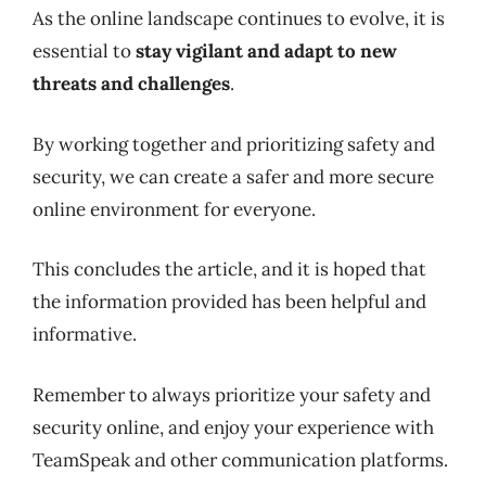
As the online landscape continues to evolve, it is
essential to
stay vigilant and adapt to new
threats and challenges
.
By working together and prioritizing safety and
security, we can create a safer and more secure
online environment for everyone.
This concludes the article, and it is hoped that
the information provided has been helpful and
informative.
Remember to always prioritize your safety and
security online, and enjoy your experience with
TeamSpeak and other communication platforms.