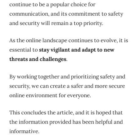
continue to be a popular choice for
communication, and its commitment to safety
and security will remain a top priority.
As the online landscape continues to evolve, it is
essential to
stay vigilant and adapt to new
threats and challenges
.
By working together and prioritizing safety and
security, we can create a safer and more secure
online environment for everyone.
This concludes the article, and it is hoped that
the information provided has been helpful and
informative.