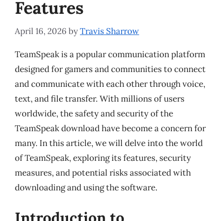
Features
April 16, 2026
by
Travis Sharrow
TeamSpeak is a popular communication platform
designed for gamers and communities to connect
and communicate with each other through voice,
text, and file transfer. With millions of users
worldwide, the safety and security of the
TeamSpeak download have become a concern for
many. In this article, we will delve into the world
of TeamSpeak, exploring its features, security
measures, and potential risks associated with
downloading and using the software.
Introduction to