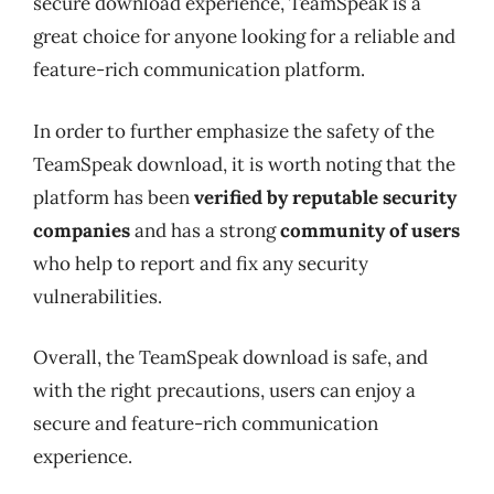
secure download experience, TeamSpeak is a
great choice for anyone looking for a reliable and
feature-rich communication platform.
In order to further emphasize the safety of the
TeamSpeak download, it is worth noting that the
platform has been
verified by reputable security
companies
and has a strong
community of users
who help to report and fix any security
vulnerabilities.
Overall, the TeamSpeak download is safe, and
with the right precautions, users can enjoy a
secure and feature-rich communication
experience.