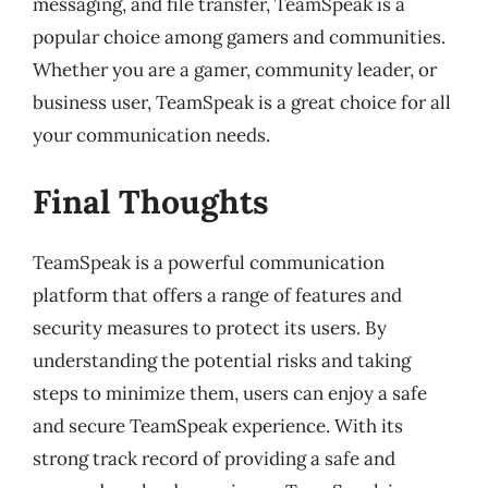
messaging, and file transfer, TeamSpeak is a
popular choice among gamers and communities.
Whether you are a gamer, community leader, or
business user, TeamSpeak is a great choice for all
your communication needs.
Final Thoughts
TeamSpeak is a powerful communication
platform that offers a range of features and
security measures to protect its users. By
understanding the potential risks and taking
steps to minimize them, users can enjoy a safe
and secure TeamSpeak experience. With its
strong track record of providing a safe and