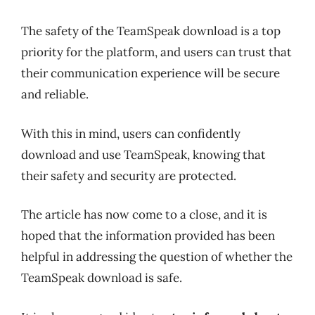
The safety of the TeamSpeak download is a top
priority for the platform, and users can trust that
their communication experience will be secure
and reliable.
With this in mind, users can confidently
download and use TeamSpeak, knowing that
their safety and security are protected.
The article has now come to a close, and it is
hoped that the information provided has been
helpful in addressing the question of whether the
TeamSpeak download is safe.