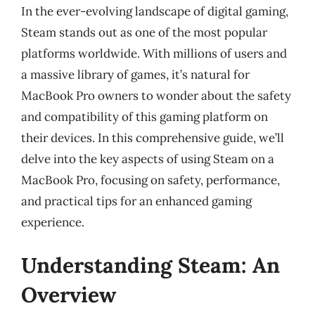
In the ever-evolving landscape of digital gaming,
Steam stands out as one of the most popular
platforms worldwide. With millions of users and
a massive library of games, it’s natural for
MacBook Pro owners to wonder about the safety
and compatibility of this gaming platform on
their devices. In this comprehensive guide, we’ll
delve into the key aspects of using Steam on a
MacBook Pro, focusing on safety, performance,
and practical tips for an enhanced gaming
experience.
Understanding Steam: An
Overview