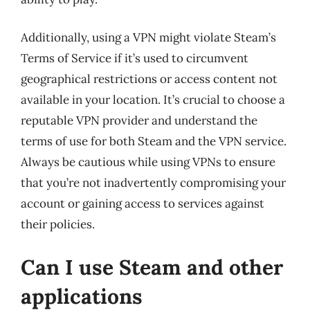
Additionally, using a VPN might violate Steam’s
Terms of Service if it’s used to circumvent
geographical restrictions or access content not
available in your location. It’s crucial to choose a
reputable VPN provider and understand the
terms of use for both Steam and the VPN service.
Always be cautious while using VPNs to ensure
that you’re not inadvertently compromising your
account or gaining access to services against
their policies.
Can I use Steam and other
applications