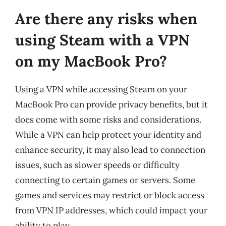
Are there any risks when
using Steam with a VPN
on my MacBook Pro?
Using a VPN while accessing Steam on your
MacBook Pro can provide privacy benefits, but it
does come with some risks and considerations.
While a VPN can help protect your identity and
enhance security, it may also lead to connection
issues, such as slower speeds or difficulty
connecting to certain games or servers. Some
games and services may restrict or block access
from VPN IP addresses, which could impact your
ability to play.