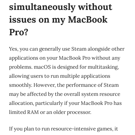
simultaneously without
issues on my MacBook
Pro?
Yes, you can generally use Steam alongside other
applications on your MacBook Pro without any
problems. macOS is designed for multitasking,
allowing users to run multiple applications
smoothly. However, the performance of Steam
may be affected by the overall system resource
allocation, particularly if your MacBook Pro has
limited RAM or an older processor.
If you plan to run resource-intensive games, it