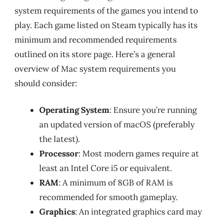
system requirements of the games you intend to
play. Each game listed on Steam typically has its
minimum and recommended requirements
outlined on its store page. Here’s a general
overview of Mac system requirements you
should consider:
Operating System
: Ensure you’re running
an updated version of macOS (preferably
the latest).
Processor
: Most modern games require at
least an Intel Core i5 or equivalent.
RAM
: A minimum of 8GB of RAM is
recommended for smooth gameplay.
Graphics
: An integrated graphics card may