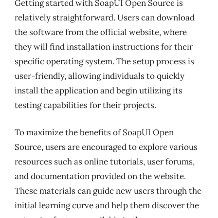
Getting started with SoapUI Open Source is
relatively straightforward. Users can download
the software from the official website, where
they will find installation instructions for their
specific operating system. The setup process is
user-friendly, allowing individuals to quickly
install the application and begin utilizing its
testing capabilities for their projects.
To maximize the benefits of SoapUI Open
Source, users are encouraged to explore various
resources such as online tutorials, user forums,
and documentation provided on the website.
These materials can guide new users through the
initial learning curve and help them discover the