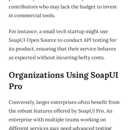
contributors who may lack the budget to invest
in commercial tools.
For instance, a small tech startup might use
SoapUI Open Source to conduct API testing for
its product, ensuring that their service behaves
as expected without incurring hefty costs.
Organizations Using SoapUI
Pro
Conversely, larger enterprises often benefit from
the robust features offered by SoapUI Pro. An
enterprise with multiple teams working on
different services may need advanced testing