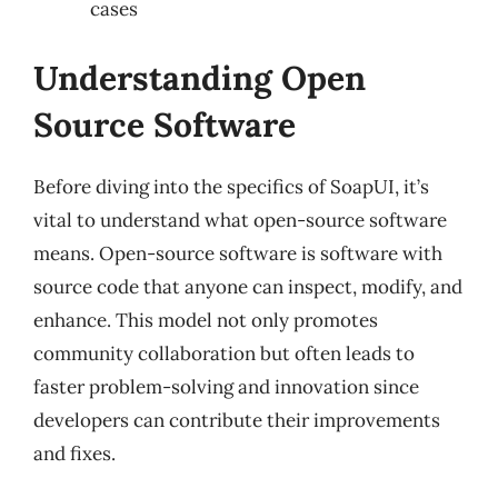
cases
Understanding Open
Source Software
Before diving into the specifics of SoapUI, it’s
vital to understand what open-source software
means. Open-source software is software with
source code that anyone can inspect, modify, and
enhance. This model not only promotes
community collaboration but often leads to
faster problem-solving and innovation since
developers can contribute their improvements
and fixes.