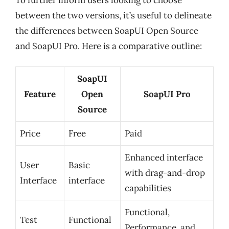
between the two versions, it’s useful to delineate
the differences between SoapUI Open Source
and SoapUI Pro. Here is a comparative outline:
SoapUI
Feature
Open
SoapUI Pro
Source
Price
Free
Paid
Enhanced interface
User
Basic
with drag-and-drop
Interface
interface
capabilities
Functional,
Test
Functional
Performance, and