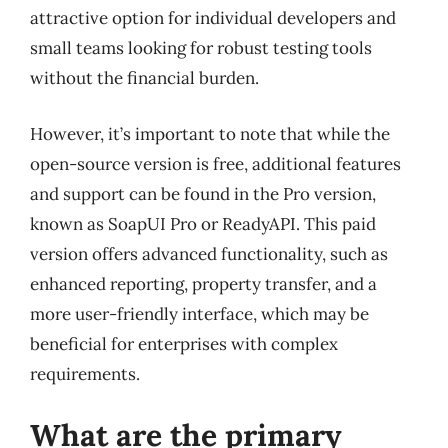
attractive option for individual developers and
small teams looking for robust testing tools
without the financial burden.
However, it’s important to note that while the
open-source version is free, additional features
and support can be found in the Pro version,
known as SoapUI Pro or ReadyAPI. This paid
version offers advanced functionality, such as
enhanced reporting, property transfer, and a
more user-friendly interface, which may be
beneficial for enterprises with complex
requirements.
What are the primary