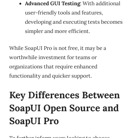
Advanced GUI Testing
: With additional
user-friendly tools and features,
developing and executing tests becomes
simpler and more efficient.
While SoapUI Pro is not free, it may be a
worthwhile investment for teams or
organizations that require enhanced
functionality and quicker support.
Key Differences Between
SoapUI Open Source and
SoapUI Pro
To further inform users looking to choose