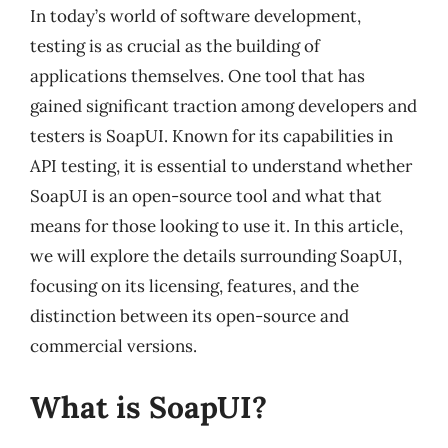
In today’s world of software development,
testing is as crucial as the building of
applications themselves. One tool that has
gained significant traction among developers and
testers is SoapUI. Known for its capabilities in
API testing, it is essential to understand whether
SoapUI is an open-source tool and what that
means for those looking to use it. In this article,
we will explore the details surrounding SoapUI,
focusing on its licensing, features, and the
distinction between its open-source and
commercial versions.
What is SoapUI?