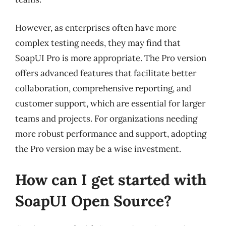
However, as enterprises often have more
complex testing needs, they may find that
SoapUI Pro is more appropriate. The Pro version
offers advanced features that facilitate better
collaboration, comprehensive reporting, and
customer support, which are essential for larger
teams and projects. For organizations needing
more robust performance and support, adopting
the Pro version may be a wise investment.
How can I get started with
SoapUI Open Source?