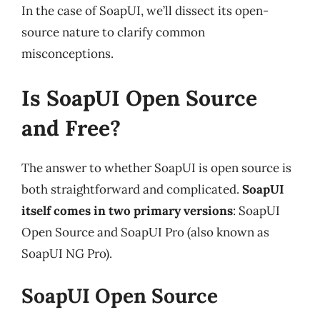
In the case of SoapUI, we’ll dissect its open-
source nature to clarify common
misconceptions.
Is SoapUI Open Source
and Free?
The answer to whether SoapUI is open source is
both straightforward and complicated.
SoapUI
itself comes in two primary versions
: SoapUI
Open Source and SoapUI Pro (also known as
SoapUI NG Pro).
SoapUI Open Source