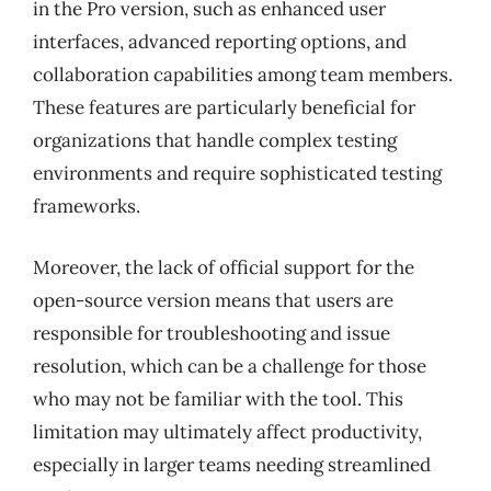
in the Pro version, such as enhanced user
interfaces, advanced reporting options, and
collaboration capabilities among team members.
These features are particularly beneficial for
organizations that handle complex testing
environments and require sophisticated testing
frameworks.
Moreover, the lack of official support for the
open-source version means that users are
responsible for troubleshooting and issue
resolution, which can be a challenge for those
who may not be familiar with the tool. This
limitation may ultimately affect productivity,
especially in larger teams needing streamlined