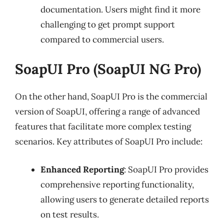
documentation. Users might find it more
challenging to get prompt support
compared to commercial users.
SoapUI Pro (SoapUI NG Pro)
On the other hand, SoapUI Pro is the commercial
version of SoapUI, offering a range of advanced
features that facilitate more complex testing
scenarios. Key attributes of SoapUI Pro include:
Enhanced Reporting
: SoapUI Pro provides
comprehensive reporting functionality,
allowing users to generate detailed reports
on test results.