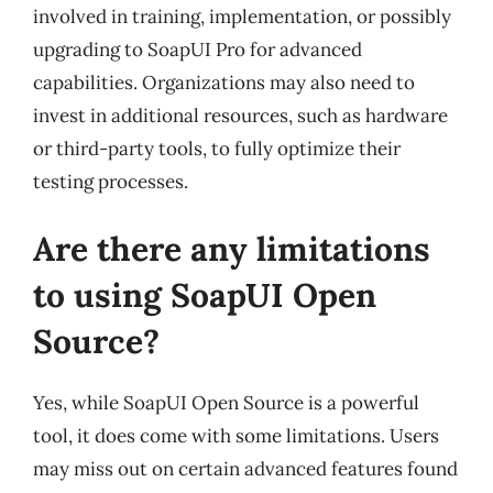
involved in training, implementation, or possibly
upgrading to SoapUI Pro for advanced
capabilities. Organizations may also need to
invest in additional resources, such as hardware
or third-party tools, to fully optimize their
testing processes.
Are there any limitations
to using SoapUI Open
Source?
Yes, while SoapUI Open Source is a powerful
tool, it does come with some limitations. Users
may miss out on certain advanced features found