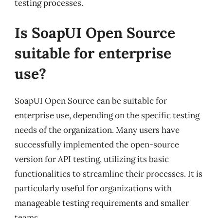
testing processes.
Is SoapUI Open Source
suitable for enterprise
use?
SoapUI Open Source can be suitable for
enterprise use, depending on the specific testing
needs of the organization. Many users have
successfully implemented the open-source
version for API testing, utilizing its basic
functionalities to streamline their processes. It is
particularly useful for organizations with
manageable testing requirements and smaller
teams.