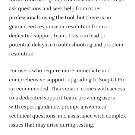
ask questions and seek help from other
professionals using the tool, but there is no
guaranteed response or resolution from a
dedicated support team. This can lead to
potential delays in troubleshooting and problem
resolution.
For users who require more immediate and
comprehensive support, upgrading to SoapUI Pro
is recommended. This version comes with access
to a dedicated support team, providing users
with expert guidance, prompt answers to
technical questions, and assistance with complex
issues that may arise during testing.