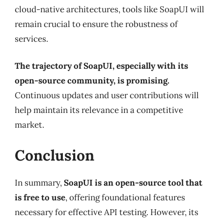
cloud-native architectures, tools like SoapUI will
remain crucial to ensure the robustness of
services.
The trajectory of SoapUI, especially with its
open-source community, is promising.
Continuous updates and user contributions will
help maintain its relevance in a competitive
market.
Conclusion
In summary,
SoapUI is an open-source tool that
is free to use
, offering foundational features
necessary for effective API testing. However, its