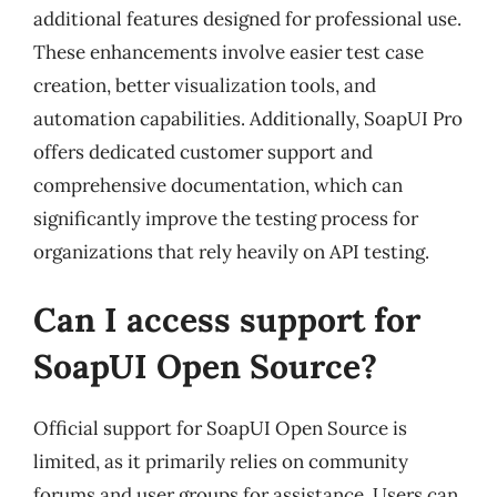
additional features designed for professional use.
These enhancements involve easier test case
creation, better visualization tools, and
automation capabilities. Additionally, SoapUI Pro
offers dedicated customer support and
comprehensive documentation, which can
significantly improve the testing process for
organizations that rely heavily on API testing.
Can I access support for
SoapUI Open Source?
Official support for SoapUI Open Source is
limited, as it primarily relies on community
forums and user groups for assistance. Users can