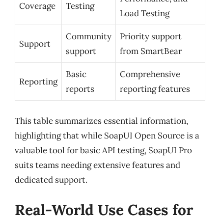
Coverage
Testing
Load Testing
Community
Priority support
Support
support
from SmartBear
Basic
Comprehensive
Reporting
reports
reporting features
This table summarizes essential information,
highlighting that while SoapUI Open Source is a
valuable tool for basic API testing, SoapUI Pro
suits teams needing extensive features and
dedicated support.
Real-World Use Cases for