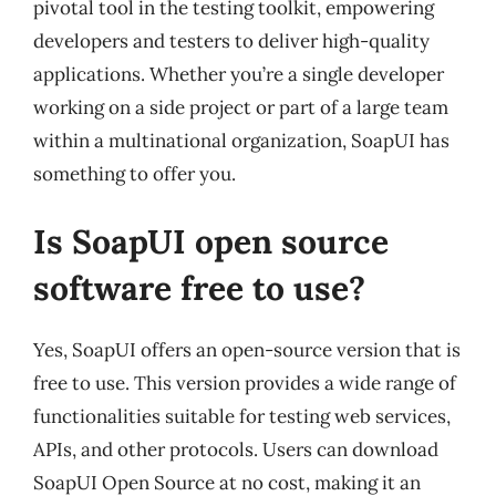
pivotal tool in the testing toolkit, empowering
developers and testers to deliver high-quality
applications. Whether you’re a single developer
working on a side project or part of a large team
within a multinational organization, SoapUI has
something to offer you.
Is SoapUI open source
software free to use?
Yes, SoapUI offers an open-source version that is
free to use. This version provides a wide range of
functionalities suitable for testing web services,
APIs, and other protocols. Users can download
SoapUI Open Source at no cost, making it an