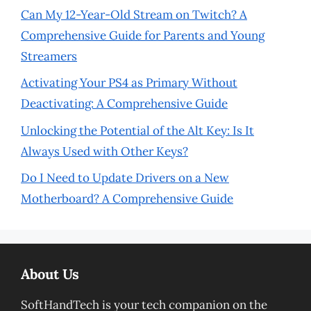
Can My 12-Year-Old Stream on Twitch? A
Comprehensive Guide for Parents and Young
Streamers
Activating Your PS4 as Primary Without
Deactivating: A Comprehensive Guide
Unlocking the Potential of the Alt Key: Is It
Always Used with Other Keys?
Do I Need to Update Drivers on a New
Motherboard? A Comprehensive Guide
About Us
SoftHandTech is your tech companion on the