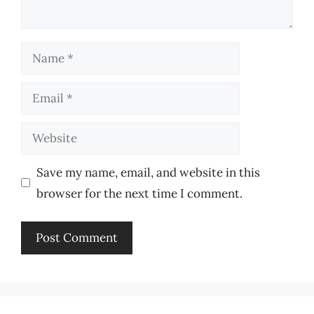
Name
Email
Website
Save my name, email, and website in this
browser for the next time I comment.