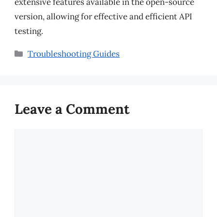
extensive features available in the open-source
version, allowing for effective and efficient API
testing.
Categories
Troubleshooting Guides
Leave a Comment
Comment