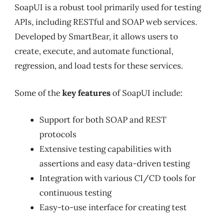
SoapUI is a robust tool primarily used for testing
APIs, including RESTful and SOAP web services.
Developed by SmartBear, it allows users to
create, execute, and automate functional,
regression, and load tests for these services.
Some of the
key features
of SoapUI include:
Support for both SOAP and REST
protocols
Extensive testing capabilities with
assertions and easy data-driven testing
Integration with various CI/CD tools for
continuous testing
Easy-to-use interface for creating test