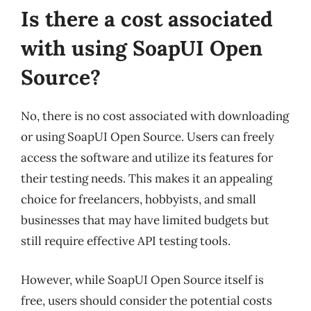
Is there a cost associated
with using SoapUI Open
Source?
No, there is no cost associated with downloading
or using SoapUI Open Source. Users can freely
access the software and utilize its features for
their testing needs. This makes it an appealing
choice for freelancers, hobbyists, and small
businesses that may have limited budgets but
still require effective API testing tools.
However, while SoapUI Open Source itself is
free, users should consider the potential costs