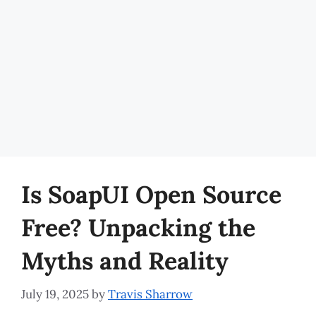
Is SoapUI Open Source
Free? Unpacking the
Myths and Reality
July 19, 2025
by
Travis Sharrow