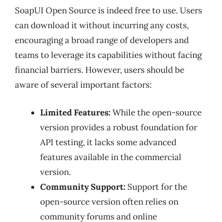
SoapUI Open Source is indeed free to use. Users
can download it without incurring any costs,
encouraging a broad range of developers and
teams to leverage its capabilities without facing
financial barriers. However, users should be
aware of several important factors:
Limited Features:
While the open-source
version provides a robust foundation for
API testing, it lacks some advanced
features available in the commercial
version.
Community Support:
Support for the
open-source version often relies on
community forums and online