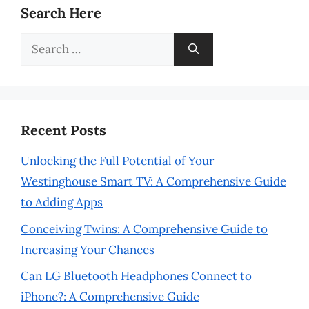
Search Here
Search
for:
Recent Posts
Unlocking the Full Potential of Your
Westinghouse Smart TV: A Comprehensive Guide
to Adding Apps
Conceiving Twins: A Comprehensive Guide to
Increasing Your Chances
Can LG Bluetooth Headphones Connect to
iPhone?: A Comprehensive Guide