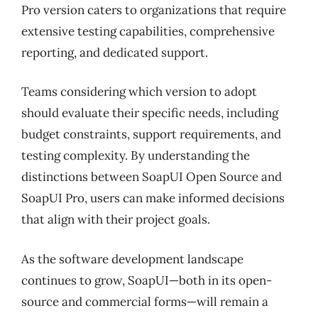
Pro version caters to organizations that require
extensive testing capabilities, comprehensive
reporting, and dedicated support.
Teams considering which version to adopt
should evaluate their specific needs, including
budget constraints, support requirements, and
testing complexity. By understanding the
distinctions between SoapUI Open Source and
SoapUI Pro, users can make informed decisions
that align with their project goals.
As the software development landscape
continues to grow, SoapUI—both in its open-
source and commercial forms—will remain a