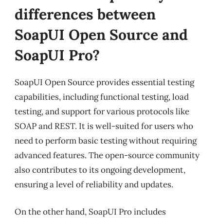
differences between
SoapUI Open Source and
SoapUI Pro?
SoapUI Open Source provides essential testing
capabilities, including functional testing, load
testing, and support for various protocols like
SOAP and REST. It is well-suited for users who
need to perform basic testing without requiring
advanced features. The open-source community
also contributes to its ongoing development,
ensuring a level of reliability and updates.
On the other hand, SoapUI Pro includes