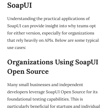
SoapUI
Understanding the practical applications of
SoapUI can provide insight into why teams opt
for either version, especially for organizations
that rely heavily on APIs. Below are some typical
use cases:
Organizations Using SoapUI
Open Source
Many small businesses and independent
developers leverage SoapUI Open Source for its
foundational testing capabilities. This is
particularly beneficial for startups and individual