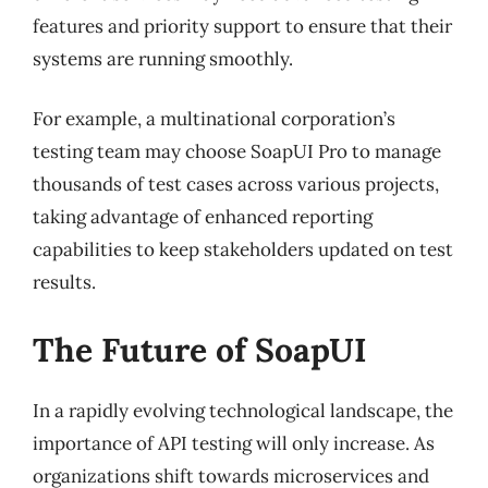
features and priority support to ensure that their
systems are running smoothly.
For example, a multinational corporation’s
testing team may choose SoapUI Pro to manage
thousands of test cases across various projects,
taking advantage of enhanced reporting
capabilities to keep stakeholders updated on test
results.
The Future of SoapUI
In a rapidly evolving technological landscape, the
importance of API testing will only increase. As
organizations shift towards microservices and