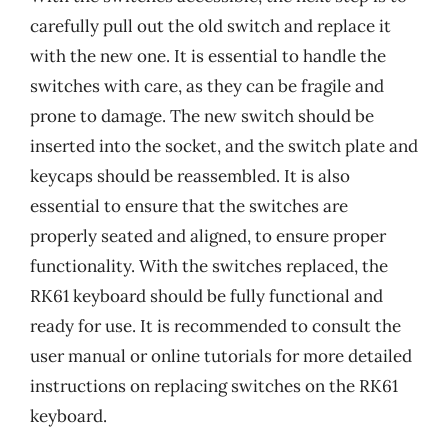
carefully pull out the old switch and replace it
with the new one. It is essential to handle the
switches with care, as they can be fragile and
prone to damage. The new switch should be
inserted into the socket, and the switch plate and
keycaps should be reassembled. It is also
essential to ensure that the switches are
properly seated and aligned, to ensure proper
functionality. With the switches replaced, the
RK61 keyboard should be fully functional and
ready for use. It is recommended to consult the
user manual or online tutorials for more detailed
instructions on replacing switches on the RK61
keyboard.