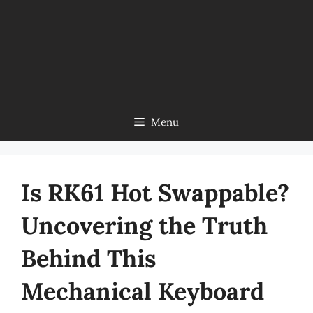
Menu
Is RK61 Hot Swappable?
Uncovering the Truth
Behind This
Mechanical Keyboard