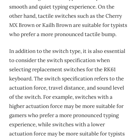
smooth and quiet typing experience. On the
other hand, tactile switches such as the Cherry
MX Brown or Kailh Brown are suitable for typists
who prefer a more pronounced tactile bump.
In addition to the switch type, it is also essential
to consider the switch specification when
selecting replacement switches for the RK61
keyboard. The switch specification refers to the
actuation force, travel distance, and sound level
of the switch. For example, switches with a
higher actuation force may be more suitable for
gamers who prefer a more pronounced typing
experience, while switches with a lower
actuation force may be more suitable for typists