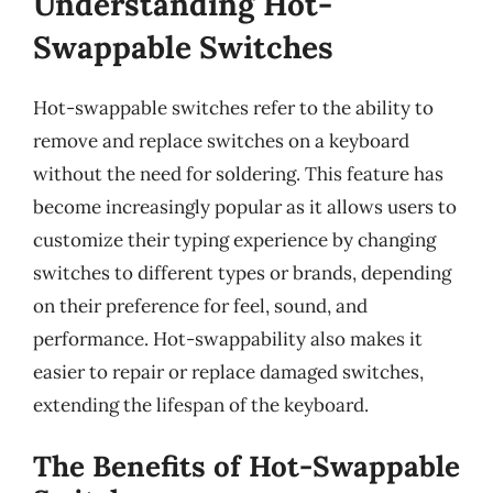
Understanding Hot-
Swappable Switches
Hot-swappable switches refer to the ability to
remove and replace switches on a keyboard
without the need for soldering. This feature has
become increasingly popular as it allows users to
customize their typing experience by changing
switches to different types or brands, depending
on their preference for feel, sound, and
performance. Hot-swappability also makes it
easier to repair or replace damaged switches,
extending the lifespan of the keyboard.
The Benefits of Hot-Swappable