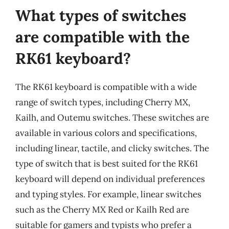
What types of switches
are compatible with the
RK61 keyboard?
The RK61 keyboard is compatible with a wide
range of switch types, including Cherry MX,
Kailh, and Outemu switches. These switches are
available in various colors and specifications,
including linear, tactile, and clicky switches. The
type of switch that is best suited for the RK61
keyboard will depend on individual preferences
and typing styles. For example, linear switches
such as the Cherry MX Red or Kailh Red are
suitable for gamers and typists who prefer a