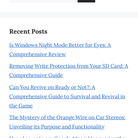
for:
Recent Posts
Is Windows Night Mode Better for Eyes: A
Comprehensive Review
Removing Write Protection from Your SD Card: A
Comprehensive Guide
Can You Revive on Ready or Not?: A
Comprehensive Guide to Survival and Revival in
the Game
The Mystery of the Orange Wire on Car Stereos:
Unveiling its Purpose and Functionality