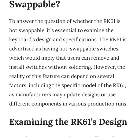
Swappable?
To answer the question of whether the RK61 is
hot swappable, it’s essential to examine the
keyboard’s design and specifications. The RK61 is
advertised as having hot-swappable switches,
which would imply that users can remove and
install switches without soldering. However, the
reality of this feature can depend on several
factors, including the specific model of the RK61,
as manufacturers may update designs or use
different components in various production runs.
Examining the RK61’s Design