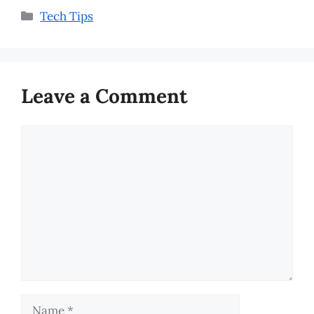
Categories
Tech Tips
Leave a Comment
Comment
Name