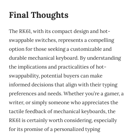
Final Thoughts
The RK61, with its compact design and hot-
swappable switches, represents a compelling
option for those seeking a customizable and
durable mechanical keyboard. By understanding
the implications and practicalities of hot-
swappability, potential buyers can make
informed decisions that align with their typing
preferences and needs. Whether you’re a gamer, a
writer, or simply someone who appreciates the
tactile feedback of mechanical keyboards, the
RK61 is certainly worth considering, especially
for its promise of a personalized typing