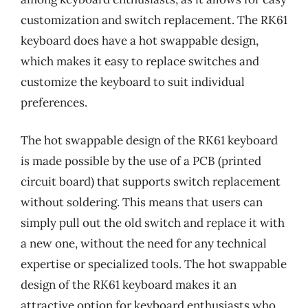
customization and switch replacement. The RK61
keyboard does have a hot swappable design,
which makes it easy to replace switches and
customize the keyboard to suit individual
preferences.
The hot swappable design of the RK61 keyboard
is made possible by the use of a PCB (printed
circuit board) that supports switch replacement
without soldering. This means that users can
simply pull out the old switch and replace it with
a new one, without the need for any technical
expertise or specialized tools. The hot swappable
design of the RK61 keyboard makes it an
attractive option for keyboard enthusiasts who