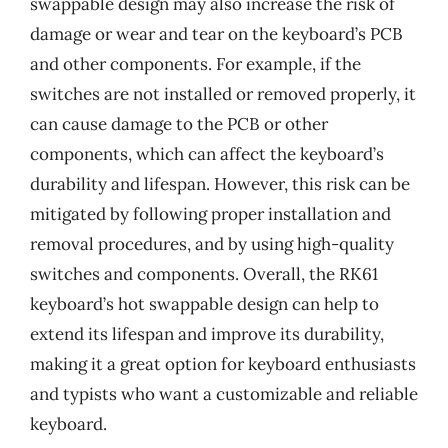
swappable design may also increase the risk of
damage or wear and tear on the keyboard’s PCB
and other components. For example, if the
switches are not installed or removed properly, it
can cause damage to the PCB or other
components, which can affect the keyboard’s
durability and lifespan. However, this risk can be
mitigated by following proper installation and
removal procedures, and by using high-quality
switches and components. Overall, the RK61
keyboard’s hot swappable design can help to
extend its lifespan and improve its durability,
making it a great option for keyboard enthusiasts
and typists who want a customizable and reliable
keyboard.