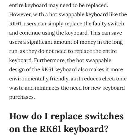
entire keyboard may need to be replaced.
However, with a hot swappable keyboard like the
RK61, users can simply replace the faulty switch
and continue using the keyboard. This can save
users a significant amount of money in the long
run, as they do not need to replace the entire
keyboard. Furthermore, the hot swappable
design of the RK61 keyboard also makes it more
environmentally friendly, as it reduces electronic
waste and minimizes the need for new keyboard
purchases.
How do I replace switches
on the RK61 keyboard?