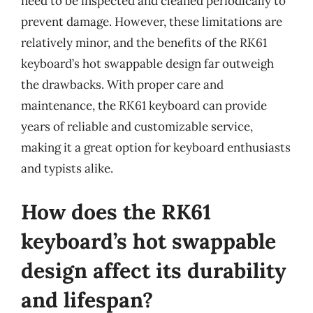
need to be inspected and cleaned periodically to
prevent damage. However, these limitations are
relatively minor, and the benefits of the RK61
keyboard’s hot swappable design far outweigh
the drawbacks. With proper care and
maintenance, the RK61 keyboard can provide
years of reliable and customizable service,
making it a great option for keyboard enthusiasts
and typists alike.
How does the RK61
keyboard’s hot swappable
design affect its durability
and lifespan?