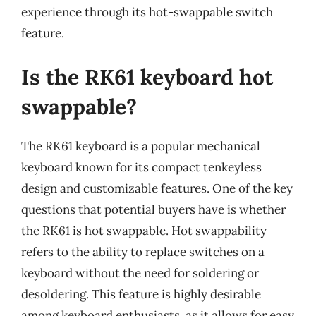
experience through its hot-swappable switch
feature.
Is the RK61 keyboard hot
swappable?
The RK61 keyboard is a popular mechanical
keyboard known for its compact tenkeyless
design and customizable features. One of the key
questions that potential buyers have is whether
the RK61 is hot swappable. Hot swappability
refers to the ability to replace switches on a
keyboard without the need for soldering or
desoldering. This feature is highly desirable
among keyboard enthusiasts, as it allows for easy