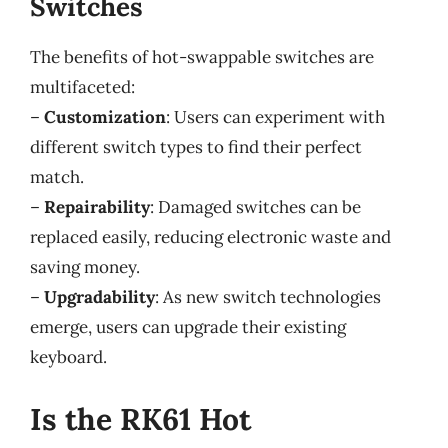
Switches
The benefits of hot-swappable switches are
multifaceted:
–
Customization
: Users can experiment with
different switch types to find their perfect
match.
–
Repairability
: Damaged switches can be
replaced easily, reducing electronic waste and
saving money.
–
Upgradability
: As new switch technologies
emerge, users can upgrade their existing
keyboard.
Is the RK61 Hot