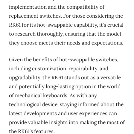
implementation and the compatibility of
replacement switches. For those considering the
RK61 for its hot-swappable capability, it’s crucial
to research thoroughly, ensuring that the model
they choose meets their needs and expectations.
Given the benefits of hot-swappable switches,
including customization, repairability, and
upgradability, the RK61 stands out as a versatile
and potentially long-lasting option in the world
of mechanical keyboards. As with any
technological device, staying informed about the
latest developments and user experiences can
provide valuable insights into making the most of
the RK61’s features.