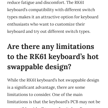
reduce fatigue and discomfort. The RK61
keyboard’s compatibility with different switch
types makes it an attractive option for keyboard
enthusiasts who want to customize their
keyboard and try out different switch types.
Are there any limitations
to the RK61 keyboard’s hot
swappable design?
While the RK61 keyboard’s hot swappable design
is a significant advantage, there are some
limitations to consider. One of the main
limitations is that the keyboard’s PCB may not be