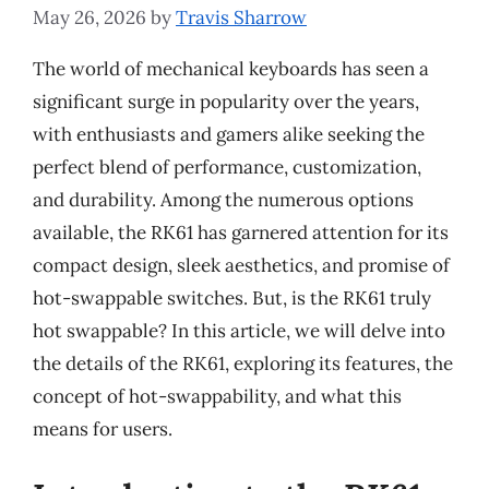
May 26, 2026
by
Travis Sharrow
The world of mechanical keyboards has seen a
significant surge in popularity over the years,
with enthusiasts and gamers alike seeking the
perfect blend of performance, customization,
and durability. Among the numerous options
available, the RK61 has garnered attention for its
compact design, sleek aesthetics, and promise of
hot-swappable switches. But, is the RK61 truly
hot swappable? In this article, we will delve into
the details of the RK61, exploring its features, the
concept of hot-swappability, and what this
means for users.