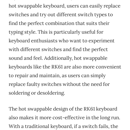
hot swappable keyboard, users can easily replace
switches and try out different switch types to
find the perfect combination that suits their
typing style. This is particularly useful for
keyboard enthusiasts who want to experiment
with different switches and find the perfect
sound and feel. Additionally, hot swappable
keyboards like the RK61 are also more convenient
to repair and maintain, as users can simply
replace faulty switches without the need for
soldering or desoldering.
The hot swappable design of the RK61 keyboard
also makes it more cost-effective in the long run.
With a traditional keyboard, if a switch fails, the