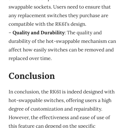
swappable sockets. Users need to ensure that
any replacement switches they purchase are
compatible with the RK61’s design.
–
Quality and Durability
: The quality and
durability of the hot-swappable mechanism can
affect how easily switches can be removed and
replaced over time.
Conclusion
In conclusion, the RK61 is indeed designed with
hot-swappable switches, offering users a high
degree of customization and repairability.
However, the effectiveness and ease of use of
this feature can depend on the specific