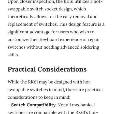
Upon closer inspection, the RK61 utilizes a hot-
swappable switch socket design, which
theoretically allows for the easy removal and
replacement of switches. This design feature is a
significant advantage for users who wish to
customize their keyboard experience or repair
switches without needing advanced soldering
skills.
Practical Considerations
While the RK61 may be designed with hot-
swappable switches in mind, there are practical
considerations to keep in mind:
–
Switch Compatibility
: Not all mechanical
switches are compatible with the RK61’s hot-