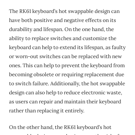
The RK61 keyboard’s hot swappable design can
have both positive and negative effects on its
durability and lifespan. On the one hand, the
ability to replace switches and customize the
keyboard can help to extend its lifespan, as faulty
or worn-out switches can be replaced with new
ones. This can help to prevent the keyboard from
becoming obsolete or requiring replacement due
to switch failure. Additionally, the hot swappable
design can also help to reduce electronic waste,
as users can repair and maintain their keyboard
rather than replacing it entirely.
On the other hand, the RK61 keyboard’s hot