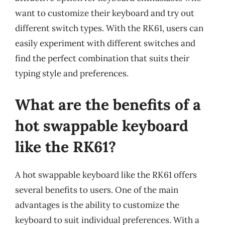
want to customize their keyboard and try out
different switch types. With the RK61, users can
easily experiment with different switches and
find the perfect combination that suits their
typing style and preferences.
What are the benefits of a
hot swappable keyboard
like the RK61?
A hot swappable keyboard like the RK61 offers
several benefits to users. One of the main
advantages is the ability to customize the
keyboard to suit individual preferences. With a