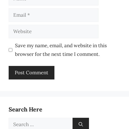
Email
Website
Save my name, email, and website in this
browser for the next time I comment.
Search Here
Search