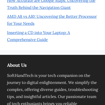
How Accurate are Google Maps: Uncovering the
Truth Behind the Navigation Giant
AMD A8 vs A10: Uncovering the Better Processor
for Your Needs
Inserting a CD into Your Laptop: A
Comprehensive Guide
About Us
SoftHandTech is your tech companion on the
journey to digital enlightenment. We simplify the
complex, offering diverse guides, troubleshooting
tips, and insightful articles. Our passionate team
of tech enthusiasts brings you reliable