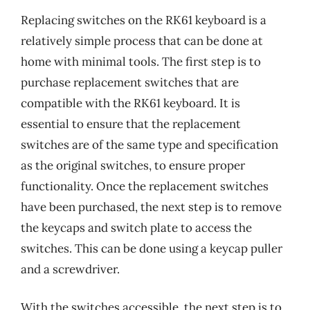
Replacing switches on the RK61 keyboard is a
relatively simple process that can be done at
home with minimal tools. The first step is to
purchase replacement switches that are
compatible with the RK61 keyboard. It is
essential to ensure that the replacement
switches are of the same type and specification
as the original switches, to ensure proper
functionality. Once the replacement switches
have been purchased, the next step is to remove
the keycaps and switch plate to access the
switches. This can be done using a keycap puller
and a screwdriver.
With the switches accessible, the next step is to