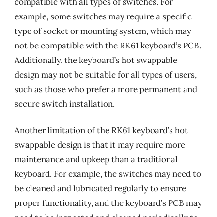
compatible with all types of switches. For
example, some switches may require a specific
type of socket or mounting system, which may
not be compatible with the RK61 keyboard’s PCB.
Additionally, the keyboard’s hot swappable
design may not be suitable for all types of users,
such as those who prefer a more permanent and
secure switch installation.
Another limitation of the RK61 keyboard’s hot
swappable design is that it may require more
maintenance and upkeep than a traditional
keyboard. For example, the switches may need to
be cleaned and lubricated regularly to ensure
proper functionality, and the keyboard’s PCB may