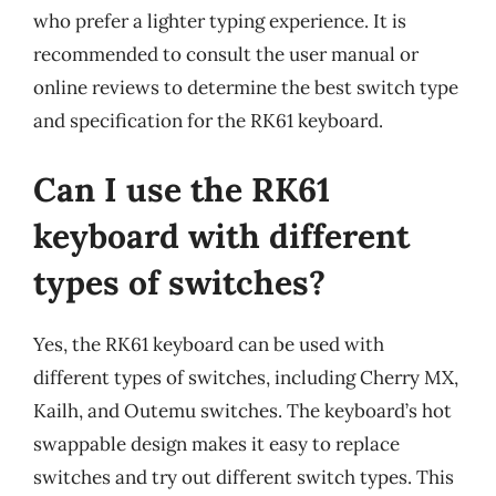
who prefer a lighter typing experience. It is
recommended to consult the user manual or
online reviews to determine the best switch type
and specification for the RK61 keyboard.
Can I use the RK61
keyboard with different
types of switches?
Yes, the RK61 keyboard can be used with
different types of switches, including Cherry MX,
Kailh, and Outemu switches. The keyboard’s hot
swappable design makes it easy to replace
switches and try out different switch types. This