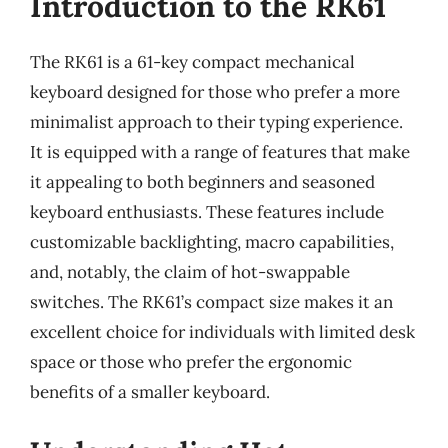
Introduction to the RK61
The RK61 is a 61-key compact mechanical
keyboard designed for those who prefer a more
minimalist approach to their typing experience.
It is equipped with a range of features that make
it appealing to both beginners and seasoned
keyboard enthusiasts. These features include
customizable backlighting, macro capabilities,
and, notably, the claim of hot-swappable
switches. The RK61’s compact size makes it an
excellent choice for individuals with limited desk
space or those who prefer the ergonomic
benefits of a smaller keyboard.