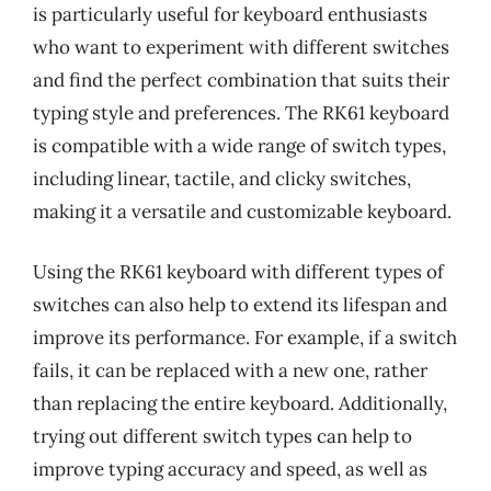
is particularly useful for keyboard enthusiasts
who want to experiment with different switches
and find the perfect combination that suits their
typing style and preferences. The RK61 keyboard
is compatible with a wide range of switch types,
including linear, tactile, and clicky switches,
making it a versatile and customizable keyboard.
Using the RK61 keyboard with different types of
switches can also help to extend its lifespan and
improve its performance. For example, if a switch
fails, it can be replaced with a new one, rather
than replacing the entire keyboard. Additionally,
trying out different switch types can help to
improve typing accuracy and speed, as well as