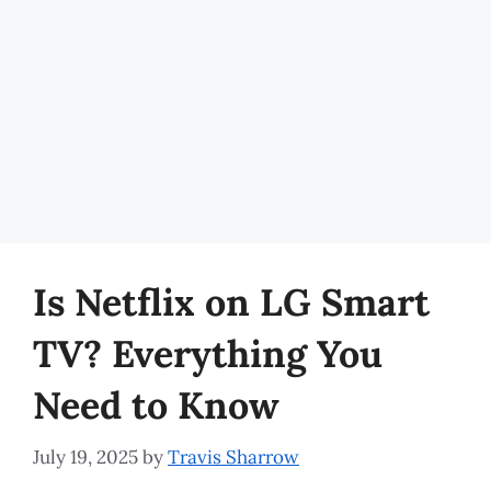
Is Netflix on LG Smart
TV? Everything You
Need to Know
July 19, 2025
by
Travis Sharrow