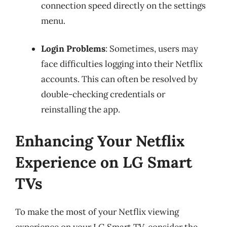
connection speed directly on the settings
menu.
Login Problems
: Sometimes, users may
face difficulties logging into their Netflix
accounts. This can often be resolved by
double-checking credentials or
reinstalling the app.
Enhancing Your Netflix
Experience on LG Smart
TVs
To make the most of your Netflix viewing
experience on your LG Smart TV, consider the