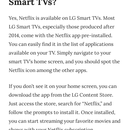
Smart TVs?
Yes, Netflix is available on LG Smart TVs. Most
LG Smart TVs, especially those produced after
2014, come with the Netflix app pre-installed.
You can easily find it in the list of applications
available on your TV. Simply navigate to your
smart TV’s home screen, and you should spot the
Netflix icon among the other apps.
If you don’t see it on your home screen, you can
download the app from the LG Content Store.
Just access the store, search for “Netflix,” and
follow the prompts to install it. Once installed,
you can start streaming your favorite movies and
shows with your Netflix subscription.