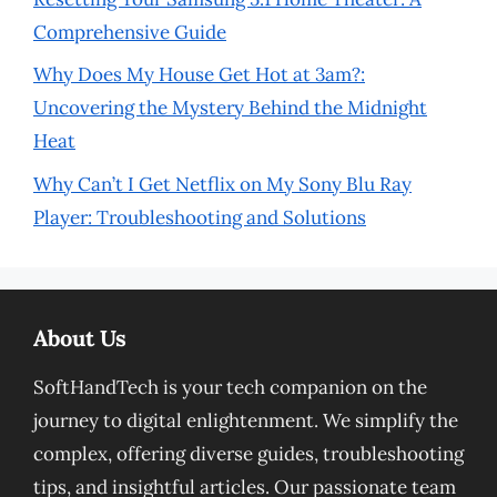
Comprehensive Guide
Why Does My House Get Hot at 3am?:
Uncovering the Mystery Behind the Midnight
Heat
Why Can’t I Get Netflix on My Sony Blu Ray
Player: Troubleshooting and Solutions
About Us
SoftHandTech is your tech companion on the
journey to digital enlightenment. We simplify the
complex, offering diverse guides, troubleshooting
tips, and insightful articles. Our passionate team