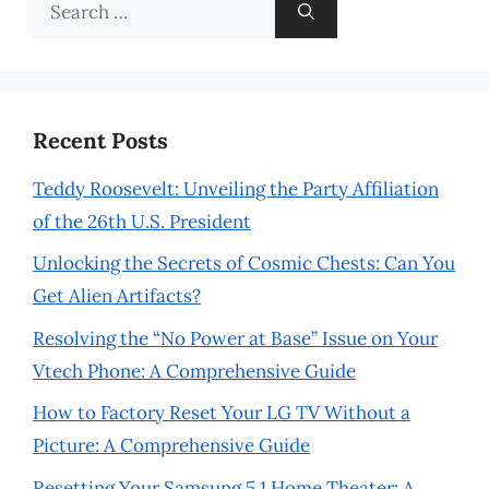
Search
for:
Recent Posts
Teddy Roosevelt: Unveiling the Party Affiliation
of the 26th U.S. President
Unlocking the Secrets of Cosmic Chests: Can You
Get Alien Artifacts?
Resolving the “No Power at Base” Issue on Your
Vtech Phone: A Comprehensive Guide
How to Factory Reset Your LG TV Without a
Picture: A Comprehensive Guide
Resetting Your Samsung 5.1 Home Theater: A