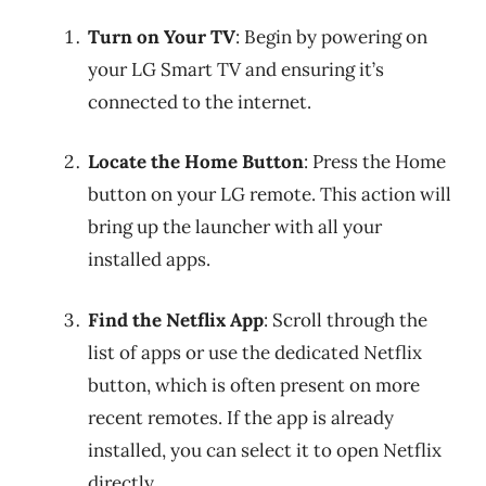
Turn on Your TV
: Begin by powering on
your LG Smart TV and ensuring it’s
connected to the internet.
Locate the Home Button
: Press the Home
button on your LG remote. This action will
bring up the launcher with all your
installed apps.
Find the Netflix App
: Scroll through the
list of apps or use the dedicated Netflix
button, which is often present on more
recent remotes. If the app is already
installed, you can select it to open Netflix
directly.