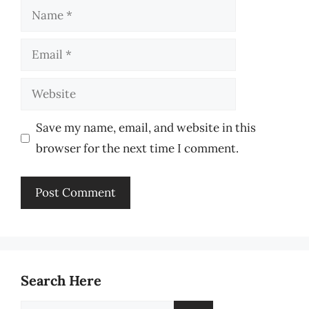
Name
Email
Website
Save my name, email, and website in this
browser for the next time I comment.
Search Here