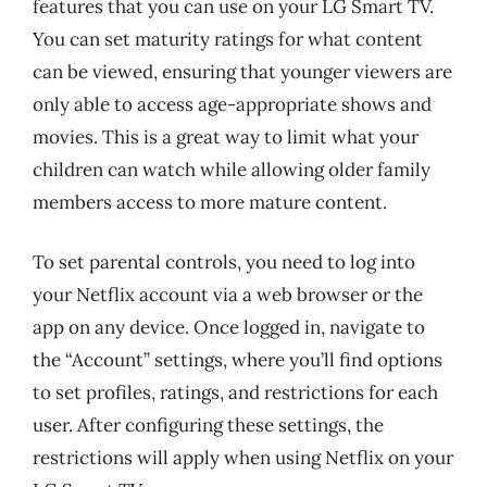
features that you can use on your LG Smart TV.
You can set maturity ratings for what content
can be viewed, ensuring that younger viewers are
only able to access age-appropriate shows and
movies. This is a great way to limit what your
children can watch while allowing older family
members access to more mature content.
To set parental controls, you need to log into
your Netflix account via a web browser or the
app on any device. Once logged in, navigate to
the “Account” settings, where you’ll find options
to set profiles, ratings, and restrictions for each
user. After configuring these settings, the
restrictions will apply when using Netflix on your