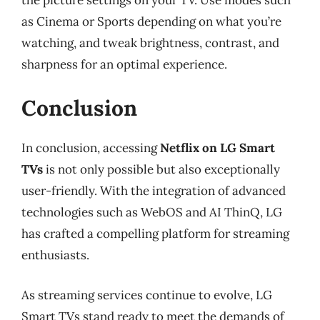
as Cinema or Sports depending on what you’re
watching, and tweak brightness, contrast, and
sharpness for an optimal experience.
Conclusion
In conclusion, accessing
Netflix on LG Smart
TVs
is not only possible but also exceptionally
user-friendly. With the integration of advanced
technologies such as WebOS and AI ThinQ, LG
has crafted a compelling platform for streaming
enthusiasts.
As streaming services continue to evolve, LG
Smart TVs stand ready to meet the demands of