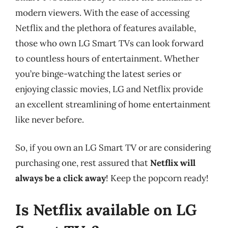
modern viewers. With the ease of accessing
Netflix and the plethora of features available,
those who own LG Smart TVs can look forward
to countless hours of entertainment. Whether
you’re binge-watching the latest series or
enjoying classic movies, LG and Netflix provide
an excellent streamlining of home entertainment
like never before.
So, if you own an LG Smart TV or are considering
purchasing one, rest assured that
Netflix will
always be a click away
! Keep the popcorn ready!
Is Netflix available on LG