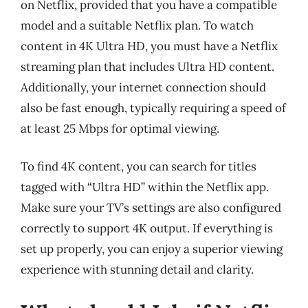
on Netflix, provided that you have a compatible
model and a suitable Netflix plan. To watch
content in 4K Ultra HD, you must have a Netflix
streaming plan that includes Ultra HD content.
Additionally, your internet connection should
also be fast enough, typically requiring a speed of
at least 25 Mbps for optimal viewing.
To find 4K content, you can search for titles
tagged with “Ultra HD” within the Netflix app.
Make sure your TV’s settings are also configured
correctly to support 4K output. If everything is
set up properly, you can enjoy a superior viewing
experience with stunning detail and clarity.