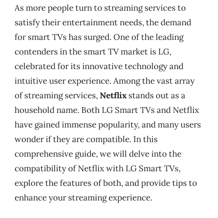
As more people turn to streaming services to
satisfy their entertainment needs, the demand
for smart TVs has surged. One of the leading
contenders in the smart TV market is LG,
celebrated for its innovative technology and
intuitive user experience. Among the vast array
of streaming services,
Netflix
stands out as a
household name. Both LG Smart TVs and Netflix
have gained immense popularity, and many users
wonder if they are compatible. In this
comprehensive guide, we will delve into the
compatibility of Netflix with LG Smart TVs,
explore the features of both, and provide tips to
enhance your streaming experience.