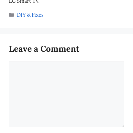
LG Smart TV.
Categories
DIY & Fixes
Leave a Comment
Comment