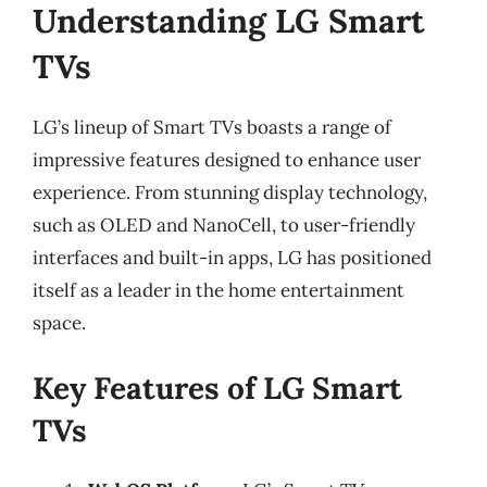
Understanding LG Smart
TVs
LG’s lineup of Smart TVs boasts a range of
impressive features designed to enhance user
experience. From stunning display technology,
such as OLED and NanoCell, to user-friendly
interfaces and built-in apps, LG has positioned
itself as a leader in the home entertainment
space.
Key Features of LG Smart
TVs