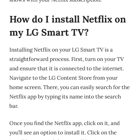
How do I install Netflix on
my LG Smart TV?
Installing Netflix on your LG Smart TV is a
straightforward process. First, turn on your TV
and ensure that it is connected to the internet.
Navigate to the LG Content Store from your
home screen. There, you can easily search for the
Netflix app by typing its name into the search
bar.
Once you find the Netflix app, click on it, and
you’ll see an option to install it. Click on the