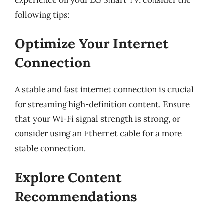
following tips:
Optimize Your Internet
Connection
A stable and fast internet connection is crucial
for streaming high-definition content. Ensure
that your Wi-Fi signal strength is strong, or
consider using an Ethernet cable for a more
stable connection.
Explore Content
Recommendations