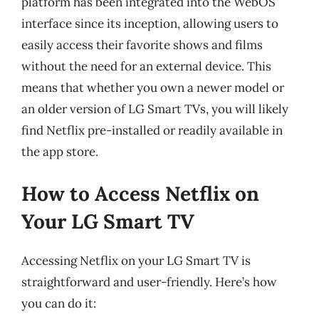
platform has been integrated into the WebOS
interface since its inception, allowing users to
easily access their favorite shows and films
without the need for an external device. This
means that whether you own a newer model or
an older version of LG Smart TVs, you will likely
find Netflix pre-installed or readily available in
the app store.
How to Access Netflix on
Your LG Smart TV
Accessing Netflix on your LG Smart TV is
straightforward and user-friendly. Here’s how
you can do it: