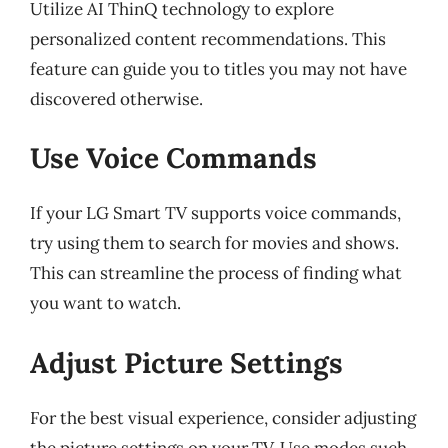
Utilize AI ThinQ technology to explore
personalized content recommendations. This
feature can guide you to titles you may not have
discovered otherwise.
Use Voice Commands
If your LG Smart TV supports voice commands,
try using them to search for movies and shows.
This can streamline the process of finding what
you want to watch.
Adjust Picture Settings
For the best visual experience, consider adjusting
the picture settings on your TV. Use modes such