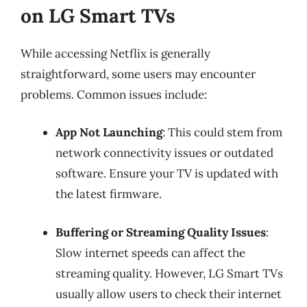
on LG Smart TVs
While accessing Netflix is generally
straightforward, some users may encounter
problems. Common issues include:
App Not Launching
: This could stem from
network connectivity issues or outdated
software. Ensure your TV is updated with
the latest firmware.
Buffering or Streaming Quality Issues
:
Slow internet speeds can affect the
streaming quality. However, LG Smart TVs
usually allow users to check their internet