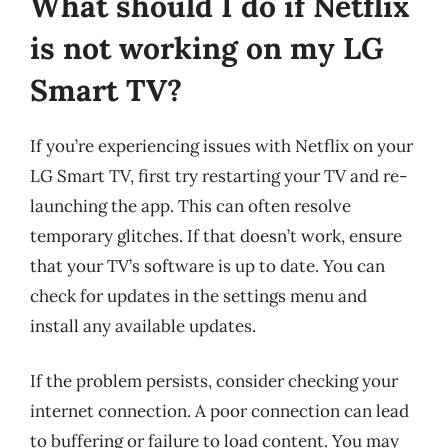
What should I do if Netflix
is not working on my LG
Smart TV?
If you’re experiencing issues with Netflix on your
LG Smart TV, first try restarting your TV and re-
launching the app. This can often resolve
temporary glitches. If that doesn’t work, ensure
that your TV’s software is up to date. You can
check for updates in the settings menu and
install any available updates.
If the problem persists, consider checking your
internet connection. A poor connection can lead
to buffering or failure to load content. You may