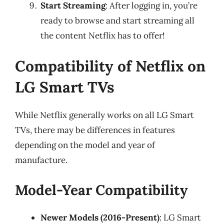
Start Streaming
: After logging in, you’re
ready to browse and start streaming all
the content Netflix has to offer!
Compatibility of Netflix on
LG Smart TVs
While Netflix generally works on all LG Smart
TVs, there may be differences in features
depending on the model and year of
manufacture.
Model-Year Compatibility
Newer Models (2016-Present)
: LG Smart