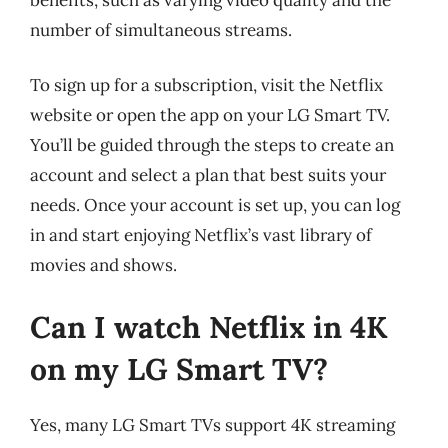
number of simultaneous streams.
To sign up for a subscription, visit the Netflix
website or open the app on your LG Smart TV.
You’ll be guided through the steps to create an
account and select a plan that best suits your
needs. Once your account is set up, you can log
in and start enjoying Netflix’s vast library of
movies and shows.
Can I watch Netflix in 4K
on my LG Smart TV?
Yes, many LG Smart TVs support 4K streaming