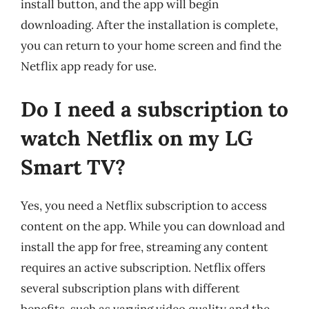
install button, and the app will begin
downloading. After the installation is complete,
you can return to your home screen and find the
Netflix app ready for use.
Do I need a subscription to
watch Netflix on my LG
Smart TV?
Yes, you need a Netflix subscription to access
content on the app. While you can download and
install the app for free, streaming any content
requires an active subscription. Netflix offers
several subscription plans with different
benefits, such as varying video quality and the