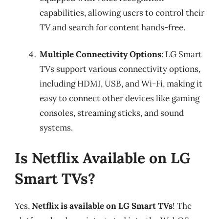
capabilities, allowing users to control their
TV and search for content hands-free.
Multiple Connectivity Options
: LG Smart
TVs support various connectivity options,
including HDMI, USB, and Wi-Fi, making it
easy to connect other devices like gaming
consoles, streaming sticks, and sound
systems.
Is Netflix Available on LG
Smart TVs?
Yes,
Netflix is available on LG Smart TVs
! The