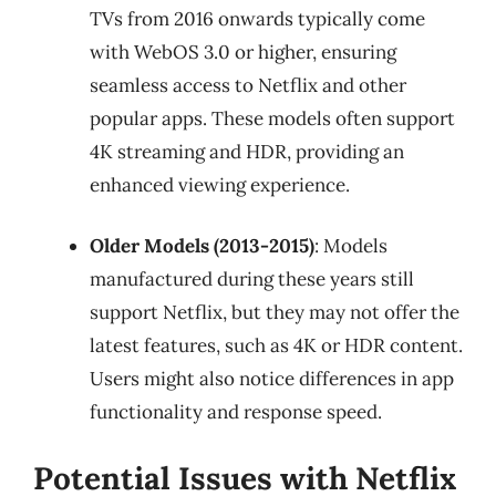
TVs from 2016 onwards typically come
with WebOS 3.0 or higher, ensuring
seamless access to Netflix and other
popular apps. These models often support
4K streaming and HDR, providing an
enhanced viewing experience.
Older Models (2013-2015)
: Models
manufactured during these years still
support Netflix, but they may not offer the
latest features, such as 4K or HDR content.
Users might also notice differences in app
functionality and response speed.
Potential Issues with Netflix