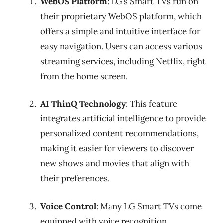
WebOS Platform
: LG’s Smart TVs run on
their proprietary WebOS platform, which
offers a simple and intuitive interface for
easy navigation. Users can access various
streaming services, including Netflix, right
from the home screen.
AI ThinQ Technology
: This feature
integrates artificial intelligence to provide
personalized content recommendations,
making it easier for viewers to discover
new shows and movies that align with
their preferences.
Voice Control
: Many LG Smart TVs come
equipped with voice recognition