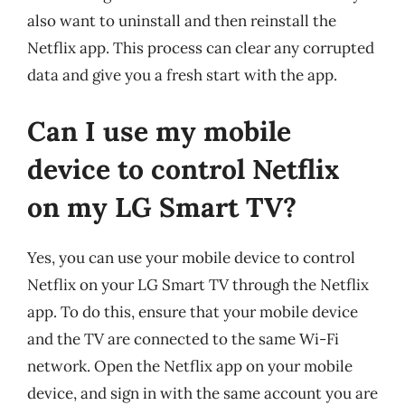
also want to uninstall and then reinstall the
Netflix app. This process can clear any corrupted
data and give you a fresh start with the app.
Can I use my mobile
device to control Netflix
on my LG Smart TV?
Yes, you can use your mobile device to control
Netflix on your LG Smart TV through the Netflix
app. To do this, ensure that your mobile device
and the TV are connected to the same Wi-Fi
network. Open the Netflix app on your mobile
device, and sign in with the same account you are