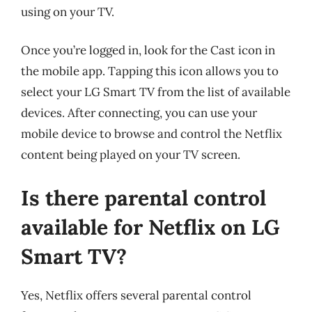
using on your TV.
Once you’re logged in, look for the Cast icon in
the mobile app. Tapping this icon allows you to
select your LG Smart TV from the list of available
devices. After connecting, you can use your
mobile device to browse and control the Netflix
content being played on your TV screen.
Is there parental control
available for Netflix on LG
Smart TV?
Yes, Netflix offers several parental control