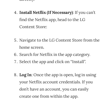
Install Netflix (If Necessary)
: If you can’t
find the Netflix app, head to the LG
Content Store:
Navigate to the LG Content Store from the
home screen.
Search for Netflix in the app category.
Select the app and click on “Install”.
Log In
: Once the app is open, log in using
your Netflix account credentials. If you
don’t have an account, you can easily
create one from within the app.