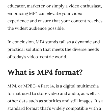
educator, marketer, or simply a video enthusiast,
embracing MP4 can elevate your video
experience and ensure that your content reaches
the widest audience possible.
In conclusion, MP4 stands tall as a dynamic and
practical solution that meets the diverse needs
of today’s video-centric world.
What is MP4 format?
MP4, or MPEG-4 Part 14, is a digital multimedia
format used to store video and audio, as well as
other data such as subtitles and still images. It’s a
standard format that’s widely compatible with a