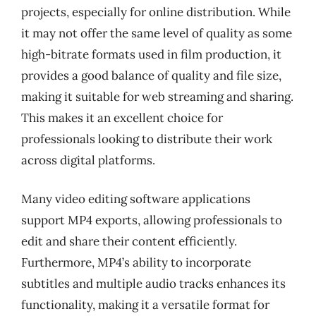
projects, especially for online distribution. While
it may not offer the same level of quality as some
high-bitrate formats used in film production, it
provides a good balance of quality and file size,
making it suitable for web streaming and sharing.
This makes it an excellent choice for
professionals looking to distribute their work
across digital platforms.
Many video editing software applications
support MP4 exports, allowing professionals to
edit and share their content efficiently.
Furthermore, MP4’s ability to incorporate
subtitles and multiple audio tracks enhances its
functionality, making it a versatile format for