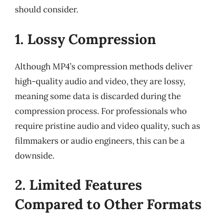
should consider.
1. Lossy Compression
Although MP4’s compression methods deliver
high-quality audio and video, they are lossy,
meaning some data is discarded during the
compression process. For professionals who
require pristine audio and video quality, such as
filmmakers or audio engineers, this can be a
downside.
2. Limited Features
Compared to Other Formats