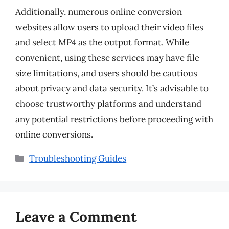
Additionally, numerous online conversion
websites allow users to upload their video files
and select MP4 as the output format. While
convenient, using these services may have file
size limitations, and users should be cautious
about privacy and data security. It’s advisable to
choose trustworthy platforms and understand
any potential restrictions before proceeding with
online conversions.
Categories
Troubleshooting Guides
Leave a Comment