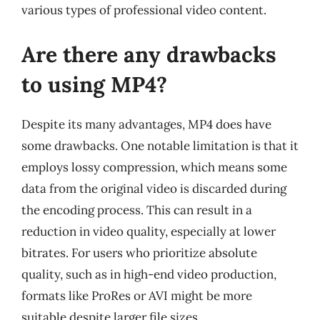
various types of professional video content.
Are there any drawbacks
to using MP4?
Despite its many advantages, MP4 does have
some drawbacks. One notable limitation is that it
employs lossy compression, which means some
data from the original video is discarded during
the encoding process. This can result in a
reduction in video quality, especially at lower
bitrates. For users who prioritize absolute
quality, such as in high-end video production,
formats like ProRes or AVI might be more
suitable despite larger file sizes.