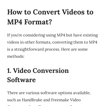
How to Convert Videos to
MP4 Format?
If you’re considering using MP4 but have existing
videos in other formats, converting them to MP4
is a straightforward process. Here are some
methods:
1. Video Conversion
Software
There are various software options available,
such as HandBrake and Freemake Video