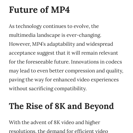
Future of MP4
As technology continues to evolve, the
multimedia landscape is ever-changing.
However, MP4’s adaptability and widespread
acceptance suggest that it will remain relevant
for the foreseeable future. Innovations in codecs
may lead to even better compression and quality,
paving the way for enhanced video experiences
without sacrificing compatibility.
The Rise of 8K and Beyond
With the advent of 8K video and higher
resolutions, the demand for efficient video