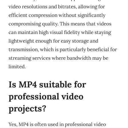
video resolutions and bitrates, allowing for
efficient compression without significantly
compromising quality. This means that videos
can maintain high visual fidelity while staying
lightweight enough for easy storage and
transmission, which is particularly beneficial for
streaming services where bandwidth may be
limited.
Is MP4 suitable for
professional video
projects?
Yes, MP4 is often used in professional video