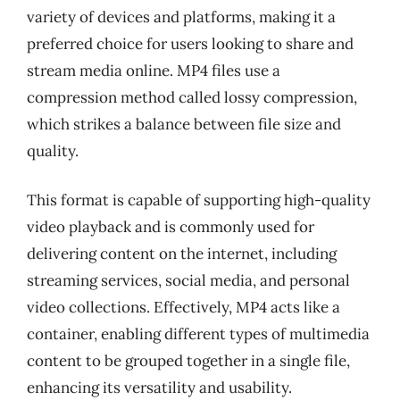
variety of devices and platforms, making it a
preferred choice for users looking to share and
stream media online. MP4 files use a
compression method called lossy compression,
which strikes a balance between file size and
quality.
This format is capable of supporting high-quality
video playback and is commonly used for
delivering content on the internet, including
streaming services, social media, and personal
video collections. Effectively, MP4 acts like a
container, enabling different types of multimedia
content to be grouped together in a single file,
enhancing its versatility and usability.