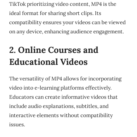
TikTok prioritizing video content, MP4 is the
ideal format for sharing short clips. Its
compatibility ensures your videos can be viewed
on any device, enhancing audience engagement.
2. Online Courses and
Educational Videos
The versatility of MP4 allows for incorporating
video into e-learning platforms effectively.
Educators can create informative videos that
include audio explanations, subtitles, and
interactive elements without compatibility
issues.