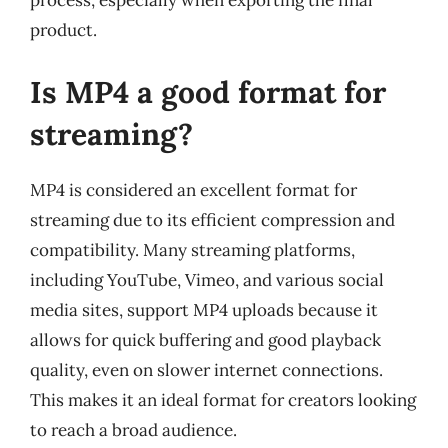
process, especially when exporting the final
product.
Is MP4 a good format for
streaming?
MP4 is considered an excellent format for
streaming due to its efficient compression and
compatibility. Many streaming platforms,
including YouTube, Vimeo, and various social
media sites, support MP4 uploads because it
allows for quick buffering and good playback
quality, even on slower internet connections.
This makes it an ideal format for creators looking
to reach a broad audience.