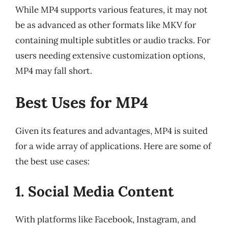
While MP4 supports various features, it may not
be as advanced as other formats like MKV for
containing multiple subtitles or audio tracks. For
users needing extensive customization options,
MP4 may fall short.
Best Uses for MP4
Given its features and advantages, MP4 is suited
for a wide array of applications. Here are some of
the best use cases:
1. Social Media Content
With platforms like Facebook, Instagram, and