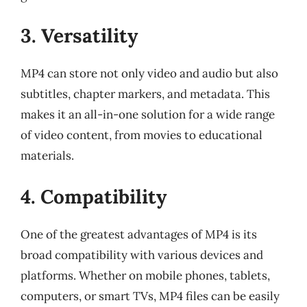
3. Versatility
MP4 can store not only video and audio but also
subtitles, chapter markers, and metadata. This
makes it an all-in-one solution for a wide range
of video content, from movies to educational
materials.
4. Compatibility
One of the greatest advantages of MP4 is its
broad compatibility with various devices and
platforms. Whether on mobile phones, tablets,
computers, or smart TVs, MP4 files can be easily