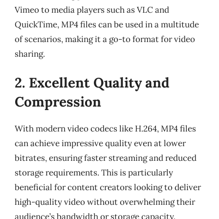
Vimeo to media players such as VLC and
QuickTime, MP4 files can be used in a multitude
of scenarios, making it a go-to format for video
sharing.
2. Excellent Quality and
Compression
With modern video codecs like H.264, MP4 files
can achieve impressive quality even at lower
bitrates, ensuring faster streaming and reduced
storage requirements. This is particularly
beneficial for content creators looking to deliver
high-quality video without overwhelming their
audience’s bandwidth or storage capacity.