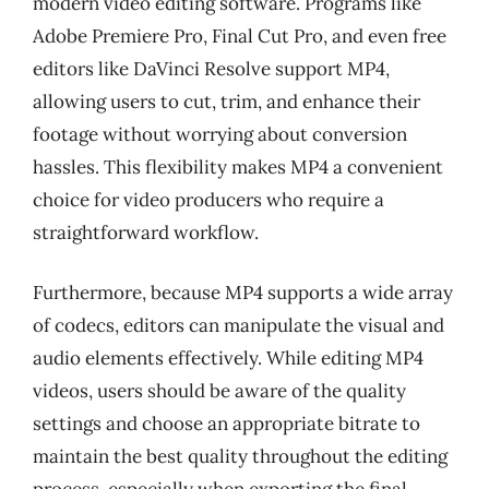
modern video editing software. Programs like
Adobe Premiere Pro, Final Cut Pro, and even free
editors like DaVinci Resolve support MP4,
allowing users to cut, trim, and enhance their
footage without worrying about conversion
hassles. This flexibility makes MP4 a convenient
choice for video producers who require a
straightforward workflow.
Furthermore, because MP4 supports a wide array
of codecs, editors can manipulate the visual and
audio elements effectively. While editing MP4
videos, users should be aware of the quality
settings and choose an appropriate bitrate to
maintain the best quality throughout the editing