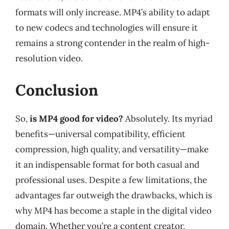
formats will only increase. MP4’s ability to adapt
to new codecs and technologies will ensure it
remains a strong contender in the realm of high-
resolution video.
Conclusion
So,
is MP4 good for video?
Absolutely. Its myriad
benefits—universal compatibility, efficient
compression, high quality, and versatility—make
it an indispensable format for both casual and
professional uses. Despite a few limitations, the
advantages far outweigh the drawbacks, which is
why MP4 has become a staple in the digital video
domain. Whether you’re a content creator,