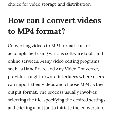
choice for video storage and distribution.
How can I convert videos
to MP4 format?
Converting videos to MP4 format can be
accomplished using various software tools and
online services. Many video editing programs,
such as HandBrake and Any Video Converter,
provide straightforward interfaces where users
can import their videos and choose MP4 as the
output format. The process usually involves
selecting the file, specifying the desired settings,
and clicking a button to initiate the conversion.