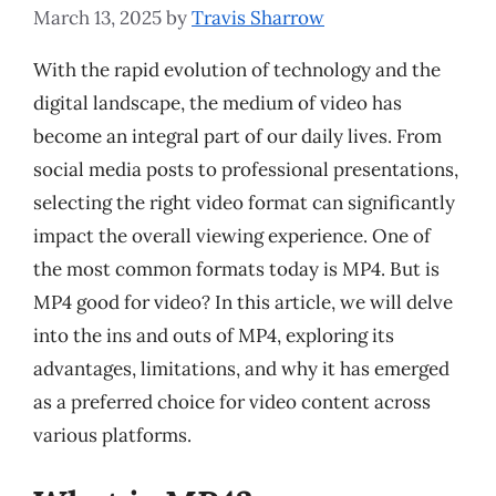
March 13, 2025
by
Travis Sharrow
With the rapid evolution of technology and the
digital landscape, the medium of video has
become an integral part of our daily lives. From
social media posts to professional presentations,
selecting the right video format can significantly
impact the overall viewing experience. One of
the most common formats today is MP4. But is
MP4 good for video? In this article, we will delve
into the ins and outs of MP4, exploring its
advantages, limitations, and why it has emerged
as a preferred choice for video content across
various platforms.