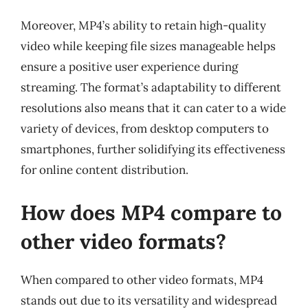
Moreover, MP4’s ability to retain high-quality
video while keeping file sizes manageable helps
ensure a positive user experience during
streaming. The format’s adaptability to different
resolutions also means that it can cater to a wide
variety of devices, from desktop computers to
smartphones, further solidifying its effectiveness
for online content distribution.
How does MP4 compare to
other video formats?
When compared to other video formats, MP4
stands out due to its versatility and widespread