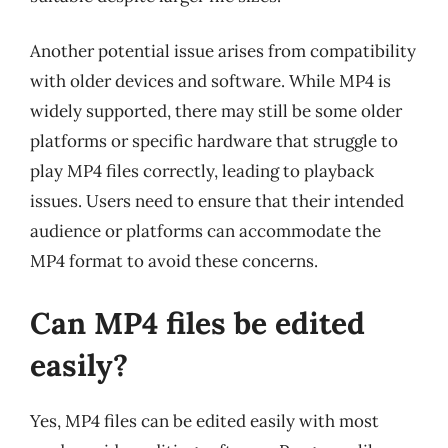
Another potential issue arises from compatibility
with older devices and software. While MP4 is
widely supported, there may still be some older
platforms or specific hardware that struggle to
play MP4 files correctly, leading to playback
issues. Users need to ensure that their intended
audience or platforms can accommodate the
MP4 format to avoid these concerns.
Can MP4 files be edited
easily?
Yes, MP4 files can be edited easily with most