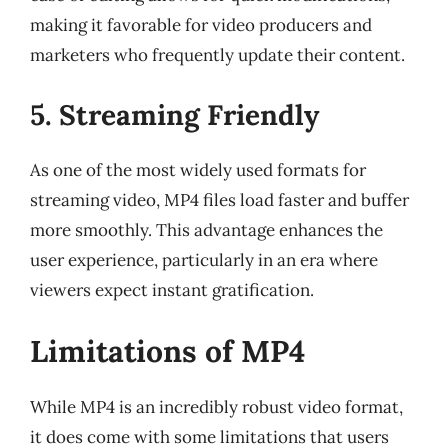
making it favorable for video producers and
marketers who frequently update their content.
5. Streaming Friendly
As one of the most widely used formats for
streaming video, MP4 files load faster and buffer
more smoothly. This advantage enhances the
user experience, particularly in an era where
viewers expect instant gratification.
Limitations of MP4
While MP4 is an incredibly robust video format,
it does come with some limitations that users