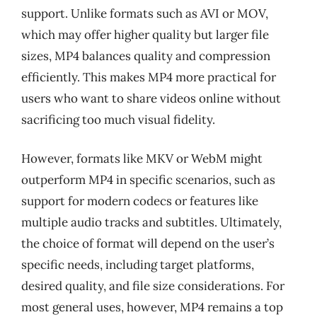
support. Unlike formats such as AVI or MOV,
which may offer higher quality but larger file
sizes, MP4 balances quality and compression
efficiently. This makes MP4 more practical for
users who want to share videos online without
sacrificing too much visual fidelity.
However, formats like MKV or WebM might
outperform MP4 in specific scenarios, such as
support for modern codecs or features like
multiple audio tracks and subtitles. Ultimately,
the choice of format will depend on the user’s
specific needs, including target platforms,
desired quality, and file size considerations. For
most general uses, however, MP4 remains a top