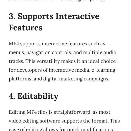
3. Supports Interactive
Features
MP4 supports interactive features such as
menus, navigation controls, and multiple audio
tracks. This versatility makes it an ideal choice
for developers of interactive media, e-learning
platforms, and digital marketing campaigns.
4. Editability
Editing MP4 files is straightforward, as most
video editing software supports the format. This
ease of editing allows for quick modifications,