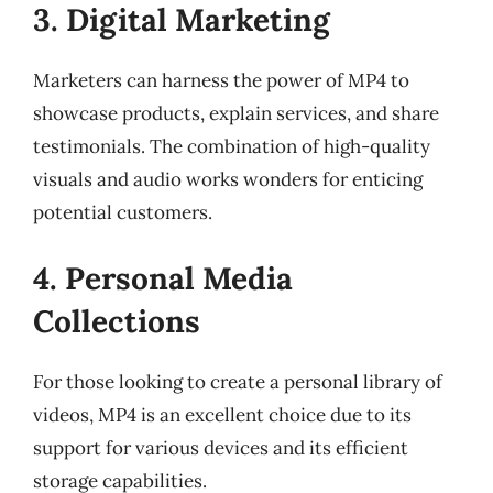
3. Digital Marketing
Marketers can harness the power of MP4 to
showcase products, explain services, and share
testimonials. The combination of high-quality
visuals and audio works wonders for enticing
potential customers.
4. Personal Media
Collections
For those looking to create a personal library of
videos, MP4 is an excellent choice due to its
support for various devices and its efficient
storage capabilities.