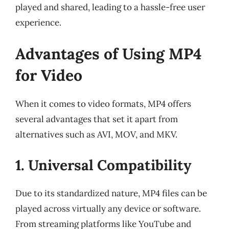
played and shared, leading to a hassle-free user
experience.
Advantages of Using MP4
for Video
When it comes to video formats, MP4 offers
several advantages that set it apart from
alternatives such as AVI, MOV, and MKV.
1. Universal Compatibility
Due to its standardized nature, MP4 files can be
played across virtually any device or software.
From streaming platforms like YouTube and