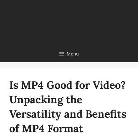
Menu
Is MP4 Good for Video?
Unpacking the
Versatility and Benefits
of MP4 Format