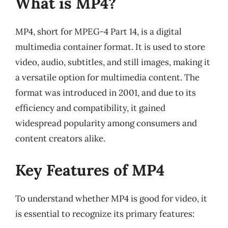
What is MP4?
MP4, short for MPEG-4 Part 14, is a digital
multimedia container format. It is used to store
video, audio, subtitles, and still images, making it
a versatile option for multimedia content. The
format was introduced in 2001, and due to its
efficiency and compatibility, it gained
widespread popularity among consumers and
content creators alike.
Key Features of MP4
To understand whether MP4 is good for video, it
is essential to recognize its primary features: