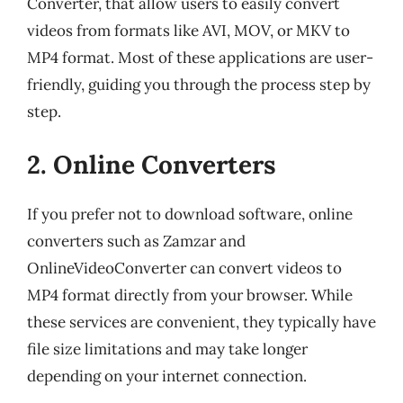
Converter, that allow users to easily convert
videos from formats like AVI, MOV, or MKV to
MP4 format. Most of these applications are user-
friendly, guiding you through the process step by
step.
2. Online Converters
If you prefer not to download software, online
converters such as Zamzar and
OnlineVideoConverter can convert videos to
MP4 format directly from your browser. While
these services are convenient, they typically have
file size limitations and may take longer
depending on your internet connection.