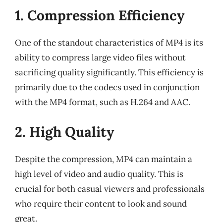
1. Compression Efficiency
One of the standout characteristics of MP4 is its
ability to compress large video files without
sacrificing quality significantly. This efficiency is
primarily due to the codecs used in conjunction
with the MP4 format, such as H.264 and AAC.
2. High Quality
Despite the compression, MP4 can maintain a
high level of video and audio quality. This is
crucial for both casual viewers and professionals
who require their content to look and sound
great.