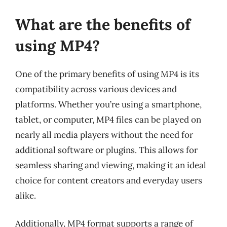
What are the benefits of
using MP4?
One of the primary benefits of using MP4 is its
compatibility across various devices and
platforms. Whether you’re using a smartphone,
tablet, or computer, MP4 files can be played on
nearly all media players without the need for
additional software or plugins. This allows for
seamless sharing and viewing, making it an ideal
choice for content creators and everyday users
alike.
Additionally, MP4 format supports a range of