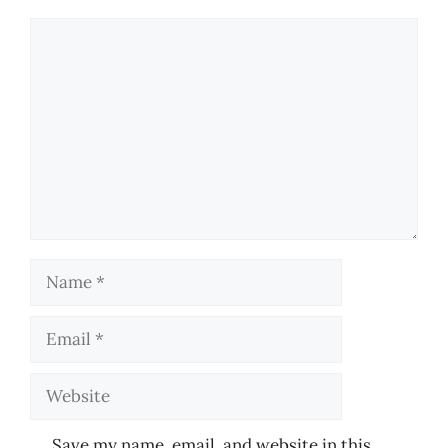
Comment
Name
Email
Website
Save my name, email, and website in this