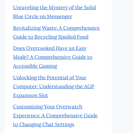
Unraveling the Mystery of the Solid
Blue Circle on Messenger
Revitalizing Waste: A Comprehensive
Guide to Recycling Spoiled Food
Does Overcooked Have an Easy
Mode? A Comprehensive Guide to
Accessible Gaming
Unlocking the Potential of Your
Computer: Understanding the AGP
Expansion Slot
Customizing Your Overwatch
Experience: A Comprehensive Guide
to Changing Chat Settings