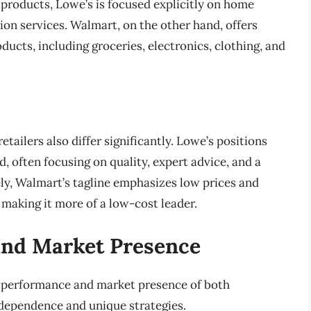
products, Lowe’s is focused explicitly on home
on services. Walmart, on the other hand, offers
ducts, including groceries, electronics, clothing, and
ailers also differ significantly. Lowe’s positions
 often focusing on quality, expert advice, and a
ly, Walmart’s tagline emphasizes low prices and
 making it more of a low-cost leader.
and Market Presence
l performance and market presence of both
ndependence and unique strategies.