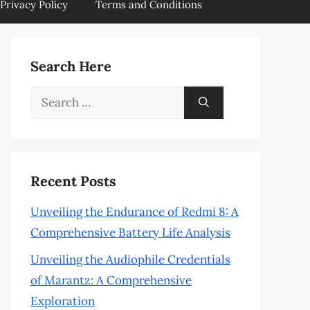
Privacy Policy
Terms and Conditions
Search Here
Search
for:
Recent Posts
Unveiling the Endurance of Redmi 8: A
Comprehensive Battery Life Analysis
Unveiling the Audiophile Credentials
of Marantz: A Comprehensive
Exploration