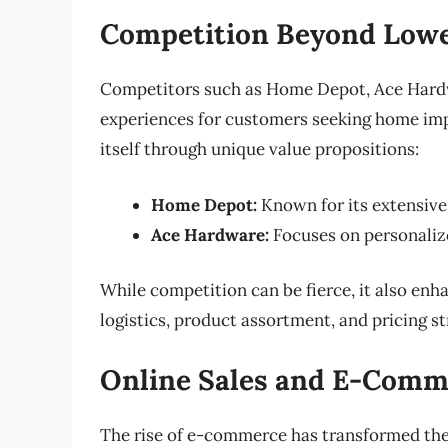
Competition Beyond Lowe
Competitors such as Home Depot, Ace Hardwa
experiences for customers seeking home im
itself through unique value propositions:
Home Depot:
Known for its extensive 
Ace Hardware:
Focuses on personaliz
While competition can be fierce, it also en
logistics, product assortment, and pricing st
Online Sales and E-Comm
The rise of e-commerce has transformed th