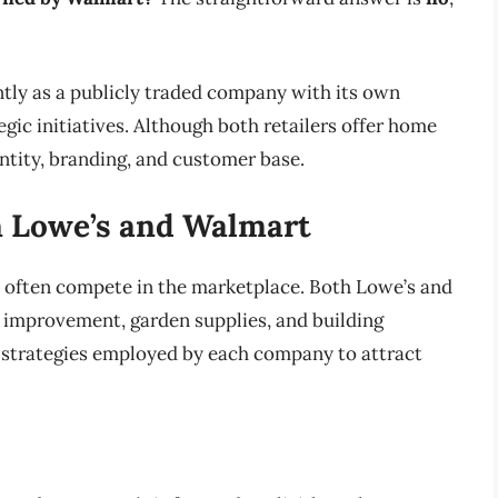
tly as a publicly traded company with its own
ic initiatives. Although both retailers offer home
tity, branding, and customer base.
n Lowe’s and Walmart
 often compete in the marketplace. Both Lowe’s and
improvement, garden supplies, and building
s strategies employed by each company to attract