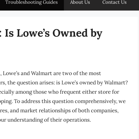
Troubleshooting Guides
About Us
Contact Us
: Is Lowe’s Owned by
 Lowe’s and Walmart are two of the most
rs, the question arises: is Lowe’s owned by Walmart?
pecially among those who frequent either store for
pping. To address this question comprehensively, we
ures, and market relationships of both companies,
our understanding of their operations.