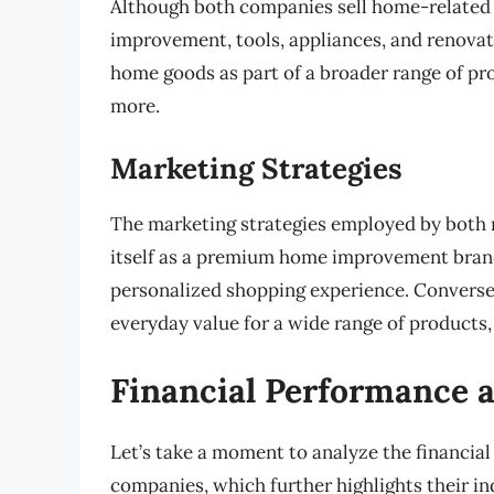
Although both companies sell home-related 
improvement, tools, appliances, and renovati
home goods as part of a broader range of pro
more.
Marketing Strategies
The marketing strategies employed by both ret
itself as a premium home improvement brand,
personalized shopping experience. Converse
everyday value for a wide range of products,
Financial Performance 
Let’s take a moment to analyze the financia
companies, which further highlights their i