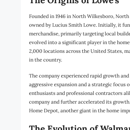
Founded in 1946 in North Wilkesboro, North 
owned by Lucius Smith Lowe. Initially, it f
merchandise, primarily targeting local bui
evolved into a significant player in the h
2,000 locations across the United States, m
in the country.
The company experienced rapid growth and s
aggressive expansion and a strategic focus o
enthusiasts and professional contractors ali
company and further accelerated its growth, 
Home Depot, another giant in the home imp
The Evolution of Walma