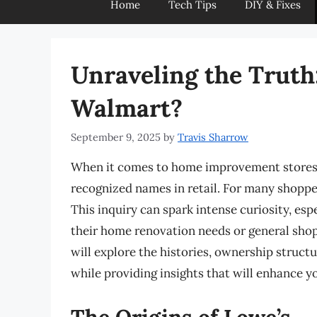
Home
Tech Tips
DIY & Fixes
Unraveling the Truth
Walmart?
September 9, 2025
by
Travis Sharrow
When it comes to home improvement stores,
recognized names in retail. For many shoppe
This inquiry can spark intense curiosity, es
their home renovation needs or general sho
will explore the histories, ownership struct
while providing insights that will enhance y
The Origins of Lowe’s