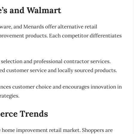
’s and Walmart
re, and Menards offer alternative retail
provement products. Each competitor differentiates
selection and professional contractor services.
ed customer service and locally sourced products.
hances customer choice and encourages innovation in
rategies.
erce Trends
e home improvement retail market. Shoppers are