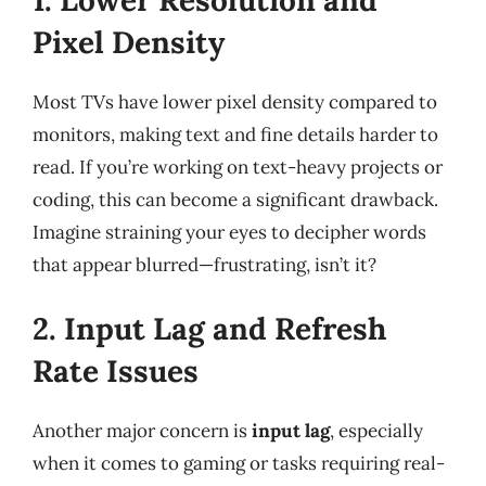
Pixel Density
Most TVs have lower pixel density compared to
monitors, making text and fine details harder to
read. If you’re working on text-heavy projects or
coding, this can become a significant drawback.
Imagine straining your eyes to decipher words
that appear blurred—frustrating, isn’t it?
2. Input Lag and Refresh
Rate Issues
Another major concern is
input lag
, especially
when it comes to gaming or tasks requiring real-