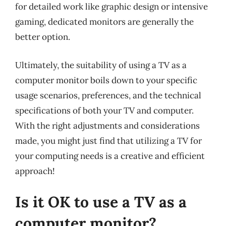
for detailed work like graphic design or intensive
gaming, dedicated monitors are generally the
better option.
Ultimately, the suitability of using a TV as a
computer monitor boils down to your specific
usage scenarios, preferences, and the technical
specifications of both your TV and computer.
With the right adjustments and considerations
made, you might just find that utilizing a TV for
your computing needs is a creative and efficient
approach!
Is it OK to use a TV as a
computer monitor?