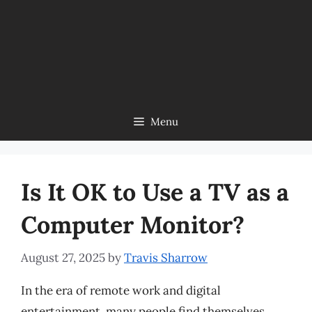
Menu
Is It OK to Use a TV as a
Computer Monitor?
August 27, 2025
by
Travis Sharrow
In the era of remote work and digital
entertainment, many people find themselves