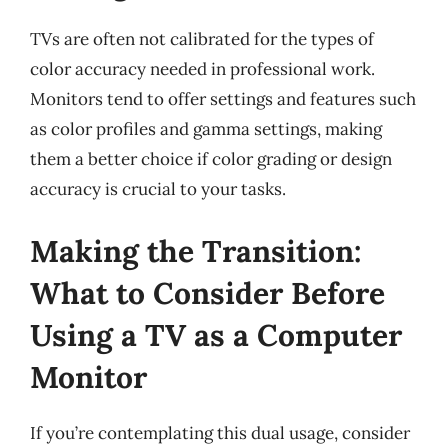
TVs are often not calibrated for the types of
color accuracy needed in professional work.
Monitors tend to offer settings and features such
as color profiles and gamma settings, making
them a better choice if color grading or design
accuracy is crucial to your tasks.
Making the Transition:
What to Consider Before
Using a TV as a Computer
Monitor
If you’re contemplating this dual usage, consider