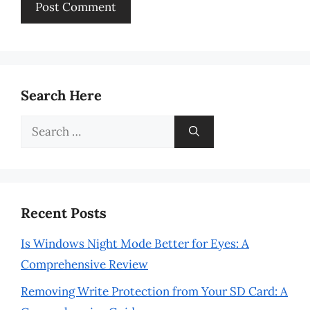
Search Here
Search
for:
Recent Posts
Is Windows Night Mode Better for Eyes: A
Comprehensive Review
Removing Write Protection from Your SD Card: A