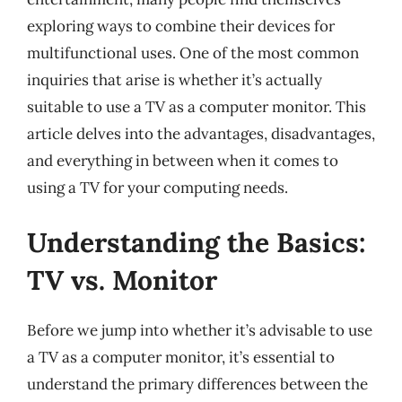
exploring ways to combine their devices for
multifunctional uses. One of the most common
inquiries that arise is whether it’s actually
suitable to use a TV as a computer monitor. This
article delves into the advantages, disadvantages,
and everything in between when it comes to
using a TV for your computing needs.
Understanding the Basics:
TV vs. Monitor
Before we jump into whether it’s advisable to use
a TV as a computer monitor, it’s essential to
understand the primary differences between the