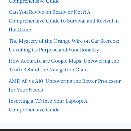
Comprehensive Guide
Can You Revive on Ready or Not?: A
Comprehensive Guide to Survival and Revival in
the Game
The Mystery of the Orange Wire on Car Stereos:
Unveiling its Purpose and Functionality
How Accurate are Google Maps: Uncovering the
Truth Behind the Navigation Giant
AMD A8 vs A10: Uncovering the Better Processor
for Your Needs
Inserting a CD into Your Laptop: A
Comprehensive Guide