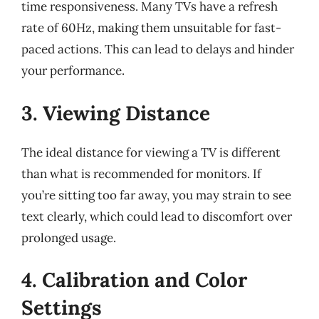
time responsiveness. Many TVs have a refresh
rate of 60Hz, making them unsuitable for fast-
paced actions. This can lead to delays and hinder
your performance.
3. Viewing Distance
The ideal distance for viewing a TV is different
than what is recommended for monitors. If
you’re sitting too far away, you may strain to see
text clearly, which could lead to discomfort over
prolonged usage.
4. Calibration and Color
Settings