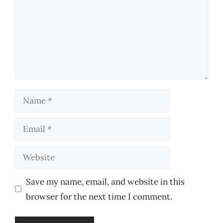
Name
Email
Website
Save my name, email, and website in this
browser for the next time I comment.