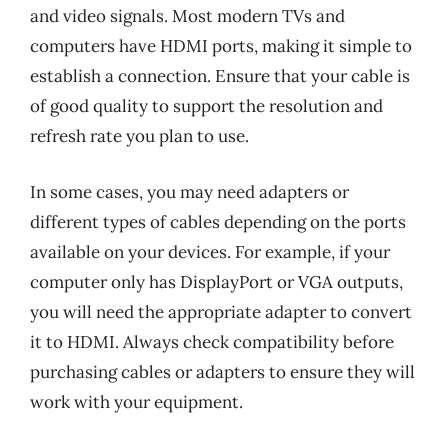
and video signals. Most modern TVs and
computers have HDMI ports, making it simple to
establish a connection. Ensure that your cable is
of good quality to support the resolution and
refresh rate you plan to use.
In some cases, you may need adapters or
different types of cables depending on the ports
available on your devices. For example, if your
computer only has DisplayPort or VGA outputs,
you will need the appropriate adapter to convert
it to HDMI. Always check compatibility before
purchasing cables or adapters to ensure they will
work with your equipment.