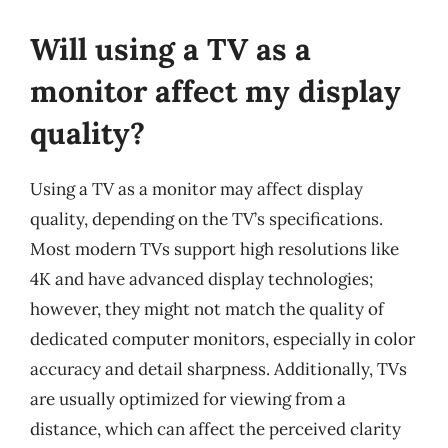
Will using a TV as a
monitor affect my display
quality?
Using a TV as a monitor may affect display
quality, depending on the TV’s specifications.
Most modern TVs support high resolutions like
4K and have advanced display technologies;
however, they might not match the quality of
dedicated computer monitors, especially in color
accuracy and detail sharpness. Additionally, TVs
are usually optimized for viewing from a
distance, which can affect the perceived clarity