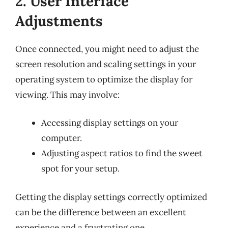
2. User Interface
Adjustments
Once connected, you might need to adjust the
screen resolution and scaling settings in your
operating system to optimize the display for
viewing. This may involve:
Accessing display settings on your
computer.
Adjusting aspect ratios to find the sweet
spot for your setup.
Getting the display settings correctly optimized
can be the difference between an excellent
experience and a frustrating one.