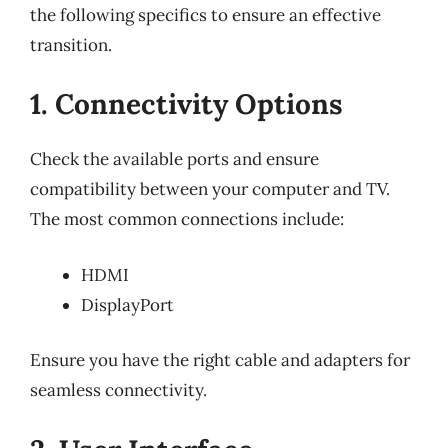
the following specifics to ensure an effective
transition.
1. Connectivity Options
Check the available ports and ensure
compatibility between your computer and TV.
The most common connections include:
HDMI
DisplayPort
Ensure you have the right cable and adapters for
seamless connectivity.