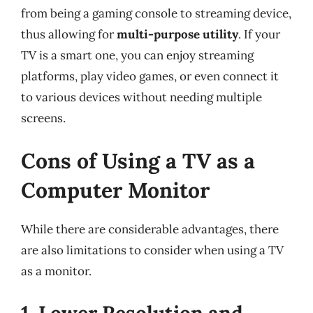
from being a gaming console to streaming device,
thus allowing for
multi-purpose utility
. If your
TV is a smart one, you can enjoy streaming
platforms, play video games, or even connect it
to various devices without needing multiple
screens.
Cons of Using a TV as a
Computer Monitor
While there are considerable advantages, there
are also limitations to consider when using a TV
as a monitor.
1. Lower Resolution and