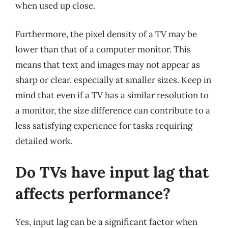
when used up close.
Furthermore, the pixel density of a TV may be
lower than that of a computer monitor. This
means that text and images may not appear as
sharp or clear, especially at smaller sizes. Keep in
mind that even if a TV has a similar resolution to
a monitor, the size difference can contribute to a
less satisfying experience for tasks requiring
detailed work.
Do TVs have input lag that
affects performance?
Yes, input lag can be a significant factor when