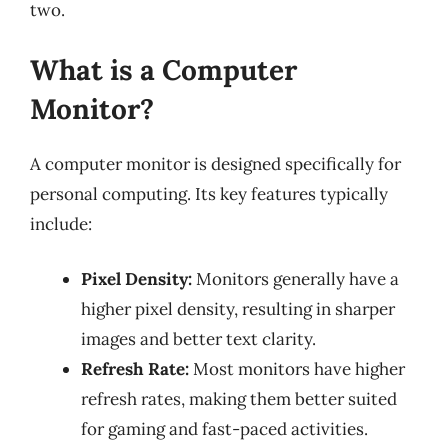
two.
What is a Computer
Monitor?
A computer monitor is designed specifically for
personal computing. Its key features typically
include:
Pixel Density:
Monitors generally have a
higher pixel density, resulting in sharper
images and better text clarity.
Refresh Rate:
Most monitors have higher
refresh rates, making them better suited
for gaming and fast-paced activities.