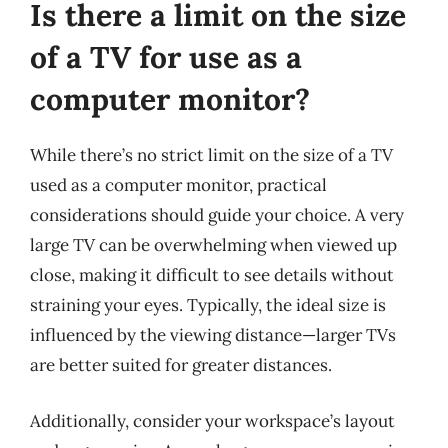
Is there a limit on the size
of a TV for use as a
computer monitor?
While there’s no strict limit on the size of a TV
used as a computer monitor, practical
considerations should guide your choice. A very
large TV can be overwhelming when viewed up
close, making it difficult to see details without
straining your eyes. Typically, the ideal size is
influenced by the viewing distance—larger TVs
are better suited for greater distances.
Additionally, consider your workspace’s layout