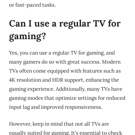
or fast-paced tasks.
Can I use a regular TV for
gaming?
Yes, you can use a regular TV for gaming, and
many gamers do so with great success. Modern
TVs often come equipped with features such as
4K resolution and HDR support, enhancing the
gaming experience. Additionally, many TVs have
gaming modes that optimize settings for reduced
input lag and improved responsiveness.
However, keep in mind that not all TVs are
equally suited for gaming. It’s essential to check