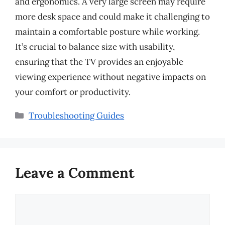
and ergonomics. A very large screen may require
more desk space and could make it challenging to
maintain a comfortable posture while working.
It’s crucial to balance size with usability,
ensuring that the TV provides an enjoyable
viewing experience without negative impacts on
your comfort or productivity.
Categories
Troubleshooting Guides
Leave a Comment
Comment