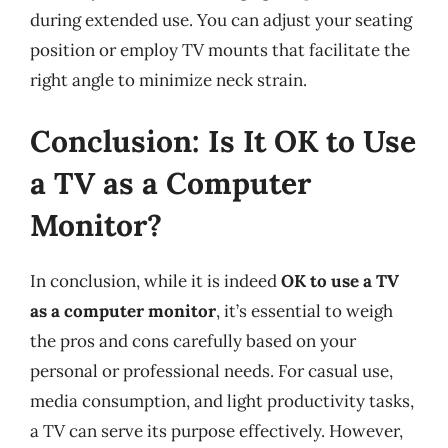
during extended use. You can adjust your seating
position or employ TV mounts that facilitate the
right angle to minimize neck strain.
Conclusion: Is It OK to Use
a TV as a Computer
Monitor?
In conclusion, while it is indeed
OK to use a TV
as a computer monitor
, it’s essential to weigh
the pros and cons carefully based on your
personal or professional needs. For casual use,
media consumption, and light productivity tasks,
a TV can serve its purpose effectively. However,