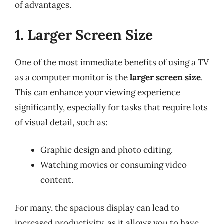
of advantages.
1. Larger Screen Size
One of the most immediate benefits of using a TV
as a computer monitor is the
larger screen size
.
This can enhance your viewing experience
significantly, especially for tasks that require lots
of visual detail, such as:
Graphic design and photo editing.
Watching movies or consuming video
content.
For many, the spacious display can lead to
increased productivity, as it allows you to have