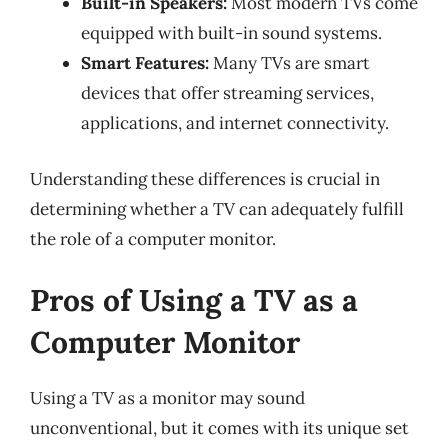
Built-in Speakers:
Most modern TVs come
equipped with built-in sound systems.
Smart Features:
Many TVs are smart
devices that offer streaming services,
applications, and internet connectivity.
Understanding these differences is crucial in
determining whether a TV can adequately fulfill
the role of a computer monitor.
Pros of Using a TV as a
Computer Monitor
Using a TV as a monitor may sound
unconventional, but it comes with its unique set