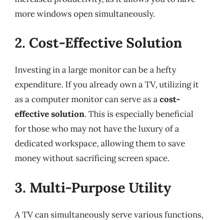
more windows open simultaneously.
2. Cost-Effective Solution
Investing in a large monitor can be a hefty
expenditure. If you already own a TV, utilizing it
as a computer monitor can serve as a
cost-
effective solution
. This is especially beneficial
for those who may not have the luxury of a
dedicated workspace, allowing them to save
money without sacrificing screen space.
3. Multi-Purpose Utility
A TV can simultaneously serve various functions,