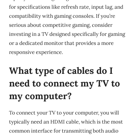
for specifications like refresh rate, input lag, and
compatibility with gaming consoles. If you’re
serious about competitive gaming, consider
investing in a TV designed specifically for gaming
or a dedicated monitor that provides a more
responsive experience.
What type of cables do I
need to connect my TV to
my computer?
To connect your TV to your computer, you will
typically need an HDMI cable, which is the most
common interface for transmitting both audio