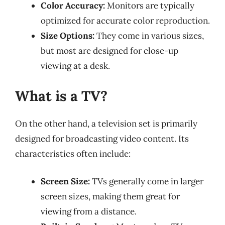
Color Accuracy:
Monitors are typically
optimized for accurate color reproduction.
Size Options:
They come in various sizes,
but most are designed for close-up
viewing at a desk.
What is a TV?
On the other hand, a television set is primarily
designed for broadcasting video content. Its
characteristics often include:
Screen Size:
TVs generally come in larger
screen sizes, making them great for
viewing from a distance.