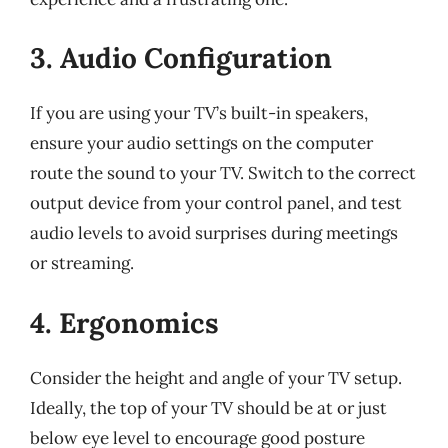
3. Audio Configuration
If you are using your TV’s built-in speakers,
ensure your audio settings on the computer
route the sound to your TV. Switch to the correct
output device from your control panel, and test
audio levels to avoid surprises during meetings
or streaming.
4. Ergonomics
Consider the height and angle of your TV setup.
Ideally, the top of your TV should be at or just
below eye level to encourage good posture