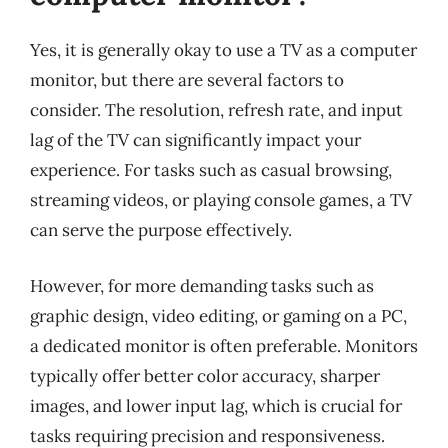
Yes, it is generally okay to use a TV as a computer
monitor, but there are several factors to
consider. The resolution, refresh rate, and input
lag of the TV can significantly impact your
experience. For tasks such as casual browsing,
streaming videos, or playing console games, a TV
can serve the purpose effectively.
However, for more demanding tasks such as
graphic design, video editing, or gaming on a PC,
a dedicated monitor is often preferable. Monitors
typically offer better color accuracy, sharper
images, and lower input lag, which is crucial for
tasks requiring precision and responsiveness.