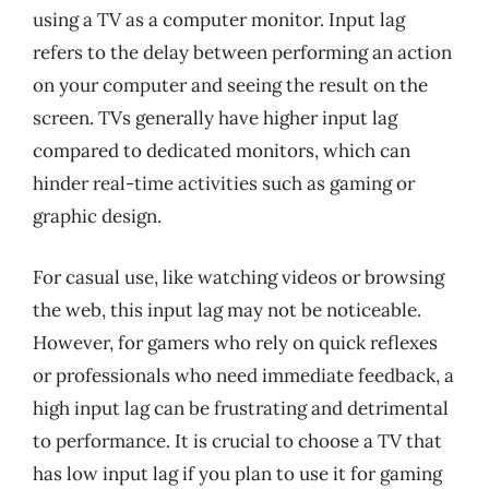
using a TV as a computer monitor. Input lag
refers to the delay between performing an action
on your computer and seeing the result on the
screen. TVs generally have higher input lag
compared to dedicated monitors, which can
hinder real-time activities such as gaming or
graphic design.
For casual use, like watching videos or browsing
the web, this input lag may not be noticeable.
However, for gamers who rely on quick reflexes
or professionals who need immediate feedback, a
high input lag can be frustrating and detrimental
to performance. It is crucial to choose a TV that
has low input lag if you plan to use it for gaming