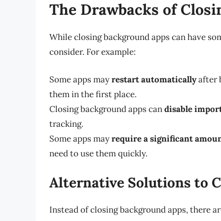
The Drawbacks of Clos
While closing background apps can have som
consider. For example:
Some apps may
restart automatically
after 
them in the first place.
Closing background apps can
disable impor
tracking.
Some apps may
require a significant amoun
need to use them quickly.
Alternative Solutions to
Instead of closing background apps, there are