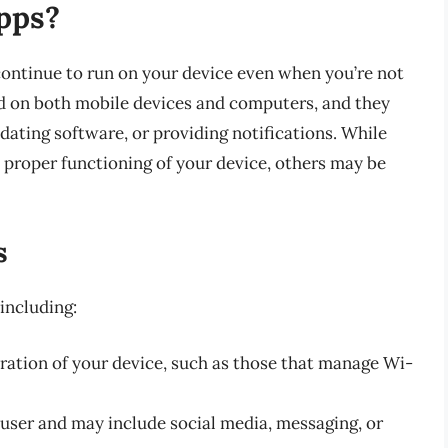
pps?
continue to run on your device even when you’re not
nd on both mobile devices and computers, and they
dating software, or providing notifications. While
proper functioning of your device, others may be
s
including:
eration of your device, such as those that manage Wi-
 user and may include social media, messaging, or