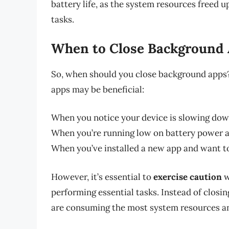
battery life, as the system resources freed u
tasks.
When to Close Background
So, when should you close background apps?
apps may be beneficial:
When you notice your device is slowing down
When you’re running low on battery power an
When you’ve installed a new app and want to
However, it’s essential to
exercise caution
w
performing essential tasks. Instead of closin
are consuming the most system resources and