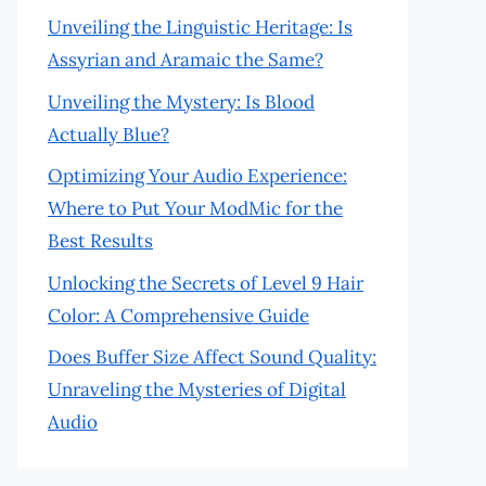
Unveiling the Linguistic Heritage: Is
Assyrian and Aramaic the Same?
Unveiling the Mystery: Is Blood
Actually Blue?
Optimizing Your Audio Experience:
Where to Put Your ModMic for the
Best Results
Unlocking the Secrets of Level 9 Hair
Color: A Comprehensive Guide
Does Buffer Size Affect Sound Quality:
Unraveling the Mysteries of Digital
Audio