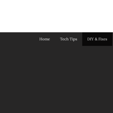
Skip
to
content
Home
Tech Tips
DIY & Fixes