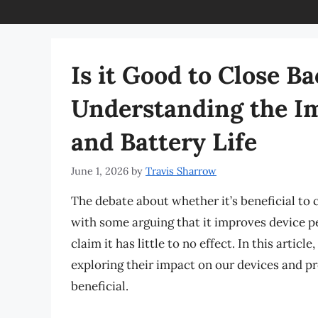
Is it Good to Close 
Understanding the I
and Battery Life
June 1, 2026
by
Travis Sharrow
The debate about whether it’s beneficial to
with some arguing that it improves device p
claim it has little to no effect. In this artic
exploring their impact on our devices and pr
beneficial.