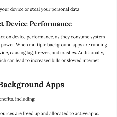
our device or steal your personal data.
t Device Performance
act on device performance, as they consume system
y power. When multiple background apps are running
ce, causing lag, freezes, and crashes. Additionally,
h can lead to increased bills or slowed internet
g Background Apps
nefits, including:
urces are freed up and allocated to active apps.