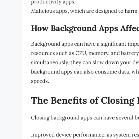
productivity apps.
Malicious apps, which are designed to harm y
How Background Apps Affec
Background apps can have a significant imp
resources such as CPU, memory, and batter
simultaneously, they can slow down your devi
background apps can also consume data, whic
speeds.
The Benefits of Closin
Closing background apps can have several be
Improved device performance, as system reso