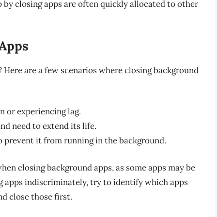
p by closing apps are often quickly allocated to other
 Apps
 Here are a few scenarios where closing background
 or experiencing lag.
d need to extend its life.
 prevent it from running in the background.
hen closing background apps, as some apps may be
g apps indiscriminately, try to identify which apps
 close those first.