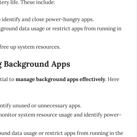
ry life. These include:
o identify and close power-hungry apps.
ckground data usage or restrict apps from running in
free up system resources.
ng Background Apps
tial to
manage background apps effectively
. Here
dentify unused or unnecessary apps.
 monitor system resource usage and identify power-
round data usage or restrict apps from running in the