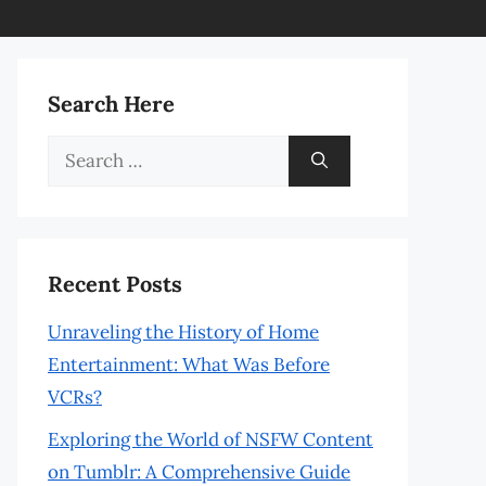
Search Here
Search
for:
Recent Posts
Unraveling the History of Home
Entertainment: What Was Before
VCRs?
Exploring the World of NSFW Content
on Tumblr: A Comprehensive Guide