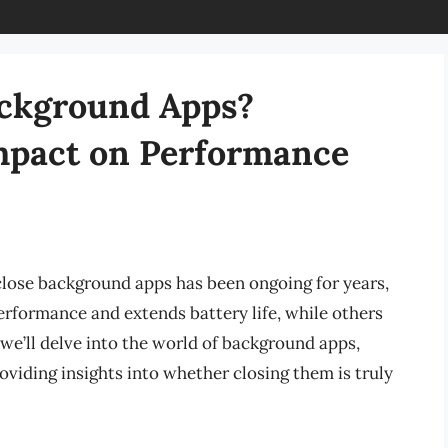
Background Apps?
mpact on Performance
 close background apps has been ongoing for years,
erformance and extends battery life, while others
le, we’ll delve into the world of background apps,
oviding insights into whether closing them is truly