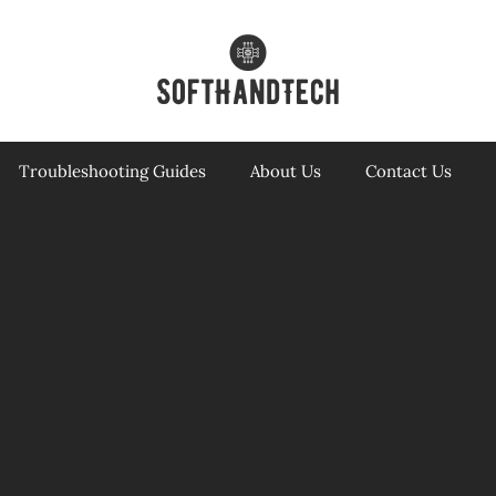
Troubleshooting Guides
About Us
Contact Us