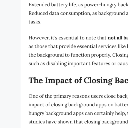
Extended battery life, as power-hungry bac
Reduced data consumption, as background ap
tasks.
However, it’s essential to note that
not all 
as those that provide essential services like
the background to function properly. Closi
such as disabling important features or caus
The Impact of Closing Ba
One of the primary reasons users close backg
impact of closing background apps on battery
hungry background apps can certainly help, t
studies have shown that closing background