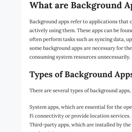
What are Background A
Background apps refer to applications that 
actively using them. These apps can be fou
often perform tasks such as syncing data, up
some background apps are necessary for the 
consuming system resources unnecessarily.
Types of Background App
There are several types of background apps, 
System apps, which are essential for the op
Fi connectivity or provide location services.
Third-party apps, which are installed by the