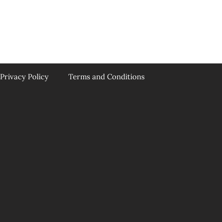
Privacy Policy
Terms and Conditions