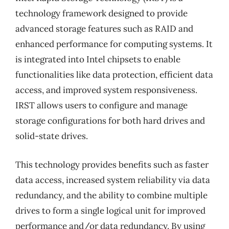
technology framework designed to provide
advanced storage features such as RAID and
enhanced performance for computing systems. It
is integrated into Intel chipsets to enable
functionalities like data protection, efficient data
access, and improved system responsiveness.
IRST allows users to configure and manage
storage configurations for both hard drives and
solid-state drives.
This technology provides benefits such as faster
data access, increased system reliability via data
redundancy, and the ability to combine multiple
drives to form a single logical unit for improved
performance and/or data redundancy. By using