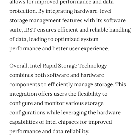
allows for improved performance and data
protection. By integrating hardware-level
storage management features with its software
suite, IRST ensures efficient and reliable handling
of data, leading to optimized system
performance and better user experience.
Overall, Intel Rapid Storage Technology
combines both software and hardware
components to efficiently manage storage. This
integration offers users the flexibility to
configure and monitor various storage
configurations while leveraging the hardware
capabilities of Intel chipsets for improved
performance and data reliability.