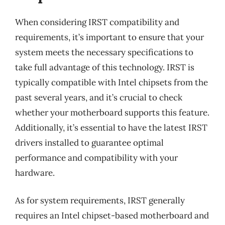
When considering IRST compatibility and
requirements, it’s important to ensure that your
system meets the necessary specifications to
take full advantage of this technology. IRST is
typically compatible with Intel chipsets from the
past several years, and it’s crucial to check
whether your motherboard supports this feature.
Additionally, it’s essential to have the latest IRST
drivers installed to guarantee optimal
performance and compatibility with your
hardware.
As for system requirements, IRST generally
requires an Intel chipset-based motherboard and