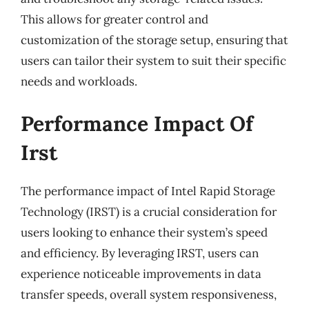
This allows for greater control and
customization of the storage setup, ensuring that
users can tailor their system to suit their specific
needs and workloads.
Performance Impact Of
Irst
The performance impact of Intel Rapid Storage
Technology (IRST) is a crucial consideration for
users looking to enhance their system’s speed
and efficiency. By leveraging IRST, users can
experience noticeable improvements in data
transfer speeds, overall system responsiveness,