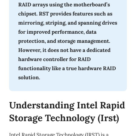
RAID arrays using the motherboard’s
chipset. RST provides features such as
mirroring, striping, and spanning drives
for improved performance, data
protection, and storage management.
However, it does not have a dedicated
hardware controller for RAID
functionality like a true hardware RAID
solution.
Understanding Intel Rapid
Storage Technology (Irst)
Intel Rapid Storage Technology (IRST) is a