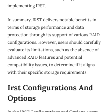
implementing IRST.
In summary, IRST delivers notable benefits in
terms of storage performance and data
protection through its support of various RAID
configurations. However, users should carefully
evaluate its limitations, such as the absence of
advanced RAID features and potential
compatibility issues, to determine if it aligns
with their specific storage requirements.
Irst Configurations And
Options