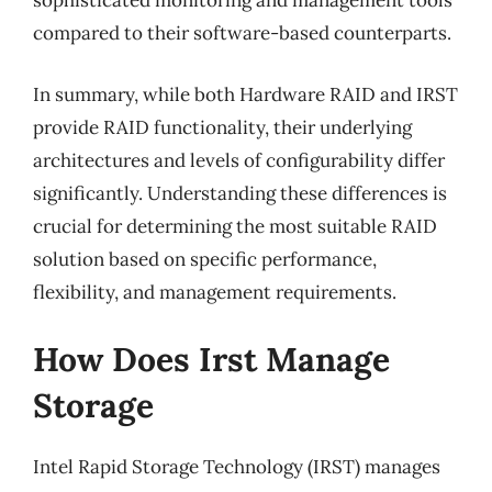
sophisticated monitoring and management tools
compared to their software-based counterparts.
In summary, while both Hardware RAID and IRST
provide RAID functionality, their underlying
architectures and levels of configurability differ
significantly. Understanding these differences is
crucial for determining the most suitable RAID
solution based on specific performance,
flexibility, and management requirements.
How Does Irst Manage
Storage
Intel Rapid Storage Technology (IRST) manages