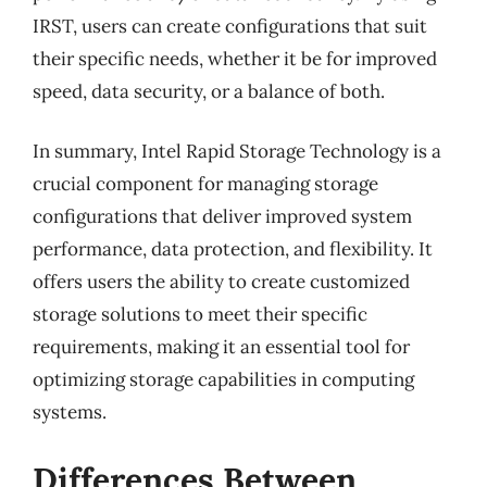
IRST, users can create configurations that suit
their specific needs, whether it be for improved
speed, data security, or a balance of both.
In summary, Intel Rapid Storage Technology is a
crucial component for managing storage
configurations that deliver improved system
performance, data protection, and flexibility. It
offers users the ability to create customized
storage solutions to meet their specific
requirements, making it an essential tool for
optimizing storage capabilities in computing
systems.
Differences Between