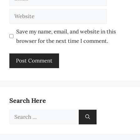
Website
Save my name, email, and website in this
browser for the next time I comment.
Search Here
Search
for: