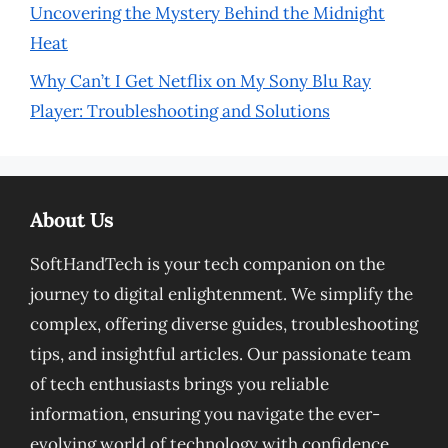
Uncovering the Mystery Behind the Midnight
Heat
Why Can’t I Get Netflix on My Sony Blu Ray
Player: Troubleshooting and Solutions
About Us
SoftHandTech is your tech companion on the
journey to digital enlightenment. We simplify the
complex, offering diverse guides, troubleshooting
tips, and insightful articles. Our passionate team
of tech enthusiasts brings you reliable
information, ensuring you navigate the ever-
evolving world of technology with confidence.