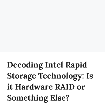
Decoding Intel Rapid
Storage Technology: Is
it Hardware RAID or
Something Else?