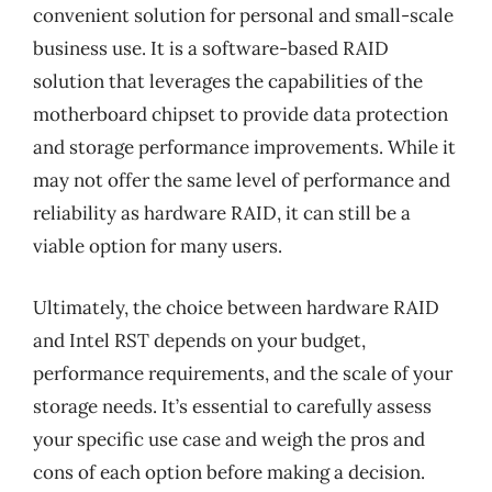
convenient solution for personal and small-scale
business use. It is a software-based RAID
solution that leverages the capabilities of the
motherboard chipset to provide data protection
and storage performance improvements. While it
may not offer the same level of performance and
reliability as hardware RAID, it can still be a
viable option for many users.
Ultimately, the choice between hardware RAID
and Intel RST depends on your budget,
performance requirements, and the scale of your
storage needs. It’s essential to carefully assess
your specific use case and weigh the pros and
cons of each option before making a decision.