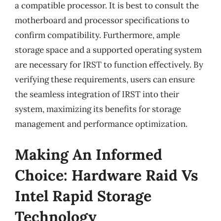
a compatible processor. It is best to consult the
motherboard and processor specifications to
confirm compatibility. Furthermore, ample
storage space and a supported operating system
are necessary for IRST to function effectively. By
verifying these requirements, users can ensure
the seamless integration of IRST into their
system, maximizing its benefits for storage
management and performance optimization.
Making An Informed
Choice: Hardware Raid Vs
Intel Rapid Storage
Technology