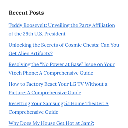
Recent Posts
Teddy Roosevelt: Unveiling the Party Affiliation
of the 26th U.S. President
Unlocking the Secrets of Cosmic Chests: Can You
Get Alien Artifacts?
Resolving the “No Power at Base” Issue on Your
Vtech Phone: A Comprehensive Guide
How to Factory Reset Your LG TV Without a
Picture: A Comprehensive Guide
Resetting Your Samsung 5.1 Home Theater: A
Comprehensive Guide
Why Does My House Get Hot at 3am?: