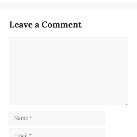
Leave a Comment
Comment
Name
Email