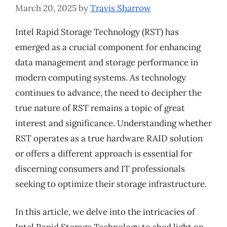
March 20, 2025
by
Travis Sharrow
Intel Rapid Storage Technology (RST) has
emerged as a crucial component for enhancing
data management and storage performance in
modern computing systems. As technology
continues to advance, the need to decipher the
true nature of RST remains a topic of great
interest and significance. Understanding whether
RST operates as a true hardware RAID solution
or offers a different approach is essential for
discerning consumers and IT professionals
seeking to optimize their storage infrastructure.
In this article, we delve into the intricacies of