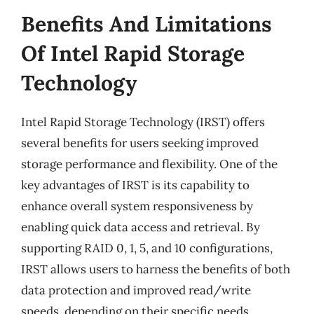
Benefits And Limitations
Of Intel Rapid Storage
Technology
Intel Rapid Storage Technology (IRST) offers
several benefits for users seeking improved
storage performance and flexibility. One of the
key advantages of IRST is its capability to
enhance overall system responsiveness by
enabling quick data access and retrieval. By
supporting RAID 0, 1, 5, and 10 configurations,
IRST allows users to harness the benefits of both
data protection and improved read/write
speeds, depending on their specific needs.