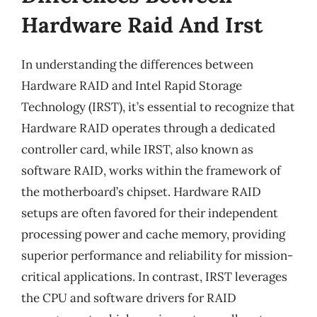
Hardware Raid And Irst
In understanding the differences between
Hardware RAID and Intel Rapid Storage
Technology (IRST), it’s essential to recognize that
Hardware RAID operates through a dedicated
controller card, while IRST, also known as
software RAID, works within the framework of
the motherboard’s chipset. Hardware RAID
setups are often favored for their independent
processing power and cache memory, providing
superior performance and reliability for mission-
critical applications. In contrast, IRST leverages
the CPU and software drivers for RAID