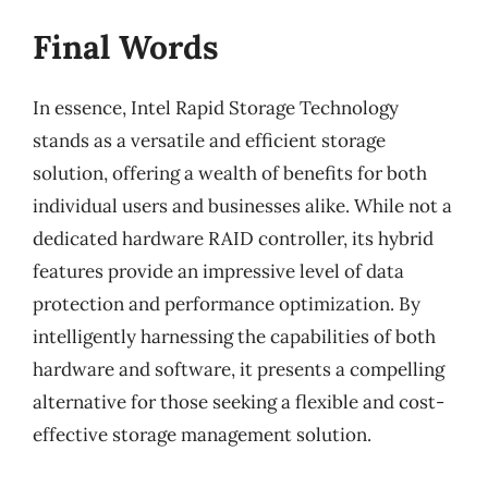
Final Words
In essence, Intel Rapid Storage Technology
stands as a versatile and efficient storage
solution, offering a wealth of benefits for both
individual users and businesses alike. While not a
dedicated hardware RAID controller, its hybrid
features provide an impressive level of data
protection and performance optimization. By
intelligently harnessing the capabilities of both
hardware and software, it presents a compelling
alternative for those seeking a flexible and cost-
effective storage management solution.