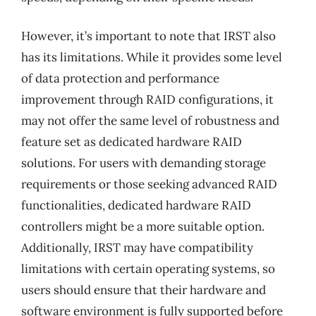
However, it’s important to note that IRST also
has its limitations. While it provides some level
of data protection and performance
improvement through RAID configurations, it
may not offer the same level of robustness and
feature set as dedicated hardware RAID
solutions. For users with demanding storage
requirements or those seeking advanced RAID
functionalities, dedicated hardware RAID
controllers might be a more suitable option.
Additionally, IRST may have compatibility
limitations with certain operating systems, so
users should ensure that their hardware and
software environment is fully supported before