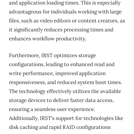
and application loading times. This is especially
advantageous for individuals working with large
files, such as video editors or content creators, as
it significantly reduces processing times and
enhances workflow productivity.
Furthermore, IRST optimizes storage
configurations, leading to enhanced read and
write performance, improved application
responsiveness, and reduced system boot times.
The technology effectively utilizes the available
storage devices to deliver faster data access,
ensuring a seamless user experience.
Additionally, IRST’s support for technologies like
disk caching and rapid RAID configurations