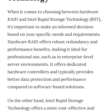
When it comes to choosing between hardware
RAID and Intel Rapid Storage Technology (RST),
it’s important to make an informed decision
based on your specific needs and requirements.
Hardware RAID offers robust redundancy and
performance benefits, making it ideal for
professional use, such as in enterprise-level
server environments. It offers dedicated
hardware controllers and typically provides
better data protection and performance
compared to software-based solutions.
On the other hand, Intel Rapid Storage
Technology offers a more cost-effective and