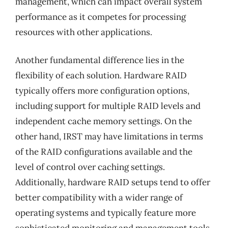
management, which can impact overall system
performance as it competes for processing
resources with other applications.
Another fundamental difference lies in the
flexibility of each solution. Hardware RAID
typically offers more configuration options,
including support for multiple RAID levels and
independent cache memory settings. On the
other hand, IRST may have limitations in terms
of the RAID configurations available and the
level of control over caching settings.
Additionally, hardware RAID setups tend to offer
better compatibility with a wider range of
operating systems and typically feature more