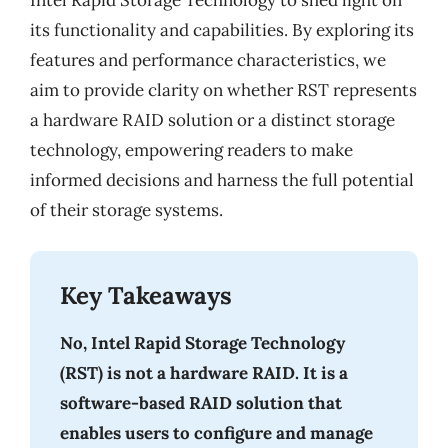
Intel Rapid Storage Technology to shed light on
its functionality and capabilities. By exploring its
features and performance characteristics, we
aim to provide clarity on whether RST represents
a hardware RAID solution or a distinct storage
technology, empowering readers to make
informed decisions and harness the full potential
of their storage systems.
Key Takeaways
No, Intel Rapid Storage Technology
(RST) is not a hardware RAID. It is a
software-based RAID solution that
enables users to configure and manage