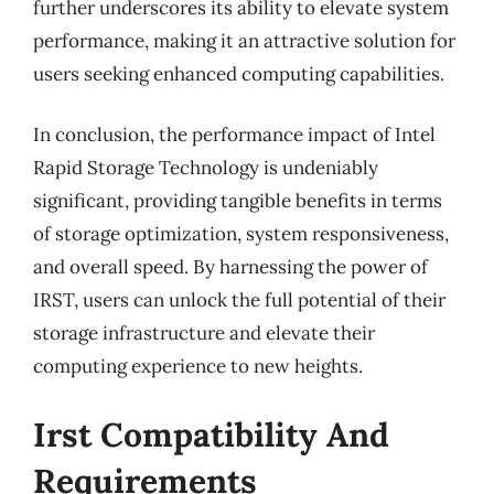
further underscores its ability to elevate system
performance, making it an attractive solution for
users seeking enhanced computing capabilities.
In conclusion, the performance impact of Intel
Rapid Storage Technology is undeniably
significant, providing tangible benefits in terms
of storage optimization, system responsiveness,
and overall speed. By harnessing the power of
IRST, users can unlock the full potential of their
storage infrastructure and elevate their
computing experience to new heights.
Irst Compatibility And
Requirements