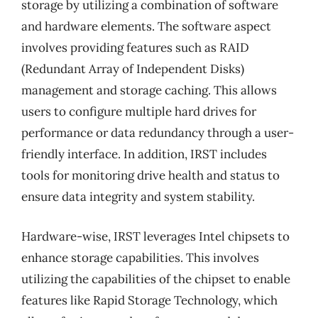
storage by utilizing a combination of software
and hardware elements. The software aspect
involves providing features such as RAID
(Redundant Array of Independent Disks)
management and storage caching. This allows
users to configure multiple hard drives for
performance or data redundancy through a user-
friendly interface. In addition, IRST includes
tools for monitoring drive health and status to
ensure data integrity and system stability.
Hardware-wise, IRST leverages Intel chipsets to
enhance storage capabilities. This involves
utilizing the capabilities of the chipset to enable
features like Rapid Storage Technology, which