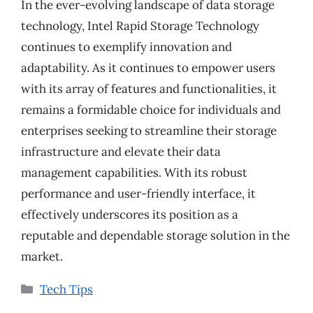
In the ever-evolving landscape of data storage
technology, Intel Rapid Storage Technology
continues to exemplify innovation and
adaptability. As it continues to empower users
with its array of features and functionalities, it
remains a formidable choice for individuals and
enterprises seeking to streamline their storage
infrastructure and elevate their data
management capabilities. With its robust
performance and user-friendly interface, it
effectively underscores its position as a
reputable and dependable storage solution in the
market.
Categories
Tech Tips