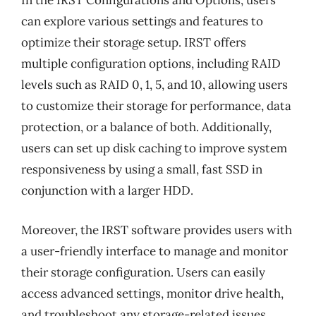
In the IRST Configurations and Options, users
can explore various settings and features to
optimize their storage setup. IRST offers
multiple configuration options, including RAID
levels such as RAID 0, 1, 5, and 10, allowing users
to customize their storage for performance, data
protection, or a balance of both. Additionally,
users can set up disk caching to improve system
responsiveness by using a small, fast SSD in
conjunction with a larger HDD.
Moreover, the IRST software provides users with
a user-friendly interface to manage and monitor
their storage configuration. Users can easily
access advanced settings, monitor drive health,
and troubleshoot any storage-related issues.