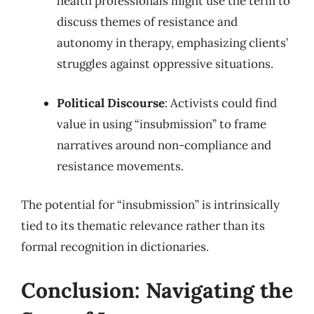
health professionals might use the term to
discuss themes of resistance and
autonomy in therapy, emphasizing clients’
struggles against oppressive situations.
Political Discourse
: Activists could find
value in using “insubmission” to frame
narratives around non-compliance and
resistance movements.
The potential for “insubmission” is intrinsically
tied to its thematic relevance rather than its
formal recognition in dictionaries.
Conclusion: Navigating the