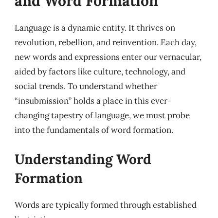
and Word Formation
Language is a dynamic entity. It thrives on
revolution, rebellion, and reinvention. Each day,
new words and expressions enter our vernacular,
aided by factors like culture, technology, and
social trends. To understand whether
“insubmission” holds a place in this ever-
changing tapestry of language, we must probe
into the fundamentals of word formation.
Understanding Word
Formation
Words are typically formed through established