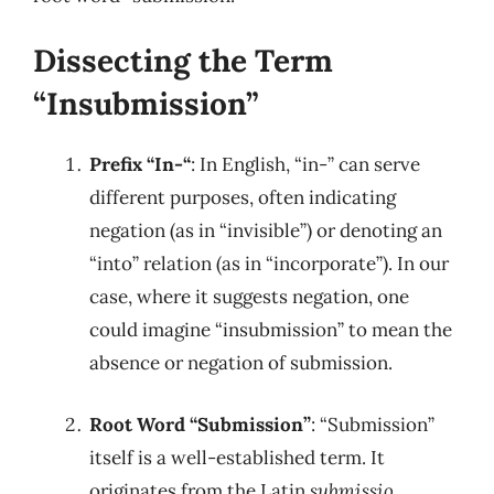
Dissecting the Term
“Insubmission”
Prefix “In-“
: In English, “in-” can serve
different purposes, often indicating
negation (as in “invisible”) or denoting an
“into” relation (as in “incorporate”). In our
case, where it suggests negation, one
could imagine “insubmission” to mean the
absence or negation of submission.
Root Word “Submission”
: “Submission”
itself is a well-established term. It
originates from the Latin
submissio
,