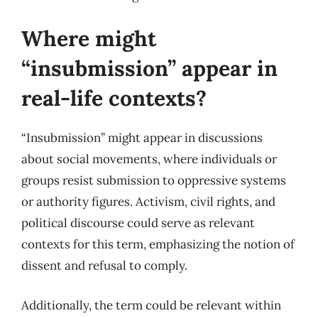
Where might
“insubmission” appear in
real-life contexts?
“Insubmission” might appear in discussions
about social movements, where individuals or
groups resist submission to oppressive systems
or authority figures. Activism, civil rights, and
political discourse could serve as relevant
contexts for this term, emphasizing the notion of
dissent and refusal to comply.
Additionally, the term could be relevant within