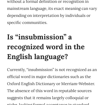
without a formal definition or recognition in
mainstream language, its exact meaning can vary
depending on interpretation by individuals or
specific communities.
Is “insubmission” a
recognized word in the
English language?
Currently, “insubmission” is not recognized as an
official word in major dictionaries such as the
Oxford English Dictionary or Merriam-Webster.
The absence of this word in reputable sources
suggests that it remains largely colloquial or
niche, lacking formal acceptance in standard