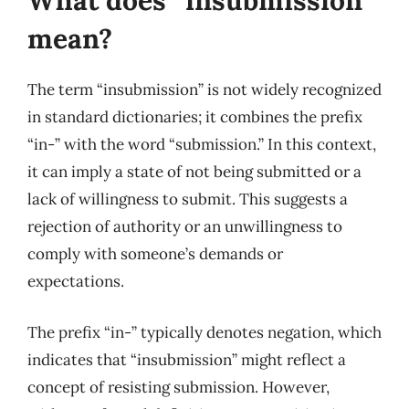
What does “insubmission”
mean?
The term “insubmission” is not widely recognized
in standard dictionaries; it combines the prefix
“in-” with the word “submission.” In this context,
it can imply a state of not being submitted or a
lack of willingness to submit. This suggests a
rejection of authority or an unwillingness to
comply with someone’s demands or
expectations.
The prefix “in-” typically denotes negation, which
indicates that “insubmission” might reflect a
concept of resisting submission. However,