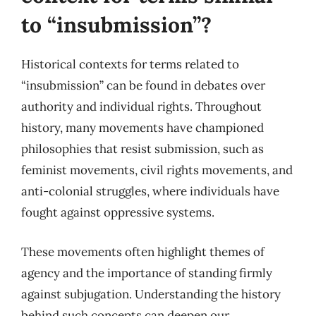
to “insubmission”?
Historical contexts for terms related to
“insubmission” can be found in debates over
authority and individual rights. Throughout
history, many movements have championed
philosophies that resist submission, such as
feminist movements, civil rights movements, and
anti-colonial struggles, where individuals have
fought against oppressive systems.
These movements often highlight themes of
agency and the importance of standing firmly
against subjugation. Understanding the history
behind such concepts can deepen our