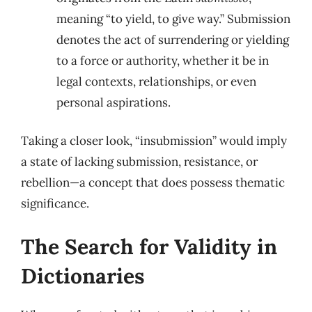
meaning “to yield, to give way.” Submission
denotes the act of surrendering or yielding
to a force or authority, whether it be in
legal contexts, relationships, or even
personal aspirations.
Taking a closer look, “insubmission” would imply
a state of lacking submission, resistance, or
rebellion—a concept that does possess thematic
significance.
The Search for Validity in
Dictionaries