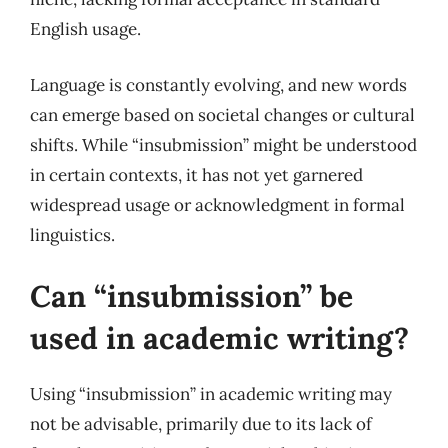
English usage.
Language is constantly evolving, and new words
can emerge based on societal changes or cultural
shifts. While “insubmission” might be understood
in certain contexts, it has not yet garnered
widespread usage or acknowledgment in formal
linguistics.
Can “insubmission” be
used in academic writing?
Using “insubmission” in academic writing may
not be advisable, primarily due to its lack of