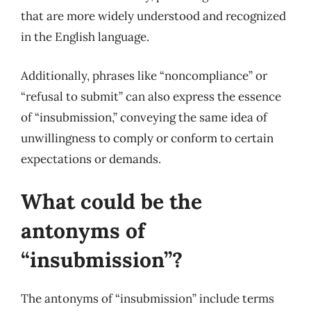
that are more widely understood and recognized
in the English language.
Additionally, phrases like “noncompliance” or
“refusal to submit” can also express the essence
of “insubmission,” conveying the same idea of
unwillingness to comply or conform to certain
expectations or demands.
What could be the
antonyms of
“insubmission”?
The antonyms of “insubmission” include terms