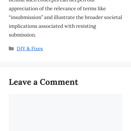
appreciation of the relevance of terms like
“insubmission” and illustrate the broader societal
implications associated with resisting
submission.
Categories
DIY & Fixes
Leave a Comment
Comment