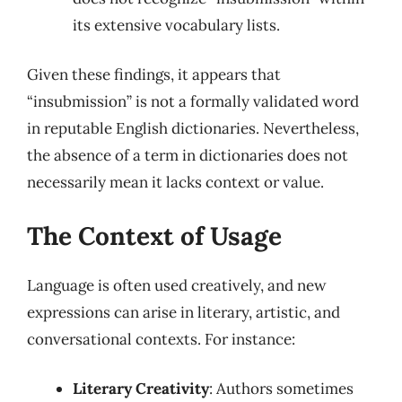
its extensive vocabulary lists.
Given these findings, it appears that
“insubmission” is not a formally validated word
in reputable English dictionaries. Nevertheless,
the absence of a term in dictionaries does not
necessarily mean it lacks context or value.
The Context of Usage
Language is often used creatively, and new
expressions can arise in literary, artistic, and
conversational contexts. For instance:
Literary Creativity
: Authors sometimes