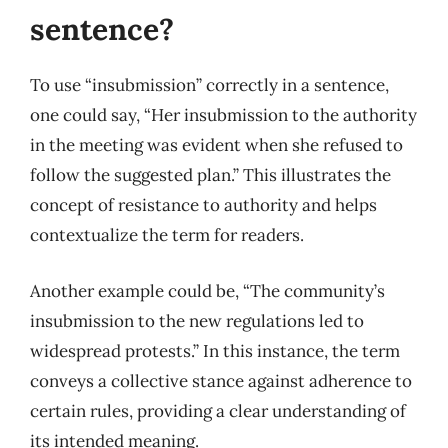
sentence?
To use “insubmission” correctly in a sentence,
one could say, “Her insubmission to the authority
in the meeting was evident when she refused to
follow the suggested plan.” This illustrates the
concept of resistance to authority and helps
contextualize the term for readers.
Another example could be, “The community’s
insubmission to the new regulations led to
widespread protests.” In this instance, the term
conveys a collective stance against adherence to
certain rules, providing a clear understanding of
its intended meaning.