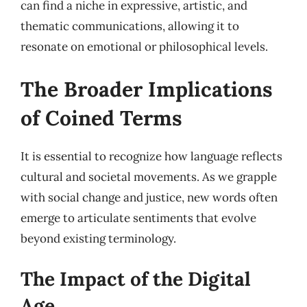
can find a niche in expressive, artistic, and
thematic communications, allowing it to
resonate on emotional or philosophical levels.
The Broader Implications
of Coined Terms
It is essential to recognize how language reflects
cultural and societal movements. As we grapple
with social change and justice, new words often
emerge to articulate sentiments that evolve
beyond existing terminology.
The Impact of the Digital
Age