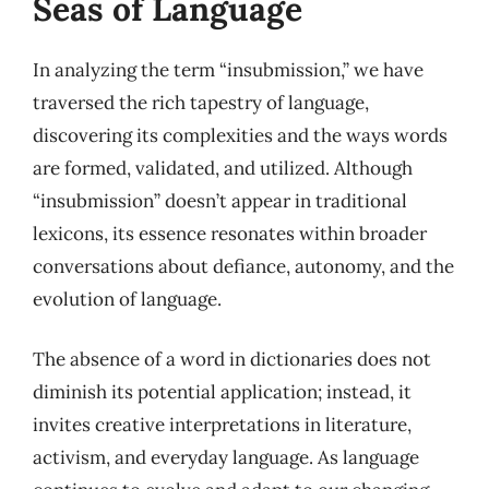
Seas of Language
In analyzing the term “insubmission,” we have
traversed the rich tapestry of language,
discovering its complexities and the ways words
are formed, validated, and utilized. Although
“insubmission” doesn’t appear in traditional
lexicons, its essence resonates within broader
conversations about defiance, autonomy, and the
evolution of language.
The absence of a word in dictionaries does not
diminish its potential application; instead, it
invites creative interpretations in literature,
activism, and everyday language. As language