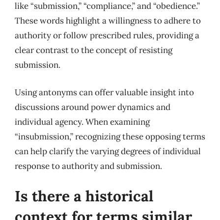
like “submission,” “compliance,” and “obedience.”
These words highlight a willingness to adhere to
authority or follow prescribed rules, providing a
clear contrast to the concept of resisting
submission.
Using antonyms can offer valuable insight into
discussions around power dynamics and
individual agency. When examining
“insubmission,” recognizing these opposing terms
can help clarify the varying degrees of individual
response to authority and submission.
Is there a historical
context for terms similar