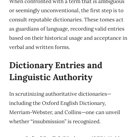
When confronted with a term that is ambiguous
or seemingly unconventional, the first step is to
consult reputable dictionaries. These tomes act
as guardians of language, recording valid entries
based on their historical usage and acceptance in
verbal and written forms.
Dictionary Entries and
Linguistic Authority
In scrutinizing authoritative dictionaries—
including the Oxford English Dictionary,
Merriam-Webster, and Collins—one can unveil
whether “insubmission” is recognized.