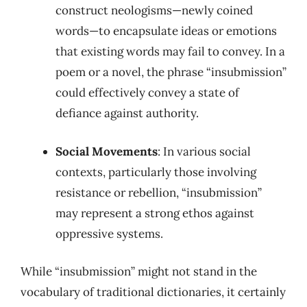
construct neologisms—newly coined
words—to encapsulate ideas or emotions
that existing words may fail to convey. In a
poem or a novel, the phrase “insubmission”
could effectively convey a state of
defiance against authority.
Social Movements
: In various social
contexts, particularly those involving
resistance or rebellion, “insubmission”
may represent a strong ethos against
oppressive systems.
While “insubmission” might not stand in the
vocabulary of traditional dictionaries, it certainly