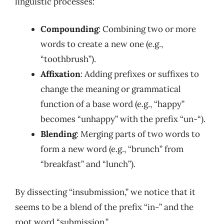
linguistic processes:
Compounding
: Combining two or more
words to create a new one (e.g.,
“toothbrush”).
Affixation
: Adding prefixes or suffixes to
change the meaning or grammatical
function of a base word (e.g., “happy”
becomes “unhappy” with the prefix “un-“).
Blending
: Merging parts of two words to
form a new word (e.g., “brunch” from
“breakfast” and “lunch”).
By dissecting “insubmission,” we notice that it
seems to be a blend of the prefix “in-” and the
root word “submission.”