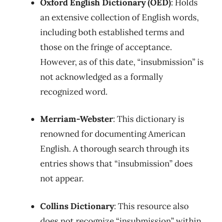
Oxford English Dictionary (OED)
: Holds
an extensive collection of English words,
including both established terms and
those on the fringe of acceptance.
However, as of this date, “insubmission” is
not acknowledged as a formally
recognized word.
Merriam-Webster
: This dictionary is
renowned for documenting American
English. A thorough search through its
entries shows that “insubmission” does
not appear.
Collins Dictionary
: This resource also
does not recognize “insubmission” within