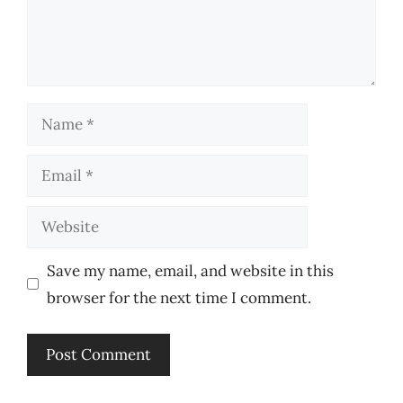
Name
Email
Website
Save my name, email, and website in this
browser for the next time I comment.