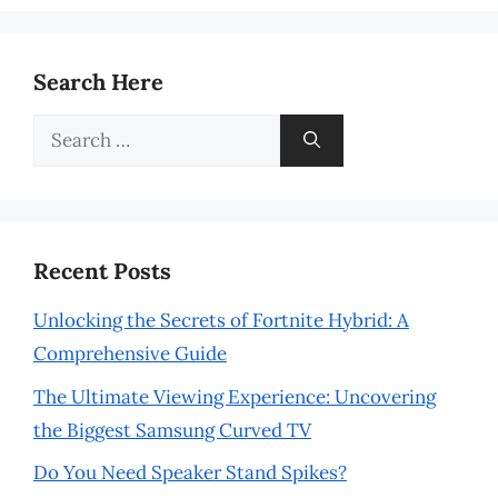
Search Here
Search
for:
Recent Posts
Unlocking the Secrets of Fortnite Hybrid: A
Comprehensive Guide
The Ultimate Viewing Experience: Uncovering
the Biggest Samsung Curved TV
Do You Need Speaker Stand Spikes?