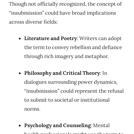
Though not officially recognized, the concept of
“insubmission” could have broad implications
across diverse fields:
Literature and Poetry
: Writers can adopt
the term to convey rebellion and defiance
through rich imagery and metaphor.
Philosophy and Critical Theory
: In
dialogues surrounding power dynamics,
“insubmission” could represent the refusal
to submit to societal or institutional
norms.
Psychology and Counseling
: Mental