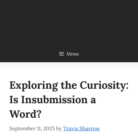
Menu
Exploring the Curiosity:
Is Insubmission a
Word?
September 11, 2025
by
Travis Sharrow