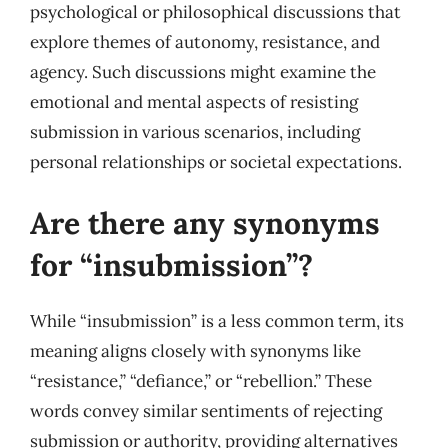
psychological or philosophical discussions that
explore themes of autonomy, resistance, and
agency. Such discussions might examine the
emotional and mental aspects of resisting
submission in various scenarios, including
personal relationships or societal expectations.
Are there any synonyms
for “insubmission”?
While “insubmission” is a less common term, its
meaning aligns closely with synonyms like
“resistance,” “defiance,” or “rebellion.” These
words convey similar sentiments of rejecting
submission or authority, providing alternatives