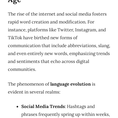
The rise of the internet and social media fosters
rapid word creation and modification. For
instance, platforms like Twitter, Instagram, and
TikTok have birthed new forms of
communication that include abbreviations, slang,
and even entirely new words, emphasizing trends
and sentiments that echo across digital
communities.
The phenomenon of
language evolution
is
evident in several realms:
Social Media Trends
: Hashtags and
phrases frequently spring up within weeks,