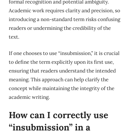
formal recognition and potential ambiguity.
Academic work requires clarity and precision, so
introducing a non-standard term risks confusing
readers or undermining the credibility of the
text.
If one chooses to use “insubmission,” it is crucial
to define the term explicitly upon its first use,
ensuring that readers understand the intended
meaning. This approach can help clarify the
concept while maintaining the integrity of the
academic writing.
How can I correctly use
“insubmission” in a