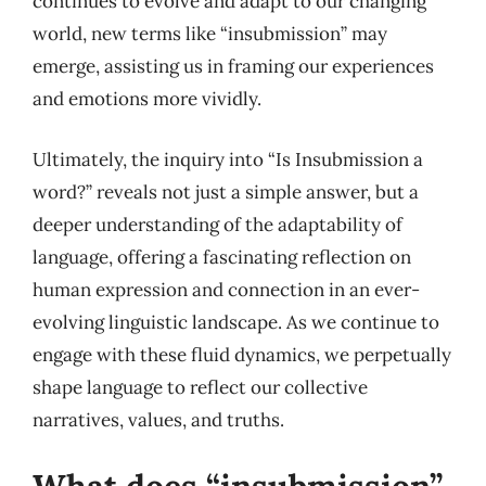
continues to evolve and adapt to our changing
world, new terms like “insubmission” may
emerge, assisting us in framing our experiences
and emotions more vividly.
Ultimately, the inquiry into “Is Insubmission a
word?” reveals not just a simple answer, but a
deeper understanding of the adaptability of
language, offering a fascinating reflection on
human expression and connection in an ever-
evolving linguistic landscape. As we continue to
engage with these fluid dynamics, we perpetually
shape language to reflect our collective
narratives, values, and truths.