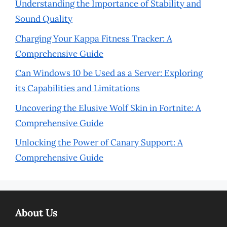
Understanding the Importance of Stability and
Sound Quality
Charging Your Kappa Fitness Tracker: A
Comprehensive Guide
Can Windows 10 be Used as a Server: Exploring
its Capabilities and Limitations
Uncovering the Elusive Wolf Skin in Fortnite: A
Comprehensive Guide
Unlocking the Power of Canary Support: A
Comprehensive Guide
About Us