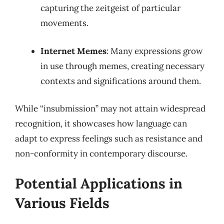
capturing the zeitgeist of particular
movements.
Internet Memes
: Many expressions grow
in use through memes, creating necessary
contexts and significations around them.
While “insubmission” may not attain widespread
recognition, it showcases how language can
adapt to express feelings such as resistance and
non-conformity in contemporary discourse.
Potential Applications in
Various Fields