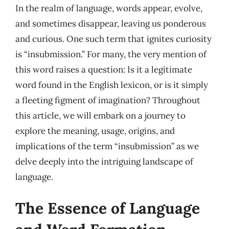
In the realm of language, words appear, evolve,
and sometimes disappear, leaving us ponderous
and curious. One such term that ignites curiosity
is “insubmission.” For many, the very mention of
this word raises a question: Is it a legitimate
word found in the English lexicon, or is it simply
a fleeting figment of imagination? Throughout
this article, we will embark on a journey to
explore the meaning, usage, origins, and
implications of the term “insubmission” as we
delve deeply into the intriguing landscape of
language.
The Essence of Language