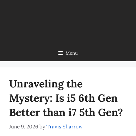
Menu
Unraveling the
Mystery: Is i5 6th Gen
Better than i7 5th Gen?
June 9, 2026
by
Travis Sharrow