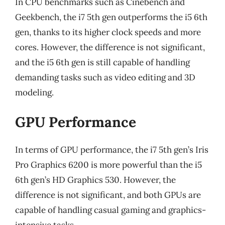
In CPU benchmarks such as Cinebench and
Geekbench, the i7 5th gen outperforms the i5 6th
gen, thanks to its higher clock speeds and more
cores. However, the difference is not significant,
and the i5 6th gen is still capable of handling
demanding tasks such as video editing and 3D
modeling.
GPU Performance
In terms of GPU performance, the i7 5th gen’s Iris
Pro Graphics 6200 is more powerful than the i5
6th gen’s HD Graphics 530. However, the
difference is not significant, and both GPUs are
capable of handling casual gaming and graphics-