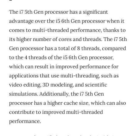
The i7 5th Gen processor has a significant
advantage over the i5 6th Gen processor when it
comes to multi-threaded performance, thanks to
its higher number of cores and threads. The i7 5th
Gen processor has a total of 8 threads, compared
to the 4 threads of the i5 6th Gen processor,
which can result in improved performance for
applications that use multi-threading, such as
video editing, 3D modeling, and scientific
simulations. Additionally, the i7 5th Gen
processor has a higher cache size, which can also
contribute to improved multi-threaded
performance.