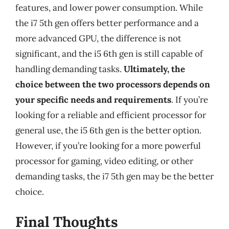
features, and lower power consumption. While
the i7 5th gen offers better performance and a
more advanced GPU, the difference is not
significant, and the i5 6th gen is still capable of
handling demanding tasks.
Ultimately, the
choice between the two processors depends on
your specific needs and requirements
. If you’re
looking for a reliable and efficient processor for
general use, the i5 6th gen is the better option.
However, if you’re looking for a more powerful
processor for gaming, video editing, or other
demanding tasks, the i7 5th gen may be the better
choice.
Final Thoughts