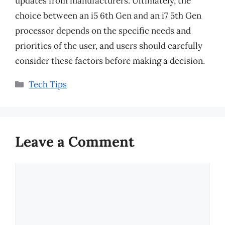
updates from manufacturers. Ultimately, the
choice between an i5 6th Gen and an i7 5th Gen
processor depends on the specific needs and
priorities of the user, and users should carefully
consider these factors before making a decision.
Categories
Tech Tips
Leave a Comment
Comment