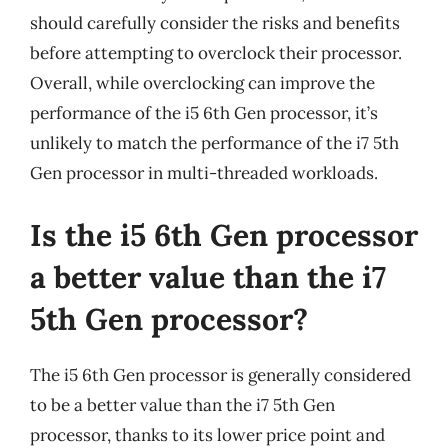
should carefully consider the risks and benefits
before attempting to overclock their processor.
Overall, while overclocking can improve the
performance of the i5 6th Gen processor, it’s
unlikely to match the performance of the i7 5th
Gen processor in multi-threaded workloads.
Is the i5 6th Gen processor
a better value than the i7
5th Gen processor?
The i5 6th Gen processor is generally considered
to be a better value than the i7 5th Gen
processor, thanks to its lower price point and