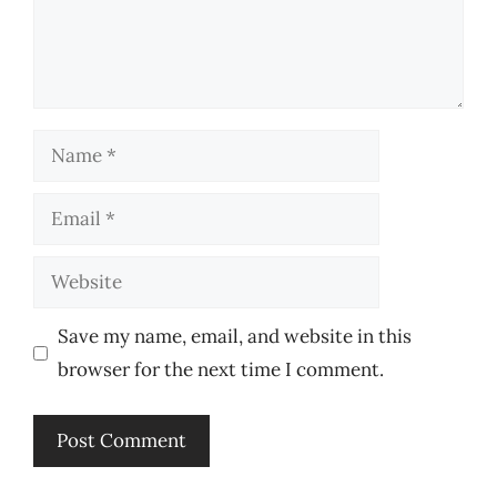
Name
Email
Website
Save my name, email, and website in this
browser for the next time I comment.