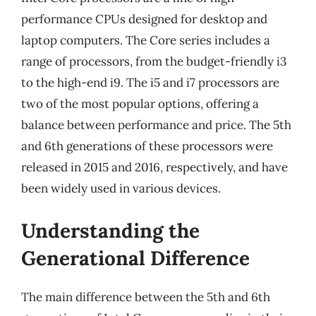
performance CPUs designed for desktop and
laptop computers. The Core series includes a
range of processors, from the budget-friendly i3
to the high-end i9. The i5 and i7 processors are
two of the most popular options, offering a
balance between performance and price. The 5th
and 6th generations of these processors were
released in 2015 and 2016, respectively, and have
been widely used in various devices.
Understanding the
Generational Difference
The main difference between the 5th and 6th