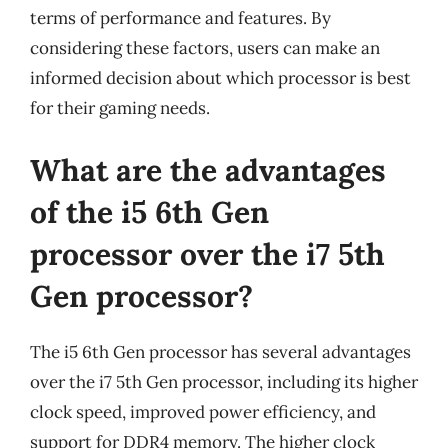
terms of performance and features. By
considering these factors, users can make an
informed decision about which processor is best
for their gaming needs.
What are the advantages
of the i5 6th Gen
processor over the i7 5th
Gen processor?
The i5 6th Gen processor has several advantages
over the i7 5th Gen processor, including its higher
clock speed, improved power efficiency, and
support for DDR4 memory. The higher clock