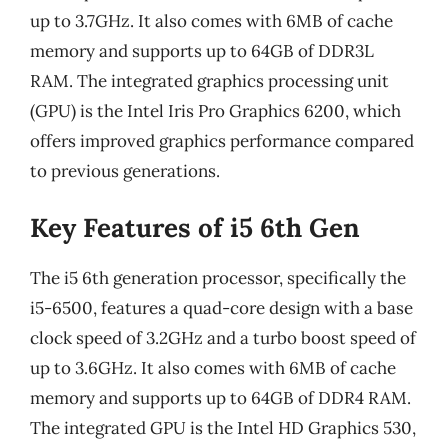
up to 3.7GHz. It also comes with 6MB of cache
memory and supports up to 64GB of DDR3L
RAM. The integrated graphics processing unit
(GPU) is the Intel Iris Pro Graphics 6200, which
offers improved graphics performance compared
to previous generations.
Key Features of i5 6th Gen
The i5 6th generation processor, specifically the
i5-6500, features a quad-core design with a base
clock speed of 3.2GHz and a turbo boost speed of
up to 3.6GHz. It also comes with 6MB of cache
memory and supports up to 64GB of DDR4 RAM.
The integrated GPU is the Intel HD Graphics 530,