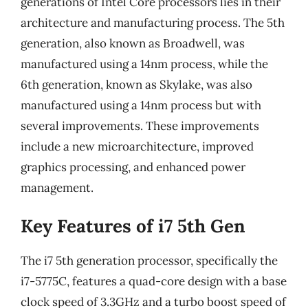
generations of Intel Core processors lies in their
architecture and manufacturing process. The 5th
generation, also known as Broadwell, was
manufactured using a 14nm process, while the
6th generation, known as Skylake, was also
manufactured using a 14nm process but with
several improvements. These improvements
include a new microarchitecture, improved
graphics processing, and enhanced power
management.
Key Features of i7 5th Gen
The i7 5th generation processor, specifically the
i7-5775C, features a quad-core design with a base
clock speed of 3.3GHz and a turbo boost speed of