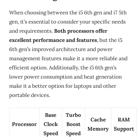
When choosing between the i5 6th gen and i7 5th
gen, it’s essential to consider your specific needs
and requirements.
Both processors offer
excellent performance and features
, but the i5
6th gen’s improved architecture and power
management features make it a more reliable and
efficient option. Additionally, the i5 6th gen’s
lower power consumption and heat generation
make it a better option for laptops and other
portable devices.
Base
Turbo
Cache
RAM
Processor
Clock
Boost
Memory
Support
Speed
Speed