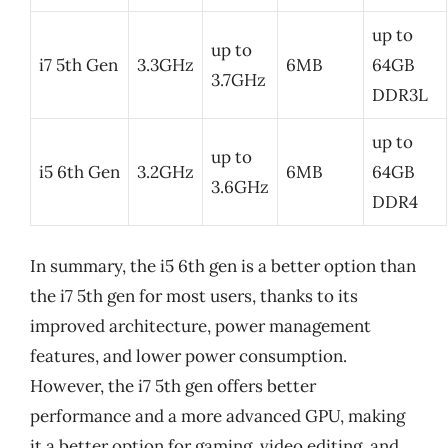
up to
up to
i7 5th Gen
3.3GHz
6MB
64GB
3.7GHz
DDR3L
up to
up to
i5 6th Gen
3.2GHz
6MB
64GB
3.6GHz
DDR4
In summary, the i5 6th gen is a better option than
the i7 5th gen for most users, thanks to its
improved architecture, power management
features, and lower power consumption.
However, the i7 5th gen offers better
performance and a more advanced GPU, making
it a better option for gaming, video editing, and