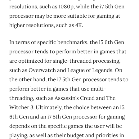
resolutions, such as 1080p, while the i7 5th Gen
processor may be more suitable for gaming at
higher resolutions, such as 4K.
In terms of specific benchmarks, the i5 6th Gen
processor tends to perform better in games that
are optimized for single-threaded processing,
such as Overwatch and League of Legends. On
the other hand, the i7 5th Gen processor tends to
perform better in games that use multi-
threading, such as Assassin’s Creed and The
Witcher 3. Ultimately, the choice between an i5
6th Gen and an i7 5th Gen processor for gaming
depends on the specific games the user will be
playing, as well as their budget and priorities in