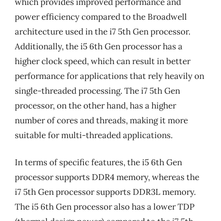
which provides improved performance and
power efficiency compared to the Broadwell
architecture used in the i7 5th Gen processor.
Additionally, the i5 6th Gen processor has a
higher clock speed, which can result in better
performance for applications that rely heavily on
single-threaded processing. The i7 5th Gen
processor, on the other hand, has a higher
number of cores and threads, making it more
suitable for multi-threaded applications.
In terms of specific features, the i5 6th Gen
processor supports DDR4 memory, whereas the
i7 5th Gen processor supports DDR3L memory.
The i5 6th Gen processor also has a lower TDP