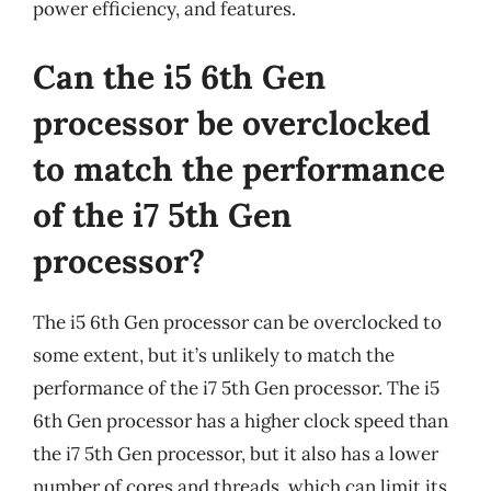
power efficiency, and features.
Can the i5 6th Gen
processor be overclocked
to match the performance
of the i7 5th Gen
processor?
The i5 6th Gen processor can be overclocked to
some extent, but it’s unlikely to match the
performance of the i7 5th Gen processor. The i5
6th Gen processor has a higher clock speed than
the i7 5th Gen processor, but it also has a lower
number of cores and threads, which can limit its