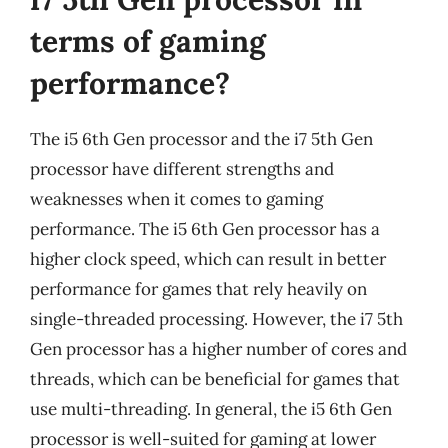
terms of gaming
performance?
The i5 6th Gen processor and the i7 5th Gen
processor have different strengths and
weaknesses when it comes to gaming
performance. The i5 6th Gen processor has a
higher clock speed, which can result in better
performance for games that rely heavily on
single-threaded processing. However, the i7 5th
Gen processor has a higher number of cores and
threads, which can be beneficial for games that
use multi-threading. In general, the i5 6th Gen
processor is well-suited for gaming at lower