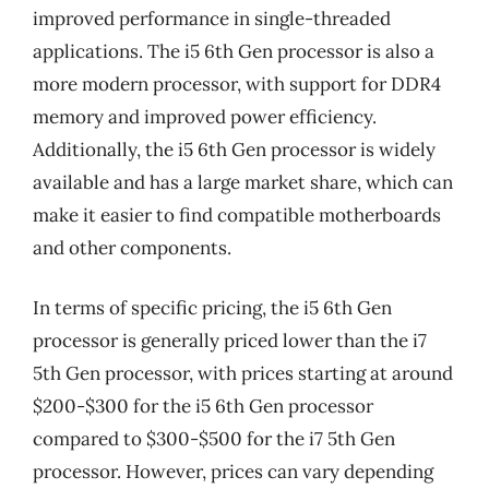
improved performance in single-threaded
applications. The i5 6th Gen processor is also a
more modern processor, with support for DDR4
memory and improved power efficiency.
Additionally, the i5 6th Gen processor is widely
available and has a large market share, which can
make it easier to find compatible motherboards
and other components.
In terms of specific pricing, the i5 6th Gen
processor is generally priced lower than the i7
5th Gen processor, with prices starting at around
$200-$300 for the i5 6th Gen processor
compared to $300-$500 for the i7 5th Gen
processor. However, prices can vary depending