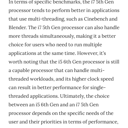
In terms of specific benchmarks, the i7 5th Gen
processor tends to perform better in applications
that use multi-threading, such as Cinebench and
Blender. The i7 5th Gen processor can also handle
more threads simultaneously, making it a better
choice for users who need to run multiple
applications at the same time. However, it’s
worth noting that the i5 6th Gen processor is still
a capable processor that can handle multi-
threaded workloads, and its higher clock speed
can result in better performance for single-
threaded applications. Ultimately, the choice
between an i5 6th Gen and an i7 5th Gen
processor depends on the specific needs of the
user and their priorities in terms of performance,