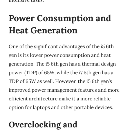
intensive tasks.
Power Consumption and
Heat Generation
One of the significant advantages of the i5 6th
gen is its lower power consumption and heat
generation. The i5 6th gen has a thermal design
power (TDP) of 65W, while the i7 5th gen has a
TDP of 65W as well. However, the i5 6th gen’s
improved power management features and more
efficient architecture make it a more reliable
option for laptops and other portable devices.
Overclocking and