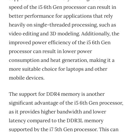
speed of the i5 6th Gen processor can result in
better performance for applications that rely
heavily on single-threaded processing, such as
video editing and 3D modeling. Additionally, the
improved power efficiency of the i5 6th Gen
processor can result in lower power
consumption and heat generation, making it a
more suitable choice for laptops and other
mobile devices.
The support for DDR4 memory is another
significant advantage of the i5 6th Gen processor,
as it provides higher bandwidth and lower
latency compared to the DDR3L memory
supported by the i7 5th Gen processor. This can