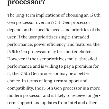
processor?
The long-term implications of choosing an i5 6th
Gen processor over an i7 5th Gen processor
depend on the specific needs and priorities of the
user. If the user prioritizes single-threaded
performance, power efficiency, and features, the
i5 6th Gen processor may be a better choice.
However, if the user prioritizes multi-threaded
performance and is willing to pay a premium for
it, the i7 5th Gen processor may be a better
choice. In terms of long-term support and
compatibility, the i5 6th Gen processor is a more
modern processor and is likely to receive longer-
term support and updates from Intel and other