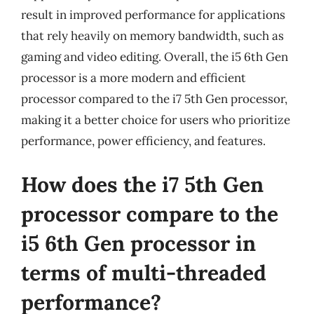
result in improved performance for applications
that rely heavily on memory bandwidth, such as
gaming and video editing. Overall, the i5 6th Gen
processor is a more modern and efficient
processor compared to the i7 5th Gen processor,
making it a better choice for users who prioritize
performance, power efficiency, and features.
How does the i7 5th Gen
processor compare to the
i5 6th Gen processor in
terms of multi-threaded
performance?