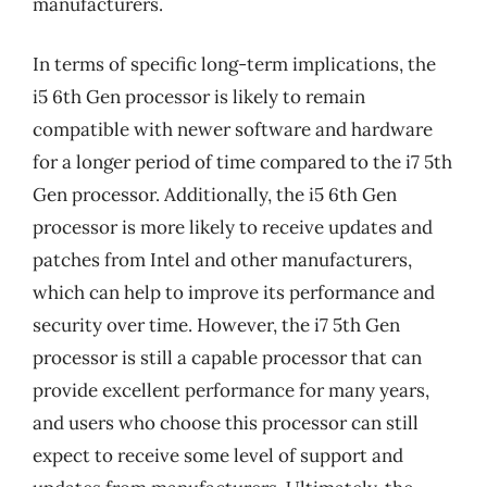
manufacturers.
In terms of specific long-term implications, the
i5 6th Gen processor is likely to remain
compatible with newer software and hardware
for a longer period of time compared to the i7 5th
Gen processor. Additionally, the i5 6th Gen
processor is more likely to receive updates and
patches from Intel and other manufacturers,
which can help to improve its performance and
security over time. However, the i7 5th Gen
processor is still a capable processor that can
provide excellent performance for many years,
and users who choose this processor can still
expect to receive some level of support and