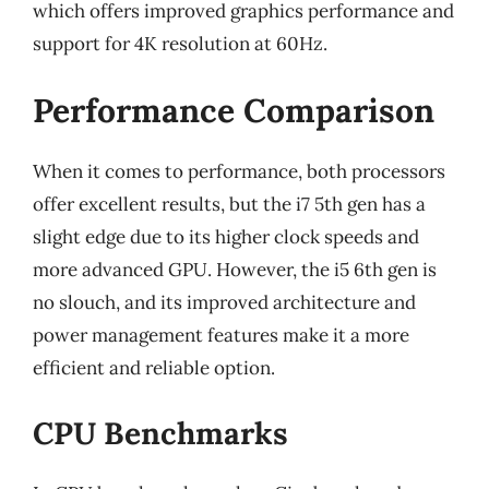
which offers improved graphics performance and
support for 4K resolution at 60Hz.
Performance Comparison
When it comes to performance, both processors
offer excellent results, but the i7 5th gen has a
slight edge due to its higher clock speeds and
more advanced GPU. However, the i5 6th gen is
no slouch, and its improved architecture and
power management features make it a more
efficient and reliable option.
CPU Benchmarks