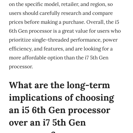
on the specific model, retailer, and region, so
users should carefully research and compare
prices before making a purchase. Overall, the i5
6th Gen processor is a great value for users who
prioritize single-threaded performance, power
efficiency, and features, and are looking for a
more affordable option than the i7 5th Gen
processor.
What are the long-term
implications of choosing
an i5 6th Gen processor
over an i7 5th Gen