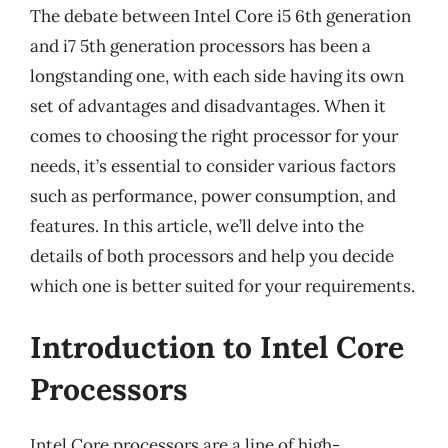
The debate between Intel Core i5 6th generation
and i7 5th generation processors has been a
longstanding one, with each side having its own
set of advantages and disadvantages. When it
comes to choosing the right processor for your
needs, it’s essential to consider various factors
such as performance, power consumption, and
features. In this article, we’ll delve into the
details of both processors and help you decide
which one is better suited for your requirements.
Introduction to Intel Core
Processors
Intel Core processors are a line of high-