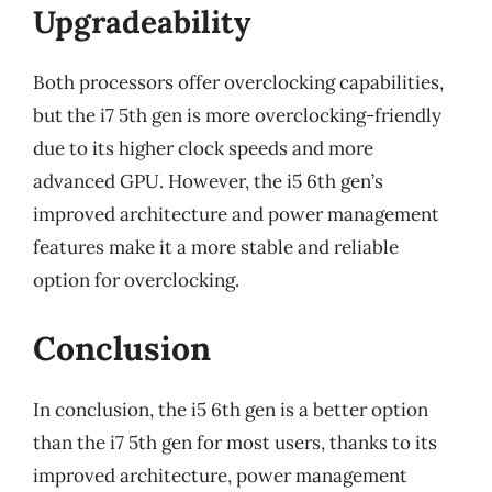
Upgradeability
Both processors offer overclocking capabilities,
but the i7 5th gen is more overclocking-friendly
due to its higher clock speeds and more
advanced GPU. However, the i5 6th gen’s
improved architecture and power management
features make it a more stable and reliable
option for overclocking.
Conclusion
In conclusion, the i5 6th gen is a better option
than the i7 5th gen for most users, thanks to its
improved architecture, power management