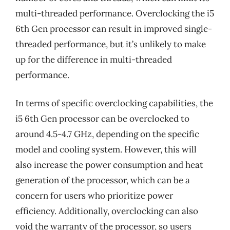
multi-threaded performance. Overclocking the i5
6th Gen processor can result in improved single-
threaded performance, but it’s unlikely to make
up for the difference in multi-threaded
performance.
In terms of specific overclocking capabilities, the
i5 6th Gen processor can be overclocked to
around 4.5-4.7 GHz, depending on the specific
model and cooling system. However, this will
also increase the power consumption and heat
generation of the processor, which can be a
concern for users who prioritize power
efficiency. Additionally, overclocking can also
void the warranty of the processor, so users