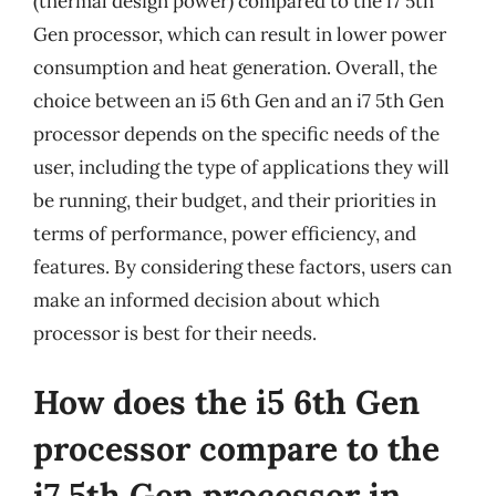
(thermal design power) compared to the i7 5th
Gen processor, which can result in lower power
consumption and heat generation. Overall, the
choice between an i5 6th Gen and an i7 5th Gen
processor depends on the specific needs of the
user, including the type of applications they will
be running, their budget, and their priorities in
terms of performance, power efficiency, and
features. By considering these factors, users can
make an informed decision about which
processor is best for their needs.
How does the i5 6th Gen
processor compare to the
i7 5th Gen processor in