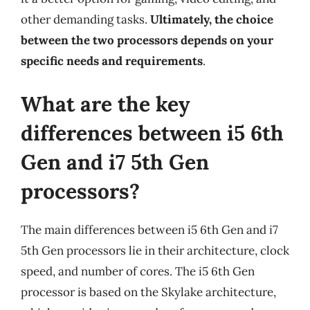
other demanding tasks.
Ultimately, the choice
between the two processors depends on your
specific needs and requirements
.
What are the key
differences between i5 6th
Gen and i7 5th Gen
processors?
The main differences between i5 6th Gen and i7
5th Gen processors lie in their architecture, clock
speed, and number of cores. The i5 6th Gen
processor is based on the Skylake architecture,