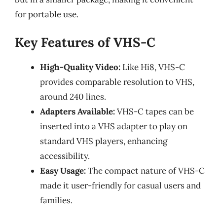
for portable use.
Key Features of VHS-C
High-Quality Video:
Like Hi8, VHS-C
provides comparable resolution to VHS,
around 240 lines.
Adapters Available:
VHS-C tapes can be
inserted into a VHS adapter to play on
standard VHS players, enhancing
accessibility.
Easy Usage:
The compact nature of VHS-C
made it user-friendly for casual users and
families.