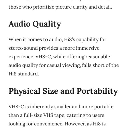
those who prioritize picture clarity and detail.
Audio Quality
When it comes to audio, Hi8’s capability for
stereo sound provides a more immersive
experience. VHS-C, while offering reasonable
audio quality for casual viewing, falls short of the
Hi8 standard.
Physical Size and Portability
VHS-C is inherently smaller and more portable
than a full-size VHS tape, catering to users
looking for convenience. However, as Hi8 is