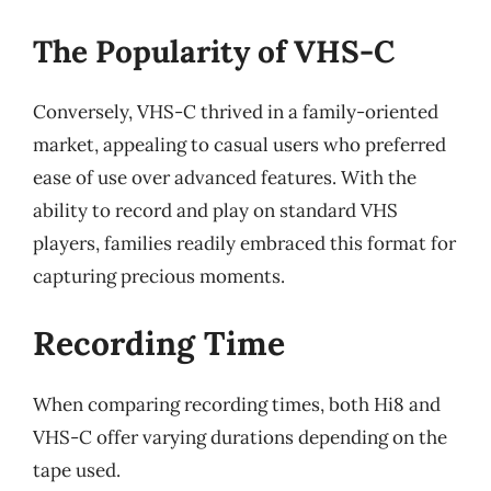
The Popularity of VHS-C
Conversely, VHS-C thrived in a family-oriented
market, appealing to casual users who preferred
ease of use over advanced features. With the
ability to record and play on standard VHS
players, families readily embraced this format for
capturing precious moments.
Recording Time
When comparing recording times, both Hi8 and
VHS-C offer varying durations depending on the
tape used.