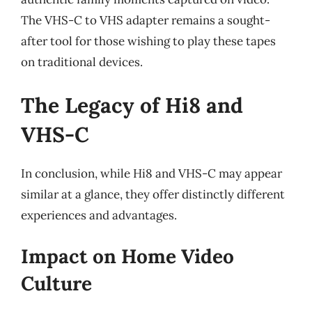
The VHS-C to VHS adapter remains a sought-
after tool for those wishing to play these tapes
on traditional devices.
The Legacy of Hi8 and
VHS-C
In conclusion, while Hi8 and VHS-C may appear
similar at a glance, they offer distinctly different
experiences and advantages.
Impact on Home Video
Culture