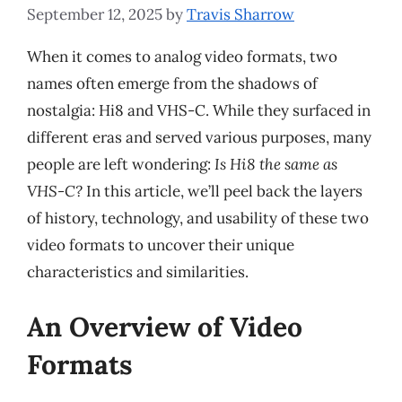
September 12, 2025
by
Travis Sharrow
When it comes to analog video formats, two
names often emerge from the shadows of
nostalgia: Hi8 and VHS-C. While they surfaced in
different eras and served various purposes, many
people are left wondering:
Is Hi8 the same as
VHS-C?
In this article, we’ll peel back the layers
of history, technology, and usability of these two
video formats to uncover their unique
characteristics and similarities.
An Overview of Video
Formats