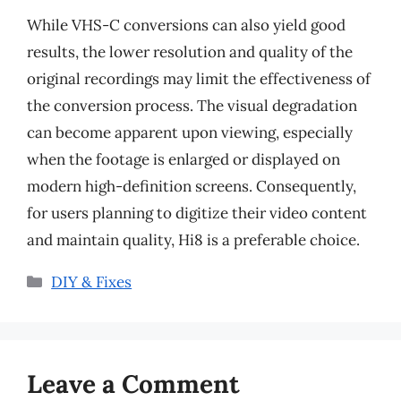
While VHS-C conversions can also yield good
results, the lower resolution and quality of the
original recordings may limit the effectiveness of
the conversion process. The visual degradation
can become apparent upon viewing, especially
when the footage is enlarged or displayed on
modern high-definition screens. Consequently,
for users planning to digitize their video content
and maintain quality, Hi8 is a preferable choice.
Categories
DIY & Fixes
Leave a Comment