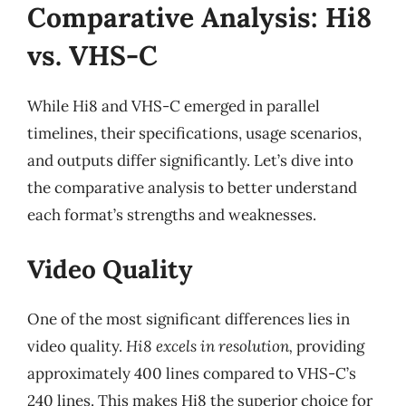
Comparative Analysis: Hi8
vs. VHS-C
While Hi8 and VHS-C emerged in parallel
timelines, their specifications, usage scenarios,
and outputs differ significantly. Let’s dive into
the comparative analysis to better understand
each format’s strengths and weaknesses.
Video Quality
One of the most significant differences lies in
video quality.
Hi8 excels in resolution,
providing
approximately 400 lines compared to VHS-C’s
240 lines. This makes Hi8 the superior choice for