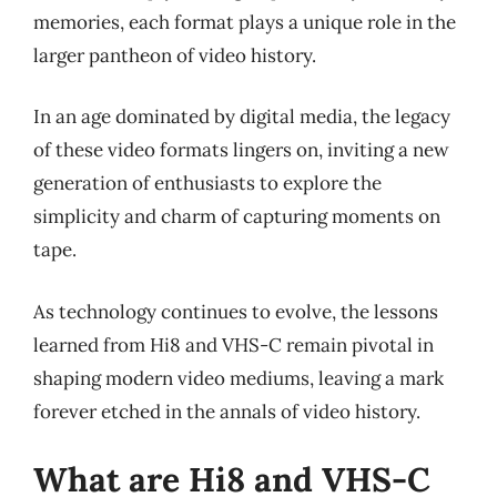
memories, each format plays a unique role in the
larger pantheon of video history.
In an age dominated by digital media, the legacy
of these video formats lingers on, inviting a new
generation of enthusiasts to explore the
simplicity and charm of capturing moments on
tape.
As technology continues to evolve, the lessons
learned from Hi8 and VHS-C remain pivotal in
shaping modern video mediums, leaving a mark
forever etched in the annals of video history.
What are Hi8 and VHS-C