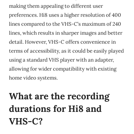
making them appealing to different user
preferences. Hi8 uses a higher resolution of 400
lines compared to the VHS-C’s maximum of 240
lines, which results in sharper images and better
detail. However, VHS-C offers convenience in
terms of accessibility, as it could be easily played
using a standard VHS player with an adapter,
allowing for wider compatibility with existing
home video systems.
What are the recording
durations for Hi8 and
VHS-C?