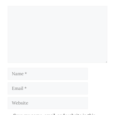
Comment
Name
Email
Website