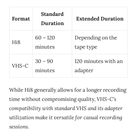
Standard
Format
Extended Duration
Duration
60 – 120
Depending on the
Hi8
minutes
tape type
30 – 90
120 minutes with an
VHS-C
minutes
adapter
While Hi8 generally allows for a longer recording
time without compromising quality,
VHS-C’s
compatibility with standard VHS and its adapter
utilization make it versatile for casual recording
sessions.