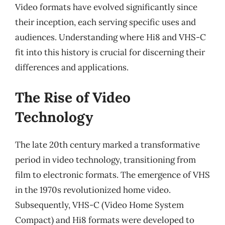
Video formats have evolved significantly since
their inception, each serving specific uses and
audiences. Understanding where Hi8 and VHS-C
fit into this history is crucial for discerning their
differences and applications.
The Rise of Video
Technology
The late 20th century marked a transformative
period in video technology, transitioning from
film to electronic formats. The emergence of VHS
in the 1970s revolutionized home video.
Subsequently, VHS-C (Video Home System
Compact) and Hi8 formats were developed to