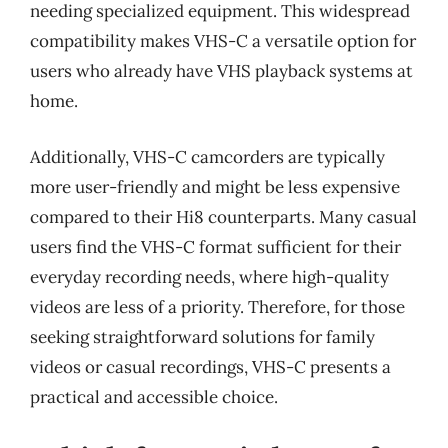
needing specialized equipment. This widespread
compatibility makes VHS-C a versatile option for
users who already have VHS playback systems at
home.
Additionally, VHS-C camcorders are typically
more user-friendly and might be less expensive
compared to their Hi8 counterparts. Many casual
users find the VHS-C format sufficient for their
everyday recording needs, where high-quality
videos are less of a priority. Therefore, for those
seeking straightforward solutions for family
videos or casual recordings, VHS-C presents a
practical and accessible choice.