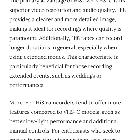
The primary advantage of Hi8 over VHS-C is its
superior video resolution and audio quality. Hi8
provides a clearer and more detailed image,
making it ideal for recordings where quality is
paramount. Additionally, Hi8 tapes can record
longer durations in general, especially when
using extended modes. This characteristic is
particularly beneficial for those recording
extended events, such as weddings or
performances.
Moreover, Hi8 camcorders tend to offer more
features compared to VHS-C models, such as
better low-light performance and additional
manual controls. For enthusiasts who seek to
engage in creative video projects or capture