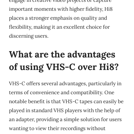
important moments with higher fidelity, Hi8
places a stronger emphasis on quality and
flexibility, making it an excellent choice for
discerning users.
What are the advantages
of using VHS-C over Hi8?
VHS-C offers several advantages, particularly in
terms of convenience and compatibility. One
notable benefit is that VHS-C tapes can easily be
played in standard VHS players with the help of
an adapter, providing a simple solution for users
wanting to view their recordings without