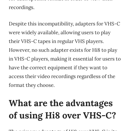
recordings.
Despite this incompatibility, adapters for VHS-C
were widely available, allowing users to play
their VHS-C tapes in regular VHS players.
However, no such adapter exists for Hi8 to play
in VHS-C players, making it essential for users to
have the correct equipment if they want to
access their video recordings regardless of the
format they choose.
What are the advantages
of using Hi8 over VHS-C?