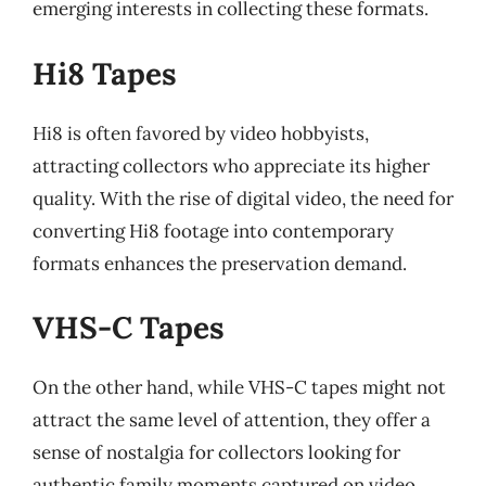
emerging interests in collecting these formats.
Hi8 Tapes
Hi8 is often favored by video hobbyists,
attracting collectors who appreciate its higher
quality. With the rise of digital video, the need for
converting Hi8 footage into contemporary
formats enhances the preservation demand.
VHS-C Tapes
On the other hand, while VHS-C tapes might not
attract the same level of attention, they offer a
sense of nostalgia for collectors looking for
authentic family moments captured on video.