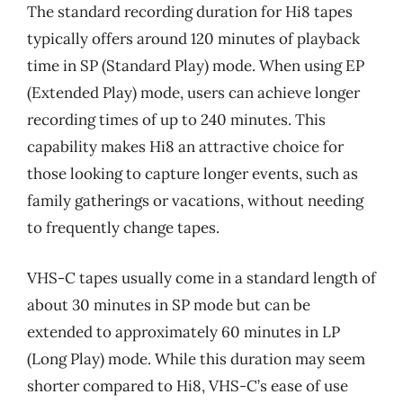
The standard recording duration for Hi8 tapes
typically offers around 120 minutes of playback
time in SP (Standard Play) mode. When using EP
(Extended Play) mode, users can achieve longer
recording times of up to 240 minutes. This
capability makes Hi8 an attractive choice for
those looking to capture longer events, such as
family gatherings or vacations, without needing
to frequently change tapes.
VHS-C tapes usually come in a standard length of
about 30 minutes in SP mode but can be
extended to approximately 60 minutes in LP
(Long Play) mode. While this duration may seem
shorter compared to Hi8, VHS-C’s ease of use