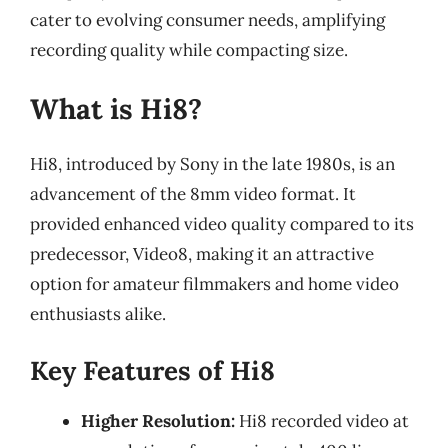
cater to evolving consumer needs, amplifying
recording quality while compacting size.
What is Hi8?
Hi8, introduced by Sony in the late 1980s, is an
advancement of the 8mm video format. It
provided enhanced video quality compared to its
predecessor, Video8, making it an attractive
option for amateur filmmakers and home video
enthusiasts alike.
Key Features of Hi8
Higher Resolution:
Hi8 recorded video at