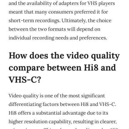
and the availability of adapters for VHS players
meant that many consumers preferred it for
short-term recordings. Ultimately, the choice
between the two formats will depend on
individual recording needs and preferences.
How does the video quality
compare between Hi8 and
VHS-C?
Video quality is one of the most significant
differentiating factors between Hi8 and VHS-C.
Hi8 offers a substantial advantage due to its
higher resolution capability, resulting in clearer,