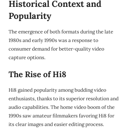
Historical Context and
Popularity
The emergence of both formats during the late
1980s and early 1990s was a response to
consumer demand for better-quality video
capture options.
The Rise of Hi8
Hi8 gained popularity among budding video
enthusiasts, thanks to its superior resolution and
audio capabilities. The home video boom of the
1990s saw amateur filmmakers favoring Hi8 for
its clear images and easier editing process.