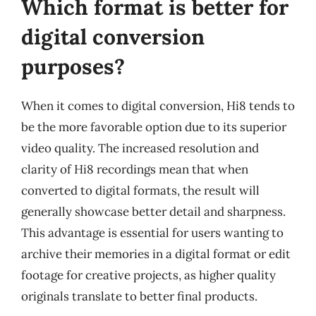
Which format is better for
digital conversion
purposes?
When it comes to digital conversion, Hi8 tends to
be the more favorable option due to its superior
video quality. The increased resolution and
clarity of Hi8 recordings mean that when
converted to digital formats, the result will
generally showcase better detail and sharpness.
This advantage is essential for users wanting to
archive their memories in a digital format or edit
footage for creative projects, as higher quality
originals translate to better final products.