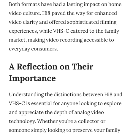
Both formats have had a lasting impact on home
video culture. Hi8 paved the way for enhanced
video clarity and offered sophisticated filming
experiences, while VHS-C catered to the family
market, making video recording accessible to
everyday consumers.
A Reflection on Their
Importance
Understanding the distinctions between Hi8 and
VHS-C is essential for anyone looking to explore
and appreciate the depth of analog video
technology. Whether you’re a collector or
someone simply looking to preserve your family