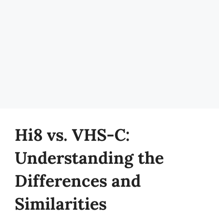
Hi8 vs. VHS-C:
Understanding the
Differences and
Similarities