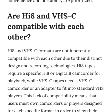
convenience and portability are prioritized.
Are Hi8 and VHS-C
compatible with each
other?
Hi8 and VHS-C formats are not inherently
compatible with each other due to their distinct
design and recording technologies. Hi8 tapes
require a specific Hi8 or Digital8 camcorder for
playback, while VHS-C tapes need a VHS-C
camcorder or an adapter to fit into standard VHS
players. This lack of compatibility means that
users must own camcorders or players designed
for each specific format in order to view their