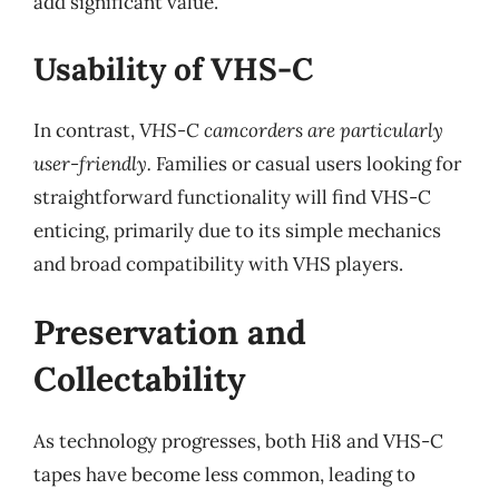
add significant value.
Usability of VHS-C
In contrast,
VHS-C camcorders are particularly
user-friendly.
Families or casual users looking for
straightforward functionality will find VHS-C
enticing, primarily due to its simple mechanics
and broad compatibility with VHS players.
Preservation and
Collectability
As technology progresses, both Hi8 and VHS-C
tapes have become less common, leading to