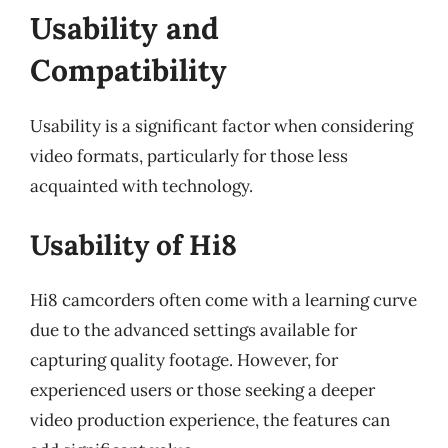
Usability and
Compatibility
Usability is a significant factor when considering
video formats, particularly for those less
acquainted with technology.
Usability of Hi8
Hi8 camcorders often come with a learning curve
due to the advanced settings available for
capturing quality footage. However, for
experienced users or those seeking a deeper
video production experience, the features can