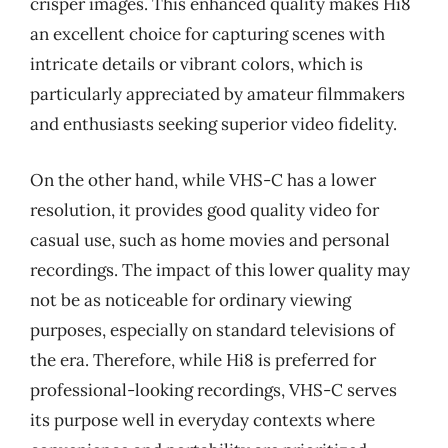
crisper images. This enhanced quality makes Hi8
an excellent choice for capturing scenes with
intricate details or vibrant colors, which is
particularly appreciated by amateur filmmakers
and enthusiasts seeking superior video fidelity.
On the other hand, while VHS-C has a lower
resolution, it provides good quality video for
casual use, such as home movies and personal
recordings. The impact of this lower quality may
not be as noticeable for ordinary viewing
purposes, especially on standard televisions of
the era. Therefore, while Hi8 is preferred for
professional-looking recordings, VHS-C serves
its purpose well in everyday contexts where