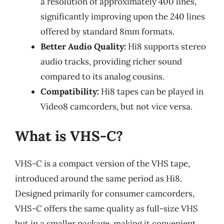
a resolution of approximately 400 lines,
significantly improving upon the 240 lines
offered by standard 8mm formats.
Better Audio Quality:
Hi8 supports stereo
audio tracks, providing richer sound
compared to its analog cousins.
Compatibility:
Hi8 tapes can be played in
Video8 camcorders, but not vice versa.
What is VHS-C?
VHS-C is a compact version of the VHS tape,
introduced around the same period as Hi8.
Designed primarily for consumer camcorders,
VHS-C offers the same quality as full-size VHS
but in a smaller package, making it convenient