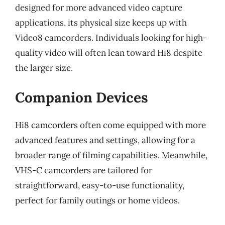
designed for more advanced video capture
applications, its physical size keeps up with
Video8 camcorders. Individuals looking for high-
quality video will often lean toward Hi8 despite
the larger size.
Companion Devices
Hi8 camcorders often come equipped with more
advanced features and settings, allowing for a
broader range of filming capabilities. Meanwhile,
VHS-C camcorders are tailored for
straightforward, easy-to-use functionality,
perfect for family outings or home videos.