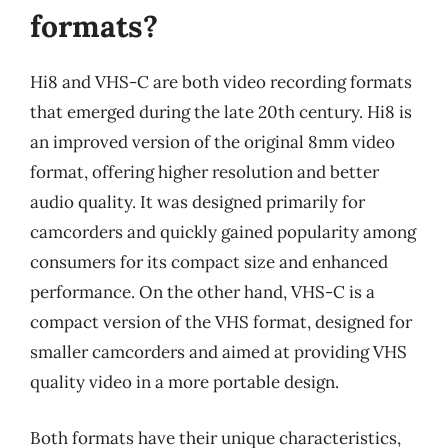
formats?
Hi8 and VHS-C are both video recording formats
that emerged during the late 20th century. Hi8 is
an improved version of the original 8mm video
format, offering higher resolution and better
audio quality. It was designed primarily for
camcorders and quickly gained popularity among
consumers for its compact size and enhanced
performance. On the other hand, VHS-C is a
compact version of the VHS format, designed for
smaller camcorders and aimed at providing VHS
quality video in a more portable design.
Both formats have their unique characteristics,