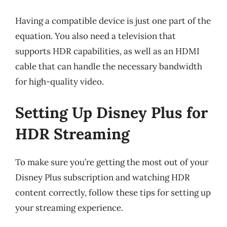
Having a compatible device is just one part of the
equation. You also need a television that
supports HDR capabilities, as well as an HDMI
cable that can handle the necessary bandwidth
for high-quality video.
Setting Up Disney Plus for
HDR Streaming
To make sure you’re getting the most out of your
Disney Plus subscription and watching HDR
content correctly, follow these tips for setting up
your streaming experience.