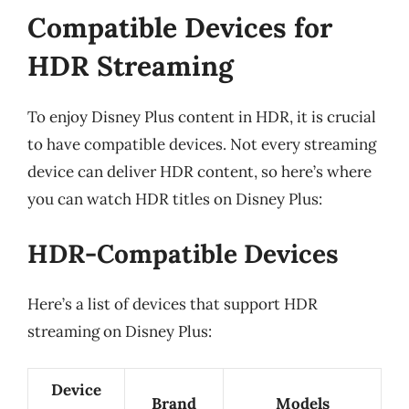
Compatible Devices for
HDR Streaming
To enjoy Disney Plus content in HDR, it is crucial
to have compatible devices. Not every streaming
device can deliver HDR content, so here’s where
you can watch HDR titles on Disney Plus:
HDR-Compatible Devices
Here’s a list of devices that support HDR
streaming on Disney Plus:
Device
Brand
Models