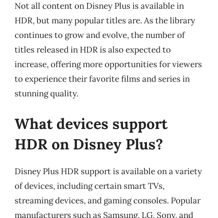
Not all content on Disney Plus is available in
HDR, but many popular titles are. As the library
continues to grow and evolve, the number of
titles released in HDR is also expected to
increase, offering more opportunities for viewers
to experience their favorite films and series in
stunning quality.
What devices support
HDR on Disney Plus?
Disney Plus HDR support is available on a variety
of devices, including certain smart TVs,
streaming devices, and gaming consoles. Popular
manufacturers such as Samsung, LG, Sony, and