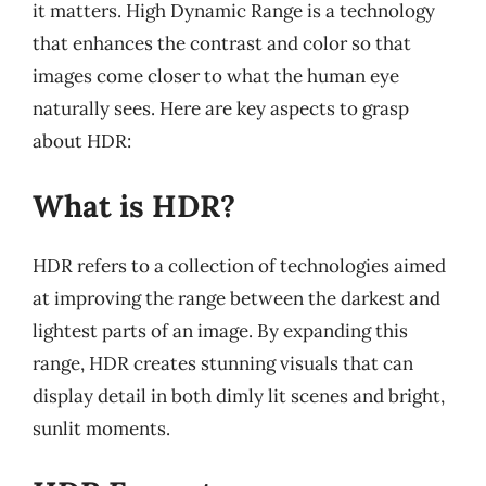
it matters. High Dynamic Range is a technology
that enhances the contrast and color so that
images come closer to what the human eye
naturally sees. Here are key aspects to grasp
about HDR:
What is HDR?
HDR refers to a collection of technologies aimed
at improving the range between the darkest and
lightest parts of an image. By expanding this
range, HDR creates stunning visuals that can
display detail in both dimly lit scenes and bright,
sunlit moments.