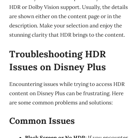
HDR or Dolby Vision support. Usually, the details
are shown either on the content page or in the
description. Make your selection and enjoy the
stunning clarity that HDR brings to the content.
Troubleshooting HDR
Issues on Disney Plus
Encountering issues while trying to access HDR
content on Disney Plus can be frustrating. Here
are some common problems and solutions:
Common Issues
Black Screen or No HDR
: If you encounter