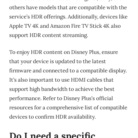
others have models that are compatible with the
service’s HDR offerings. Additionally, devices like
Apple TV 4K and Amazon Fire TV Stick 4K also
support HDR content streaming.
To enjoy HDR content on Disney Plus, ensure
that your device is updated to the latest
firmware and connected to a compatible display.
It’s also important to use HDMI cables that
support high bandwidth to achieve the best
performance. Refer to Disney Plus’s official
resources for a comprehensive list of compatible
devices to confirm HDR availability.
Do I need a specific