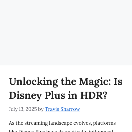
Unlocking the Magic: Is
Disney Plus in HDR?
July 13, 2025
by
Travis Sharrow
As the streaming landscape evolves, platforms
like Disney Plus have dramatically influenced