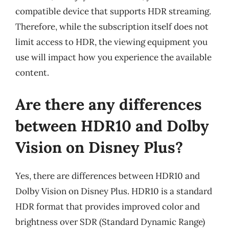
compatible device that supports HDR streaming.
Therefore, while the subscription itself does not
limit access to HDR, the viewing equipment you
use will impact how you experience the available
content.
Are there any differences
between HDR10 and Dolby
Vision on Disney Plus?
Yes, there are differences between HDR10 and
Dolby Vision on Disney Plus. HDR10 is a standard
HDR format that provides improved color and
brightness over SDR (Standard Dynamic Range)