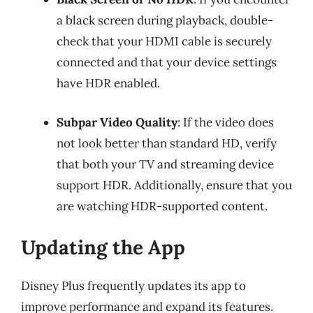
a black screen during playback, double-
check that your HDMI cable is securely
connected and that your device settings
have HDR enabled.
Subpar Video Quality
: If the video does
not look better than standard HD, verify
that both your TV and streaming device
support HDR. Additionally, ensure that you
are watching HDR-supported content.
Updating the App
Disney Plus frequently updates its app to
improve performance and expand its features.