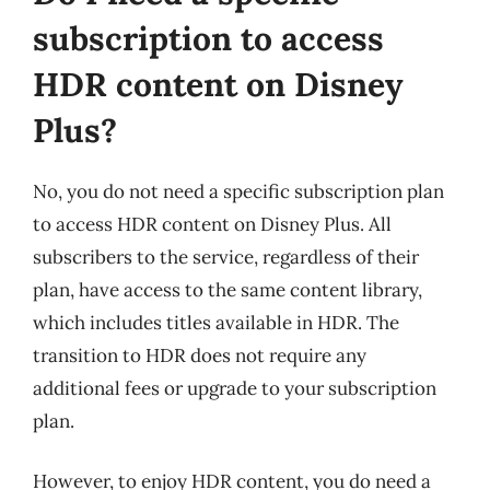
subscription to access
HDR content on Disney
Plus?
No, you do not need a specific subscription plan
to access HDR content on Disney Plus. All
subscribers to the service, regardless of their
plan, have access to the same content library,
which includes titles available in HDR. The
transition to HDR does not require any
additional fees or upgrade to your subscription
plan.
However, to enjoy HDR content, you do need a