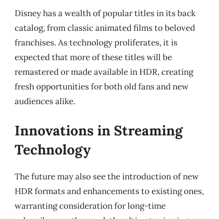
Disney has a wealth of popular titles in its back
catalog, from classic animated films to beloved
franchises. As technology proliferates, it is
expected that more of these titles will be
remastered or made available in HDR, creating
fresh opportunities for both old fans and new
audiences alike.
Innovations in Streaming
Technology
The future may also see the introduction of new
HDR formats and enhancements to existing ones,
warranting consideration for long-time