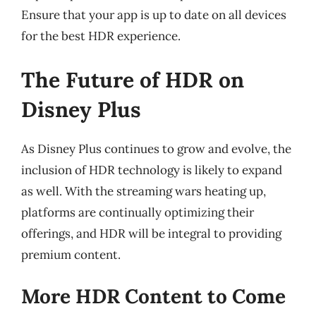
Ensure that your app is up to date on all devices
for the best HDR experience.
The Future of HDR on
Disney Plus
As Disney Plus continues to grow and evolve, the
inclusion of HDR technology is likely to expand
as well. With the streaming wars heating up,
platforms are continually optimizing their
offerings, and HDR will be integral to providing
premium content.
More HDR Content to Come