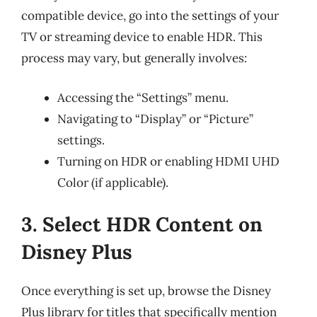
compatible device, go into the settings of your
TV or streaming device to enable HDR. This
process may vary, but generally involves:
Accessing the “Settings” menu.
Navigating to “Display” or “Picture”
settings.
Turning on HDR or enabling HDMI UHD
Color (if applicable).
3. Select HDR Content on
Disney Plus
Once everything is set up, browse the Disney
Plus library for titles that specifically mention