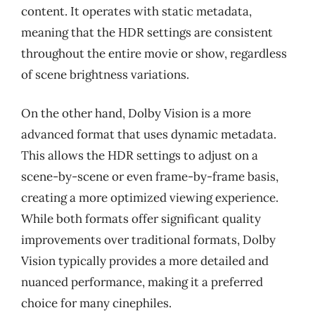
content. It operates with static metadata,
meaning that the HDR settings are consistent
throughout the entire movie or show, regardless
of scene brightness variations.
On the other hand, Dolby Vision is a more
advanced format that uses dynamic metadata.
This allows the HDR settings to adjust on a
scene-by-scene or even frame-by-frame basis,
creating a more optimized viewing experience.
While both formats offer significant quality
improvements over traditional formats, Dolby
Vision typically provides a more detailed and
nuanced performance, making it a preferred
choice for many cinephiles.