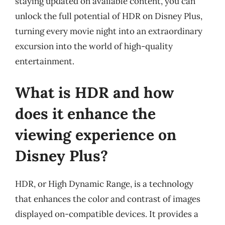
staying updated on available content, you can
unlock the full potential of HDR on Disney Plus,
turning every movie night into an extraordinary
excursion into the world of high-quality
entertainment.
What is HDR and how
does it enhance the
viewing experience on
Disney Plus?
HDR, or High Dynamic Range, is a technology
that enhances the color and contrast of images
displayed on-compatible devices. It provides a