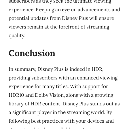
subscribers as they seek the ultimate viewing
experience. Keeping an eye on advancements and
potential updates from Disney Plus will ensure
viewers remain at the forefront of streaming
quality.
Conclusion
In summary, Disney Plus is indeed in HDR,
providing subscribers with an enhanced viewing
experience for many titles. With support for
HDR10 and Dolby Vision, along with a growing
library of HDR content, Disney Plus stands out as
a significant player in the streaming world. By
following best practices with your devices and