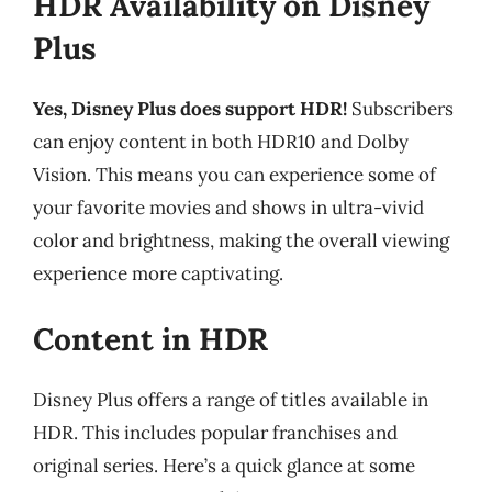
HDR Availability on Disney
Plus
Yes, Disney Plus does support HDR!
Subscribers
can enjoy content in both HDR10 and Dolby
Vision. This means you can experience some of
your favorite movies and shows in ultra-vivid
color and brightness, making the overall viewing
experience more captivating.
Content in HDR
Disney Plus offers a range of titles available in
HDR. This includes popular franchises and
original series. Here’s a quick glance at some