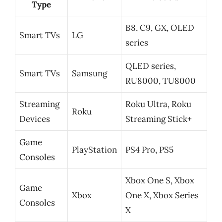
Type
B8, C9, GX, OLED
Smart TVs
LG
series
QLED series,
Smart TVs
Samsung
RU8000, TU8000
Streaming
Roku Ultra, Roku
Roku
Devices
Streaming Stick+
Game
PlayStation
PS4 Pro, PS5
Consoles
Xbox One S, Xbox
Game
Xbox
One X, Xbox Series
Consoles
X