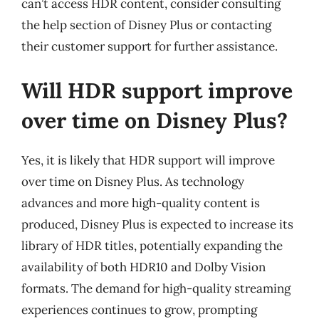
can’t access HDR content, consider consulting
the help section of Disney Plus or contacting
their customer support for further assistance.
Will HDR support improve
over time on Disney Plus?
Yes, it is likely that HDR support will improve
over time on Disney Plus. As technology
advances and more high-quality content is
produced, Disney Plus is expected to increase its
library of HDR titles, potentially expanding the
availability of both HDR10 and Dolby Vision
formats. The demand for high-quality streaming
experiences continues to grow, prompting