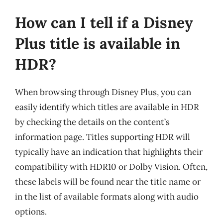
How can I tell if a Disney
Plus title is available in
HDR?
When browsing through Disney Plus, you can
easily identify which titles are available in HDR
by checking the details on the content’s
information page. Titles supporting HDR will
typically have an indication that highlights their
compatibility with HDR10 or Dolby Vision. Often,
these labels will be found near the title name or
in the list of available formats along with audio
options.