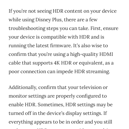
If you’re not seeing HDR content on your device
while using Disney Plus, there are a few
troubleshooting steps you can take. First, ensure
your device is compatible with HDR and is
running the latest firmware. It’s also wise to
confirm that you’re using a high-quality HDMI
cable that supports 4K HDR or equivalent, as a
poor connection can impede HDR streaming.
Additionally, confirm that your television or
monitor settings are properly configured to
enable HDR. Sometimes, HDR settings may be
turned off in the device’s display settings. If
everything appears to be in order and you still