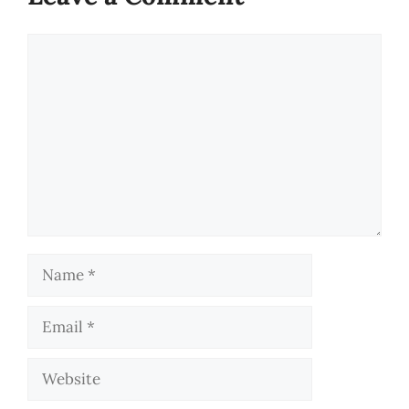
Comment
Name
Email
Website