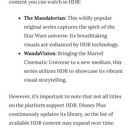
content you can watch in HDR:
The Mandalorian:
This wildly popular
original series captures the spirit of the
Star Wars universe. Its breathtaking
visuals are enhanced by HDR technology.
WandaVision:
Bringing the Marvel
Cinematic Universe to a new medium, this
series utilizes HDR to showcase its vibrant
visual storytelling.
However, it’s important to note that not all titles
on the platform support HDR. Disney Plus
continuously updates its library, so the list of
available HDR content may expand over time.