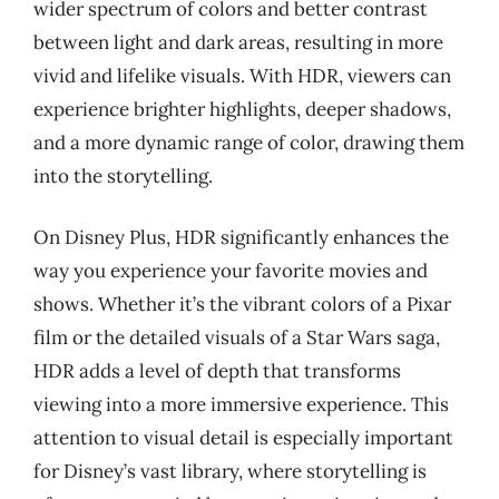
wider spectrum of colors and better contrast
between light and dark areas, resulting in more
vivid and lifelike visuals. With HDR, viewers can
experience brighter highlights, deeper shadows,
and a more dynamic range of color, drawing them
into the storytelling.
On Disney Plus, HDR significantly enhances the
way you experience your favorite movies and
shows. Whether it’s the vibrant colors of a Pixar
film or the detailed visuals of a Star Wars saga,
HDR adds a level of depth that transforms
viewing into a more immersive experience. This
attention to visual detail is especially important
for Disney’s vast library, where storytelling is