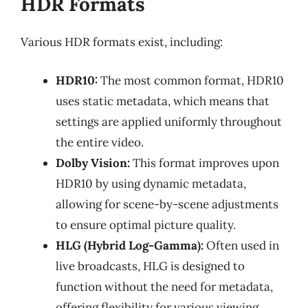
HDR Formats
Various HDR formats exist, including:
HDR10:
The most common format, HDR10
uses static metadata, which means that
settings are applied uniformly throughout
the entire video.
Dolby Vision:
This format improves upon
HDR10 by using dynamic metadata,
allowing for scene-by-scene adjustments
to ensure optimal picture quality.
HLG (Hybrid Log-Gamma):
Often used in
live broadcasts, HLG is designed to
function without the need for metadata,
offering flexibility for various viewing