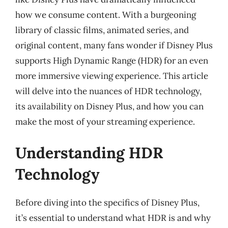
how we consume content. With a burgeoning
library of classic films, animated series, and
original content, many fans wonder if Disney Plus
supports High Dynamic Range (HDR) for an even
more immersive viewing experience. This article
will delve into the nuances of HDR technology,
its availability on Disney Plus, and how you can
make the most of your streaming experience.
Understanding HDR
Technology
Before diving into the specifics of Disney Plus,
it’s essential to understand what HDR is and why