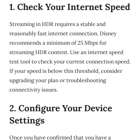
1. Check Your Internet Speed
Streaming in HDR requires a stable and
reasonably fast internet connection. Disney
recommends a minimum of 25 Mbps for
streaming HDR content. Use an internet speed
test tool to check your current connection speed.
If your speed is below this threshold, consider
upgrading your plan or troubleshooting
connectivity issues.
2. Configure Your Device
Settings
Once you have confirmed that you have a