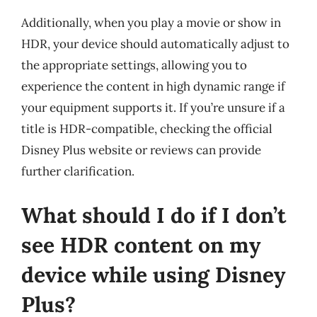
Additionally, when you play a movie or show in
HDR, your device should automatically adjust to
the appropriate settings, allowing you to
experience the content in high dynamic range if
your equipment supports it. If you’re unsure if a
title is HDR-compatible, checking the official
Disney Plus website or reviews can provide
further clarification.
What should I do if I don’t
see HDR content on my
device while using Disney
Plus?