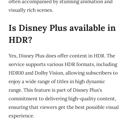
often accompanied by stunning animation and
visually rich scenes.
Is Disney Plus available in
HDR?
Yes, Disney Plus does offer content in HDR. The
service supports various HDR formats, including
HDR10 and Dolby Vision, allowing subscribers to
enjoy a wide range of titles in high dynamic
range. This feature is part of Disney Plus’s
commitment to delivering high-quality content,
ensuring that viewers get the best possible visual
experience.