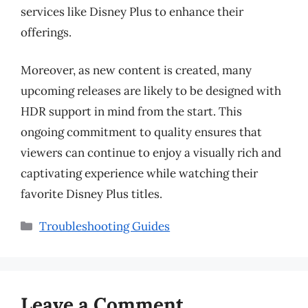
services like Disney Plus to enhance their
offerings.
Moreover, as new content is created, many
upcoming releases are likely to be designed with
HDR support in mind from the start. This
ongoing commitment to quality ensures that
viewers can continue to enjoy a visually rich and
captivating experience while watching their
favorite Disney Plus titles.
Categories
Troubleshooting Guides
Leave a Comment