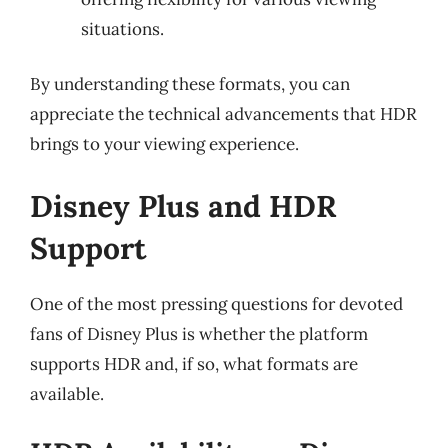
situations.
By understanding these formats, you can
appreciate the technical advancements that HDR
brings to your viewing experience.
Disney Plus and HDR
Support
One of the most pressing questions for devoted
fans of Disney Plus is whether the platform
supports HDR and, if so, what formats are
available.