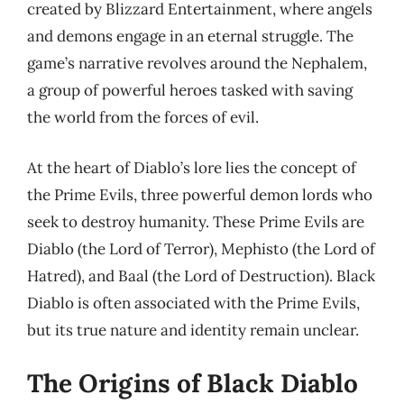
created by Blizzard Entertainment, where angels
and demons engage in an eternal struggle. The
game’s narrative revolves around the Nephalem,
a group of powerful heroes tasked with saving
the world from the forces of evil.
At the heart of Diablo’s lore lies the concept of
the Prime Evils, three powerful demon lords who
seek to destroy humanity. These Prime Evils are
Diablo (the Lord of Terror), Mephisto (the Lord of
Hatred), and Baal (the Lord of Destruction). Black
Diablo is often associated with the Prime Evils,
but its true nature and identity remain unclear.
The Origins of Black Diablo