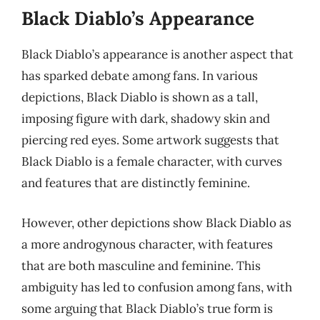
Black Diablo’s Appearance
Black Diablo’s appearance is another aspect that
has sparked debate among fans. In various
depictions, Black Diablo is shown as a tall,
imposing figure with dark, shadowy skin and
piercing red eyes. Some artwork suggests that
Black Diablo is a female character, with curves
and features that are distinctly feminine.
However, other depictions show Black Diablo as
a more androgynous character, with features
that are both masculine and feminine. This
ambiguity has led to confusion among fans, with
some arguing that Black Diablo’s true form is