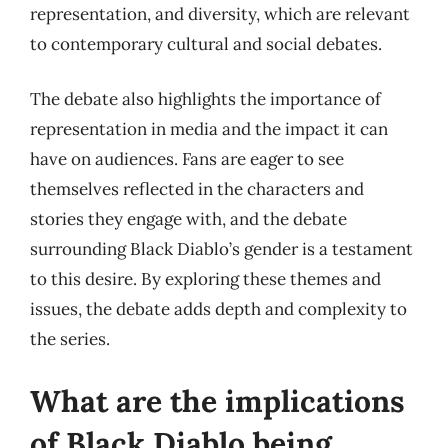
representation, and diversity, which are relevant
to contemporary cultural and social debates.
The debate also highlights the importance of
representation in media and the impact it can
have on audiences. Fans are eager to see
themselves reflected in the characters and
stories they engage with, and the debate
surrounding Black Diablo’s gender is a testament
to this desire. By exploring these themes and
issues, the debate adds depth and complexity to
the series.
What are the implications
of Black Diablo being