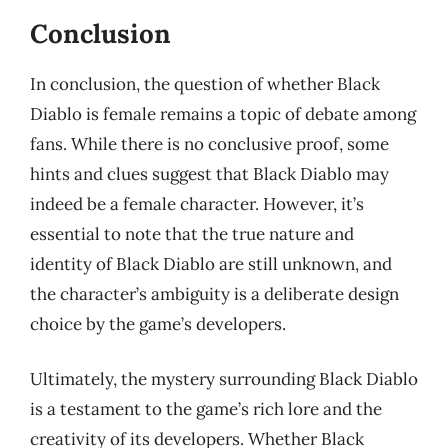
Conclusion
In conclusion, the question of whether Black
Diablo is female remains a topic of debate among
fans. While there is no conclusive proof, some
hints and clues suggest that Black Diablo may
indeed be a female character. However, it’s
essential to note that the true nature and
identity of Black Diablo are still unknown, and
the character’s ambiguity is a deliberate design
choice by the game’s developers.
Ultimately, the mystery surrounding Black Diablo
is a testament to the game’s rich lore and the
creativity of its developers. Whether Black