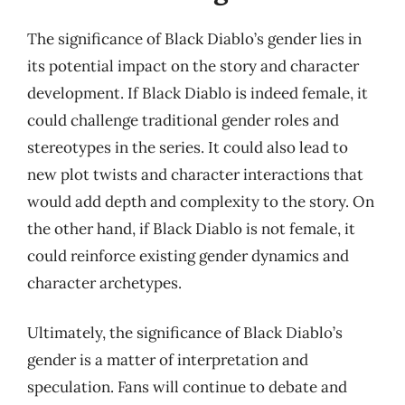
The significance of Black Diablo’s gender lies in
its potential impact on the story and character
development. If Black Diablo is indeed female, it
could challenge traditional gender roles and
stereotypes in the series. It could also lead to
new plot twists and character interactions that
would add depth and complexity to the story. On
the other hand, if Black Diablo is not female, it
could reinforce existing gender dynamics and
character archetypes.
Ultimately, the significance of Black Diablo’s
gender is a matter of interpretation and
speculation. Fans will continue to debate and