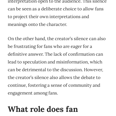
interpretation open to the audience. This silence
can be seen as a deliberate choice to allow fans
to project their own interpretations and
meanings onto the character.
On the other hand, the creator’s silence can also
be frustrating for fans who are eager for a
definitive answer. The lack of confirmation can
lead to speculation and misinformation, which
can be detrimental to the discussion. However,
the creator’s silence also allows the debate to
continue, fostering a sense of community and
engagement among fans.
What role does fan