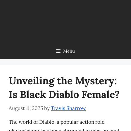
Menu
Unveiling the Mystery:
Is Black Diablo Female?
August 11, 2025
by
Travis Sharrow
The world of Diablo, a popular action role-
playing game, has been shrouded in mystery and