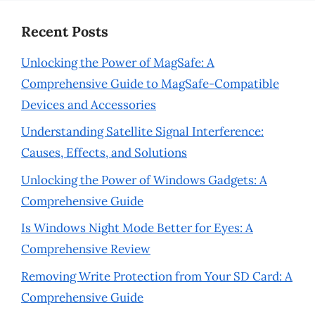
Recent Posts
Unlocking the Power of MagSafe: A
Comprehensive Guide to MagSafe-Compatible
Devices and Accessories
Understanding Satellite Signal Interference:
Causes, Effects, and Solutions
Unlocking the Power of Windows Gadgets: A
Comprehensive Guide
Is Windows Night Mode Better for Eyes: A
Comprehensive Review
Removing Write Protection from Your SD Card: A
Comprehensive Guide