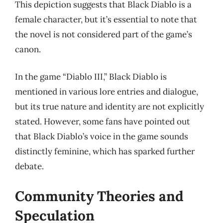
This depiction suggests that Black Diablo is a
female character, but it’s essential to note that
the novel is not considered part of the game’s
canon.
In the game “Diablo III,” Black Diablo is
mentioned in various lore entries and dialogue,
but its true nature and identity are not explicitly
stated. However, some fans have pointed out
that Black Diablo’s voice in the game sounds
distinctly feminine, which has sparked further
debate.
Community Theories and
Speculation