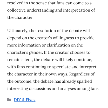
resolved in the sense that fans can come to a
collective understanding and interpretation of
the character.
Ultimately, the resolution of the debate will
depend on the creator’s willingness to provide
more information or clarification on the
character’s gender. If the creator chooses to
remain silent, the debate will likely continue,
with fans continuing to speculate and interpret
the character in their own ways. Regardless of
the outcome, the debate has already sparked
interesting discussions and analyses among fans.
Categories
DIY & Fixes