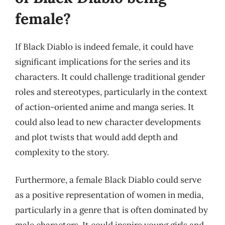
female?
If Black Diablo is indeed female, it could have
significant implications for the series and its
characters. It could challenge traditional gender
roles and stereotypes, particularly in the context
of action-oriented anime and manga series. It
could also lead to new character developments
and plot twists that would add depth and
complexity to the story.
Furthermore, a female Black Diablo could serve
as a positive representation of women in media,
particularly in a genre that is often dominated by