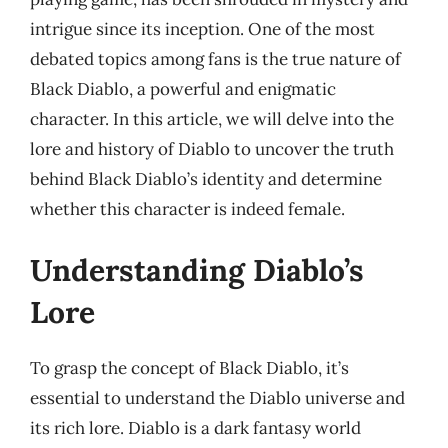
intrigue since its inception. One of the most
debated topics among fans is the true nature of
Black Diablo, a powerful and enigmatic
character. In this article, we will delve into the
lore and history of Diablo to uncover the truth
behind Black Diablo’s identity and determine
whether this character is indeed female.
Understanding Diablo’s
Lore
To grasp the concept of Black Diablo, it’s
essential to understand the Diablo universe and
its rich lore. Diablo is a dark fantasy world