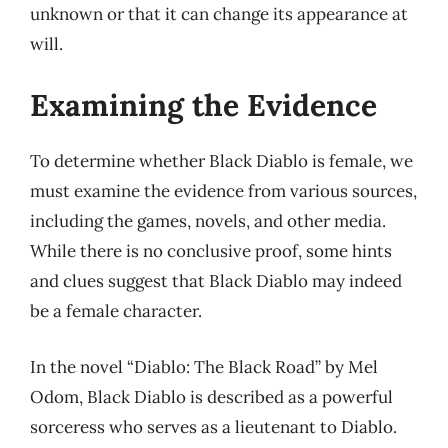
unknown or that it can change its appearance at
will.
Examining the Evidence
To determine whether Black Diablo is female, we
must examine the evidence from various sources,
including the games, novels, and other media.
While there is no conclusive proof, some hints
and clues suggest that Black Diablo may indeed
be a female character.
In the novel “Diablo: The Black Road” by Mel
Odom, Black Diablo is described as a powerful
sorceress who serves as a lieutenant to Diablo.