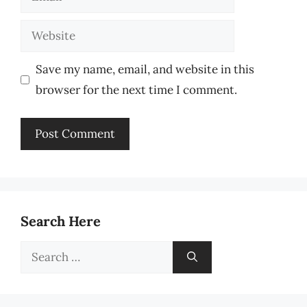
Website
Save my name, email, and website in this
browser for the next time I comment.
Search Here
Search
for: