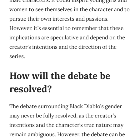
male characters. It could inspire young girls and
women to see themselves in the character and to
pursue their own interests and passions.
However, it’s essential to remember that these
implications are speculative and depend on the
creator’s intentions and the direction of the
series.
How will the debate be
resolved?
The debate surrounding Black Diablo’s gender
may never be fully resolved, as the creator’s
intentions and the character’s true nature may
remain ambiguous. However, the debate can be