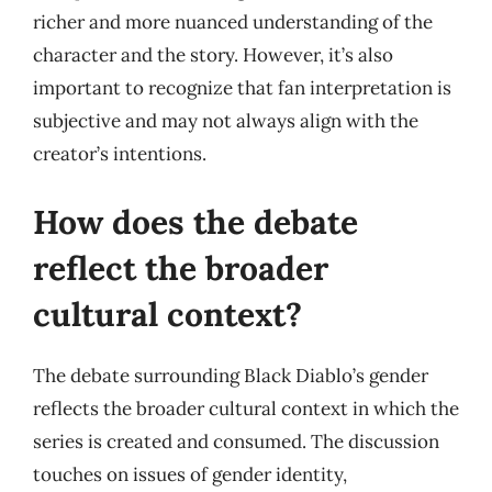
richer and more nuanced understanding of the
character and the story. However, it’s also
important to recognize that fan interpretation is
subjective and may not always align with the
creator’s intentions.
How does the debate
reflect the broader
cultural context?
The debate surrounding Black Diablo’s gender
reflects the broader cultural context in which the
series is created and consumed. The discussion
touches on issues of gender identity,