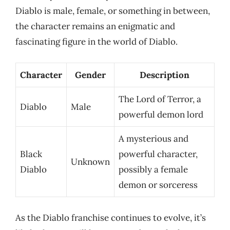
Diablo is male, female, or something in between,
the character remains an enigmatic and
fascinating figure in the world of Diablo.
Character
Gender
Description
The Lord of Terror, a
Diablo
Male
powerful demon lord
A mysterious and
Black
powerful character,
Unknown
Diablo
possibly a female
demon or sorceress
As the Diablo franchise continues to evolve, it’s