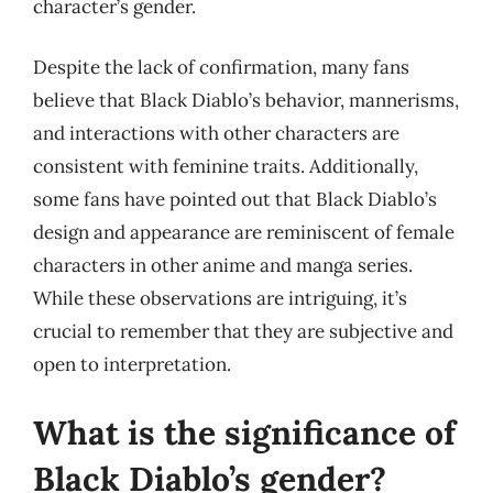
character’s gender.
Despite the lack of confirmation, many fans
believe that Black Diablo’s behavior, mannerisms,
and interactions with other characters are
consistent with feminine traits. Additionally,
some fans have pointed out that Black Diablo’s
design and appearance are reminiscent of female
characters in other anime and manga series.
While these observations are intriguing, it’s
crucial to remember that they are subjective and
open to interpretation.
What is the significance of
Black Diablo’s gender?