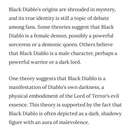
Black Diablo’s origins are shrouded in mystery,
and its true identity is still a topic of debate
among fans. Some theories suggest that Black
Diablo is a female demon, possibly a powerful
sorceress or a demonic queen. Others believe
that Black Diablo is a male character, perhaps a
powerful warrior or a dark lord.
One theory suggests that Black Diablo is a
manifestation of Diablo’s own darkness, a
physical embodiment of the Lord of Terror’s evil
essence. This theory is supported by the fact that
Black Diablo is often depicted as a dark, shadowy
figure with an aura of malevolence.