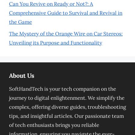
Can You Revive on Ready or Not?: A
Comprehensive Guide to Survival and Revival in
the Game
The Mystery of the Orange Wire on Car Stereos:
Unveiling its Purpose and Functionality
About Us
SoftHandTech is your tech companion on the
journey to digital enlightenment. We simplify the
complex, offering diverse guides, troubleshooting
tips, and insightful articles. Our passionate team
of tech enthusiasts brings you reliable
information, ensuring you navigate the ever-