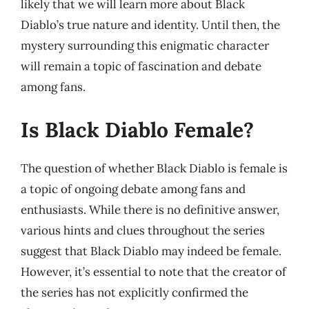
likely that we will learn more about Black
Diablo’s true nature and identity. Until then, the
mystery surrounding this enigmatic character
will remain a topic of fascination and debate
among fans.
Is Black Diablo Female?
The question of whether Black Diablo is female is
a topic of ongoing debate among fans and
enthusiasts. While there is no definitive answer,
various hints and clues throughout the series
suggest that Black Diablo may indeed be female.
However, it’s essential to note that the creator of
the series has not explicitly confirmed the