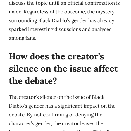
discuss the topic until an official confirmation is
made. Regardless of the outcome, the mystery
surrounding Black Diablo’s gender has already
sparked interesting discussions and analyses
among fans.
How does the creator’s
silence on the issue affect
the debate?
The creator’s silence on the issue of Black
Diablo’s gender has a significant impact on the
debate. By not confirming or denying the
character’s gender, the creator leaves the