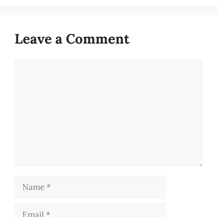
Leave a Comment
Comment
Name
Email