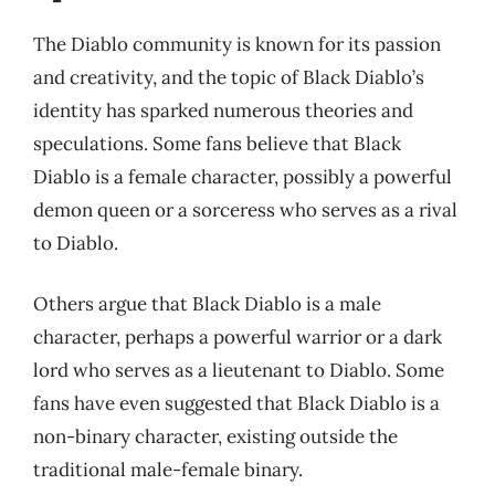
The Diablo community is known for its passion
and creativity, and the topic of Black Diablo’s
identity has sparked numerous theories and
speculations. Some fans believe that Black
Diablo is a female character, possibly a powerful
demon queen or a sorceress who serves as a rival
to Diablo.
Others argue that Black Diablo is a male
character, perhaps a powerful warrior or a dark
lord who serves as a lieutenant to Diablo. Some
fans have even suggested that Black Diablo is a
non-binary character, existing outside the
traditional male-female binary.