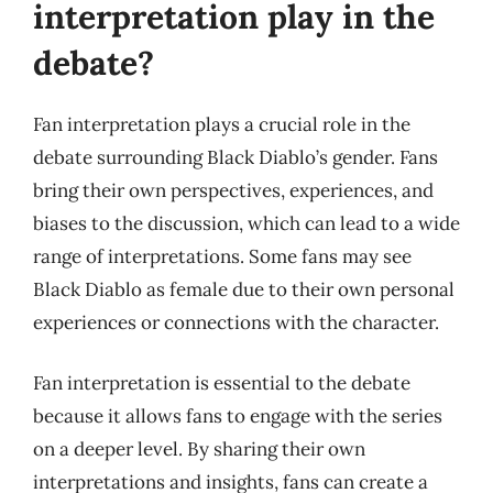
interpretation play in the
debate?
Fan interpretation plays a crucial role in the
debate surrounding Black Diablo’s gender. Fans
bring their own perspectives, experiences, and
biases to the discussion, which can lead to a wide
range of interpretations. Some fans may see
Black Diablo as female due to their own personal
experiences or connections with the character.
Fan interpretation is essential to the debate
because it allows fans to engage with the series
on a deeper level. By sharing their own
interpretations and insights, fans can create a