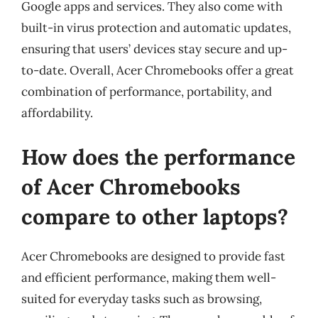
Google apps and services. They also come with
built-in virus protection and automatic updates,
ensuring that users’ devices stay secure and up-
to-date. Overall, Acer Chromebooks offer a great
combination of performance, portability, and
affordability.
How does the performance
of Acer Chromebooks
compare to other laptops?
Acer Chromebooks are designed to provide fast
and efficient performance, making them well-
suited for everyday tasks such as browsing,