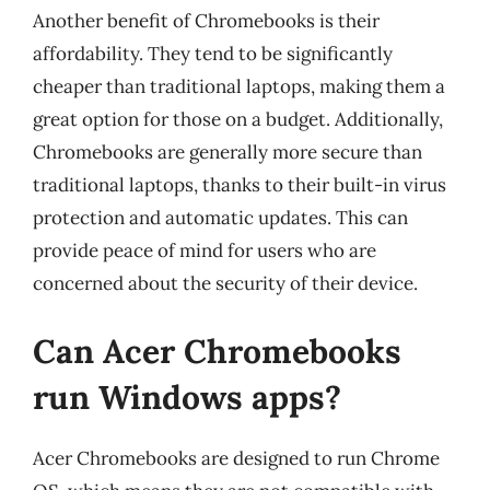
Another benefit of Chromebooks is their
affordability. They tend to be significantly
cheaper than traditional laptops, making them a
great option for those on a budget. Additionally,
Chromebooks are generally more secure than
traditional laptops, thanks to their built-in virus
protection and automatic updates. This can
provide peace of mind for users who are
concerned about the security of their device.
Can Acer Chromebooks
run Windows apps?
Acer Chromebooks are designed to run Chrome