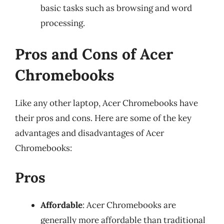
basic tasks such as browsing and word
processing.
Pros and Cons of Acer
Chromebooks
Like any other laptop, Acer Chromebooks have
their pros and cons. Here are some of the key
advantages and disadvantages of Acer
Chromebooks:
Pros
Affordable
: Acer Chromebooks are
generally more affordable than traditional