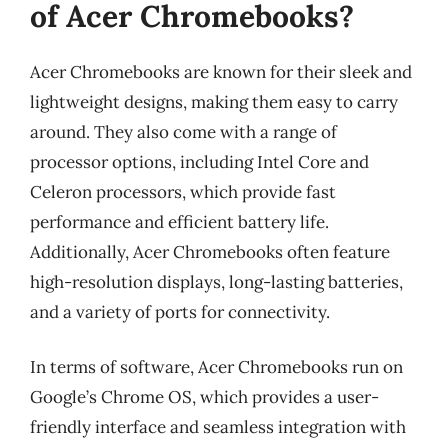
of Acer Chromebooks?
Acer Chromebooks are known for their sleek and
lightweight designs, making them easy to carry
around. They also come with a range of
processor options, including Intel Core and
Celeron processors, which provide fast
performance and efficient battery life.
Additionally, Acer Chromebooks often feature
high-resolution displays, long-lasting batteries,
and a variety of ports for connectivity.
In terms of software, Acer Chromebooks run on
Google’s Chrome OS, which provides a user-
friendly interface and seamless integration with