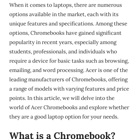
When it comes to laptops, there are numerous
options available in the market, each with its
unique features and specifications. Among these
options, Chromebooks have gained significant
popularity in recent years, especially among
students, professionals, and individuals who
require a device for basic tasks such as browsing,
emailing, and word processing. Acer is one of the
leading manufacturers of Chromebooks, offering
a range of models with varying features and price
points. In this article, we will delve into the
world of Acer Chromebooks and explore whether
they are a good laptop option for your needs.
What is a Chromebook?