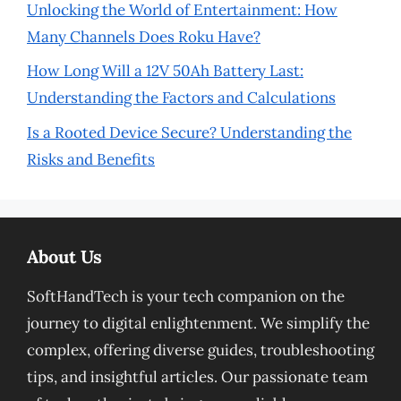
Unlocking the World of Entertainment: How
Many Channels Does Roku Have?
How Long Will a 12V 50Ah Battery Last:
Understanding the Factors and Calculations
Is a Rooted Device Secure? Understanding the
Risks and Benefits
About Us
SoftHandTech is your tech companion on the
journey to digital enlightenment. We simplify the
complex, offering diverse guides, troubleshooting
tips, and insightful articles. Our passionate team