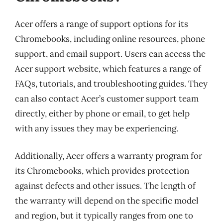
Acer offers a range of support options for its
Chromebooks, including online resources, phone
support, and email support. Users can access the
Acer support website, which features a range of
FAQs, tutorials, and troubleshooting guides. They
can also contact Acer’s customer support team
directly, either by phone or email, to get help
with any issues they may be experiencing.
Additionally, Acer offers a warranty program for
its Chromebooks, which provides protection
against defects and other issues. The length of
the warranty will depend on the specific model
and region, but it typically ranges from one to