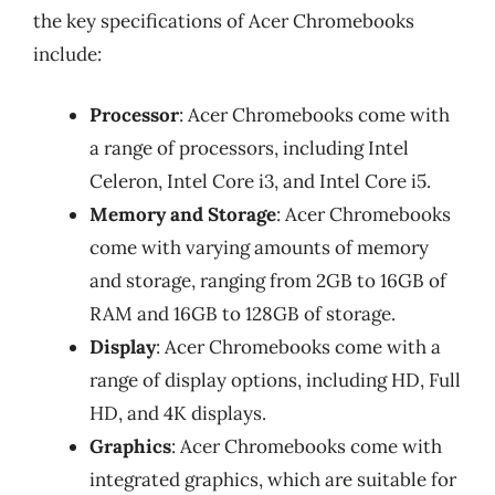
the key specifications of Acer Chromebooks
include:
Processor
: Acer Chromebooks come with
a range of processors, including Intel
Celeron, Intel Core i3, and Intel Core i5.
Memory and Storage
: Acer Chromebooks
come with varying amounts of memory
and storage, ranging from 2GB to 16GB of
RAM and 16GB to 128GB of storage.
Display
: Acer Chromebooks come with a
range of display options, including HD, Full
HD, and 4K displays.
Graphics
: Acer Chromebooks come with
integrated graphics, which are suitable for