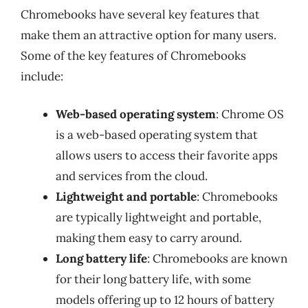
Chromebooks have several key features that
make them an attractive option for many users.
Some of the key features of Chromebooks
include:
Web-based operating system
: Chrome OS
is a web-based operating system that
allows users to access their favorite apps
and services from the cloud.
Lightweight and portable
: Chromebooks
are typically lightweight and portable,
making them easy to carry around.
Long battery life
: Chromebooks are known
for their long battery life, with some
models offering up to 12 hours of battery