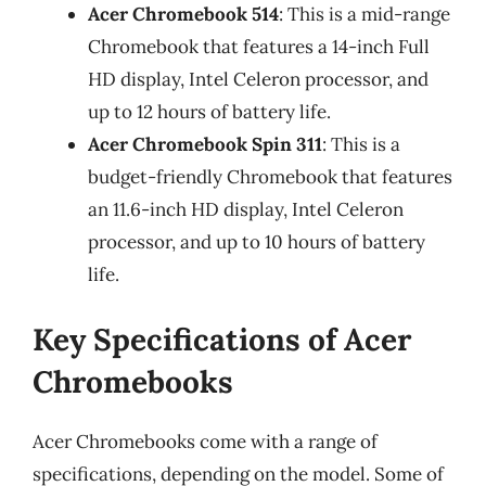
Acer Chromebook 514
: This is a mid-range
Chromebook that features a 14-inch Full
HD display, Intel Celeron processor, and
up to 12 hours of battery life.
Acer Chromebook Spin 311
: This is a
budget-friendly Chromebook that features
an 11.6-inch HD display, Intel Celeron
processor, and up to 10 hours of battery
life.
Key Specifications of Acer
Chromebooks
Acer Chromebooks come with a range of
specifications, depending on the model. Some of