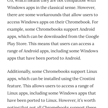
OS, which means they are not compatible with
Windows apps in the classical sense. However,
there are some workarounds that allow users to
access Windows apps on their Chromebook. For
example, some Chromebooks support Android
apps, which can be downloaded from the Google
Play Store. This means that users can access a
range of Android apps, including some Windows
apps that have been ported to Android.
Additionally, some Chromebooks support Linux
apps, which can be installed using the Crostini
feature. This allows users to access a range of
Linux apps, including some Windows apps that
have been ported to Linux. However, it’s worth
noting that not all Chromebooks support these