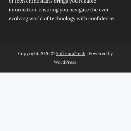
of tech enthusiasts brings you reliable
information, ensuring you navigate the ever-
evolving world of technology with confidence.
Copyright 2026 ©
SoftHandTech
| Powered by
WordPress
.