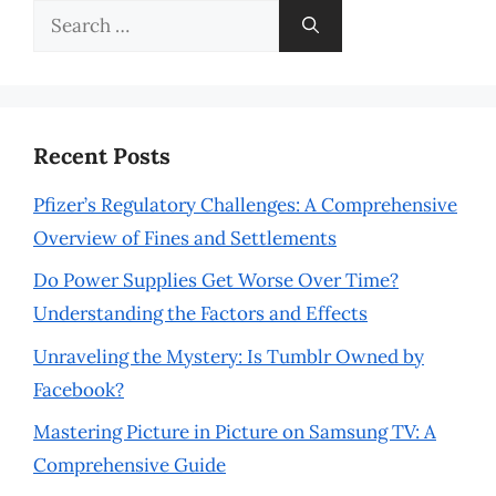
Search
for:
Recent Posts
Pfizer’s Regulatory Challenges: A Comprehensive
Overview of Fines and Settlements
Do Power Supplies Get Worse Over Time?
Understanding the Factors and Effects
Unraveling the Mystery: Is Tumblr Owned by
Facebook?
Mastering Picture in Picture on Samsung TV: A
Comprehensive Guide