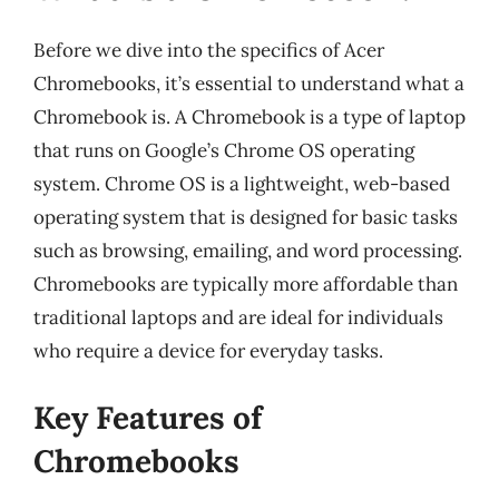
Before we dive into the specifics of Acer
Chromebooks, it’s essential to understand what a
Chromebook is. A Chromebook is a type of laptop
that runs on Google’s Chrome OS operating
system. Chrome OS is a lightweight, web-based
operating system that is designed for basic tasks
such as browsing, emailing, and word processing.
Chromebooks are typically more affordable than
traditional laptops and are ideal for individuals
who require a device for everyday tasks.
Key Features of
Chromebooks