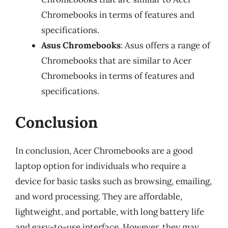
Chromebooks in terms of features and
specifications.
Asus Chromebooks
: Asus offers a range of
Chromebooks that are similar to Acer
Chromebooks in terms of features and
specifications.
Conclusion
In conclusion, Acer Chromebooks are a good
laptop option for individuals who require a
device for basic tasks such as browsing, emailing,
and word processing. They are affordable,
lightweight, and portable, with long battery life
and easy-to-use interface. However, they may