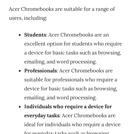
Acer Chromebooks are suitable for a range of
users, including:
Students
: Acer Chromebooks are an
excellent option for students who require
a device for basic tasks such as browsing,
emailing, and word processing.
Professionals
: Acer Chromebooks are
suitable for professionals who require a
device for basic tasks such as browsing,
emailing, and word processing.
Individuals who require a device for
everyday tasks
: Acer Chromebooks are
ideal for individuals who require a device
for everyday tasks such as browsing,