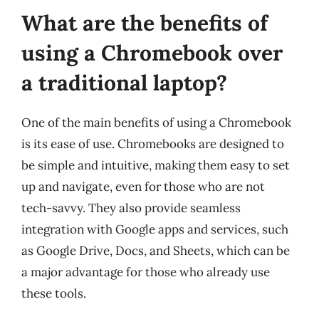
What are the benefits of
using a Chromebook over
a traditional laptop?
One of the main benefits of using a Chromebook
is its ease of use. Chromebooks are designed to
be simple and intuitive, making them easy to set
up and navigate, even for those who are not
tech-savvy. They also provide seamless
integration with Google apps and services, such
as Google Drive, Docs, and Sheets, which can be
a major advantage for those who already use
these tools.