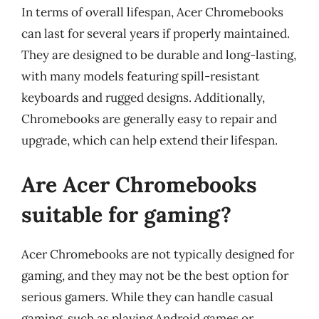
In terms of overall lifespan, Acer Chromebooks
can last for several years if properly maintained.
They are designed to be durable and long-lasting,
with many models featuring spill-resistant
keyboards and rugged designs. Additionally,
Chromebooks are generally easy to repair and
upgrade, which can help extend their lifespan.
Are Acer Chromebooks
suitable for gaming?
Acer Chromebooks are not typically designed for
gaming, and they may not be the best option for
serious gamers. While they can handle casual
gaming, such as playing Android games or