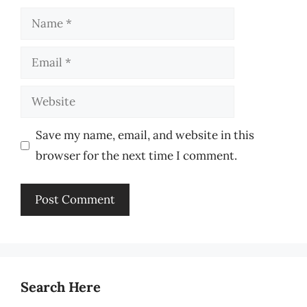
Name
Email
Website
Save my name, email, and website in this
browser for the next time I comment.
Search Here