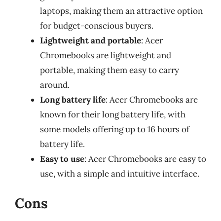
laptops, making them an attractive option
for budget-conscious buyers.
Lightweight and portable
: Acer
Chromebooks are lightweight and
portable, making them easy to carry
around.
Long battery life
: Acer Chromebooks are
known for their long battery life, with
some models offering up to 16 hours of
battery life.
Easy to use
: Acer Chromebooks are easy to
use, with a simple and intuitive interface.
Cons