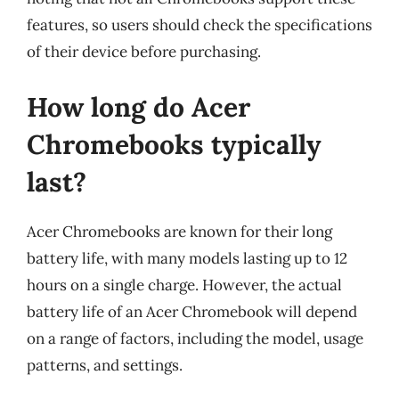
features, so users should check the specifications
of their device before purchasing.
How long do Acer
Chromebooks typically
last?
Acer Chromebooks are known for their long
battery life, with many models lasting up to 12
hours on a single charge. However, the actual
battery life of an Acer Chromebook will depend
on a range of factors, including the model, usage
patterns, and settings.