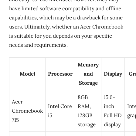
have limited software compatibility and offline
capabilities, which may be a drawback for some
users. Ultimately, whether an Acer Chromebook
is suitable for you depends on your specific
needs and requirements.
Memory
Model
Processor
and
Display
Gr
Storage
8GB
15.6-
Acer
Intel Core
RAM,
inch
Int
Chromebook
i5
128GB
Full HD
gra
715
storage
display