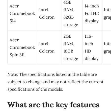
4GB
Acer
14-inch
Intel
RAM,
Int
Chromebook
Full HD
Celeron
32GB
gra
514
display
storage
2GB
11.6-
Acer
Intel
RAM,
inch
Int
Chromebook
Celeron
16GB
HD
gra
Spin 311
storage
display
Note: The specifications listed in the table are
subject to change and may not reflect the current
specifications of the models.
What are the key features