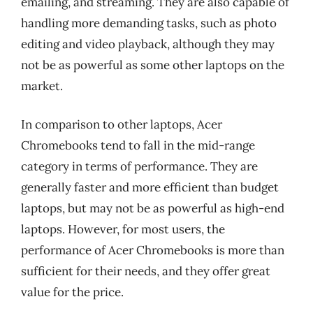
emailing, and streaming. They are also capable of
handling more demanding tasks, such as photo
editing and video playback, although they may
not be as powerful as some other laptops on the
market.
In comparison to other laptops, Acer
Chromebooks tend to fall in the mid-range
category in terms of performance. They are
generally faster and more efficient than budget
laptops, but may not be as powerful as high-end
laptops. However, for most users, the
performance of Acer Chromebooks is more than
sufficient for their needs, and they offer great
value for the price.