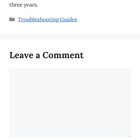
three years.
Categories
Troubleshooting Guides
Leave a Comment
Comment