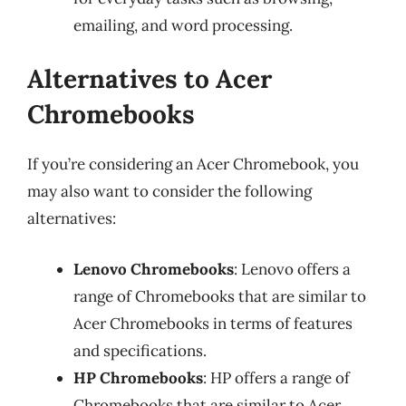
emailing, and word processing.
Alternatives to Acer
Chromebooks
If you’re considering an Acer Chromebook, you
may also want to consider the following
alternatives:
Lenovo Chromebooks
: Lenovo offers a
range of Chromebooks that are similar to
Acer Chromebooks in terms of features
and specifications.
HP Chromebooks
: HP offers a range of
Chromebooks that are similar to Acer