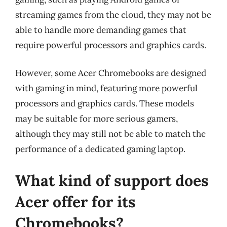
streaming games from the cloud, they may not be
able to handle more demanding games that
require powerful processors and graphics cards.
However, some Acer Chromebooks are designed
with gaming in mind, featuring more powerful
processors and graphics cards. These models
may be suitable for more serious gamers,
although they may still not be able to match the
performance of a dedicated gaming laptop.
What kind of support does
Acer offer for its
Chromebooks?