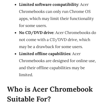
Limited software compatibility
: Acer
Chromebooks can only run Chrome OS
apps, which may limit their functionality
for some users.
No CD/DVD drive
: Acer Chromebooks do
not come with a CD/DVD drive, which
may be a drawback for some users.
Limited offline capabilities
: Acer
Chromebooks are designed for online use,
and their offline capabilities may be
limited.
Who is Acer Chromebook
Suitable For?