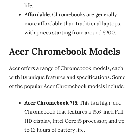
life.
Affordable
: Chromebooks are generally
more affordable than traditional laptops,
with prices starting from around $200.
Acer Chromebook Models
Acer offers a range of Chromebook models, each
with its unique features and specifications. Some
of the popular Acer Chromebook models include:
Acer Chromebook 715
: This is a high-end
Chromebook that features a 15.6-inch Full
HD display, Intel Core i5 processor, and up
to 16 hours of battery life.