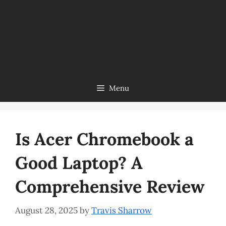
Menu
Is Acer Chromebook a
Good Laptop? A
Comprehensive Review
August 28, 2025
by
Travis Sharrow