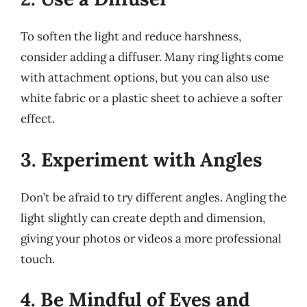
To soften the light and reduce harshness,
consider adding a diffuser. Many ring lights come
with attachment options, but you can also use
white fabric or a plastic sheet to achieve a softer
effect.
3. Experiment with Angles
Don’t be afraid to try different angles. Angling the
light slightly can create depth and dimension,
giving your photos or videos a more professional
touch.
4. Be Mindful of Eyes and