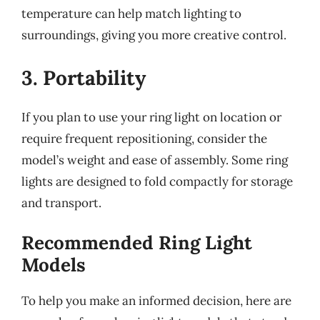
temperature can help match lighting to
surroundings, giving you more creative control.
3. Portability
If you plan to use your ring light on location or
require frequent repositioning, consider the
model’s weight and ease of assembly. Some ring
lights are designed to fold compactly for storage
and transport.
Recommended Ring Light
Models
To help you make an informed decision, here are