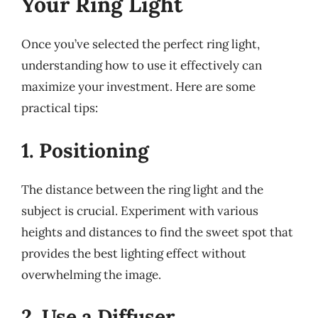
Your Ring Light
Once you’ve selected the perfect ring light,
understanding how to use it effectively can
maximize your investment. Here are some
practical tips:
1. Positioning
The distance between the ring light and the
subject is crucial. Experiment with various
heights and distances to find the sweet spot that
provides the best lighting effect without
overwhelming the image.
2. Use a Diffuser