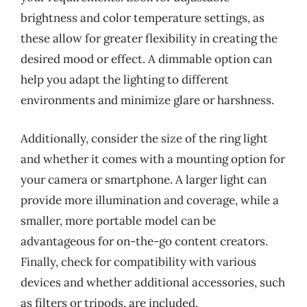
brightness and color temperature settings, as
these allow for greater flexibility in creating the
desired mood or effect. A dimmable option can
help you adapt the lighting to different
environments and minimize glare or harshness.
Additionally, consider the size of the ring light
and whether it comes with a mounting option for
your camera or smartphone. A larger light can
provide more illumination and coverage, while a
smaller, more portable model can be
advantageous for on-the-go content creators.
Finally, check for compatibility with various
devices and whether additional accessories, such
as filters or tripods, are included.