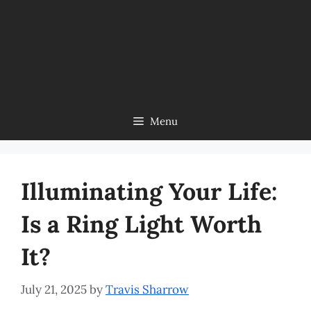
Menu
Illuminating Your Life:
Is a Ring Light Worth
It?
July 21, 2025
by
Travis Sharrow