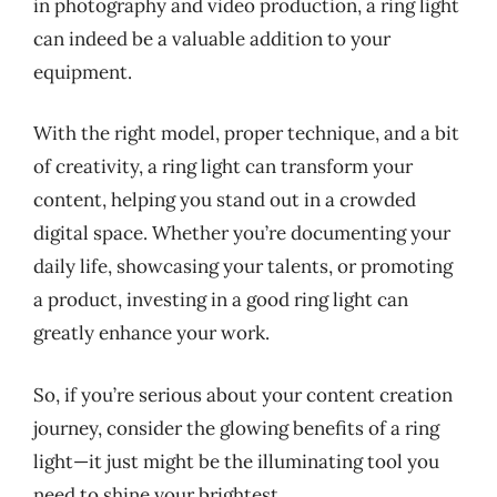
in photography and video production, a ring light
can indeed be a valuable addition to your
equipment.
With the right model, proper technique, and a bit
of creativity, a ring light can transform your
content, helping you stand out in a crowded
digital space. Whether you’re documenting your
daily life, showcasing your talents, or promoting
a product, investing in a good ring light can
greatly enhance your work.
So, if you’re serious about your content creation
journey, consider the glowing benefits of a ring
light—it just might be the illuminating tool you
need to shine your brightest.