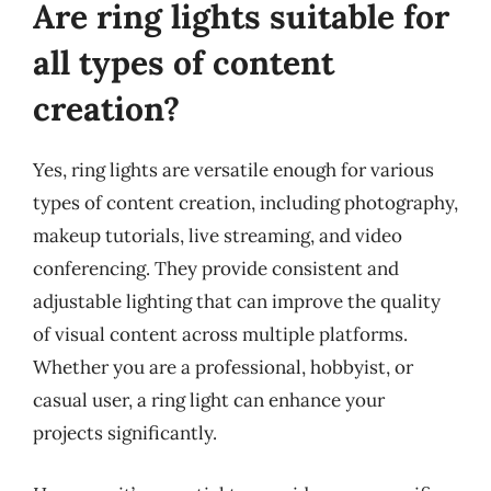
Are ring lights suitable for
all types of content
creation?
Yes, ring lights are versatile enough for various
types of content creation, including photography,
makeup tutorials, live streaming, and video
conferencing. They provide consistent and
adjustable lighting that can improve the quality
of visual content across multiple platforms.
Whether you are a professional, hobbyist, or
casual user, a ring light can enhance your
projects significantly.