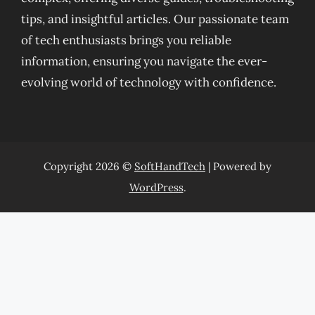
tips, and insightful articles. Our passionate team
of tech enthusiasts brings you reliable
information, ensuring you navigate the ever-
evolving world of technology with confidence.
Copyright 2026 ©
SoftHandTech
| Powered by
WordPress
.