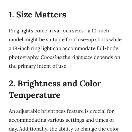
1. Size Matters
Ring lights come in various sizes—a 10-inch
model might be suitable for close-up shots while
a 18-inch ring light can accommodate full-body
photography.
Choosing the right size
depends on
the primary intent of use.
2. Brightness and Color
Temperature
An adjustable brightness feature is crucial for
accommodating various settings and times of
day. Additionally, the ability to change the color