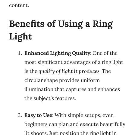
content.
Benefits of Using a Ring
Light
Enhanced Lighting Quality
: One of the
most significant advantages of a ring light
is the
quality of light it produces
. The
circular shape provides uniform
illumination that captures and enhances
the subject’s features.
Easy to Use
: With simple setups, even
beginners can plan and execute beautifully
lit shoots. Just position the ring light in