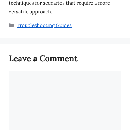
techniques for scenarios that require a more
versatile approach.
Categories
Troubleshooting Guides
Leave a Comment
Comment