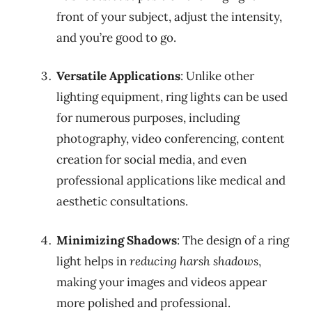
front of your subject, adjust the intensity,
and you’re good to go.
Versatile Applications
: Unlike other
lighting equipment, ring lights can be used
for numerous purposes, including
photography, video conferencing, content
creation for social media, and even
professional applications like medical and
aesthetic consultations.
Minimizing Shadows
: The design of a ring
light helps in
reducing harsh shadows
,
making your images and videos appear
more polished and professional.