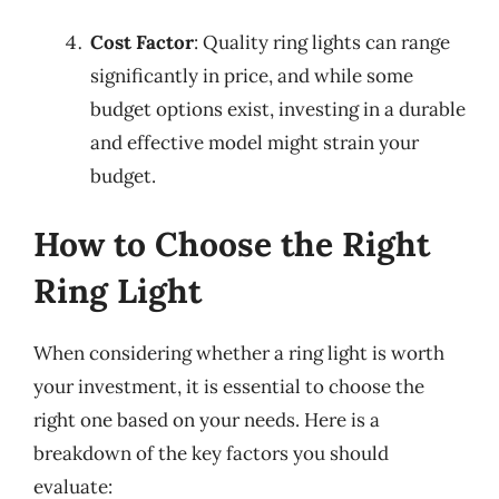
Cost Factor
: Quality ring lights can range
significantly in price, and while some
budget options exist, investing in a durable
and effective model might strain your
budget.
How to Choose the Right
Ring Light
When considering whether a ring light is worth
your investment, it is essential to choose the
right one based on your needs. Here is a
breakdown of the key factors you should
evaluate: