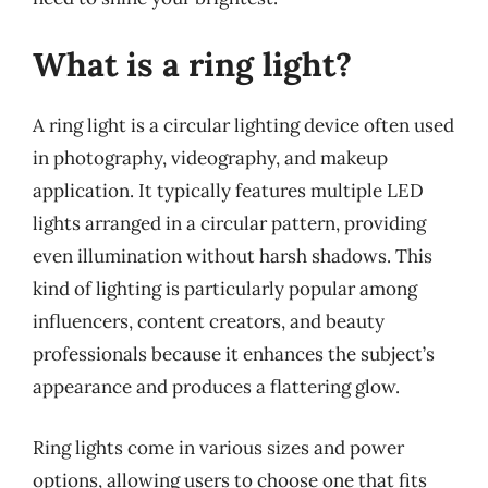
What is a ring light?
A ring light is a circular lighting device often used
in photography, videography, and makeup
application. It typically features multiple LED
lights arranged in a circular pattern, providing
even illumination without harsh shadows. This
kind of lighting is particularly popular among
influencers, content creators, and beauty
professionals because it enhances the subject’s
appearance and produces a flattering glow.
Ring lights come in various sizes and power
options, allowing users to choose one that fits