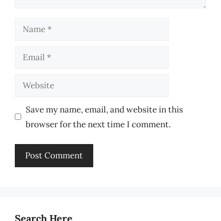
Name
Email
Website
Save my name, email, and website in this
browser for the next time I comment.
Search Here