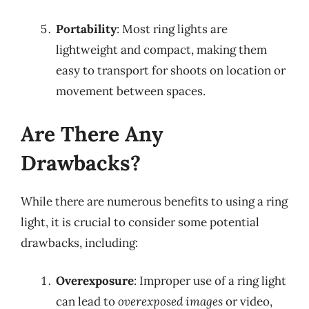
Portability
: Most ring lights are
lightweight and compact, making them
easy to transport for shoots on location or
movement between spaces.
Are There Any
Drawbacks?
While there are numerous benefits to using a ring
light, it is crucial to consider some potential
drawbacks, including:
Overexposure
: Improper use of a ring light
can lead to
overexposed images
or video,