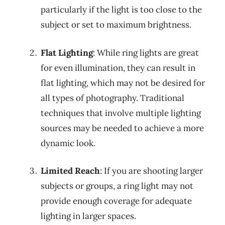
particularly if the light is too close to the
subject or set to maximum brightness.
Flat Lighting
: While ring lights are great
for even illumination, they can result in
flat lighting, which may not be desired for
all types of photography. Traditional
techniques that involve multiple lighting
sources may be needed to achieve a more
dynamic look.
Limited Reach
: If you are shooting larger
subjects or groups, a ring light may not
provide enough coverage for adequate
lighting in larger spaces.