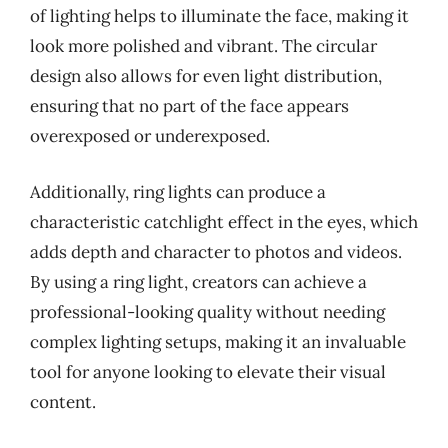
of lighting helps to illuminate the face, making it
look more polished and vibrant. The circular
design also allows for even light distribution,
ensuring that no part of the face appears
overexposed or underexposed.
Additionally, ring lights can produce a
characteristic catchlight effect in the eyes, which
adds depth and character to photos and videos.
By using a ring light, creators can achieve a
professional-looking quality without needing
complex lighting setups, making it an invaluable
tool for anyone looking to elevate their visual
content.