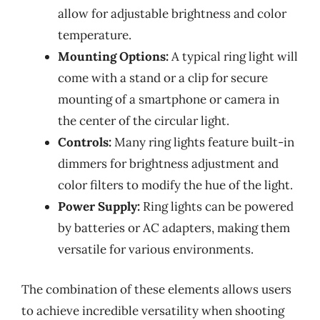
allow for adjustable brightness and color
temperature.
Mounting Options:
A typical ring light will
come with a stand or a clip for secure
mounting of a smartphone or camera in
the center of the circular light.
Controls:
Many ring lights feature built-in
dimmers for brightness adjustment and
color filters to modify the hue of the light.
Power Supply:
Ring lights can be powered
by batteries or AC adapters, making them
versatile for various environments.
The combination of these elements allows users
to achieve incredible versatility when shooting