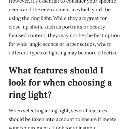
However, it’s essential to consider your specific
needs and the environment in which you’ll be
using the ring light. While they are great for
close-up shots, such as portraits or beauty-
focused content, they may not be the best option
for wide-angle scenes or larger setups, where
different types of lighting may be more effective.
What features should I
look for when choosing a
ring light?
When selecting a ring light, several features
should be taken into account to ensure it meets
your requirements. Look for adjustable