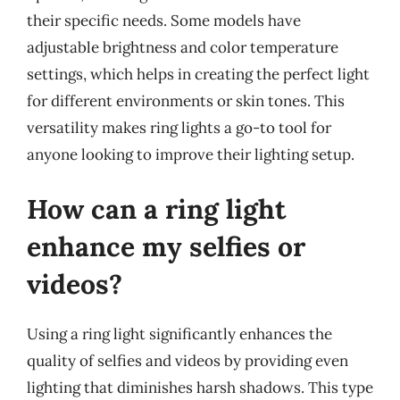
their specific needs. Some models have
adjustable brightness and color temperature
settings, which helps in creating the perfect light
for different environments or skin tones. This
versatility makes ring lights a go-to tool for
anyone looking to improve their lighting setup.
How can a ring light
enhance my selfies or
videos?
Using a ring light significantly enhances the
quality of selfies and videos by providing even
lighting that diminishes harsh shadows. This type