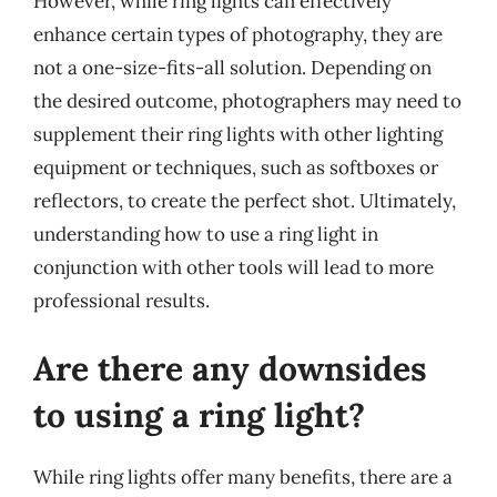
However, while ring lights can effectively
enhance certain types of photography, they are
not a one-size-fits-all solution. Depending on
the desired outcome, photographers may need to
supplement their ring lights with other lighting
equipment or techniques, such as softboxes or
reflectors, to create the perfect shot. Ultimately,
understanding how to use a ring light in
conjunction with other tools will lead to more
professional results.
Are there any downsides
to using a ring light?
While ring lights offer many benefits, there are a