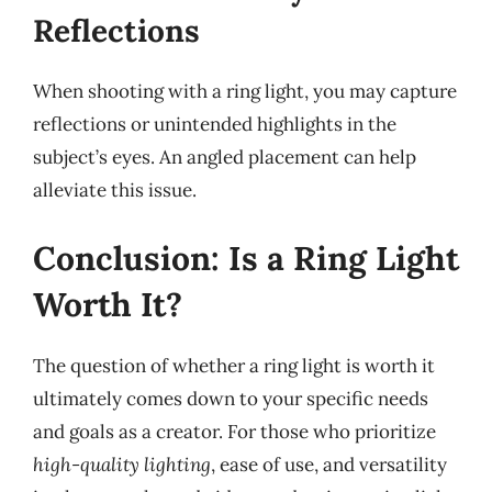
Reflections
When shooting with a ring light, you may capture
reflections or unintended highlights in the
subject’s eyes. An angled placement can help
alleviate this issue.
Conclusion: Is a Ring Light
Worth It?
The question of whether a ring light is worth it
ultimately comes down to your specific needs
and goals as a creator. For those who prioritize
high-quality lighting
, ease of use, and versatility