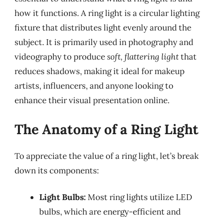
how it functions. A ring light is a circular lighting
fixture that distributes light evenly around the
subject. It is primarily used in photography and
videography to produce
soft, flattering light
that
reduces shadows, making it ideal for makeup
artists, influencers, and anyone looking to
enhance their visual presentation online.
The Anatomy of a Ring Light
To appreciate the value of a ring light, let’s break
down its components:
Light Bulbs:
Most ring lights utilize LED
bulbs, which are energy-efficient and