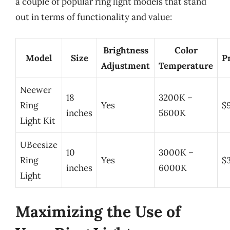
a couple of popular ring light models that stand
out in terms of functionality and value:
Brightness
Color
Model
Size
P
Adjustment
Temperature
Neewer
18
3200K –
Ring
Yes
$
inches
5600K
Light Kit
UBeesize
10
3000K –
Ring
Yes
$
inches
6000K
Light
Maximizing the Use of