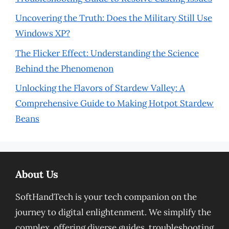
Uncovering the Truth: Does the Military Still Use
Windows XP?
The Flicker Effect: Understanding the Science
Behind the Phenomenon
Unlocking the Flavors of Stardew Valley: A
Comprehensive Guide to Making Hotpot Stardew
Beans
About Us
SoftHandTech is your tech companion on the
journey to digital enlightenment. We simplify the
complex, offering diverse guides, troubleshooting