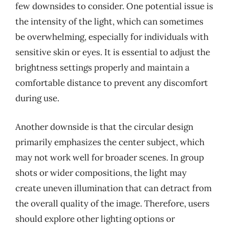
few downsides to consider. One potential issue is
the intensity of the light, which can sometimes
be overwhelming, especially for individuals with
sensitive skin or eyes. It is essential to adjust the
brightness settings properly and maintain a
comfortable distance to prevent any discomfort
during use.
Another downside is that the circular design
primarily emphasizes the center subject, which
may not work well for broader scenes. In group
shots or wider compositions, the light may
create uneven illumination that can detract from
the overall quality of the image. Therefore, users
should explore other lighting options or