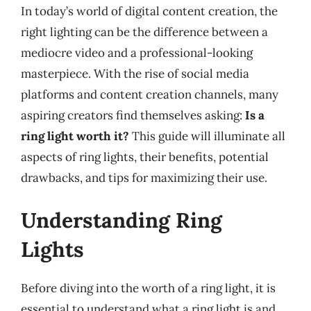
In today’s world of digital content creation, the
right lighting can be the difference between a
mediocre video and a professional-looking
masterpiece. With the rise of social media
platforms and content creation channels, many
aspiring creators find themselves asking:
Is a
ring light worth it?
This guide will illuminate all
aspects of ring lights, their benefits, potential
drawbacks, and tips for maximizing their use.
Understanding Ring
Lights
Before diving into the worth of a ring light, it is
essential to understand what a ring light is and