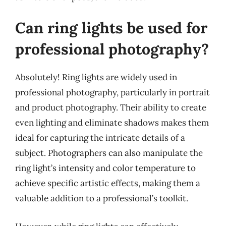
Can ring lights be used for
professional photography?
Absolutely! Ring lights are widely used in
professional photography, particularly in portrait
and product photography. Their ability to create
even lighting and eliminate shadows makes them
ideal for capturing the intricate details of a
subject. Photographers can also manipulate the
ring light’s intensity and color temperature to
achieve specific artistic effects, making them a
valuable addition to a professional’s toolkit.