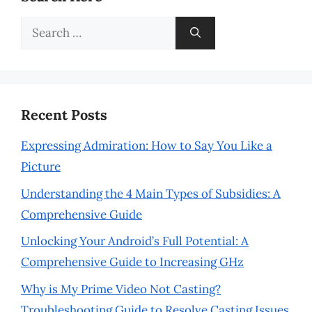
Search
for:
Recent Posts
Expressing Admiration: How to Say You Like a
Picture
Understanding the 4 Main Types of Subsidies: A
Comprehensive Guide
Unlocking Your Android’s Full Potential: A
Comprehensive Guide to Increasing GHz
Why is My Prime Video Not Casting?
Troubleshooting Guide to Resolve Casting Issues