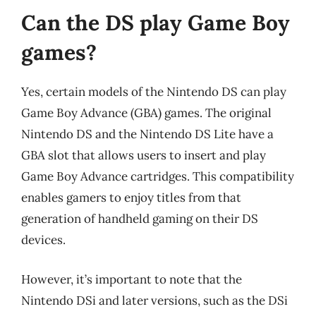
Can the DS play Game Boy
games?
Yes, certain models of the Nintendo DS can play
Game Boy Advance (GBA) games. The original
Nintendo DS and the Nintendo DS Lite have a
GBA slot that allows users to insert and play
Game Boy Advance cartridges. This compatibility
enables gamers to enjoy titles from that
generation of handheld gaming on their DS
devices.
However, it’s important to note that the
Nintendo DSi and later versions, such as the DSi