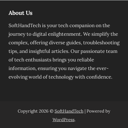
About Us
SoftHandTech is your tech companion on the
journey to digital enlightenment. We simplify the
complex, offering diverse guides, troubleshooting
tips, and insightful articles. Our passionate team
of tech enthusiasts brings you reliable
information, ensuring you navigate the ever-
evolving world of technology with confidence.
Copyright 2026 ©
SoftHandTech
| Powered by
WordPress
.