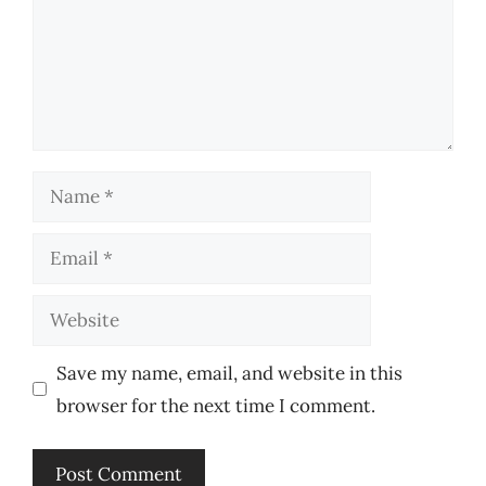
Name
Email
Website
Save my name, email, and website in this
browser for the next time I comment.