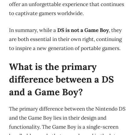
offer an unforgettable experience that continues
to captivate gamers worldwide.
In summary, while a
DS is not a Game Boy
, they
are both essential in their own right, continuing
to inspire a new generation of portable gamers.
What is the primary
difference between a DS
and a Game Boy?
The primary difference between the Nintendo DS
and the Game Boy lies in their design and
functionality. The Game Boy is a single-screen