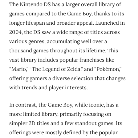
The Nintendo DS has a larger overall library of
games compared to the Game Boy, thanks to its
longer lifespan and broader appeal. Launched in
2004, the DS saw a wide range of titles across
various genres, accumulating well over a
thousand games throughout its lifetime. This
vast library includes popular franchises like
“Mario,” “The Legend of Zelda,” and “Pokémon,”
offering gamers a diverse selection that changes
with trends and player interests.
In contrast, the Game Boy, while iconic, has a
more limited library, primarily focusing on
simpler 2D titles and a few standout games. Its
offerings were mostly defined by the popular