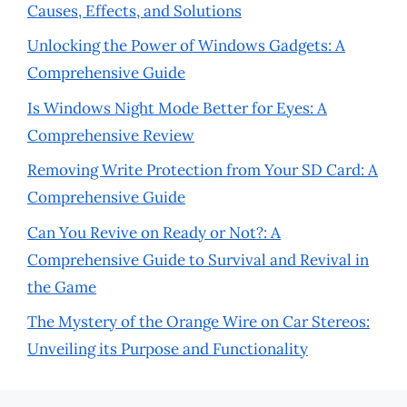
Causes, Effects, and Solutions
Unlocking the Power of Windows Gadgets: A
Comprehensive Guide
Is Windows Night Mode Better for Eyes: A
Comprehensive Review
Removing Write Protection from Your SD Card: A
Comprehensive Guide
Can You Revive on Ready or Not?: A
Comprehensive Guide to Survival and Revival in
the Game
The Mystery of the Orange Wire on Car Stereos:
Unveiling its Purpose and Functionality