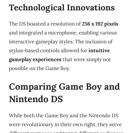
Technological Innovations
The DS boasted a resolution of
256 x 192 pixels
and integrated a microphone, enabling various
interactive gameplay styles. The inclusion of
stylus-based controls allowed for
intuitive
gameplay experiences
that were simply not
possible on the Game Boy.
Comparing Game Boy and
Nintendo DS
While both the Game Boy and the Nintendo DS
were revolutionary in their own right, they serve