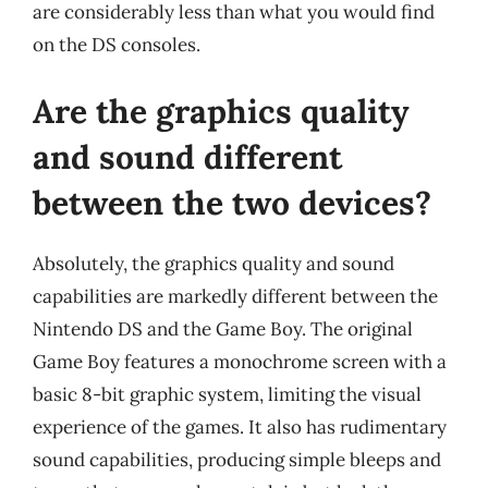
are considerably less than what you would find
on the DS consoles.
Are the graphics quality
and sound different
between the two devices?
Absolutely, the graphics quality and sound
capabilities are markedly different between the
Nintendo DS and the Game Boy. The original
Game Boy features a monochrome screen with a
basic 8-bit graphic system, limiting the visual
experience of the games. It also has rudimentary
sound capabilities, producing simple bleeps and