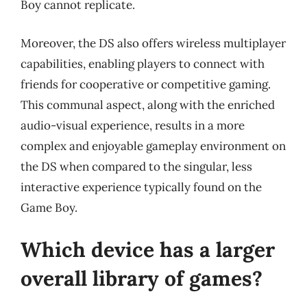
Boy cannot replicate.
Moreover, the DS also offers wireless multiplayer
capabilities, enabling players to connect with
friends for cooperative or competitive gaming.
This communal aspect, along with the enriched
audio-visual experience, results in a more
complex and enjoyable gameplay environment on
the DS when compared to the singular, less
interactive experience typically found on the
Game Boy.
Which device has a larger
overall library of games?