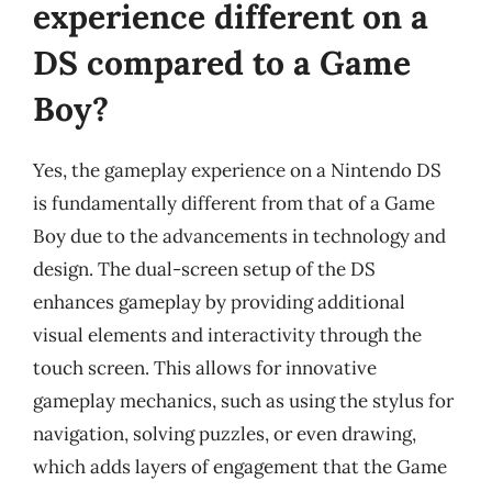
experience different on a
DS compared to a Game
Boy?
Yes, the gameplay experience on a Nintendo DS
is fundamentally different from that of a Game
Boy due to the advancements in technology and
design. The dual-screen setup of the DS
enhances gameplay by providing additional
visual elements and interactivity through the
touch screen. This allows for innovative
gameplay mechanics, such as using the stylus for
navigation, solving puzzles, or even drawing,
which adds layers of engagement that the Game