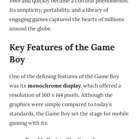
1989 and quickly became a cultural phenomenon.
Its simplicity, portability, and a library of
engaging games captured the hearts of millions
around the globe.
Key Features of the Game
Boy
One of the defining features of the Game Boy
was its
monochrome display
, which offered a
resolution of 160 x 144 pixels. Although the
graphics were simple compared to today’s
standards, the Game Boy set the stage for mobile
gaming with its: