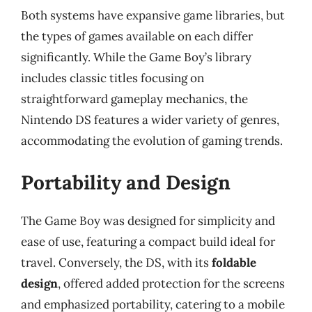
Both systems have expansive game libraries, but
the types of games available on each differ
significantly. While the Game Boy’s library
includes classic titles focusing on
straightforward gameplay mechanics, the
Nintendo DS features a wider variety of genres,
accommodating the evolution of gaming trends.
Portability and Design
The Game Boy was designed for simplicity and
ease of use, featuring a compact build ideal for
travel. Conversely, the DS, with its
foldable
design
, offered added protection for the screens
and emphasized portability, catering to a mobile