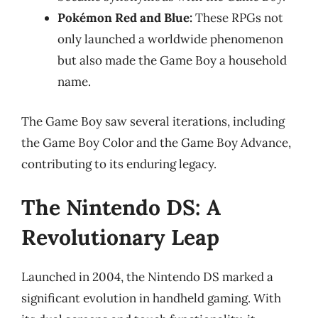
Pokémon Red and Blue:
These RPGs not
only launched a worldwide phenomenon
but also made the Game Boy a household
name.
The Game Boy saw several iterations, including
the Game Boy Color and the Game Boy Advance,
contributing to its enduring legacy.
The Nintendo DS: A
Revolutionary Leap
Launched in 2004, the Nintendo DS marked a
significant evolution in handheld gaming. With