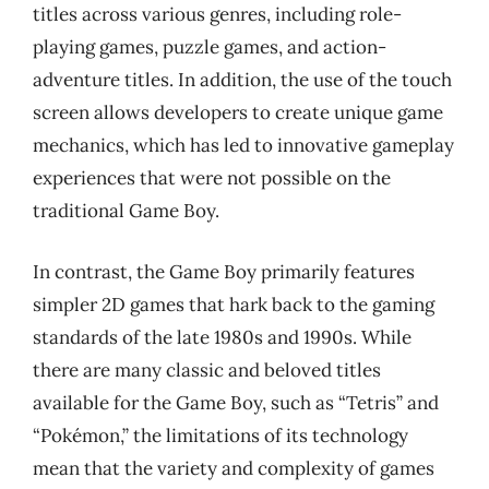
titles across various genres, including role-
playing games, puzzle games, and action-
adventure titles. In addition, the use of the touch
screen allows developers to create unique game
mechanics, which has led to innovative gameplay
experiences that were not possible on the
traditional Game Boy.
In contrast, the Game Boy primarily features
simpler 2D games that hark back to the gaming
standards of the late 1980s and 1990s. While
there are many classic and beloved titles
available for the Game Boy, such as “Tetris” and
“Pokémon,” the limitations of its technology
mean that the variety and complexity of games