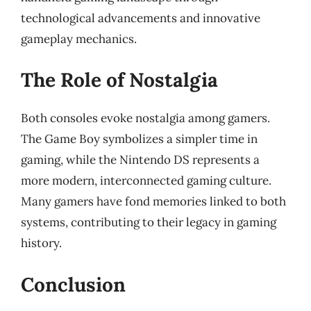
technological advancements and innovative
gameplay mechanics.
The Role of Nostalgia
Both consoles evoke nostalgia among gamers.
The Game Boy symbolizes a simpler time in
gaming, while the Nintendo DS represents a
more modern, interconnected gaming culture.
Many gamers have fond memories linked to both
systems, contributing to their legacy in gaming
history.
Conclusion