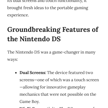
its dual screens and touch functionality, it
brought fresh ideas to the portable gaming
experience.
Groundbreaking Features of
the Nintendo DS
The Nintendo DS was a game-changer in many
ways:
Dual Screens:
The device featured two
screens—one of which was a touch screen
—allowing for innovative gameplay
mechanics that were not possible on the
Game Boy.