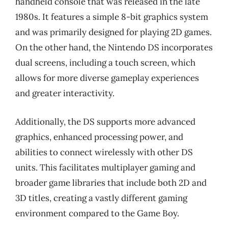
handheld console that was released in the late
1980s. It features a simple 8-bit graphics system
and was primarily designed for playing 2D games.
On the other hand, the Nintendo DS incorporates
dual screens, including a touch screen, which
allows for more diverse gameplay experiences
and greater interactivity.
Additionally, the DS supports more advanced
graphics, enhanced processing power, and
abilities to connect wirelessly with other DS
units. This facilitates multiplayer gaming and
broader game libraries that include both 2D and
3D titles, creating a vastly different gaming
environment compared to the Game Boy.