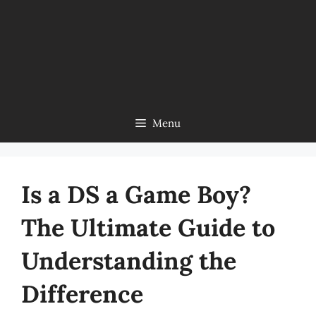
Menu
Is a DS a Game Boy?
The Ultimate Guide to
Understanding the
Difference