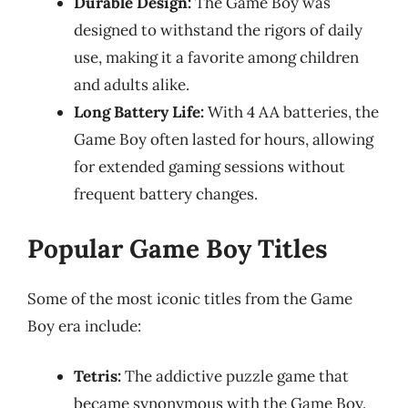
Durable Design:
The Game Boy was
designed to withstand the rigors of daily
use, making it a favorite among children
and adults alike.
Long Battery Life:
With 4 AA batteries, the
Game Boy often lasted for hours, allowing
for extended gaming sessions without
frequent battery changes.
Popular Game Boy Titles
Some of the most iconic titles from the Game
Boy era include:
Tetris:
The addictive puzzle game that
became synonymous with the Game Boy.