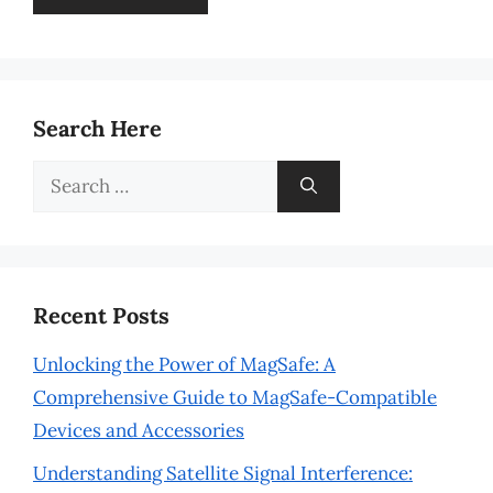
Search Here
Search
for:
Recent Posts
Unlocking the Power of MagSafe: A
Comprehensive Guide to MagSafe-Compatible
Devices and Accessories
Understanding Satellite Signal Interference: