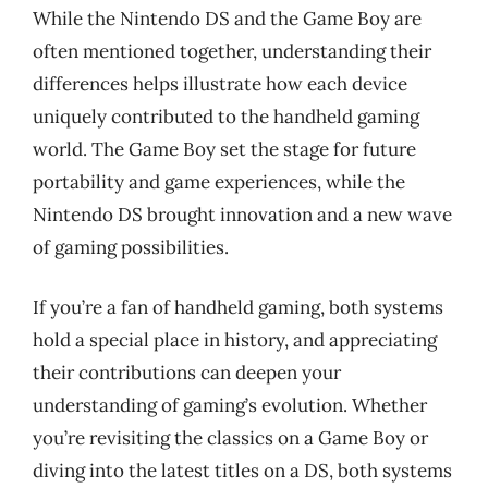
While the Nintendo DS and the Game Boy are
often mentioned together, understanding their
differences helps illustrate how each device
uniquely contributed to the handheld gaming
world. The Game Boy set the stage for future
portability and game experiences, while the
Nintendo DS brought innovation and a new wave
of gaming possibilities.
If you’re a fan of handheld gaming, both systems
hold a special place in history, and appreciating
their contributions can deepen your
understanding of gaming’s evolution. Whether
you’re revisiting the classics on a Game Boy or
diving into the latest titles on a DS, both systems