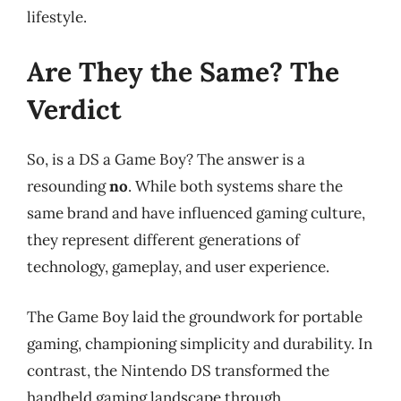
lifestyle.
Are They the Same? The
Verdict
So, is a DS a Game Boy? The answer is a
resounding
no
. While both systems share the
same brand and have influenced gaming culture,
they represent different generations of
technology, gameplay, and user experience.
The Game Boy laid the groundwork for portable
gaming, championing simplicity and durability. In
contrast, the Nintendo DS transformed the
handheld gaming landscape through