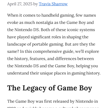
April 27, 2025
by
Travis Sharrow
When it comes to handheld gaming, few names
evoke as much nostalgia as the Game Boy and
the Nintendo DS. Both of these iconic systems
have played significant roles in shaping the
landscape of portable gaming. But are they the
same? In this comprehensive guide, we’ll explore
the history, features, and differences between
the Nintendo DS and the Game Boy, helping you
understand their unique places in gaming history.
The Legacy of Game Boy
The Game Boy was first released by Nintendo in