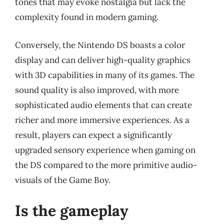
tones that may evoke nostalgia but lack the
complexity found in modern gaming.
Conversely, the Nintendo DS boasts a color
display and can deliver high-quality graphics
with 3D capabilities in many of its games. The
sound quality is also improved, with more
sophisticated audio elements that can create
richer and more immersive experiences. As a
result, players can expect a significantly
upgraded sensory experience when gaming on
the DS compared to the more primitive audio-
visuals of the Game Boy.
Is the gameplay