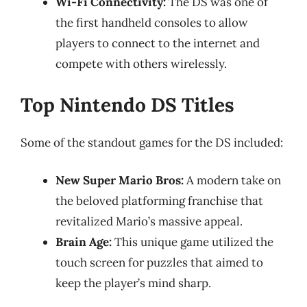
Wi-Fi Connectivity:
The DS was one of
the first handheld consoles to allow
players to connect to the internet and
compete with others wirelessly.
Top Nintendo DS Titles
Some of the standout games for the DS included:
New Super Mario Bros:
A modern take on
the beloved platforming franchise that
revitalized Mario’s massive appeal.
Brain Age:
This unique game utilized the
touch screen for puzzles that aimed to
keep the player’s mind sharp.