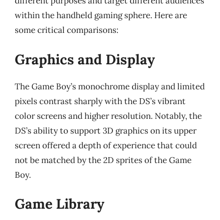
different purposes and target different audiences
within the handheld gaming sphere. Here are
some critical comparisons:
Graphics and Display
The Game Boy’s monochrome display and limited
pixels contrast sharply with the DS’s vibrant
color screens and higher resolution. Notably, the
DS’s ability to support 3D graphics on its upper
screen offered a depth of experience that could
not be matched by the 2D sprites of the Game
Boy.
Game Library