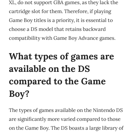
XL, do not support GBA games, as they lack the
cartridge slot for them. Therefore, if playing
Game Boy titles is a priority, it is essential to
choose a DS model that retains backward
compatibility with Game Boy Advance games.
What types of games are
available on the DS
compared to the Game
Boy?
The types of games available on the Nintendo DS
are significantly more varied compared to those
on the Game Boy. The DS boasts a large library of