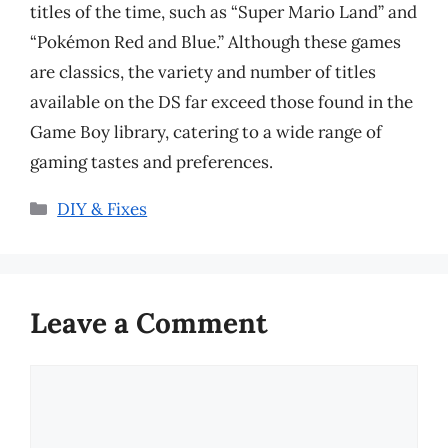
titles of the time, such as “Super Mario Land” and
“Pokémon Red and Blue.” Although these games
are classics, the variety and number of titles
available on the DS far exceed those found in the
Game Boy library, catering to a wide range of
gaming tastes and preferences.
Categories
DIY & Fixes
Leave a Comment
Comment