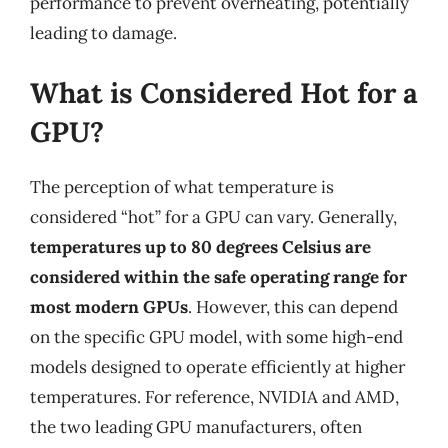
performance to prevent overheating, potentially
leading to damage.
What is Considered Hot for a
GPU?
The perception of what temperature is
considered “hot” for a GPU can vary. Generally,
temperatures up to 80 degrees Celsius are
considered within the safe operating range for
most modern GPUs
. However, this can depend
on the specific GPU model, with some high-end
models designed to operate efficiently at higher
temperatures. For reference, NVIDIA and AMD,
the two leading GPU manufacturers, often