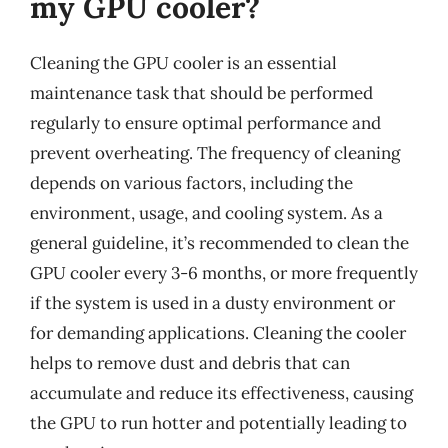
my GPU cooler?
Cleaning the GPU cooler is an essential
maintenance task that should be performed
regularly to ensure optimal performance and
prevent overheating. The frequency of cleaning
depends on various factors, including the
environment, usage, and cooling system. As a
general guideline, it’s recommended to clean the
GPU cooler every 3-6 months, or more frequently
if the system is used in a dusty environment or
for demanding applications. Cleaning the cooler
helps to remove dust and debris that can
accumulate and reduce its effectiveness, causing
the GPU to run hotter and potentially leading to