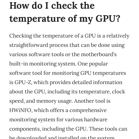
How do I check the
temperature of my GPU?
Checking the temperature of a GPU is a relatively
straightforward process that can be done using
various software tools or the motherboard’s
built-in monitoring system. One popular
software tool for monitoring GPU temperatures
is GPU-Z, which provides detailed information
about the GPU, including its temperature, clock
speed, and memory usage. Another tool is
HWiNFO, which offers a comprehensive
monitoring system for various hardware
components, including the GPU. These tools can
be downloaded and installed on the system,