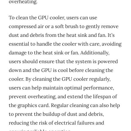
overheating.
To clean the GPU cooler, users can use
compressed air or a soft brush to gently remove
dust and debris from the heat sink and fan. It’s
essential to handle the cooler with care, avoiding
damage to the heat sink or fan. Additionally,
users should ensure that the system is powered
down and the GPU is cool before cleaning the
cooler. By cleaning the GPU cooler regularly,
users can help maintain optimal performance,
prevent overheating, and extend the lifespan of
the graphics card. Regular cleaning can also help
to prevent the buildup of dust and debris,
reducing the risk of electrical failures and