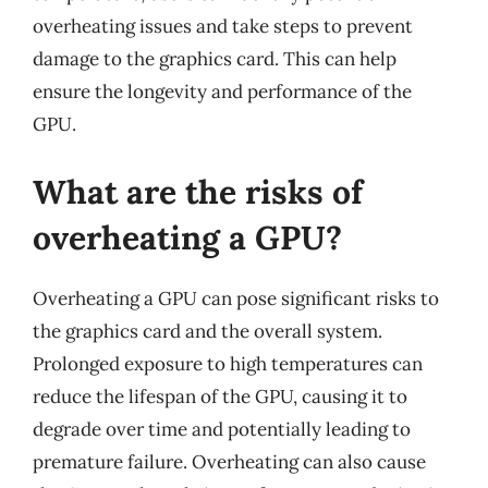
overheating issues and take steps to prevent
damage to the graphics card. This can help
ensure the longevity and performance of the
GPU.
What are the risks of
overheating a GPU?
Overheating a GPU can pose significant risks to
the graphics card and the overall system.
Prolonged exposure to high temperatures can
reduce the lifespan of the GPU, causing it to
degrade over time and potentially leading to
premature failure. Overheating can also cause