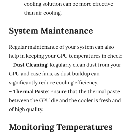
cooling solution can be more effective
than air cooling.
System Maintenance
Regular maintenance of your system can also
help in keeping your GPU temperatures in check:
–
Dust Cleaning
: Regularly clean dust from your
GPU and case fans, as dust buildup can
significantly reduce cooling efficiency.
–
Thermal Paste
: Ensure that the thermal paste
between the GPU die and the cooler is fresh and
of high quality.
Monitoring Temperatures