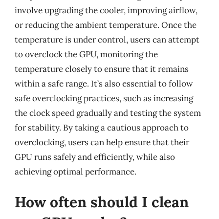
involve upgrading the cooler, improving airflow,
or reducing the ambient temperature. Once the
temperature is under control, users can attempt
to overclock the GPU, monitoring the
temperature closely to ensure that it remains
within a safe range. It’s also essential to follow
safe overclocking practices, such as increasing
the clock speed gradually and testing the system
for stability. By taking a cautious approach to
overclocking, users can help ensure that their
GPU runs safely and efficiently, while also
achieving optimal performance.
How often should I clean