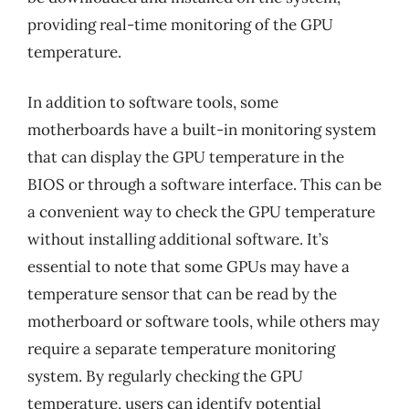
providing real-time monitoring of the GPU
temperature.
In addition to software tools, some
motherboards have a built-in monitoring system
that can display the GPU temperature in the
BIOS or through a software interface. This can be
a convenient way to check the GPU temperature
without installing additional software. It’s
essential to note that some GPUs may have a
temperature sensor that can be read by the
motherboard or software tools, while others may
require a separate temperature monitoring
system. By regularly checking the GPU
temperature, users can identify potential