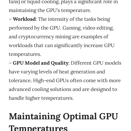
fans) or liquid cooling, plays a significant role in
maintaining the GPU’s temperature.
–
Workload
: The intensity of the tasks being
performed by the GPU. Gaming, video editing,
and cryptocurrency mining are examples of
workloads that can significantly increase GPU
temperatures.
–
GPU Model and Quality
: Different GPU models
have varying levels of heat generation and
tolerance. High-end GPUs often come with more
advanced cooling solutions and are designed to
handle higher temperatures.
Maintaining Optimal GPU
Temperatures