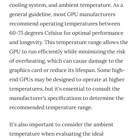
cooling system, and ambient temperature. As a
general guideline, most GPU manufacturers
recommend operating temperatures between
60-75 degrees Celsius for optimal performance
and longevity. This temperature range allows the
GPU to run efficiently while minimizing the risk
of overheating, which can cause damage to the
graphics card or reduce its lifespan. Some high-
end GPUs may be designed to operate at higher
temperatures, but it’s essential to consult the
manufacturer’s specifications to determine the
recommended temperature range.
It’s also important to consider the ambient
temperature when evaluating the ideal