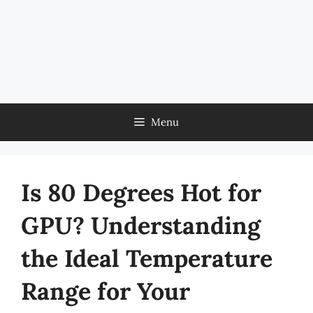
Menu
Is 80 Degrees Hot for
GPU? Understanding
the Ideal Temperature
Range for Your