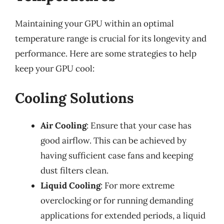
Maintaining your GPU within an optimal
temperature range is crucial for its longevity and
performance. Here are some strategies to help
keep your GPU cool:
Cooling Solutions
Air Cooling
: Ensure that your case has
good airflow. This can be achieved by
having sufficient case fans and keeping
dust filters clean.
Liquid Cooling
: For more extreme
overclocking or for running demanding
applications for extended periods, a liquid