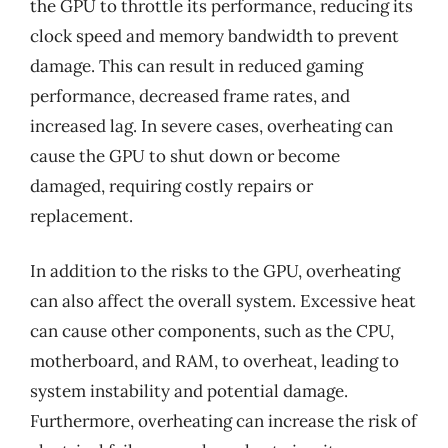
the GPU to throttle its performance, reducing its
clock speed and memory bandwidth to prevent
damage. This can result in reduced gaming
performance, decreased frame rates, and
increased lag. In severe cases, overheating can
cause the GPU to shut down or become
damaged, requiring costly repairs or
replacement.
In addition to the risks to the GPU, overheating
can also affect the overall system. Excessive heat
can cause other components, such as the CPU,
motherboard, and RAM, to overheat, leading to
system instability and potential damage.
Furthermore, overheating can increase the risk of