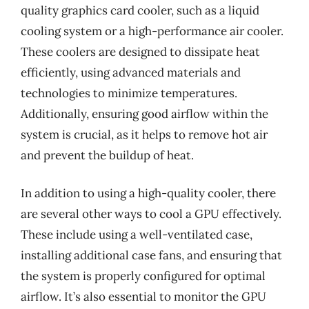
quality graphics card cooler, such as a liquid
cooling system or a high-performance air cooler.
These coolers are designed to dissipate heat
efficiently, using advanced materials and
technologies to minimize temperatures.
Additionally, ensuring good airflow within the
system is crucial, as it helps to remove hot air
and prevent the buildup of heat.
In addition to using a high-quality cooler, there
are several other ways to cool a GPU effectively.
These include using a well-ventilated case,
installing additional case fans, and ensuring that
the system is properly configured for optimal
airflow. It’s also essential to monitor the GPU