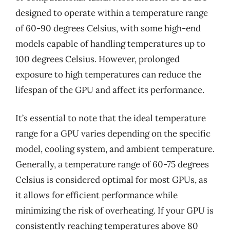
designed to operate within a temperature range
of 60-90 degrees Celsius, with some high-end
models capable of handling temperatures up to
100 degrees Celsius. However, prolonged
exposure to high temperatures can reduce the
lifespan of the GPU and affect its performance.
It’s essential to note that the ideal temperature
range for a GPU varies depending on the specific
model, cooling system, and ambient temperature.
Generally, a temperature range of 60-75 degrees
Celsius is considered optimal for most GPUs, as
it allows for efficient performance while
minimizing the risk of overheating. If your GPU is
consistently reaching temperatures above 80