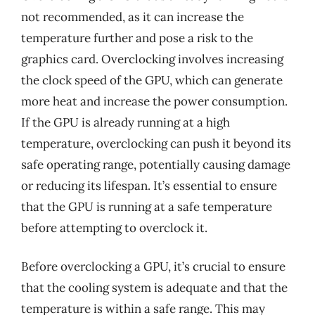
not recommended, as it can increase the
temperature further and pose a risk to the
graphics card. Overclocking involves increasing
the clock speed of the GPU, which can generate
more heat and increase the power consumption.
If the GPU is already running at a high
temperature, overclocking can push it beyond its
safe operating range, potentially causing damage
or reducing its lifespan. It’s essential to ensure
that the GPU is running at a safe temperature
before attempting to overclock it.
Before overclocking a GPU, it’s crucial to ensure
that the cooling system is adequate and that the
temperature is within a safe range. This may