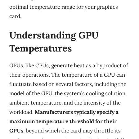
optimal temperature range for your graphics
card.
Understanding GPU
Temperatures
GPUs, like CPUs, generate heat as a byproduct of
their operations. The temperature of a GPU can
fluctuate based on several factors, including the
model of the GPU, the system’s cooling solution,
ambient temperature, and the intensity of the
workload.
Manufacturers typically specify a
maximum temperature threshold for their
GPUs
, beyond which the card may throttle its