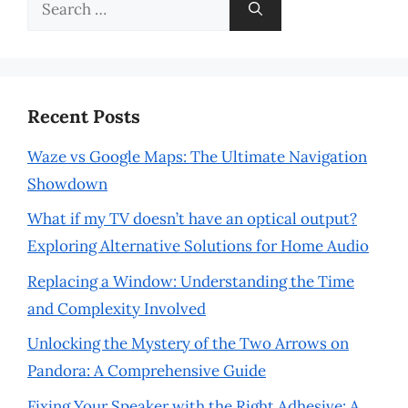
Search
for:
Recent Posts
Waze vs Google Maps: The Ultimate Navigation
Showdown
What if my TV doesn’t have an optical output?
Exploring Alternative Solutions for Home Audio
Replacing a Window: Understanding the Time
and Complexity Involved
Unlocking the Mystery of the Two Arrows on
Pandora: A Comprehensive Guide
Fixing Your Speaker with the Right Adhesive: A