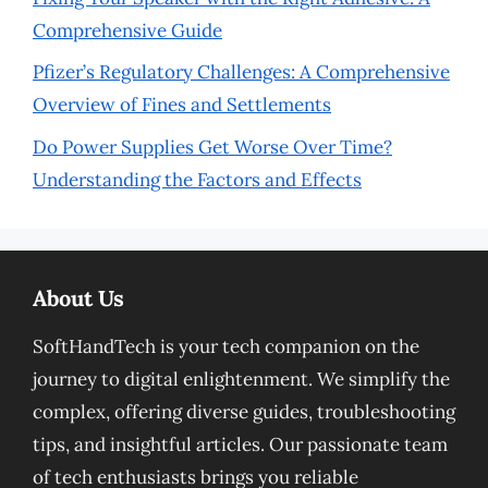
Comprehensive Guide
Pfizer’s Regulatory Challenges: A Comprehensive
Overview of Fines and Settlements
Do Power Supplies Get Worse Over Time?
Understanding the Factors and Effects
About Us
SoftHandTech is your tech companion on the
journey to digital enlightenment. We simplify the
complex, offering diverse guides, troubleshooting
tips, and insightful articles. Our passionate team
of tech enthusiasts brings you reliable