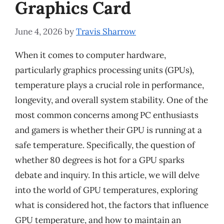
Graphics Card
June 4, 2026
by
Travis Sharrow
When it comes to computer hardware,
particularly graphics processing units (GPUs),
temperature plays a crucial role in performance,
longevity, and overall system stability. One of the
most common concerns among PC enthusiasts
and gamers is whether their GPU is running at a
safe temperature. Specifically, the question of
whether 80 degrees is hot for a GPU sparks
debate and inquiry. In this article, we will delve
into the world of GPU temperatures, exploring
what is considered hot, the factors that influence
GPU temperature, and how to maintain an