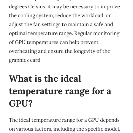
degrees Celsius, it may be necessary to improve
the cooling system, reduce the workload, or
adjust the fan settings to maintain a safe and
optimal temperature range. Regular monitoring
of GPU temperatures can help prevent
overheating and ensure the longevity of the
graphics card.
What is the ideal
temperature range for a
GPU?
The ideal temperature range for a GPU depends
on various factors, including the specific model,