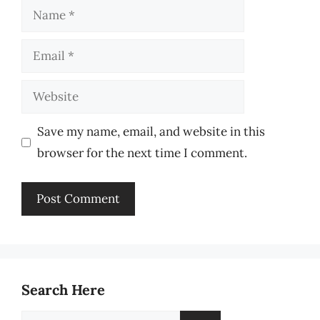
Name
Email
Website
Save my name, email, and website in this
browser for the next time I comment.
Search Here