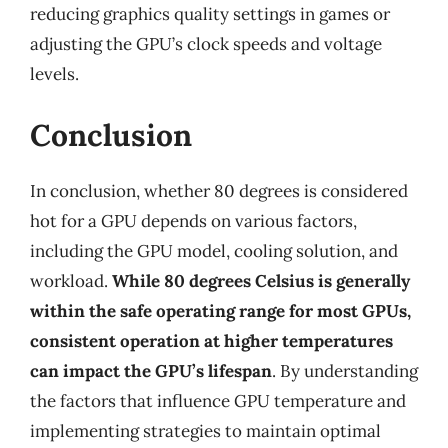
reducing graphics quality settings in games or
adjusting the GPU’s clock speeds and voltage
levels.
Conclusion
In conclusion, whether 80 degrees is considered
hot for a GPU depends on various factors,
including the GPU model, cooling solution, and
workload.
While 80 degrees Celsius is generally
within the safe operating range for most GPUs,
consistent operation at higher temperatures
can impact the GPU’s lifespan
. By understanding
the factors that influence GPU temperature and
implementing strategies to maintain optimal