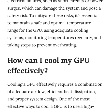
electrical failures, such as short circuits or power
surges, which can damage the system and pose a
safety risk. To mitigate these risks, it’s essential
to maintain a safe and optimal temperature
range for the GPU, using adequate cooling
systems, monitoring temperatures regularly, and
taking steps to prevent overheating.
How can I cool my GPU
effectively?
Cooling a GPU effectively requires a combination
of adequate airflow, efficient heat dissipation,
and proper system design. One of the most
effective ways to cool a GPU is to use a high-