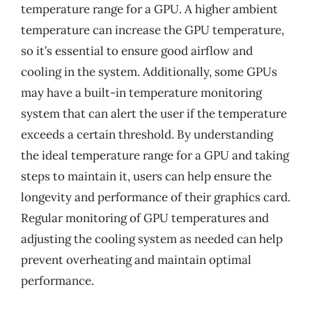
temperature range for a GPU. A higher ambient
temperature can increase the GPU temperature,
so it’s essential to ensure good airflow and
cooling in the system. Additionally, some GPUs
may have a built-in temperature monitoring
system that can alert the user if the temperature
exceeds a certain threshold. By understanding
the ideal temperature range for a GPU and taking
steps to maintain it, users can help ensure the
longevity and performance of their graphics card.
Regular monitoring of GPU temperatures and
adjusting the cooling system as needed can help
prevent overheating and maintain optimal
performance.