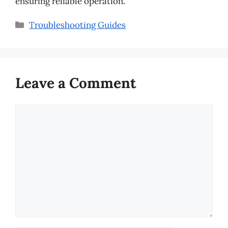
ensuring reliable operation.
Categories
Troubleshooting Guides
Leave a Comment
Comment