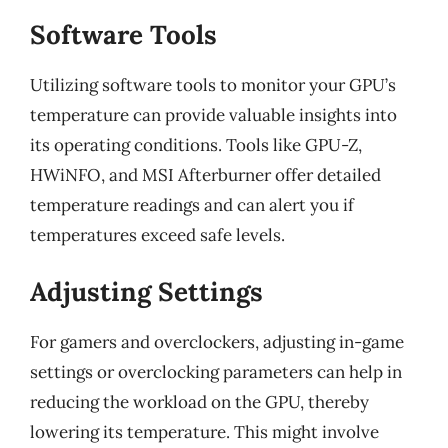
Software Tools
Utilizing software tools to monitor your GPU’s
temperature can provide valuable insights into
its operating conditions. Tools like GPU-Z,
HWiNFO, and MSI Afterburner offer detailed
temperature readings and can alert you if
temperatures exceed safe levels.
Adjusting Settings
For gamers and overclockers, adjusting in-game
settings or overclocking parameters can help in
reducing the workload on the GPU, thereby
lowering its temperature. This might involve