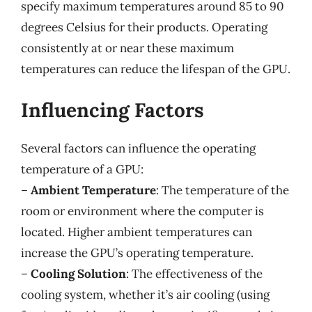
specify maximum temperatures around 85 to 90
degrees Celsius for their products. Operating
consistently at or near these maximum
temperatures can reduce the lifespan of the GPU.
Influencing Factors
Several factors can influence the operating
temperature of a GPU:
–
Ambient Temperature
: The temperature of the
room or environment where the computer is
located. Higher ambient temperatures can
increase the GPU’s operating temperature.
–
Cooling Solution
: The effectiveness of the
cooling system, whether it’s air cooling (using