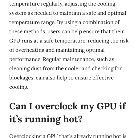
temperature regularly, adjusting the cooling
system as needed to maintain a safe and optimal
temperature range. By using a combination of
these methods, users can help ensure that their
GPU runs at a safe temperature, reducing the risk
of overheating and maintaining optimal
performance. Regular maintenance, such as
cleaning dust from the cooler and checking for
blockages, can also help to ensure effective
cooling.
Can I overclock my GPU if
it’s running hot?
Overclocking a GPU that’s already running hot is