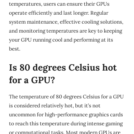
temperatures, users can ensure their GPUs
operate efficiently and last longer. Regular
system maintenance, effective cooling solutions,
and monitoring temperatures are key to keeping
your GPU running cool and performing at its
best.
Is 80 degrees Celsius hot
for a GPU?
The temperature of 80 degrees Celsius for a GPU
is considered relatively hot, but it’s not
uncommon for high-performance graphics cards
to reach this temperature during intense gaming
or computational tasks. Most modern GPUs are