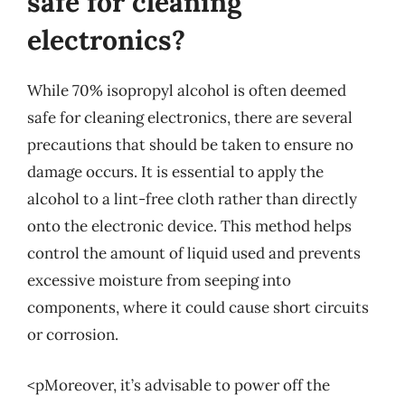
safe for cleaning
electronics?
While 70% isopropyl alcohol is often deemed
safe for cleaning electronics, there are several
precautions that should be taken to ensure no
damage occurs. It is essential to apply the
alcohol to a lint-free cloth rather than directly
onto the electronic device. This method helps
control the amount of liquid used and prevents
excessive moisture from seeping into
components, where it could cause short circuits
or corrosion.
<pMoreover, it’s advisable to power off the