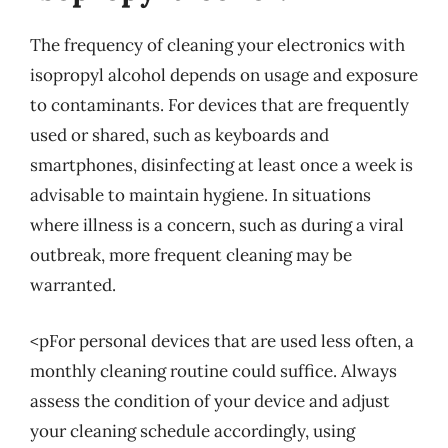
The frequency of cleaning your electronics with
isopropyl alcohol depends on usage and exposure
to contaminants. For devices that are frequently
used or shared, such as keyboards and
smartphones, disinfecting at least once a week is
advisable to maintain hygiene. In situations
where illness is a concern, such as during a viral
outbreak, more frequent cleaning may be
warranted.
<pFor personal devices that are used less often, a
monthly cleaning routine could suffice. Always
assess the condition of your device and adjust
your cleaning schedule accordingly, using