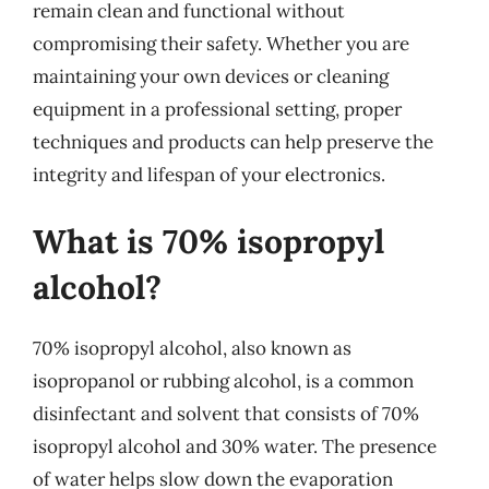
remain clean and functional without
compromising their safety. Whether you are
maintaining your own devices or cleaning
equipment in a professional setting, proper
techniques and products can help preserve the
integrity and lifespan of your electronics.
What is 70% isopropyl
alcohol?
70% isopropyl alcohol, also known as
isopropanol or rubbing alcohol, is a common
disinfectant and solvent that consists of 70%
isopropyl alcohol and 30% water. The presence
of water helps slow down the evaporation