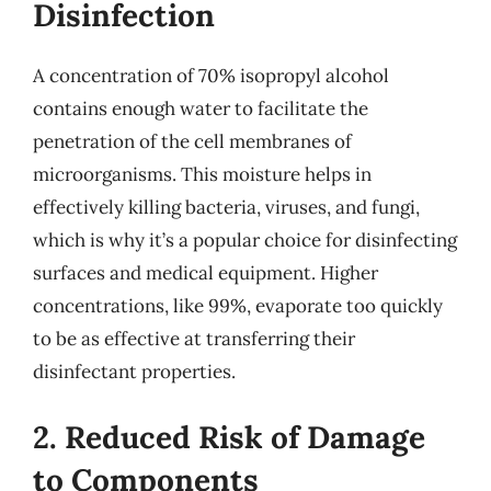
Disinfection
A concentration of 70% isopropyl alcohol
contains enough water to facilitate the
penetration of the cell membranes of
microorganisms. This moisture helps in
effectively killing bacteria, viruses, and fungi,
which is why it’s a popular choice for disinfecting
surfaces and medical equipment. Higher
concentrations, like 99%, evaporate too quickly
to be as effective at transferring their
disinfectant properties.
2. Reduced Risk of Damage
to Components