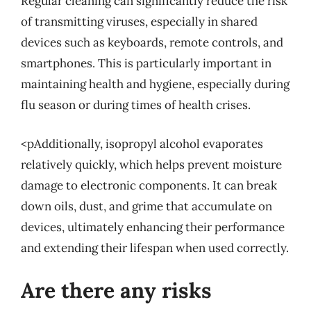
Regular cleaning can significantly reduce the risk
of transmitting viruses, especially in shared
devices such as keyboards, remote controls, and
smartphones. This is particularly important in
maintaining health and hygiene, especially during
flu season or during times of health crises.
<pAdditionally, isopropyl alcohol evaporates
relatively quickly, which helps prevent moisture
damage to electronic components. It can break
down oils, dust, and grime that accumulate on
devices, ultimately enhancing their performance
and extending their lifespan when used correctly.
Are there any risks