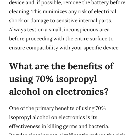
device and, if possible, remove the battery before
cleaning. This minimizes any risk of electrical
shock or damage to sensitive internal parts.
Always test on a small, inconspicuous area
before proceeding with the entire surface to
ensure compatibility with your specific device.
What are the benefits of
using 70% isopropyl
alcohol on electronics?
One of the primary benefits of using 70%
isopropyl alcohol on electronics is its
effectiveness in killing germs and bacteria.