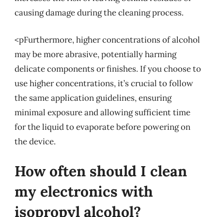
causing damage during the cleaning process.
<pFurthermore, higher concentrations of alcohol
may be more abrasive, potentially harming
delicate components or finishes. If you choose to
use higher concentrations, it’s crucial to follow
the same application guidelines, ensuring
minimal exposure and allowing sufficient time
for the liquid to evaporate before powering on
the device.
How often should I clean
my electronics with
isopropyl alcohol?