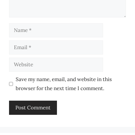
Name
Email
Website
Save my name, email, and website in this
browser for the next time I comment.