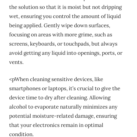
the solution so that it is moist but not dripping
wet, ensuring you control the amount of liquid
being applied. Gently wipe down surfaces,
focusing on areas with more grime, such as
screens, keyboards, or touchpads, but always
avoid getting any liquid into openings, ports, or
vents.
<pWhen cleaning sensitive devices, like
smartphones or laptops, it’s crucial to give the
device time to dry after cleaning. Allowing
alcohol to evaporate naturally minimizes any
potential moisture-related damage, ensuring
that your electronics remain in optimal
condition.