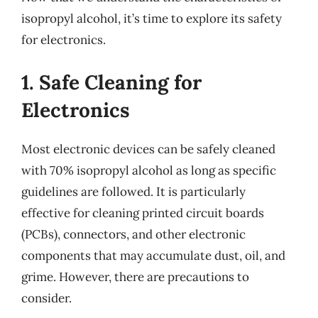
isopropyl alcohol, it’s time to explore its safety
for electronics.
1. Safe Cleaning for
Electronics
Most electronic devices can be safely cleaned
with 70% isopropyl alcohol as long as specific
guidelines are followed. It is particularly
effective for cleaning printed circuit boards
(PCBs), connectors, and other electronic
components that may accumulate dust, oil, and
grime. However, there are precautions to
consider.