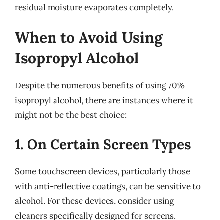
residual moisture evaporates completely.
When to Avoid Using
Isopropyl Alcohol
Despite the numerous benefits of using 70%
isopropyl alcohol, there are instances where it
might not be the best choice:
1. On Certain Screen Types
Some touchscreen devices, particularly those
with anti-reflective coatings, can be sensitive to
alcohol. For these devices, consider using
cleaners specifically designed for screens.