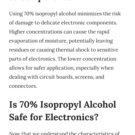
Using 70% isopropyl alcohol minimizes the risk
of damage to delicate electronic components.
Higher concentrations can cause the rapid
evaporation of moisture, potentially leaving
residues or causing thermal shock to sensitive
parts of electronics. The lower concentration
allows for safer application, especially when
dealing with circuit boards, screens, and
connectors.
Is 70% Isopropyl Alcohol
Safe for Electronics?
Now that we understand the characteristics of