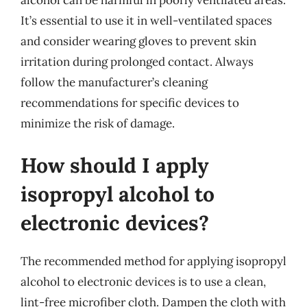
It’s essential to use it in well-ventilated spaces
and consider wearing gloves to prevent skin
irritation during prolonged contact. Always
follow the manufacturer’s cleaning
recommendations for specific devices to
minimize the risk of damage.
How should I apply
isopropyl alcohol to
electronic devices?
The recommended method for applying isopropyl
alcohol to electronic devices is to use a clean,
lint-free microfiber cloth. Dampen the cloth with