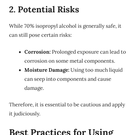
2. Potential Risks
While 70% isopropyl alcohol is generally safe, it
can still pose certain risks:
Corrosion:
Prolonged exposure can lead to
corrosion on some metal components.
Moisture Damage:
Using too much liquid
can seep into components and cause
damage.
Therefore, it is essential to be cautious and apply
it judiciously.
Best Practices for Using