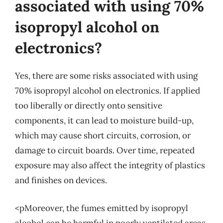
associated with using 70%
isopropyl alcohol on
electronics?
Yes, there are some risks associated with using
70% isopropyl alcohol on electronics. If applied
too liberally or directly onto sensitive
components, it can lead to moisture build-up,
which may cause short circuits, corrosion, or
damage to circuit boards. Over time, repeated
exposure may also affect the integrity of plastics
and finishes on devices.
<pMoreover, the fumes emitted by isopropyl
alcohol can be harmful in poorly ventilated areas.