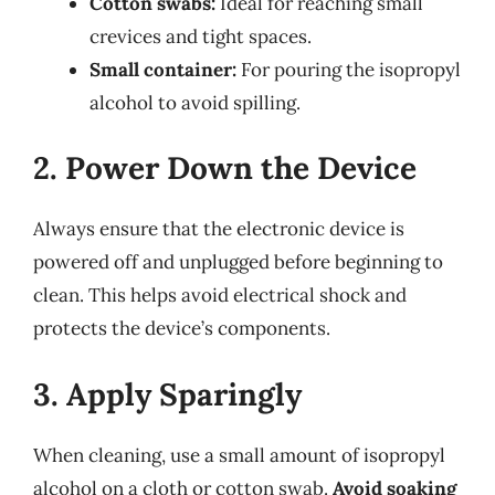
Cotton swabs:
Ideal for reaching small
crevices and tight spaces.
Small container:
For pouring the isopropyl
alcohol to avoid spilling.
2. Power Down the Device
Always ensure that the electronic device is
powered off and unplugged before beginning to
clean. This helps avoid electrical shock and
protects the device’s components.
3. Apply Sparingly
When cleaning, use a small amount of isopropyl
alcohol on a cloth or cotton swab.
Avoid soaking