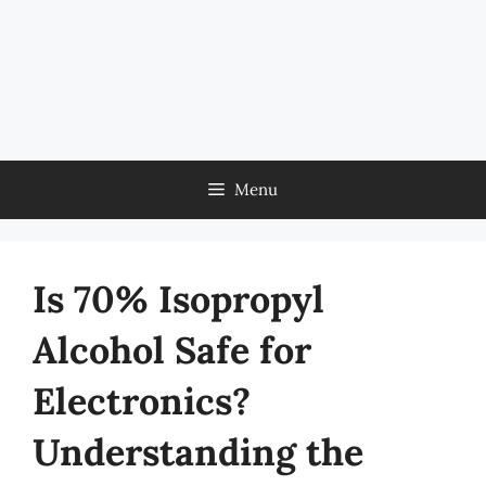
Menu
Is 70% Isopropyl
Alcohol Safe for
Electronics?
Understanding the