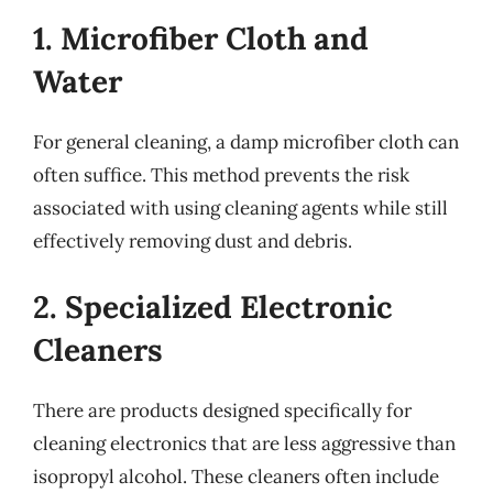
1. Microfiber Cloth and
Water
For general cleaning, a damp microfiber cloth can
often suffice. This method prevents the risk
associated with using cleaning agents while still
effectively removing dust and debris.
2. Specialized Electronic
Cleaners
There are products designed specifically for
cleaning electronics that are less aggressive than
isopropyl alcohol. These cleaners often include