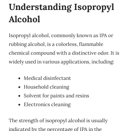
Understanding Isopropyl
Alcohol
Isopropyl alcohol, commonly known as IPA or
rubbing alcohol, is a colorless, flammable
chemical compound with a distinctive odor. It is
widely used in various applications, including:
Medical disinfectant
Household cleaning
Solvent for paints and resins
Electronics cleaning
The strength of isopropyl alcohol is usually
indicated by the percentage of IPA in the