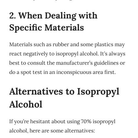
2. When Dealing with
Specific Materials
Materials such as rubber and some plastics may
react negatively to isopropyl alcohol. It’s always
best to consult the manufacturer’s guidelines or
do a spot test in an inconspicuous area first.
Alternatives to Isopropyl
Alcohol
If you’re hesitant about using 70% isopropyl
alcohol, here are some alternatives: