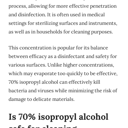
process, allowing for more effective penetration
and disinfection. It is often used in medical
settings for sterilizing surfaces and instruments,
as well as in households for cleaning purposes.
This concentration is popular for its balance
between efficacy as a disinfectant and safety for
various surfaces. Unlike higher concentrations,
which may evaporate too quickly to be effective,
70% isopropyl alcohol can effectively kill
bacteria and viruses while minimizing the risk of
damage to delicate materials.
Is 70% isopropyl alcohol