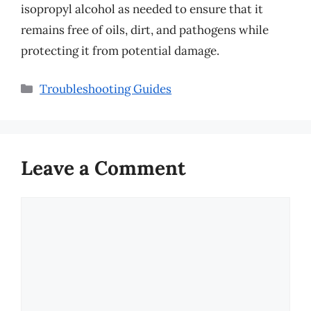
isopropyl alcohol as needed to ensure that it
remains free of oils, dirt, and pathogens while
protecting it from potential damage.
Categories
Troubleshooting Guides
Leave a Comment
Comment