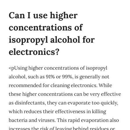
Can I use higher
concentrations of
isopropyl alcohol for
electronics?
<pUsing higher concentrations of isopropyl
alcohol, such as 91% or 99%, is generally not
recommended for cleaning electronics. While
these higher concentrations can be very effective
as disinfectants, they can evaporate too quickly,
which reduces their effectiveness in killing
bacteria and viruses. This rapid evaporation also
increases the risk of leaving behind residues or