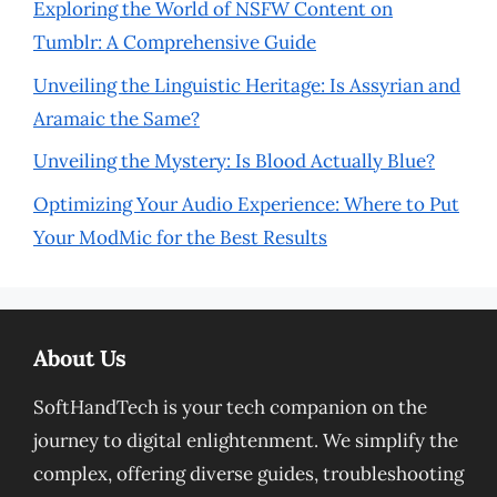
Exploring the World of NSFW Content on
Tumblr: A Comprehensive Guide
Unveiling the Linguistic Heritage: Is Assyrian and
Aramaic the Same?
Unveiling the Mystery: Is Blood Actually Blue?
Optimizing Your Audio Experience: Where to Put
Your ModMic for the Best Results
About Us
SoftHandTech is your tech companion on the
journey to digital enlightenment. We simplify the
complex, offering diverse guides, troubleshooting