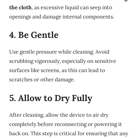
the cloth
, as excessive liquid can seep into
openings and damage internal components.
4. Be Gentle
Use gentle pressure while cleaning. Avoid
scrubbing vigorously, especially on sensitive
surfaces like screens, as this can lead to
scratches or other damage.
5. Allow to Dry Fully
After cleaning, allow the device to air dry
completely before reconnecting or powering it
back on. This step is critical for ensuring that any