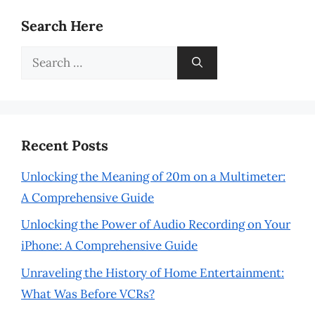
Search Here
Search
for:
Recent Posts
Unlocking the Meaning of 20m on a Multimeter:
A Comprehensive Guide
Unlocking the Power of Audio Recording on Your
iPhone: A Comprehensive Guide
Unraveling the History of Home Entertainment:
What Was Before VCRs?