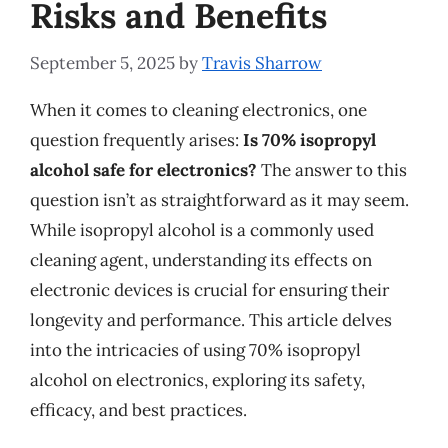
Risks and Benefits
September 5, 2025
by
Travis Sharrow
When it comes to cleaning electronics, one
question frequently arises:
Is 70% isopropyl
alcohol safe for electronics?
The answer to this
question isn’t as straightforward as it may seem.
While isopropyl alcohol is a commonly used
cleaning agent, understanding its effects on
electronic devices is crucial for ensuring their
longevity and performance. This article delves
into the intricacies of using 70% isopropyl
alcohol on electronics, exploring its safety,
efficacy, and best practices.