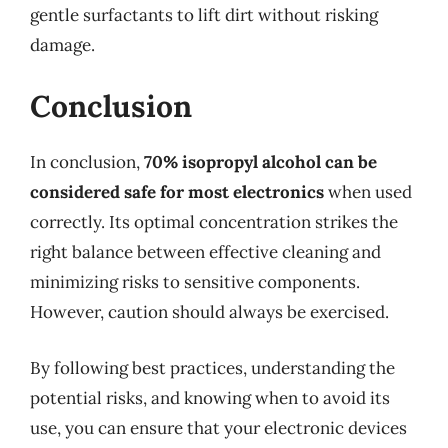
gentle surfactants to lift dirt without risking
damage.
Conclusion
In conclusion,
70% isopropyl alcohol can be
considered safe for most electronics
when used
correctly. Its optimal concentration strikes the
right balance between effective cleaning and
minimizing risks to sensitive components.
However, caution should always be exercised.
By following best practices, understanding the
potential risks, and knowing when to avoid its
use, you can ensure that your electronic devices