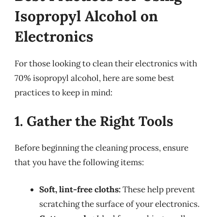
Isopropyl Alcohol on
Electronics
For those looking to clean their electronics with
70% isopropyl alcohol, here are some best
practices to keep in mind:
1. Gather the Right Tools
Before beginning the cleaning process, ensure
that you have the following items:
Soft, lint-free cloths:
These help prevent
scratching the surface of your electronics.