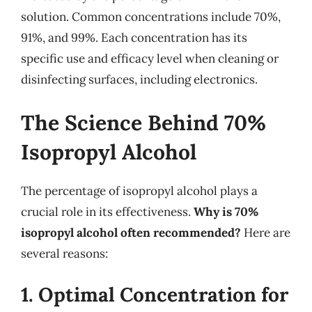
solution. Common concentrations include 70%,
91%, and 99%. Each concentration has its
specific use and efficacy level when cleaning or
disinfecting surfaces, including electronics.
The Science Behind 70%
Isopropyl Alcohol
The percentage of isopropyl alcohol plays a
crucial role in its effectiveness.
Why is 70%
isopropyl alcohol often recommended?
Here are
several reasons:
1. Optimal Concentration for