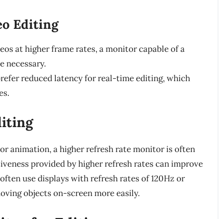
eo Editing
deos at higher frame rates, a monitor capable of a
e necessary.
prefer reduced latency for real-time editing, which
es.
iting
or animation, a higher refresh rate monitor is often
eness provided by higher refresh rates can improve
often use displays with refresh rates of 120Hz or
moving objects on-screen more easily.