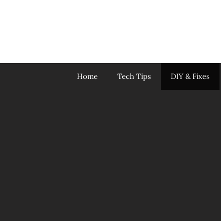
Skip
to
content
Home
Tech Tips
DIY & Fixes