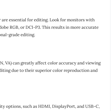
 are essential for editing. Look for monitors with
dobe RGB, or DCI-P3. This results in more accurate
onal-grade editing.
TN, VA) can greatly affect color accuracy and viewing
editing due to their superior color reproduction and
ity options, such as HDMI, DisplayPort, and USB-C,