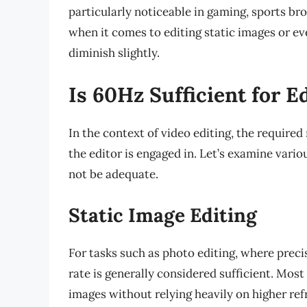
particularly noticeable in gaming, sports b
when it comes to editing static images or ev
diminish slightly.
Is 60Hz Sufficient for E
In the context of video editing, the required
the editor is engaged in. Let’s examine vari
not be adequate.
Static Image Editing
For tasks such as photo editing, where preci
rate is generally considered sufficient. Mos
images without relying heavily on higher refr