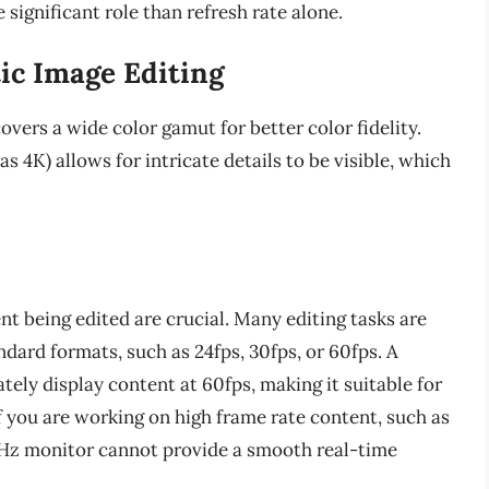
 significant role than refresh rate alone.
ic Image Editing
overs a wide color gamut for better color fidelity.
as 4K) allows for intricate details to be visible, which
ent being edited are crucial. Many editing tasks are
ndard formats, such as 24fps, 30fps, or 60fps. A
ely display content at 60fps, making it suitable for
if you are working on high frame rate content, such as
0Hz monitor cannot provide a smooth real-time