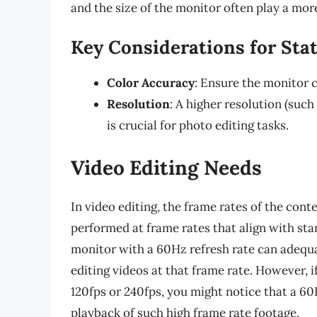
and the size of the monitor often play a more
Key Considerations for Stat
Color Accuracy
: Ensure the monitor c
Resolution
: A higher resolution (such 
is crucial for photo editing tasks.
Video Editing Needs
In video editing, the frame rates of the cont
performed at frame rates that align with sta
monitor with a 60Hz refresh rate can adequat
editing videos at that frame rate. However, 
120fps or 240fps, you might notice that a 6
playback of such high frame rate footage.