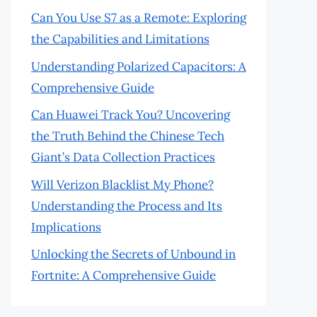
Can You Use S7 as a Remote: Exploring
the Capabilities and Limitations
Understanding Polarized Capacitors: A
Comprehensive Guide
Can Huawei Track You? Uncovering
the Truth Behind the Chinese Tech
Giant’s Data Collection Practices
Will Verizon Blacklist My Phone?
Understanding the Process and Its
Implications
Unlocking the Secrets of Unbound in
Fortnite: A Comprehensive Guide