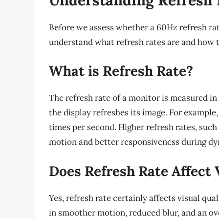
Before we assess whether a 60Hz refresh rate i
understand what refresh rates are and how t
What is Refresh Rate?
The refresh rate of a monitor is measured i
the display refreshes its image. For exampl
times per second. Higher refresh rates, suc
motion and better responsiveness during dy
Does Refresh Rate Affect 
Yes, refresh rate certainly affects visual qu
in smoother motion, reduced blur, and an ove