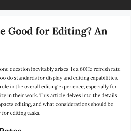
te Good for Editing? An
one question inevitably arises: Is a 60Hz refresh rate
oo do standards for display and editing capabilities.
role in the overall editing experience, especially for
y in their work. This article delves into the details
mpacts editing, and what considerations should be
for editing tasks.
Rates