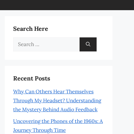
Search Here
Search
for:
Recent Posts
Why Can Others Hear Themselves
Through My Headset? Understanding
the Mystery Behind Audio Feedback
Uncovering the Phones of the 1960s: A
Journey Through Time