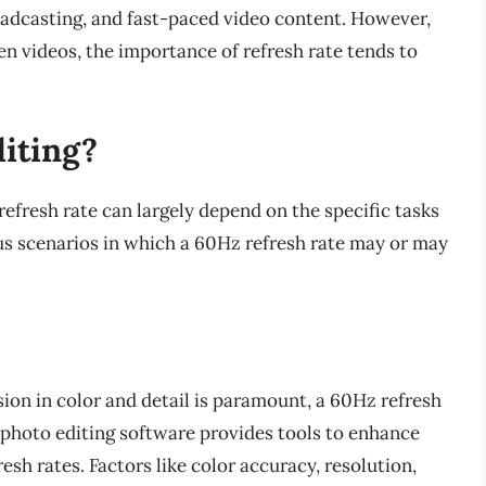
roadcasting, and fast-paced video content. However,
en videos, the importance of refresh rate tends to
diting?
 refresh rate can largely depend on the specific tasks
ous scenarios in which a 60Hz refresh rate may or may
sion in color and detail is paramount, a 60Hz refresh
t photo editing software provides tools to enhance
esh rates. Factors like color accuracy, resolution,