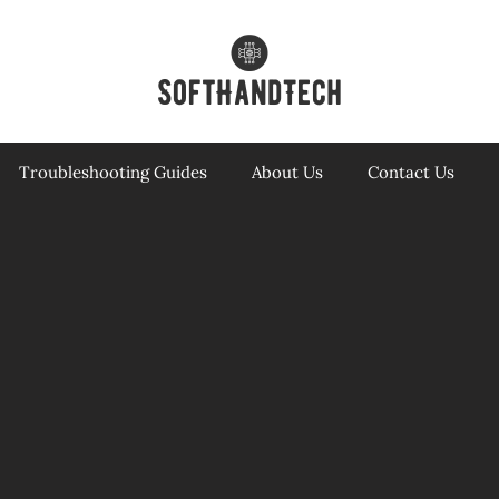
Troubleshooting Guides
About Us
Contact Us