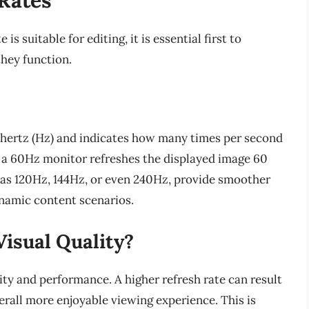
s suitable for editing, it is essential first to
hey function.
n hertz (Hz) and indicates how many times per second
e, a 60Hz monitor refreshes the displayed image 60
h as 120Hz, 144Hz, or even 240Hz, provide smoother
namic content scenarios.
Visual Quality?
ality and performance. A higher refresh rate can result
rall more enjoyable viewing experience. This is