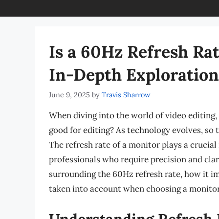
Is a 60Hz Refresh Ra
In-Depth Exploration
June 9, 2025
by
Travis Sharrow
When diving into the world of video editing, 
good for editing? As technology evolves, so t
The refresh rate of a monitor plays a crucial 
professionals who require precision and clarit
surrounding the 60Hz refresh rate, how it i
taken into account when choosing a monitor 
Understanding Refresh 