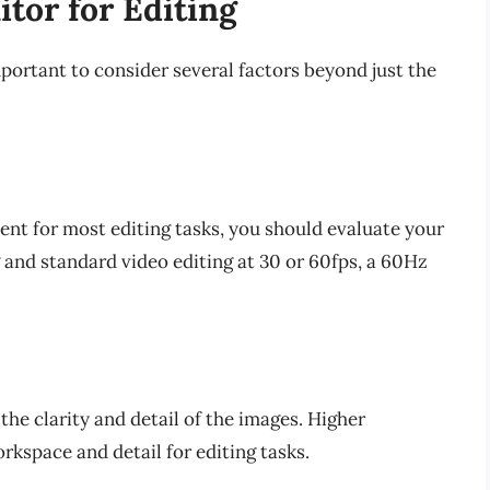
tor for Editing
mportant to consider several factors beyond just the
ient for most editing tasks, you should evaluate your
g and standard video editing at 30 or 60fps, a 60Hz
 the clarity and detail of the images. Higher
rkspace and detail for editing tasks.