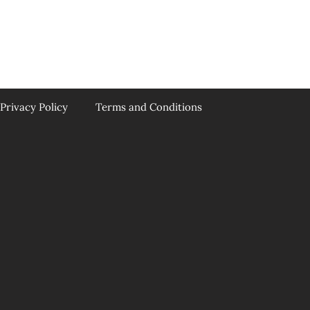
Privacy Policy
Terms and Conditions