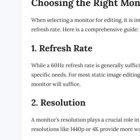
Choosing the Right Moni
When selecting a monitor for editing, it is i
refresh rate. Here is a comprehensive guide:
1. Refresh Rate
While a 60Hz refresh rate is generally suffic
specific needs. For most static image editin
monitor will suffice.
2. Resolution
A monitor’s resolution plays a crucial role in
resolutions like 1440p or 4K provide more wo