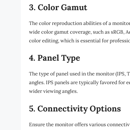
3. Color Gamut
The color reproduction abilities of a monitor
wide color gamut coverage, such as sRGB, A
color editing, which is essential for professi
4. Panel Type
The type of panel used in the monitor (IPS, 
angles. IPS panels are typically favored for 
wider viewing angles.
5. Connectivity Options
Ensure the monitor offers various connectiv