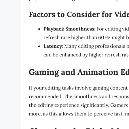
Factors to Consider for Vid
Playback Smoothness
: For editing vi
refresh rate higher than 60Hz might b
Latency
: Many editing professionals 
can be enhanced by higher refresh rat
Gaming and Animation Ed
If your editing tasks involve gaming content 
recommended. The smoothness and responsiv
the editing experience significantly. Gamers 
more, as this allows them to perceive fast-