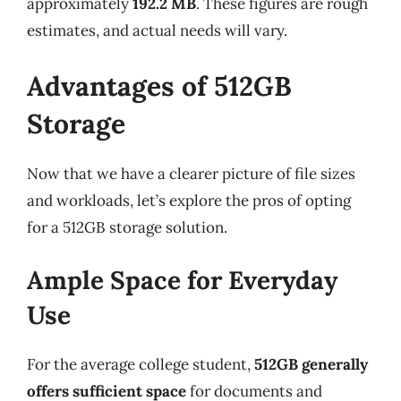
approximately
192.2 MB
. These figures are rough
estimates, and actual needs will vary.
Advantages of 512GB
Storage
Now that we have a clearer picture of file sizes
and workloads, let’s explore the pros of opting
for a 512GB storage solution.
Ample Space for Everyday
Use
For the average college student,
512GB generally
offers sufficient space
for documents and