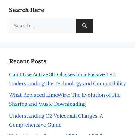
Search Here
Search
for:
Recent Posts
Can I Use Active 3D Glasses on a Passive TV?
Understanding the Technology and Compatibility
What Replaced LimeWire: The Evolution of File
Sharing and Music Downloading
Understanding O2 Voicemail Charges: A
Comprehensive Guide