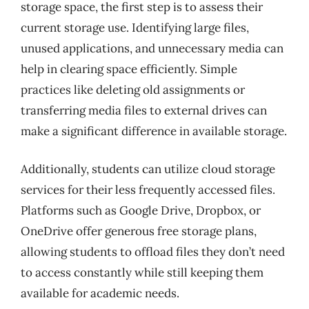
storage space, the first step is to assess their
current storage use. Identifying large files,
unused applications, and unnecessary media can
help in clearing space efficiently. Simple
practices like deleting old assignments or
transferring media files to external drives can
make a significant difference in available storage.
Additionally, students can utilize cloud storage
services for their less frequently accessed files.
Platforms such as Google Drive, Dropbox, or
OneDrive offer generous free storage plans,
allowing students to offload files they don’t need
to access constantly while still keeping them
available for academic needs.