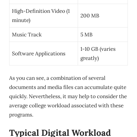
High-Definition Video (1
200 MB
minute)
Music Track
5 MB
1-10 GB (varies
Software Applications
greatly)
As you can see, a combination of several
documents and media files can accumulate quite
quickly. Nevertheless, it may help to consider the
average college workload associated with these
programs.
Typical Digital Workload