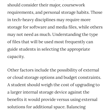
should consider their major, coursework
requirements, and personal storage habits. Those
in tech-heavy disciplines may require more
storage for software and media files, while others
may not need as much. Understanding the type
of files that will be used most frequently can
guide students in selecting the appropriate
capacity.
Other factors include the possibility of external
or cloud storage options and budget constraints.
A student should weigh the cost of upgrading to
a larger internal storage device against the
benefits it would provide versus using external
solutions for additional space. Balancing