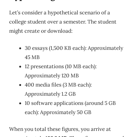
Let’s consider a hypothetical scenario of a
college student over a semester. The student
might create or download:
30 essays (1,500 KB each): Approximately
45 MB
12 presentations (10 MB each):
Approximately 120 MB
400 media files (3 MB each):
Approximately 1.2 GB
10 software applications (around 5 GB
each): Approximately 50 GB
When you total these figures, you arrive at