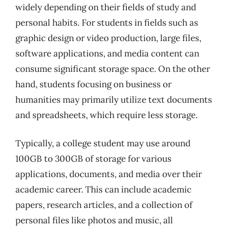
widely depending on their fields of study and
personal habits. For students in fields such as
graphic design or video production, large files,
software applications, and media content can
consume significant storage space. On the other
hand, students focusing on business or
humanities may primarily utilize text documents
and spreadsheets, which require less storage.
Typically, a college student may use around
100GB to 300GB of storage for various
applications, documents, and media over their
academic career. This can include academic
papers, research articles, and a collection of
personal files like photos and music, all