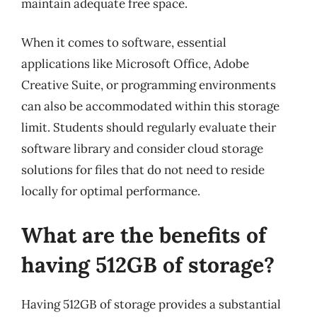
maintain adequate free space.
When it comes to software, essential
applications like Microsoft Office, Adobe
Creative Suite, or programming environments
can also be accommodated within this storage
limit. Students should regularly evaluate their
software library and consider cloud storage
solutions for files that do not need to reside
locally for optimal performance.
What are the benefits of
having 512GB of storage?
Having 512GB of storage provides a substantial