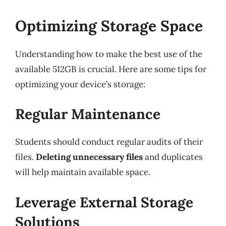
Optimizing Storage Space
Understanding how to make the best use of the
available 512GB is crucial. Here are some tips for
optimizing your device’s storage:
Regular Maintenance
Students should conduct regular audits of their
files.
Deleting unnecessary files
and duplicates
will help maintain available space.
Leverage External Storage
Solutions