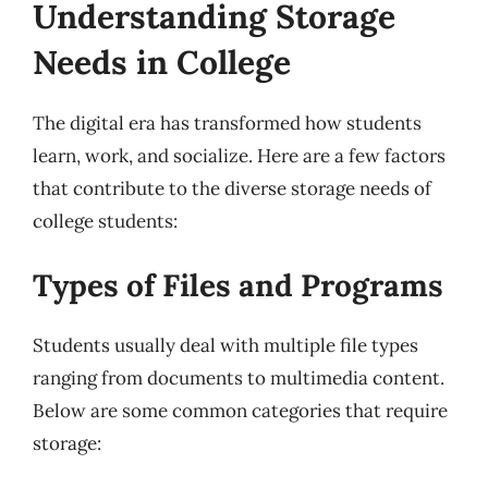
Understanding Storage
Needs in College
The digital era has transformed how students
learn, work, and socialize. Here are a few factors
that contribute to the diverse storage needs of
college students:
Types of Files and Programs
Students usually deal with multiple file types
ranging from documents to multimedia content.
Below are some common categories that require
storage: