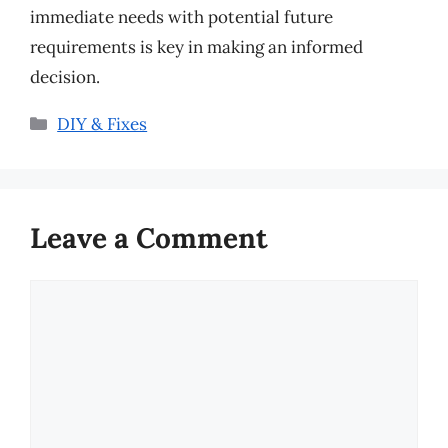
immediate needs with potential future
requirements is key in making an informed
decision.
Categories
DIY & Fixes
Leave a Comment
Comment