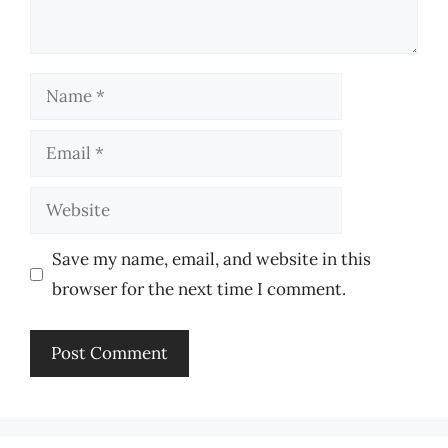
Name
Email
Website
Save my name, email, and website in this
browser for the next time I comment.