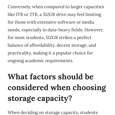
Conversely, when compared to larger capacities
like 1TB or 2TB, a 512GB drive may feel limiting
for those with extensive software or media
needs, especially in data-heavy fields. However,
for most students, 512GB strikes a perfect
balance of affordability, decent storage, and
practicality, making it a popular choice for
ongoing academic requirements.
What factors should be
considered when choosing
storage capacity?
When deciding on storage capacity, students