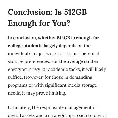
Conclusion: Is 512GB
Enough for You?
In conclusion,
whether 512GB is enough for
college students largely depends
on the
individual’s major, work habits, and personal
storage preferences. For the average student
engaging in regular academic tasks, it will likely
suffice. However, for those in demanding
programs or with significant media storage
needs, it may prove limiting.
Ultimately, the responsible management of
digital assets and a strategic approach to digital