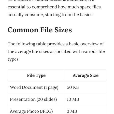
essential to comprehend how much space files
actually consume, starting from the basics.
Common File Sizes
The following table provides a basic overview of
the average file sizes associated with various file
types:
File Type
Average Size
Word Document (1 page)
50 KB
Presentation (20 slides)
10 MB
Average Photo (JPEG)
3 MB