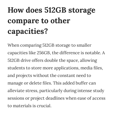
How does 512GB storage
compare to other
capacities?
When comparing 512GB storage to smaller
capacities like 256GB, the difference is notable. A
512GB drive offers double the space, allowing
students to store more applications, media files,
and projects without the constant need to
manage or delete files. This added buffer can
alleviate stress, particularly during intense study
sessions or project deadlines when ease of access
to materials is crucial.