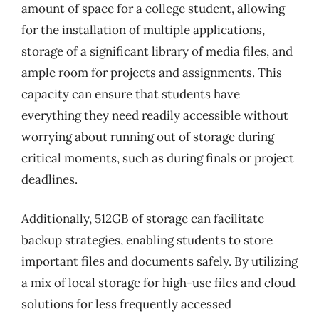
amount of space for a college student, allowing
for the installation of multiple applications,
storage of a significant library of media files, and
ample room for projects and assignments. This
capacity can ensure that students have
everything they need readily accessible without
worrying about running out of storage during
critical moments, such as during finals or project
deadlines.
Additionally, 512GB of storage can facilitate
backup strategies, enabling students to store
important files and documents safely. By utilizing
a mix of local storage for high-use files and cloud
solutions for less frequently accessed