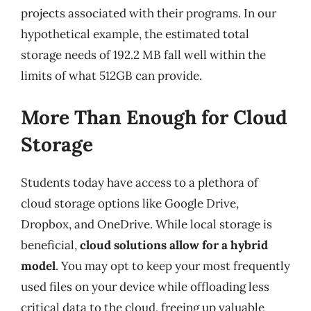
projects associated with their programs. In our
hypothetical example, the estimated total
storage needs of 192.2 MB fall well within the
limits of what 512GB can provide.
More Than Enough for Cloud
Storage
Students today have access to a plethora of
cloud storage options like Google Drive,
Dropbox, and OneDrive. While local storage is
beneficial,
cloud solutions allow for a hybrid
model
. You may opt to keep your most frequently
used files on your device while offloading less
critical data to the cloud, freeing up valuable