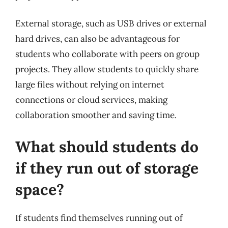
External storage, such as USB drives or external
hard drives, can also be advantageous for
students who collaborate with peers on group
projects. They allow students to quickly share
large files without relying on internet
connections or cloud services, making
collaboration smoother and saving time.
What should students do
if they run out of storage
space?
If students find themselves running out of