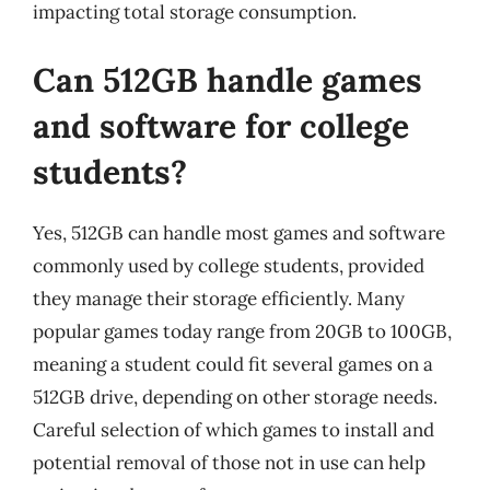
impacting total storage consumption.
Can 512GB handle games
and software for college
students?
Yes, 512GB can handle most games and software
commonly used by college students, provided
they manage their storage efficiently. Many
popular games today range from 20GB to 100GB,
meaning a student could fit several games on a
512GB drive, depending on other storage needs.
Careful selection of which games to install and
potential removal of those not in use can help