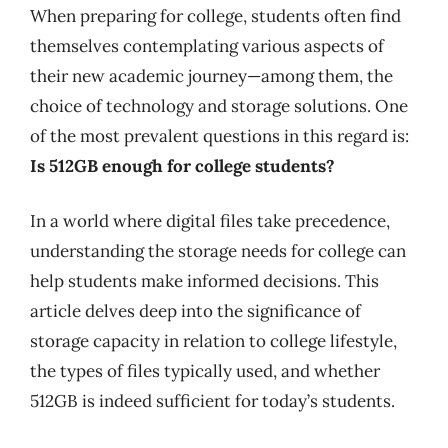
When preparing for college, students often find
themselves contemplating various aspects of
their new academic journey—among them, the
choice of technology and storage solutions. One
of the most prevalent questions in this regard is:
Is 512GB enough for college students?
In a world where digital files take precedence,
understanding the storage needs for college can
help students make informed decisions. This
article delves deep into the significance of
storage capacity in relation to college lifestyle,
the types of files typically used, and whether
512GB is indeed sufficient for today’s students.