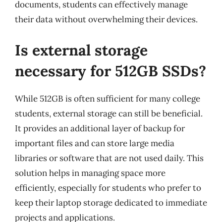
documents, students can effectively manage
their data without overwhelming their devices.
Is external storage
necessary for 512GB SSDs?
While 512GB is often sufficient for many college
students, external storage can still be beneficial.
It provides an additional layer of backup for
important files and can store large media
libraries or software that are not used daily. This
solution helps in managing space more
efficiently, especially for students who prefer to
keep their laptop storage dedicated to immediate
projects and applications.