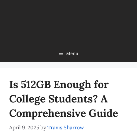
Menu
Is 512GB Enough for
College Students? A
Comprehensive Guide
April 9, 2025
by
Travis Sharrow