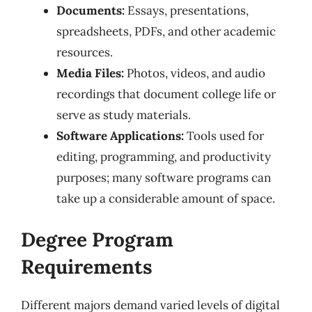
Documents:
Essays, presentations,
spreadsheets, PDFs, and other academic
resources.
Media Files:
Photos, videos, and audio
recordings that document college life or
serve as study materials.
Software Applications:
Tools used for
editing, programming, and productivity
purposes; many software programs can
take up a considerable amount of space.
Degree Program
Requirements
Different majors demand varied levels of digital