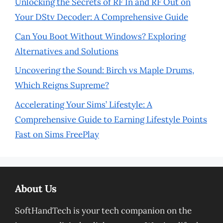
Unlocking the Secrets of RF In and RF Out on
Your DStv Decoder: A Comprehensive Guide
Can You Boot Without Windows? Exploring
Alternatives and Solutions
Uncovering the Sound: Birch vs Maple Drums,
Which Reigns Supreme?
Accelerating Your Sims’ Lifestyle: A
Comprehensive Guide to Earning Lifestyle Points
Fast on Sims FreePlay
About Us
SoftHandTech is your tech companion on the