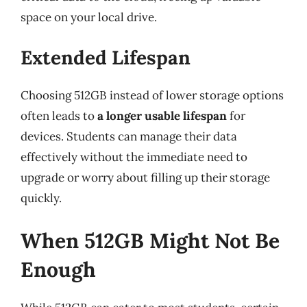
space on your local drive.
Extended Lifespan
Choosing 512GB instead of lower storage options
often leads to
a longer usable lifespan
for
devices. Students can manage their data
effectively without the immediate need to
upgrade or worry about filling up their storage
quickly.
When 512GB Might Not Be
Enough