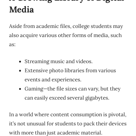
Media
Aside from academic files, college students may
also acquire various other forms of media, such
as:
Streaming music and videos.
Extensive photo libraries from various
events and experiences.
Gaming—the file sizes can vary, but they
can easily exceed several gigabytes.
In a world where content consumption is pivotal,
it’s not unusual for students to pack their devices
with more than just academic material.