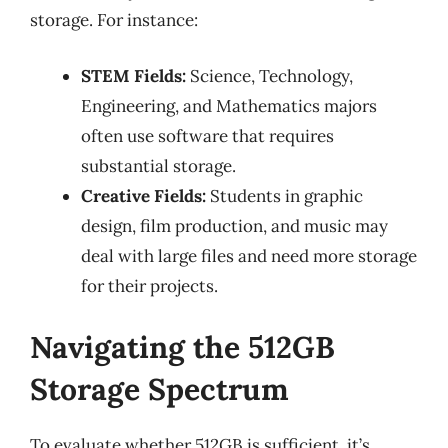
storage. For instance:
STEM Fields:
Science, Technology,
Engineering, and Mathematics majors
often use software that requires
substantial storage.
Creative Fields:
Students in graphic
design, film production, and music may
deal with large files and need more storage
for their projects.
Navigating the 512GB
Storage Spectrum
To evaluate whether 512GB is sufficient, it’s