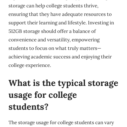
storage can help college students thrive,
ensuring that they have adequate resources to
support their learning and lifestyle. Investing in
512GB storage should offer a balance of
convenience and versatility, empowering
students to focus on what truly matters—
achieving academic success and enjoying their
college experience.
What is the typical storage
usage for college
students?
The storage usage for college students can vary