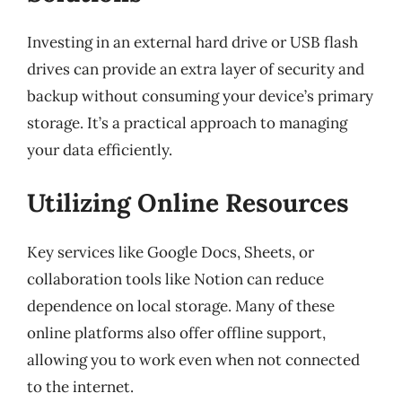
Investing in an external hard drive or USB flash
drives can provide an extra layer of security and
backup without consuming your device’s primary
storage. It’s a practical approach to managing
your data efficiently.
Utilizing Online Resources
Key services like Google Docs, Sheets, or
collaboration tools like Notion can reduce
dependence on local storage. Many of these
online platforms also offer offline support,
allowing you to work even when not connected
to the internet.