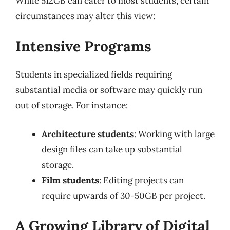
While 512GB can cater to most students, certain
circumstances may alter this view:
Intensive Programs
Students in specialized fields requiring
substantial media or software may quickly run
out of storage. For instance:
Architecture students
: Working with large
design files can take up substantial
storage.
Film students
: Editing projects can
require upwards of 30-50GB per project.
A Growing Library of Digital