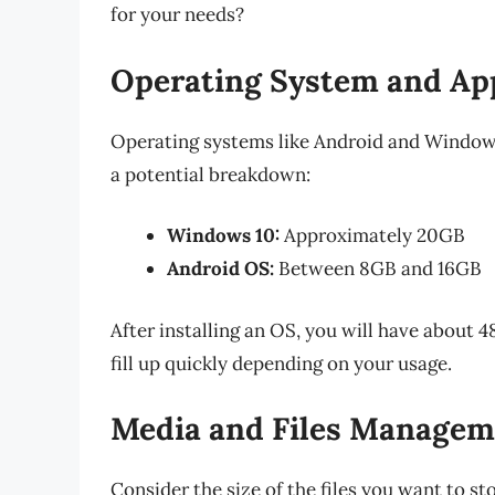
for your needs?
Operating System and Ap
Operating systems like Android and Windows 
a potential breakdown:
Windows 10:
Approximately 20GB
Android OS:
Between 8GB and 16GB
After installing an OS, you will have about 
fill up quickly depending on your usage.
Media and Files Managem
Consider the size of the files you want to sto