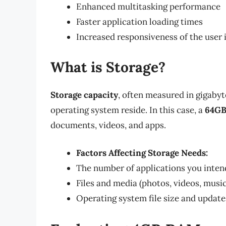
Enhanced multitasking performance
Faster application loading times
Increased responsiveness of the user 
What is Storage?
Storage capacity
, often measured in gigabyte
operating system reside. In this case, a
64GB
documents, videos, and apps.
Factors Affecting Storage Needs:
The number of applications you intend
Files and media (photos, videos, music
Operating system file size and update