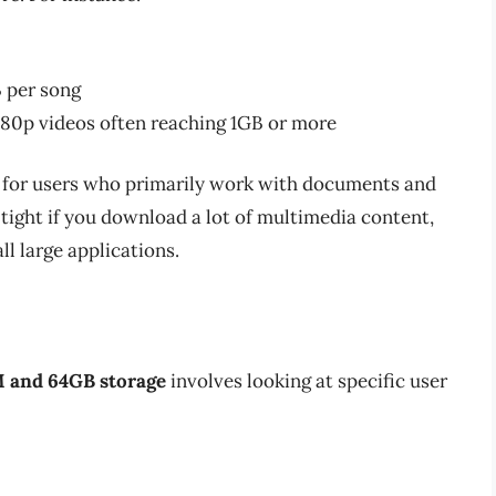
 per song
1080p videos often reaching 1GB or more
for users who primarily work with documents and
ight if you download a lot of multimedia content,
ll large applications.
 and 64GB storage
involves looking at specific user