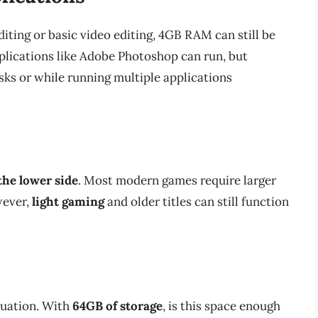
editing or basic video editing, 4GB RAM can still be
pplications like Adobe Photoshop can run, but
sks or while running multiple applications
the lower side
. Most modern games require larger
wever,
light gaming
and older titles can still function
quation. With
64GB of storage
, is this space enough