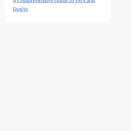
A Comprehensive Guide to Do’s and
Don’ts