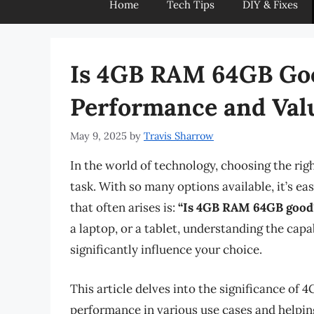
Home
Tech Tips
DIY & Fixes
Is 4GB RAM 64GB Go
Performance and Val
May 9, 2025
by
Travis Sharrow
In the world of technology, choosing the rig
task. With so many options available, it’s ea
that often arises is:
“Is 4GB RAM 64GB good
a laptop, or a tablet, understanding the capa
significantly influence your choice.
This article delves into the significance of
performance in various use cases and helping