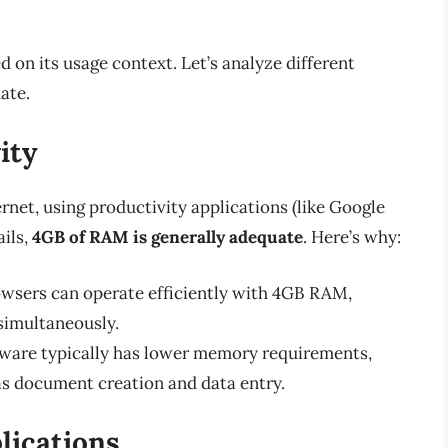
 on its usage context. Let’s analyze different
ate.
ity
rnet, using productivity applications (like Google
ils,
4GB of RAM is generally adequate
. Here’s why:
sers can operate efficiently with 4GB RAM,
 simultaneously.
tware typically has lower memory requirements,
as document creation and data entry.
ications