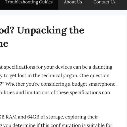
Troubleshooting Guides
About Us
Contact Us
od? Unpacking the
ue
ht specifications for your devices can be a daunting
sy to get lost in the technical jargon. One question
?”
Whether you’re considering a budget smartphone,
bilities and limitations of these specifications can
 4GB RAM and 64GB of storage, exploring their
 you determine if this configuration is suitable for