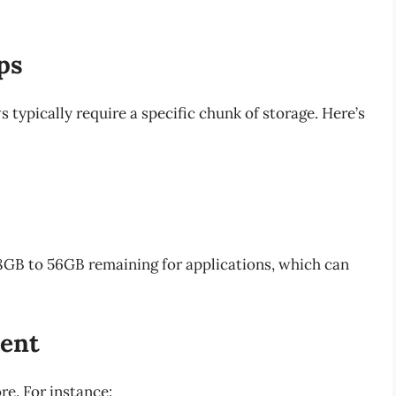
ps
typically require a specific chunk of storage. Here’s
48GB to 56GB remaining for applications, which can
ent
re. For instance: