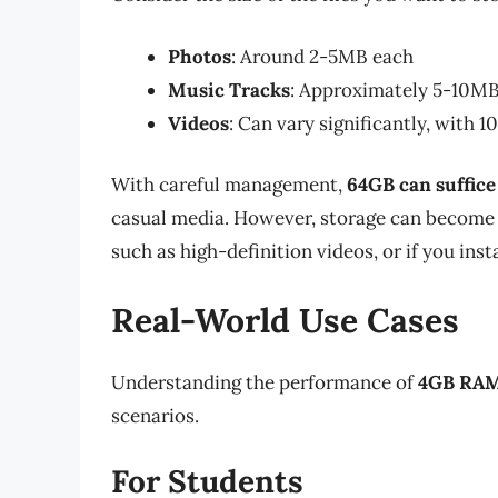
Photos
: Around 2-5MB each
Music Tracks
: Approximately 5-10MB
Videos
: Can vary significantly, with 
With careful management,
64GB can suffice
casual media. However, storage can become t
such as high-definition videos, or if you insta
Real-World Use Cases
Understanding the performance of
4GB RAM
scenarios.
For Students