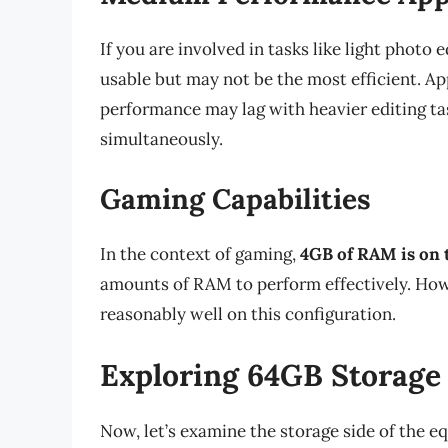
If you are involved in tasks like light photo 
usable but may not be the most efficient. A
performance may lag with heavier editing ta
simultaneously.
Gaming Capabilities
In the context of gaming,
4GB of RAM is on 
amounts of RAM to perform effectively. Ho
reasonably well on this configuration.
Exploring 64GB Storage
Now, let’s examine the storage side of the e