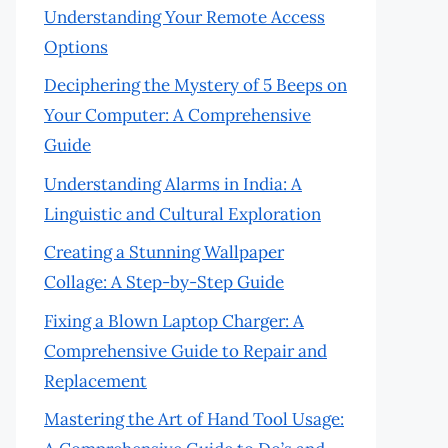
Understanding Your Remote Access
Options
Deciphering the Mystery of 5 Beeps on
Your Computer: A Comprehensive
Guide
Understanding Alarms in India: A
Linguistic and Cultural Exploration
Creating a Stunning Wallpaper
Collage: A Step-by-Step Guide
Fixing a Blown Laptop Charger: A
Comprehensive Guide to Repair and
Replacement
Mastering the Art of Hand Tool Usage: