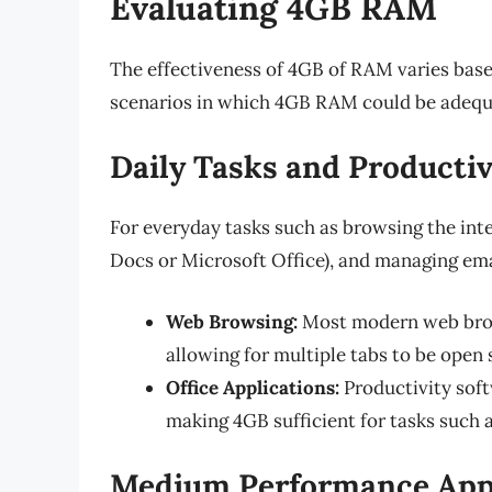
Evaluating 4GB RAM
The effectiveness of 4GB of RAM varies based
scenarios in which 4GB RAM could be adequ
Daily Tasks and Productiv
For everyday tasks such as browsing the inte
Docs or Microsoft Office), and managing ema
Web Browsing:
Most modern web brow
allowing for multiple tabs to be open
Office Applications:
Productivity sof
making 4GB sufficient for tasks such 
Medium Performance Appl