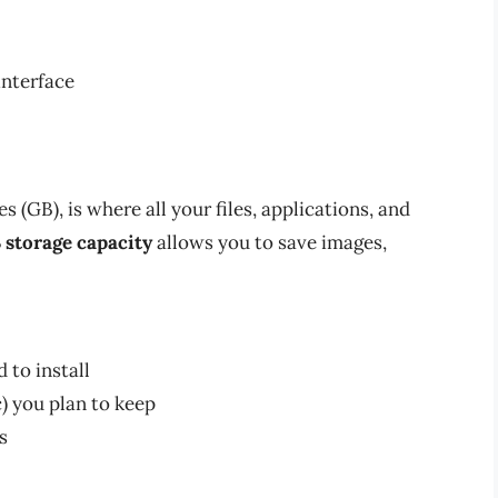
interface
s (GB), is where all your files, applications, and
 storage capacity
allows you to save images,
 to install
) you plan to keep
s