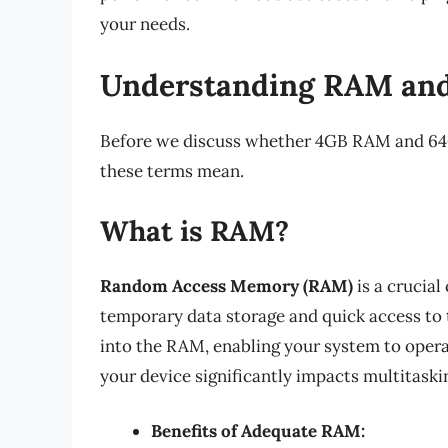
your needs.
Understanding RAM and
Before we discuss whether 4GB RAM and 64GB
these terms mean.
What is RAM?
Random Access Memory (RAM)
is a crucial
temporary data storage and quick access to 
into the RAM, enabling your system to oper
your device significantly impacts multitaski
Benefits of Adequate RAM: