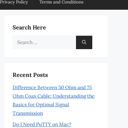
Privacy Policy
Terms and Conditions
Search Here
Search
for:
Recent Posts
Difference Between 50 Ohm and 75
Ohm Coax Cable: Understanding the
Basics for Optimal Signal
Transmission
Do I Need PuTTY on Mac?