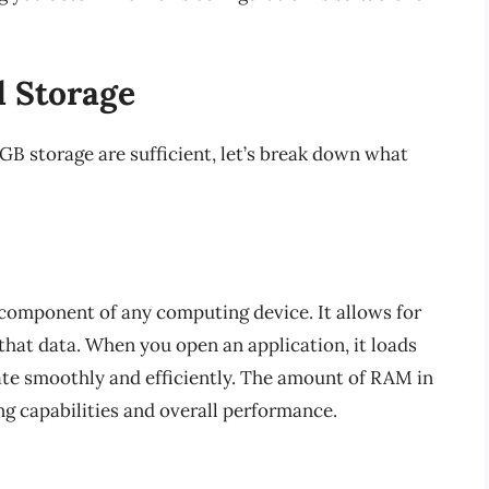
 Storage
 storage are sufficient, let’s break down what
 component of any computing device. It allows for
that data. When you open an application, it loads
ate smoothly and efficiently. The amount of RAM in
ng capabilities and overall performance.