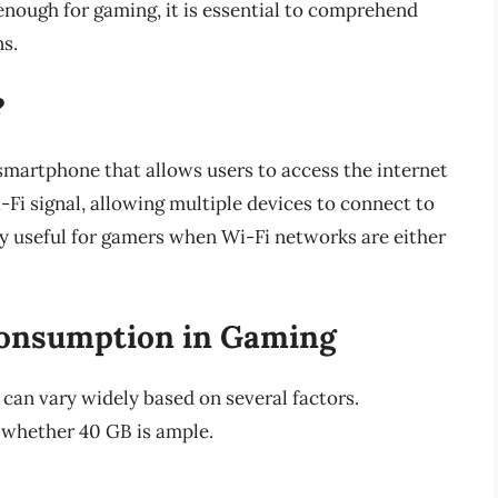
enough for gaming, it is essential to comprehend
ns.
?
 smartphone that allows users to access the internet
i-Fi signal, allowing multiple devices to connect to
ly useful for gamers when Wi-Fi networks are either
Consumption in Gaming
an vary widely based on several factors.
 whether 40 GB is ample.