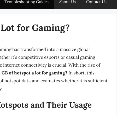
Troubleshooting Guides
About Us
Contact Us
a Lot for Gaming?
gaming has transformed into a massive global
ther it’s competitive esports or casual gaming
 internet connectivity is crucial. With the rise of
0 GB of hotspot a lot for gaming?
In short, this
 of hotspot data and evaluates whether it is sufficient
y.
otspots and Their Usage