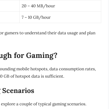
20 – 40 MB/hour
7 – 10 GB/hour
for gamers to understand their data usage and plan
ough for Gaming?
rounding mobile hotspots, data consumption rates,
0 GB of hotspot data is sufficient.
 Scenarios
 explore a couple of typical gaming scenarios.