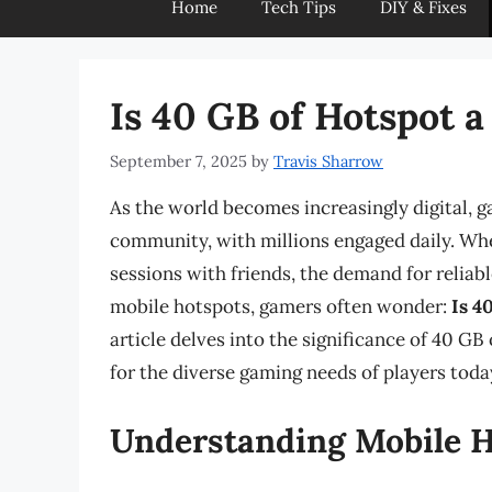
Home
Tech Tips
DIY & Fixes
Is 40 GB of Hotspot 
September 7, 2025
by
Travis Sharrow
As the world becomes increasingly digital, 
community, with millions engaged daily. Whe
sessions with friends, the demand for reliable
mobile hotspots, gamers often wonder:
Is 4
article delves into the significance of 40 GB
for the diverse gaming needs of players toda
Understanding Mobile H