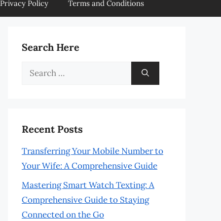
Privacy Policy
Terms and Conditions
Search Here
Search
for:
Recent Posts
Transferring Your Mobile Number to
Your Wife: A Comprehensive Guide
Mastering Smart Watch Texting: A
Comprehensive Guide to Staying
Connected on the Go