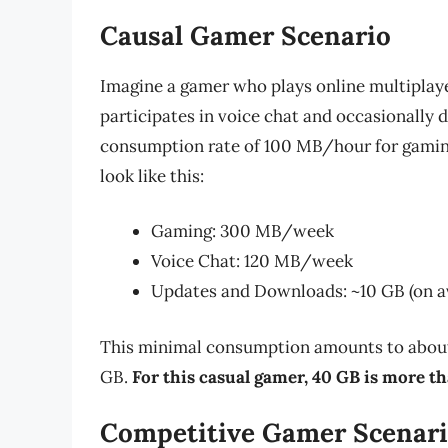
Causal Gamer Scenario
Imagine a gamer who plays online multiplay
participates in voice chat and occasionally
consumption rate of 100 MB/hour for gaming
look like this:
Gaming: 300 MB/week
Voice Chat: 120 MB/week
Updates and Downloads: ~10 GB (on a
This minimal consumption amounts to about 1
GB.
For this casual gamer, 40 GB is more th
Competitive Gamer Scenar