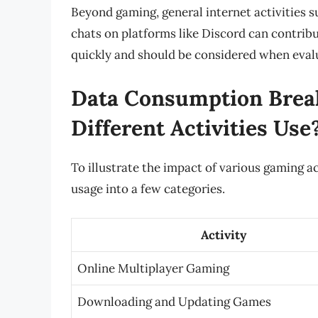
Beyond gaming, general internet activities 
chats on platforms like Discord can contribu
quickly and should be considered when evalu
Data Consumption Bre
Different Activities Use
To illustrate the impact of various gaming 
usage into a few categories.
Activity
Online Multiplayer Gaming
Downloading and Updating Games