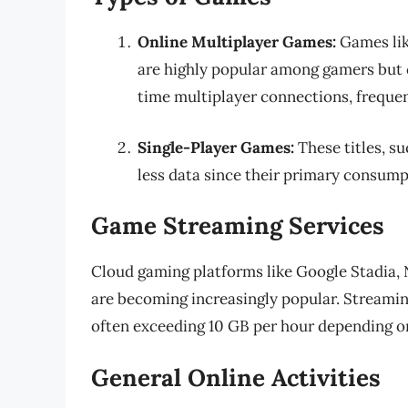
Online Multiplayer Games:
Games li
are highly popular among gamers but c
time multiplayer connections, freque
Single-Player Games:
These titles, s
less data since their primary consumpt
Game Streaming Services
Cloud gaming platforms like Google Stadia
are becoming increasingly popular. Streami
often exceeding 10 GB per hour depending on
General Online Activities