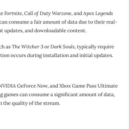
ke
Fortnite
,
Call of Duty Warzone
, and
Apex Legends
an consume a fair amount of data due to their real-
nt updates, and downloadable content.
uch as
The Witcher 3
or
Dark Souls
, typically require
ion occurs during installation and initial updates.
, NVIDIA GeForce Now, and Xbox Game Pass Ultimate
ng games can consume a significant amount of data,
 the quality of the stream.