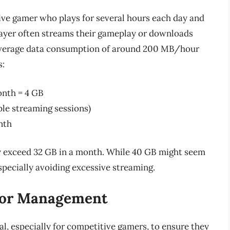
tive gamer who plays for several hours each day and
layer often streams their gameplay or downloads
 average data consumption of around 200 MB/hour
s:
nth = 4 GB
ple streaming sessions)
nth
ly exceed 32 GB in a month. While 40 GB might seem
especially avoiding excessive streaming.
for Management
, especially for competitive gamers, to ensure they