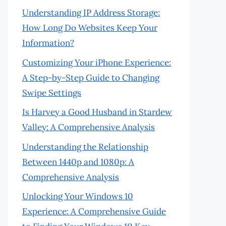
Understanding IP Address Storage:
How Long Do Websites Keep Your
Information?
Customizing Your iPhone Experience:
A Step-by-Step Guide to Changing
Swipe Settings
Is Harvey a Good Husband in Stardew
Valley: A Comprehensive Analysis
Understanding the Relationship
Between 1440p and 1080p: A
Comprehensive Analysis
Unlocking Your Windows 10
Experience: A Comprehensive Guide