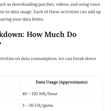
such as downloading patches, videos, and using voice
te to data usage. Each of these activities can add up
ating your data limits.
akdown: How Much Do
?
activities on data consumption, we can break down
Data Usage (Approximate)
40 – 150 MB/hour
3 – 20 GB/game