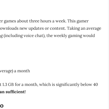
er games about three hours a week. This gamer
 downloads new updates or content. Taking an average
 (including voice chat), the weekly gaming would
verage) a month
.3 GB for a month, which is significantly below 40
an sufficient!
io