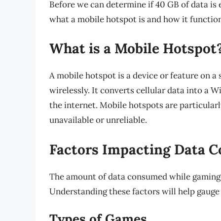
Before we can determine if 40 GB of data is 
what a mobile hotspot is and how it functio
What is a Mobile Hotspot
A mobile hotspot is a device or feature on a
wirelessly. It converts cellular data into a W
the internet. Mobile hotspots are particular
unavailable or unreliable.
Factors Impacting Data 
The amount of data consumed while gaming c
Understanding these factors will help gauge
Types of Games