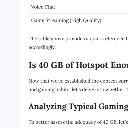
Voice Chat
Game Streaming (High Quality)
The table above provides a quick reference 
accordingly.
Is 40 GB of Hotspot En
Now that we’ve established the context sur
and gaming habits, let’s delve into whether 4
Analyzing Typical Gaming
To better assess the adequacy of 40 GB, let’s