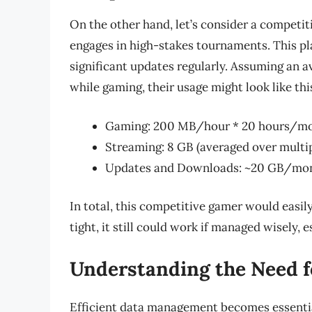
On the other hand, let’s consider a competi
engages in high-stakes tournaments. This p
significant updates regularly. Assuming an
while gaming, their usage might look like thi
Gaming: 200 MB/hour * 20 hours/mo
Streaming: 8 GB (averaged over multi
Updates and Downloads: ~20 GB/mo
In total, this competitive gamer would easi
tight, it still could work if managed wisely, 
Understanding the Need 
Efficient data management becomes essential