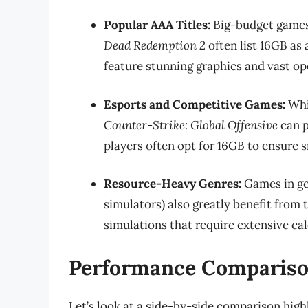
Popular AAA Titles:
Big-budget games
Dead Redemption 2
often list 16GB a
feature stunning graphics and vast op
Esports and Competitive Games:
Whil
Counter-Strike: Global Offensive
can p
players often opt for 16GB to ensure
Resource-Heavy Genres:
Games in ge
simulators) also greatly benefit from
simulations that require extensive cal
Performance Compariso
Let’s look at a side-by-side comparison hig