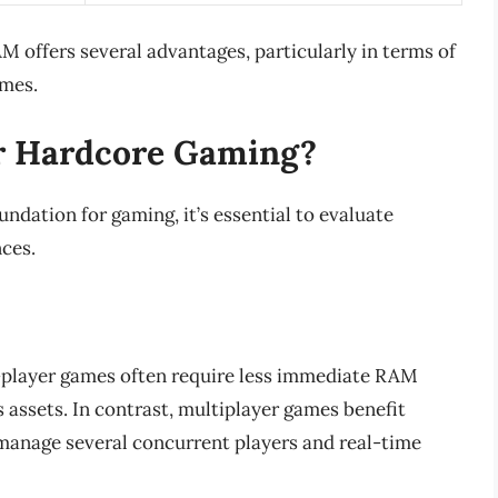
 offers several advantages, particularly in terms of
ames.
r Hardcore Gaming?
dation for gaming, it’s essential to evaluate
nces.
player games often require less immediate RAM
s assets. In contrast, multiplayer games benefit
 manage several concurrent players and real-time