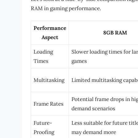
RAM in gaming performance.
Performance
8GB RAM
Aspect
Loading
Slower loading times for la
Times
games
Multitasking
Limited multitasking capabi
Potential frame drops in hi
Frame Rates
demand scenarios
Future-
Less suitable for future tit
Proofing
may demand more