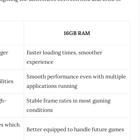
16GB RAM
rger
Faster loading times, smoother
experience
Smooth performance even with multiple
lities
applications running
gh-
Stable frame rates in most gaming
conditions
les which
Better equipped to handle future games