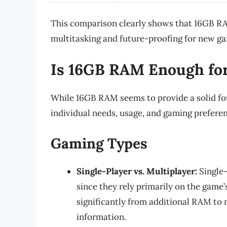
This comparison clearly shows that 16GB RAM
multitasking and future-proofing for new g
Is 16GB RAM Enough fo
While 16GB RAM seems to provide a solid foun
individual needs, usage, and gaming prefere
Gaming Types
Single-Player vs. Multiplayer:
Single-
since they rely primarily on the game’
significantly from additional RAM to
information.