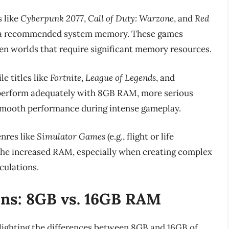
 like
Cyberpunk 2077
,
Call of Duty: Warzone
, and
Red
s a recommended system memory. These games
en worlds that require significant memory resources.
e titles like
Fortnite
,
League of Legends
, and
erform adequately with 8GB RAM, more serious
 smooth performance during intense gameplay.
nres like
Simulator Games
(e.g., flight or life
 the increased RAM, especially when creating complex
culations.
ns: 8GB vs. 16GB RAM
hlighting the differences between 8GB and 16GB of