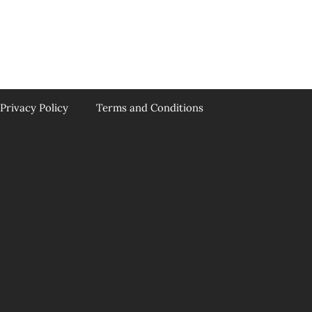
Privacy Policy
Terms and Conditions