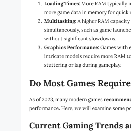
Loading Times:
More RAM typically me
more game data in memory for quick r
Multitasking:
A higher RAM capacity 
simultaneously, such as game launche
without significant slowdowns.
Graphics Performance:
Games with ex
intricate models require more RAM to 
stuttering or lag during gameplay.
Do Most Games Requir
As of 2023, many modern games
recommen
performance. Here, we will examine some po
Current Gaming Trends a