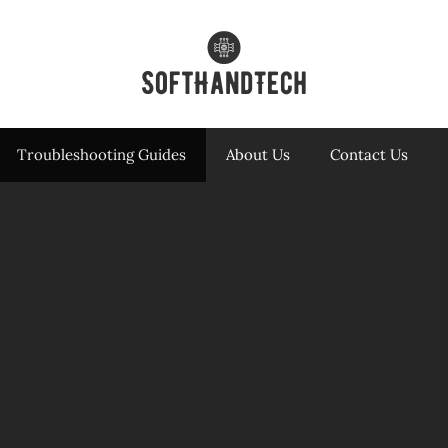
Troubleshooting Guides
About Us
Contact Us