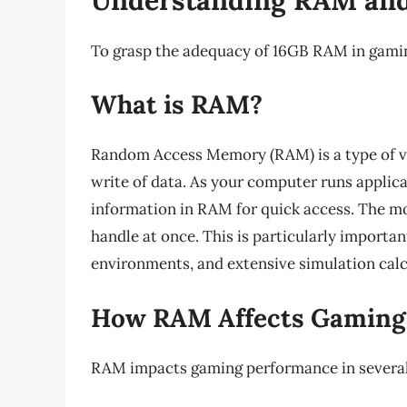
To grasp the adequacy of 16GB RAM in gaming
What is RAM?
Random Access Memory (RAM) is a type of vo
write of data. As your computer runs applica
information in RAM for quick access. The m
handle at once. This is particularly importa
environments, and extensive simulation cal
How RAM Affects Gaming
RAM impacts gaming performance in several