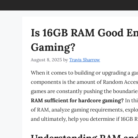
Is 16GB RAM Good En
Gaming?
August 8, 2025
by
Travis Sharrow
When it comes to building or upgrading a ga
components is the amount of Random Acces
games are constantly pushing the boundarie
RAM sufficient for hardcore gaming?
In thi
of RAM, analyze gaming requirements, explo
and ultimately, help you determine if 16GB R
Understanding RAM and 