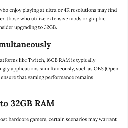
o enjoy playing at ultra or 4K resolutions may find
r, those who utilize extensive mods or graphic
sider upgrading to 32GB.
multaneously
atforms like Twitch, 16GB RAM is typically
ungry applications simultaneously, such as OBS (Open
o ensure that gaming performance remains
g to 32GB RAM
ost hardcore gamers, certain scenarios may warrant