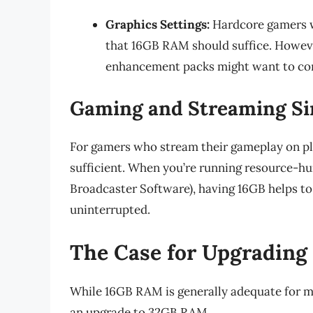
Graphics Settings:
Hardcore gamers wh
that 16GB RAM should suffice. Howeve
enhancement packs might want to con
Gaming and Streaming Si
For gamers who stream their gameplay on pl
sufficient. When you’re running resource-h
Broadcaster Software), having 16GB helps t
uninterrupted.
The Case for Upgradin
While 16GB RAM is generally adequate for m
an upgrade to 32GB RAM.