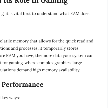
, it is vital first to understand what RAM does.
latile memory that allows for the quick read and
tions and processes, it temporarily stores
ore RAM you have, the more data your system can
nt for gaming, where complex graphics, large
culations demand high memory availability.
 Performance
 key ways: