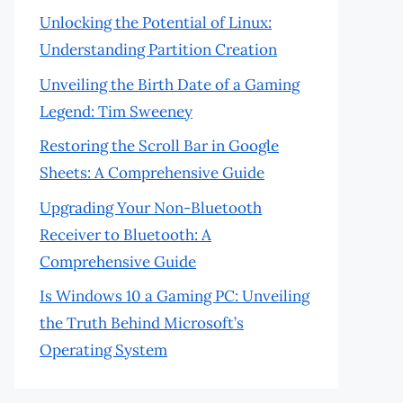
Unlocking the Potential of Linux:
Understanding Partition Creation
Unveiling the Birth Date of a Gaming
Legend: Tim Sweeney
Restoring the Scroll Bar in Google
Sheets: A Comprehensive Guide
Upgrading Your Non-Bluetooth
Receiver to Bluetooth: A
Comprehensive Guide
Is Windows 10 a Gaming PC: Unveiling
the Truth Behind Microsoft’s
Operating System