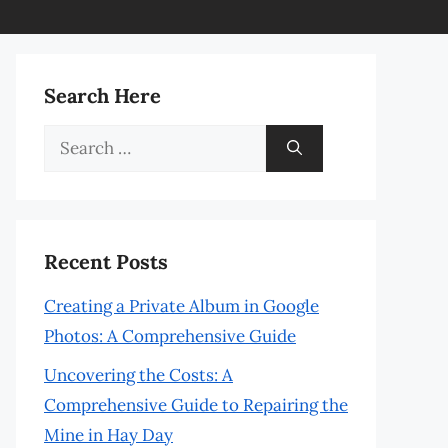
Search Here
Search
for:
Recent Posts
Creating a Private Album in Google
Photos: A Comprehensive Guide
Uncovering the Costs: A
Comprehensive Guide to Repairing the
Mine in Hay Day