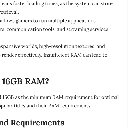
ans faster loading times, as the system can store
etrieval.
allows gamers to run multiple applications
rs, communication tools, and streaming services,
pansive worlds, high-resolution textures, and
render effectively. Insufficient RAM can lead to
e 16GB RAM?
d
16GB as the minimum RAM requirement for optimal
pular titles and their RAM requirements:
nd Requirements