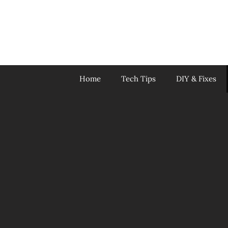
Skip
to
content
Home
Tech Tips
DIY & Fixes