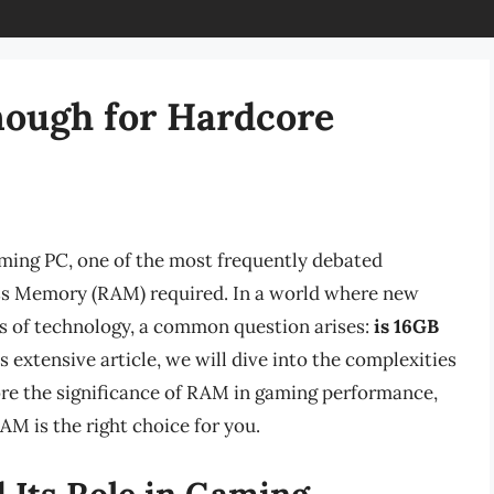
ough for Hardcore
ming PC, one of the most frequently debated
s Memory (RAM) required. In a world where new
s of technology, a common question arises:
is 16GB
s extensive article, we will dive into the complexities
re the significance of RAM in gaming performance,
AM is the right choice for you.
Its Role in Gaming