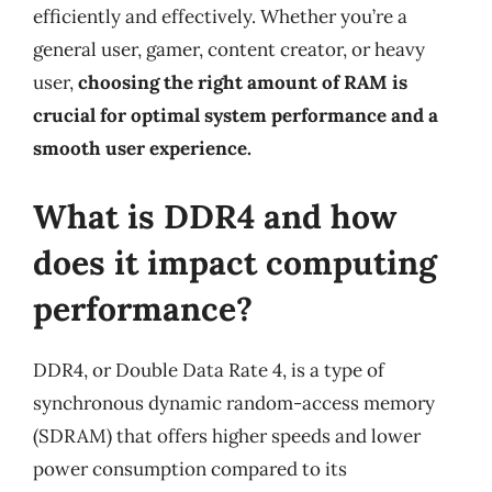
efficiently and effectively. Whether you’re a
general user, gamer, content creator, or heavy
user,
choosing the right amount of RAM is
crucial for optimal system performance and a
smooth user experience.
What is DDR4 and how
does it impact computing
performance?
DDR4, or Double Data Rate 4, is a type of
synchronous dynamic random-access memory
(SDRAM) that offers higher speeds and lower
power consumption compared to its