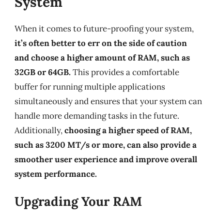
System
When it comes to future-proofing your system,
it’s often better to err on the side of caution
and choose a higher amount of RAM, such as
32GB or 64GB.
This provides a comfortable
buffer for running multiple applications
simultaneously and ensures that your system can
handle more demanding tasks in the future.
Additionally,
choosing a higher speed of RAM,
such as 3200 MT/s or more, can also provide a
smoother user experience and improve overall
system performance.
Upgrading Your RAM