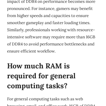
impact of DDR4 on performance becomes more
pronounced. For instance, gamers may benefit
from higher speeds and capacities to ensure
smoother gameplay and faster loading times.
Similarly, professionals working with resource-
intensive software may require more than 16GB
of DDR4 to avoid performance bottlenecks and
ensure efficient workflow.
How much RAM is
required for general
computing tasks?
For general computing tasks such as web
browsing, email, and office work, 16GB of DDR4