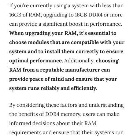
If you’re currently using a system with less than
16GB of RAM, upgrading to 16GB DDR4 or more
can provide a significant boost in performance.
When upgrading your RAM, it’s essential to
choose modules that are compatible with your
system and to install them correctly to ensure
optimal performance.
Additionally,
choosing
RAM from a reputable manufacturer can
provide peace of mind and ensure that your
system runs reliably and efficiently.
By considering these factors and understanding
the benefits of DDR4 memory, users can make
informed decisions about their RAM
requirements and ensure that their systems run