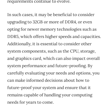
requirements continue to evolve.
In such cases, it may be beneficial to consider
upgrading to 32GB or more of DDR4, or even
opting for newer memory technologies such as
DDR5, which offers higher speeds and capacities.
Additionally, it is essential to consider other
system components, such as the CPU, storage,
and graphics card, which can also impact overall
system performance and future-proofing. By
carefully evaluating your needs and options, you
can make informed decisions about how to
future-proof your system and ensure that it
remains capable of handling your computing
needs for years to come.