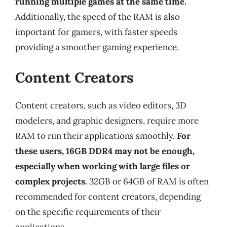
running multiple games at the same time.
Additionally, the speed of the RAM is also
important for gamers, with faster speeds
providing a smoother gaming experience.
Content Creators
Content creators, such as video editors, 3D
modelers, and graphic designers, require more
RAM to run their applications smoothly.
For
these users, 16GB DDR4 may not be enough,
especially when working with large files or
complex projects.
32GB or 64GB of RAM is often
recommended for content creators, depending
on the specific requirements of their
applications.