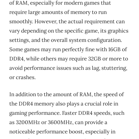
of RAM, especially for modern games that
require large amounts of memory to run
smoothly. However, the actual requirement can
vary depending on the specific game, its graphics
settings, and the overall system configuration.
Some games may run perfectly fine with 16GB of
DDR4, while others may require 32GB or more to
avoid performance issues such as lag, stuttering,
or crashes.
In addition to the amount of RAM, the speed of
the DDR4 memory also plays a crucial role in
gaming performance. Faster DDR4 speeds, such
as 3200MHz or 3600MHz, can provide a
noticeable performance boost, especially in