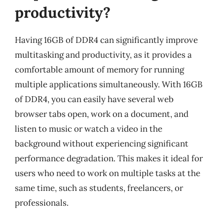
productivity?
Having 16GB of DDR4 can significantly improve
multitasking and productivity, as it provides a
comfortable amount of memory for running
multiple applications simultaneously. With 16GB
of DDR4, you can easily have several web
browser tabs open, work on a document, and
listen to music or watch a video in the
background without experiencing significant
performance degradation. This makes it ideal for
users who need to work on multiple tasks at the
same time, such as students, freelancers, or
professionals.