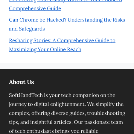
Comprehensive Guide
Can Chrome be Hacked? Understanding the Risks
and Safeguards
Resharing Stories: A Comprehensive Guide to
Maximizing Your Online Reach
About Us
SoftHandTech is your tech companion on the
journey to digital enlightenment. We simplify the
complex, offering diverse guides, troubleshooting
tips, and insightful articles. Our passionate team
of tech enthusiasts brings you reliable