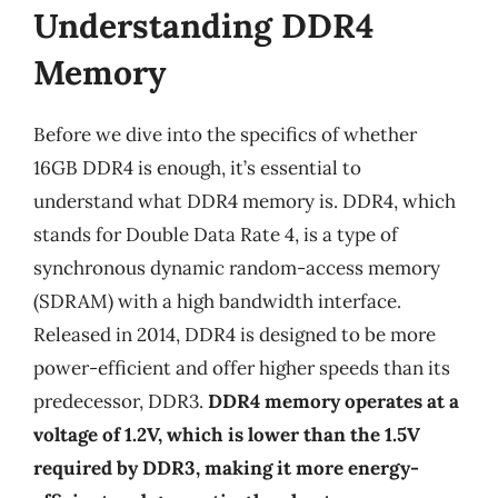
Understanding DDR4
Memory
Before we dive into the specifics of whether
16GB DDR4 is enough, it’s essential to
understand what DDR4 memory is. DDR4, which
stands for Double Data Rate 4, is a type of
synchronous dynamic random-access memory
(SDRAM) with a high bandwidth interface.
Released in 2014, DDR4 is designed to be more
power-efficient and offer higher speeds than its
predecessor, DDR3.
DDR4 memory operates at a
voltage of 1.2V, which is lower than the 1.5V
required by DDR3, making it more energy-