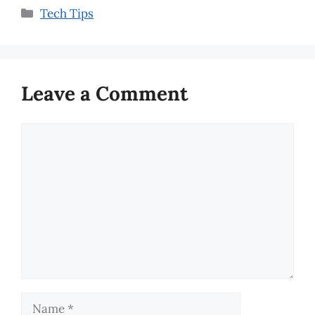
Categories
Tech Tips
Leave a Comment
Comment
Name