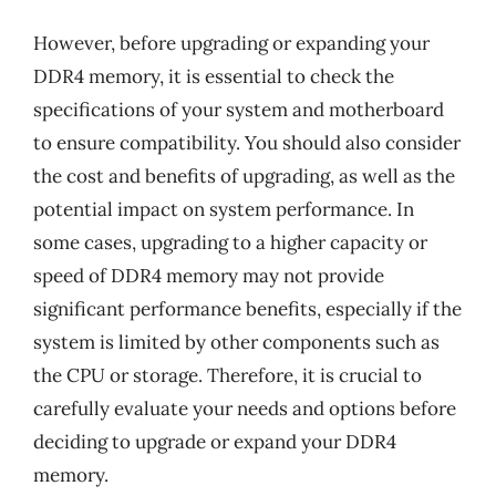
However, before upgrading or expanding your
DDR4 memory, it is essential to check the
specifications of your system and motherboard
to ensure compatibility. You should also consider
the cost and benefits of upgrading, as well as the
potential impact on system performance. In
some cases, upgrading to a higher capacity or
speed of DDR4 memory may not provide
significant performance benefits, especially if the
system is limited by other components such as
the CPU or storage. Therefore, it is crucial to
carefully evaluate your needs and options before
deciding to upgrade or expand your DDR4
memory.