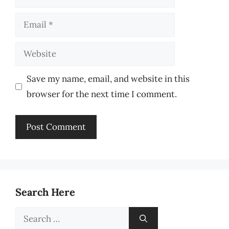
Email
Website
Save my name, email, and website in this
browser for the next time I comment.
Search Here
Search