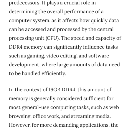
predecessors. It plays a crucial role in
determining the overall performance of a
computer system, as it affects how quickly data
can be accessed and processed by the central
processing unit (CPU). The speed and capacity of
DDR4 memory can significantly influence tasks
such as gaming, video editing, and software
development, where large amounts of data need
to be handled efficiently.
In the context of 16GB DDR4, this amount of
memory is generally considered sufficient for
most general-use computing tasks, such as web
browsing, office work, and streaming media.
However, for more demanding applications, the