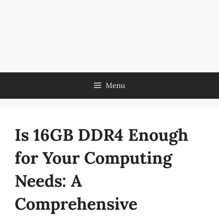
Menu
Is 16GB DDR4 Enough
for Your Computing
Needs: A
Comprehensive