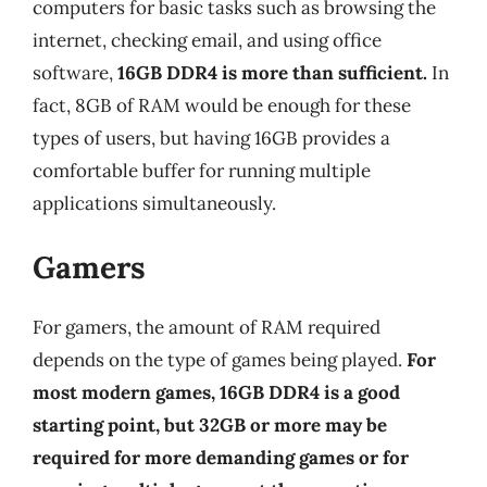
computers for basic tasks such as browsing the
internet, checking email, and using office
software,
16GB DDR4 is more than sufficient.
In
fact, 8GB of RAM would be enough for these
types of users, but having 16GB provides a
comfortable buffer for running multiple
applications simultaneously.
Gamers
For gamers, the amount of RAM required
depends on the type of games being played.
For
most modern games, 16GB DDR4 is a good
starting point, but 32GB or more may be
required for more demanding games or for