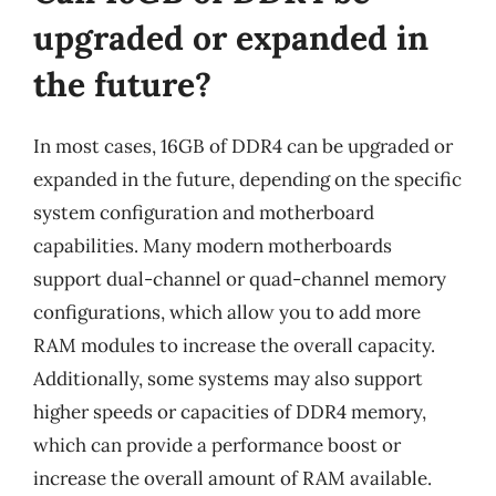
upgraded or expanded in
the future?
In most cases, 16GB of DDR4 can be upgraded or
expanded in the future, depending on the specific
system configuration and motherboard
capabilities. Many modern motherboards
support dual-channel or quad-channel memory
configurations, which allow you to add more
RAM modules to increase the overall capacity.
Additionally, some systems may also support
higher speeds or capacities of DDR4 memory,
which can provide a performance boost or
increase the overall amount of RAM available.