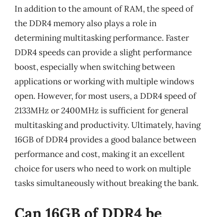
In addition to the amount of RAM, the speed of
the DDR4 memory also plays a role in
determining multitasking performance. Faster
DDR4 speeds can provide a slight performance
boost, especially when switching between
applications or working with multiple windows
open. However, for most users, a DDR4 speed of
2133MHz or 2400MHz is sufficient for general
multitasking and productivity. Ultimately, having
16GB of DDR4 provides a good balance between
performance and cost, making it an excellent
choice for users who need to work on multiple
tasks simultaneously without breaking the bank.
Can 16GB of DDR4 be