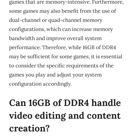
games that are memory-intensive. Furthermore,
some games may also benefit from the use of
dual-channel or quad-channel memory
configurations, which can increase memory
bandwidth and improve overall system
performance. Therefore, while 16GB of DDR4
may be sufficient for some games, it is essential
to consider the specific requirements of the
games you play and adjust your system
configuration accordingly.
Can 16GB of DDR4 handle
video editing and content
creation?