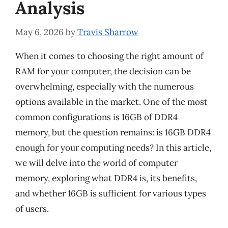
Analysis
May 6, 2026
by
Travis Sharrow
When it comes to choosing the right amount of
RAM for your computer, the decision can be
overwhelming, especially with the numerous
options available in the market. One of the most
common configurations is 16GB of DDR4
memory, but the question remains: is 16GB DDR4
enough for your computing needs? In this article,
we will delve into the world of computer
memory, exploring what DDR4 is, its benefits,
and whether 16GB is sufficient for various types
of users.