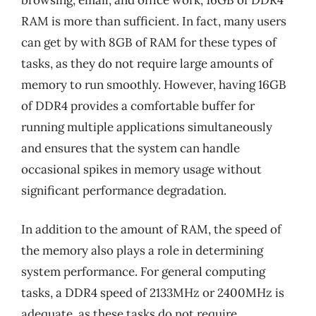
RAM is more than sufficient. In fact, many users
can get by with 8GB of RAM for these types of
tasks, as they do not require large amounts of
memory to run smoothly. However, having 16GB
of DDR4 provides a comfortable buffer for
running multiple applications simultaneously
and ensures that the system can handle
occasional spikes in memory usage without
significant performance degradation.
In addition to the amount of RAM, the speed of
the memory also plays a role in determining
system performance. For general computing
tasks, a DDR4 speed of 2133MHz or 2400MHz is
adequate, as these tasks do not require