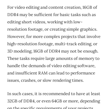
For video editing and content creation, 16GB of
DDR4 may be sufficient for basic tasks such as
editing short videos, working with low-
resolution footage, or creating simple graphics.
However, for more complex projects that involve
high-resolution footage, multi-track editing, or
3D modeling, 16GB of DDR4 may not be enough.
These tasks require large amounts of memory to
handle the demands of video editing software,
and insufficient RAM can lead to performance
issues, crashes, or slow rendering times.
In such cases, it is recommended to have at least
32GB of DDR4, or even 64GB or more, depending
on the specific requirements of your projects.