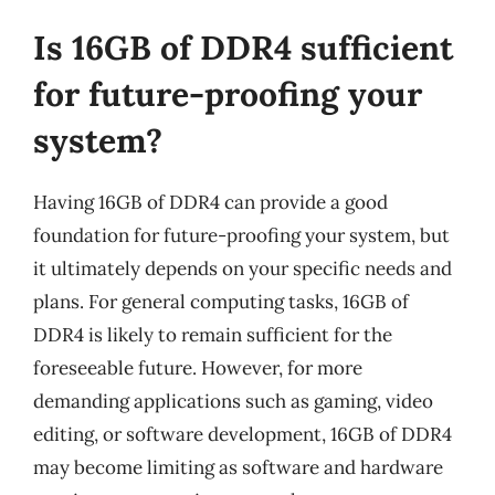
Is 16GB of DDR4 sufficient
for future-proofing your
system?
Having 16GB of DDR4 can provide a good
foundation for future-proofing your system, but
it ultimately depends on your specific needs and
plans. For general computing tasks, 16GB of
DDR4 is likely to remain sufficient for the
foreseeable future. However, for more
demanding applications such as gaming, video
editing, or software development, 16GB of DDR4
may become limiting as software and hardware