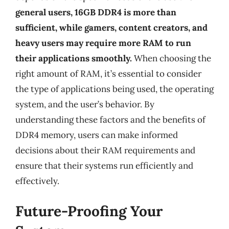
general users, 16GB DDR4 is more than
sufficient, while gamers, content creators, and
heavy users may require more RAM to run
their applications smoothly.
When choosing the
right amount of RAM, it’s essential to consider
the type of applications being used, the operating
system, and the user’s behavior. By
understanding these factors and the benefits of
DDR4 memory, users can make informed
decisions about their RAM requirements and
ensure that their systems run efficiently and
effectively.
Future-Proofing Your