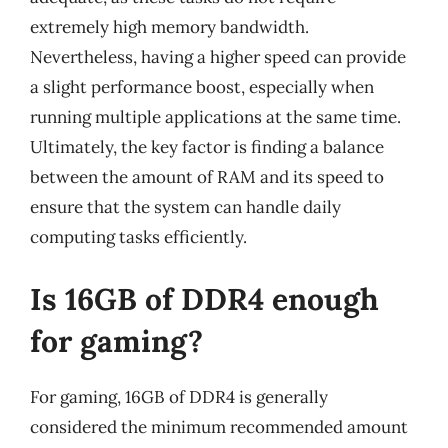
extremely high memory bandwidth.
Nevertheless, having a higher speed can provide
a slight performance boost, especially when
running multiple applications at the same time.
Ultimately, the key factor is finding a balance
between the amount of RAM and its speed to
ensure that the system can handle daily
computing tasks efficiently.
Is 16GB of DDR4 enough
for gaming?
For gaming, 16GB of DDR4 is generally
considered the minimum recommended amount