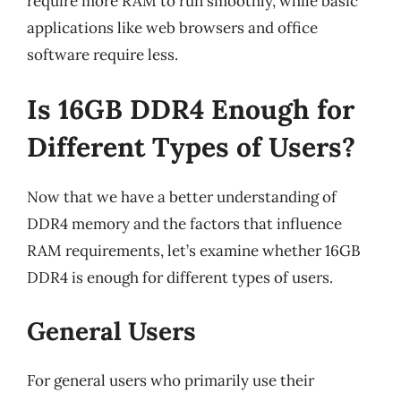
require more RAM to run smoothly, while basic
applications like web browsers and office
software require less.
Is 16GB DDR4 Enough for
Different Types of Users?
Now that we have a better understanding of
DDR4 memory and the factors that influence
RAM requirements, let’s examine whether 16GB
DDR4 is enough for different types of users.
General Users
For general users who primarily use their