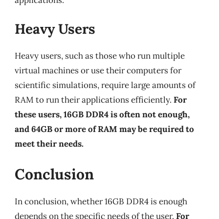
Heavy Users
Heavy users, such as those who run multiple
virtual machines or use their computers for
scientific simulations, require large amounts of
RAM to run their applications efficiently.
For
these users, 16GB DDR4 is often not enough,
and 64GB or more of RAM may be required to
meet their needs.
Conclusion
In conclusion, whether 16GB DDR4 is enough
depends on the specific needs of the user.
For