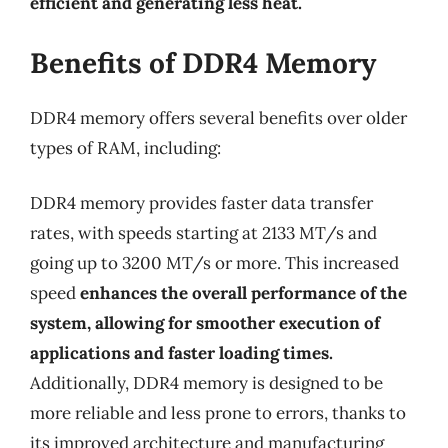
efficient and generating less heat.
Benefits of DDR4 Memory
DDR4 memory offers several benefits over older
types of RAM, including:
DDR4 memory provides faster data transfer
rates, with speeds starting at 2133 MT/s and
going up to 3200 MT/s or more. This increased
speed
enhances the overall performance of the
system, allowing for smoother execution of
applications and faster loading times.
Additionally, DDR4 memory is designed to be
more reliable and less prone to errors, thanks to
its improved architecture and manufacturing