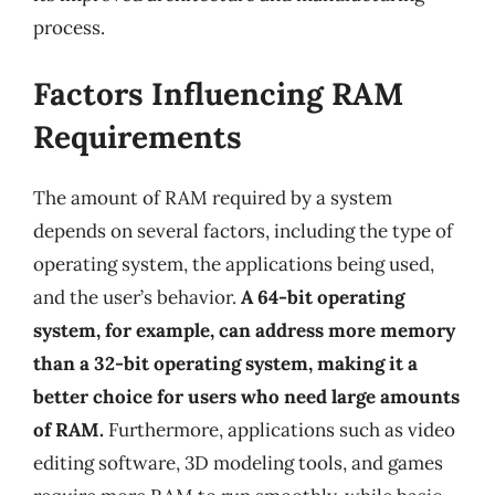
process.
Factors Influencing RAM
Requirements
The amount of RAM required by a system
depends on several factors, including the type of
operating system, the applications being used,
and the user’s behavior.
A 64-bit operating
system, for example, can address more memory
than a 32-bit operating system, making it a
better choice for users who need large amounts
of RAM.
Furthermore, applications such as video
editing software, 3D modeling tools, and games