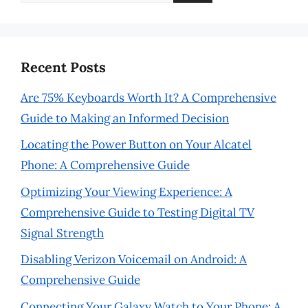
for:
Recent Posts
Are 75% Keyboards Worth It? A Comprehensive
Guide to Making an Informed Decision
Locating the Power Button on Your Alcatel
Phone: A Comprehensive Guide
Optimizing Your Viewing Experience: A
Comprehensive Guide to Testing Digital TV
Signal Strength
Disabling Verizon Voicemail on Android: A
Comprehensive Guide
Connecting Your Galaxy Watch to Your Phone: A