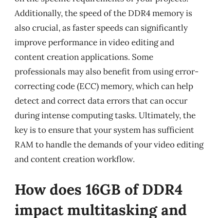
Additionally, the speed of the DDR4 memory is
also crucial, as faster speeds can significantly
improve performance in video editing and
content creation applications. Some
professionals may also benefit from using error-
correcting code (ECC) memory, which can help
detect and correct data errors that can occur
during intense computing tasks. Ultimately, the
key is to ensure that your system has sufficient
RAM to handle the demands of your video editing
and content creation workflow.
How does 16GB of DDR4
impact multitasking and