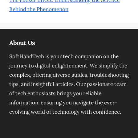
The Flicker Effect: Understanding the Science
Behind the Phenomenon
About Us
SoftHandTech is your tech companion on the
journey to digital enlightenment. We simplify the
complex, offering diverse guides, troubleshooting
tips, and insightful articles. Our passionate team
of tech enthusiasts brings you reliable
information, ensuring you navigate the ever-
evolving world of technology with confidence.