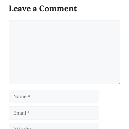
Leave a Comment
Comment
Name
Email
Website