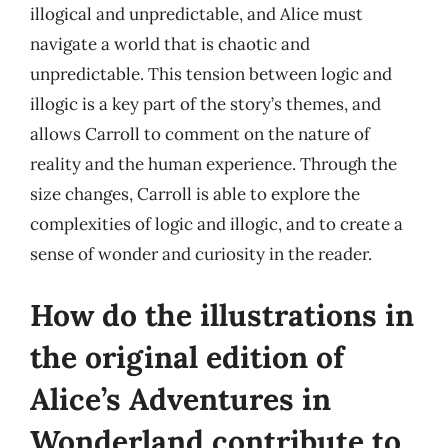
illogical and unpredictable, and Alice must
navigate a world that is chaotic and
unpredictable. This tension between logic and
illogic is a key part of the story’s themes, and
allows Carroll to comment on the nature of
reality and the human experience. Through the
size changes, Carroll is able to explore the
complexities of logic and illogic, and to create a
sense of wonder and curiosity in the reader.
How do the illustrations in
the original edition of
Alice’s Adventures in
Wonderland contribute to