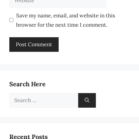
Save my name, email, and website in this
browser for the next time I comment.
Search Here
Search
for:
Recent Posts