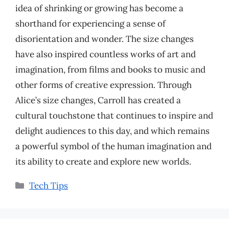
idea of shrinking or growing has become a
shorthand for experiencing a sense of
disorientation and wonder. The size changes
have also inspired countless works of art and
imagination, from films and books to music and
other forms of creative expression. Through
Alice’s size changes, Carroll has created a
cultural touchstone that continues to inspire and
delight audiences to this day, and which remains
a powerful symbol of the human imagination and
its ability to create and explore new worlds.
Categories
Tech Tips