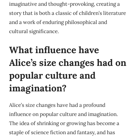
imaginative and thought-provoking, creating a
story that is both a classic of children’s literature
and a work of enduring philosophical and
cultural significance.
What influence have
Alice’s size changes had on
popular culture and
imagination?
Alice’s size changes have had a profound
influence on popular culture and imagination.
The idea of shrinking or growing has become a
staple of science fiction and fantasy, and has