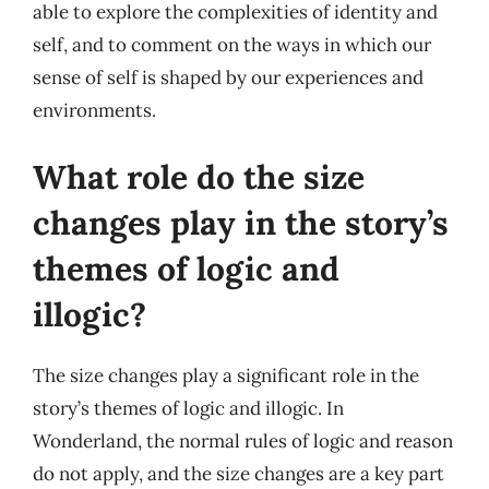
able to explore the complexities of identity and
self, and to comment on the ways in which our
sense of self is shaped by our experiences and
environments.
What role do the size
changes play in the story’s
themes of logic and
illogic?
The size changes play a significant role in the
story’s themes of logic and illogic. In
Wonderland, the normal rules of logic and reason
do not apply, and the size changes are a key part