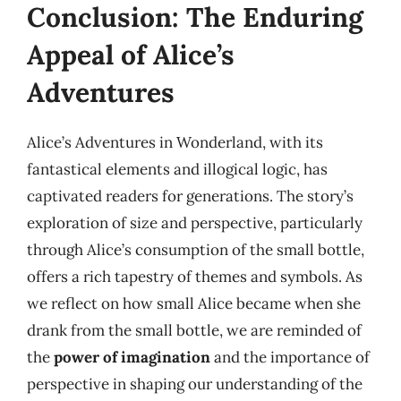
Conclusion: The Enduring
Appeal of Alice’s
Adventures
Alice’s Adventures in Wonderland, with its
fantastical elements and illogical logic, has
captivated readers for generations. The story’s
exploration of size and perspective, particularly
through Alice’s consumption of the small bottle,
offers a rich tapestry of themes and symbols. As
we reflect on how small Alice became when she
drank from the small bottle, we are reminded of
the
power of imagination
and the importance of
perspective in shaping our understanding of the