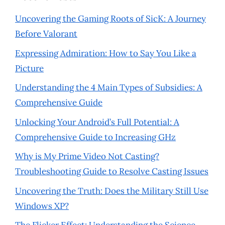
Uncovering the Gaming Roots of SicK: A Journey
Before Valorant
Expressing Admiration: How to Say You Like a
Picture
Understanding the 4 Main Types of Subsidies: A
Comprehensive Guide
Unlocking Your Android’s Full Potential: A
Comprehensive Guide to Increasing GHz
Why is My Prime Video Not Casting?
Troubleshooting Guide to Resolve Casting Issues
Uncovering the Truth: Does the Military Still Use
Windows XP?