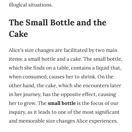
illogical situations.
The Small Bottle and the
Cake
Alice’s size changes are facilitated by two main
items: a small bottle and a cake. The small bottle,
which she finds on a table, contains a liquid that,
when consumed, causes her to shrink. On the
other hand, the cake, which she encounters later
in her journey, has the opposite effect, causing
her to grow. The
small bottle
is the focus of our
inquiry, as it leads to one of the most significant
and memorable size changes Alice experiences.