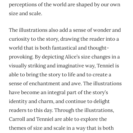
perceptions of the world are shaped by our own
size and scale.
The illustrations also add a sense of wonder and
curiosity to the story, drawing the reader into a
world that is both fantastical and thought-
provoking. By depicting Alice’s size changes in a
visually striking and imaginative way, Tenniel is
able to bring the story to life and to create a
sense of enchantment and awe. The illustrations
have become an integral part of the story’s
identity and charm, and continue to delight
readers to this day. Through the illustrations,
Carroll and Tenniel are able to explore the
themes of size and scale in a way that is both