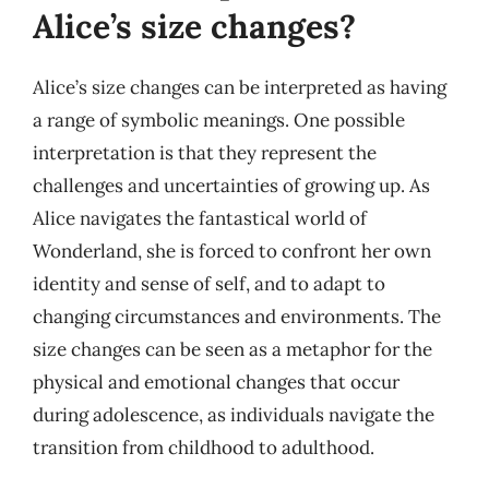
Alice’s size changes?
Alice’s size changes can be interpreted as having
a range of symbolic meanings. One possible
interpretation is that they represent the
challenges and uncertainties of growing up. As
Alice navigates the fantastical world of
Wonderland, she is forced to confront her own
identity and sense of self, and to adapt to
changing circumstances and environments. The
size changes can be seen as a metaphor for the
physical and emotional changes that occur
during adolescence, as individuals navigate the
transition from childhood to adulthood.