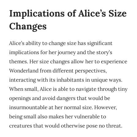
Implications of Alice’s Size
Changes
Alice’s ability to change size has significant
implications for her journey and the story’s
themes. Her size changes allow her to experience
Wonderland from different perspectives,
interacting with its inhabitants in unique ways.
When small, Alice is able to navigate through tiny
openings and avoid dangers that would be
insurmountable at her normal size. However,
being small also makes her vulnerable to
creatures that would otherwise pose no threat.