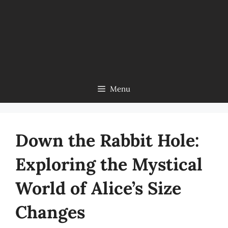
Menu
Down the Rabbit Hole:
Exploring the Mystical
World of Alice’s Size
Changes