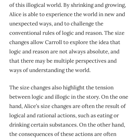
of this illogical world. By shrinking and growing,
Alice is able to experience the world in new and
unexpected ways, and to challenge the
conventional rules of logic and reason. The size
changes allow Carroll to explore the idea that
logic and reason are not always absolute, and
that there may be multiple perspectives and
ways of understanding the world.
The size changes also highlight the tension
between logic and illogic in the story. On the one
hand, Alice’s size changes are often the result of
logical and rational actions, such as eating or
drinking certain substances. On the other hand,
the consequences of these actions are often