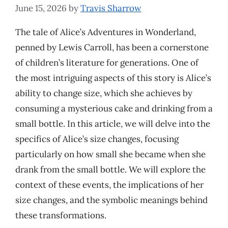
June 15, 2026
by
Travis Sharrow
The tale of Alice’s Adventures in Wonderland,
penned by Lewis Carroll, has been a cornerstone
of children’s literature for generations. One of
the most intriguing aspects of this story is Alice’s
ability to change size, which she achieves by
consuming a mysterious cake and drinking from a
small bottle. In this article, we will delve into the
specifics of Alice’s size changes, focusing
particularly on how small she became when she
drank from the small bottle. We will explore the
context of these events, the implications of her
size changes, and the symbolic meanings behind
these transformations.