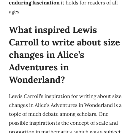
enduring fascination
it holds for readers of all
ages.
What inspired Lewis
Carroll to write about size
changes in Alice’s
Adventures in
Wonderland?
Lewis Carroll’s inspiration for writing about size
changes in Alice’s Adventures in Wonderland is a
topic of much debate among scholars. One
possible inspiration is the concept of scale and
proportion in mathematics, which was a subject