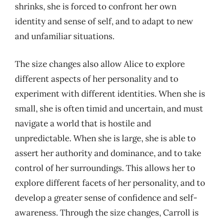
shrinks, she is forced to confront her own
identity and sense of self, and to adapt to new
and unfamiliar situations.
The size changes also allow Alice to explore
different aspects of her personality and to
experiment with different identities. When she is
small, she is often timid and uncertain, and must
navigate a world that is hostile and
unpredictable. When she is large, she is able to
assert her authority and dominance, and to take
control of her surroundings. This allows her to
explore different facets of her personality, and to
develop a greater sense of confidence and self-
awareness. Through the size changes, Carroll is