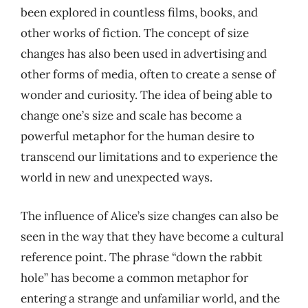
been explored in countless films, books, and
other works of fiction. The concept of size
changes has also been used in advertising and
other forms of media, often to create a sense of
wonder and curiosity. The idea of being able to
change one’s size and scale has become a
powerful metaphor for the human desire to
transcend our limitations and to experience the
world in new and unexpected ways.
The influence of Alice’s size changes can also be
seen in the way that they have become a cultural
reference point. The phrase “down the rabbit
hole” has become a common metaphor for
entering a strange and unfamiliar world, and the