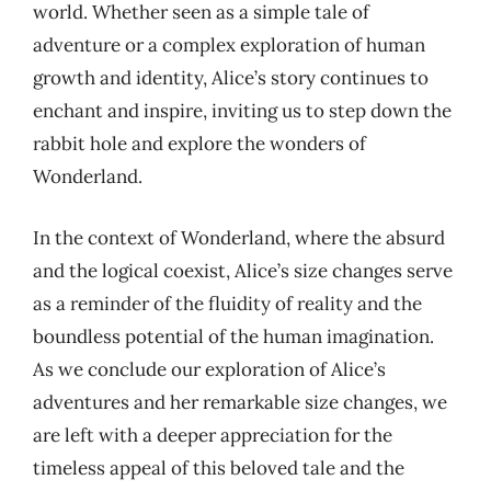
world. Whether seen as a simple tale of
adventure or a complex exploration of human
growth and identity, Alice’s story continues to
enchant and inspire, inviting us to step down the
rabbit hole and explore the wonders of
Wonderland.
In the context of Wonderland, where the absurd
and the logical coexist, Alice’s size changes serve
as a reminder of the fluidity of reality and the
boundless potential of the human imagination.
As we conclude our exploration of Alice’s
adventures and her remarkable size changes, we
are left with a deeper appreciation for the
timeless appeal of this beloved tale and the