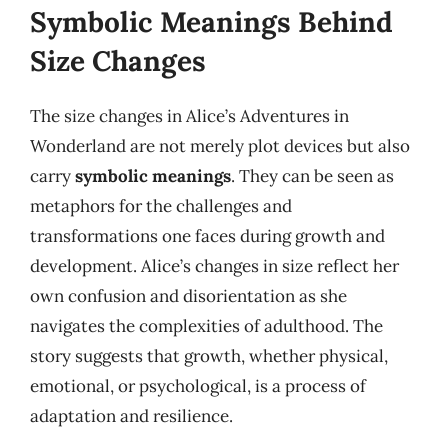
Symbolic Meanings Behind
Size Changes
The size changes in Alice’s Adventures in
Wonderland are not merely plot devices but also
carry
symbolic meanings
. They can be seen as
metaphors for the challenges and
transformations one faces during growth and
development. Alice’s changes in size reflect her
own confusion and disorientation as she
navigates the complexities of adulthood. The
story suggests that growth, whether physical,
emotional, or psychological, is a process of
adaptation and resilience.