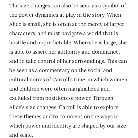
The size changes can also be seen as a symbol of
the power dynamics at play in the story. When
Alice is small, she is often at the mercy of larger
characters, and must navigate a world that is
hostile and unpredictable. When she is large, she
is able to assert her authority and dominance,
and to take control of her surroundings. This can
be seen as a commentary on the social and
cultural norms of Carroll’s time, in which women
and children were often marginalized and
excluded from positions of power. Through
Alice’s size changes, Carroll is able to explore
these themes and to comment on the ways in
which power and identity are shaped by our size
and scale.