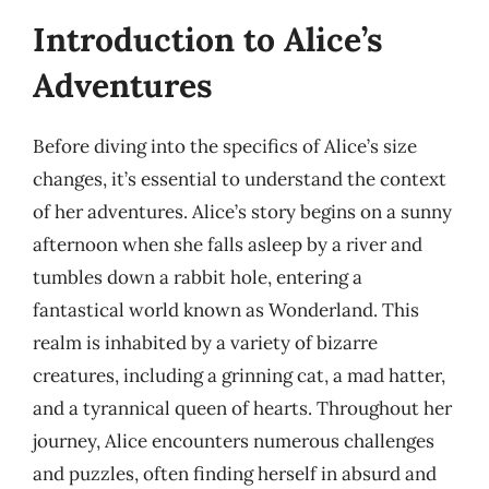
Introduction to Alice’s
Adventures
Before diving into the specifics of Alice’s size
changes, it’s essential to understand the context
of her adventures. Alice’s story begins on a sunny
afternoon when she falls asleep by a river and
tumbles down a rabbit hole, entering a
fantastical world known as Wonderland. This
realm is inhabited by a variety of bizarre
creatures, including a grinning cat, a mad hatter,
and a tyrannical queen of hearts. Throughout her
journey, Alice encounters numerous challenges
and puzzles, often finding herself in absurd and