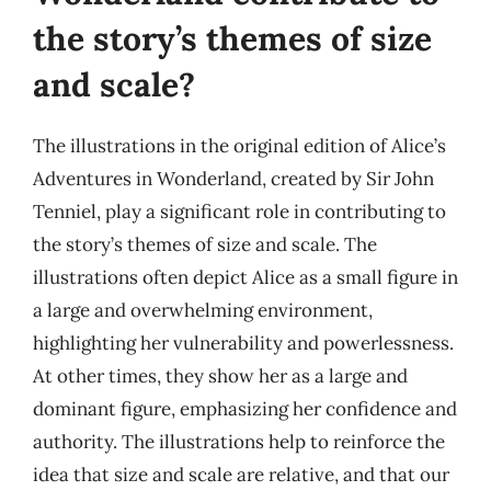
the story’s themes of size
and scale?
The illustrations in the original edition of Alice’s
Adventures in Wonderland, created by Sir John
Tenniel, play a significant role in contributing to
the story’s themes of size and scale. The
illustrations often depict Alice as a small figure in
a large and overwhelming environment,
highlighting her vulnerability and powerlessness.
At other times, they show her as a large and
dominant figure, emphasizing her confidence and
authority. The illustrations help to reinforce the
idea that size and scale are relative, and that our