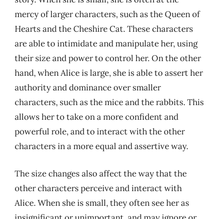
mercy of larger characters, such as the Queen of
Hearts and the Cheshire Cat. These characters
are able to intimidate and manipulate her, using
their size and power to control her. On the other
hand, when Alice is large, she is able to assert her
authority and dominance over smaller
characters, such as the mice and the rabbits. This
allows her to take on a more confident and
powerful role, and to interact with the other
characters in a more equal and assertive way.
The size changes also affect the way that the
other characters perceive and interact with
Alice. When she is small, they often see her as
insignificant or unimportant, and may ignore or