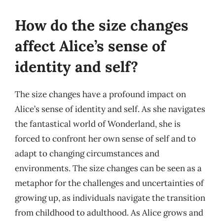
How do the size changes
affect Alice’s sense of
identity and self?
The size changes have a profound impact on
Alice’s sense of identity and self. As she navigates
the fantastical world of Wonderland, she is
forced to confront her own sense of self and to
adapt to changing circumstances and
environments. The size changes can be seen as a
metaphor for the challenges and uncertainties of
growing up, as individuals navigate the transition
from childhood to adulthood. As Alice grows and