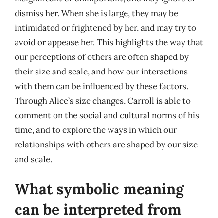
dismiss her. When she is large, they may be
intimidated or frightened by her, and may try to
avoid or appease her. This highlights the way that
our perceptions of others are often shaped by
their size and scale, and how our interactions
with them can be influenced by these factors.
Through Alice’s size changes, Carroll is able to
comment on the social and cultural norms of his
time, and to explore the ways in which our
relationships with others are shaped by our size
and scale.
What symbolic meaning
can be interpreted from