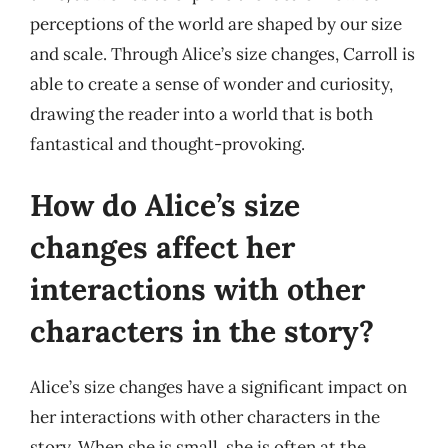
perceptions of the world are shaped by our size
and scale. Through Alice’s size changes, Carroll is
able to create a sense of wonder and curiosity,
drawing the reader into a world that is both
fantastical and thought-provoking.
How do Alice’s size
changes affect her
interactions with other
characters in the story?
Alice’s size changes have a significant impact on
her interactions with other characters in the
story. When she is small, she is often at the