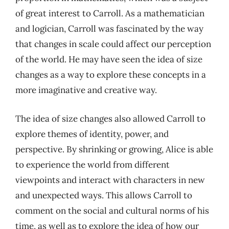
of great interest to Carroll. As a mathematician
and logician, Carroll was fascinated by the way
that changes in scale could affect our perception
of the world. He may have seen the idea of size
changes as a way to explore these concepts in a
more imaginative and creative way.
The idea of size changes also allowed Carroll to
explore themes of identity, power, and
perspective. By shrinking or growing, Alice is able
to experience the world from different
viewpoints and interact with characters in new
and unexpected ways. This allows Carroll to
comment on the social and cultural norms of his
time, as well as to explore the idea of how our