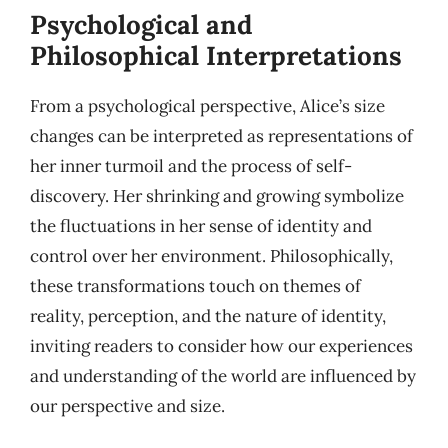
Psychological and
Philosophical Interpretations
From a psychological perspective, Alice’s size
changes can be interpreted as representations of
her inner turmoil and the process of self-
discovery. Her shrinking and growing symbolize
the fluctuations in her sense of identity and
control over her environment. Philosophically,
these transformations touch on themes of
reality, perception, and the nature of identity,
inviting readers to consider how our experiences
and understanding of the world are influenced by
our perspective and size.