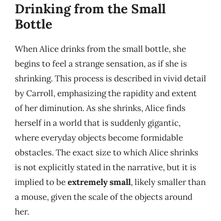
Drinking from the Small
Bottle
When Alice drinks from the small bottle, she
begins to feel a strange sensation, as if she is
shrinking. This process is described in vivid detail
by Carroll, emphasizing the rapidity and extent
of her diminution. As she shrinks, Alice finds
herself in a world that is suddenly gigantic,
where everyday objects become formidable
obstacles. The exact size to which Alice shrinks
is not explicitly stated in the narrative, but it is
implied to be
extremely small
, likely smaller than
a mouse, given the scale of the objects around
her.