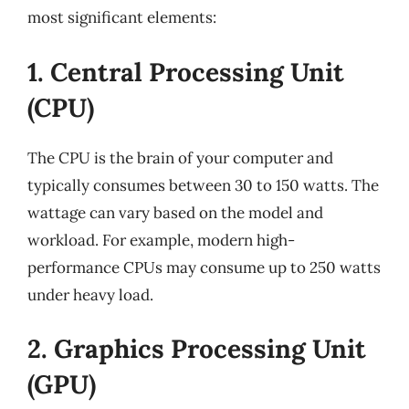
most significant elements:
1. Central Processing Unit
(CPU)
The CPU is the brain of your computer and
typically consumes between 30 to 150 watts. The
wattage can vary based on the model and
workload. For example, modern high-
performance CPUs may consume up to 250 watts
under heavy load.
2. Graphics Processing Unit
(GPU)