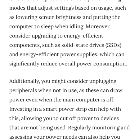
modes that adjust settings based on usage, such
as lowering screen brightness and putting the
computer to sleep when idling. Moreover,
consider upgrading to energy-efficient
components, such as solid-state drives (SSDs)
and energy-efficient power supplies, which can
significantly reduce overall power consumption.
Additionally, you might consider unplugging
peripherals when not in use, as these can draw
power even when the main computer is off.
Investing in a smart power strip can help with
this, allowing you to cut off power to devices
that are not being used. Regularly monitoring and
assessing your power needs can also help you