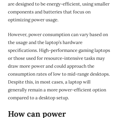
are designed to be energy-efficient, using smaller
components and batteries that focus on
optimizing power usage.
However, power consumption can vary based on
the usage and the laptop’s hardware
specifications. High-performance gaming laptops
or those used for resource-intensive tasks may
draw more power and could approach the
consumption rates of low to mid-range desktops.
Despite this, in most cases, a laptop will
generally remain a more power-efficient option
compared to a desktop setup.
How can power