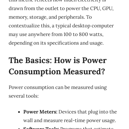
drawn from the outlet to power the CPU, GPU,
memory, storage, and peripherals. To
contextualize this, a typical desktop computer
may use anywhere from 100 to 800 watts,
depending on its specifications and usage.
The Basics: How is Power
Consumption Measured?
Power consumption can be measured using
several tools:
Power Meters:
Devices that plug into the
wall and measure real-time power usage.