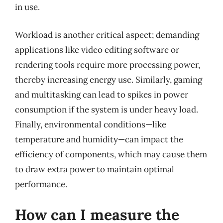
in use.
Workload is another critical aspect; demanding
applications like video editing software or
rendering tools require more processing power,
thereby increasing energy use. Similarly, gaming
and multitasking can lead to spikes in power
consumption if the system is under heavy load.
Finally, environmental conditions—like
temperature and humidity—can impact the
efficiency of components, which may cause them
to draw extra power to maintain optimal
performance.
How can I measure the