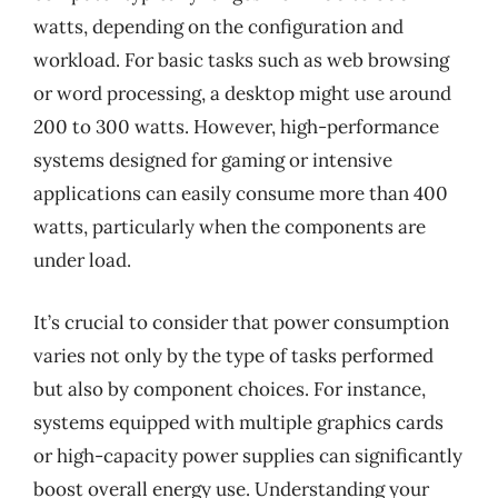
watts, depending on the configuration and
workload. For basic tasks such as web browsing
or word processing, a desktop might use around
200 to 300 watts. However, high-performance
systems designed for gaming or intensive
applications can easily consume more than 400
watts, particularly when the components are
under load.
It’s crucial to consider that power consumption
varies not only by the type of tasks performed
but also by component choices. For instance,
systems equipped with multiple graphics cards
or high-capacity power supplies can significantly
boost overall energy use. Understanding your