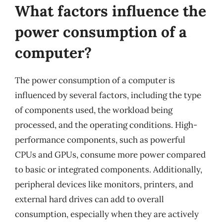
What factors influence the
power consumption of a
computer?
The power consumption of a computer is
influenced by several factors, including the type
of components used, the workload being
processed, and the operating conditions. High-
performance components, such as powerful
CPUs and GPUs, consume more power compared
to basic or integrated components. Additionally,
peripheral devices like monitors, printers, and
external hard drives can add to overall
consumption, especially when they are actively