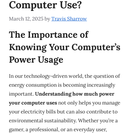
Computer Use?
March 12, 2025
by
Travis Sharrow
The Importance of
Knowing Your Computer’s
Power Usage
In our technology-driven world, the question of
energy consumption is becoming increasingly
important.
Understanding how much power
your computer uses
not only helps you manage
your electricity bills but can also contribute to
environmental sustainability. Whether you’re a
gamer, a professional, or an everyday user,