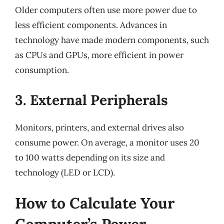
Older computers often use more power due to
less efficient components. Advances in
technology have made modern components, such
as CPUs and GPUs, more efficient in power
consumption.
3. External Peripherals
Monitors, printers, and external drives also
consume power. On average, a monitor uses 20
to 100 watts depending on its size and
technology (LED or LCD).
How to Calculate Your