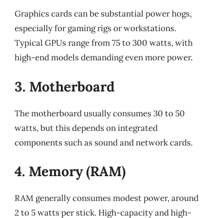
Graphics cards can be substantial power hogs,
especially for gaming rigs or workstations.
Typical GPUs range from 75 to 300 watts, with
high-end models demanding even more power.
3. Motherboard
The motherboard usually consumes 30 to 50
watts, but this depends on integrated
components such as sound and network cards.
4. Memory (RAM)
RAM generally consumes modest power, around
2 to 5 watts per stick. High-capacity and high-