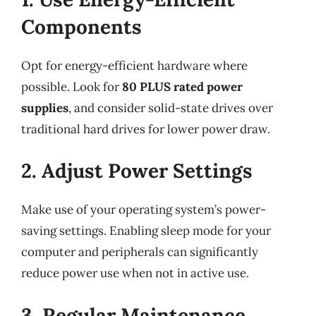
Components
Opt for energy-efficient hardware where
possible. Look for
80 PLUS rated power
supplies
, and consider solid-state drives over
traditional hard drives for lower power draw.
2. Adjust Power Settings
Make use of your operating system’s power-
saving settings. Enabling sleep mode for your
computer and peripherals can significantly
reduce power use when not in active use.
3. Regular Maintenance