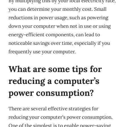
By multiplying this by your local electricity rate,
you can determine your monthly cost. Small
reductions in power usage, such as powering
down your computer when not in use or using
energy-efficient components, can lead to
noticeable savings over time, especially if you
frequently use your computer.
What are some tips for
reducing a computer’s
power consumption?
There are several effective strategies for
reducing your computer’s power consumption.
One of the simplest is to enable power-saving