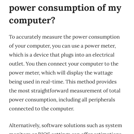
power consumption of my
computer?
To accurately measure the power consumption
of your computer, you can use a power meter,
which is a device that plugs into an electrical
outlet. You then connect your computer to the
power meter, which will display the wattage
being used in real-time. This method provides
the most straightforward measurement of total
power consumption, including all peripherals
connected to the computer.
Alternatively, software solutions such as system