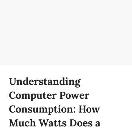
Understanding
Computer Power
Consumption: How
Much Watts Does a