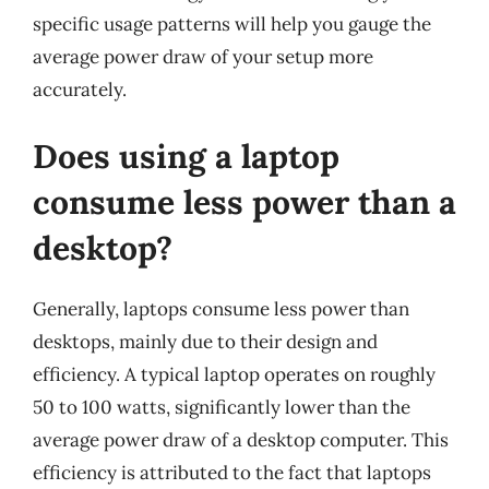
specific usage patterns will help you gauge the
average power draw of your setup more
accurately.
Does using a laptop
consume less power than a
desktop?
Generally, laptops consume less power than
desktops, mainly due to their design and
efficiency. A typical laptop operates on roughly
50 to 100 watts, significantly lower than the
average power draw of a desktop computer. This
efficiency is attributed to the fact that laptops