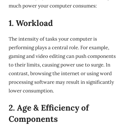
much power your computer consumes:
1. Workload
The intensity of tasks your computer is
performing plays a central role. For example,
gaming and video editing can push components
to their limits, causing power use to surge. In
contrast, browsing the internet or using word
processing software may result in significantly
lower consumption.
2. Age & Efficiency of
Components