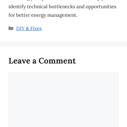
identify technical bottlenecks and opportunities
for better energy management.
Categories
DIY & Fixes
Leave a Comment
Comment