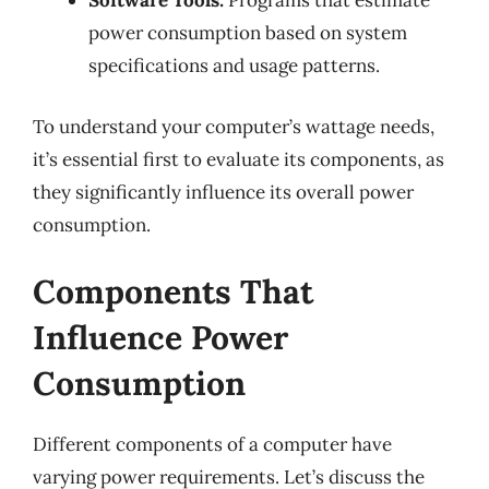
Software Tools:
Programs that estimate
power consumption based on system
specifications and usage patterns.
To understand your computer’s wattage needs,
it’s essential first to evaluate its components, as
they significantly influence its overall power
consumption.
Components That
Influence Power
Consumption
Different components of a computer have
varying power requirements. Let’s discuss the