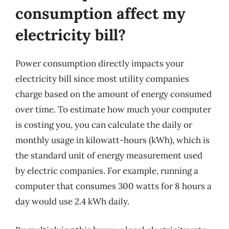
consumption affect my
electricity bill?
Power consumption directly impacts your
electricity bill since most utility companies
charge based on the amount of energy consumed
over time. To estimate how much your computer
is costing you, you can calculate the daily or
monthly usage in kilowatt-hours (kWh), which is
the standard unit of energy measurement used
by electric companies. For example, running a
computer that consumes 300 watts for 8 hours a
day would use 2.4 kWh daily.