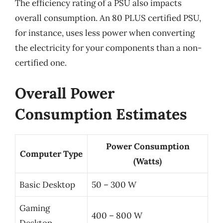
The efficiency rating of a PSU also impacts
overall consumption. An 80 PLUS certified PSU,
for instance, uses less power when converting
the electricity for your components than a non-
certified one.
Overall Power
Consumption Estimates
Power Consumption
Computer Type
(Watts)
Basic Desktop
50 – 300 W
Gaming
400 – 800 W