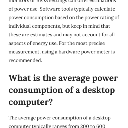
monitors or BIOS settings can offer estimations
of power use. Software tools typically calculate
power consumption based on the power rating of
individual components, but keep in mind that
these are estimates and may not account for all
aspects of energy use. For the most precise
measurement, using a hardware power meter is
recommended.
What is the average power
consumption of a desktop
computer?
The average power consumption of a desktop
computer typically ranges from 200 to 600