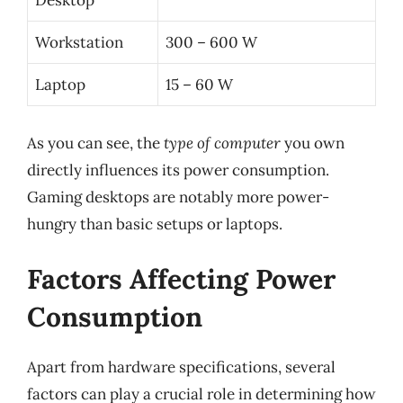
Desktop
Workstation
300 – 600 W
Laptop
15 – 60 W
As you can see, the
type of computer
you own
directly influences its power consumption.
Gaming desktops are notably more power-
hungry than basic setups or laptops.
Factors Affecting Power
Consumption
Apart from hardware specifications, several
factors can play a crucial role in determining how