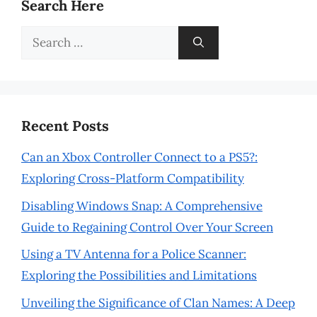
Search Here
Search
for:
Recent Posts
Can an Xbox Controller Connect to a PS5?:
Exploring Cross-Platform Compatibility
Disabling Windows Snap: A Comprehensive
Guide to Regaining Control Over Your Screen
Using a TV Antenna for a Police Scanner:
Exploring the Possibilities and Limitations
Unveiling the Significance of Clan Names: A Deep