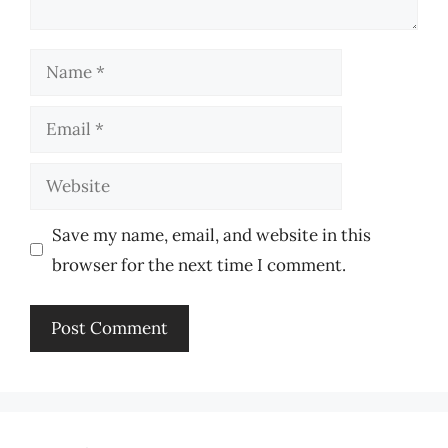
Name
Email
Website
Save my name, email, and website in this
browser for the next time I comment.