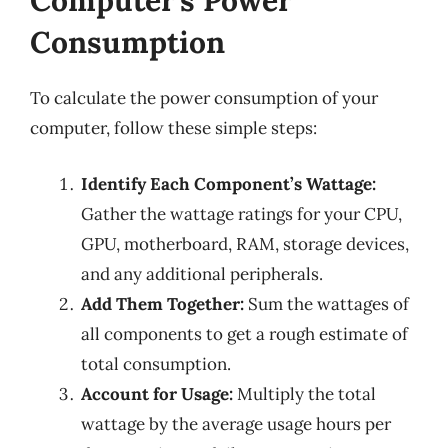
Computer’s Power
Consumption
To calculate the power consumption of your
computer, follow these simple steps:
Identify Each Component’s Wattage:
Gather the wattage ratings for your CPU,
GPU, motherboard, RAM, storage devices,
and any additional peripherals.
Add Them Together:
Sum the wattages of
all components to get a rough estimate of
total consumption.
Account for Usage:
Multiply the total
wattage by the average usage hours per