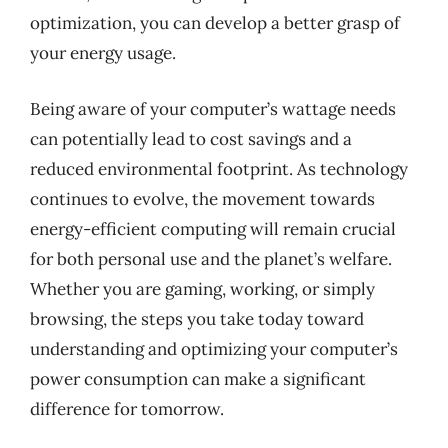
optimization, you can develop a better grasp of
your energy usage.
Being aware of your computer’s wattage needs
can potentially lead to cost savings and a
reduced environmental footprint. As technology
continues to evolve, the movement towards
energy-efficient computing will remain crucial
for both personal use and the planet’s welfare.
Whether you are gaming, working, or simply
browsing, the steps you take today toward
understanding and optimizing your computer’s
power consumption can make a significant
difference for tomorrow.