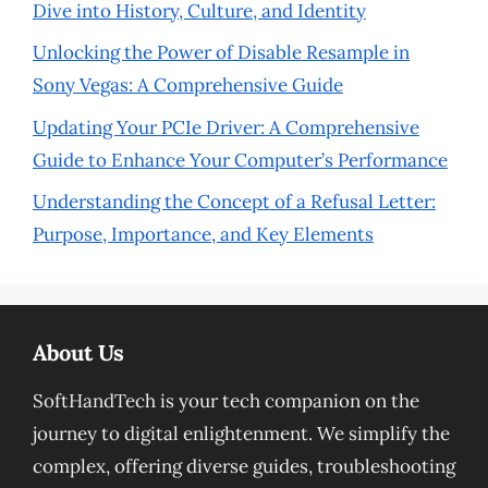
Dive into History, Culture, and Identity
Unlocking the Power of Disable Resample in
Sony Vegas: A Comprehensive Guide
Updating Your PCIe Driver: A Comprehensive
Guide to Enhance Your Computer’s Performance
Understanding the Concept of a Refusal Letter:
Purpose, Importance, and Key Elements
About Us
SoftHandTech is your tech companion on the
journey to digital enlightenment. We simplify the
complex, offering diverse guides, troubleshooting