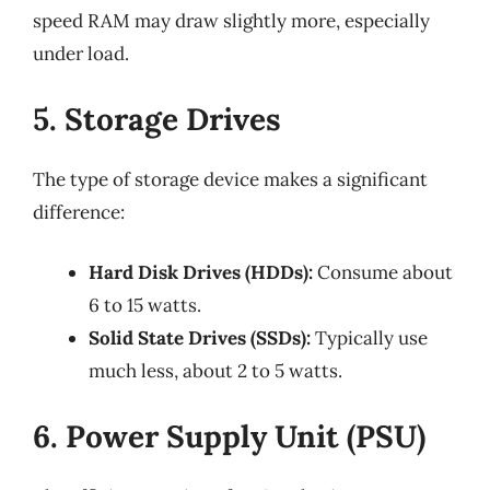
speed RAM may draw slightly more, especially
under load.
5. Storage Drives
The type of storage device makes a significant
difference:
Hard Disk Drives (HDDs):
Consume about
6 to 15 watts.
Solid State Drives (SSDs):
Typically use
much less, about 2 to 5 watts.
6. Power Supply Unit (PSU)