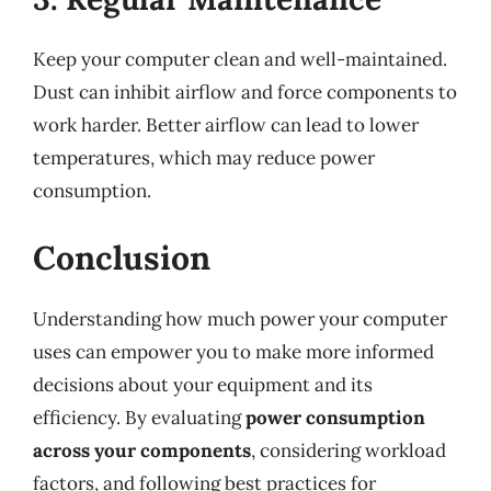
Keep your computer clean and well-maintained.
Dust can inhibit airflow and force components to
work harder. Better airflow can lead to lower
temperatures, which may reduce power
consumption.
Conclusion
Understanding how much power your computer
uses can empower you to make more informed
decisions about your equipment and its
efficiency. By evaluating
power consumption
across your components
, considering workload
factors, and following best practices for