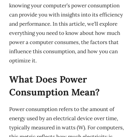
knowing your computer’s power consumption
can provide you with insights into its efficiency
and performance. In this article, we’ll explore
everything you need to know about how much
power a computer consumes, the factors that
influence this consumption, and how you can
optimize it.
What Does Power
Consumption Mean?
Power consumption refers to the amount of
energy used by an electrical device over time,
typically measured in watts (W). For computers,
this metric reflects how much electricity is