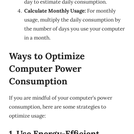
day to estimate daily consumption.
Calculate Monthly Usage:
For monthly
usage, multiply the daily consumption by
the number of days you use your computer
in a month.
Ways to Optimize
Computer Power
Consumption
If you are mindful of your computer’s power
consumption, here are some strategies to
optimize usage:
1. Use Energy-Efficient