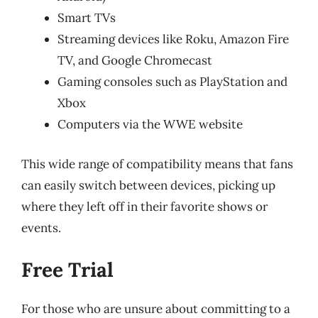
Smart TVs
Streaming devices like Roku, Amazon Fire
TV, and Google Chromecast
Gaming consoles such as PlayStation and
Xbox
Computers via the WWE website
This wide range of compatibility means that fans
can easily switch between devices, picking up
where they left off in their favorite shows or
events.
Free Trial
For those who are unsure about committing to a