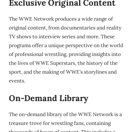
Exclusive Original Content
The WWE Network produces a wide range of
original content, from documentaries and reality
TV shows to interview series and more. These
programs offer a unique perspective on the world
of professional wrestling, providing insights into
the lives of WWE Superstars, the history of the
sport, and the making of WWE’s storylines and
events.
On-Demand Library
The on-demand library of the WWE Network is a
treasure trove for wrestling fans, containing