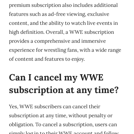
premium subscription also includes additional
features such as ad-free viewing, exclusive
content, and the ability to watch live events in
high definition. Overall, a WWE subscription
provides a comprehensive and immersive
experience for wrestling fans, with a wide range
of content and features to enjoy.
Can I cancel my WWE
subscription at any time?
Yes, WWE subscribers can cancel their
subscription at any time, without penalty or
obligation. To cancel a subscription, users can
simply log in to their WWE account and follow