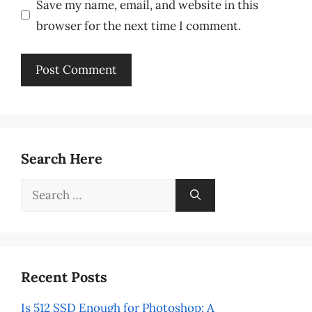
Save my name, email, and website in this
browser for the next time I comment.
Search Here
Search
for:
Recent Posts
Is 512 SSD Enough for Photoshop: A