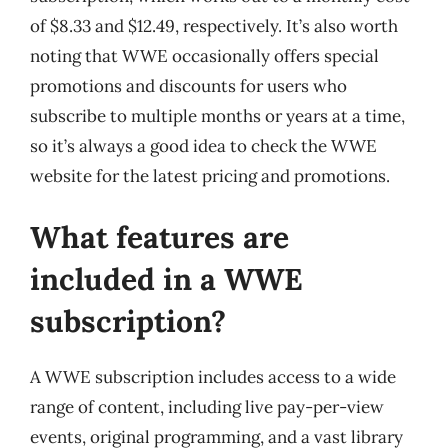
of $8.33 and $12.49, respectively. It’s also worth
noting that WWE occasionally offers special
promotions and discounts for users who
subscribe to multiple months or years at a time,
so it’s always a good idea to check the WWE
website for the latest pricing and promotions.
What features are
included in a WWE
subscription?
A WWE subscription includes access to a wide
range of content, including live pay-per-view
events, original programming, and a vast library