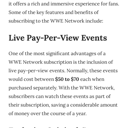
it offers a rich and immersive experience for fans.
Some of the key features and benefits of
subscribing to the WWE Network include:
Live Pay-Per-View Events
One of the most significant advantages of a
WWE Network subscription is the inclusion of
live pay-per-view events. Normally, these events
would cost between
$50 to $70
each when
purchased separately. With the WWE Network,
subscribers can watch these events as part of
their subscription, saving a considerable amount
of money over the course of a year.