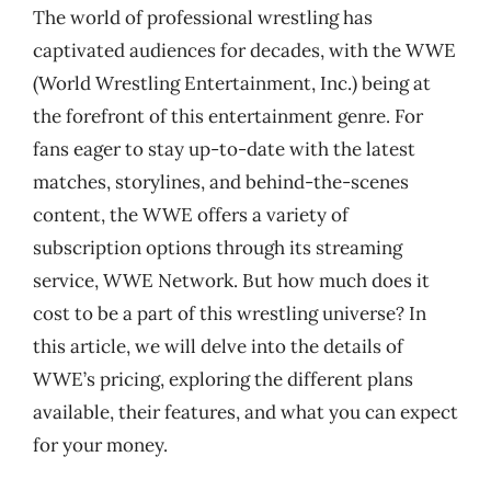
The world of professional wrestling has
captivated audiences for decades, with the WWE
(World Wrestling Entertainment, Inc.) being at
the forefront of this entertainment genre. For
fans eager to stay up-to-date with the latest
matches, storylines, and behind-the-scenes
content, the WWE offers a variety of
subscription options through its streaming
service, WWE Network. But how much does it
cost to be a part of this wrestling universe? In
this article, we will delve into the details of
WWE’s pricing, exploring the different plans
available, their features, and what you can expect
for your money.