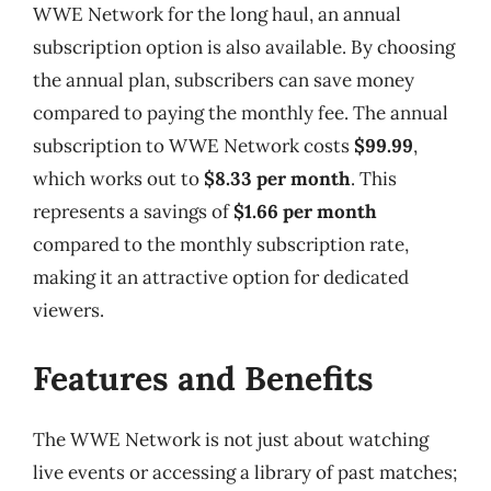
WWE Network for the long haul, an annual
subscription option is also available. By choosing
the annual plan, subscribers can save money
compared to paying the monthly fee. The annual
subscription to WWE Network costs
$99.99
,
which works out to
$8.33 per month
. This
represents a savings of
$1.66 per month
compared to the monthly subscription rate,
making it an attractive option for dedicated
viewers.
Features and Benefits
The WWE Network is not just about watching
live events or accessing a library of past matches;