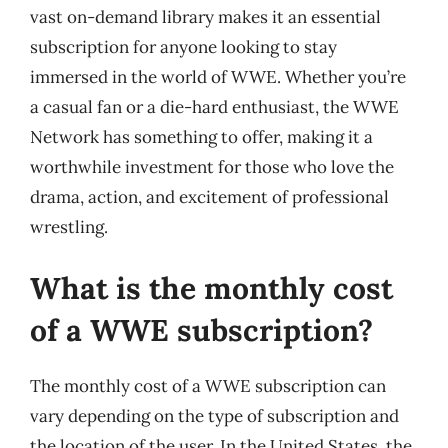
vast on-demand library makes it an essential
subscription for anyone looking to stay
immersed in the world of WWE. Whether you’re
a casual fan or a die-hard enthusiast, the WWE
Network has something to offer, making it a
worthwhile investment for those who love the
drama, action, and excitement of professional
wrestling.
What is the monthly cost
of a WWE subscription?
The monthly cost of a WWE subscription can
vary depending on the type of subscription and
the location of the user. In the United States, the