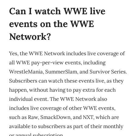
Can I watch WWE live
events on the WWE
Network?
Yes, the WWE Network includes live coverage of
all WWE pay-per-view events, including
WrestleMania, SummerSlam, and Survivor Series.
Subscribers can watch these events live, as they
happen, without having to pay extra for each
individual event. The WWE Network also
includes live coverage of other WWE events,
such as Raw, SmackDown, and NXT, which are
available to subscribers as part of their monthly
or annual subscription.