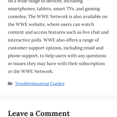
on a wide range of devices, including
smartphones, tablets, smart TVs, and gaming
consoles. The WWE Network is also available on
the WWE website, where users can watch
content and access features such as live chat and
interactive polls. WWE also offers a range of
customer support options, including email and
phone support, to help users with any questions
or issues they may have with their subscription
or the WWE Network.
Categories
Troubleshooting Guides
Leave a Comment