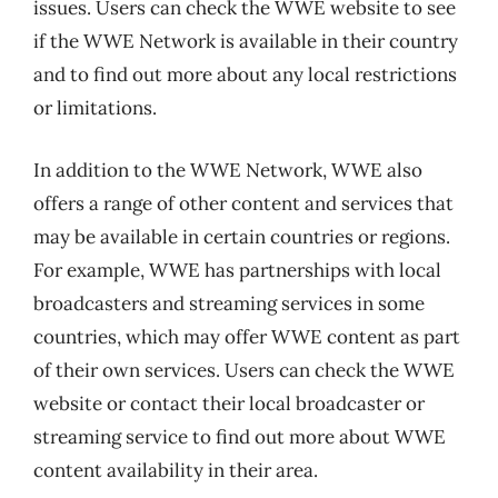
issues. Users can check the WWE website to see
if the WWE Network is available in their country
and to find out more about any local restrictions
or limitations.
In addition to the WWE Network, WWE also
offers a range of other content and services that
may be available in certain countries or regions.
For example, WWE has partnerships with local
broadcasters and streaming services in some
countries, which may offer WWE content as part
of their own services. Users can check the WWE
website or contact their local broadcaster or
streaming service to find out more about WWE
content availability in their area.