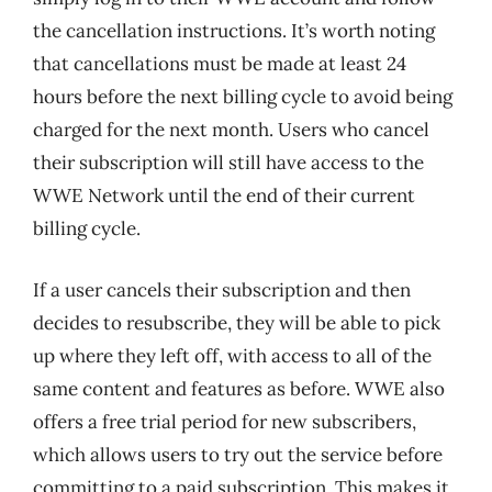
the cancellation instructions. It’s worth noting
that cancellations must be made at least 24
hours before the next billing cycle to avoid being
charged for the next month. Users who cancel
their subscription will still have access to the
WWE Network until the end of their current
billing cycle.
If a user cancels their subscription and then
decides to resubscribe, they will be able to pick
up where they left off, with access to all of the
same content and features as before. WWE also
offers a free trial period for new subscribers,
which allows users to try out the service before
committing to a paid subscription. This makes it