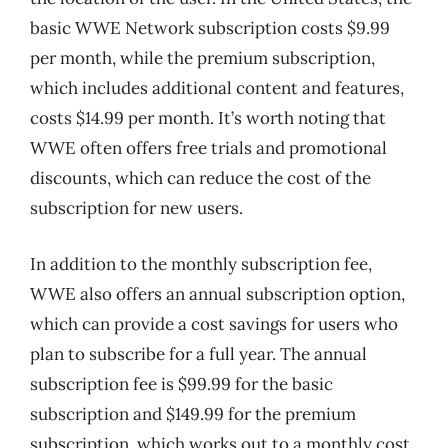
basic WWE Network subscription costs $9.99
per month, while the premium subscription,
which includes additional content and features,
costs $14.99 per month. It’s worth noting that
WWE often offers free trials and promotional
discounts, which can reduce the cost of the
subscription for new users.
In addition to the monthly subscription fee,
WWE also offers an annual subscription option,
which can provide a cost savings for users who
plan to subscribe for a full year. The annual
subscription fee is $99.99 for the basic
subscription and $149.99 for the premium
subscription, which works out to a monthly cost