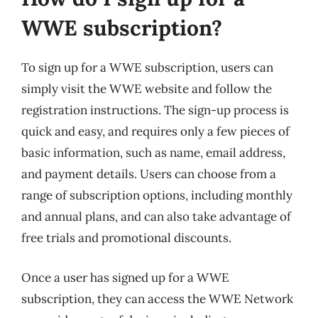
WWE subscription?
To sign up for a WWE subscription, users can
simply visit the WWE website and follow the
registration instructions. The sign-up process is
quick and easy, and requires only a few pieces of
basic information, such as name, email address,
and payment details. Users can choose from a
range of subscription options, including monthly
and annual plans, and can also take advantage of
free trials and promotional discounts.
Once a user has signed up for a WWE
subscription, they can access the WWE Network