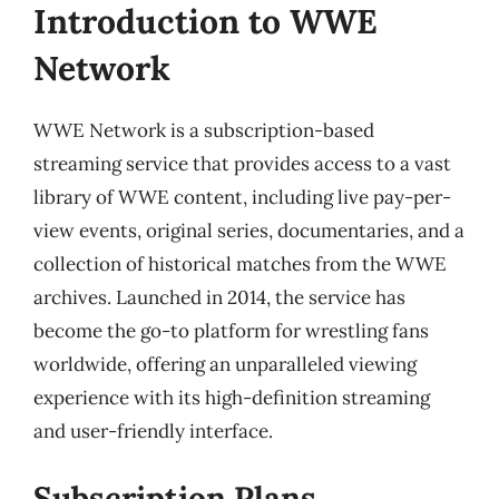
Introduction to WWE
Network
WWE Network is a subscription-based
streaming service that provides access to a vast
library of WWE content, including live pay-per-
view events, original series, documentaries, and a
collection of historical matches from the WWE
archives. Launched in 2014, the service has
become the go-to platform for wrestling fans
worldwide, offering an unparalleled viewing
experience with its high-definition streaming
and user-friendly interface.
Subscription Plans