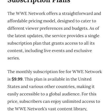
The WWE Network offers a straightforward and
affordable pricing model, designed to cater to
different viewer preferences and budgets. As of
the latest updates, the service provides a single
subscription plan that grants access to all its
content, including live events and exclusive
series.
The monthly subscription fee for WWE Network
is
$9.99
. This plan is available in the United
States and various other countries, making it
easily accessible to a global audience. For this
price, subscribers can enjoy unlimited access to
the WWE Network’s vast content library,