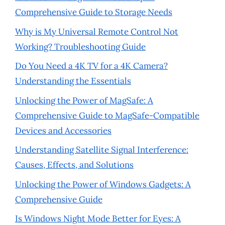
Comprehensive Guide to Storage Needs
Why is My Universal Remote Control Not
Working? Troubleshooting Guide
Do You Need a 4K TV for a 4K Camera?
Understanding the Essentials
Unlocking the Power of MagSafe: A
Comprehensive Guide to MagSafe-Compatible
Devices and Accessories
Understanding Satellite Signal Interference:
Causes, Effects, and Solutions
Unlocking the Power of Windows Gadgets: A
Comprehensive Guide
Is Windows Night Mode Better for Eyes: A