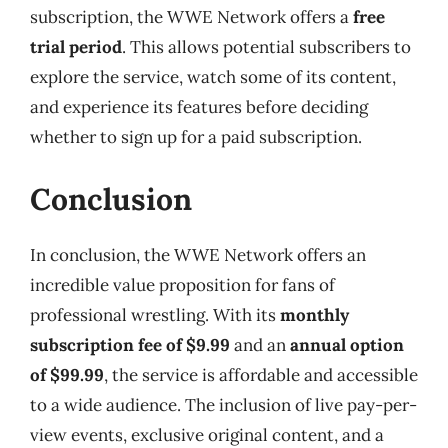
subscription, the WWE Network offers a
free
trial period
. This allows potential subscribers to
explore the service, watch some of its content,
and experience its features before deciding
whether to sign up for a paid subscription.
Conclusion
In conclusion, the WWE Network offers an
incredible value proposition for fans of
professional wrestling. With its
monthly
subscription fee of $9.99
and an
annual option
of $99.99
, the service is affordable and accessible
to a wide audience. The inclusion of live pay-per-
view events, exclusive original content, and a