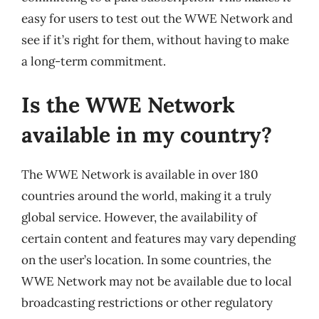
easy for users to test out the WWE Network and
see if it’s right for them, without having to make
a long-term commitment.
Is the WWE Network
available in my country?
The WWE Network is available in over 180
countries around the world, making it a truly
global service. However, the availability of
certain content and features may vary depending
on the user’s location. In some countries, the
WWE Network may not be available due to local
broadcasting restrictions or other regulatory