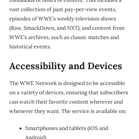
thousands of hours of content. This includes a
vast collection of past pay-per-view events,
episodes of WWE’s weekly television shows
(Raw, SmackDown, and NXT), and content from
WWE’s archives, such as classic matches and
historical events.
Accessibility and Devices
The WWE Network is designed to be accessible
on a variety of devices, ensuring that subscribers
can watch their favorite content wherever and
whenever they want. The service is available on:
Smartphones and tablets (iOS and
Android)