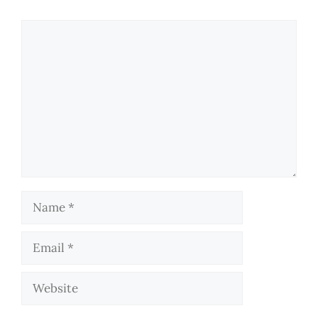
Comment
Name
Email
Website