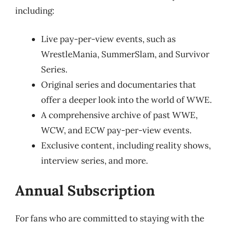
including:
Live pay-per-view events, such as
WrestleMania, SummerSlam, and Survivor
Series.
Original series and documentaries that
offer a deeper look into the world of WWE.
A comprehensive archive of past WWE,
WCW, and ECW pay-per-view events.
Exclusive content, including reality shows,
interview series, and more.
Annual Subscription
For fans who are committed to staying with the