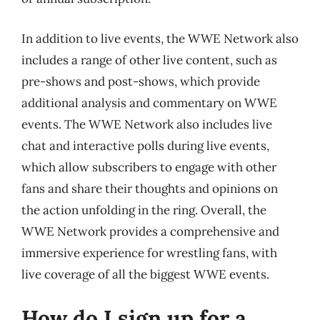
In addition to live events, the WWE Network also
includes a range of other live content, such as
pre-shows and post-shows, which provide
additional analysis and commentary on WWE
events. The WWE Network also includes live
chat and interactive polls during live events,
which allow subscribers to engage with other
fans and share their thoughts and opinions on
the action unfolding in the ring. Overall, the
WWE Network provides a comprehensive and
immersive experience for wrestling fans, with
live coverage of all the biggest WWE events.
How do I sign up for a