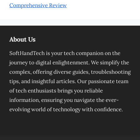
Comprehensive Review
About Us
SoftHandTech is your tech companion on the
journey to digital enlightenment. We simplify the
complex, offering diverse guides, troubleshooting
tips, and insightful articles. Our passionate team
of tech enthusiasts brings you reliable
information, ensuring you navigate the ever-
evolving world of technology with confidence.