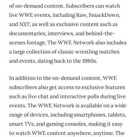
of on-demand content. Subscribers can watch
live WWE events, including Raw, SmackDown,
and NXT, as well as exclusive content such as
documentaries, interviews, and behind-the-
scenes footage. The WWE Network also includes
a large collection of classic wrestling matches
and events, dating back to the 1980s.
In addition to the on-demand content, WWE
subscribers also get access to exclusive features
such as live chat and interactive polls during live
events. The WWE Network is available on a wide
range of devices, including smartphones, tablets,
smart TVs, and gaming consoles, making it easy
to watch WWE content anywhere, anytime. The