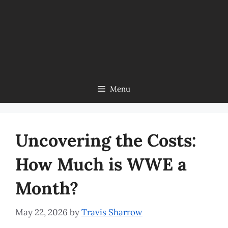
Menu
Uncovering the Costs:
How Much is WWE a
Month?
May 22, 2026
by
Travis Sharrow