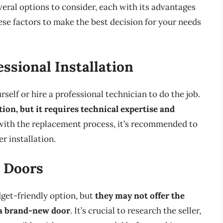
eral options to consider, each with its advantages
hese factors to make the best decision for your needs
ssional Installation
elf or hire a professional technician to do the job.
ion, but it requires technical expertise and
e with the replacement process, it’s recommended to
r installation.
 Doors
get-friendly option, but
they may not offer the
 a brand-new door
. It’s crucial to research the seller,