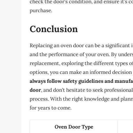
check the door’s condition, and ensure it’s
purchase.
Conclusion
Replacing an oven door can be a significant i
and the performance of your oven. By unders
replacement, exploring the different types 
options, you can make an informed decision
always follow safety guidelines and manuf
door
, and don’t hesitate to seek professiona
process. With the right knowledge and plannin
for years to come.
Oven Door Type