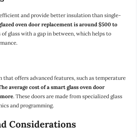
ficient and provide better insulation than single-
-glazed oven door replacement is around $500 to
 of glass with a gap in between, which helps to
rmance.
 that offers advanced features, such as temperature
The average cost of a smart glass oven door
r more
. These doors are made from specialized glass
onics and programming.
d Considerations