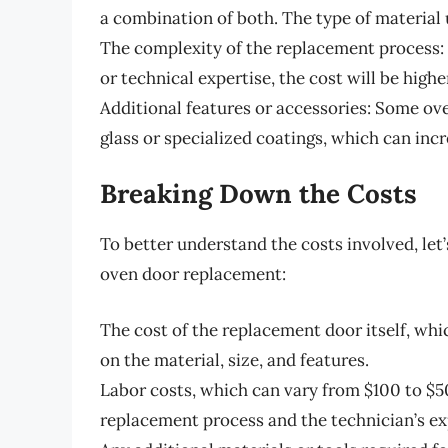
a combination of both. The type of material 
The complexity of the replacement process: I
or technical expertise, the cost will be highe
Additional features or accessories: Some o
glass or specialized coatings, which can inc
Breaking Down the Costs
To better understand the costs involved, let
oven door replacement:
The cost of the replacement door itself, wh
on the material, size, and features.
Labor costs, which can vary from $100 to $5
replacement process and the technician’s ex