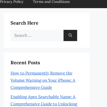
Privacy Policy
Terms and Conditions
Search Here
Search
for:
Recent Posts
How to Permanently Remove the
Volume Warning on Your iPhone: A
Comprehensive Guide
Enabling Apex Searchable Name: A
Comprehensive Guide to Unlocking