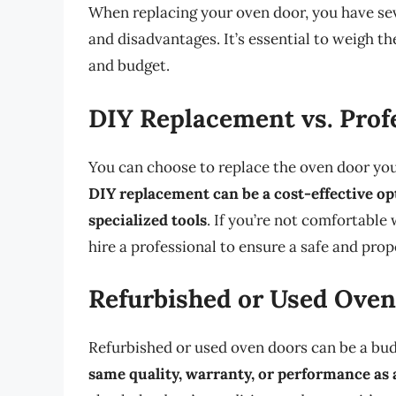
When replacing your oven door, you have sev
and disadvantages. It’s essential to weigh t
and budget.
DIY Replacement vs. Profe
You can choose to replace the oven door yours
DIY replacement can be a cost-effective opt
specialized tools
. If you’re not comfortabl
hire a professional to ensure a safe and prope
Refurbished or Used Oven
Refurbished or used oven doors can be a bud
same quality, warranty, or performance as