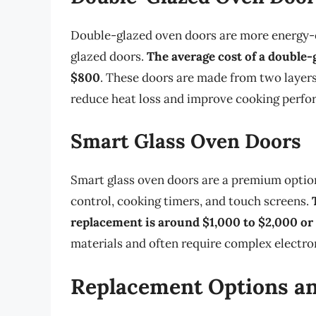
Double-glazed oven doors are more energy-ef
glazed doors.
The average cost of a double
$800
. These doors are made from two layers
reduce heat loss and improve cooking perfo
Smart Glass Oven Doors
Smart glass oven doors are a premium option
control, cooking timers, and touch screens.
replacement is around $1,000 to $2,000 o
materials and often require complex electr
Replacement Options an