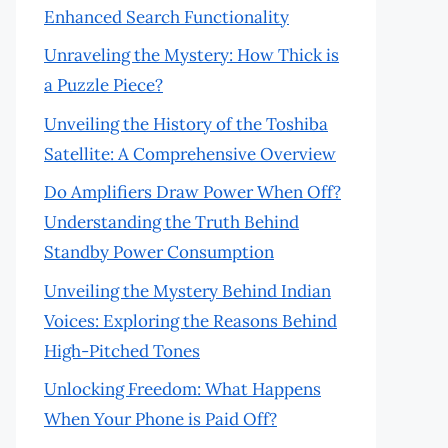
Enhanced Search Functionality
Unraveling the Mystery: How Thick is
a Puzzle Piece?
Unveiling the History of the Toshiba
Satellite: A Comprehensive Overview
Do Amplifiers Draw Power When Off?
Understanding the Truth Behind
Standby Power Consumption
Unveiling the Mystery Behind Indian
Voices: Exploring the Reasons Behind
High-Pitched Tones
Unlocking Freedom: What Happens
When Your Phone is Paid Off?