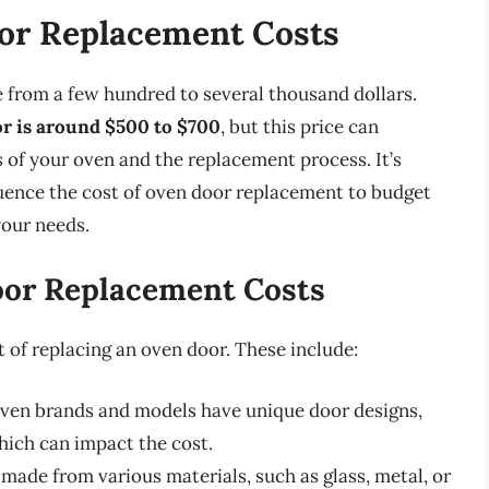
or Replacement Costs
e from a few hundred to several thousand dollars.
or is around $500 to $700
, but this price can
 of your oven and the replacement process. It’s
luence the cost of oven door replacement to budget
your needs.
oor Replacement Costs
t of replacing an oven door. These include:
oven brands and models have unique door designs,
hich can impact the cost.
made from various materials, such as glass, metal, or