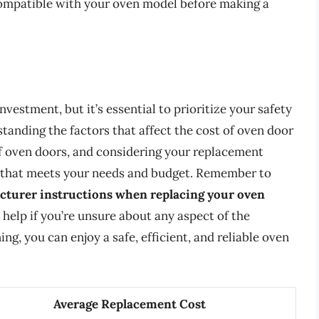
 compatible with your oven model before making a
nvestment, but it’s essential to prioritize your safety
tanding the factors that affect the cost of oven door
of oven doors, and considering your replacement
 that meets your needs and budget. Remember to
acturer instructions when replacing your oven
l help if you’re unsure about any aspect of the
g, you can enjoy a safe, efficient, and reliable oven
Average Replacement Cost