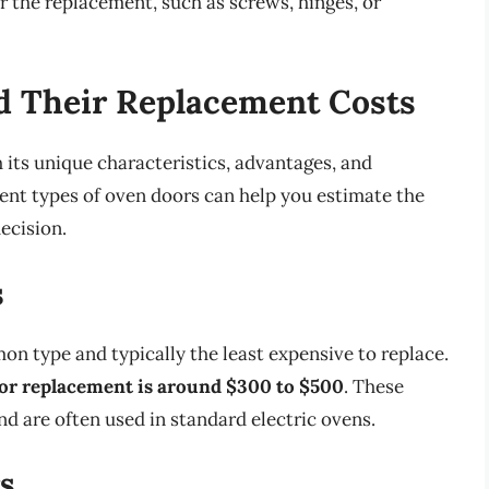
or the replacement, such as screws, hinges, or
d Their Replacement Costs
 its unique characteristics, advantages, and
ent types of oven doors can help you estimate the
ecision.
s
n type and typically the least expensive to replace.
door replacement is around $300 to $500
. These
nd are often used in standard electric ovens.
s