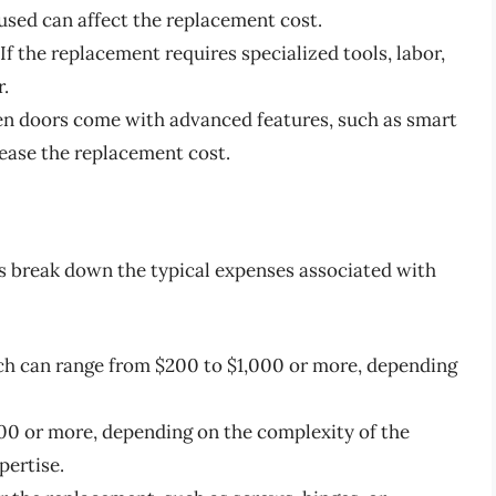
used can affect the replacement cost.
f the replacement requires specialized tools, labor,
r.
ven doors come with advanced features, such as smart
rease the replacement cost.
’s break down the typical expenses associated with
ich can range from $200 to $1,000 or more, depending
00 or more, depending on the complexity of the
pertise.