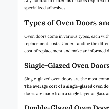
Any additional materials or tools required f
specialized adhesives.
Types of Oven Doors an
Oven doors come in various types, each with
replacement costs. Understanding the differ
cost of replacement and make an informed d
Single-Glazed Oven Door
Single-glazed oven doors are the most commo
The average cost of a single-glazed oven 
doors are made from a single layer of glass a
Double-Glazed Oven Door