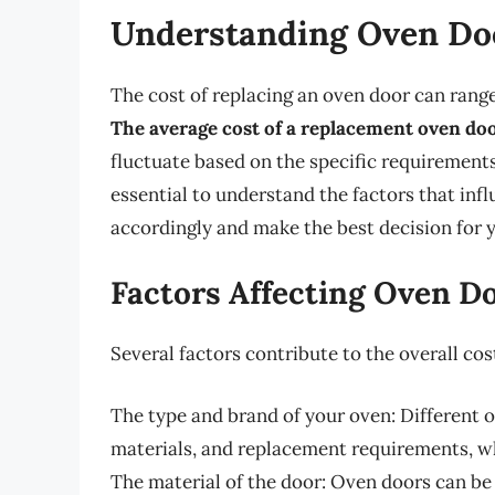
Understanding Oven Do
The cost of replacing an oven door can rang
The average cost of a replacement oven do
fluctuate based on the specific requirements
essential to understand the factors that inf
accordingly and make the best decision for 
Factors Affecting Oven D
Several factors contribute to the overall cos
The type and brand of your oven: Different 
materials, and replacement requirements, w
The material of the door: Oven doors can be 