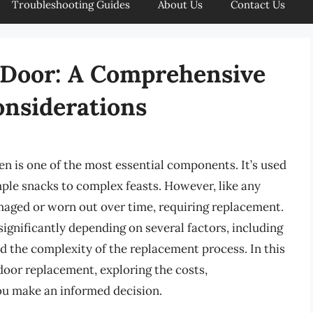
Troubleshooting Guides
About Us
Contact Us
 Door: A Comprehensive
onsiderations
n is one of the most essential components. It’s used
imple snacks to complex feasts. However, like any
aged or worn out over time, requiring replacement.
significantly depending on several factors, including
nd the complexity of the replacement process. In this
 door replacement, exploring the costs,
you make an informed decision.