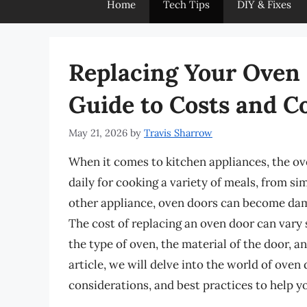
Home
Tech Tips
DIY & Fixes
Replacing Your Oven
Guide to Costs and C
May 21, 2026
by
Travis Sharrow
When it comes to kitchen appliances, the ove
daily for cooking a variety of meals, from s
other appliance, oven doors can become dam
The cost of replacing an oven door can vary 
the type of oven, the material of the door, a
article, we will delve into the world of oven
considerations, and best practices to help 