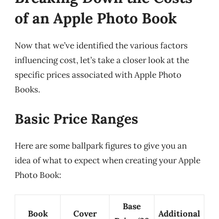
of an Apple Photo Book
Now that we’ve identified the various factors
influencing cost, let’s take a closer look at the
specific prices associated with Apple Photo
Books.
Basic Price Ranges
Here are some ballpark figures to give you an
idea of what to expect when creating your Apple
Photo Book:
Base
Book
Cover
Additional