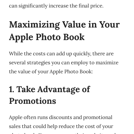
can significantly increase the final price.
Maximizing Value in Your
Apple Photo Book
While the costs can add up quickly, there are
several strategies you can employ to maximize
the value of your Apple Photo Book:
1. Take Advantage of
Promotions
Apple often runs discounts and promotional
sales that could help reduce the cost of your