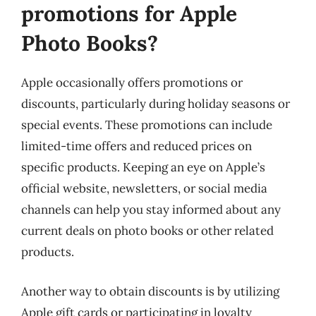
promotions for Apple
Photo Books?
Apple occasionally offers promotions or
discounts, particularly during holiday seasons or
special events. These promotions can include
limited-time offers and reduced prices on
specific products. Keeping an eye on Apple’s
official website, newsletters, or social media
channels can help you stay informed about any
current deals on photo books or other related
products.
Another way to obtain discounts is by utilizing
Apple gift cards or participating in loyalty