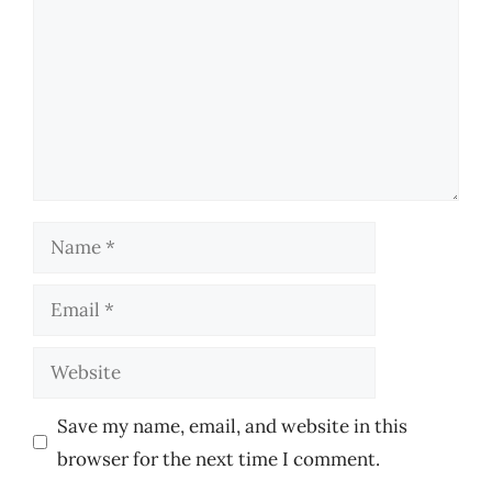
Name
Email
Website
Save my name, email, and website in this
browser for the next time I comment.