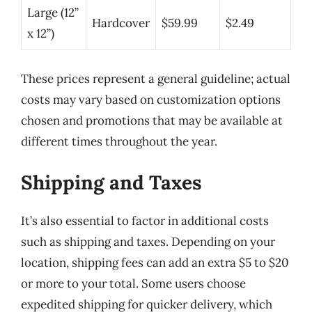
Large (12”
Hardcover
$59.99
$2.49
x 12”)
These prices represent a general guideline; actual
costs may vary based on customization options
chosen and promotions that may be available at
different times throughout the year.
Shipping and Taxes
It’s also essential to factor in additional costs
such as shipping and taxes. Depending on your
location, shipping fees can add an extra $5 to $20
or more to your total. Some users choose
expedited shipping for quicker delivery, which