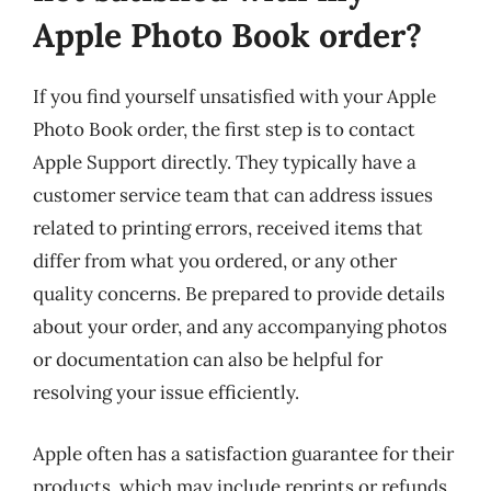
Apple Photo Book order?
If you find yourself unsatisfied with your Apple
Photo Book order, the first step is to contact
Apple Support directly. They typically have a
customer service team that can address issues
related to printing errors, received items that
differ from what you ordered, or any other
quality concerns. Be prepared to provide details
about your order, and any accompanying photos
or documentation can also be helpful for
resolving your issue efficiently.
Apple often has a satisfaction guarantee for their
products, which may include reprints or refunds