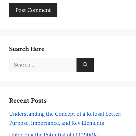
Search Here
Search
for:
Recent Posts
Understanding the Concept of a Refusal Letter:
Purpose, Importance, and Key Elements
Unlocking the Potential of i9 10900K: