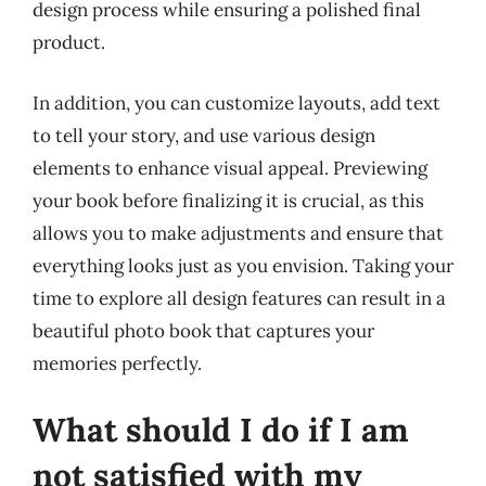
design process while ensuring a polished final
product.
In addition, you can customize layouts, add text
to tell your story, and use various design
elements to enhance visual appeal. Previewing
your book before finalizing it is crucial, as this
allows you to make adjustments and ensure that
everything looks just as you envision. Taking your
time to explore all design features can result in a
beautiful photo book that captures your
memories perfectly.
What should I do if I am
not satisfied with my