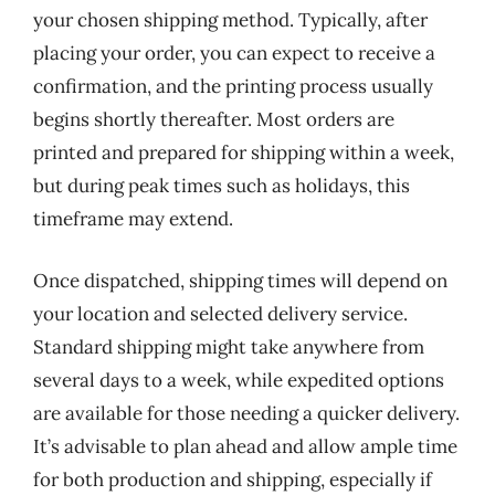
your chosen shipping method. Typically, after
placing your order, you can expect to receive a
confirmation, and the printing process usually
begins shortly thereafter. Most orders are
printed and prepared for shipping within a week,
but during peak times such as holidays, this
timeframe may extend.
Once dispatched, shipping times will depend on
your location and selected delivery service.
Standard shipping might take anywhere from
several days to a week, while expedited options
are available for those needing a quicker delivery.
It’s advisable to plan ahead and allow ample time
for both production and shipping, especially if