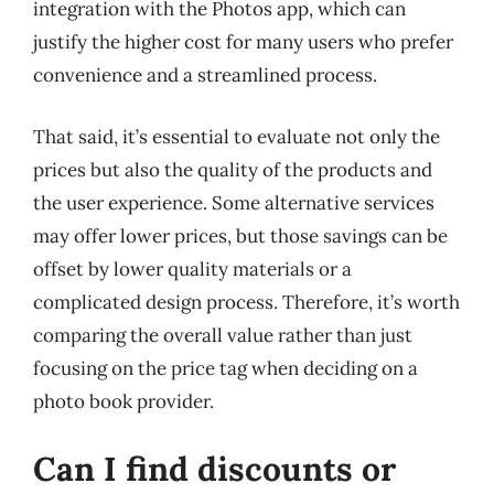
integration with the Photos app, which can
justify the higher cost for many users who prefer
convenience and a streamlined process.
That said, it’s essential to evaluate not only the
prices but also the quality of the products and
the user experience. Some alternative services
may offer lower prices, but those savings can be
offset by lower quality materials or a
complicated design process. Therefore, it’s worth
comparing the overall value rather than just
focusing on the price tag when deciding on a
photo book provider.
Can I find discounts or