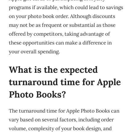
programs if available, which could lead to savings
on your photo book order. Although discounts
may not be as frequent or substantial as those
offered by competitors, taking advantage of
these opportunities can make a difference in
your overall spending.
What is the expected
turnaround time for Apple
Photo Books?
The turnaround time for Apple Photo Books can
vary based on several factors, including order
volume, complexity of your book design, and