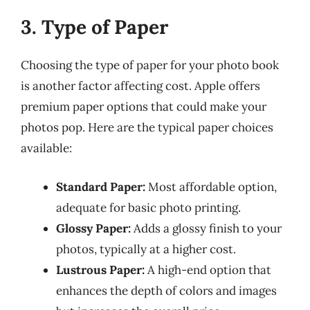
3. Type of Paper
Choosing the type of paper for your photo book
is another factor affecting cost. Apple offers
premium paper options that could make your
photos pop. Here are the typical paper choices
available:
Standard Paper:
Most affordable option,
adequate for basic photo printing.
Glossy Paper:
Adds a glossy finish to your
photos, typically at a higher cost.
Lustrous Paper:
A high-end option that
enhances the depth of colors and images