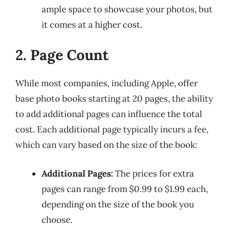
ample space to showcase your photos, but
it comes at a higher cost.
2. Page Count
While most companies, including Apple, offer
base photo books starting at 20 pages, the ability
to add additional pages can influence the total
cost. Each additional page typically incurs a fee,
which can vary based on the size of the book:
Additional Pages:
The prices for extra
pages can range from $0.99 to $1.99 each,
depending on the size of the book you
choose.