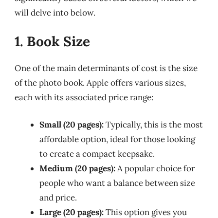
will delve into below.
1. Book Size
One of the main determinants of cost is the size
of the photo book. Apple offers various sizes,
each with its associated price range:
Small (20 pages):
Typically, this is the most
affordable option, ideal for those looking
to create a compact keepsake.
Medium (20 pages):
A popular choice for
people who want a balance between size
and price.
Large (20 pages):
This option gives you