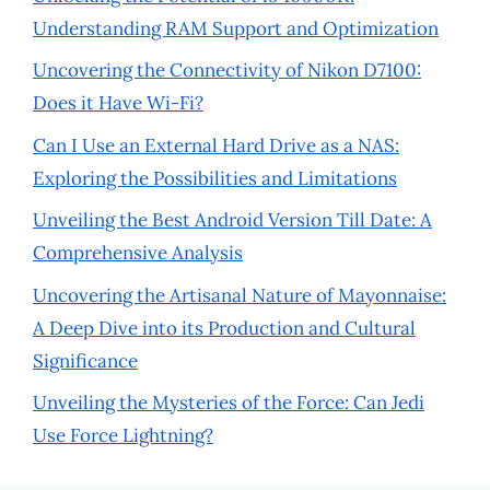
Understanding RAM Support and Optimization
Uncovering the Connectivity of Nikon D7100:
Does it Have Wi-Fi?
Can I Use an External Hard Drive as a NAS:
Exploring the Possibilities and Limitations
Unveiling the Best Android Version Till Date: A
Comprehensive Analysis
Uncovering the Artisanal Nature of Mayonnaise:
A Deep Dive into its Production and Cultural
Significance
Unveiling the Mysteries of the Force: Can Jedi
Use Force Lightning?