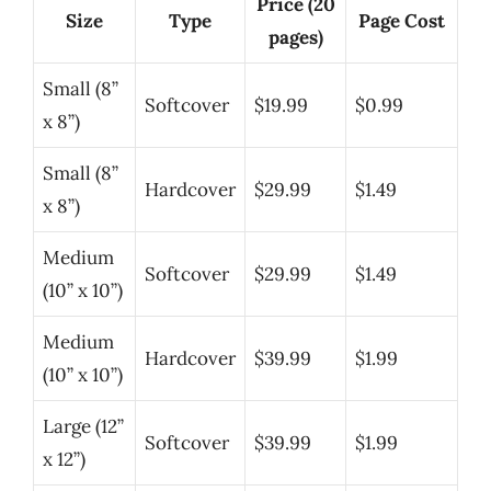
Price (20
Size
Type
Page Cost
pages)
Small (8”
Softcover
$19.99
$0.99
x 8”)
Small (8”
Hardcover
$29.99
$1.49
x 8”)
Medium
Softcover
$29.99
$1.49
(10” x 10”)
Medium
Hardcover
$39.99
$1.99
(10” x 10”)
Large (12”
Softcover
$39.99
$1.99
x 12”)