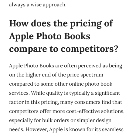
always a wise approach.
How does the pricing of
Apple Photo Books
compare to competitors?
Apple Photo Books are often perceived as being
on the higher end of the price spectrum
compared to some other online photo book
services. While quality is typically a significant
factor in this pricing, many consumers find that
competitors offer more cost-effective solutions,
especially for bulk orders or simpler design
needs. However, Apple is known for its seamless