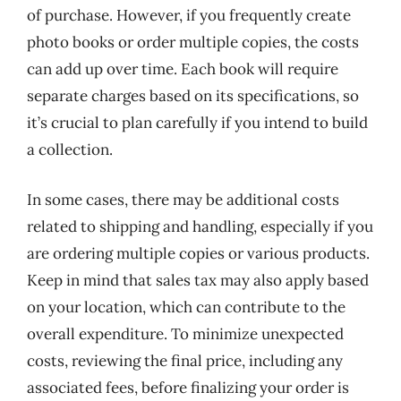
of purchase. However, if you frequently create
photo books or order multiple copies, the costs
can add up over time. Each book will require
separate charges based on its specifications, so
it’s crucial to plan carefully if you intend to build
a collection.
In some cases, there may be additional costs
related to shipping and handling, especially if you
are ordering multiple copies or various products.
Keep in mind that sales tax may also apply based
on your location, which can contribute to the
overall expenditure. To minimize unexpected
costs, reviewing the final price, including any
associated fees, before finalizing your order is