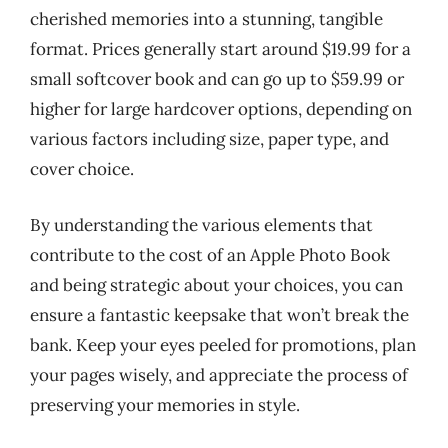
cherished memories into a stunning, tangible
format. Prices generally start around $19.99 for a
small softcover book and can go up to $59.99 or
higher for large hardcover options, depending on
various factors including size, paper type, and
cover choice.
By understanding the various elements that
contribute to the cost of an Apple Photo Book
and being strategic about your choices, you can
ensure a fantastic keepsake that won’t break the
bank. Keep your eyes peeled for promotions, plan
your pages wisely, and appreciate the process of
preserving your memories in style.