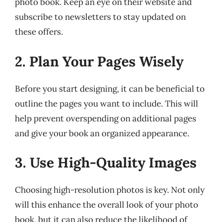
photo book. Keep an eye on their website and
subscribe to newsletters to stay updated on
these offers.
2. Plan Your Pages Wisely
Before you start designing, it can be beneficial to
outline the pages you want to include. This will
help prevent overspending on additional pages
and give your book an organized appearance.
3. Use High-Quality Images
Choosing high-resolution photos is key. Not only
will this enhance the overall look of your photo
book, but it can also reduce the likelihood of