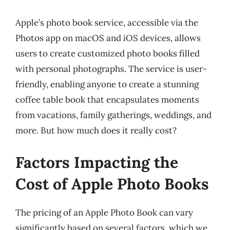
Apple’s photo book service, accessible via the
Photos app on macOS and iOS devices, allows
users to create customized photo books filled
with personal photographs. The service is user-
friendly, enabling anyone to create a stunning
coffee table book that encapsulates moments
from vacations, family gatherings, weddings, and
more. But how much does it really cost?
Factors Impacting the
Cost of Apple Photo Books
The pricing of an Apple Photo Book can vary
significantly based on several factors, which we