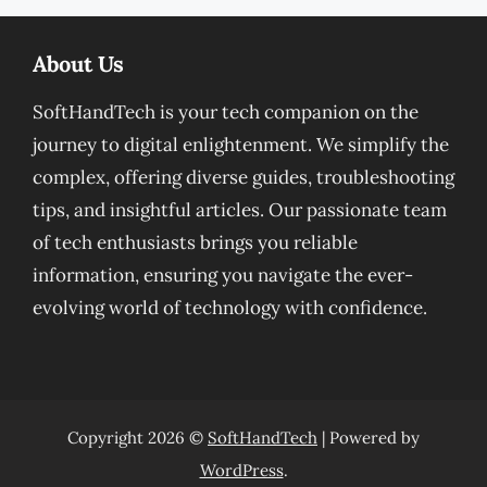
About Us
SoftHandTech is your tech companion on the
journey to digital enlightenment. We simplify the
complex, offering diverse guides, troubleshooting
tips, and insightful articles. Our passionate team
of tech enthusiasts brings you reliable
information, ensuring you navigate the ever-
evolving world of technology with confidence.
Copyright 2026 ©
SoftHandTech
| Powered by
WordPress
.