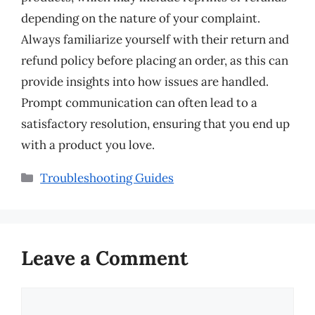
depending on the nature of your complaint.
Always familiarize yourself with their return and
refund policy before placing an order, as this can
provide insights into how issues are handled.
Prompt communication can often lead to a
satisfactory resolution, ensuring that you end up
with a product you love.
Categories
Troubleshooting Guides
Leave a Comment
Comment