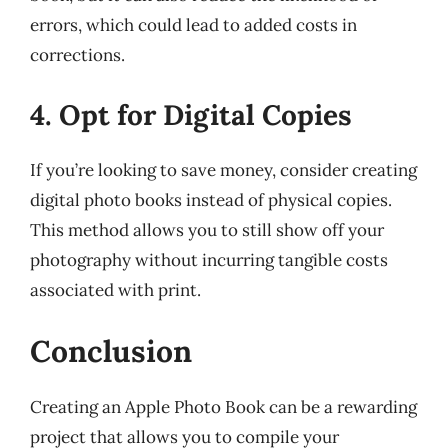
errors, which could lead to added costs in
corrections.
4. Opt for Digital Copies
If you’re looking to save money, consider creating
digital photo books instead of physical copies.
This method allows you to still show off your
photography without incurring tangible costs
associated with print.
Conclusion
Creating an Apple Photo Book can be a rewarding
project that allows you to compile your