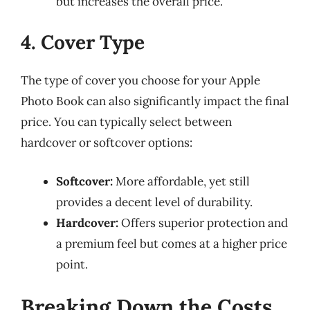
but increases the overall price.
4. Cover Type
The type of cover you choose for your Apple
Photo Book can also significantly impact the final
price. You can typically select between
hardcover or softcover options:
Softcover:
More affordable, yet still
provides a decent level of durability.
Hardcover:
Offers superior protection and
a premium feel but comes at a higher price
point.
Breaking Down the Costs