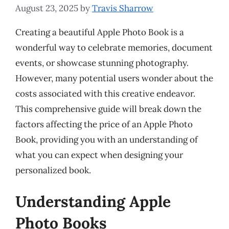
August 23, 2025
by
Travis Sharrow
Creating a beautiful Apple Photo Book is a
wonderful way to celebrate memories, document
events, or showcase stunning photography.
However, many potential users wonder about the
costs associated with this creative endeavor.
This comprehensive guide will break down the
factors affecting the price of an Apple Photo
Book, providing you with an understanding of
what you can expect when designing your
personalized book.
Understanding Apple
Photo Books