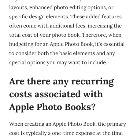
layouts, enhanced photo editing options, or
specific design elements. These added features
often come with additional fees, increasing the
total cost of your photo book. Therefore, when
budgeting for an Apple Photo Book, it’s essential
to consider both the basic elements and any
special options you may want to include.
Are there any recurring
costs associated with
Apple Photo Books?
When creating an Apple Photo Book, the primary
cost is typically a one-time expense at the time