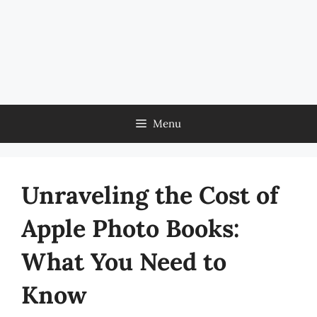
Menu
Unraveling the Cost of
Apple Photo Books:
What You Need to
Know