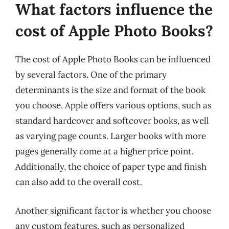
What factors influence the
cost of Apple Photo Books?
The cost of Apple Photo Books can be influenced
by several factors. One of the primary
determinants is the size and format of the book
you choose. Apple offers various options, such as
standard hardcover and softcover books, as well
as varying page counts. Larger books with more
pages generally come at a higher price point.
Additionally, the choice of paper type and finish
can also add to the overall cost.
Another significant factor is whether you choose
any custom features, such as personalized