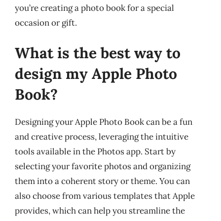
you’re creating a photo book for a special
occasion or gift.
What is the best way to
design my Apple Photo
Book?
Designing your Apple Photo Book can be a fun
and creative process, leveraging the intuitive
tools available in the Photos app. Start by
selecting your favorite photos and organizing
them into a coherent story or theme. You can
also choose from various templates that Apple
provides, which can help you streamline the