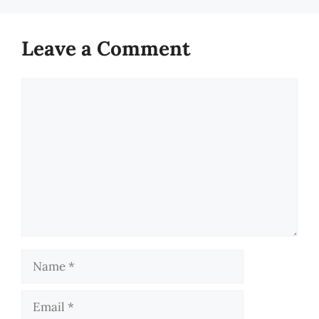
Leave a Comment
Comment
Name
Email