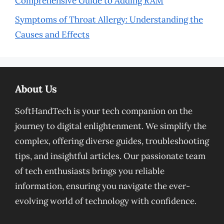
Comprehensive Guide to Adding RAM
Symptoms of Throat Allergy: Understanding the
Causes and Effects
About Us
SoftHandTech is your tech companion on the
journey to digital enlightenment. We simplify the
complex, offering diverse guides, troubleshooting
tips, and insightful articles. Our passionate team
of tech enthusiasts brings you reliable
information, ensuring you navigate the ever-
evolving world of technology with confidence.