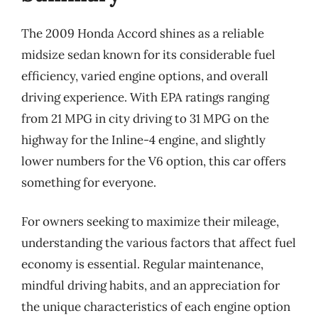
The 2009 Honda Accord shines as a reliable
midsize sedan known for its considerable fuel
efficiency, varied engine options, and overall
driving experience. With EPA ratings ranging
from 21 MPG in city driving to 31 MPG on the
highway for the Inline-4 engine, and slightly
lower numbers for the V6 option, this car offers
something for everyone.
For owners seeking to maximize their mileage,
understanding the various factors that affect fuel
economy is essential. Regular maintenance,
mindful driving habits, and an appreciation for
the unique characteristics of each engine option