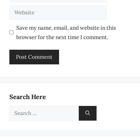
Website
Save my name, email, and website in this
browser for the next time I comment.
Search Here
Search
for: