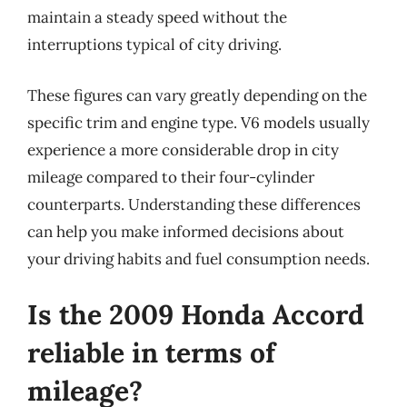
maintain a steady speed without the
interruptions typical of city driving.
These figures can vary greatly depending on the
specific trim and engine type. V6 models usually
experience a more considerable drop in city
mileage compared to their four-cylinder
counterparts. Understanding these differences
can help you make informed decisions about
your driving habits and fuel consumption needs.
Is the 2009 Honda Accord
reliable in terms of
mileage?