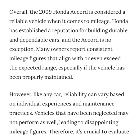
Overall, the 2009 Honda Accord is considered a
reliable vehicle when it comes to mileage. Honda
has established a reputation for building durable
and dependable cars, and the Accord is no
exception. Many owners report consistent
mileage figures that align with or even exceed
the expected range, especially if the vehicle has
been properly maintained.
However, like any car, reliability can vary based
on individual experiences and maintenance
practices. Vehicles that have been neglected may
not perform as well, leading to disappointing
mileage figures. Therefore, it’s crucial to evaluate