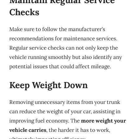
Maintain Regular Service
Checks
Make sure to follow the manufacturer’s
recommendations for maintenance services.
Regular service checks can not only keep the
vehicle running smoothly but also identify any
potential issues that could affect mileage.
Keep Weight Down
Removing unnecessary items from your trunk
can reduce the weight of your car, assisting in
improving fuel economy. The
more weight your
vehicle carries
, the harder it has to work,