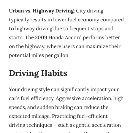
Urban vs. Highway Driving:
City driving
typically results in lower fuel economy compared
to highway driving due to frequent stops and
starts. The 2009 Honda Accord performs better
on the highway, where users can maximize their
potential miles per gallon.
Driving Habits
Your driving style can significantly impact your
car’s fuel efficiency. Aggressive acceleration, high
speeds, and sudden braking can reduce the
expected mileage. Practicing fuel-efficient
driving techniques – such as gentle acceleration