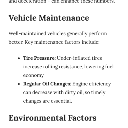
and deceleration – can enhance these numbers.
Vehicle Maintenance
Well-maintained vehicles generally perform
better. Key maintenance factors include:
Tire Pressure:
Under-inflated tires
increase rolling resistance, lowering fuel
economy.
Regular Oil Changes:
Engine efficiency
can decrease with dirty oil, so timely
changes are essential.
Environmental Factors