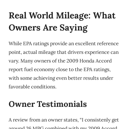
Real World Mileage: What
Owners Are Saying
While EPA ratings provide an excellent reference
point, actual mileage that drivers experience can
vary. Many owners of the 2009 Honda Accord
report fuel economy close to the EPA ratings,
with some achieving even better results under
favorable conditions.
Owner Testimonials
A review from an owner states, “I consistenly get
around 26 MPG combined with my 2009 Accord,