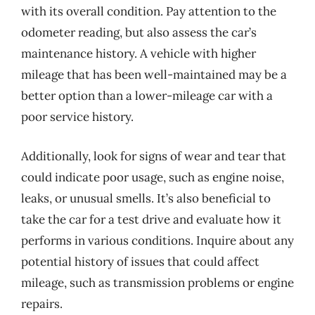
with its overall condition. Pay attention to the
odometer reading, but also assess the car’s
maintenance history. A vehicle with higher
mileage that has been well-maintained may be a
better option than a lower-mileage car with a
poor service history.
Additionally, look for signs of wear and tear that
could indicate poor usage, such as engine noise,
leaks, or unusual smells. It’s also beneficial to
take the car for a test drive and evaluate how it
performs in various conditions. Inquire about any
potential history of issues that could affect
mileage, such as transmission problems or engine
repairs.