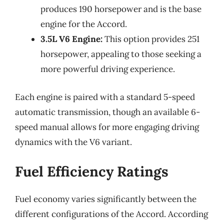
produces 190 horsepower and is the base
engine for the Accord.
3.5L V6 Engine:
This option provides 251
horsepower, appealing to those seeking a
more powerful driving experience.
Each engine is paired with a standard 5-speed
automatic transmission, though an available 6-
speed manual allows for more engaging driving
dynamics with the V6 variant.
Fuel Efficiency Ratings
Fuel economy varies significantly between the
different configurations of the Accord. According