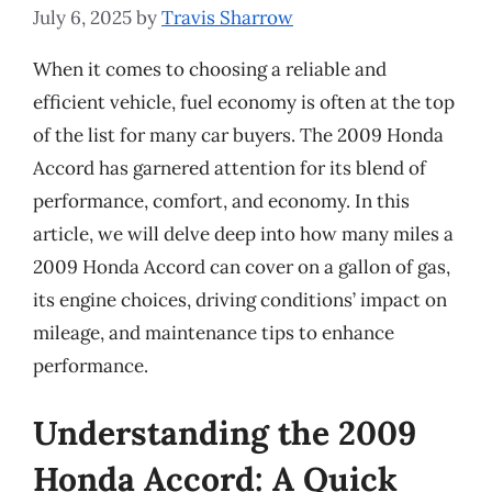
July 6, 2025
by
Travis Sharrow
When it comes to choosing a reliable and
efficient vehicle, fuel economy is often at the top
of the list for many car buyers. The 2009 Honda
Accord has garnered attention for its blend of
performance, comfort, and economy. In this
article, we will delve deep into how many miles a
2009 Honda Accord can cover on a gallon of gas,
its engine choices, driving conditions’ impact on
mileage, and maintenance tips to enhance
performance.
Understanding the 2009
Honda Accord: A Quick