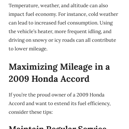
Temperature, weather, and altitude can also
impact fuel economy. For instance, cold weather
can lead to increased fuel consumption. Using
the vehicle’s heater, more frequent idling, and
driving on snowy or icy roads can all contribute
to lower mileage.
Maximizing Mileage in a
2009 Honda Accord
If you’re the proud owner of a 2009 Honda
Accord and want to extend its fuel efficiency,
consider these tips: