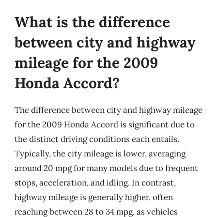
What is the difference
between city and highway
mileage for the 2009
Honda Accord?
The difference between city and highway mileage
for the 2009 Honda Accord is significant due to
the distinct driving conditions each entails.
Typically, the city mileage is lower, averaging
around 20 mpg for many models due to frequent
stops, acceleration, and idling. In contrast,
highway mileage is generally higher, often
reaching between 28 to 34 mpg, as vehicles