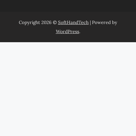
Copyright 2026 ©
SoftHandTech
| Powered by
WordPress
.