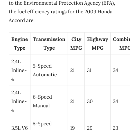
to the Environmental Protection Agency (EPA),
the fuel efficiency ratings for the 2009 Honda
Accord are:
Engine
Transmission
City
Highway
Combi
Type
Type
MPG
MPG
MP
2.4L
5-Speed
Inline-
21
31
24
Automatic
4
2.4L
6-Speed
Inline-
21
30
24
Manual
4
5-Speed
3.5L V6
19
29
23