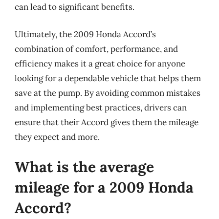
can lead to significant benefits.
Ultimately, the 2009 Honda Accord’s
combination of comfort, performance, and
efficiency makes it a great choice for anyone
looking for a dependable vehicle that helps them
save at the pump. By avoiding common mistakes
and implementing best practices, drivers can
ensure that their Accord gives them the mileage
they expect and more.
What is the average
mileage for a 2009 Honda
Accord?