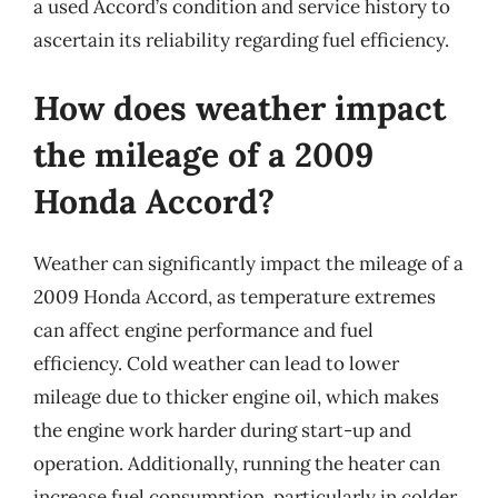
a used Accord’s condition and service history to
ascertain its reliability regarding fuel efficiency.
How does weather impact
the mileage of a 2009
Honda Accord?
Weather can significantly impact the mileage of a
2009 Honda Accord, as temperature extremes
can affect engine performance and fuel
efficiency. Cold weather can lead to lower
mileage due to thicker engine oil, which makes
the engine work harder during start-up and
operation. Additionally, running the heater can
increase fuel consumption, particularly in colder