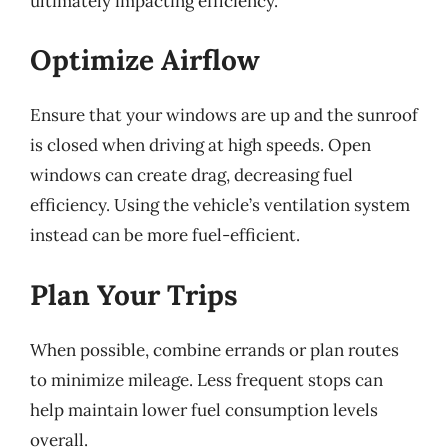
ultimately impacting efficiency.
Optimize Airflow
Ensure that your windows are up and the sunroof
is closed when driving at high speeds. Open
windows can create drag, decreasing fuel
efficiency. Using the vehicle’s ventilation system
instead can be more fuel-efficient.
Plan Your Trips
When possible, combine errands or plan routes
to minimize mileage. Less frequent stops can
help maintain lower fuel consumption levels
overall.