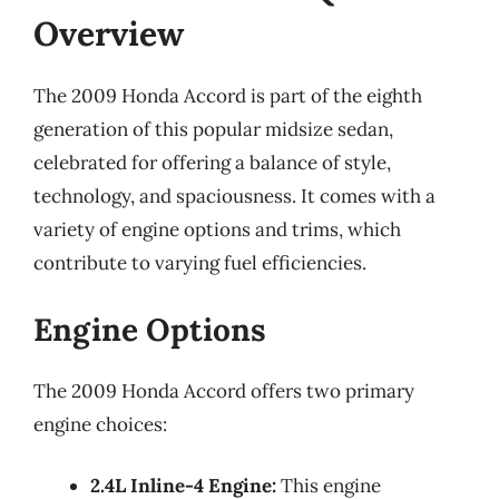
Overview
The 2009 Honda Accord is part of the eighth
generation of this popular midsize sedan,
celebrated for offering a balance of style,
technology, and spaciousness. It comes with a
variety of engine options and trims, which
contribute to varying fuel efficiencies.
Engine Options
The 2009 Honda Accord offers two primary
engine choices:
2.4L Inline-4 Engine:
This engine