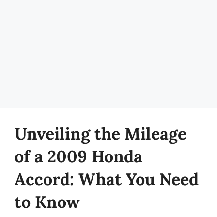
Unveiling the Mileage
of a 2009 Honda
Accord: What You Need
to Know