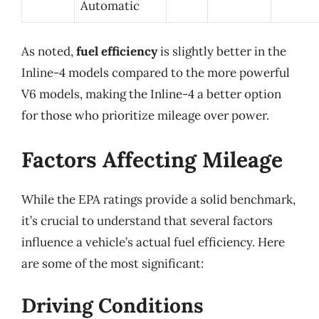
Automatic
As noted,
fuel efficiency
is slightly better in the
Inline-4 models compared to the more powerful
V6 models, making the Inline-4 a better option
for those who prioritize mileage over power.
Factors Affecting Mileage
While the EPA ratings provide a solid benchmark,
it’s crucial to understand that several factors
influence a vehicle’s actual fuel efficiency. Here
are some of the most significant:
Driving Conditions