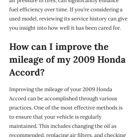
air pressure in tires, can significantly enhance
fuel efficiency over time. If you’re considering a
used model, reviewing its service history can give
you insight into how well it has been cared for.
How can I improve the
mileage of my 2009 Honda
Accord?
Improving the mileage of your 2009 Honda
Accord can be accomplished through various
practices. One of the most effective methods is
to ensure that your vehicle is regularly
maintained. This includes changing the oil as
recommended, replacing air filters, and checking