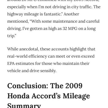
especially when I’m not driving in city traffic. The
highway mileage is fantastic.” Another
mentioned, “With some maintenance and careful
driving, I’ve gotten as high as 32 MPG on a long
trip.”
While anecdotal, these accounts highlight that
real-world efficiency can meet or even exceed
EPA estimates for those who maintain their
vehicle and drive sensibly.
Conclusion: The 2009
Honda Accord’s Mileage
Summary