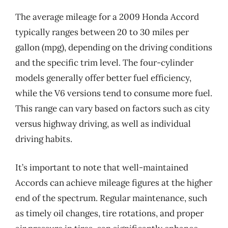
The average mileage for a 2009 Honda Accord
typically ranges between 20 to 30 miles per
gallon (mpg), depending on the driving conditions
and the specific trim level. The four-cylinder
models generally offer better fuel efficiency,
while the V6 versions tend to consume more fuel.
This range can vary based on factors such as city
versus highway driving, as well as individual
driving habits.
It’s important to note that well-maintained
Accords can achieve mileage figures at the higher
end of the spectrum. Regular maintenance, such
as timely oil changes, tire rotations, and proper