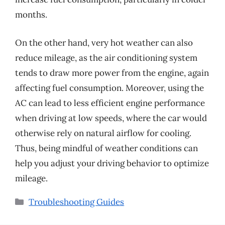
months.
On the other hand, very hot weather can also
reduce mileage, as the air conditioning system
tends to draw more power from the engine, again
affecting fuel consumption. Moreover, using the
AC can lead to less efficient engine performance
when driving at low speeds, where the car would
otherwise rely on natural airflow for cooling.
Thus, being mindful of weather conditions can
help you adjust your driving behavior to optimize
mileage.
Categories
Troubleshooting Guides