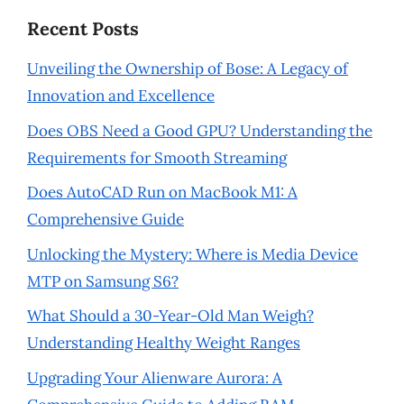
Recent Posts
Unveiling the Ownership of Bose: A Legacy of
Innovation and Excellence
Does OBS Need a Good GPU? Understanding the
Requirements for Smooth Streaming
Does AutoCAD Run on MacBook M1: A
Comprehensive Guide
Unlocking the Mystery: Where is Media Device
MTP on Samsung S6?
What Should a 30-Year-Old Man Weigh?
Understanding Healthy Weight Ranges
Upgrading Your Alienware Aurora: A