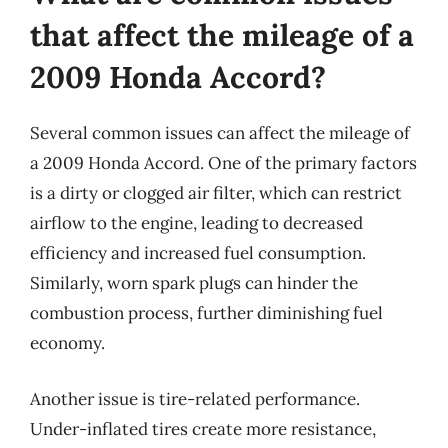
that affect the mileage of a
2009 Honda Accord?
Several common issues can affect the mileage of
a 2009 Honda Accord. One of the primary factors
is a dirty or clogged air filter, which can restrict
airflow to the engine, leading to decreased
efficiency and increased fuel consumption.
Similarly, worn spark plugs can hinder the
combustion process, further diminishing fuel
economy.
Another issue is tire-related performance.
Under-inflated tires create more resistance,