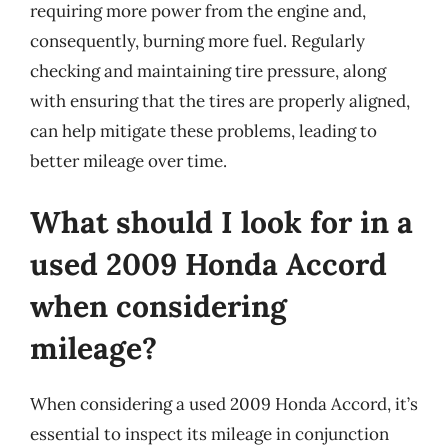
requiring more power from the engine and,
consequently, burning more fuel. Regularly
checking and maintaining tire pressure, along
with ensuring that the tires are properly aligned,
can help mitigate these problems, leading to
better mileage over time.
What should I look for in a
used 2009 Honda Accord
when considering
mileage?
When considering a used 2009 Honda Accord, it’s
essential to inspect its mileage in conjunction