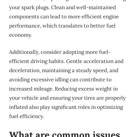
your spark plugs. Clean and well-maintained
components can lead to more efficient engine
performance, which translates to better fuel
economy.
Additionally, consider adopting more fuel-
efficient driving habits. Gentle acceleration and
deceleration, maintaining a steady speed, and
avoiding excessive idling can contribute to
increased mileage. Reducing excess weight in
your vehicle and ensuring your tires are properly
inflated also play significant roles in optimizing
fuel efficiency.
What are common issues