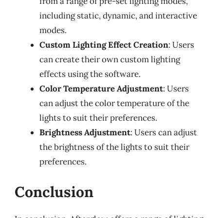
from a range of pre-set lighting modes,
including static, dynamic, and interactive
modes.
Custom Lighting Effect Creation
: Users
can create their own custom lighting
effects using the software.
Color Temperature Adjustment
: Users
can adjust the color temperature of the
lights to suit their preferences.
Brightness Adjustment
: Users can adjust
the brightness of the lights to suit their
preferences.
Conclusion