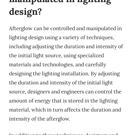
design?
Afterglow can be controlled and manipulated in
lighting design using a variety of techniques,
including adjusting the duration and intensity of
the initial light source, using specialized
materials and technologies, and carefully
designing the lighting installation. By adjusting
the duration and intensity of the initial light
source, designers and engineers can control the
amount of energy that is stored in the lighting
material, which in turn affects the duration and
intensity of the afterglow.