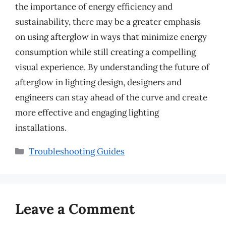
the importance of energy efficiency and
sustainability, there may be a greater emphasis
on using afterglow in ways that minimize energy
consumption while still creating a compelling
visual experience. By understanding the future of
afterglow in lighting design, designers and
engineers can stay ahead of the curve and create
more effective and engaging lighting
installations.
Categories
Troubleshooting Guides
Leave a Comment