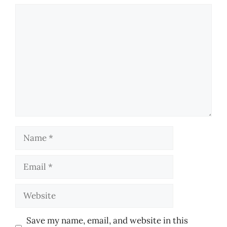
Comment
Name
Email
Website
Save my name, email, and website in this