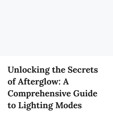
Unlocking the Secrets
of Afterglow: A
Comprehensive Guide
to Lighting Modes