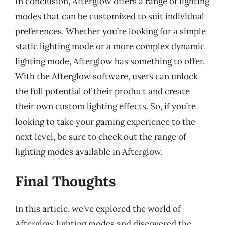
In conclusion, Afterglow offers a range of lighting
modes that can be customized to suit individual
preferences. Whether you’re looking for a simple
static lighting mode or a more complex dynamic
lighting mode, Afterglow has something to offer.
With the Afterglow software, users can unlock
the full potential of their product and create
their own custom lighting effects. So, if you’re
looking to take your gaming experience to the
next level, be sure to check out the range of
lighting modes available in Afterglow.
Final Thoughts
In this article, we’ve explored the world of
Afterglow lighting modes and discovered the