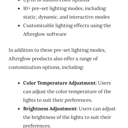
10+ pre-set lighting modes, including
static, dynamic, and interactive modes
Customizable lighting effects using the
Afterglow software
In addition to these pre-set lighting modes,
Afterglow products also offer a range of
customization options, including:
Color Temperature Adjustment
: Users
can adjust the color temperature of the
lights to suit their preferences.
Brightness Adjustment
: Users can adjust
the brightness of the lights to suit their
preferences.