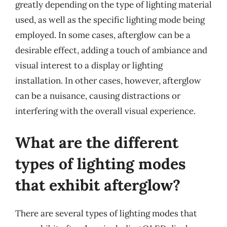
greatly depending on the type of lighting material
used, as well as the specific lighting mode being
employed. In some cases, afterglow can be a
desirable effect, adding a touch of ambiance and
visual interest to a display or lighting
installation. In other cases, however, afterglow
can be a nuisance, causing distractions or
interfering with the overall visual experience.
What are the different
types of lighting modes
that exhibit afterglow?
There are several types of lighting modes that