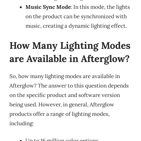
Music Sync Mode
: In this mode, the lights
on the product can be synchronized with
music, creating a dynamic lighting effect.
How Many Lighting Modes
are Available in Afterglow?
So, how many lighting modes are available in
Afterglow? The answer to this question depends
on the specific product and software version
being used. However, in general, Afterglow
products offer a range of lighting modes,
including:
Up to 16 million color options