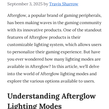
September 3, 2025
by
Travis Sharrow
Afterglow, a popular brand of gaming peripherals,
has been making waves in the gaming community
with its innovative products. One of the standout
features of Afterglow products is their
customizable lighting system, which allows users
to personalize their gaming experience. But have
you ever wondered how many lighting modes are
available in Afterglow? In this article, we’ll delve
into the world of Afterglow lighting modes and
explore the various options available to users.
Understanding Afterglow
Lighting Modes