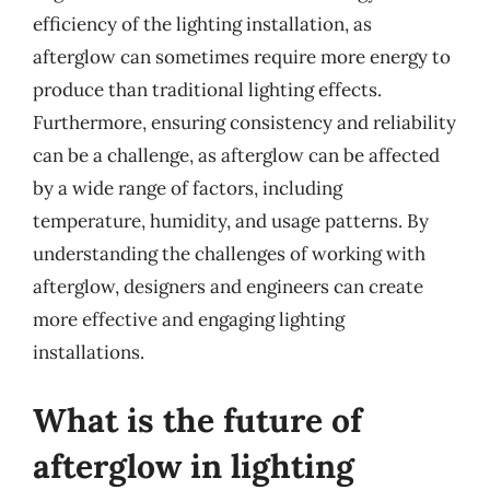
efficiency of the lighting installation, as
afterglow can sometimes require more energy to
produce than traditional lighting effects.
Furthermore, ensuring consistency and reliability
can be a challenge, as afterglow can be affected
by a wide range of factors, including
temperature, humidity, and usage patterns. By
understanding the challenges of working with
afterglow, designers and engineers can create
more effective and engaging lighting
installations.
What is the future of
afterglow in lighting