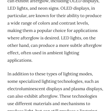
can exhibit afterglow, including OLED displays,
LED lights, and neon signs. OLED displays, in
particular, are known for their ability to produce
a wide range of colors and contrast levels,
making them a popular choice for applications
where afterglow is desired. LED lights, on the
other hand, can produce a more subtle afterglow
effect, often used in ambient lighting
applications.
In addition to these types of lighting modes,
some specialized lighting technologies, such as
electroluminescent displays and plasma displays,
can also exhibit afterglow. These technologies
use different materials and mechanisms to