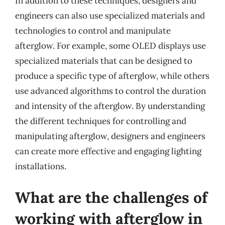
In addition to these techniques, designers and
engineers can also use specialized materials and
technologies to control and manipulate
afterglow. For example, some OLED displays use
specialized materials that can be designed to
produce a specific type of afterglow, while others
use advanced algorithms to control the duration
and intensity of the afterglow. By understanding
the different techniques for controlling and
manipulating afterglow, designers and engineers
can create more effective and engaging lighting
installations.
What are the challenges of
working with afterglow in