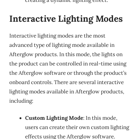
creating a dynamic lighting effect.
Interactive Lighting Modes
Interactive lighting modes are the most
advanced type of lighting mode available in
Afterglow products. In this mode, the lights on
the product can be controlled in real-time using
the Afterglow software or through the product’s
onboard controls. There are several interactive
lighting modes available in Afterglow products,
including:
Custom Lighting Mode
: In this mode,
users can create their own custom lighting
effects using the Afterglow software.