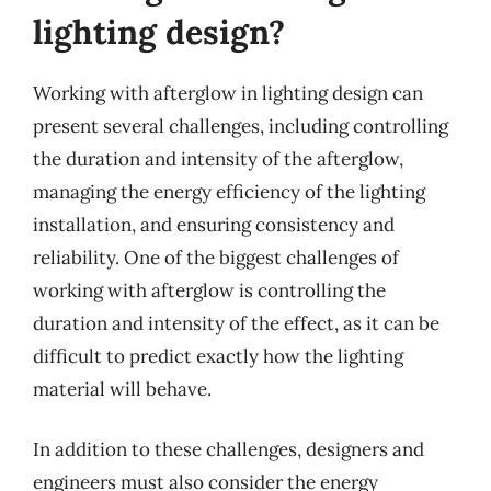
lighting design?
Working with afterglow in lighting design can
present several challenges, including controlling
the duration and intensity of the afterglow,
managing the energy efficiency of the lighting
installation, and ensuring consistency and
reliability. One of the biggest challenges of
working with afterglow is controlling the
duration and intensity of the effect, as it can be
difficult to predict exactly how the lighting
material will behave.
In addition to these challenges, designers and
engineers must also consider the energy