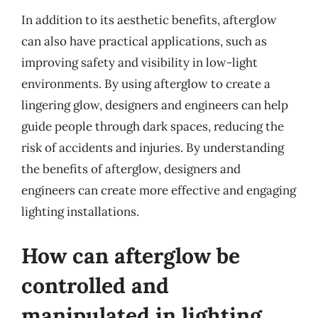
In addition to its aesthetic benefits, afterglow
can also have practical applications, such as
improving safety and visibility in low-light
environments. By using afterglow to create a
lingering glow, designers and engineers can help
guide people through dark spaces, reducing the
risk of accidents and injuries. By understanding
the benefits of afterglow, designers and
engineers can create more effective and engaging
lighting installations.
How can afterglow be
controlled and
manipulated in lighting