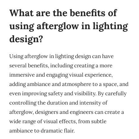
What are the benefits of
using afterglow in lighting
design?
Using afterglow in lighting design can have
several benefits, including creating a more
immersive and engaging visual experience,
adding ambiance and atmosphere to a space, and
even improving safety and visibility. By carefully
controlling the duration and intensity of
afterglow, designers and engineers can create a
wide range of visual effects, from subtle
ambiance to dramatic flair.