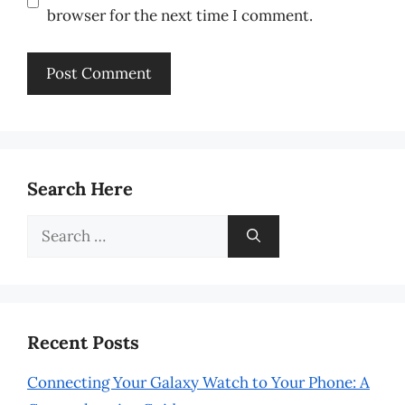
browser for the next time I comment.
Search Here
Search
for:
Recent Posts
Connecting Your Galaxy Watch to Your Phone: A