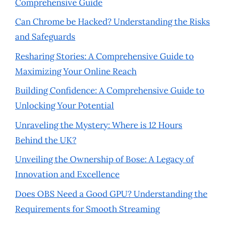
Comprehensive Guide
Can Chrome be Hacked? Understanding the Risks
and Safeguards
Resharing Stories: A Comprehensive Guide to
Maximizing Your Online Reach
Building Confidence: A Comprehensive Guide to
Unlocking Your Potential
Unraveling the Mystery: Where is 12 Hours
Behind the UK?
Unveiling the Ownership of Bose: A Legacy of
Innovation and Excellence
Does OBS Need a Good GPU? Understanding the
Requirements for Smooth Streaming