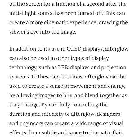
on the screen for a fraction of a second after the
initial light source has been turned off. This can
create a more cinematic experience, drawing the
viewer’s eye into the image.
In addition to its use in OLED displays, afterglow
can also be used in other types of display
technology, such as LED displays and projection
systems. In these applications, afterglow can be
used to create a sense of movement and energy,
by allowing images to blur and blend together as
they change. By carefully controlling the
duration and intensity of afterglow, designers
and engineers can create a wide range of visual
effects, from subtle ambiance to dramatic flair.