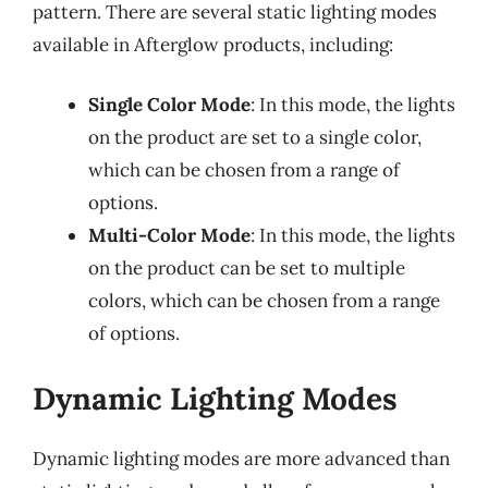
pattern. There are several static lighting modes
available in Afterglow products, including:
Single Color Mode
: In this mode, the lights
on the product are set to a single color,
which can be chosen from a range of
options.
Multi-Color Mode
: In this mode, the lights
on the product can be set to multiple
colors, which can be chosen from a range
of options.
Dynamic Lighting Modes
Dynamic lighting modes are more advanced than