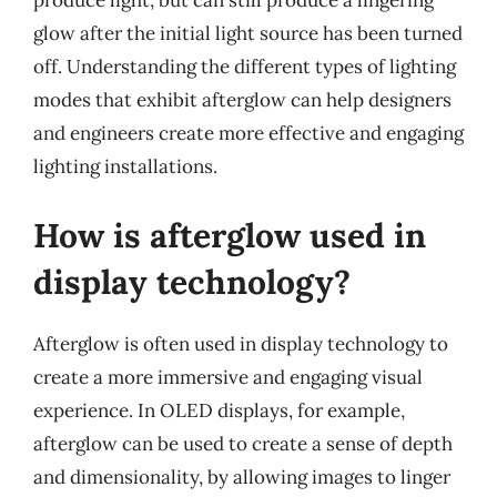
produce light, but can still produce a lingering
glow after the initial light source has been turned
off. Understanding the different types of lighting
modes that exhibit afterglow can help designers
and engineers create more effective and engaging
lighting installations.
How is afterglow used in
display technology?
Afterglow is often used in display technology to
create a more immersive and engaging visual
experience. In OLED displays, for example,
afterglow can be used to create a sense of depth
and dimensionality, by allowing images to linger