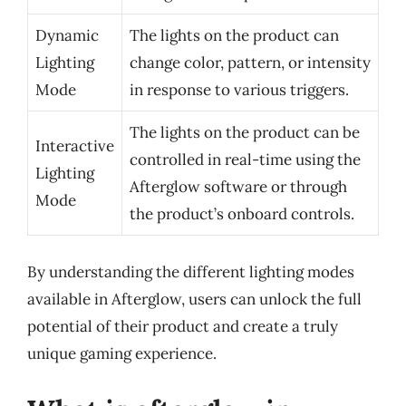
Dynamic
The lights on the product can
Lighting
change color, pattern, or intensity
Mode
in response to various triggers.
The lights on the product can be
Interactive
controlled in real-time using the
Lighting
Afterglow software or through
Mode
the product’s onboard controls.
By understanding the different lighting modes
available in Afterglow, users can unlock the full
potential of their product and create a truly
unique gaming experience.