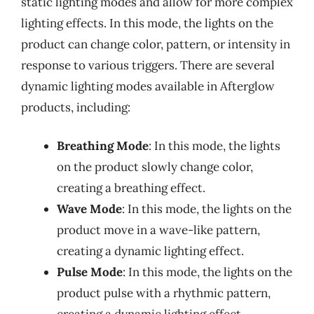
static lighting modes and allow for more complex
lighting effects. In this mode, the lights on the
product can change color, pattern, or intensity in
response to various triggers. There are several
dynamic lighting modes available in Afterglow
products, including:
Breathing Mode
: In this mode, the lights
on the product slowly change color,
creating a breathing effect.
Wave Mode
: In this mode, the lights on the
product move in a wave-like pattern,
creating a dynamic lighting effect.
Pulse Mode
: In this mode, the lights on the
product pulse with a rhythmic pattern,