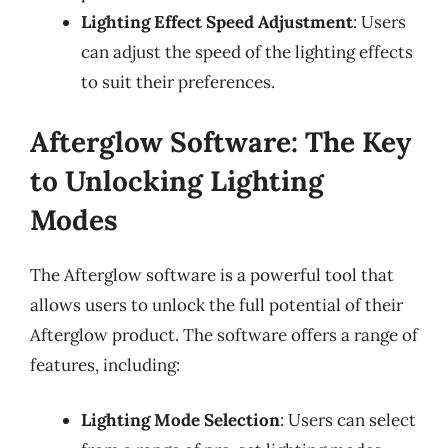
Lighting Effect Speed Adjustment
: Users
can adjust the speed of the lighting effects
to suit their preferences.
Afterglow Software: The Key
to Unlocking Lighting
Modes
The Afterglow software is a powerful tool that
allows users to unlock the full potential of their
Afterglow product. The software offers a range of
features, including:
Lighting Mode Selection
: Users can select