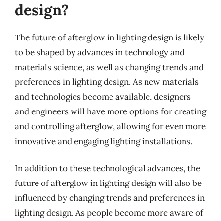
design?
The future of afterglow in lighting design is likely
to be shaped by advances in technology and
materials science, as well as changing trends and
preferences in lighting design. As new materials
and technologies become available, designers
and engineers will have more options for creating
and controlling afterglow, allowing for even more
innovative and engaging lighting installations.
In addition to these technological advances, the
future of afterglow in lighting design will also be
influenced by changing trends and preferences in
lighting design. As people become more aware of