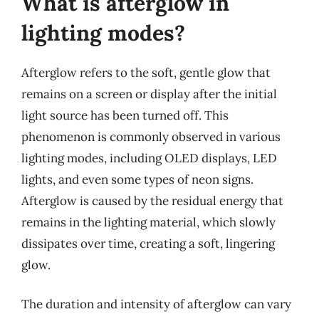
What is afterglow in
lighting modes?
Afterglow refers to the soft, gentle glow that
remains on a screen or display after the initial
light source has been turned off. This
phenomenon is commonly observed in various
lighting modes, including OLED displays, LED
lights, and even some types of neon signs.
Afterglow is caused by the residual energy that
remains in the lighting material, which slowly
dissipates over time, creating a soft, lingering
glow.
The duration and intensity of afterglow can vary