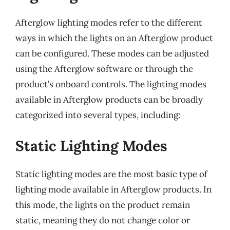
Afterglow lighting modes refer to the different
ways in which the lights on an Afterglow product
can be configured. These modes can be adjusted
using the Afterglow software or through the
product’s onboard controls. The lighting modes
available in Afterglow products can be broadly
categorized into several types, including:
Static Lighting Modes
Static lighting modes are the most basic type of
lighting mode available in Afterglow products. In
this mode, the lights on the product remain
static, meaning they do not change color or