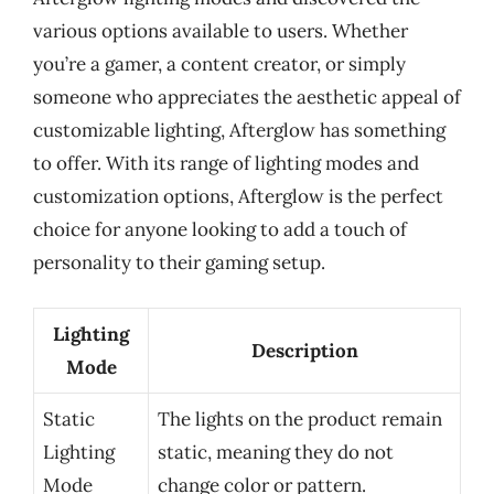
various options available to users. Whether
you’re a gamer, a content creator, or simply
someone who appreciates the aesthetic appeal of
customizable lighting, Afterglow has something
to offer. With its range of lighting modes and
customization options, Afterglow is the perfect
choice for anyone looking to add a touch of
personality to their gaming setup.
Lighting
Description
Mode
Static
The lights on the product remain
Lighting
static, meaning they do not
Mode
change color or pattern.