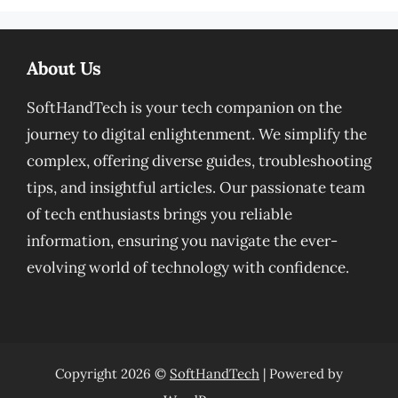
About Us
SoftHandTech is your tech companion on the
journey to digital enlightenment. We simplify the
complex, offering diverse guides, troubleshooting
tips, and insightful articles. Our passionate team
of tech enthusiasts brings you reliable
information, ensuring you navigate the ever-
evolving world of technology with confidence.
Copyright 2026 ©
SoftHandTech
| Powered by