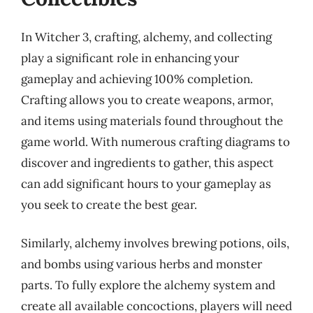
In Witcher 3, crafting, alchemy, and collecting
play a significant role in enhancing your
gameplay and achieving 100% completion.
Crafting allows you to create weapons, armor,
and items using materials found throughout the
game world. With numerous crafting diagrams to
discover and ingredients to gather, this aspect
can add significant hours to your gameplay as
you seek to create the best gear.
Similarly, alchemy involves brewing potions, oils,
and bombs using various herbs and monster
parts. To fully explore the alchemy system and
create all available concoctions, players will need