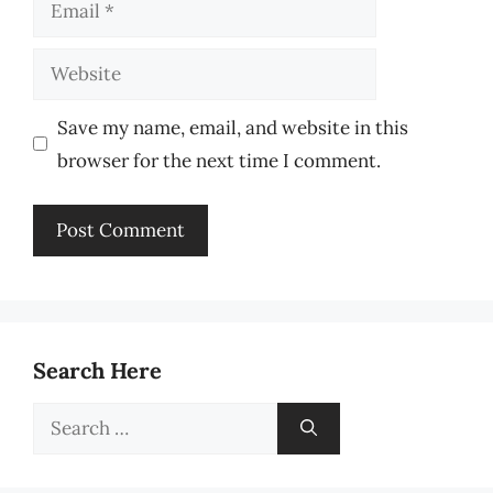
Email
Website
Save my name, email, and website in this
browser for the next time I comment.
Search Here
Search
for: