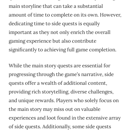
main storyline that can take a substantial
amount of time to complete on its own. However,
dedicating time to side quests is equally
important as they not only enrich the overall
gaming experience but also contribute
significantly to achieving full game completion.
While the main story quests are essential for
progressing through the game’s narrative, side
quests offer a wealth of additional content,
providing rich storytelling, diverse challenges,
and unique rewards. Players who solely focus on
the main story may miss out on valuable
experiences and loot found in the extensive array
of side quests. Additionally, some side quests