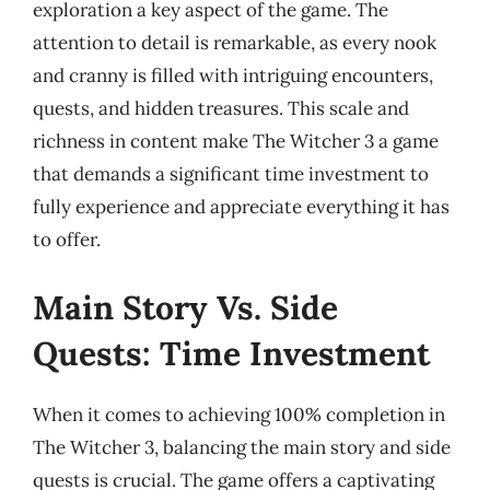
exploration a key aspect of the game. The
attention to detail is remarkable, as every nook
and cranny is filled with intriguing encounters,
quests, and hidden treasures. This scale and
richness in content make The Witcher 3 a game
that demands a significant time investment to
fully experience and appreciate everything it has
to offer.
Main Story Vs. Side
Quests: Time Investment
When it comes to achieving 100% completion in
The Witcher 3, balancing the main story and side
quests is crucial. The game offers a captivating