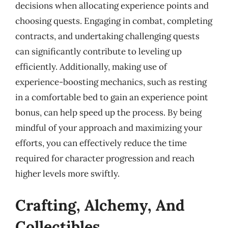
decisions when allocating experience points and
choosing quests. Engaging in combat, completing
contracts, and undertaking challenging quests
can significantly contribute to leveling up
efficiently. Additionally, making use of
experience-boosting mechanics, such as resting
in a comfortable bed to gain an experience point
bonus, can help speed up the process. By being
mindful of your approach and maximizing your
efforts, you can effectively reduce the time
required for character progression and reach
higher levels more swiftly.
Crafting, Alchemy, And
Collectibles