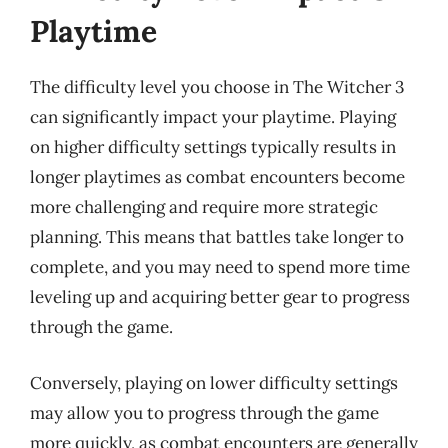
Playtime
The difficulty level you choose in The Witcher 3
can significantly impact your playtime. Playing
on higher difficulty settings typically results in
longer playtimes as combat encounters become
more challenging and require more strategic
planning. This means that battles take longer to
complete, and you may need to spend more time
leveling up and acquiring better gear to progress
through the game.
Conversely, playing on lower difficulty settings
may allow you to progress through the game
more quickly, as combat encounters are generally