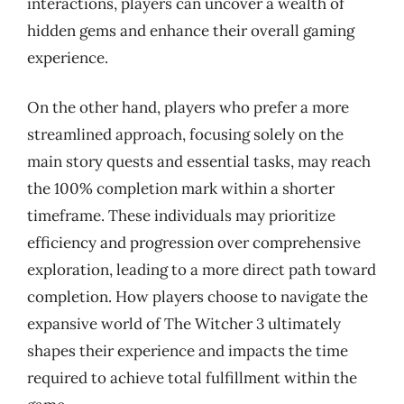
interactions, players can uncover a wealth of
hidden gems and enhance their overall gaming
experience.
On the other hand, players who prefer a more
streamlined approach, focusing solely on the
main story quests and essential tasks, may reach
the 100% completion mark within a shorter
timeframe. These individuals may prioritize
efficiency and progression over comprehensive
exploration, leading to a more direct path toward
completion. How players choose to navigate the
expansive world of The Witcher 3 ultimately
shapes their experience and impacts the time
required to achieve total fulfillment within the