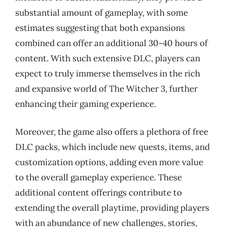
substantial amount of gameplay, with some
estimates suggesting that both expansions
combined can offer an additional 30-40 hours of
content. With such extensive DLC, players can
expect to truly immerse themselves in the rich
and expansive world of The Witcher 3, further
enhancing their gaming experience.
Moreover, the game also offers a plethora of free
DLC packs, which include new quests, items, and
customization options, adding even more value
to the overall gameplay experience. These
additional content offerings contribute to
extending the overall playtime, providing players
with an abundance of new challenges, stories,