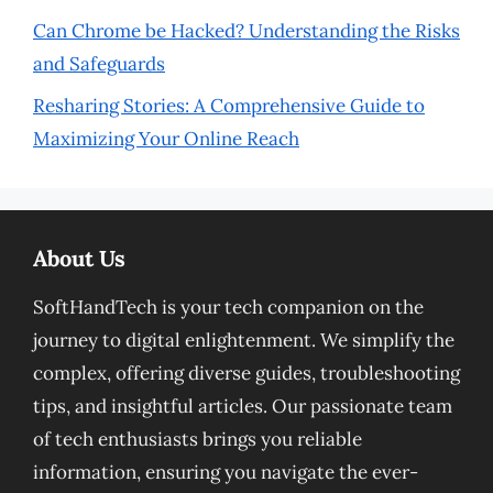
Can Chrome be Hacked? Understanding the Risks
and Safeguards
Resharing Stories: A Comprehensive Guide to
Maximizing Your Online Reach
About Us
SoftHandTech is your tech companion on the
journey to digital enlightenment. We simplify the
complex, offering diverse guides, troubleshooting
tips, and insightful articles. Our passionate team
of tech enthusiasts brings you reliable
information, ensuring you navigate the ever-