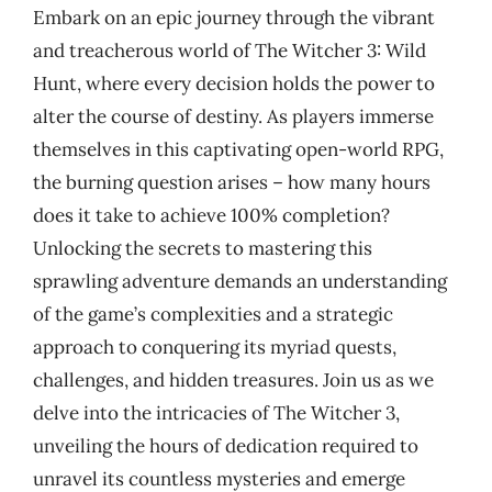
Embark on an epic journey through the vibrant
and treacherous world of The Witcher 3: Wild
Hunt, where every decision holds the power to
alter the course of destiny. As players immerse
themselves in this captivating open-world RPG,
the burning question arises – how many hours
does it take to achieve 100% completion?
Unlocking the secrets to mastering this
sprawling adventure demands an understanding
of the game’s complexities and a strategic
approach to conquering its myriad quests,
challenges, and hidden treasures. Join us as we
delve into the intricacies of The Witcher 3,
unveiling the hours of dedication required to
unravel its countless mysteries and emerge