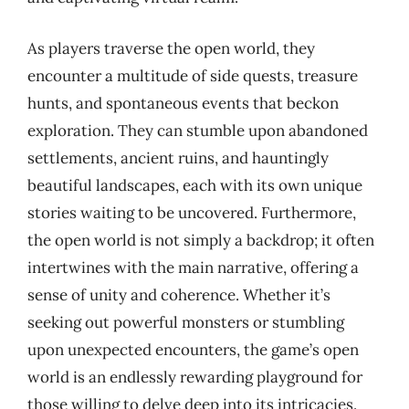
As players traverse the open world, they
encounter a multitude of side quests, treasure
hunts, and spontaneous events that beckon
exploration. They can stumble upon abandoned
settlements, ancient ruins, and hauntingly
beautiful landscapes, each with its own unique
stories waiting to be uncovered. Furthermore,
the open world is not simply a backdrop; it often
intertwines with the main narrative, offering a
sense of unity and coherence. Whether it’s
seeking out powerful monsters or stumbling
upon unexpected encounters, the game’s open
world is an endlessly rewarding playground for
those willing to delve deep into its intricacies.