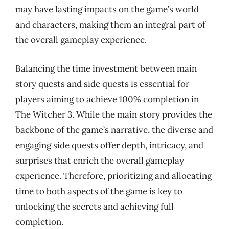
may have lasting impacts on the game’s world
and characters, making them an integral part of
the overall gameplay experience.
Balancing the time investment between main
story quests and side quests is essential for
players aiming to achieve 100% completion in
The Witcher 3. While the main story provides the
backbone of the game’s narrative, the diverse and
engaging side quests offer depth, intricacy, and
surprises that enrich the overall gameplay
experience. Therefore, prioritizing and allocating
time to both aspects of the game is key to
unlocking the secrets and achieving full
completion.