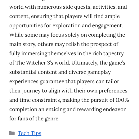
world with numerous side quests, activities, and
content, ensuring that players will find ample
opportunities for exploration and engagement.
While some may focus solely on completing the
main story, others may relish the prospect of
fully immersing themselves in the rich tapestry
of The Witcher 3’s world. Ultimately, the game’s
substantial content and diverse gameplay
experiences guarantee that players can tailor
their journey to align with their own preferences
and time constraints, making the pursuit of 100%
completion an enticing and rewarding endeavor
for fans of the genre.
Categories
Tech Tips