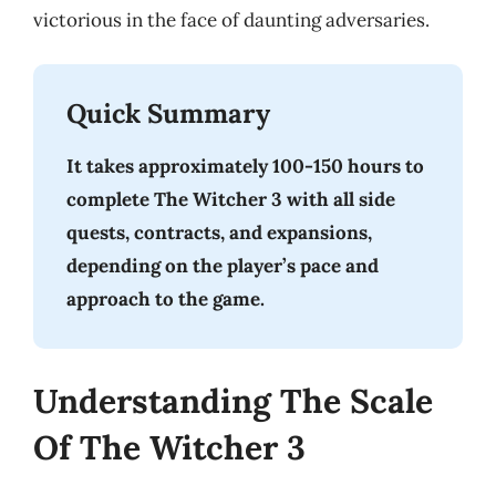
victorious in the face of daunting adversaries.
Quick Summary
It takes approximately 100-150 hours to
complete The Witcher 3 with all side
quests, contracts, and expansions,
depending on the player’s pace and
approach to the game.
Understanding The Scale
Of The Witcher 3