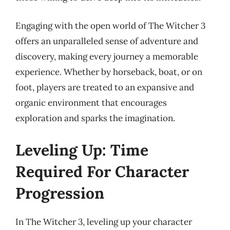
Engaging with the open world of The Witcher 3
offers an unparalleled sense of adventure and
discovery, making every journey a memorable
experience. Whether by horseback, boat, or on
foot, players are treated to an expansive and
organic environment that encourages
exploration and sparks the imagination.
Leveling Up: Time
Required For Character
Progression
In The Witcher 3, leveling up your character