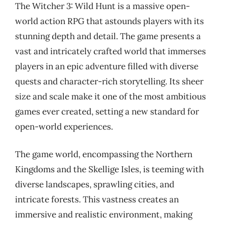
The Witcher 3: Wild Hunt is a massive open-
world action RPG that astounds players with its
stunning depth and detail. The game presents a
vast and intricately crafted world that immerses
players in an epic adventure filled with diverse
quests and character-rich storytelling. Its sheer
size and scale make it one of the most ambitious
games ever created, setting a new standard for
open-world experiences.
The game world, encompassing the Northern
Kingdoms and the Skellige Isles, is teeming with
diverse landscapes, sprawling cities, and
intricate forests. This vastness creates an
immersive and realistic environment, making