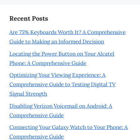
Recent Posts
Are 75% Keyboards Worth It? A Comprehensive
Guide to Making an Informed Decision
Locating the Power Button on Your Alcatel
Phone: A Comprehensive Guide
Optimizing Your Viewing Experience: A
Comprehensive Guide to Testing Digital TV
Signal Strength
Disabling Verizon Voicemail on Android: A
Comprehensive Guide
Connecting Your Galaxy Watch to Your Phone: A
Comprehensive Guide