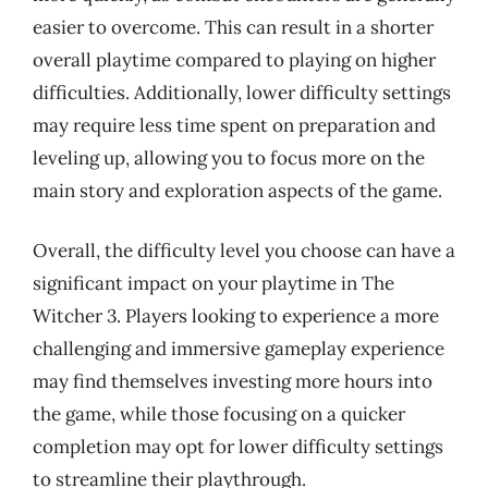
easier to overcome. This can result in a shorter
overall playtime compared to playing on higher
difficulties. Additionally, lower difficulty settings
may require less time spent on preparation and
leveling up, allowing you to focus more on the
main story and exploration aspects of the game.
Overall, the difficulty level you choose can have a
significant impact on your playtime in The
Witcher 3. Players looking to experience a more
challenging and immersive gameplay experience
may find themselves investing more hours into
the game, while those focusing on a quicker
completion may opt for lower difficulty settings
to streamline their playthrough.