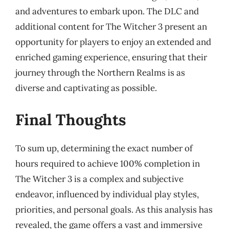
and adventures to embark upon. The DLC and
additional content for The Witcher 3 present an
opportunity for players to enjoy an extended and
enriched gaming experience, ensuring that their
journey through the Northern Realms is as
diverse and captivating as possible.
Final Thoughts
To sum up, determining the exact number of
hours required to achieve 100% completion in
The Witcher 3 is a complex and subjective
endeavor, influenced by individual play styles,
priorities, and personal goals. As this analysis has
revealed, the game offers a vast and immersive