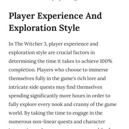
Player Experience And
Exploration Style
In The Witcher 3, player experience and
exploration style are crucial factors in
determining the time it takes to achieve 100%
completion. Players who choose to immerse
themselves fully in the game’s rich lore and
intricate side quests may find themselves
spending significantly more hours in order to
fully explore every nook and cranny of the game
world. By taking the time to engage in the
numerous non-linear quests and character