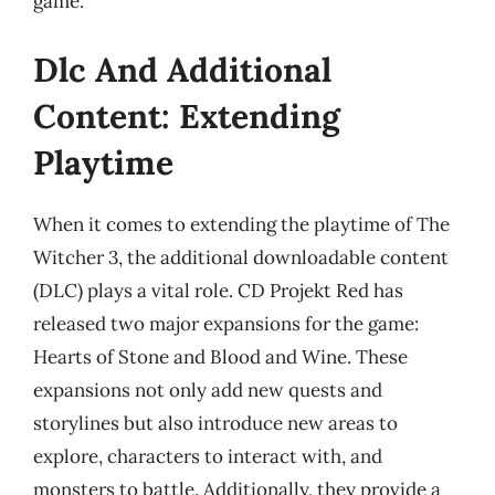
game.
Dlc And Additional
Content: Extending
Playtime
When it comes to extending the playtime of The
Witcher 3, the additional downloadable content
(DLC) plays a vital role. CD Projekt Red has
released two major expansions for the game:
Hearts of Stone and Blood and Wine. These
expansions not only add new quests and
storylines but also introduce new areas to
explore, characters to interact with, and
monsters to battle. Additionally, they provide a