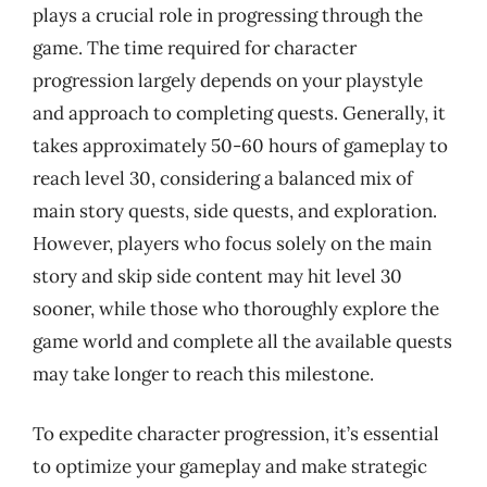
plays a crucial role in progressing through the
game. The time required for character
progression largely depends on your playstyle
and approach to completing quests. Generally, it
takes approximately 50-60 hours of gameplay to
reach level 30, considering a balanced mix of
main story quests, side quests, and exploration.
However, players who focus solely on the main
story and skip side content may hit level 30
sooner, while those who thoroughly explore the
game world and complete all the available quests
may take longer to reach this milestone.
To expedite character progression, it’s essential
to optimize your gameplay and make strategic