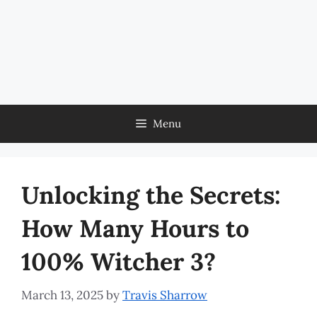
Menu
Unlocking the Secrets:
How Many Hours to
100% Witcher 3?
March 13, 2025
by
Travis Sharrow