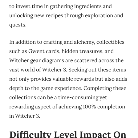
to invest time in gathering ingredients and
unlocking new recipes through exploration and
quests.
In addition to crafting and alchemy, collectibles
such as Gwent cards, hidden treasures, and
Witcher gear diagrams are scattered across the
vast world of Witcher 3. Seeking out these items
not only provides valuable rewards but also adds
depth to the game experience. Completing these
collections can be a time-consuming yet
rewarding aspect of achieving 100% completion
in Witcher 3.
Difficulty Level Impact On