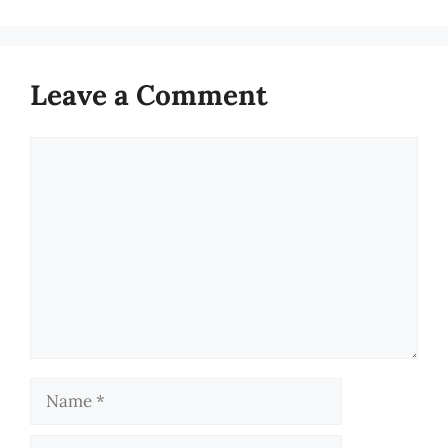
Leave a Comment
Comment
Name