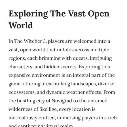
Exploring The Vast Open
World
In The Witcher 3, players are welcomed into a
vast, open world that unfolds across multiple
regions, each brimming with quests, intriguing
characters, and hidden secrets. Exploring this
expansive environment is an integral part of the
game, offering breathtaking landscapes, diverse
ecosystems, and dynamic weather effects. From
the bustling city of Novigrad to the untamed
wilderness of Skellige, every location is
meticulously crafted, immersing players in a rich
and captivating virtual realm.