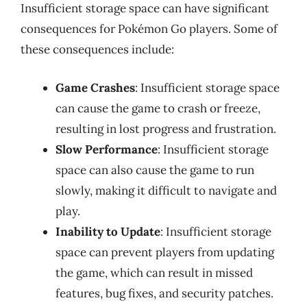
Insufficient storage space can have significant
consequences for Pokémon Go players. Some of
these consequences include:
Game Crashes
: Insufficient storage space
can cause the game to crash or freeze,
resulting in lost progress and frustration.
Slow Performance
: Insufficient storage
space can also cause the game to run
slowly, making it difficult to navigate and
play.
Inability to Update
: Insufficient storage
space can prevent players from updating
the game, which can result in missed
features, bug fixes, and security patches.