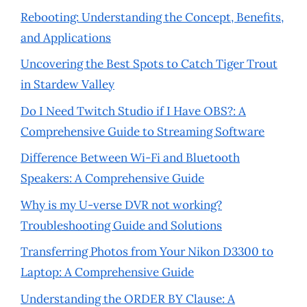
Rebooting: Understanding the Concept, Benefits,
and Applications
Uncovering the Best Spots to Catch Tiger Trout
in Stardew Valley
Do I Need Twitch Studio if I Have OBS?: A
Comprehensive Guide to Streaming Software
Difference Between Wi-Fi and Bluetooth
Speakers: A Comprehensive Guide
Why is my U-verse DVR not working?
Troubleshooting Guide and Solutions
Transferring Photos from Your Nikon D3300 to
Laptop: A Comprehensive Guide
Understanding the ORDER BY Clause: A