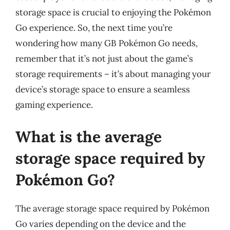
storage space is crucial to enjoying the Pokémon
Go experience. So, the next time you’re
wondering how many GB Pokémon Go needs,
remember that it’s not just about the game’s
storage requirements – it’s about managing your
device’s storage space to ensure a seamless
gaming experience.
What is the average
storage space required by
Pokémon Go?
The average storage space required by Pokémon
Go varies depending on the device and the