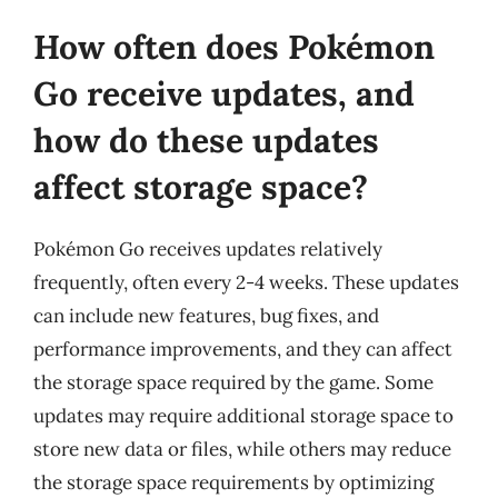
How often does Pokémon
Go receive updates, and
how do these updates
affect storage space?
Pokémon Go receives updates relatively
frequently, often every 2-4 weeks. These updates
can include new features, bug fixes, and
performance improvements, and they can affect
the storage space required by the game. Some
updates may require additional storage space to
store new data or files, while others may reduce
the storage space requirements by optimizing