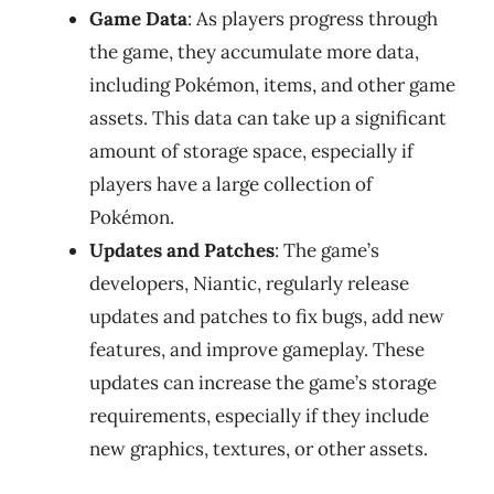
Game Data
: As players progress through
the game, they accumulate more data,
including Pokémon, items, and other game
assets. This data can take up a significant
amount of storage space, especially if
players have a large collection of
Pokémon.
Updates and Patches
: The game’s
developers, Niantic, regularly release
updates and patches to fix bugs, add new
features, and improve gameplay. These
updates can increase the game’s storage
requirements, especially if they include
new graphics, textures, or other assets.