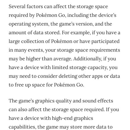
Several factors can affect the storage space
required by Pokémon Go, including the device’s
operating system, the game’s version, and the
amount of data stored. For example, if you have a
large collection of Pokémon or have participated
in many events, your storage space requirements
may be higher than average. Additionally, if you
have a device with limited storage capacity, you
may need to consider deleting other apps or data
to free up space for Pokémon Go.
The game’s graphics quality and sound effects
can also affect the storage space required. If you
have a device with high-end graphics
capabilities, the game may store more data to