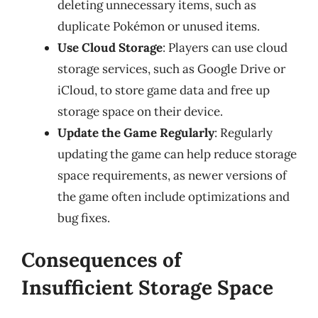
deleting unnecessary items, such as
duplicate Pokémon or unused items.
Use Cloud Storage
: Players can use cloud
storage services, such as Google Drive or
iCloud, to store game data and free up
storage space on their device.
Update the Game Regularly
: Regularly
updating the game can help reduce storage
space requirements, as newer versions of
the game often include optimizations and
bug fixes.
Consequences of
Insufficient Storage Space