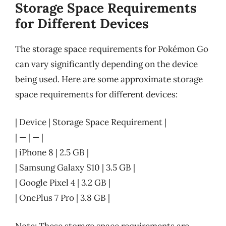
Storage Space Requirements
for Different Devices
The storage space requirements for Pokémon Go
can vary significantly depending on the device
being used. Here are some approximate storage
space requirements for different devices:
| Device | Storage Space Requirement |
| — | — |
| iPhone 8 | 2.5 GB |
| Samsung Galaxy S10 | 3.5 GB |
| Google Pixel 4 | 3.2 GB |
| OnePlus 7 Pro | 3.8 GB |
Note: These storage space requirements are