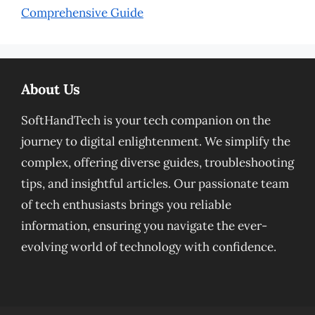
Comprehensive Guide
About Us
SoftHandTech is your tech companion on the
journey to digital enlightenment. We simplify the
complex, offering diverse guides, troubleshooting
tips, and insightful articles. Our passionate team
of tech enthusiasts brings you reliable
information, ensuring you navigate the ever-
evolving world of technology with confidence.