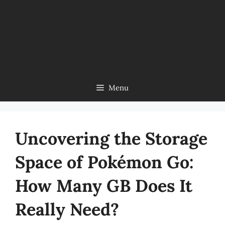
Menu
Uncovering the Storage
Space of Pokémon Go:
How Many GB Does It
Really Need?