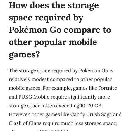
How does the storage
space required by
Pokémon Go compare to
other popular mobile
games?
The storage space required by Pokémon Go is
relatively modest compared to other popular
mobile games. For example, games like Fortnite
and PUBG Mobile require significantly more
storage space, often exceeding 10-20 GB.
However, other games like Candy Crush Saga and
Clash of Clans require much less storage space,