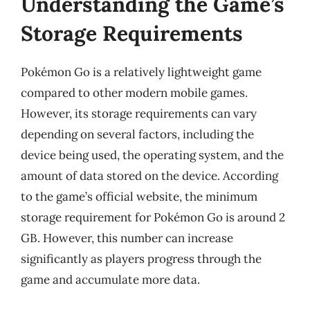
Understanding the Game’s
Storage Requirements
Pokémon Go is a relatively lightweight game
compared to other modern mobile games.
However, its storage requirements can vary
depending on several factors, including the
device being used, the operating system, and the
amount of data stored on the device. According
to the game’s official website, the minimum
storage requirement for Pokémon Go is around 2
GB. However, this number can increase
significantly as players progress through the
game and accumulate more data.