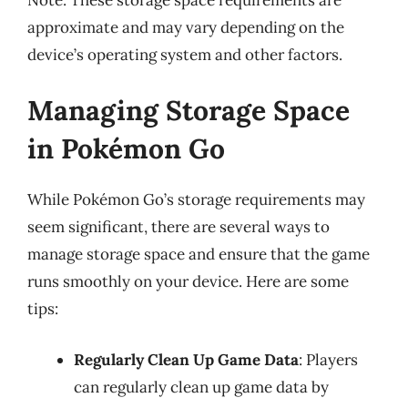
approximate and may vary depending on the
device’s operating system and other factors.
Managing Storage Space
in Pokémon Go
While Pokémon Go’s storage requirements may
seem significant, there are several ways to
manage storage space and ensure that the game
runs smoothly on your device. Here are some
tips:
Regularly Clean Up Game Data
: Players
can regularly clean up game data by