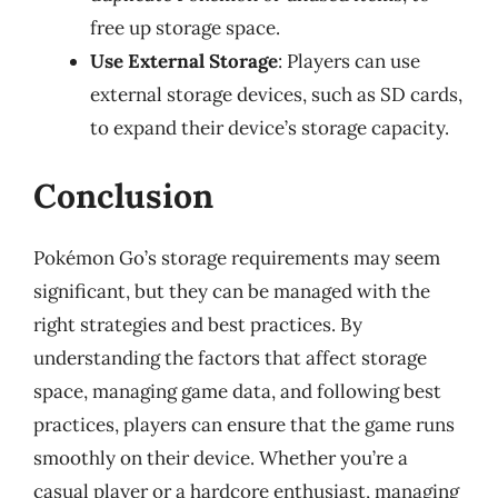
free up storage space.
Use External Storage
: Players can use
external storage devices, such as SD cards,
to expand their device’s storage capacity.
Conclusion
Pokémon Go’s storage requirements may seem
significant, but they can be managed with the
right strategies and best practices. By
understanding the factors that affect storage
space, managing game data, and following best
practices, players can ensure that the game runs
smoothly on their device. Whether you’re a
casual player or a hardcore enthusiast, managing