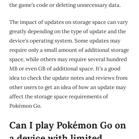
the game’s code or deleting unnecessary data.
The impact of updates on storage space can vary
greatly depending on the type of update and the
device’s operating system. Some updates may
require only a small amount of additional storage
space, while others may require several hundred
MB or even GB of additional space. It’s a good
idea to check the update notes and reviews from
other users to get an idea of how an update may
affect the storage space requirements of
Pokémon Go.
Can I play Pokémon Go on
a device with limited