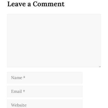
Leave a Comment
Comment
Name
Email
Website