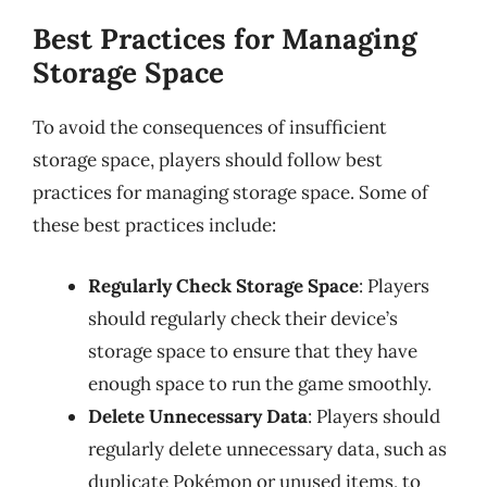
Best Practices for Managing
Storage Space
To avoid the consequences of insufficient
storage space, players should follow best
practices for managing storage space. Some of
these best practices include:
Regularly Check Storage Space
: Players
should regularly check their device’s
storage space to ensure that they have
enough space to run the game smoothly.
Delete Unnecessary Data
: Players should
regularly delete unnecessary data, such as
duplicate Pokémon or unused items, to