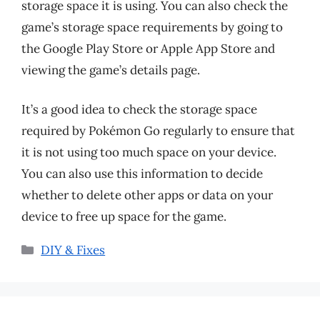
storage space it is using. You can also check the
game’s storage space requirements by going to
the Google Play Store or Apple App Store and
viewing the game’s details page.
It’s a good idea to check the storage space
required by Pokémon Go regularly to ensure that
it is not using too much space on your device.
You can also use this information to decide
whether to delete other apps or data on your
device to free up space for the game.
Categories
DIY & Fixes