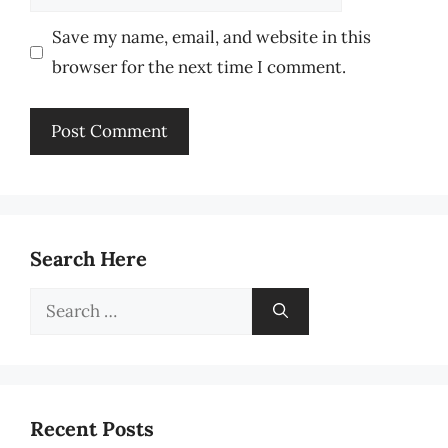
Save my name, email, and website in this
browser for the next time I comment.
Search Here
Search
for:
Recent Posts