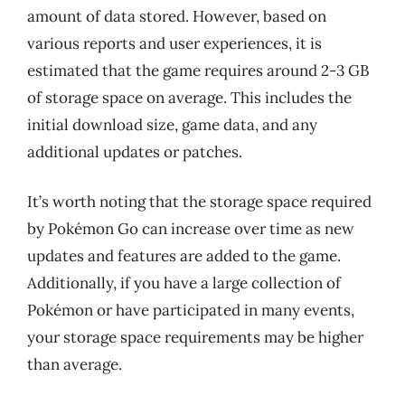
amount of data stored. However, based on
various reports and user experiences, it is
estimated that the game requires around 2-3 GB
of storage space on average. This includes the
initial download size, game data, and any
additional updates or patches.
It’s worth noting that the storage space required
by Pokémon Go can increase over time as new
updates and features are added to the game.
Additionally, if you have a large collection of
Pokémon or have participated in many events,
your storage space requirements may be higher
than average.