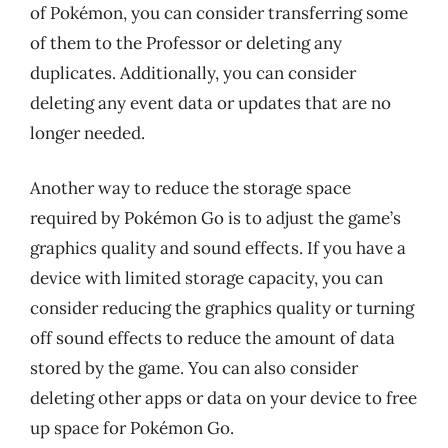
of Pokémon, you can consider transferring some
of them to the Professor or deleting any
duplicates. Additionally, you can consider
deleting any event data or updates that are no
longer needed.
Another way to reduce the storage space
required by Pokémon Go is to adjust the game’s
graphics quality and sound effects. If you have a
device with limited storage capacity, you can
consider reducing the graphics quality or turning
off sound effects to reduce the amount of data
stored by the game. You can also consider
deleting other apps or data on your device to free
up space for Pokémon Go.