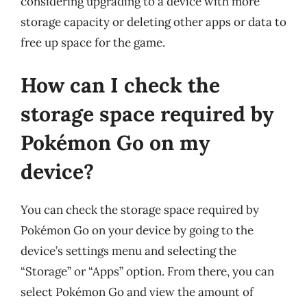
considering upgrading to a device with more
storage capacity or deleting other apps or data to
free up space for the game.
How can I check the
storage space required by
Pokémon Go on my
device?
You can check the storage space required by
Pokémon Go on your device by going to the
device’s settings menu and selecting the
“Storage” or “Apps” option. From there, you can
select Pokémon Go and view the amount of