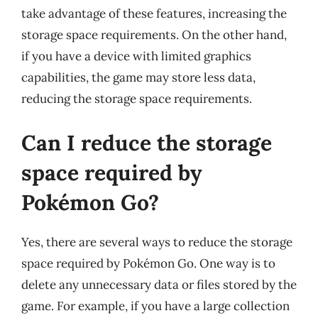
take advantage of these features, increasing the
storage space requirements. On the other hand,
if you have a device with limited graphics
capabilities, the game may store less data,
reducing the storage space requirements.
Can I reduce the storage
space required by
Pokémon Go?
Yes, there are several ways to reduce the storage
space required by Pokémon Go. One way is to
delete any unnecessary data or files stored by the
game. For example, if you have a large collection