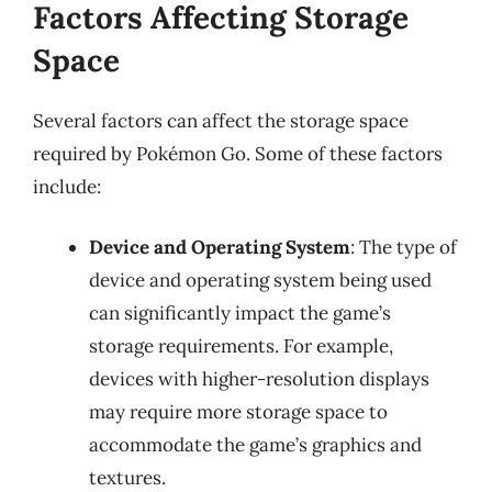
Factors Affecting Storage
Space
Several factors can affect the storage space
required by Pokémon Go. Some of these factors
include:
Device and Operating System
: The type of
device and operating system being used
can significantly impact the game’s
storage requirements. For example,
devices with higher-resolution displays
may require more storage space to
accommodate the game’s graphics and
textures.