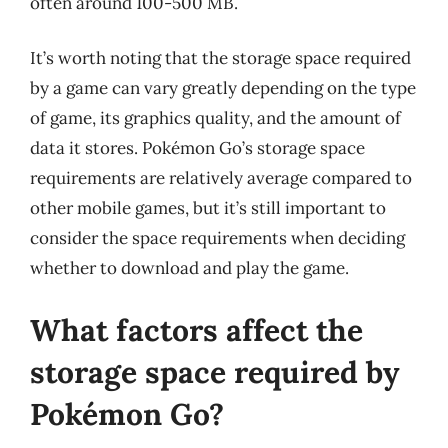
often around 100-500 MB.
It’s worth noting that the storage space required
by a game can vary greatly depending on the type
of game, its graphics quality, and the amount of
data it stores. Pokémon Go’s storage space
requirements are relatively average compared to
other mobile games, but it’s still important to
consider the space requirements when deciding
whether to download and play the game.
What factors affect the
storage space required by
Pokémon Go?