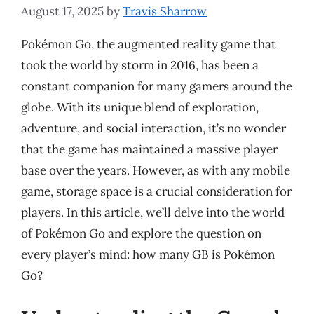
August 17, 2025
by
Travis Sharrow
Pokémon Go, the augmented reality game that
took the world by storm in 2016, has been a
constant companion for many gamers around the
globe. With its unique blend of exploration,
adventure, and social interaction, it’s no wonder
that the game has maintained a massive player
base over the years. However, as with any mobile
game, storage space is a crucial consideration for
players. In this article, we’ll delve into the world
of Pokémon Go and explore the question on
every player’s mind: how many GB is Pokémon
Go?