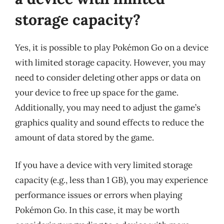
storage capacity?
Yes, it is possible to play Pokémon Go on a device
with limited storage capacity. However, you may
need to consider deleting other apps or data on
your device to free up space for the game.
Additionally, you may need to adjust the game’s
graphics quality and sound effects to reduce the
amount of data stored by the game.
If you have a device with very limited storage
capacity (e.g., less than 1 GB), you may experience
performance issues or errors when playing
Pokémon Go. In this case, it may be worth